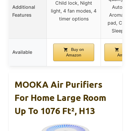
Child lock, Night
Additional
Auto mo
light, 4 fan modes, 4
Features
Aromathe
timer options
pad, Child
Sleep m
Buy on
Buy 
Available
Amazon
Amazo
MOOKA Air Purifiers
For Home Large Room
Up To 1076 Ft², H13