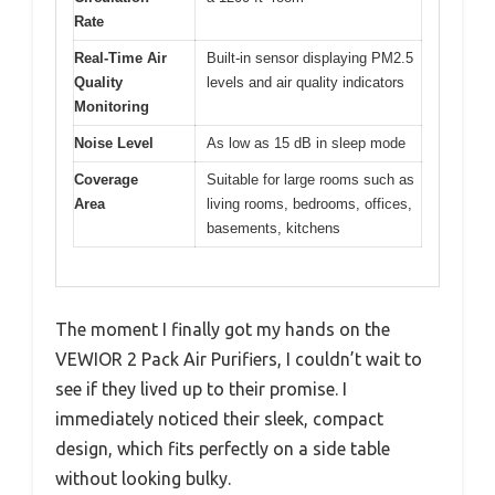
Rate
Real-Time Air
Built-in sensor displaying PM2.5
Quality
levels and air quality indicators
Monitoring
Noise Level
As low as 15 dB in sleep mode
Coverage
Suitable for large rooms such as
Area
living rooms, bedrooms, offices,
basements, kitchens
The moment I finally got my hands on the
VEWIOR 2 Pack Air Purifiers, I couldn’t wait to
see if they lived up to their promise. I
immediately noticed their sleek, compact
design, which fits perfectly on a side table
without looking bulky.