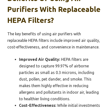
Purifiers With Replaceable
HEPA Filters?
The key benefits of using air purifiers with
replaceable HEPA filters include improved air quality,
cost-effectiveness, and convenience in maintenance.
Improved Air Quality:
HEPA filters are
designed to capture 99.97% of airborne
particles as small as 0.3 microns, including
dust, pollen, pet dander, and smoke. This
makes them highly effective in reducing
allergens and pollutants in indoor air, leading
to healthier living conditions.
Cost-Effectiveness:
While initial investments