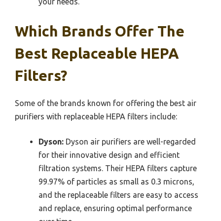
your needs.
Which Brands Offer The
Best Replaceable HEPA
Filters?
Some of the brands known for offering the best air
purifiers with replaceable HEPA filters include:
Dyson:
Dyson air purifiers are well-regarded
for their innovative design and efficient
filtration systems. Their HEPA filters capture
99.97% of particles as small as 0.3 microns,
and the replaceable filters are easy to access
and replace, ensuring optimal performance