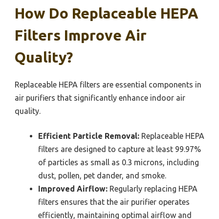
How Do Replaceable HEPA
Filters Improve Air
Quality?
Replaceable HEPA filters are essential components in
air purifiers that significantly enhance indoor air
quality.
Efficient Particle Removal:
Replaceable HEPA
filters are designed to capture at least 99.97%
of particles as small as 0.3 microns, including
dust, pollen, pet dander, and smoke.
Improved Airflow:
Regularly replacing HEPA
filters ensures that the air purifier operates
efficiently, maintaining optimal airflow and