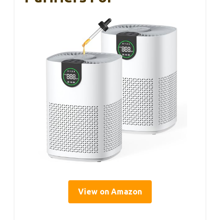
View on Amazon