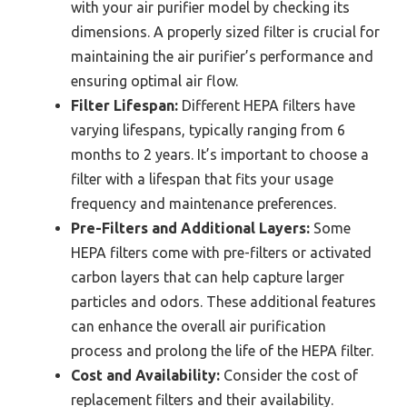
with your air purifier model by checking its
dimensions. A properly sized filter is crucial for
maintaining the air purifier’s performance and
ensuring optimal air flow.
Filter Lifespan:
Different HEPA filters have
varying lifespans, typically ranging from 6
months to 2 years. It’s important to choose a
filter with a lifespan that fits your usage
frequency and maintenance preferences.
Pre-Filters and Additional Layers:
Some
HEPA filters come with pre-filters or activated
carbon layers that can help capture larger
particles and odors. These additional features
can enhance the overall air purification
process and prolong the life of the HEPA filter.
Cost and Availability:
Consider the cost of
replacement filters and their availability.