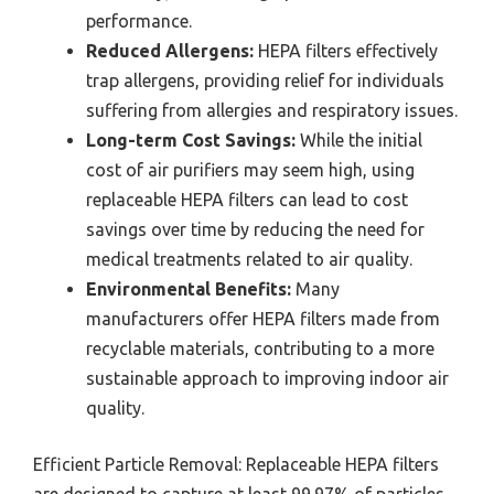
performance.
Reduced Allergens:
HEPA filters effectively
trap allergens, providing relief for individuals
suffering from allergies and respiratory issues.
Long-term Cost Savings:
While the initial
cost of air purifiers may seem high, using
replaceable HEPA filters can lead to cost
savings over time by reducing the need for
medical treatments related to air quality.
Environmental Benefits:
Many
manufacturers offer HEPA filters made from
recyclable materials, contributing to a more
sustainable approach to improving indoor air
quality.
Efficient Particle Removal: Replaceable HEPA filters
are designed to capture at least 99.97% of particles