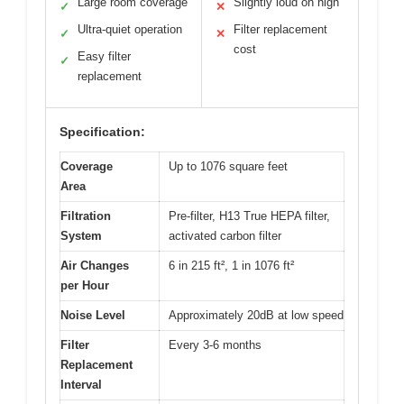
Large room coverage
Slightly loud on high
✓
✕
Ultra-quiet operation
Filter replacement
✓
✕
cost
Easy filter
✓
replacement
Specification:
Coverage
Up to 1076 square feet
Area
Filtration
Pre-filter, H13 True HEPA filter,
System
activated carbon filter
Air Changes
6 in 215 ft², 1 in 1076 ft²
per Hour
Noise Level
Approximately 20dB at low speed
Filter
Every 3-6 months
Replacement
Interval