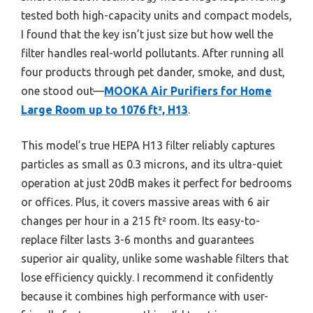
tested both high-capacity units and compact models,
I found that the key isn’t just size but how well the
filter handles real-world pollutants. After running all
four products through pet dander, smoke, and dust,
one stood out—
MOOKA Air Purifiers for Home
Large Room up to 1076 ft², H13
.
This model’s true HEPA H13 filter reliably captures
particles as small as 0.3 microns, and its ultra-quiet
operation at just 20dB makes it perfect for bedrooms
or offices. Plus, it covers massive areas with 6 air
changes per hour in a 215 ft² room. Its easy-to-
replace filter lasts 3-6 months and guarantees
superior air quality, unlike some washable filters that
lose efficiency quickly. I recommend it confidently
because it combines high performance with user-