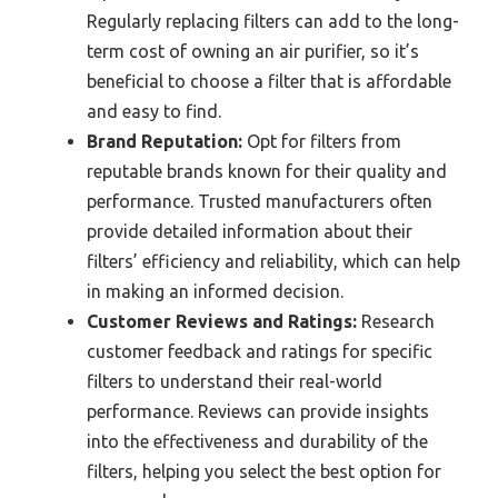
Regularly replacing filters can add to the long-
term cost of owning an air purifier, so it’s
beneficial to choose a filter that is affordable
and easy to find.
Brand Reputation:
Opt for filters from
reputable brands known for their quality and
performance. Trusted manufacturers often
provide detailed information about their
filters’ efficiency and reliability, which can help
in making an informed decision.
Customer Reviews and Ratings:
Research
customer feedback and ratings for specific
filters to understand their real-world
performance. Reviews can provide insights
into the effectiveness and durability of the
filters, helping you select the best option for