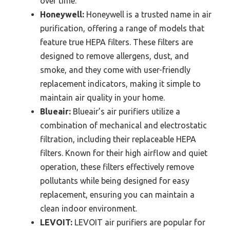
over time.
Honeywell:
Honeywell is a trusted name in air
purification, offering a range of models that
feature true HEPA filters. These filters are
designed to remove allergens, dust, and
smoke, and they come with user-friendly
replacement indicators, making it simple to
maintain air quality in your home.
Blueair:
Blueair’s air purifiers utilize a
combination of mechanical and electrostatic
filtration, including their replaceable HEPA
filters. Known for their high airflow and quiet
operation, these filters effectively remove
pollutants while being designed for easy
replacement, ensuring you can maintain a
clean indoor environment.
LEVOIT:
LEVOIT air purifiers are popular for