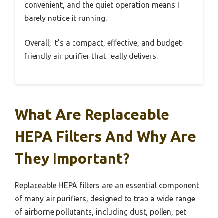
convenient, and the quiet operation means I
barely notice it running.
Overall, it’s a compact, effective, and budget-
friendly air purifier that really delivers.
What Are Replaceable
HEPA Filters And Why Are
They Important?
Replaceable HEPA filters are an essential component
of many air purifiers, designed to trap a wide range
of airborne pollutants, including dust, pollen, pet