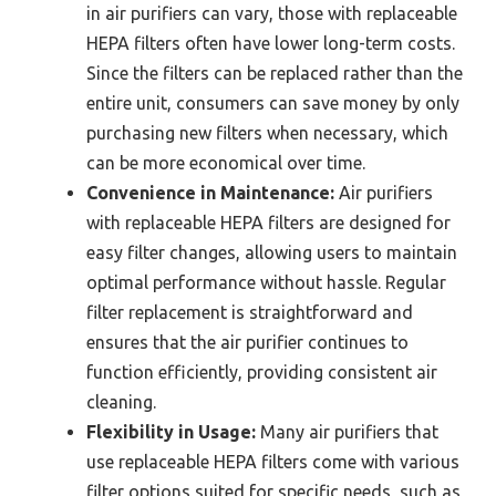
in air purifiers can vary, those with replaceable
HEPA filters often have lower long-term costs.
Since the filters can be replaced rather than the
entire unit, consumers can save money by only
purchasing new filters when necessary, which
can be more economical over time.
Convenience in Maintenance:
Air purifiers
with replaceable HEPA filters are designed for
easy filter changes, allowing users to maintain
optimal performance without hassle. Regular
filter replacement is straightforward and
ensures that the air purifier continues to
function efficiently, providing consistent air
cleaning.
Flexibility in Usage:
Many air purifiers that
use replaceable HEPA filters come with various
filter options suited for specific needs, such as