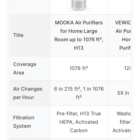
MOOKA Air Purifiers
VEWIOR 2
for Home Large
Air Purifie
Title
Room up to 1076 ft²,
Home, A
H13
Purifiers
Coverage
1076 ft²
1200 f
Area
Air Changes
6 in 215 ft², 1 in 1076
5X in 120
per Hour
ft²
Pre-filter, H13 True
Washable 
Filtration
HEPA, Activated
filter, H
System
Carbon
Activated 