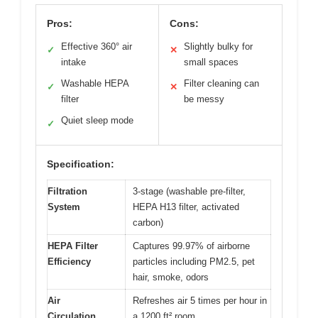
Pros:
Cons:
Effective 360° air
Slightly bulky for
✓
✕
intake
small spaces
Washable HEPA
Filter cleaning can
✓
✕
filter
be messy
Quiet sleep mode
✓
Specification:
Filtration
3-stage (washable pre-filter,
System
HEPA H13 filter, activated
carbon)
HEPA Filter
Captures 99.97% of airborne
Efficiency
particles including PM2.5, pet
hair, smoke, odors
Air
Refreshes air 5 times per hour in
Circulation
a 1200 ft² room