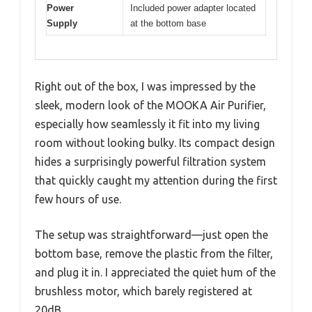
Power
Included power adapter located
Supply
at the bottom base
Right out of the box, I was impressed by the
sleek, modern look of the MOOKA Air Purifier,
especially how seamlessly it fit into my living
room without looking bulky. Its compact design
hides a surprisingly powerful filtration system
that quickly caught my attention during the first
few hours of use.
The setup was straightforward—just open the
bottom base, remove the plastic from the filter,
and plug it in. I appreciated the quiet hum of the
brushless motor, which barely registered at
20dB.