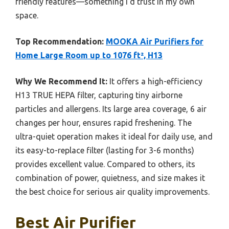
friendly features—something I’d trust in my own
space.
Top Recommendation:
MOOKA Air Purifiers for
Home Large Room up to 1076 ft², H13
Why We Recommend It:
It offers a high-efficiency
H13 TRUE HEPA filter, capturing tiny airborne
particles and allergens. Its large area coverage, 6 air
changes per hour, ensures rapid freshening. The
ultra-quiet operation makes it ideal for daily use, and
its easy-to-replace filter (lasting for 3-6 months)
provides excellent value. Compared to others, its
combination of power, quietness, and size makes it
the best choice for serious air quality improvements.
Best Air Purifier