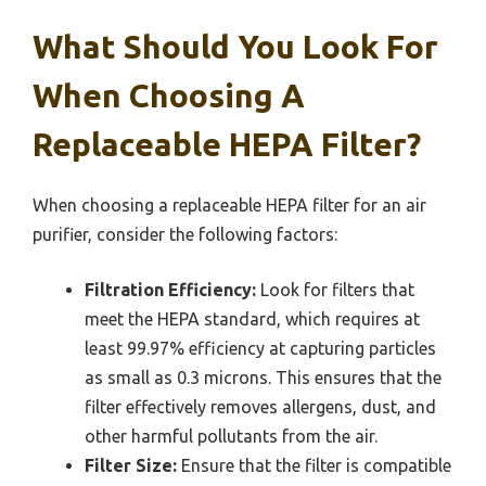
What Should You Look For
When Choosing A
Replaceable HEPA Filter?
When choosing a replaceable HEPA filter for an air
purifier, consider the following factors:
Filtration Efficiency:
Look for filters that
meet the HEPA standard, which requires at
least 99.97% efficiency at capturing particles
as small as 0.3 microns. This ensures that the
filter effectively removes allergens, dust, and
other harmful pollutants from the air.
Filter Size:
Ensure that the filter is compatible