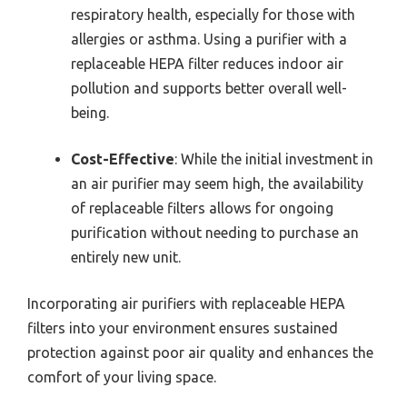
respiratory health, especially for those with
allergies or asthma. Using a purifier with a
replaceable HEPA filter reduces indoor air
pollution and supports better overall well-
being.
Cost-Effective
: While the initial investment in
an air purifier may seem high, the availability
of replaceable filters allows for ongoing
purification without needing to purchase an
entirely new unit.
Incorporating air purifiers with replaceable HEPA
filters into your environment ensures sustained
protection against poor air quality and enhances the
comfort of your living space.