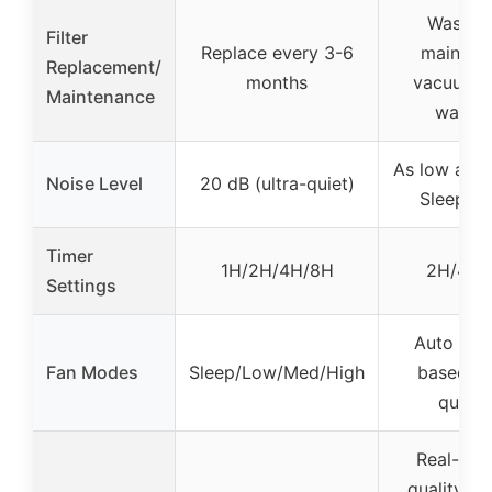
Washab
Filter
Replace every 3-6
maintain
Replacement/
months
vacuumin
Maintenance
washi
As low as 1
Noise Level
20 dB (ultra-quiet)
Sleep M
Timer
1H/2H/4H/8H
2H/4H/
Settings
Auto (adj
Fan Modes
Sleep/Low/Med/High
based on
qualit
Real-time
quality di