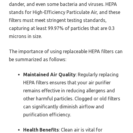
dander, and even some bacteria and viruses. HEPA
stands for High-Efficiency Particulate Air, and these
filters must meet stringent testing standards,
capturing at least 99.97% of particles that are 0.3
microns in size.
The importance of using replaceable HEPA filters can
be summarized as follows:
Maintained Air Quality
: Regularly replacing
HEPA filters ensures that your air purifier
remains effective in reducing allergens and
other harmful particles. Clogged or old filters
can significantly diminish airflow and
purification efficiency.
Health Benefits
: Clean air is vital for