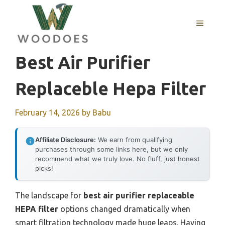
Skip
to
MENU
content
Best Air Purifier
Replaceble Hepa Filter
February 14, 2026
by
Babu
Affiliate Disclosure:
We earn from qualifying
purchases through some links here, but we only
recommend what we truly love. No fluff, just honest
picks!
The landscape for
best air purifier replaceable
HEPA filter
options changed dramatically when
smart filtration technology made huge leaps. Having