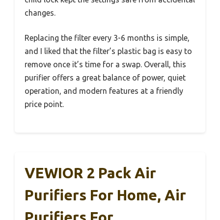
changes.
Replacing the filter every 3-6 months is simple,
and I liked that the filter’s plastic bag is easy to
remove once it’s time for a swap. Overall, this
purifier offers a great balance of power, quiet
operation, and modern features at a friendly
price point.
VEWIOR 2 Pack Air
Purifiers For Home, Air
Purifiers For