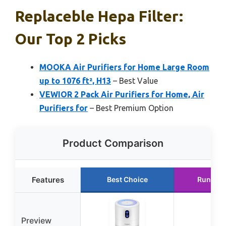
Replaceble Hepa Filter:
Our Top 2 Picks
MOOKA Air Purifiers for Home Large Room
up to 1076 ft², H13
– Best Value
VEWIOR 2 Pack Air Purifiers for Home, Air
Purifiers for
– Best Premium Option
Product Comparison
Features
Best Choice
Runner 
Preview