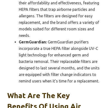
their affordability and effectiveness, featuring
HEPA filters that trap airborne particles and
allergens. The filters are designed for easy
replacement, and the brand offers a variety of
models suited for different room sizes and
needs.
GermGuardian:
GermGuardian purifiers
incorporate a true HEPA filter alongside UV-C
light technology for enhanced germ and
bacteria removal. Their replaceable filters are
designed to last several months, and the units
are equipped with filter change indicators to
remind users when it’s time for a replacement.
What Are The Key
Benefits Of Using Air