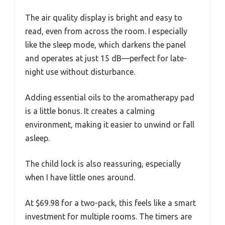
The air quality display is bright and easy to
read, even from across the room. I especially
like the sleep mode, which darkens the panel
and operates at just 15 dB—perfect for late-
night use without disturbance.
Adding essential oils to the aromatherapy pad
is a little bonus. It creates a calming
environment, making it easier to unwind or fall
asleep.
The child lock is also reassuring, especially
when I have little ones around.
At $69.98 for a two-pack, this feels like a smart
investment for multiple rooms. The timers are