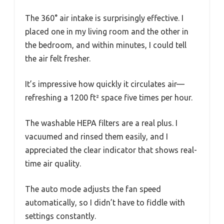
The 360° air intake is surprisingly effective. I
placed one in my living room and the other in
the bedroom, and within minutes, I could tell
the air felt fresher.
It’s impressive how quickly it circulates air—
refreshing a 1200 ft² space five times per hour.
The washable HEPA filters are a real plus. I
vacuumed and rinsed them easily, and I
appreciated the clear indicator that shows real-
time air quality.
The auto mode adjusts the fan speed
automatically, so I didn’t have to fiddle with
settings constantly.