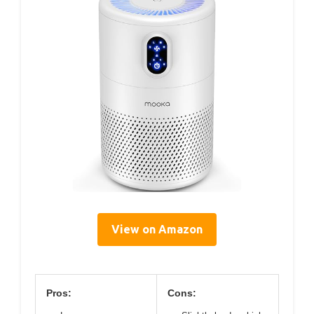
View on Amazon
Pros:
Cons: