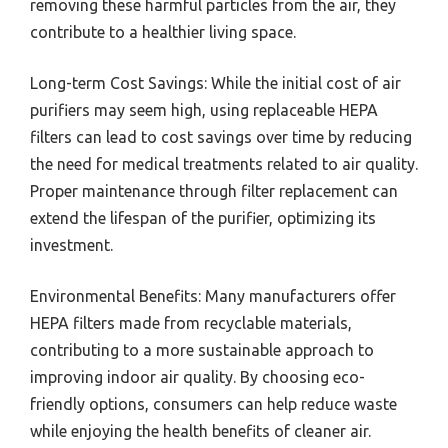
removing these harmful particles from the air, they
contribute to a healthier living space.
Long-term Cost Savings: While the initial cost of air
purifiers may seem high, using replaceable HEPA
filters can lead to cost savings over time by reducing
the need for medical treatments related to air quality.
Proper maintenance through filter replacement can
extend the lifespan of the purifier, optimizing its
investment.
Environmental Benefits: Many manufacturers offer
HEPA filters made from recyclable materials,
contributing to a more sustainable approach to
improving indoor air quality. By choosing eco-
friendly options, consumers can help reduce waste
while enjoying the health benefits of cleaner air.