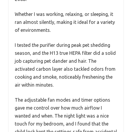
Whether I was working, relaxing, or sleeping, it
ran almost silently, making it ideal for a variety
of environments.
I tested the purifier during peak pet shedding
season, and the H13 true HEPA filter did a solid
job capturing pet dander and hair. The
activated carbon layer also tackled odors from
cooking and smoke, noticeably freshening the
air within minutes.
The adjustable fan modes and timer options
gave me control over how much airflow I
wanted and when. The night light was a nice
touch for my bedroom, and I found that the
child lock kept the settings safe from accidental