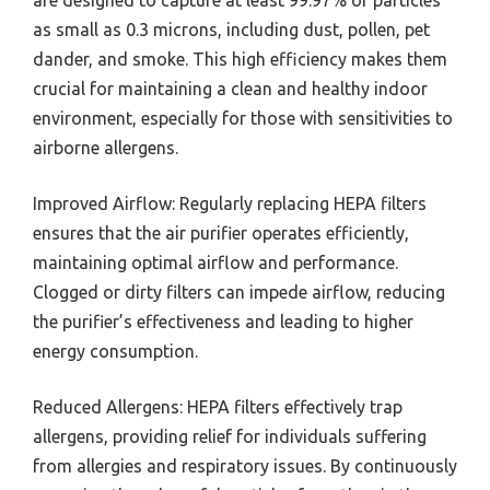
as small as 0.3 microns, including dust, pollen, pet
dander, and smoke. This high efficiency makes them
crucial for maintaining a clean and healthy indoor
environment, especially for those with sensitivities to
airborne allergens.
Improved Airflow: Regularly replacing HEPA filters
ensures that the air purifier operates efficiently,
maintaining optimal airflow and performance.
Clogged or dirty filters can impede airflow, reducing
the purifier’s effectiveness and leading to higher
energy consumption.
Reduced Allergens: HEPA filters effectively trap
allergens, providing relief for individuals suffering
from allergies and respiratory issues. By continuously