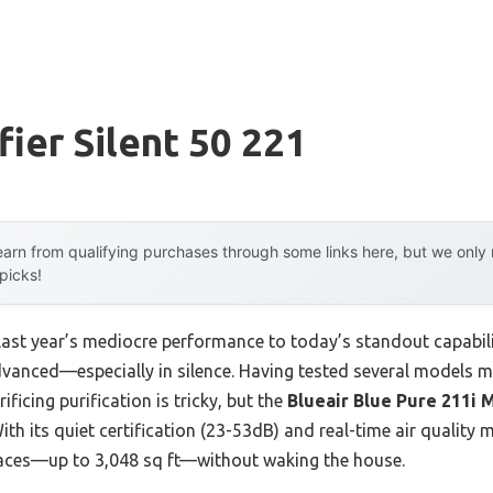
fier Silent 50 221
arn from qualifying purchases through some links here, but we onl
 picks!
 last year’s mediocre performance to today’s standout capab
dvanced—especially in silence. Having tested several models mys
ficing purification is tricky, but the
Blueair Blue Pure 211i M
ith its quiet certification (23-53dB) and real-time air quality
paces—up to 3,048 sq ft—without waking the house.