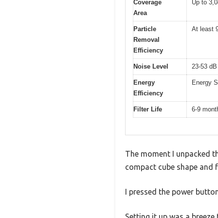
Coverage
Up to 3,0
Area
Particle
At least 
Removal
Efficiency
Noise Level
23-53 dB 
Energy
Energy St
Efficiency
Filter Life
6-9 month
The moment I unpacked the 
compact cube shape and fa
I pressed the power button
Setting it up was a breeze