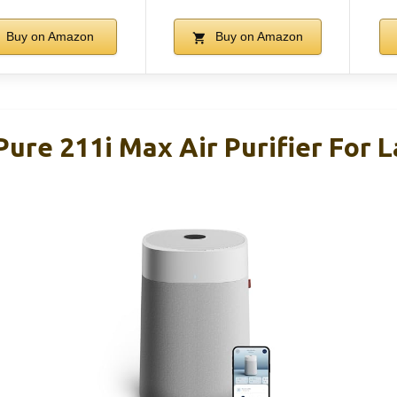
Buy on Amazon
Buy on Amazon
Pure 211i Max Air Purifier For