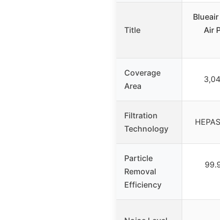
Blueair
Title
Air 
Coverage
3,04
Area
Filtration
HEPASil
Technology
Particle
99.
Removal
Efficiency