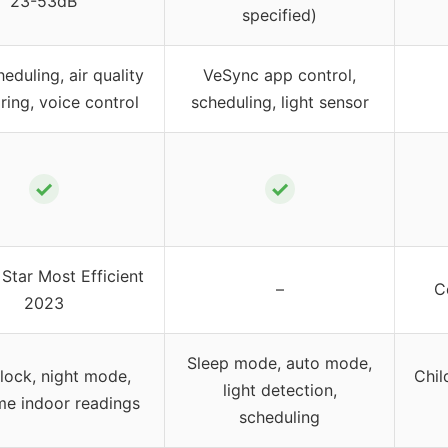
23-53dB
specified)
eduling, air quality
VeSync app control,
ring, voice control
scheduling, light sensor
✓
✓
Star Most Efficient
–
C
2023
Sleep mode, auto mode,
 lock, night mode,
Chil
light detection,
ime indoor readings
scheduling