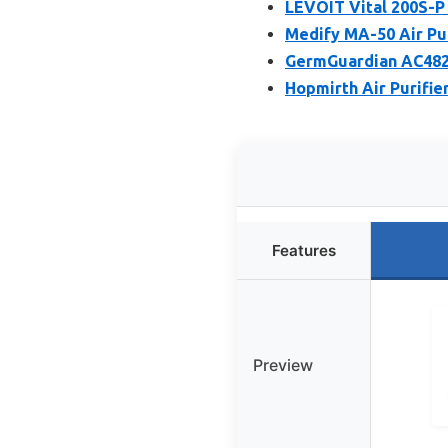
LEVOIT Vital 200S-P 
Medify MA-50 Air Pur
GermGuardian AC4825E
Hopmirth Air Purifie
Features
Preview