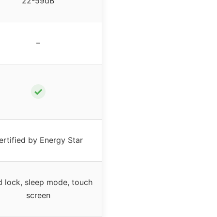
22-59dB
–
✓
ertified by Energy Star
d lock, sleep mode, touch
screen