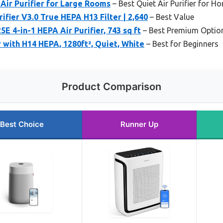
Air Purifier for Large Rooms
– Best Quiet Air Purifier for H
ifier V3.0 True HEPA H13 Filter | 2,640
– Best Value
 4-in-1 HEPA Air Purifier, 743 sq ft
– Best Premium Optio
r with H14 HEPA, 1280ft², Quiet, White
– Best for Beginners
Product Comparison
Best Choice
Runner Up