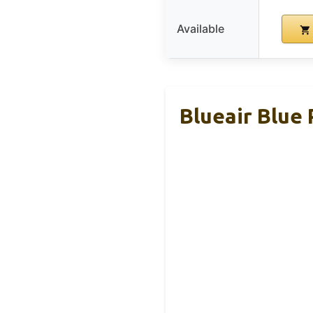
Available
Blueair Blue 