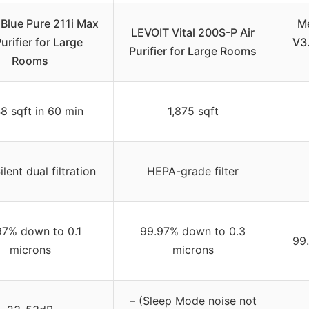
 Blue Pure 211i Max
Me
LEVOIT Vital 200S-P Air
Purifier for Large
V3.
Purifier for Large Rooms
Rooms
8 sqft in 60 min
1,875 sqft
ent dual filtration
HEPA-grade filter
97% down to 0.1
99.97% down to 0.3
99
microns
microns
– (Sleep Mode noise not