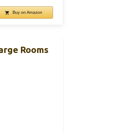
Buy on Amazon
 Large Rooms