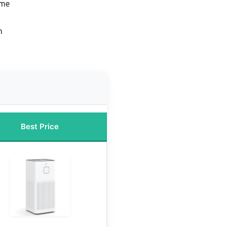
ome
n
Best Price