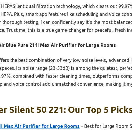
ts HEPASilent dual filtration technology, which clears out 99.97
 HEPA. Plus, smart app features like scheduling and voice contr
er thorough testing, I can confidently say it’s the most balanc
e. Trust me, this is a true game-changer for peaceful, fresh in
air
Blue Pure 211i Max Air Purifier for Large Rooms
ffers the best combination of very low noise levels, advanced H
spaces. Its noise range (23-53dB) is among the quietest, perfe
 99.97%, combined with faster cleaning times, outperforms com
 and voice control add unmatched convenience, making it my 
er Silent 50 221: Our Top 5 Pick
1i Max Air Purifier for Large Rooms
– Best for Large Room S