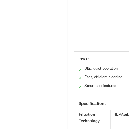
Pros:
Ultra-quiet operation
✓
Fast, efficient cleaning
✓
Smart app features
✓
Specification:
Filtration
HEPASilen
Technology