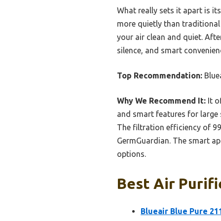
What really sets it apart is i
more quietly than traditional
your air clean and quiet. Aft
silence, and smart convenienc
Top Recommendation:
Blue
Why We Recommend It:
It o
and smart features for large 
The filtration efficiency of
GermGuardian. The smart app
options.
Best Air Purifi
Blueair Blue Pure 21