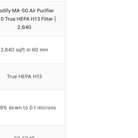
dify MA-50 Air Purifier
0 True HEPA H13 Filter |
2,640
2,640 sqft in 60 min
True HEPA H13
.9% down to 0.1 microns