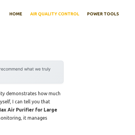
HOME
AIR QUALITY CONTROL
POWER TOOLS
y recommend what we truly
ility demonstrates how much
elf, I can tell you that
ax Air Purifier for Large
 monitoring, it manages