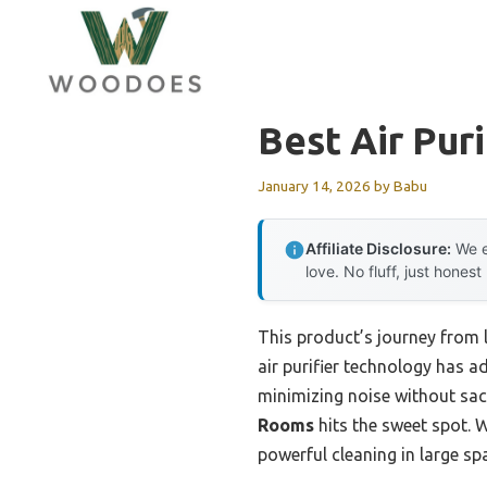
Skip
to
content
Best Air Puri
January 14, 2026
by
Babu
Affiliate Disclosure:
We e
love. No fluff, just honest
This product’s journey from
air purifier technology has a
minimizing noise without sacri
Rooms
hits the sweet spot. W
powerful cleaning in large s