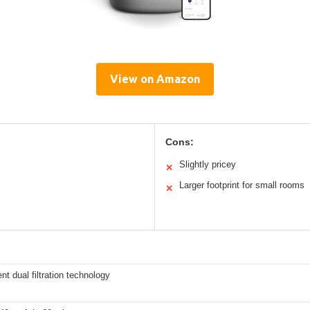
View on Amazon
Cons:
Slightly pricey
✕
Larger footprint for small rooms
✕
t dual filtration technology