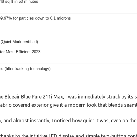
48 sq ft in 60 minutes
99.97% for particles down to 0.1 microns
(Quiet Mark certified)
ar Most Efficient 2023
s (filter tracking technology)
Blueair Blue Pure 211i Max, I was immediately struck by its sl
bric-covered exterior give it a modern look that blends seaml
, and almost instantly, I noticed how quiet it was, even on the 
 thanks to the intuitive LED display and simple two-button cont