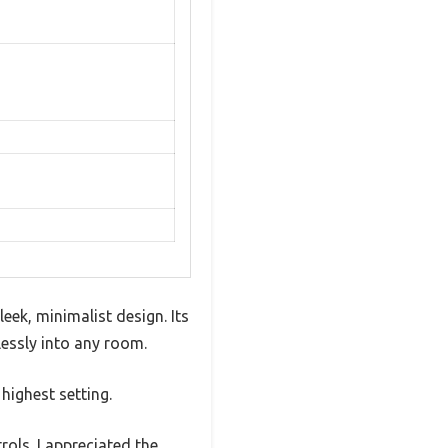
eek, minimalist design. Its
essly into any room.
highest setting.
rols. I appreciated the