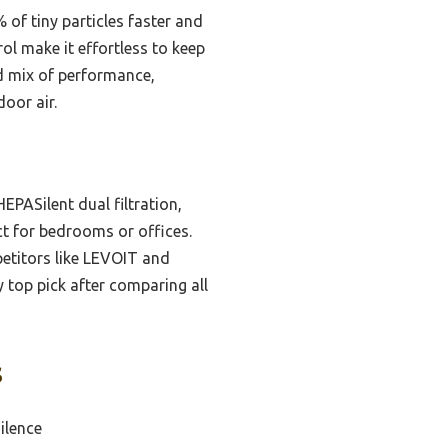
% of tiny particles faster and
ol make it effortless to keep
ed mix of performance,
door air.
EPASilent dual filtration,
ct for bedrooms or offices.
petitors like LEVOIT and
top pick after comparing all
s
ilence