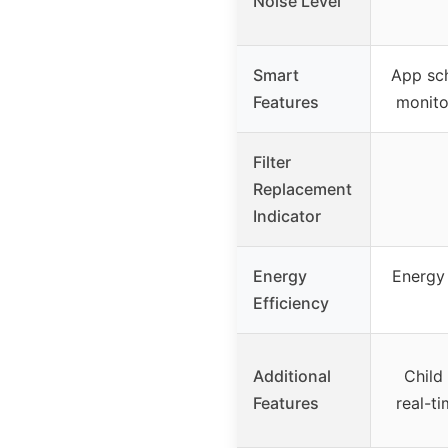
Noise Level
Smart
App sch
Features
monito
Filter
Replacement
Indicator
Energy
Energy 
Efficiency
Additional
Child
Features
real-t