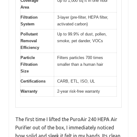
Coverage
Up to 1,000 sq ft in one hour
Area
Filtration
3-layer (pre-filter, HEPA filter,
System
activated carbon)
Pollutant
Up to 99.9% of dust, pollen,
Removal
smoke, pet dander, VOCs
Efficiency
Particle
Filters particles 700 times
Filtration
smaller than a human hair
Size
Certifications
CARB, ETL, ISO, UL
Warranty
2-year risk-free warranty
The first time I lifted the PuroAir 240 HEPA Air
Purifier out of the box, I immediately noticed
how solid and sleek it felt in my hands. Its clean,