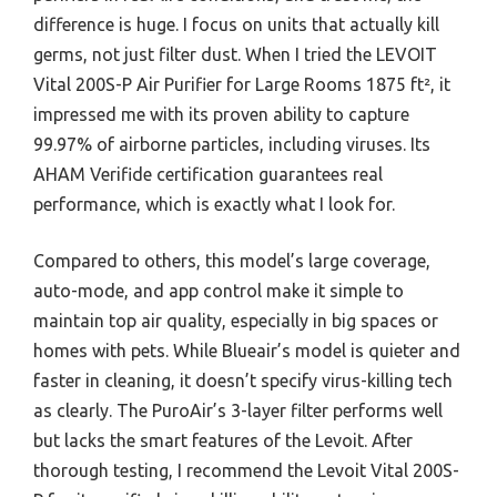
difference is huge. I focus on units that actually kill
germs, not just filter dust. When I tried the LEVOIT
Vital 200S-P Air Purifier for Large Rooms 1875 ft², it
impressed me with its proven ability to capture
99.97% of airborne particles, including viruses. Its
AHAM Verifide certification guarantees real
performance, which is exactly what I look for.
Compared to others, this model’s large coverage,
auto-mode, and app control make it simple to
maintain top air quality, especially in big spaces or
homes with pets. While Blueair’s model is quieter and
faster in cleaning, it doesn’t specify virus-killing tech
as clearly. The PuroAir’s 3-layer filter performs well
but lacks the smart features of the Levoit. After
thorough testing, I recommend the Levoit Vital 200S-