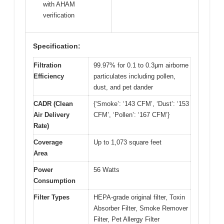
with AHAM
verification
Specification:
Filtration
99.97% for 0.1 to 0.3μm airborne
Efficiency
particulates including pollen,
dust, and pet dander
CADR (Clean
{‘Smoke’: ‘143 CFM’, ‘Dust’: ‘153
Air Delivery
CFM’, ‘Pollen’: ‘167 CFM’}
Rate)
Coverage
Up to 1,073 square feet
Area
Power
56 Watts
Consumption
Filter Types
HEPA-grade original filter, Toxin
Absorber Filter, Smoke Remover
Filter, Pet Allergy Filter