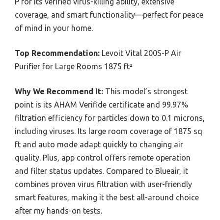
P for its verified virus-killing ability, extensive
coverage, and smart functionality—perfect for peace
of mind in your home.
Top Recommendation:
Levoit Vital 200S-P Air
Purifier for Large Rooms 1875 ft²
Why We Recommend It:
This model’s strongest
point is its AHAM Verifide certificate and 99.97%
filtration efficiency for particles down to 0.1 microns,
including viruses. Its large room coverage of 1875 sq
ft and auto mode adapt quickly to changing air
quality. Plus, app control offers remote operation
and filter status updates. Compared to Blueair, it
combines proven virus filtration with user-friendly
smart features, making it the best all-around choice
after my hands-on tests.