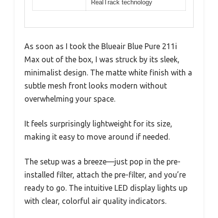
RealTrack technology
As soon as I took the Blueair Blue Pure 211i
Max out of the box, I was struck by its sleek,
minimalist design. The matte white finish with a
subtle mesh front looks modern without
overwhelming your space.
It feels surprisingly lightweight for its size,
making it easy to move around if needed.
The setup was a breeze—just pop in the pre-
installed filter, attach the pre-filter, and you’re
ready to go. The intuitive LED display lights up
with clear, colorful air quality indicators.