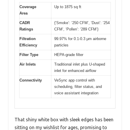
Coverage
Up to 1875 sq ft
Area
CADR
{‘Smoke’: ‘250 CFM’, ‘Dust’: ‘254
Ratings
CFM’, ‘Pollen’: ‘289 CFM’}
Filtration
99.97% for 0.1-0.3 μm airborne
Efficiency
particles
Filter Type
HEPA-grade filter
Air Inlets
Traditional inlet plus U-shaped
inlet for enhanced airflow
Connectivity
VeSync app control with
scheduling, filter status, and
voice assistant integration
That shiny white box with sleek edges has been
sitting on my wishlist for ages, promising to