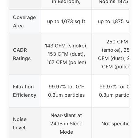
in Bedroom,
Rooms 1875 ft²
Coverage
up to 1,073 sq ft
up to 1,875 sq ft
Area
250 CFM
143 CFM (smoke),
CADR
(smoke), 254
153 CFM (dust),
Ratings
CFM (dust), 289
167 CFM (pollen)
CFM (pollen)
Filtration
99.97% for 0.1-
99.97% for 0.1-
Efficiency
0.3μm particles
0.3μm particles
Near-silent at
Noise
24dB in Sleep
Not specified
Level
Mode