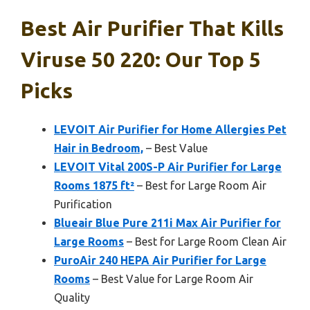
Best Air Purifier That Kills
Viruse 50 220: Our Top 5
Picks
LEVOIT Air Purifier for Home Allergies Pet
Hair in Bedroom,
– Best Value
LEVOIT Vital 200S-P Air Purifier for Large
Rooms 1875 ft²
– Best for Large Room Air
Purification
Blueair Blue Pure 211i Max Air Purifier for
Large Rooms
– Best for Large Room Clean Air
PuroAir 240 HEPA Air Purifier for Large
Rooms
– Best Value for Large Room Air
Quality