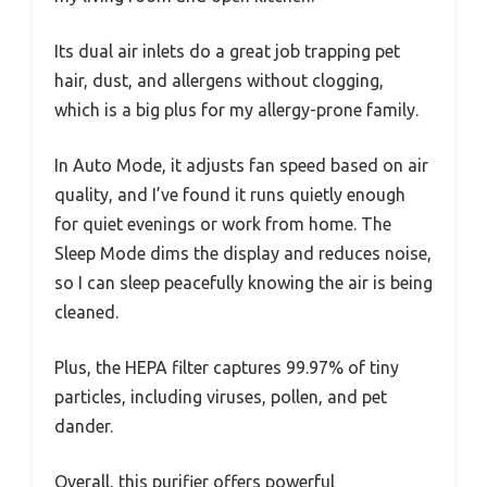
Its dual air inlets do a great job trapping pet
hair, dust, and allergens without clogging,
which is a big plus for my allergy-prone family.
In Auto Mode, it adjusts fan speed based on air
quality, and I’ve found it runs quietly enough
for quiet evenings or work from home. The
Sleep Mode dims the display and reduces noise,
so I can sleep peacefully knowing the air is being
cleaned.
Plus, the HEPA filter captures 99.97% of tiny
particles, including viruses, pollen, and pet
dander.
Overall, this purifier offers powerful