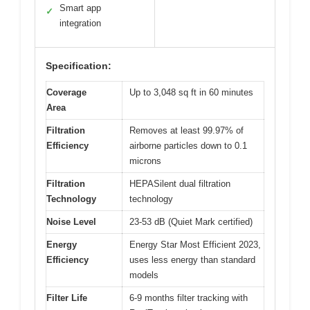
Smart app
✓
integration
Specification:
Coverage
Up to 3,048 sq ft in 60 minutes
Area
Filtration
Removes at least 99.97% of
Efficiency
airborne particles down to 0.1
microns
Filtration
HEPASilent dual filtration
Technology
technology
Noise Level
23-53 dB (Quiet Mark certified)
Energy
Energy Star Most Efficient 2023,
Efficiency
uses less energy than standard
models
Filter Life
6-9 months filter tracking with