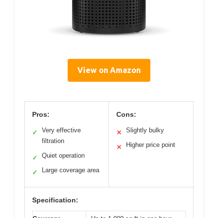
View on Amazon
Pros:
Cons:
Very effective
Slightly bulky
✓
✕
filtration
Higher price point
✕
Quiet operation
✓
Large coverage area
✓
Specification: