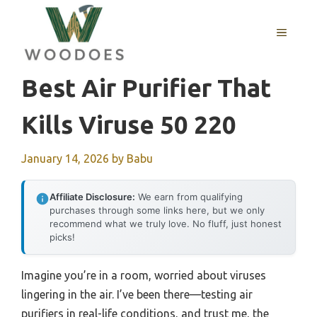
Skip
to
MENU
content
Best Air Purifier That
Kills Viruse 50 220
January 14, 2026
by
Babu
Affiliate Disclosure:
We earn from qualifying
purchases through some links here, but we only
recommend what we truly love. No fluff, just honest
picks!
Imagine you’re in a room, worried about viruses
lingering in the air. I’ve been there—testing air
purifiers in real-life conditions, and trust me, the