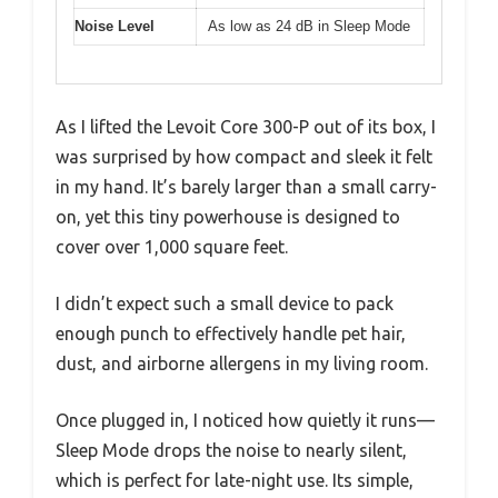
Noise Level
As low as 24 dB in Sleep Mode
As I lifted the Levoit Core 300-P out of its box, I
was surprised by how compact and sleek it felt
in my hand. It’s barely larger than a small carry-
on, yet this tiny powerhouse is designed to
cover over 1,000 square feet.
I didn’t expect such a small device to pack
enough punch to effectively handle pet hair,
dust, and airborne allergens in my living room.
Once plugged in, I noticed how quietly it runs—
Sleep Mode drops the noise to nearly silent,
which is perfect for late-night use. Its simple,