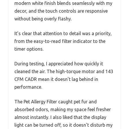
modern white finish blends seamlessly with my
decor, and the touch controls are responsive
without being overly flashy.
It’s clear that attention to detail was a priority,
from the easy-to-read filter indicator to the
timer options.
During testing, I appreciated how quickly it
cleaned the air. The high-torque motor and 143
CFM CADR mean it doesn’t lag behind in
performance.
The Pet Allergy Filter caught pet fur and
absorbed odors, making my space feel fresher
almost instantly. I also liked that the display
light can be turned off, so it doesn’t disturb my