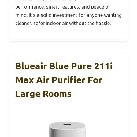
performance, smart features, and peace of
mind. It’s a solid investment for anyone wanting
cleaner, safer indoor air without the hassle.
Blueair Blue Pure 211i
Max Air Purifier For
Large Rooms