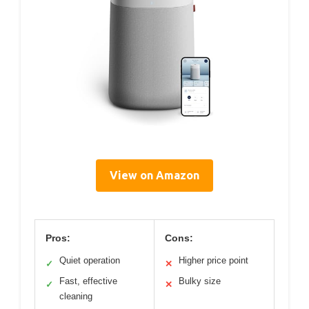
View on Amazon
Pros:
Cons:
Quiet operation
Higher price point
✓
✕
Fast, effective
Bulky size
✓
✕
cleaning