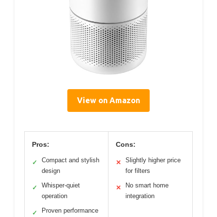
View on Amazon
Pros:
Cons:
Compact and stylish
Slightly higher price
✓
✕
design
for filters
Whisper-quiet
No smart home
✓
✕
operation
integration
Proven performance
✓