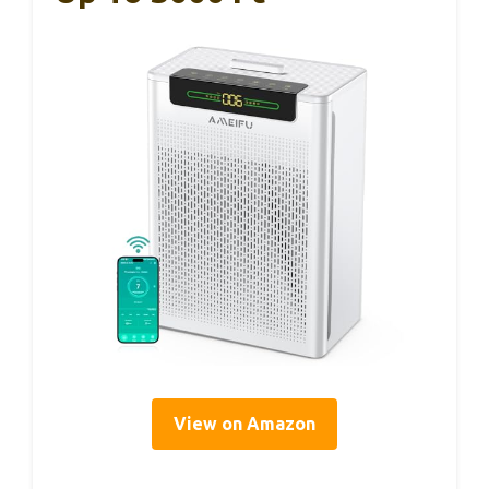
View on Amazon