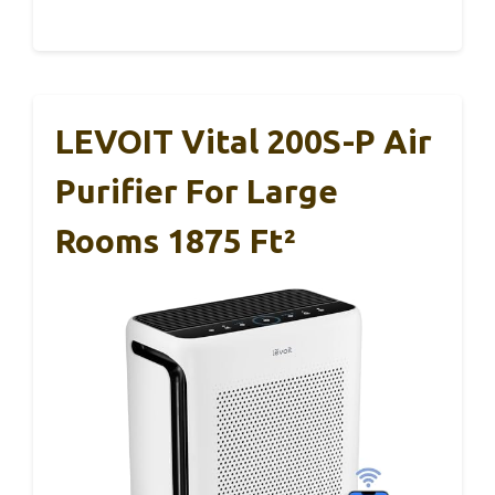
LEVOIT Vital 200S-P Air
Purifier For Large
Rooms 1875 Ft²