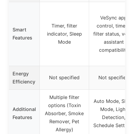
VeSync app
Timer, filter
control, timers,
Smart
indicator, Sleep
filter status, voice
Features
Mode
assistant
compatibility
Energy
Not specified
Not specified
Efficiency
Multiple filter
Auto Mode, Sleep
options (Toxin
Additional
Mode, Light
Absorber, Smoke
Features
Detection,
Remover, Pet
Schedule Settings
Allergy)