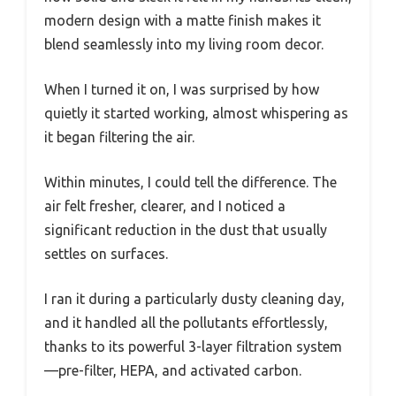
modern design with a matte finish makes it
blend seamlessly into my living room decor.
When I turned it on, I was surprised by how
quietly it started working, almost whispering as
it began filtering the air.
Within minutes, I could tell the difference. The
air felt fresher, clearer, and I noticed a
significant reduction in the dust that usually
settles on surfaces.
I ran it during a particularly dusty cleaning day,
and it handled all the pollutants effortlessly,
thanks to its powerful 3-layer filtration system
—pre-filter, HEPA, and activated carbon.