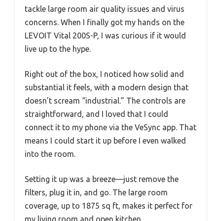
tackle large room air quality issues and virus
concerns. When I finally got my hands on the
LEVOIT Vital 200S-P, I was curious if it would
live up to the hype.
Right out of the box, I noticed how solid and
substantial it feels, with a modern design that
doesn’t scream “industrial.” The controls are
straightforward, and I loved that I could
connect it to my phone via the VeSync app. That
means I could start it up before I even walked
into the room.
Setting it up was a breeze—just remove the
filters, plug it in, and go. The large room
coverage, up to 1875 sq ft, makes it perfect for
my living room and open kitchen.