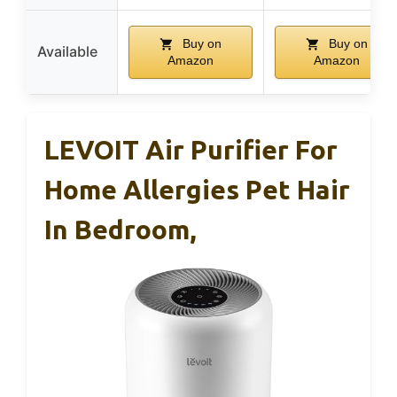
Buy on
Buy on
Available
Amazon
Amazon
LEVOIT Air Purifier For
Home Allergies Pet Hair
In Bedroom,