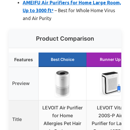
AMEIFU Air Purifiers for Home Large Room,
Up to 3000 ft²
– Best for Whole Home Virus
and Air Purity
Product Comparison
Features
Best Choice
Runner Up
Preview
LEVOIT Air Purifier
LEVOIT Vital
for Home
200S-P Air
Title
Allergies Pet Hair
Purifier for Large