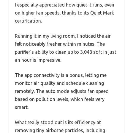
I especially appreciated how quiet it runs, even
on higher fan speeds, thanks to its Quiet Mark
certification.
Running it in my living room, I noticed the air
felt noticeably fresher within minutes. The
purifier’s ability to clean up to 3,048 sqft in just
an hour is impressive.
The app connectivity is a bonus, letting me
monitor air quality and schedule cleaning
remotely. The auto mode adjusts fan speed
based on pollution levels, which feels very
smart.
What really stood out is its efficiency at
removing tiny airborne particles, including