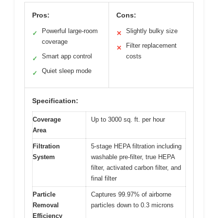
Pros:
Cons:
Powerful large-room
Slightly bulky size
✓
✕
coverage
Filter replacement
✕
Smart app control
costs
✓
Quiet sleep mode
✓
Specification:
Coverage
Up to 3000 sq. ft. per hour
Area
Filtration
5-stage HEPA filtration including
System
washable pre-filter, true HEPA
filter, activated carbon filter, and
final filter
Particle
Captures 99.97% of airborne
Removal
particles down to 0.3 microns
Efficiency