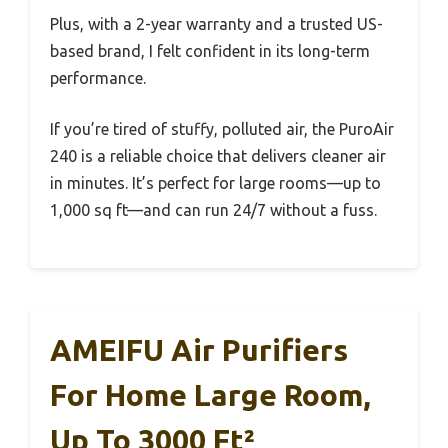
Plus, with a 2-year warranty and a trusted US-
based brand, I felt confident in its long-term
performance.
If you’re tired of stuffy, polluted air, the PuroAir
240 is a reliable choice that delivers cleaner air
in minutes. It’s perfect for large rooms—up to
1,000 sq ft—and can run 24/7 without a fuss.
AMEIFU Air Purifiers
For Home Large Room,
Up To 3000 Ft²