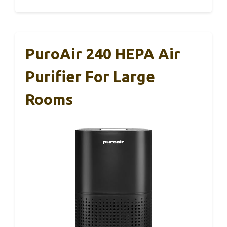
PuroAir 240 HEPA Air
Purifier For Large
Rooms