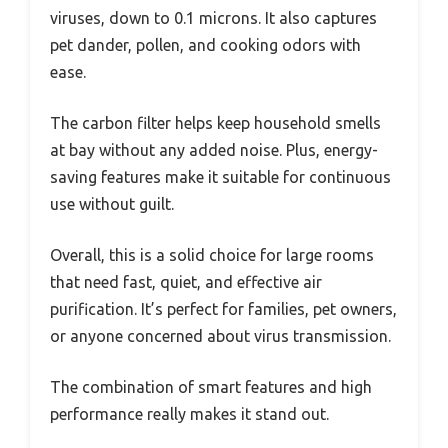
viruses, down to 0.1 microns. It also captures
pet dander, pollen, and cooking odors with
ease.
The carbon filter helps keep household smells
at bay without any added noise. Plus, energy-
saving features make it suitable for continuous
use without guilt.
Overall, this is a solid choice for large rooms
that need fast, quiet, and effective air
purification. It’s perfect for families, pet owners,
or anyone concerned about virus transmission.
The combination of smart features and high
performance really makes it stand out.