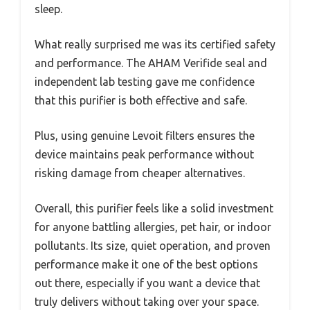
sleep.
What really surprised me was its certified safety
and performance. The AHAM Verifide seal and
independent lab testing gave me confidence
that this purifier is both effective and safe.
Plus, using genuine Levoit filters ensures the
device maintains peak performance without
risking damage from cheaper alternatives.
Overall, this purifier feels like a solid investment
for anyone battling allergies, pet hair, or indoor
pollutants. Its size, quiet operation, and proven
performance make it one of the best options
out there, especially if you want a device that
truly delivers without taking over your space.