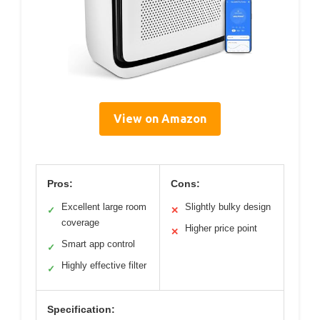
View on Amazon
Pros:
Cons:
Excellent large room
Slightly bulky design
✓
✕
coverage
Higher price point
✕
Smart app control
✓
Highly effective filter
✓
Specification: