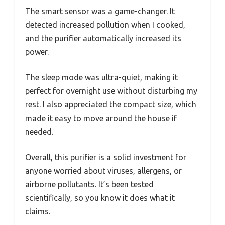
The smart sensor was a game-changer. It
detected increased pollution when I cooked,
and the purifier automatically increased its
power.
The sleep mode was ultra-quiet, making it
perfect for overnight use without disturbing my
rest. I also appreciated the compact size, which
made it easy to move around the house if
needed.
Overall, this purifier is a solid investment for
anyone worried about viruses, allergens, or
airborne pollutants. It’s been tested
scientifically, so you know it does what it
claims.