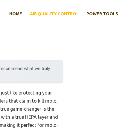
HOME
AIR QUALITY CONTROL
POWER TOOLS
y recommend what we truly
just like protecting your
ers that claim to kill mold,
e true game-changer is the
on with a true HEPA layer and
 making it perfect for mold-