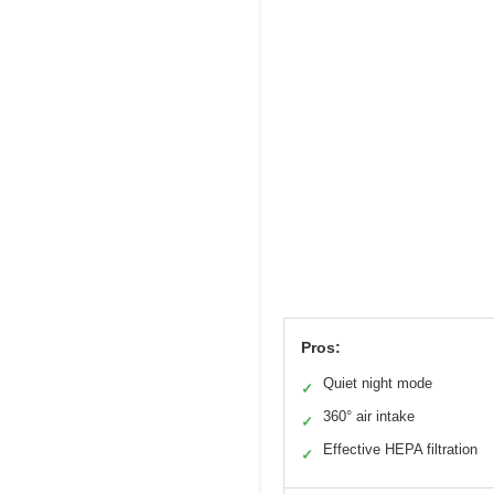
Pros:
Quiet night mode
✓
360° air intake
✓
Effective HEPA filtration
✓