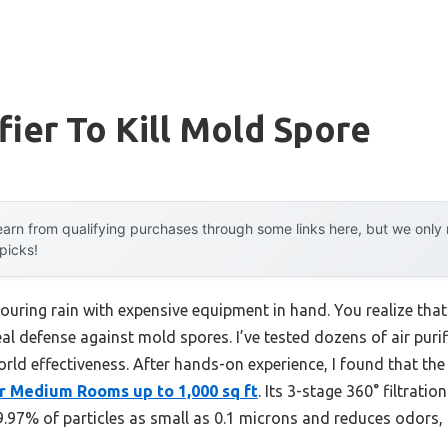
fier To Kill Mold Spore
arn from qualifying purchases through some links here, but we onl
 picks!
pouring rain with expensive equipment in hand. You realize that 
al defense against mold spores. I’ve tested dozens of air purifi
orld effectiveness. After hands-on experience, I found that th
or Medium Rooms up to 1,000 sq ft
. Its 3-stage 360° filtrati
 99.97% of particles as small as 0.1 microns and reduces odors,