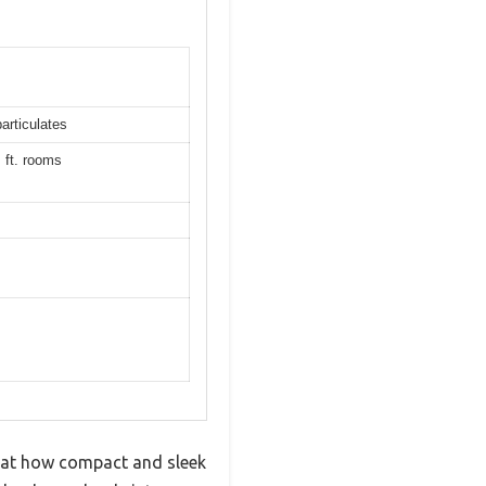
particulates
. ft. rooms
ed at how compact and sleek