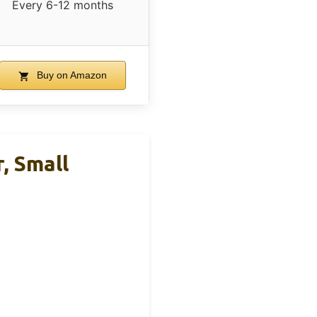
Every 6-12 months
Buy on Amazon
, Small