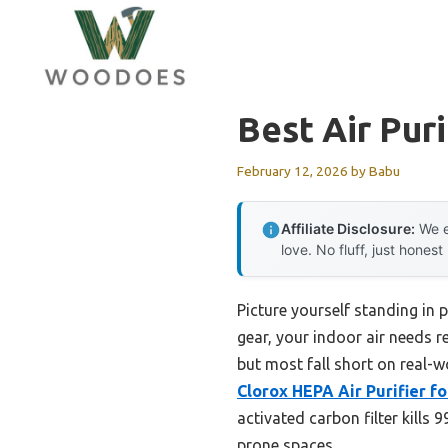
Skip
to
content
Best Air Puri
February 12, 2026
by
Babu
Affiliate Disclosure:
We e
love. No fluff, just honest
Picture yourself standing in 
gear, your indoor air needs re
but most fall short on real-w
Clorox HEPA Air Purifier f
activated carbon filter kills
prone spaces.