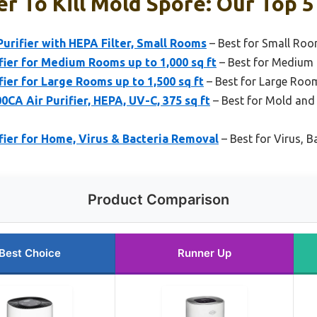
er To Kill Mold Spore: Our Top 5
urifier with HEPA Filter, Small Rooms
– Best for Small Ro
fier for Medium Rooms up to 1,000 sq ft
– Best for Medium
fier for Large Rooms up to 1,500 sq ft
– Best for Large Roo
A Air Purifier, HEPA, UV-C, 375 sq ft
– Best for Mold and 
ifier for Home, Virus & Bacteria Removal
– Best for Virus, B
Product Comparison
Best Choice
Runner Up