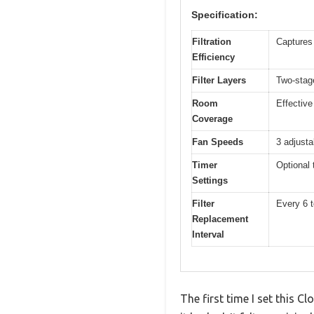
Specification:
Filtration
Captures 
Efficiency
Filter Layers
Two-stage
Room
Effective
Coverage
Fan Speeds
3 adjusta
Timer
Optional 
Settings
Filter
Every 6 
Replacement
Interval
The first time I set this 