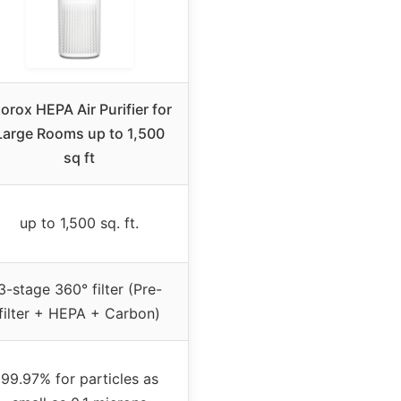
orox HEPA Air Purifier for
Large Rooms up to 1,500
sq ft
up to 1,500 sq. ft.
3-stage 360° filter (Pre-
filter + HEPA + Carbon)
99.97% for particles as