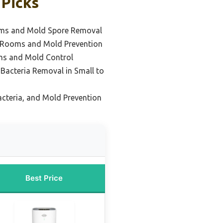
 Picks
oms and Mold Spore Removal
 Rooms and Mold Prevention
ms and Mold Control
Bacteria Removal in Small to
acteria, and Mold Prevention
Best Price