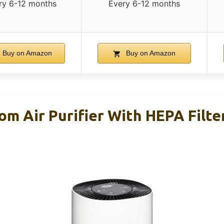
ry 6-12 months
Every 6-12 months
Buy on Amazon
Buy on Amazon
m Air Purifier With HEPA Filter