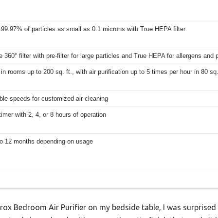
99.97% of particles as small as 0.1 microns with True HEPA filter
 360° filter with pre-filter for large particles and True HEPA for allergens and 
 in rooms up to 200 sq. ft., with air purification up to 5 times per hour in 80 sq
ble speeds for customized air cleaning
timer with 2, 4, or 8 hours of operation
to 12 months depending on usage
Clorox Bedroom Air Purifier on my bedside table, I was surpris