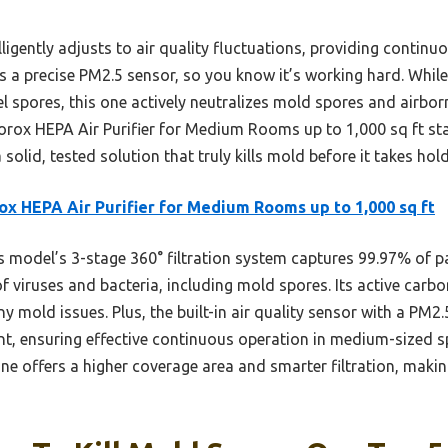
igently adjusts to air quality fluctuations, providing continuo
s a precise PM2.5 sensor, so you know it’s working hard. While
l spores, this one actively neutralizes mold spores and airborn
lorox HEPA Air Purifier for Medium Rooms up to 1,000 sq ft sta
a solid, tested solution that truly kills mold before it takes ho
ox HEPA Air Purifier for Medium Rooms up to 1,000 sq ft
 model’s 3-stage 360° filtration system captures 99.97% of par
viruses and bacteria, including mold spores. Its active carbo
mold issues. Plus, the built-in air quality sensor with a PM2.
t, ensuring effective continuous operation in medium-sized 
one offers a higher coverage area and smarter filtration, making