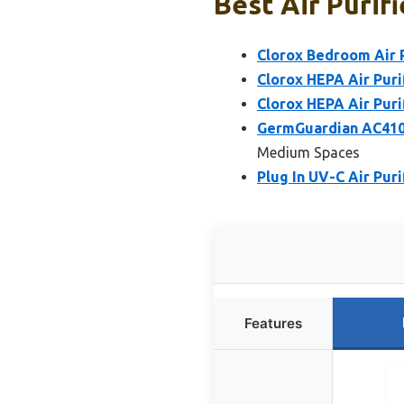
Best Air Purifi
Clorox Bedroom Air P
Clorox HEPA Air Puri
Clorox HEPA Air Puri
GermGuardian AC4100C
Medium Spaces
Plug In UV-C Air Pur
Features