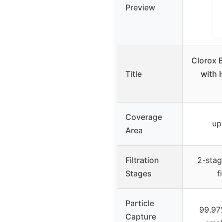
Preview
Clorox B
Title
with 
Coverage
up
Area
Filtration
2-stag
Stages
f
Particle
99.97%
Capture