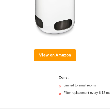
View on Amazon
Cons:
Limited to small rooms
✕
Filter replacement every 6-12 m
✕