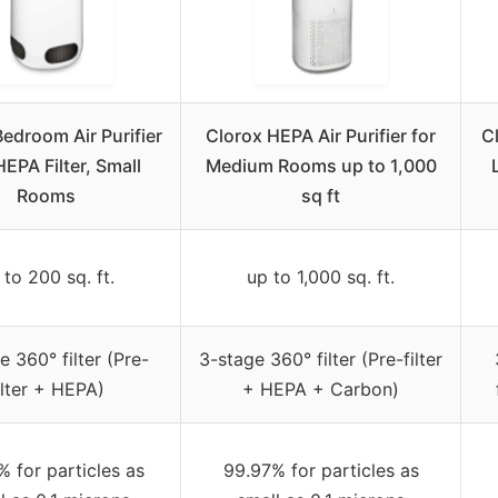
edroom Air Purifier
Clorox HEPA Air Purifier for
Cl
HEPA Filter, Small
Medium Rooms up to 1,000
Rooms
sq ft
 to 200 sq. ft.
up to 1,000 sq. ft.
e 360° filter (Pre-
3-stage 360° filter (Pre-filter
ilter + HEPA)
+ HEPA + Carbon)
 for particles as
99.97% for particles as