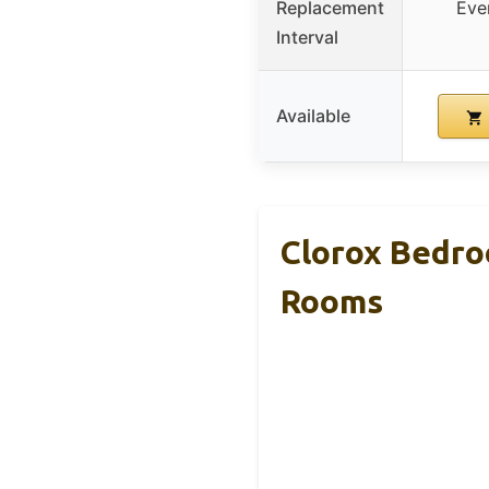
Replacement
Eve
Interval
Available
Clorox Bedroo
Rooms