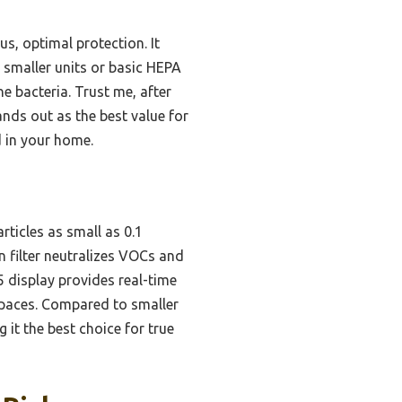
us, optimal protection. It
 smaller units or basic HEPA
e bacteria. Trust me, after
nds out as the best value for
ld in your home.
ticles as small as 0.1
n filter neutralizes VOCs and
5 display provides real-time
spaces. Compared to smaller
 it the best choice for true