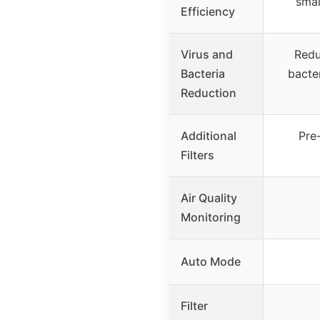
smal
Efficiency
Virus and
Redu
Bacteria
bacter
Reduction
Additional
Pre-
Filters
Air Quality
Monitoring
Auto Mode
Filter