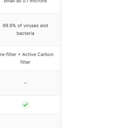
small as 0.1 microns
99.9% of viruses and
bacteria
re-filter + Active Carbon
filter
–
✓