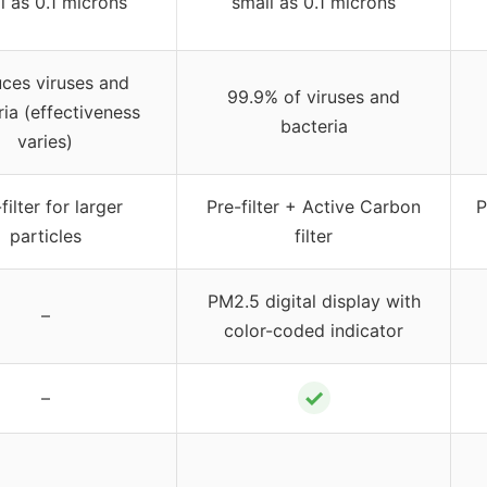
l as 0.1 microns
small as 0.1 microns
ces viruses and
99.9% of viruses and
ia (effectiveness
bacteria
varies)
filter for larger
Pre-filter + Active Carbon
P
particles
filter
PM2.5 digital display with
–
color-coded indicator
✓
–