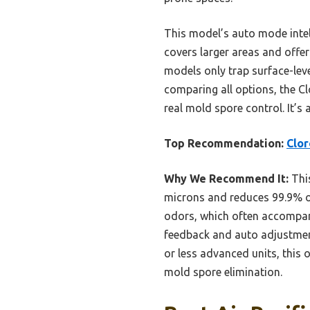
This model’s auto mode intell
covers larger areas and offer
models only trap surface-leve
comparing all options, the C
real mold spore control. It’s 
Top Recommendation:
Clor
Why We Recommend It:
This
microns and reduces 99.9% of 
odors, which often accompany 
feedback and auto adjustmen
or less advanced units, this 
mold spore elimination.