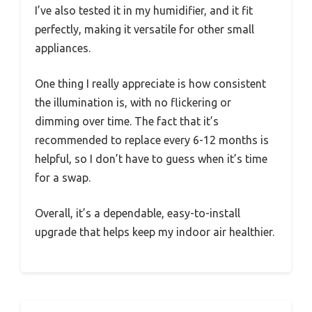
I’ve also tested it in my humidifier, and it fit
perfectly, making it versatile for other small
appliances.
One thing I really appreciate is how consistent
the illumination is, with no flickering or
dimming over time. The fact that it’s
recommended to replace every 6-12 months is
helpful, so I don’t have to guess when it’s time
for a swap.
Overall, it’s a dependable, easy-to-install
upgrade that helps keep my indoor air healthier.