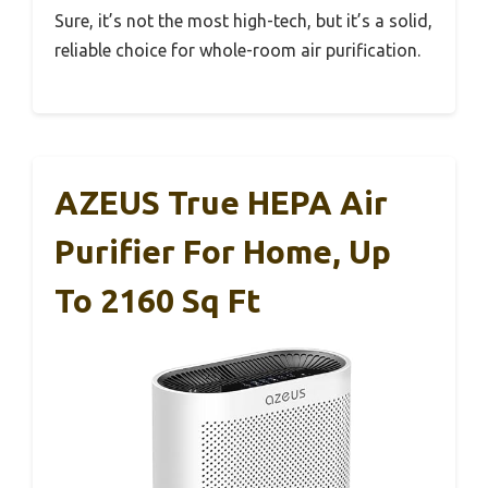
Sure, it’s not the most high-tech, but it’s a solid,
reliable choice for whole-room air purification.
AZEUS True HEPA Air
Purifier For Home, Up
To 2160 Sq Ft