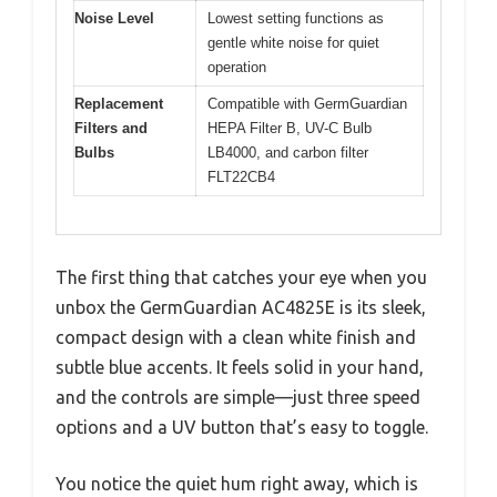
Noise Level
Lowest setting functions as
gentle white noise for quiet
operation
Replacement
Compatible with GermGuardian
Filters and
HEPA Filter B, UV-C Bulb
Bulbs
LB4000, and carbon filter
FLT22CB4
The first thing that catches your eye when you
unbox the GermGuardian AC4825E is its sleek,
compact design with a clean white finish and
subtle blue accents. It feels solid in your hand,
and the controls are simple—just three speed
options and a UV button that’s easy to toggle.
You notice the quiet hum right away, which is