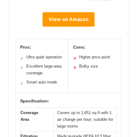
View on Amazon
Pros:
Cons:
Ultra quiet operation
Higher price point
✓
✕
Excellent large-area
Bulky size
✓
✕
coverage
Smart auto mode
✓
Specification:
Coverage
Covers up to 1,651 sq ft with 1
Area
air change per hour; suitable for
large rooms
Filtration
Medical-grade HEPA H13 filter