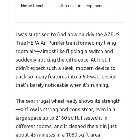
Noise Level
Ultra quiet in sleep mode
I was surprised to find how quickly the AZEUS
True HEPA Air Purifier transformed my living
room air—almost like flipping a switch and
suddenly noticing the difference. At first, I
didn’t expect such a sleek, modern device to
pack so many features into a 60-watt design
that’s barely noticeable when it’s running.
The centrifugal wheel really shows its strength
—airflow is strong and consistent, even in a
large space up to 2160 sq ft. I tested it in
different rooms, and it cleaned the air in just
about 45 minutes in a 1080 sq ft area.