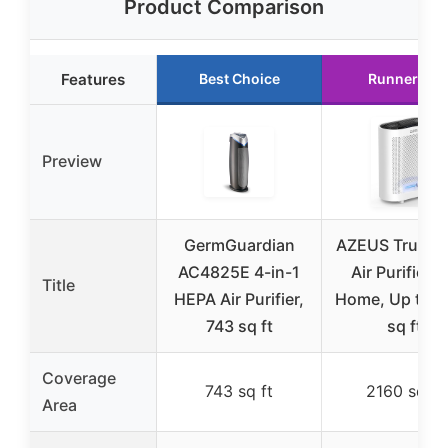
Product Comparison
Features
Best Choice
Runner Up
Preview
GermGuardian
AZEUS True H
AC4825E 4-in-1
Air Purifier f
Title
HEPA Air Purifier,
Home, Up to 2
743 sq ft
sq ft
Coverage
743 sq ft
2160 sq ft
Area