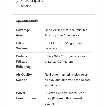
Smart air quality
✓
sensing
Specification:
Coverage
Up to 2160 sq. ft in 90 minutes,
Area
1080 sq. ft in 45 minutes
Filtration
5-in-1 HEPA, UV light, Ionic
System
generator
Particle
Filters 99.97% of particles as
Filtration
small as 0.3 microns
Efficiency
Air Quality
Real-time monitoring with color
Sensor
display and automatic fan speed
adjustment
Power
60 Watts at high speed, less
Consumption
than $0.50/month at lowest
setting