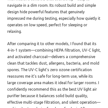
navigate in a dim room. Its robust build and simple
design hide powerful features that genuinely
impressed me during testing, especially how quietly it
operates on low speed, perfect for sleeping or
relaxing.
After comparing it to other models, I found that its
4-in-1 system—combining HEPA filtration, UV-C light,
and activated charcoal—delivers a comprehensive
clean that tackles dust, allergens, bacteria, and mold
spores. The UV-C light’s zero ozone certification
reassures me it’s safe for long-term use, while its
large coverage area makes it ideal for larger rooms. I
confidently recommend this as the best UV light air
purifier because it balances solid build quality,
effective multi-stage filtration, and silent operation—