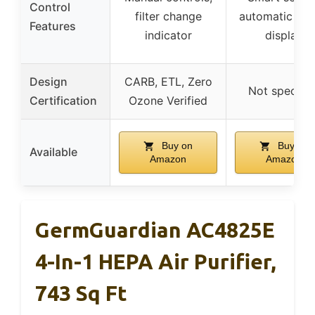
Control
filter change
automatic mo
Features
indicator
display
Design
CARB, ETL, Zero
Not specifie
Certification
Ozone Verified
Buy on
Buy on
Available
Amazon
Amazon
GermGuardian AC4825E
4-In-1 HEPA Air Purifier,
743 Sq Ft