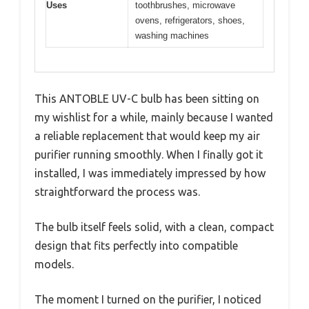
Uses
toothbrushes, microwave
ovens, refrigerators, shoes,
washing machines
This ANTOBLE UV-C bulb has been sitting on
my wishlist for a while, mainly because I wanted
a reliable replacement that would keep my air
purifier running smoothly. When I finally got it
installed, I was immediately impressed by how
straightforward the process was.
The bulb itself feels solid, with a clean, compact
design that fits perfectly into compatible
models.
The moment I turned on the purifier, I noticed