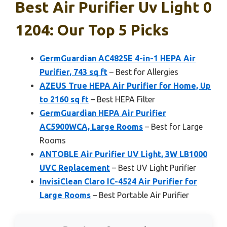
Best Air Purifier Uv Light 0
1204: Our Top 5 Picks
GermGuardian AC4825E 4-in-1 HEPA Air
Purifier, 743 sq ft
– Best for Allergies
AZEUS True HEPA Air Purifier for Home, Up
to 2160 sq ft
– Best HEPA Filter
GermGuardian HEPA Air Purifier
AC5900WCA, Large Rooms
– Best for Large
Rooms
ANTOBLE Air Purifier UV Light, 3W LB1000
UVC Replacement
– Best UV Light Purifier
InvisiClean Claro IC-4524 Air Purifier for
Large Rooms
– Best Portable Air Purifier