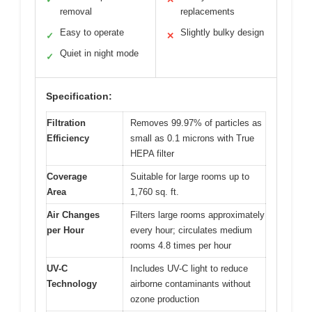
removal
replacements
Easy to operate
Slightly bulky design
✓
✕
Quiet in night mode
✓
Specification:
Filtration
Removes 99.97% of particles as
Efficiency
small as 0.1 microns with True
HEPA filter
Coverage
Suitable for large rooms up to
Area
1,760 sq. ft.
Air Changes
Filters large rooms approximately
per Hour
every hour; circulates medium
rooms 4.8 times per hour
UV-C
Includes UV-C light to reduce
Technology
airborne contaminants without
ozone production