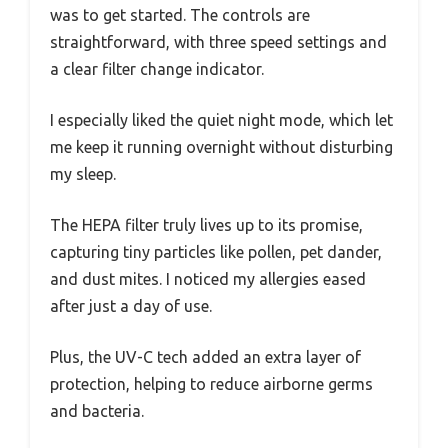
was to get started. The controls are
straightforward, with three speed settings and
a clear filter change indicator.
I especially liked the quiet night mode, which let
me keep it running overnight without disturbing
my sleep.
The HEPA filter truly lives up to its promise,
capturing tiny particles like pollen, pet dander,
and dust mites. I noticed my allergies eased
after just a day of use.
Plus, the UV-C tech added an extra layer of
protection, helping to reduce airborne germs
and bacteria.