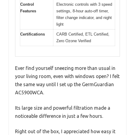
Control
Electronic controls with 3 speed
Features
settings, 8-hour auto-off timer,
filter change indicator, and night
light
Certifications
CARB Certified, ETL Certified,
Zero Ozone Verified
Ever find yourself sneezing more than usual in
your living room, even with windows open? I felt
the same way until I set up the GermGuardian
AC5900WCA.
Its large size and powerful filtration made a
noticeable difference in just a few hours.
Right out of the box, I appreciated how easy it