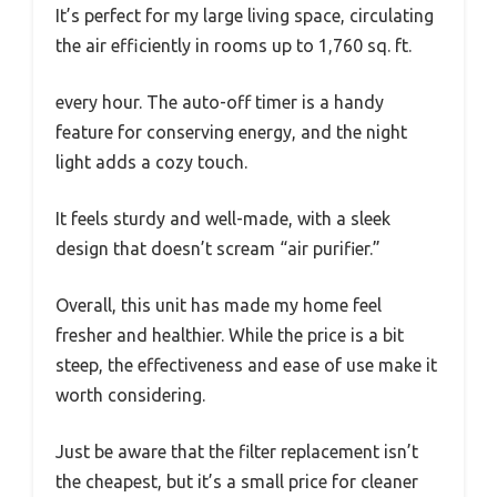
It’s perfect for my large living space, circulating
the air efficiently in rooms up to 1,760 sq. ft.
every hour. The auto-off timer is a handy
feature for conserving energy, and the night
light adds a cozy touch.
It feels sturdy and well-made, with a sleek
design that doesn’t scream “air purifier.”
Overall, this unit has made my home feel
fresher and healthier. While the price is a bit
steep, the effectiveness and ease of use make it
worth considering.
Just be aware that the filter replacement isn’t
the cheapest, but it’s a small price for cleaner