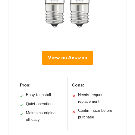
View on Amazon
Pros:
Cons:
Easy to install
Needs frequent
✓
✕
replacement
Quiet operation
✓
Confirm size before
✕
Maintains original
✓
purchase
efficacy