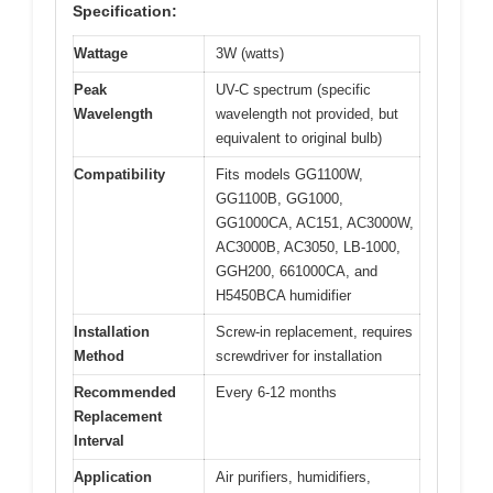
Specification:
Wattage
3W (watts)
Peak
UV-C spectrum (specific
Wavelength
wavelength not provided, but
equivalent to original bulb)
Compatibility
Fits models GG1100W,
GG1100B, GG1000,
GG1000CA, AC151, AC3000W,
AC3000B, AC3050, LB-1000,
GGH200, 661000CA, and
H5450BCA humidifier
Installation
Screw-in replacement, requires
Method
screwdriver for installation
Recommended
Every 6-12 months
Replacement
Interval
Application
Air purifiers, humidifiers,