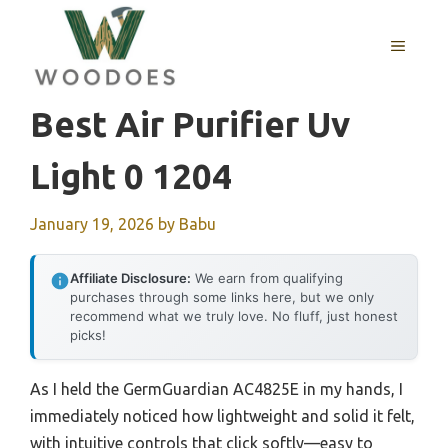
Skip
to
MENU
content
Best Air Purifier Uv
Light 0 1204
January 19, 2026
by
Babu
Affiliate Disclosure:
We earn from qualifying
purchases through some links here, but we only
recommend what we truly love. No fluff, just honest
picks!
As I held the GermGuardian AC4825E in my hands, I
immediately noticed how lightweight and solid it felt,
with intuitive controls that click softly—easy to