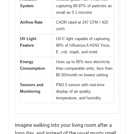
System
capturing 99.97% of particles as
small as 0.1 microns
Airflow Rate
CADR rated at 247 CFM / 420
cm/h
UV Light
UV-C light capable of capturing
Feature
99% of Influenza A H1N1 Virus,
E. coli, staph, and mold
Energy
Uses up to 85% less electricity
Consumption
than comparable units; less than
$0.50/month on lowest setting
Sensors and
PM2.5 sensor with real-time
Monitoring
display of air quality,
temperature, and humidity
Imagine walking into your living room after a
long day, and instead of the usual musty smell,