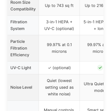
Room Size
Up to 743 sq ft
Up to 2160 sq
Compatibility
Filtration
3-in-1 HEPA +
5-in-1 HEPA +
System
UV-C (optional)
+ Ionic
Particle
99.97% at 0.1
99.97% at 0
Filtration
microns
microns
Efficiency
✓
UV-C Light
✓ (optional)
Quiet (lowest
Ultra Quiet (s
Noise Level
setting used as
mode)
white noise)
Manual controls,
Smart sensor