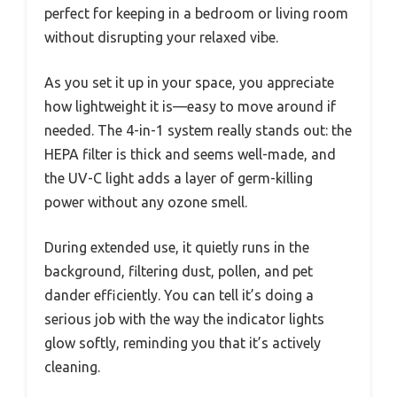
perfect for keeping in a bedroom or living room
without disrupting your relaxed vibe.
As you set it up in your space, you appreciate
how lightweight it is—easy to move around if
needed. The 4-in-1 system really stands out: the
HEPA filter is thick and seems well-made, and
the UV-C light adds a layer of germ-killing
power without any ozone smell.
During extended use, it quietly runs in the
background, filtering dust, pollen, and pet
dander efficiently. You can tell it’s doing a
serious job with the way the indicator lights
glow softly, reminding you that it’s actively
cleaning.