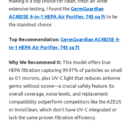
making it a top choice for clean, fresh air. After
extensive testing, I found the
GermGuardian
AC4825E 4-in-1 HEPA Air Purifier, 743 sq ft
to be
the standout choice.
Top Recommendation:
GermGuardian AC4825E 4-
in-1 HEPA Air Purifier, 743 sq ft
Why We Recommend It:
This model offers true
HEPA filtration capturing 99.97% of particles as small
as 0.1 microns, plus UV-C light that reduces airborne
germs without ozone—a crucial safety feature. Its
overall coverage, noise levels, and replacement
compatibility outperform competitors like the AZEUS
or InvisiClean, which don’t have UV-C integrated or
lack the same proven filtration efficiency.