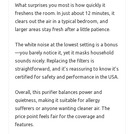
What surprises you most is how quickly it
freshens the room. In just about 12 minutes, it
clears out the air in a typical bedroom, and
larger areas stay fresh after a little patience.
The white noise at the lowest setting is a bonus
—you barely notice it, yet it masks household
sounds nicely. Replacing the filters is
straightforward, and it’s reassuring to know it’s
certified for safety and performance in the USA.
Overall, this purifier balances power and
quietness, making it suitable for allergy
sufferers or anyone wanting cleaner air. The
price point feels fair for the coverage and
features.