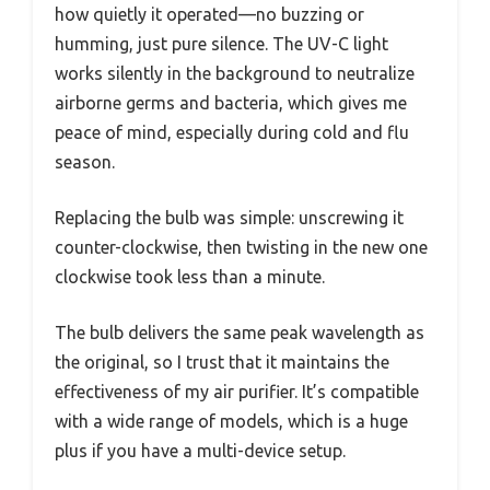
how quietly it operated—no buzzing or
humming, just pure silence. The UV-C light
works silently in the background to neutralize
airborne germs and bacteria, which gives me
peace of mind, especially during cold and flu
season.
Replacing the bulb was simple: unscrewing it
counter-clockwise, then twisting in the new one
clockwise took less than a minute.
The bulb delivers the same peak wavelength as
the original, so I trust that it maintains the
effectiveness of my air purifier. It’s compatible
with a wide range of models, which is a huge
plus if you have a multi-device setup.