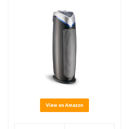
View on Amazon