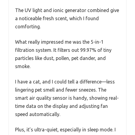
The UV light and ionic generator combined give
a noticeable fresh scent, which I found
comforting.
What really impressed me was the 5-in-1
filtration system. It filters out 99.97% of tiny
particles like dust, pollen, pet dander, and
smoke.
I have a cat, and I could tell a difference—less
lingering pet smell and fewer sneezes. The
smart air quality sensor is handy, showing real-
time data on the display and adjusting fan
speed automatically.
Plus, it’s ultra-quiet, especially in sleep mode. I