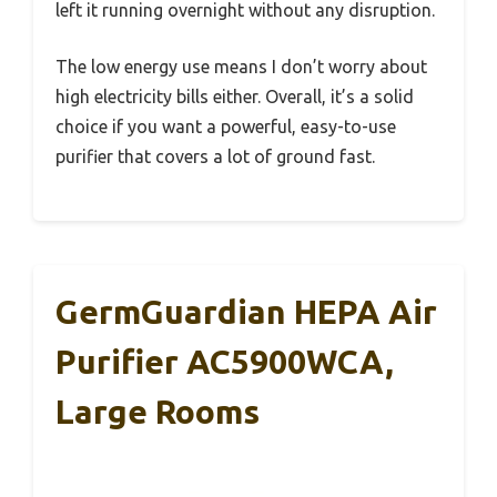
left it running overnight without any disruption.
The low energy use means I don’t worry about
high electricity bills either. Overall, it’s a solid
choice if you want a powerful, easy-to-use
purifier that covers a lot of ground fast.
GermGuardian HEPA Air
Purifier AC5900WCA,
Large Rooms