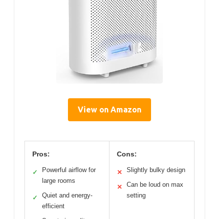
View on Amazon
Pros:
Cons:
Powerful airflow for
Slightly bulky design
✓
✕
large rooms
Can be loud on max
✕
Quiet and energy-
setting
✓
efficient