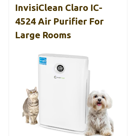
InvisiClean Claro IC-
4524 Air Purifier For
Large Rooms