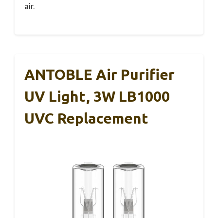
air.
ANTOBLE Air Purifier
UV Light, 3W LB1000
UVC Replacement