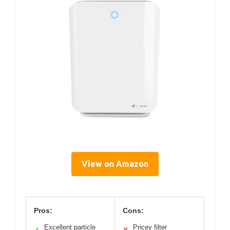
View on Amazon
Pros:
Cons:
Excellent particle
Pricey filter
✓
✕