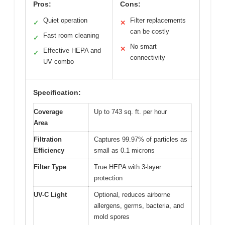
Pros:
Cons:
Quiet operation
Filter replacements
✓
✕
can be costly
Fast room cleaning
✓
No smart
✕
Effective HEPA and
✓
connectivity
UV combo
Specification:
Coverage
Up to 743 sq. ft. per hour
Area
Filtration
Captures 99.97% of particles as
Efficiency
small as 0.1 microns
Filter Type
True HEPA with 3-layer
protection
UV-C Light
Optional, reduces airborne
allergens, germs, bacteria, and
mold spores