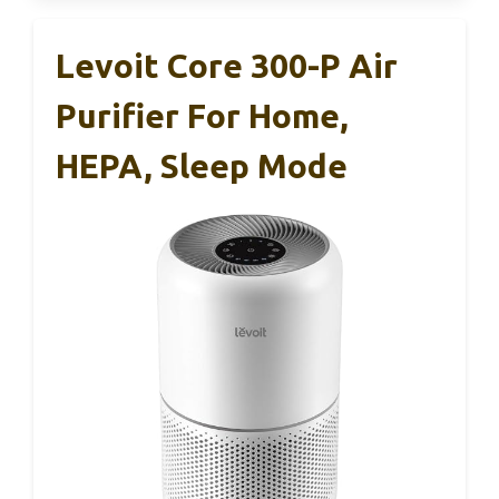
Levoit Core 300-P Air
Purifier For Home,
HEPA, Sleep Mode