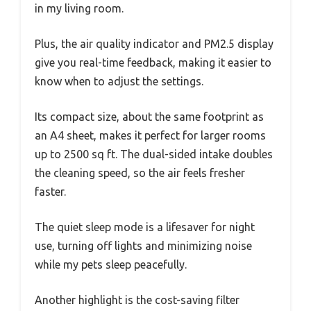
in my living room.
Plus, the air quality indicator and PM2.5 display
give you real-time feedback, making it easier to
know when to adjust the settings.
Its compact size, about the same footprint as
an A4 sheet, makes it perfect for larger rooms
up to 2500 sq ft. The dual-sided intake doubles
the cleaning speed, so the air feels fresher
faster.
The quiet sleep mode is a lifesaver for night
use, turning off lights and minimizing noise
while my pets sleep peacefully.
Another highlight is the cost-saving filter