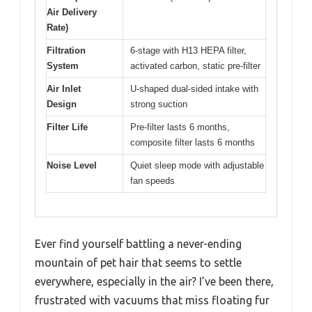
Air Delivery
Rate)
Filtration
6-stage with H13 HEPA filter,
System
activated carbon, static pre-filter
Air Inlet
U-shaped dual-sided intake with
Design
strong suction
Filter Life
Pre-filter lasts 6 months,
composite filter lasts 6 months
Noise Level
Quiet sleep mode with adjustable
fan speeds
Ever find yourself battling a never-ending
mountain of pet hair that seems to settle
everywhere, especially in the air? I’ve been there,
frustrated with vacuums that miss floating fur