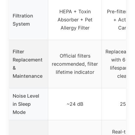
HEPA + Toxin
Pre-filter +
Filtration
Absorber + Pet
+ Activa
System
Allergy Filter
Carbon
Filter
Replaceable f
Official filters
Replacement
with 6-mo
recommended, filter
&
lifespan, b
lifetime indicator
Maintenance
cleanin
Noise Level
in Sleep
~24 dB
25 dB
Mode
Real-time 