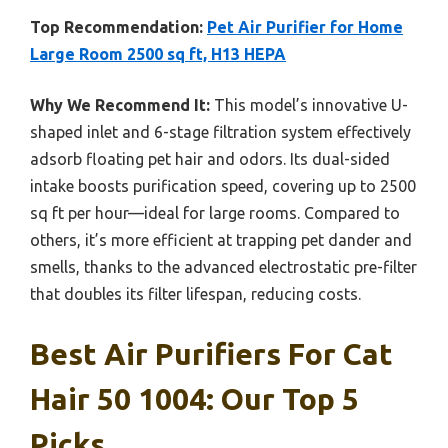
Top Recommendation:
Pet Air Purifier for Home
Large Room 2500 sq ft, H13 HEPA
Why We Recommend It:
This model’s innovative U-
shaped inlet and 6-stage filtration system effectively
adsorb floating pet hair and odors. Its dual-sided
intake boosts purification speed, covering up to 2500
sq ft per hour—ideal for large rooms. Compared to
others, it’s more efficient at trapping pet dander and
smells, thanks to the advanced electrostatic pre-filter
that doubles its filter lifespan, reducing costs.
Best Air Purifiers For Cat
Hair 50 1004: Our Top 5
Picks