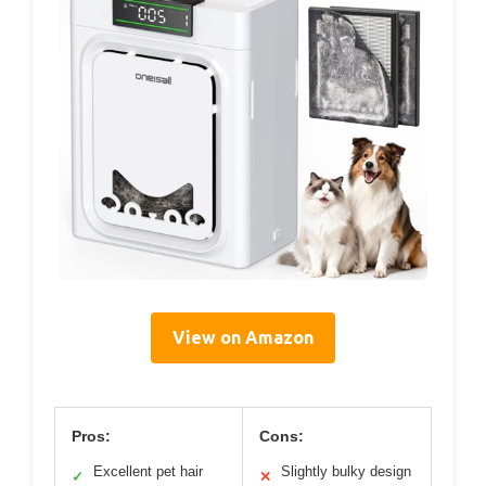
View on Amazon
Pros:
Cons:
Excellent pet hair
Slightly bulky design
✓
✕