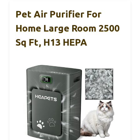
Pet Air Purifier For
Home Large Room 2500
Sq Ft, H13 HEPA