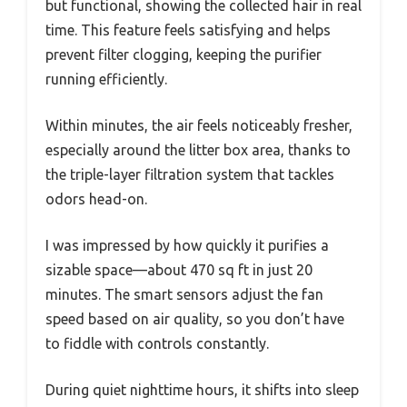
but functional, showing the collected hair in real
time. This feature feels satisfying and helps
prevent filter clogging, keeping the purifier
running efficiently.
Within minutes, the air feels noticeably fresher,
especially around the litter box area, thanks to
the triple-layer filtration system that tackles
odors head-on.
I was impressed by how quickly it purifies a
sizable space—about 470 sq ft in just 20
minutes. The smart sensors adjust the fan
speed based on air quality, so you don’t have
to fiddle with controls constantly.
During quiet nighttime hours, it shifts into sleep