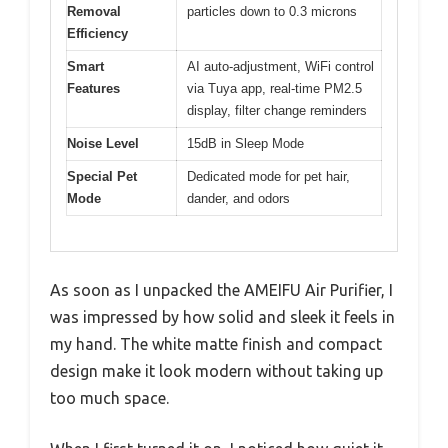
Removal
particles down to 0.3 microns
Efficiency
Smart
AI auto-adjustment, WiFi control
Features
via Tuya app, real-time PM2.5
display, filter change reminders
Noise Level
15dB in Sleep Mode
Special Pet
Dedicated mode for pet hair,
Mode
dander, and odors
As soon as I unpacked the AMEIFU Air Purifier, I
was impressed by how solid and sleek it feels in
my hand. The white matte finish and compact
design make it look modern without taking up
too much space.