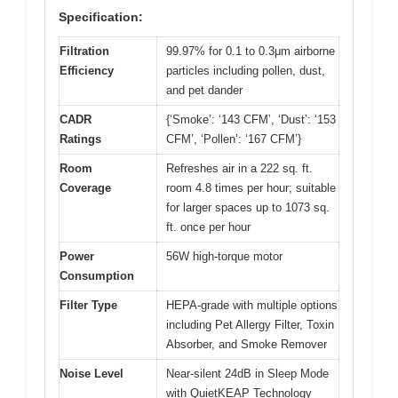
Specification:
Filtration
99.97% for 0.1 to 0.3μm airborne
Efficiency
particles including pollen, dust,
and pet dander
CADR
{‘Smoke’: ‘143 CFM’, ‘Dust’: ‘153
Ratings
CFM’, ‘Pollen’: ‘167 CFM’}
Room
Refreshes air in a 222 sq. ft.
Coverage
room 4.8 times per hour; suitable
for larger spaces up to 1073 sq.
ft. once per hour
Power
56W high-torque motor
Consumption
Filter Type
HEPA-grade with multiple options
including Pet Allergy Filter, Toxin
Absorber, and Smoke Remover
Noise Level
Near-silent 24dB in Sleep Mode
with QuietKEAP Technology