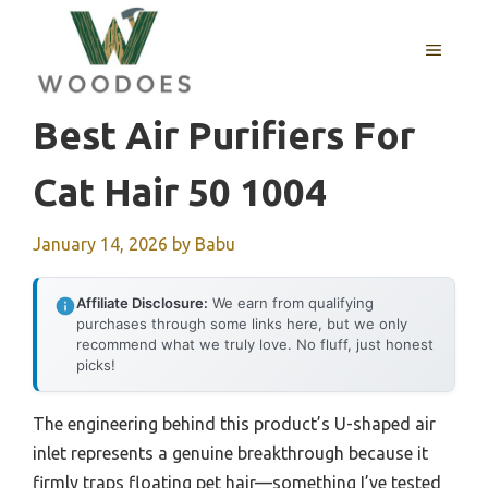
Skip
to
MENU
content
Best Air Purifiers For
Cat Hair 50 1004
January 14, 2026
by
Babu
Affiliate Disclosure:
We earn from qualifying
purchases through some links here, but we only
recommend what we truly love. No fluff, just honest
picks!
The engineering behind this product’s U-shaped air
inlet represents a genuine breakthrough because it
firmly traps floating pet hair—something I’ve tested