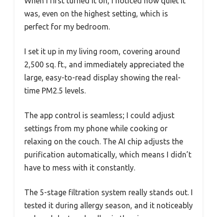
When I first turned it on, I noticed how quiet it
was, even on the highest setting, which is
perfect for my bedroom.
I set it up in my living room, covering around
2,500 sq. ft., and immediately appreciated the
large, easy-to-read display showing the real-
time PM2.5 levels.
The app control is seamless; I could adjust
settings from my phone while cooking or
relaxing on the couch. The AI chip adjusts the
purification automatically, which means I didn’t
have to mess with it constantly.
The 5-stage filtration system really stands out. I
tested it during allergy season, and it noticeably