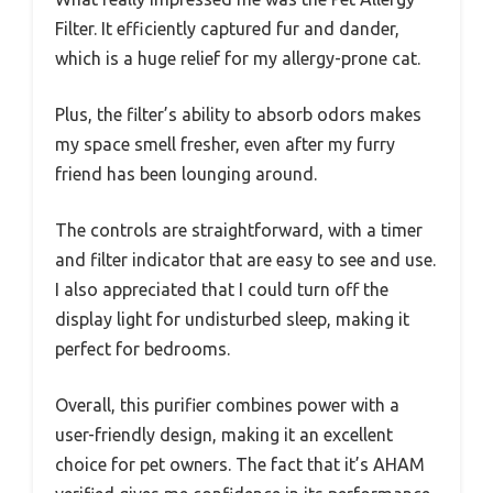
Filter. It efficiently captured fur and dander,
which is a huge relief for my allergy-prone cat.
Plus, the filter’s ability to absorb odors makes
my space smell fresher, even after my furry
friend has been lounging around.
The controls are straightforward, with a timer
and filter indicator that are easy to see and use.
I also appreciated that I could turn off the
display light for undisturbed sleep, making it
perfect for bedrooms.
Overall, this purifier combines power with a
user-friendly design, making it an excellent
choice for pet owners. The fact that it’s AHAM