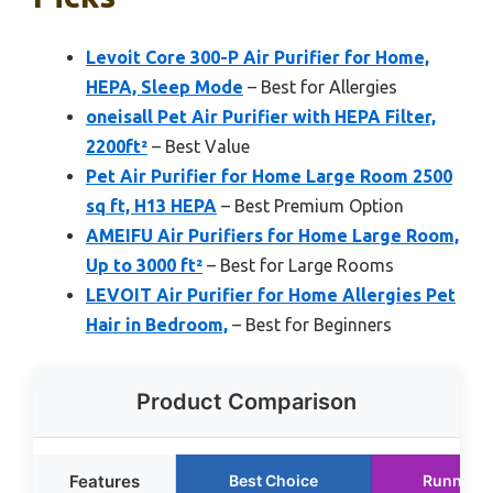
Levoit Core 300-P Air Purifier for Home,
HEPA, Sleep Mode
– Best for Allergies
oneisall Pet Air Purifier with HEPA Filter,
2200ft²
– Best Value
Pet Air Purifier for Home Large Room 2500
sq ft, H13 HEPA
– Best Premium Option
AMEIFU Air Purifiers for Home Large Room,
Up to 3000 ft²
– Best for Large Rooms
LEVOIT Air Purifier for Home Allergies Pet
Hair in Bedroom,
– Best for Beginners
Product Comparison
Features
Best Choice
Runner U