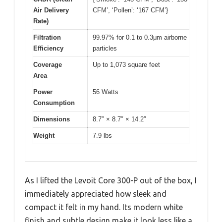
Air Delivery
CFM’, ‘Pollen’: ‘167 CFM’}
Rate)
Filtration
99.97% for 0.1 to 0.3μm airborne
Efficiency
particles
Coverage
Up to 1,073 square feet
Area
Power
56 Watts
Consumption
Dimensions
8.7″ × 8.7″ × 14.2″
Weight
7.9 lbs
As I lifted the Levoit Core 300-P out of the box, I
immediately appreciated how sleek and
compact it felt in my hand. Its modern white
finish and subtle design make it look less like a