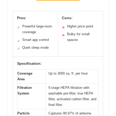
Pros:
Cons:
Powerful large-room
Higher price point
✓
✕
coverage
Bulky for small
✕
Smart app control
spaces
✓
Quiet sleep mode
✓
Specification:
Coverage
Up to 3000 sq. ft. per hour
Area
Filtration
5-stage HEPA filtration with
System
washable pre-filter, true HEPA
filter, activated carbon filter, and
final filter
Particle
Captures 99.97% of airborne