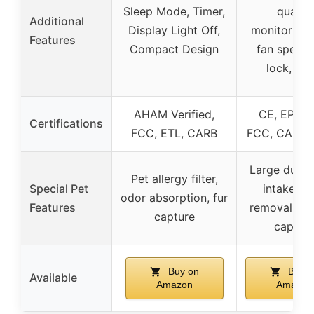
Sleep Mode, Timer,
quality
Additional
Display Light Off,
monitoring,
Features
Compact Design
fan speed,
lock, tim
AHAM Verified,
CE, EPA, E
Certifications
FCC, ETL, CARB
FCC, CARB,
Large dual-
Pet allergy filter,
Special Pet
intake, o
odor absorption, fur
Features
removal, pet
capture
captur
Buy on
Buy o
Available
Amazon
Amazon