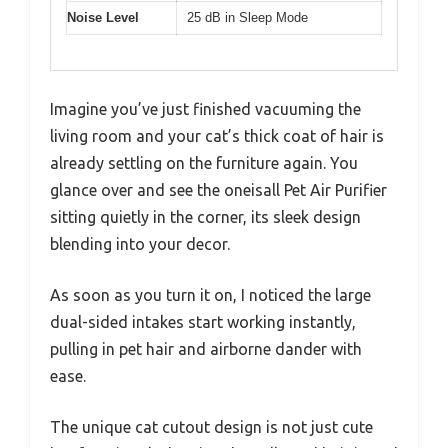
Noise Level
25 dB in Sleep Mode
Imagine you’ve just finished vacuuming the
living room and your cat’s thick coat of hair is
already settling on the furniture again. You
glance over and see the oneisall Pet Air Purifier
sitting quietly in the corner, its sleek design
blending into your decor.
As soon as you turn it on, I noticed the large
dual-sided intakes start working instantly,
pulling in pet hair and airborne dander with
ease.
The unique cat cutout design is not just cute