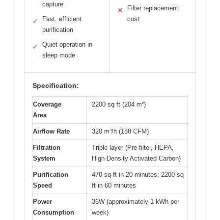
capture
Filter replacement
✕
Fast, efficient
cost
✓
purification
Quiet operation in
✓
sleep mode
Specification:
Coverage
2200 sq ft (204 m²)
Area
Airflow Rate
320 m³/h (188 CFM)
Filtration
Triple-layer (Pre-filter, HEPA,
System
High-Density Activated Carbon)
Purification
470 sq ft in 20 minutes; 2200 sq
Speed
ft in 60 minutes
Power
36W (approximately 1 kWh per
Consumption
week)