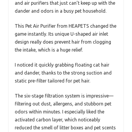
and air purifiers that just can’t keep up with the
dander and odors in a busy pet household.
This Pet Air Purifier from HEAPETS changed the
game instantly. Its unique U-shaped air inlet
design really does prevent hair from clogging
the intake, which is a huge relief.
I noticed it quickly grabbing floating cat hair
and dander, thanks to the strong suction and
static pre-filter tailored for pet hair.
The six-stage filtration system is impressive—
filtering out dust, allergens, and stubborn pet
odors within minutes. I especially liked the
activated carbon layer, which noticeably
reduced the smell of litter boxes and pet scents