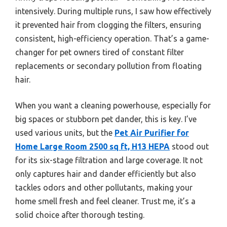
intensively. During multiple runs, I saw how effectively
it prevented hair from clogging the filters, ensuring
consistent, high-efficiency operation. That’s a game-
changer for pet owners tired of constant filter
replacements or secondary pollution from floating
hair.
When you want a cleaning powerhouse, especially for
big spaces or stubborn pet dander, this is key. I’ve
used various units, but the
Pet Air Purifier for
Home Large Room 2500 sq ft, H13 HEPA
stood out
for its six-stage filtration and large coverage. It not
only captures hair and dander efficiently but also
tackles odors and other pollutants, making your
home smell fresh and feel cleaner. Trust me, it’s a
solid choice after thorough testing.