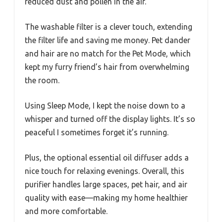
reduced dust and pollen in the air.
The washable filter is a clever touch, extending
the filter life and saving me money. Pet dander
and hair are no match for the Pet Mode, which
kept my furry friend’s hair from overwhelming
the room.
Using Sleep Mode, I kept the noise down to a
whisper and turned off the display lights. It’s so
peaceful I sometimes forget it’s running.
Plus, the optional essential oil diffuser adds a
nice touch for relaxing evenings. Overall, this
purifier handles large spaces, pet hair, and air
quality with ease—making my home healthier
and more comfortable.