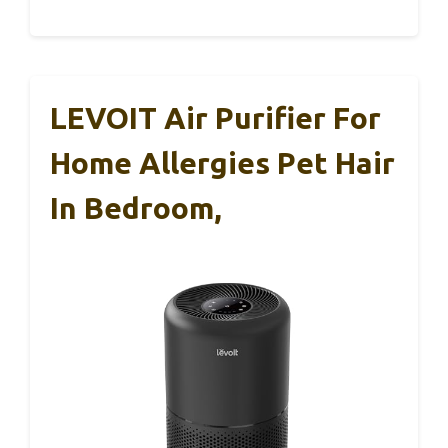
LEVOIT Air Purifier For
Home Allergies Pet Hair
In Bedroom,