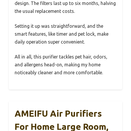
design. The filters last up to six months, halving
the usual replacement costs.
Setting it up was straightforward, and the
smart features, like timer and pet lock, make
daily operation super convenient.
All in all, this purifier tackles pet hair, odors,
and allergens head-on, making my home
noticeably cleaner and more comfortable.
AMEIFU Air Purifiers
For Home Large Room,