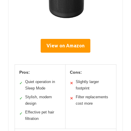
View on Amazon
Pros:
Cons:
Quiet operation in
Slightly larger
✓
✕
Sleep Mode
footprint
Stylish, modern
Filter replacements
✓
✕
design
cost more
Effective pet hair
✓
filtration