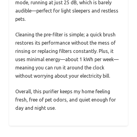
mode, running at just 25 dB, which is barely
audible—perfect for light sleepers and restless
pets.
Cleaning the pre-filter is simple; a quick brush
restores its performance without the mess of
rinsing or replacing filters constantly. Plus, it
uses minimal energy—about 1 kWh per week—
meaning you can run it around the clock
without worrying about your electricity bill.
Overall, this purifier keeps my home feeling
fresh, free of pet odors, and quiet enough for
day and night use.