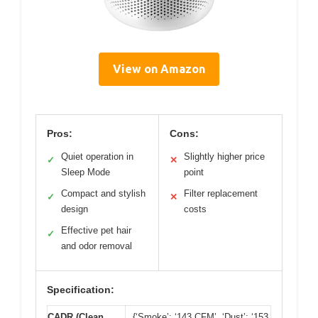
View on Amazon
Pros:
Cons:
Quiet operation in
Slightly higher price
✓
✕
Sleep Mode
point
Compact and stylish
Filter replacement
✓
✕
design
costs
Effective pet hair
✓
and odor removal
Specification:
CADR (Clean
{‘Smoke’: ‘143 CFM’, ‘Dust’: ‘153