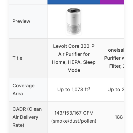
Preview
Levoit Core 300-P
oneisall Pe
Air Purifier for
Title
Purifier wit
Home, HEPA, Sleep
Filter, 220
Mode
Coverage
Up to 1,073 ft²
Up to 2,200
Area
CADR (Clean
143/153/167 CFM
Air Delivery
188 CF
(smoke/dust/pollen)
Rate)