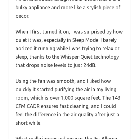
bulky appliance and more like a stylish piece of
decor.
When I first turned it on, I was surprised by how
quiet it was, especially in Sleep Mode. I barely
noticed it running while I was trying to relax or
sleep, thanks to the Whisper-Quiet technology
that drops noise levels to just 24dB.
Using the fan was smooth, and I liked how
quickly it started purifying the air in my living
room, which is over 1,000 square feet. The 143
CFM CADR ensures fast cleaning, and I could
feel the difference in the air quality after just a
short while.
What really impressed me was the Pet Allergy