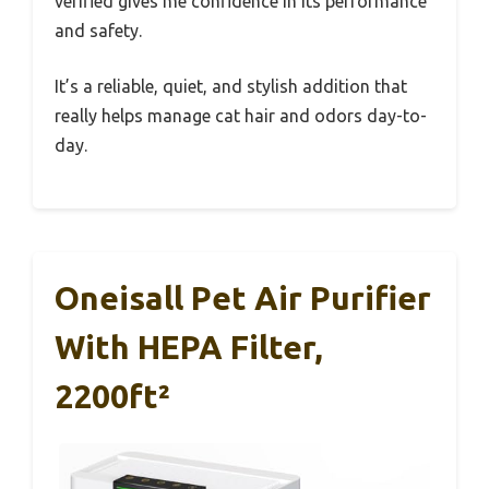
verified gives me confidence in its performance
and safety.
It’s a reliable, quiet, and stylish addition that
really helps manage cat hair and odors day-to-
day.
Oneisall Pet Air Purifier
With HEPA Filter,
2200ft²