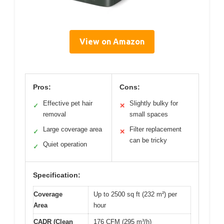
View on Amazon
Pros:
Cons:
Effective pet hair
Slightly bulky for
✓
✕
removal
small spaces
Large coverage area
Filter replacement
✓
✕
can be tricky
Quiet operation
✓
Specification:
Coverage
Up to 2500 sq ft (232 m²) per
Area
hour
CADR (Clean
176 CFM (295 m³/h)