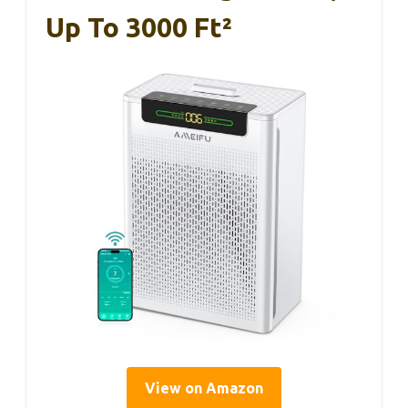
Up To 3000 Ft²
View on Amazon