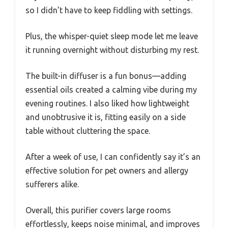
so I didn’t have to keep fiddling with settings.
Plus, the whisper-quiet sleep mode let me leave
it running overnight without disturbing my rest.
The built-in diffuser is a fun bonus—adding
essential oils created a calming vibe during my
evening routines. I also liked how lightweight
and unobtrusive it is, fitting easily on a side
table without cluttering the space.
After a week of use, I can confidently say it’s an
effective solution for pet owners and allergy
sufferers alike.
Overall, this purifier covers large rooms
effortlessly, keeps noise minimal, and improves