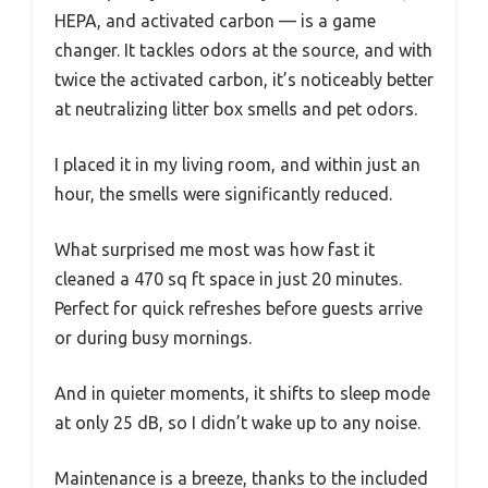
HEPA, and activated carbon — is a game
changer. It tackles odors at the source, and with
twice the activated carbon, it’s noticeably better
at neutralizing litter box smells and pet odors.
I placed it in my living room, and within just an
hour, the smells were significantly reduced.
What surprised me most was how fast it
cleaned a 470 sq ft space in just 20 minutes.
Perfect for quick refreshes before guests arrive
or during busy mornings.
And in quieter moments, it shifts to sleep mode
at only 25 dB, so I didn’t wake up to any noise.
Maintenance is a breeze, thanks to the included