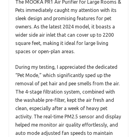
The MOOKA PR1 Air Purifier for Large Rooms &
Pets immediately caught my attention with its
sleek design and promising features for pet
owners. As the latest 2024 model, it boasts a
wider side air inlet that can cover up to 2200
square feet, making it ideal for large living
spaces or open-plan areas.
During my testing, I appreciated the dedicated
“Pet Mode,” which significantly sped up the
removal of pet hair and pee smells from the air.
The 4-stage filtration system, combined with
the washable pre-filter, kept the air fresh and
clean, especially after a week of heavy pet
activity. The real-time PM2.5 sensor and display
helped me monitor air quality effortlessly, and
auto mode adjusted fan speeds to maintain