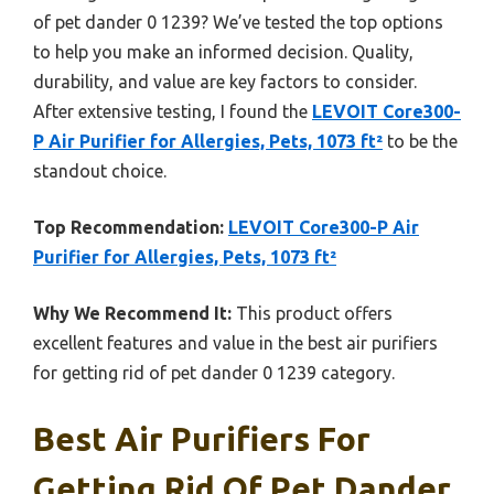
of pet dander 0 1239? We’ve tested the top options
to help you make an informed decision. Quality,
durability, and value are key factors to consider.
After extensive testing, I found the
LEVOIT Core300-
P Air Purifier for Allergies, Pets, 1073 ft²
to be the
standout choice.
Top Recommendation:
LEVOIT Core300-P Air
Purifier for Allergies, Pets, 1073 ft²
Why We Recommend It:
This product offers
excellent features and value in the best air purifiers
for getting rid of pet dander 0 1239 category.
Best Air Purifiers For
Getting Rid Of Pet Dander