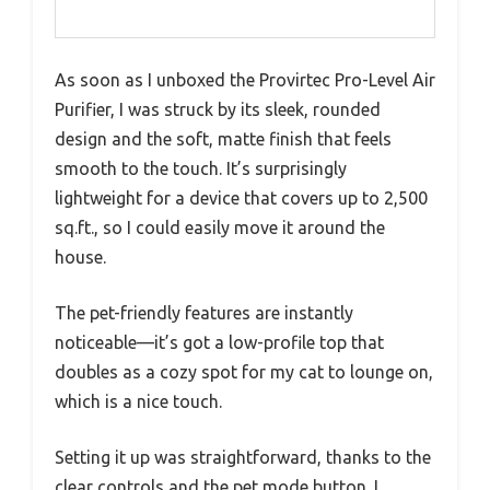
As soon as I unboxed the Provirtec Pro-Level Air
Purifier, I was struck by its sleek, rounded
design and the soft, matte finish that feels
smooth to the touch. It’s surprisingly
lightweight for a device that covers up to 2,500
sq.ft., so I could easily move it around the
house.
The pet-friendly features are instantly
noticeable—it’s got a low-profile top that
doubles as a cozy spot for my cat to lounge on,
which is a nice touch.
Setting it up was straightforward, thanks to the
clear controls and the pet mode button. I