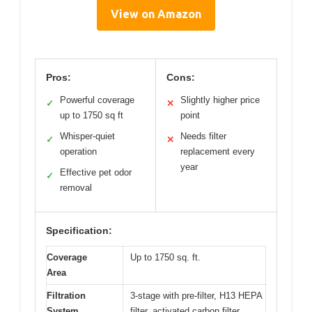
View on Amazon
Pros:
Cons:
Powerful coverage
Slightly higher price
✓
✕
up to 1750 sq ft
point
Whisper-quiet
Needs filter
✓
✕
operation
replacement every
year
Effective pet odor
✓
removal
Specification:
Coverage
Up to 1750 sq. ft.
Area
Filtration
3-stage with pre-filter, H13 HEPA
System
filter, activated carbon filter