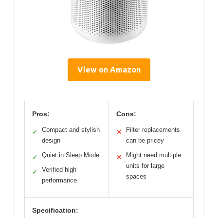
View on Amazon
Pros:
Cons:
Compact and stylish
Filter replacements
✓
✕
design
can be pricey
Quiet in Sleep Mode
Might need multiple
✓
✕
units for large
Verified high
✓
spaces
performance
Specification: