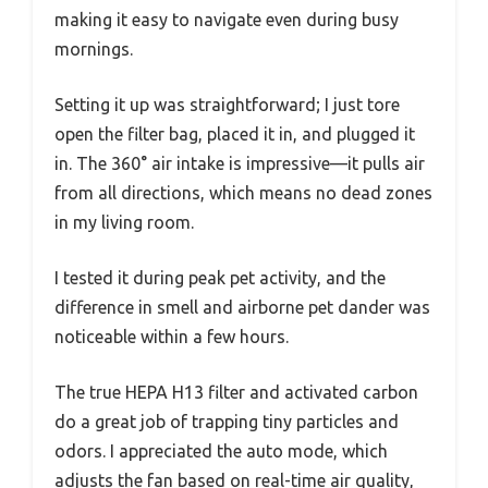
making it easy to navigate even during busy
mornings.
Setting it up was straightforward; I just tore
open the filter bag, placed it in, and plugged it
in. The 360° air intake is impressive—it pulls air
from all directions, which means no dead zones
in my living room.
I tested it during peak pet activity, and the
difference in smell and airborne pet dander was
noticeable within a few hours.
The true HEPA H13 filter and activated carbon
do a great job of trapping tiny particles and
odors. I appreciated the auto mode, which
adjusts the fan based on real-time air quality,