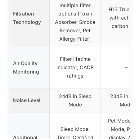
multiple filter
H13 True HE
Filtration
options (Toxin
with activat
Technology
Absorber, Smoke
carbon laye
Remover, Pet
Allergy Filter)
Filter lifetime
Air Quality
indicator, CADR
–
Monitoring
ratings
24dB in Sleep
23dB in Sle
Noise Level
Mode
Mode
Pet Mode, A
Sleep Mode,
Mode, PM2.
Additional
Timer, Certified
display, Aro