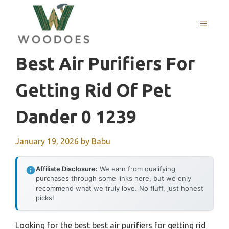
Skip
to
MENU
content
Best Air Purifiers For
Getting Rid Of Pet
Dander 0 1239
January 19, 2026
by
Babu
Affiliate Disclosure:
We earn from qualifying
purchases through some links here, but we only
recommend what we truly love. No fluff, just honest
picks!
Looking for the best best air purifiers for getting rid