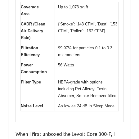
Coverage
Up to 1,073 sq ft
Area
CADR (Clean
{‘Smoke’: ‘143 CFM’, ‘Dust’: ‘153
Air Delivery
CFM’, ‘Pollen’: ‘167 CFM’}
Rate)
Filtration
99.97% for particles 0.1 to 0.3
Efficiency
micrometers
Power
56 Watts
Consumption
Filter Type
HEPA-grade with options
including Pet Allergy, Toxin
Absorber, Smoke Remover filters
Noise Level
As low as 24 dB in Sleep Mode
When I first unboxed the Levoit Core 300-P, I