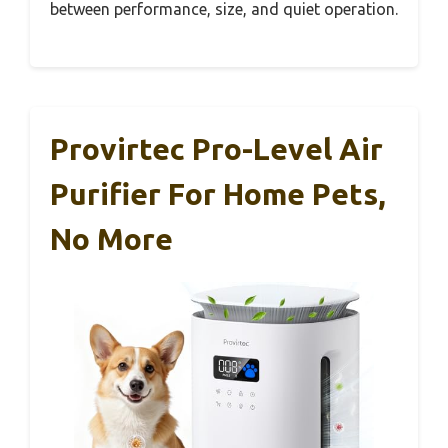
between performance, size, and quiet operation.
Provirtec Pro-Level Air
Purifier For Home Pets,
No More