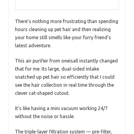
There’s nothing more frustrating than spending
hours cleaning up pet hair and then realizing
your home still smells like your furry friend’s
latest adventure.
This air purifier from oneisall instantly changed
that for me. Its large, dual-sided intake
snatched up pet hair so efficiently that I could
see the hair collection in real time through the
clever cat-shaped cutout.
It’s like having a mini vacuum working 24/7
without the noise or hassle.
The triple-layer filtration system — pre-filter,