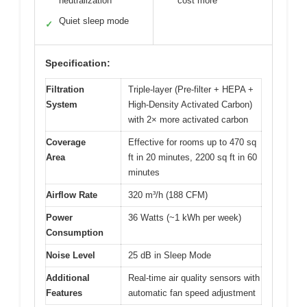
neutralization
cost more
Quiet sleep mode
✓
Specification:
Filtration
Triple-layer (Pre-filter + HEPA +
System
High-Density Activated Carbon)
with 2× more activated carbon
Coverage
Effective for rooms up to 470 sq
Area
ft in 20 minutes, 2200 sq ft in 60
minutes
Airflow Rate
320 m³/h (188 CFM)
Power
36 Watts (~1 kWh per week)
Consumption
Noise Level
25 dB in Sleep Mode
Additional
Real-time air quality sensors with
Features
automatic fan speed adjustment