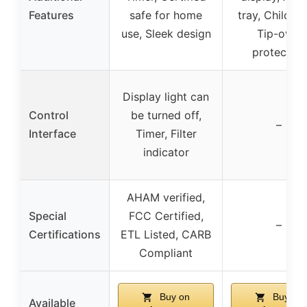
Features
safe for home
tray, Child-lo
use, Sleek design
Tip-over
protection
Display light can
Control
be turned off,
–
Interface
Timer, Filter
indicator
AHAM verified,
Special
FCC Certified,
–
Certifications
ETL Listed, CARB
Compliant
Buy on
Buy on
Available