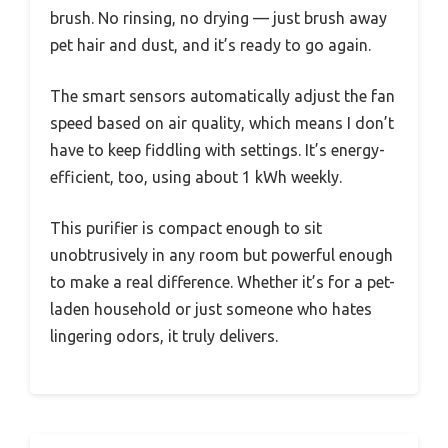
brush. No rinsing, no drying — just brush away
pet hair and dust, and it’s ready to go again.
The smart sensors automatically adjust the fan
speed based on air quality, which means I don’t
have to keep fiddling with settings. It’s energy-
efficient, too, using about 1 kWh weekly.
This purifier is compact enough to sit
unobtrusively in any room but powerful enough
to make a real difference. Whether it’s for a pet-
laden household or just someone who hates
lingering odors, it truly delivers.