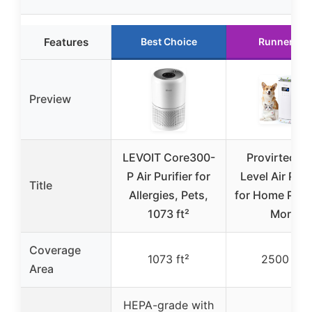
Features
Best Choice
Runner Up
Preview
LEVOIT Core300-
Provirtec Pr
P Air Purifier for
Level Air Puri
Title
Allergies, Pets,
for Home Pets
1073 ft²
More
Coverage
1073 ft²
2500 ft²
Area
HEPA-grade with