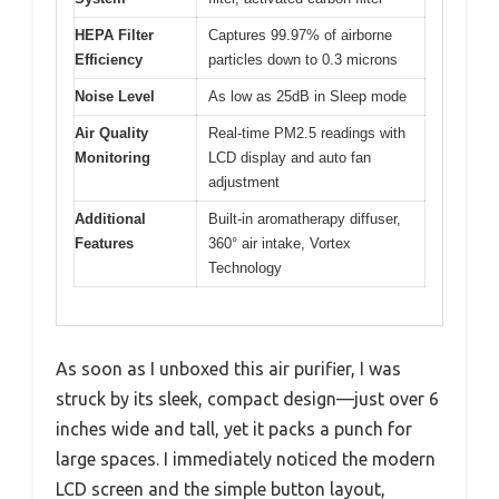
HEPA Filter
Captures 99.97% of airborne
Efficiency
particles down to 0.3 microns
Noise Level
As low as 25dB in Sleep mode
Air Quality
Real-time PM2.5 readings with
Monitoring
LCD display and auto fan
adjustment
Additional
Built-in aromatherapy diffuser,
Features
360° air intake, Vortex
Technology
As soon as I unboxed this air purifier, I was
struck by its sleek, compact design—just over 6
inches wide and tall, yet it packs a punch for
large spaces. I immediately noticed the modern
LCD screen and the simple button layout,