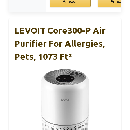
Amazon
Amazon
LEVOIT Core300-P Air
Purifier For Allergies,
Pets, 1073 Ft²