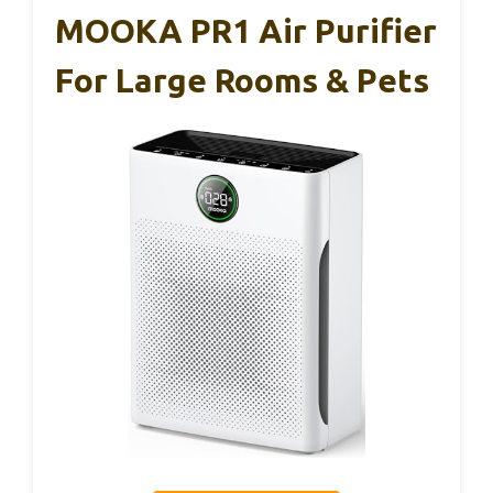
MOOKA PR1 Air Purifier
For Large Rooms & Pets