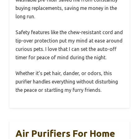
buying replacements, saving me money in the
long run.
Safety features like the chew-resistant cord and
tip-over protection put my mind at ease around
curious pets. I love that I can set the auto-off
timer for peace of mind during the night.
Whether it’s pet hair, dander, or odors, this
purifier handles everything without disturbing
the peace or startling my furry friends.
Air Purifiers For Home