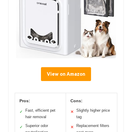
View on Amazon
Pros:
Cons:
Fast, efficient pet
Slightly higher price
✓
✕
hair removal
tag
Superior odor
Replacement filters
✓
✕