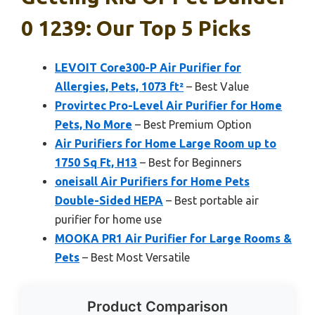
0 1239: Our Top 5 Picks
LEVOIT Core300-P Air Purifier for
Allergies, Pets, 1073 ft²
– Best Value
Provirtec Pro-Level Air Purifier for Home
Pets, No More
– Best Premium Option
Air Purifiers for Home Large Room up to
1750 Sq Ft, H13
– Best for Beginners
oneisall Air Purifiers for Home Pets
Double-Sided HEPA
– Best portable air
purifier for home use
MOOKA PR1 Air Purifier for Large Rooms &
Pets
– Best Most Versatile
Product Comparison