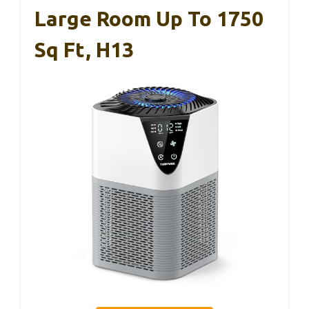
Large Room Up To 1750
Sq Ft, H13