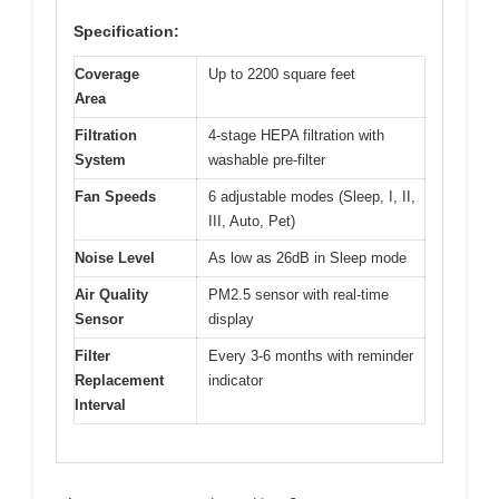
Specification:
Coverage
Up to 2200 square feet
Area
Filtration
4-stage HEPA filtration with
System
washable pre-filter
Fan Speeds
6 adjustable modes (Sleep, I, II,
III, Auto, Pet)
Noise Level
As low as 26dB in Sleep mode
Air Quality
PM2.5 sensor with real-time
Sensor
display
Filter
Every 3-6 months with reminder
Replacement
indicator
Interval