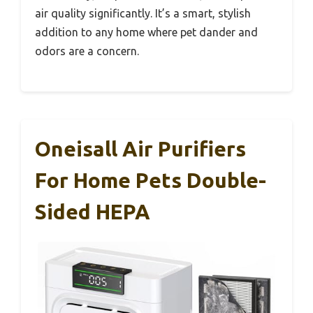
air quality significantly. It’s a smart, stylish
addition to any home where pet dander and
odors are a concern.
Oneisall Air Purifiers
For Home Pets Double-
Sided HEPA