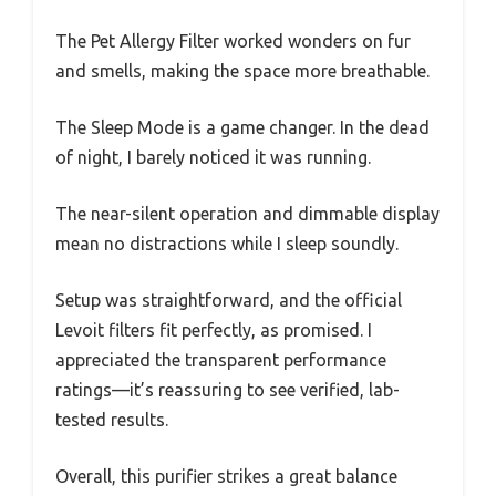
The Pet Allergy Filter worked wonders on fur
and smells, making the space more breathable.
The Sleep Mode is a game changer. In the dead
of night, I barely noticed it was running.
The near-silent operation and dimmable display
mean no distractions while I sleep soundly.
Setup was straightforward, and the official
Levoit filters fit perfectly, as promised. I
appreciated the transparent performance
ratings—it’s reassuring to see verified, lab-
tested results.
Overall, this purifier strikes a great balance