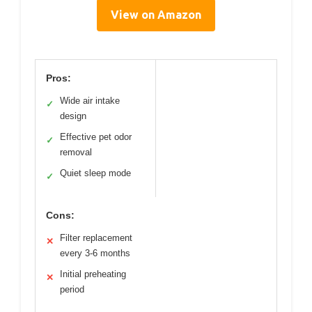
View on Amazon
Pros:
Wide air intake
✓
design
Effective pet odor
✓
removal
Quiet sleep mode
✓
Cons:
Filter replacement
✕
every 3-6 months
Initial preheating
✕
period