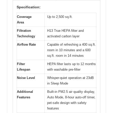
Specification:
Coverage
Up to 2,500 sq.ft.
Area
Filtration
H13 True HEPA filter and
Technology
activated carbon layer
Airflow Rate
Capable of refreshing a 400 sq.ft.
room in 10 minutes and a 600
sq.ft. room in 14 minutes
Filter
HEPA filter lasts up to 12 months
Lifespan
with washable pre-filter
Noise Level
Whisper-quiet operation at 23dB
in Sleep Mode
Additional
Built-in PM2.5 air quality display,
Features
Auto Mode, 8-hour auto-off timer,
pet-safe design with safety
features