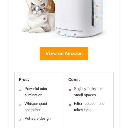
View on Amazon
Pros:
Cons:
Powerful odor
Slightly bulky for
✓
✕
elimination
small spaces
Whisper-quiet
Filter replacement
✓
✕
operation
takes time
Pet-safe design
✓