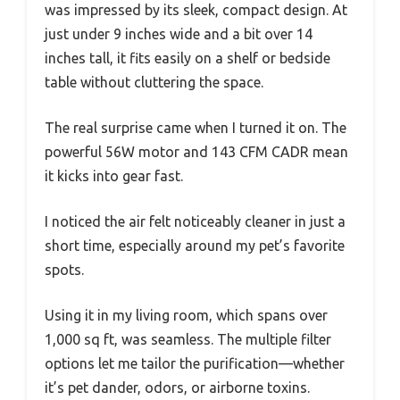
was impressed by its sleek, compact design. At
just under 9 inches wide and a bit over 14
inches tall, it fits easily on a shelf or bedside
table without cluttering the space.
The real surprise came when I turned it on. The
powerful 56W motor and 143 CFM CADR mean
it kicks into gear fast.
I noticed the air felt noticeably cleaner in just a
short time, especially around my pet’s favorite
spots.
Using it in my living room, which spans over
1,000 sq ft, was seamless. The multiple filter
options let me tailor the purification—whether
it’s pet dander, odors, or airborne toxins.