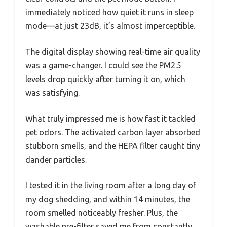
immediately noticed how quiet it runs in sleep
mode—at just 23dB, it’s almost imperceptible.
The digital display showing real-time air quality
was a game-changer. I could see the PM2.5
levels drop quickly after turning it on, which
was satisfying.
What truly impressed me is how fast it tackled
pet odors. The activated carbon layer absorbed
stubborn smells, and the HEPA filter caught tiny
dander particles.
I tested it in the living room after a long day of
my dog shedding, and within 14 minutes, the
room smelled noticeably fresher. Plus, the
washable pre-filter saved me from constantly