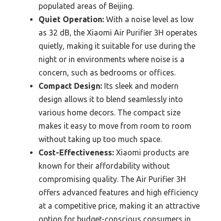
populated areas of Beijing.
Quiet Operation:
With a noise level as low
as 32 dB, the Xiaomi Air Purifier 3H operates
quietly, making it suitable for use during the
night or in environments where noise is a
concern, such as bedrooms or offices.
Compact Design:
Its sleek and modern
design allows it to blend seamlessly into
various home decors. The compact size
makes it easy to move from room to room
without taking up too much space.
Cost-Effectiveness:
Xiaomi products are
known for their affordability without
compromising quality. The Air Purifier 3H
offers advanced features and high efficiency
at a competitive price, making it an attractive
option for budget-conscious consumers in