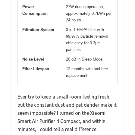
Power
27W during operation,
Consumption
approximately 0.7kWh per
24 hours
Filtration System
3-in-1 HEPA filter with
99.97% particle removal
efficiency for 0.3µm
particles
Noise Level
20 dB in Sleep Mode
Filter Lifespan
12 months with tool-free
replacement
Ever try to keep a small room feeling fresh,
but the constant dust and pet dander make it
seem impossible? I turned on the Xiaomi
Smart Air Purifier 4 Compact, and within
minutes, I could tell a real difference.