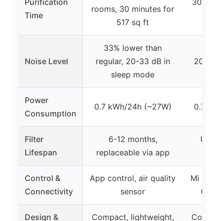
Purification
30 minu
rooms, 30 minutes for
Time
517 sq ft
33% lower than
Noise Level
regular, 20-33 dB in
20 dB 
sleep mode
Power
0.7 kWh/24h (~27W)
0.7 kW
Consumption
Filter
6-12 months,
Up to
Lifespan
replaceable via app
re
Control &
App control, air quality
Mi Home
Connectivity
sensor
Googl
Design &
Compact, lightweight,
Compact