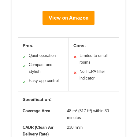
View on Amazon
Pros:
Cons:
Quiet operation
Limited to small
✓
✕
rooms
Compact and
✓
stylish
No HEPA filter
✕
indicator
Easy app control
✓
Specification:
Coverage Area
48 m² (517 ft²) within 30
minutes
CADR (Clean Air
230 m³/h
Delivery Rate)