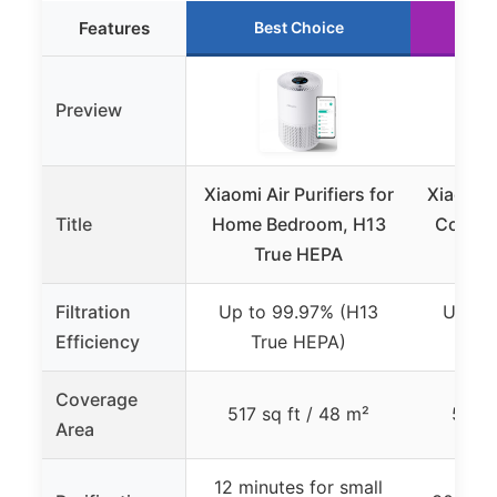
Features
Best Choice
R
Preview
Xiaomi Air Purifiers for
Xiaomi M
Title
Home Bedroom, H13
Compac
True HEPA
H1
Filtration
Up to 99.97% (H13
Up to
Efficiency
True HEPA)
Tr
Coverage
517 sq ft / 48 m²
517 s
Area
12 minutes for small