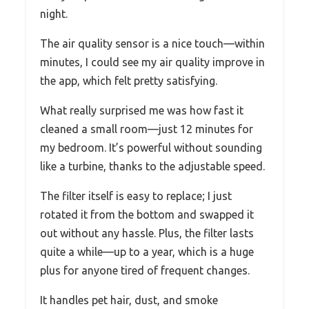
night.
The air quality sensor is a nice touch—within
minutes, I could see my air quality improve in
the app, which felt pretty satisfying.
What really surprised me was how fast it
cleaned a small room—just 12 minutes for
my bedroom. It’s powerful without sounding
like a turbine, thanks to the adjustable speed.
The filter itself is easy to replace; I just
rotated it from the bottom and swapped it
out without any hassle. Plus, the filter lasts
quite a while—up to a year, which is a huge
plus for anyone tired of frequent changes.
It handles pet hair, dust, and smoke