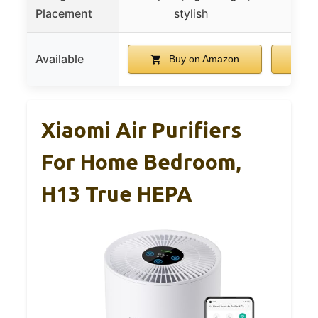
Placement
stylish
Available
Buy on Amazon
B
Xiaomi Air Purifiers
For Home Bedroom,
H13 True HEPA