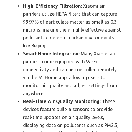
High-Efficiency Filtration:
Xiaomi air
purifiers utilize HEPA filters that can capture
99.97% of particulate matter as small as 0.3
microns, making them highly effective against
pollutants common in urban environments
like Beijing.
Smart Home Integration:
Many Xiaomi air
purifiers come equipped with Wi-Fi
connectivity and can be controlled remotely
via the Mi Home app, allowing users to
monitor air quality and adjust settings from
anywhere.
Real-Time Air Quality Monitoring:
These
devices feature built-in sensors to provide
real-time updates on air quality levels,
displaying data on pollutants such as PM2.5,