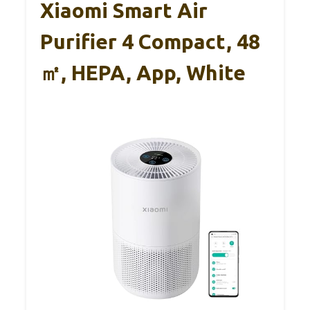
Xiaomi Smart Air
Purifier 4 Compact, 48
㎡, HEPA, App, White