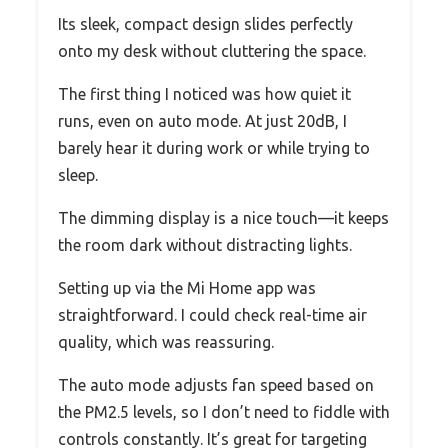
Its sleek, compact design slides perfectly
onto my desk without cluttering the space.
The first thing I noticed was how quiet it
runs, even on auto mode. At just 20dB, I
barely hear it during work or while trying to
sleep.
The dimming display is a nice touch—it keeps
the room dark without distracting lights.
Setting up via the Mi Home app was
straightforward. I could check real-time air
quality, which was reassuring.
The auto mode adjusts fan speed based on
the PM2.5 levels, so I don’t need to fiddle with
controls constantly. It’s great for targeting