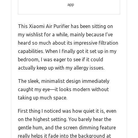
app
This Xiaomi Air Purifier has been sitting on
my wishlist for a while, mainly because I’ve
heard so much about its impressive filtration
capabilities. When I finally got it set up in my
bedroom, I was eager to see if it could
actually keep up with my allergy issues.
The sleek, minimalist design immediately
caught my eye—it looks modern without
taking up much space.
First thing I noticed was how quiet it is, even
on the highest setting. You barely hear the
gentle hum, and the screen dimming feature
really helps it fade into the background at