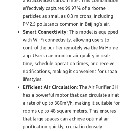
and activated carbon filter. This combination
effectively captures 99.97% of airborne
particles as small as 0.3 microns, including
PM2.5 pollutants common in Beijing’s air.
Smart Connectivity:
This model is equipped
with Wi-Fi connectivity, allowing users to
control the purifier remotely via the Mi Home
app. Users can monitor air quality in real-
time, schedule operation times, and receive
notifications, making it convenient for urban
lifestyles.
Efficient Air Circulation:
The Air Purifier 3H
has a powerful motor that can circulate air at
a rate of up to 380m³/h, making it suitable for
rooms up to 48 square meters. This ensures
that large spaces can achieve optimal air
purification quickly, crucial in densely