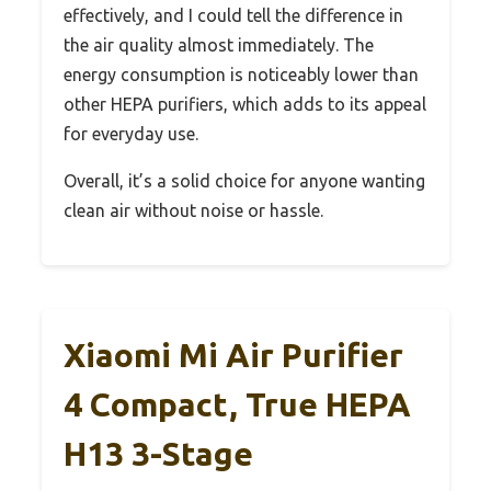
effectively, and I could tell the difference in
the air quality almost immediately. The
energy consumption is noticeably lower than
other HEPA purifiers, which adds to its appeal
for everyday use.
Overall, it’s a solid choice for anyone wanting
clean air without noise or hassle.
Xiaomi Mi Air Purifier
4 Compact, True HEPA
H13 3-Stage