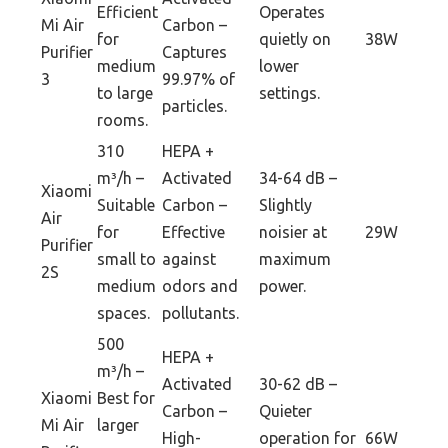
Efficient
Operates
Mi Air
Carbon –
for
quietly on
38W
Purifier
Captures
medium
lower
3
99.97% of
to large
settings.
particles.
rooms.
310
HEPA +
m³/h –
Activated
34-64 dB –
Xiaomi
Suitable
Carbon –
Slightly
Air
for
Effective
noisier at
29W
Purifier
small to
against
maximum
2S
medium
odors and
power.
spaces.
pollutants.
500
HEPA +
m³/h –
Activated
30-62 dB –
Xiaomi
Best for
Carbon –
Quieter
Mi Air
larger
High-
operation for
66W