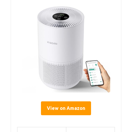
View on Amazon