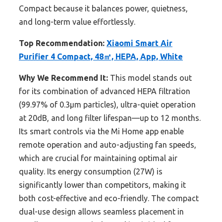
Compact because it balances power, quietness,
and long-term value effortlessly.
Top Recommendation:
Xiaomi Smart Air
Purifier 4 Compact, 48㎡, HEPA, App, White
Why We Recommend It:
This model stands out
for its combination of advanced HEPA filtration
(99.97% of 0.3µm particles), ultra-quiet operation
at 20dB, and long filter lifespan—up to 12 months.
Its smart controls via the Mi Home app enable
remote operation and auto-adjusting fan speeds,
which are crucial for maintaining optimal air
quality. Its energy consumption (27W) is
significantly lower than competitors, making it
both cost-effective and eco-friendly. The compact
dual-use design allows seamless placement in