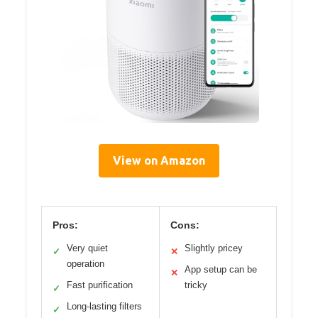
View on Amazon
Pros:
Cons:
Very quiet
Slightly pricey
✓
✕
operation
App setup can be
✕
Fast purification
tricky
✓
Long-lasting filters
✓