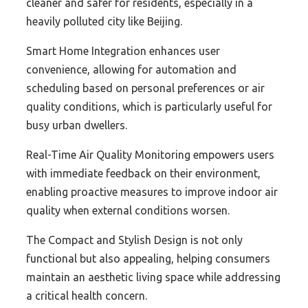
cleaner and safer for residents, especially in a
heavily polluted city like Beijing.
Smart Home Integration enhances user
convenience, allowing for automation and
scheduling based on personal preferences or air
quality conditions, which is particularly useful for
busy urban dwellers.
Real-Time Air Quality Monitoring empowers users
with immediate feedback on their environment,
enabling proactive measures to improve indoor air
quality when external conditions worsen.
The Compact and Stylish Design is not only
functional but also appealing, helping consumers
maintain an aesthetic living space while addressing
a critical health concern.