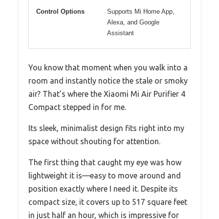
Control Options
Supports Mi Home App,
Alexa, and Google
Assistant
You know that moment when you walk into a
room and instantly notice the stale or smoky
air? That’s where the Xiaomi Mi Air Purifier 4
Compact stepped in for me.
Its sleek, minimalist design fits right into my
space without shouting for attention.
The first thing that caught my eye was how
lightweight it is—easy to move around and
position exactly where I need it. Despite its
compact size, it covers up to 517 square feet
in just half an hour, which is impressive for