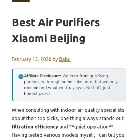
Best Air Purifiers
Xiaomi Beijing
February 15, 2026
by
Babu
Affiliate Disclosure:
We earn from qualifying
purchases through some links here, but we only
recommend what we truly love. No fluff, just
honest picks!
When consulting with indoor air quality specialists
about their top picks, one thing always stands out:
filtration efficiency
and **quiet operation**.
Having tested various models myself, I can tell you