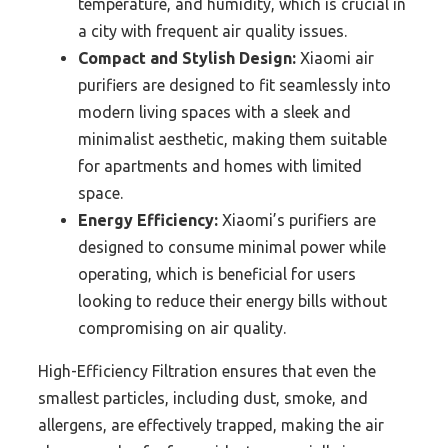
temperature, and humidity, which is crucial in
a city with frequent air quality issues.
Compact and Stylish Design:
Xiaomi air
purifiers are designed to fit seamlessly into
modern living spaces with a sleek and
minimalist aesthetic, making them suitable
for apartments and homes with limited
space.
Energy Efficiency:
Xiaomi’s purifiers are
designed to consume minimal power while
operating, which is beneficial for users
looking to reduce their energy bills without
compromising on air quality.
High-Efficiency Filtration ensures that even the
smallest particles, including dust, smoke, and
allergens, are effectively trapped, making the air