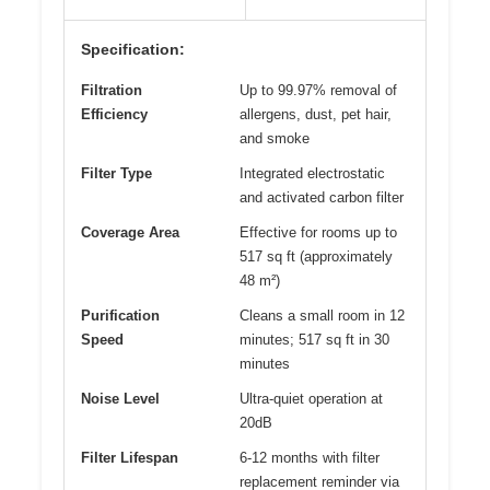
Specification:
Filtration
Up to 99.97% removal of
Efficiency
allergens, dust, pet hair,
and smoke
Filter Type
Integrated electrostatic
and activated carbon filter
Coverage Area
Effective for rooms up to
517 sq ft (approximately
48 m²)
Purification
Cleans a small room in 12
Speed
minutes; 517 sq ft in 30
minutes
Noise Level
Ultra-quiet operation at
20dB
Filter Lifespan
6-12 months with filter
replacement reminder via