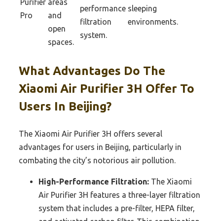
Purifier
areas
performance
sleeping
Pro
and
filtration
environments.
open
system.
spaces.
What Advantages Do The
Xiaomi Air Purifier 3H Offer To
Users In Beijing?
The Xiaomi Air Purifier 3H offers several
advantages for users in Beijing, particularly in
combating the city’s notorious air pollution.
High-Performance Filtration:
The Xiaomi
Air Purifier 3H features a three-layer filtration
system that includes a pre-filter, HEPA filter,