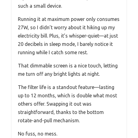
such a small device.
Running it at maximum power only consumes
27W, so I didn’t worry about it hiking up my
electricity bill. Plus, it’s whisper-quiet—at just
20 decibels in sleep mode, I barely notice it
running while I catch some rest.
That dimmable screen is a nice touch, letting
me turn off any bright lights at night.
The filter life is a standout feature—lasting
up to 12 months, which is double what most
others offer. Swapping it out was
straightforward, thanks to the bottom
rotate-and-pull mechanism.
No fuss, no mess.