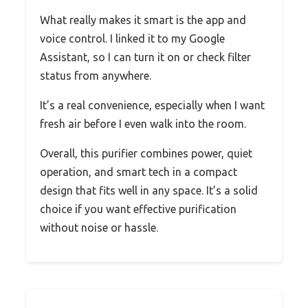
What really makes it smart is the app and
voice control. I linked it to my Google
Assistant, so I can turn it on or check filter
status from anywhere.
It’s a real convenience, especially when I want
fresh air before I even walk into the room.
Overall, this purifier combines power, quiet
operation, and smart tech in a compact
design that fits well in any space. It’s a solid
choice if you want effective purification
without noise or hassle.