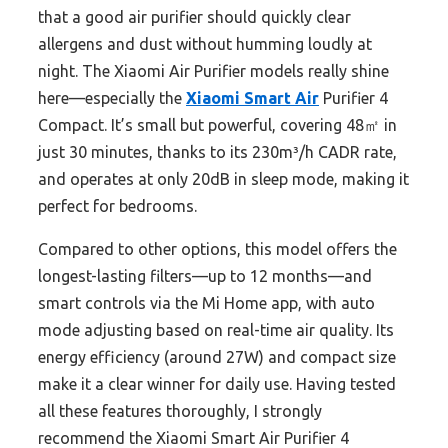
that a good air purifier should quickly clear
allergens and dust without humming loudly at
night. The Xiaomi Air Purifier models really shine
here—especially the
Xiaomi Smart Air
Purifier 4
Compact. It’s small but powerful, covering 48㎡ in
just 30 minutes, thanks to its 230m³/h CADR rate,
and operates at only 20dB in sleep mode, making it
perfect for bedrooms.
Compared to other options, this model offers the
longest-lasting filters—up to 12 months—and
smart controls via the Mi Home app, with auto
mode adjusting based on real-time air quality. Its
energy efficiency (around 27W) and compact size
make it a clear winner for daily use. Having tested
all these features thoroughly, I strongly
recommend the Xiaomi Smart Air Purifier 4