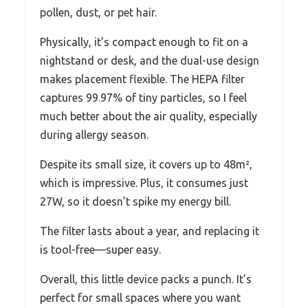
pollen, dust, or pet hair.
Physically, it’s compact enough to fit on a
nightstand or desk, and the dual-use design
makes placement flexible. The HEPA filter
captures 99.97% of tiny particles, so I feel
much better about the air quality, especially
during allergy season.
Despite its small size, it covers up to 48m²,
which is impressive. Plus, it consumes just
27W, so it doesn’t spike my energy bill.
The filter lasts about a year, and replacing it
is tool-free—super easy.
Overall, this little device packs a punch. It’s
perfect for small spaces where you want