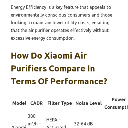
Energy Efficiency is a key feature that appeals to
environmentally conscious consumers and those
looking to maintain lower utility costs, ensuring
that the air purifier operates effectively without
excessive energy consumption.
How Do Xiaomi Air
Purifiers Compare In
Terms Of Performance?
Power
Model
CADR
Filter Type
Noise Level
Consumpt
380
HEPA +
m³/h –
32-64 dB –
Xiaomi
Activated