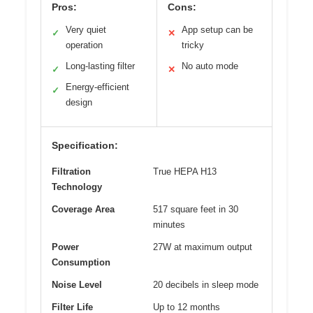
Pros:
Cons:
Very quiet
App setup can be
✓
✕
operation
tricky
Long-lasting filter
No auto mode
✓
✕
Energy-efficient
✓
design
Specification:
Filtration
True HEPA H13
Technology
Coverage Area
517 square feet in 30
minutes
Power
27W at maximum output
Consumption
Noise Level
20 decibels in sleep mode
Filter Life
Up to 12 months