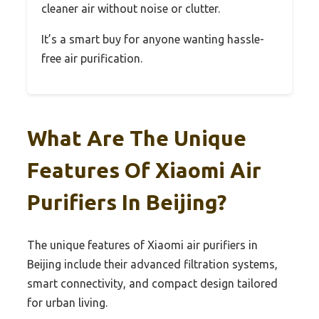
cleaner air without noise or clutter.
It’s a smart buy for anyone wanting hassle-
free air purification.
What Are The Unique
Features Of Xiaomi Air
Purifiers In Beijing?
The unique features of Xiaomi air purifiers in
Beijing include their advanced filtration systems,
smart connectivity, and compact design tailored
for urban living.