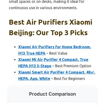
small spaces or on desks, making it ideal for
continuous use in various environments.
Best Air Purifiers Xiaomi
Beijing: Our Top 3 Picks
Xiaomi Air Purifiers for Home Bedroom,
H13 True HEPA
– Best Value
Xiaomi Mi Air Purifier 4 Compact, True
HEPA H13 3-Stage
– Best Premium Option
Xiaomi Smart Air Purifier 4 Compact, 48㎡,
HEPA, App, White
– Best for Beginners
Product Comparison