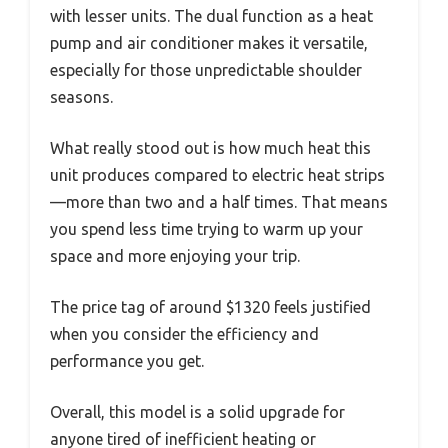
with lesser units. The dual function as a heat
pump and air conditioner makes it versatile,
especially for those unpredictable shoulder
seasons.
What really stood out is how much heat this
unit produces compared to electric heat strips
—more than two and a half times. That means
you spend less time trying to warm up your
space and more enjoying your trip.
The price tag of around $1320 feels justified
when you consider the efficiency and
performance you get.
Overall, this model is a solid upgrade for
anyone tired of inefficient heating or