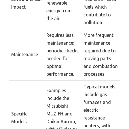
renewable
Impact
fuels which
energy from
contribute to
the air.
pollution.
Requires less
More frequent
maintenance;
maintenance
periodic checks
required due to
Maintenance
needed for
moving parts
optimal
and combustion
performance.
processes.
Typical models
Examples
include gas
include the
furnaces and
Mitsubishi
electric
Specific
MUZ-FH and
resistance
Models
Daikin Aurora,
heaters, with