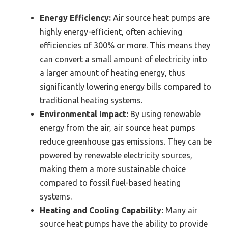
Energy Efficiency:
Air source heat pumps are
highly energy-efficient, often achieving
efficiencies of 300% or more. This means they
can convert a small amount of electricity into
a larger amount of heating energy, thus
significantly lowering energy bills compared to
traditional heating systems.
Environmental Impact:
By using renewable
energy from the air, air source heat pumps
reduce greenhouse gas emissions. They can be
powered by renewable electricity sources,
making them a more sustainable choice
compared to fossil fuel-based heating
systems.
Heating and Cooling Capability:
Many air
source heat pumps have the ability to provide