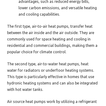
advantages, such as reduced energy bills,
lower carbon emissions, and versatile heating
and cooling capabilities.
The first type, air-to-air heat pumps, transfer heat
between the air inside and the air outside. They are
commonly used for space heating and cooling in
residential and commercial buildings, making them a
popular choice for climate control.
The second type, air-to-water heat pumps, heat
water for radiators or underfloor heating systems.
This type is particularly effective in homes that use
hydronic heating systems and can also be integrated
with hot water tanks.
Air source heat pumps work by utilizing a refrigerant