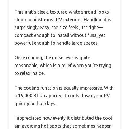
This unit’s sleek, textured white shroud looks
sharp against most RV exteriors. Handling it is
surprisingly easy; the size feels just right—
compact enough to install without fuss, yet
powerful enough to handle large spaces.
Once running, the noise level is quite
reasonable, which is a relief when you’re trying
to relax inside.
The cooling function is equally impressive. With
a 15,000 BTU capacity, it cools down your RV
quickly on hot days.
I appreciated how evenly it distributed the cool
air, avoiding hot spots that sometimes happen