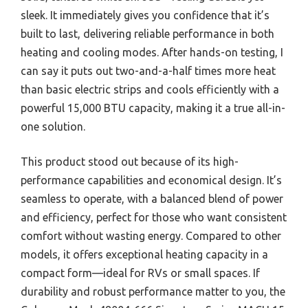
sleek. It immediately gives you confidence that it’s
built to last, delivering reliable performance in both
heating and cooling modes. After hands-on testing, I
can say it puts out two-and-a-half times more heat
than basic electric strips and cools efficiently with a
powerful 15,000 BTU capacity, making it a true all-in-
one solution.
This product stood out because of its high-
performance capabilities and economical design. It’s
seamless to operate, with a balanced blend of power
and efficiency, perfect for those who want consistent
comfort without wasting energy. Compared to other
models, it offers exceptional heating capacity in a
compact form—ideal for RVs or small spaces. If
durability and robust performance matter to you, the