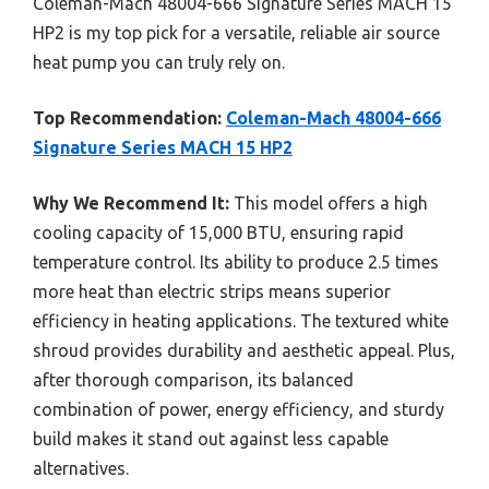
Coleman-Mach 48004-666 Signature Series MACH 15
HP2 is my top pick for a versatile, reliable air source
heat pump you can truly rely on.
Top Recommendation:
Coleman-Mach 48004-666
Signature Series MACH 15 HP2
Why We Recommend It:
This model offers a high
cooling capacity of 15,000 BTU, ensuring rapid
temperature control. Its ability to produce 2.5 times
more heat than electric strips means superior
efficiency in heating applications. The textured white
shroud provides durability and aesthetic appeal. Plus,
after thorough comparison, its balanced
combination of power, energy efficiency, and sturdy
build makes it stand out against less capable
alternatives.