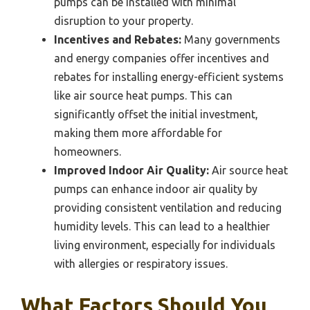
pumps can be installed with minimal
disruption to your property.
Incentives and Rebates:
Many governments
and energy companies offer incentives and
rebates for installing energy-efficient systems
like air source heat pumps. This can
significantly offset the initial investment,
making them more affordable for
homeowners.
Improved Indoor Air Quality:
Air source heat
pumps can enhance indoor air quality by
providing consistent ventilation and reducing
humidity levels. This can lead to a healthier
living environment, especially for individuals
with allergies or respiratory issues.
What Factors Should You