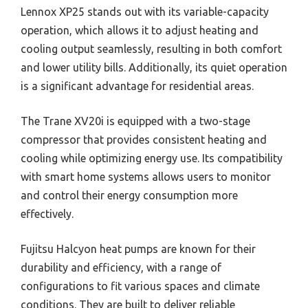
Lennox XP25 stands out with its variable-capacity
operation, which allows it to adjust heating and
cooling output seamlessly, resulting in both comfort
and lower utility bills. Additionally, its quiet operation
is a significant advantage for residential areas.
The Trane XV20i is equipped with a two-stage
compressor that provides consistent heating and
cooling while optimizing energy use. Its compatibility
with smart home systems allows users to monitor
and control their energy consumption more
effectively.
Fujitsu Halcyon heat pumps are known for their
durability and efficiency, with a range of
configurations to fit various spaces and climate
conditions. They are built to deliver reliable