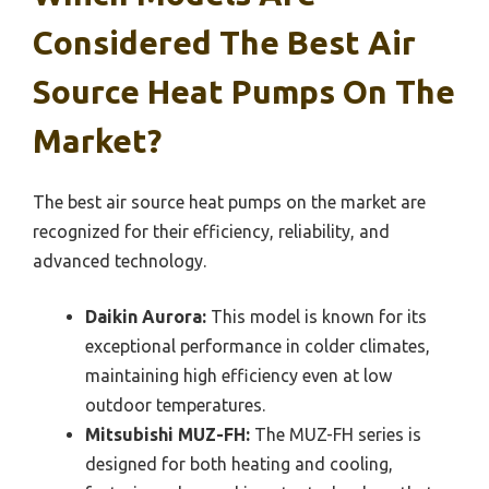
Considered The Best Air
Source Heat Pumps On The
Market?
The best air source heat pumps on the market are
recognized for their efficiency, reliability, and
advanced technology.
Daikin Aurora:
This model is known for its
exceptional performance in colder climates,
maintaining high efficiency even at low
outdoor temperatures.
Mitsubishi MUZ-FH:
The MUZ-FH series is
designed for both heating and cooling,