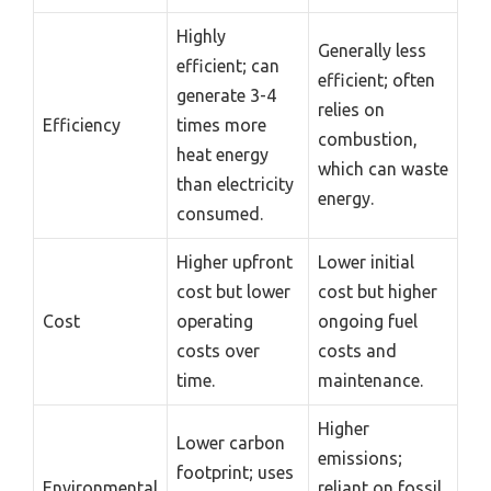
Highly
Generally less
efficient; can
efficient; often
generate 3-4
relies on
Efficiency
times more
combustion,
heat energy
which can waste
than electricity
energy.
consumed.
Higher upfront
Lower initial
cost but lower
cost but higher
Cost
operating
ongoing fuel
costs over
costs and
time.
maintenance.
Higher
Lower carbon
emissions;
footprint; uses
Environmental
reliant on fossil