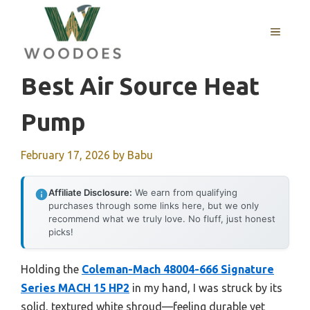
Skip
to
MENU
content
Best Air Source Heat
Pump
February 17, 2026
by
Babu
Affiliate Disclosure:
We earn from qualifying
purchases through some links here, but we only
recommend what we truly love. No fluff, just honest
picks!
Holding the
Coleman-Mach 48004-666 Signature
Series MACH 15 HP2
in my hand, I was struck by its
solid, textured white shroud—feeling durable yet