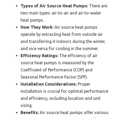
Types of Air Source Heat Pumps:
There are
two main types: air-to-air and air-to-water
heat pumps.
How They Work:
Air source heat pumps
operate by extracting heat from outside air
and transferring it indoors during the winter,
and vice versa for cooling in the summer.
Efficiency Ratings:
The efficiency of air
source heat pumps is measured by the
Coefficient of Performance (COP) and
Seasonal Performance Factor (SPF).
Installation Considerations:
Proper
installation is crucial for optimal performance
and efficiency, including location and unit
sizing.
Benefits:
Air source heat pumps offer various