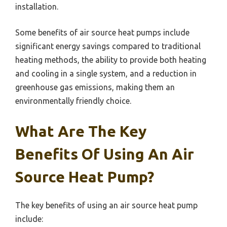
installation.
Some benefits of air source heat pumps include
significant energy savings compared to traditional
heating methods, the ability to provide both heating
and cooling in a single system, and a reduction in
greenhouse gas emissions, making them an
environmentally friendly choice.
What Are The Key
Benefits Of Using An Air
Source Heat Pump?
The key benefits of using an air source heat pump
include: