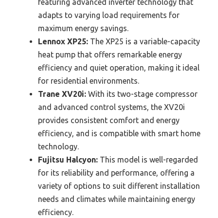
featuring advanced inverter technology that
adapts to varying load requirements for
maximum energy savings.
Lennox XP25:
The XP25 is a variable-capacity
heat pump that offers remarkable energy
efficiency and quiet operation, making it ideal
for residential environments.
Trane XV20i:
With its two-stage compressor
and advanced control systems, the XV20i
provides consistent comfort and energy
efficiency, and is compatible with smart home
technology.
Fujitsu Halcyon:
This model is well-regarded
for its reliability and performance, offering a
variety of options to suit different installation
needs and climates while maintaining energy
efficiency.