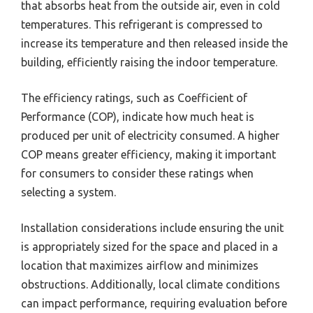
that absorbs heat from the outside air, even in cold
temperatures. This refrigerant is compressed to
increase its temperature and then released inside the
building, efficiently raising the indoor temperature.
The efficiency ratings, such as Coefficient of
Performance (COP), indicate how much heat is
produced per unit of electricity consumed. A higher
COP means greater efficiency, making it important
for consumers to consider these ratings when
selecting a system.
Installation considerations include ensuring the unit
is appropriately sized for the space and placed in a
location that maximizes airflow and minimizes
obstructions. Additionally, local climate conditions
can impact performance, requiring evaluation before