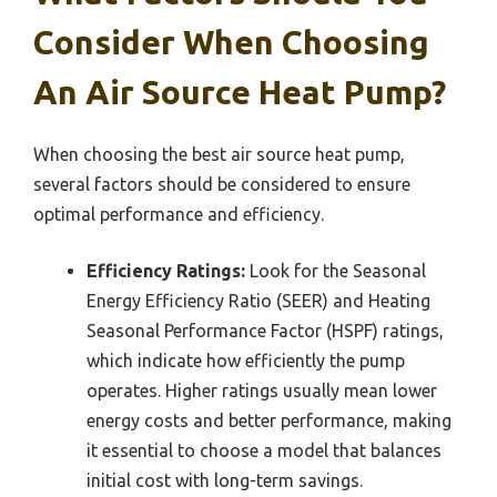
Consider When Choosing
An Air Source Heat Pump?
When choosing the best air source heat pump,
several factors should be considered to ensure
optimal performance and efficiency.
Efficiency Ratings:
Look for the Seasonal
Energy Efficiency Ratio (SEER) and Heating
Seasonal Performance Factor (HSPF) ratings,
which indicate how efficiently the pump
operates. Higher ratings usually mean lower
energy costs and better performance, making
it essential to choose a model that balances
initial cost with long-term savings.