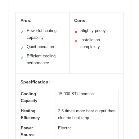
Pros:
Cons:
Powerful heating
Slightly pricey
✓
✕
capability
Installation
✕
Quiet operation
complexity
✓
Efficient cooling
✓
performance
Specification:
Cooling
15,000 BTU nominal
Capacity
Heating
2.5 times more heat output than
Efficiency
electric heat strip
Power
Electric
Source