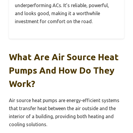
underperforming ACs. It’s reliable, powerful,
and looks good, making it a worthwhile
investment for comfort on the road.
What Are Air Source Heat
Pumps And How Do They
Work?
Air source heat pumps are energy-efficient systems
that transfer heat between the air outside and the
interior of a building, providing both heating and
cooling solutions.