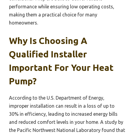
performance while ensuring low operating costs,
making them a practical choice for many
homeowners.
Why Is Choosing A
Qualified Installer
Important For Your Heat
Pump?
According to the U.S. Department of Energy,
improper installation can result in a loss of up to
30% in efficiency, leading to increased energy bills
and reduced comfort levels in your home. A study by
the Pacific Northwest National Laboratory found that