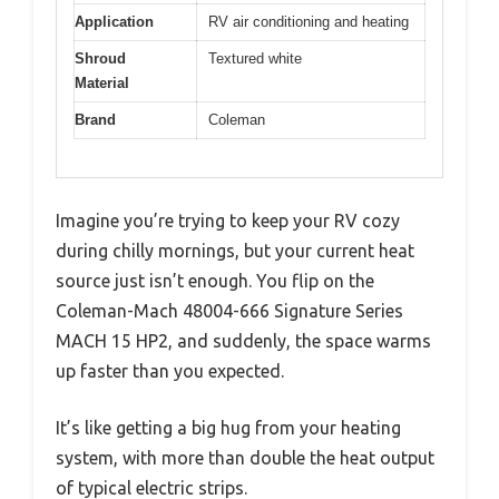
Application
RV air conditioning and heating
Shroud
Textured white
Material
Brand
Coleman
Imagine you’re trying to keep your RV cozy
during chilly mornings, but your current heat
source just isn’t enough. You flip on the
Coleman-Mach 48004-666 Signature Series
MACH 15 HP2, and suddenly, the space warms
up faster than you expected.
It’s like getting a big hug from your heating
system, with more than double the heat output
of typical electric strips.