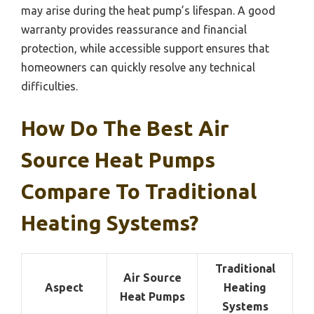
may arise during the heat pump’s lifespan. A good
warranty provides reassurance and financial
protection, while accessible support ensures that
homeowners can quickly resolve any technical
difficulties.
How Do The Best Air
Source Heat Pumps
Compare To Traditional
Heating Systems?
Traditional
Air Source
Aspect
Heating
Heat Pumps
Systems