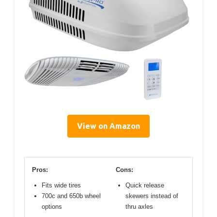
View on Amazon
Pros:
Cons:
Fits wide tires
Quick release
700c and 650b wheel
skewers instead of
options
thru axles