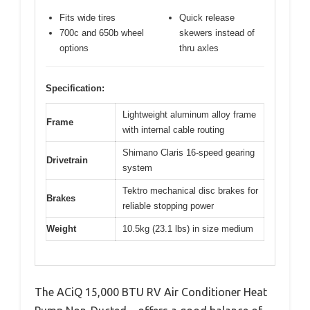
Fits wide tires
Quick release
700c and 650b wheel
skewers instead of
options
thru axles
Specification:
Lightweight aluminum alloy frame
Frame
with internal cable routing
Shimano Claris 16-speed gearing
Drivetrain
system
Tektro mechanical disc brakes for
Brakes
reliable stopping power
Weight
10.5kg (23.1 lbs) in size medium
The ACiQ 15,000 BTU RV Air Conditioner Heat