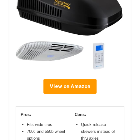
View on Amazon
Pros:
Cons:
Fits wide tires
Quick release
700c and 650b wheel
skewers instead of
options
thru axles