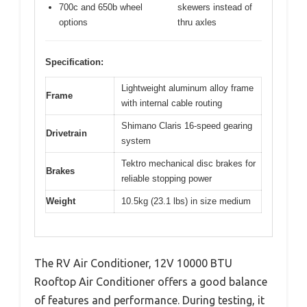
700c and 650b wheel
skewers instead of
options
thru axles
Specification:
Lightweight aluminum alloy frame
Frame
with internal cable routing
Shimano Claris 16-speed gearing
Drivetrain
system
Tektro mechanical disc brakes for
Brakes
reliable stopping power
Weight
10.5kg (23.1 lbs) in size medium
The RV Air Conditioner, 12V 10000 BTU
Rooftop Air Conditioner offers a good balance
of features and performance. During testing, it