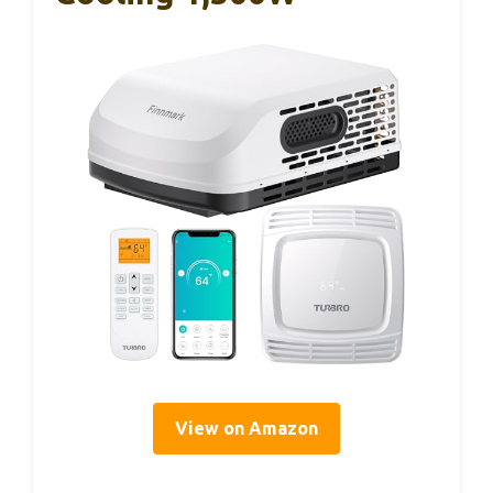
View on Amazon