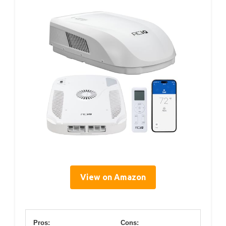
View on Amazon
Pros:
Cons: