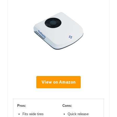
View on Amazon
Pros:
Cons:
Fits wide tires
Quick release