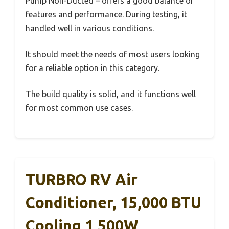
Pump Non-Ducted – offers a good balance of
features and performance. During testing, it
handled well in various conditions.
It should meet the needs of most users looking
for a reliable option in this category.
The build quality is solid, and it functions well
for most common use cases.
TURBRO RV Air
Conditioner, 15,000 BTU
Cooling 1,500W