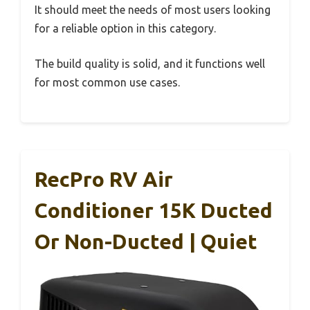
It should meet the needs of most users looking
for a reliable option in this category.
The build quality is solid, and it functions well
for most common use cases.
RecPro RV Air
Conditioner 15K Ducted
Or Non-Ducted | Quiet