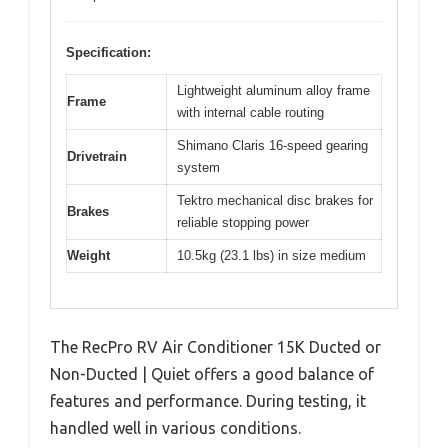
Specification:
Lightweight aluminum alloy frame
Frame
with internal cable routing
Shimano Claris 16-speed gearing
Drivetrain
system
Tektro mechanical disc brakes for
Brakes
reliable stopping power
Weight
10.5kg (23.1 lbs) in size medium
The RecPro RV Air Conditioner 15K Ducted or
Non-Ducted | Quiet offers a good balance of
features and performance. During testing, it
handled well in various conditions.