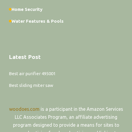
Home Security
Water Features & Pools
Latest Post
Best air purifier 495001
Best sliding miter saw
woodoes.com
is a participant in the Amazon Services
LLC Associates Program, an affiliate advertising
program designed to provide a means for sites to