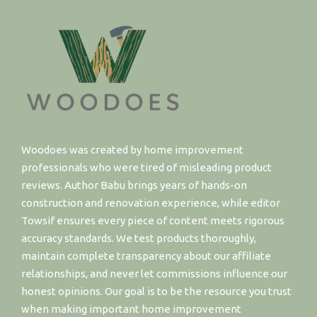
Woodoes was created by home improvement
professionals who were tired of misleading product
reviews. Author Babu brings years of hands-on
construction and renovation experience, while editor
Towsif ensures every piece of content meets rigorous
accuracy standards. We test products thoroughly,
maintain complete transparency about our affiliate
relationships, and never let commissions influence our
honest opinions. Our goal is to be the resource you trust
when making important home improvement