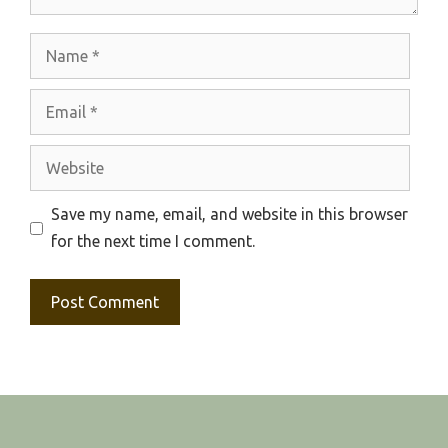
Name
Email
Website
Save my name, email, and website in this browser
for the next time I comment.