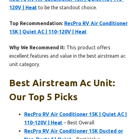
120V | Heat
to be the standout choice.
Top Recommendation:
RecPro RV Air Conditioner
15K | Quiet AC | 110-120V | Heat
Why We Recommend It:
This product offers
excellent features and value in the best airstream ac
unit category.
Best Airstream Ac Unit:
Our Top 5 Picks
RecPro RV Air Conditioner 15K | Quiet AC |
110-120V | Heat
– Best Overall
RecPro RV Air Conditioner 15K Ducted or