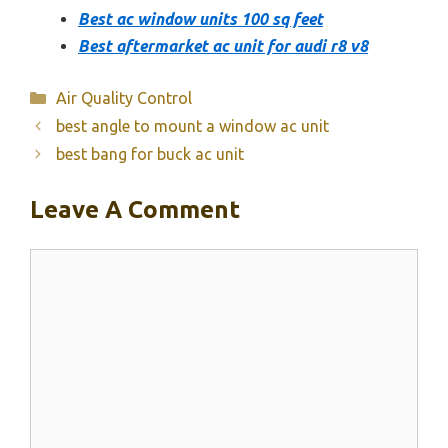
Best ac window units 100 sq feet
Best aftermarket ac unit for audi r8 v8
Categories
Air Quality Control
best angle to mount a window ac unit
best bang for buck ac unit
Leave A Comment
Comment