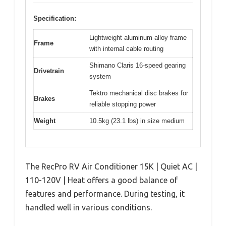
Specification:
Lightweight aluminum alloy frame
Frame
with internal cable routing
Shimano Claris 16-speed gearing
Drivetrain
system
Tektro mechanical disc brakes for
Brakes
reliable stopping power
Weight
10.5kg (23.1 lbs) in size medium
The RecPro RV Air Conditioner 15K | Quiet AC |
110-120V | Heat offers a good balance of
features and performance. During testing, it
handled well in various conditions.