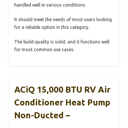
handled well in various conditions.
It should meet the needs of most users looking
for a reliable option in this category.
The build quality is solid, and it functions well
for most common use cases.
ACiQ 15,000 BTU RV Air
Conditioner Heat Pump
Non-Ducted –