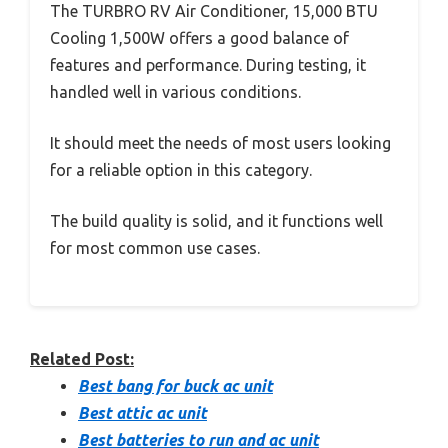
The TURBRO RV Air Conditioner, 15,000 BTU
Cooling 1,500W offers a good balance of
features and performance. During testing, it
handled well in various conditions.
It should meet the needs of most users looking
for a reliable option in this category.
The build quality is solid, and it functions well
for most common use cases.
Related Post:
Best bang for buck ac unit
Best attic ac unit
Best batteries to run and ac unit