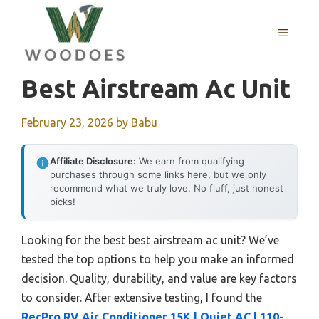
Skip
to
MENU
content
Best Airstream Ac Unit
February 23, 2026
by
Babu
Affiliate Disclosure:
We earn from qualifying
purchases through some links here, but we only
recommend what we truly love. No fluff, just honest
picks!
Looking for the best best airstream ac unit? We’ve
tested the top options to help you make an informed
decision. Quality, durability, and value are key factors
to consider. After extensive testing, I found the
RecPro RV Air Conditioner 15K | Quiet AC | 110-