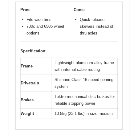
Pros:
Cons:
Fits wide tires
Quick release
700c and 650b wheel
skewers instead of
options
thru axles
Specification:
Lightweight aluminum alloy frame
Frame
with internal cable routing
Shimano Claris 16-speed gearing
Drivetrain
system
Tektro mechanical disc brakes for
Brakes
reliable stopping power
Weight
10.5kg (23.1 lbs) in size medium