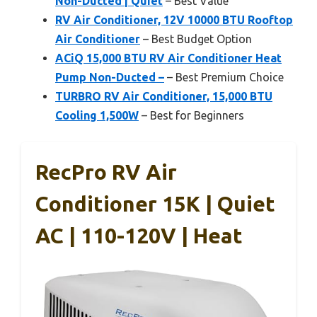
Non-Ducted | Quiet
– Best Value
RV Air Conditioner, 12V 10000 BTU Rooftop
Air Conditioner
– Best Budget Option
ACiQ 15,000 BTU RV Air Conditioner Heat
Pump Non-Ducted –
– Best Premium Choice
TURBRO RV Air Conditioner, 15,000 BTU
Cooling 1,500W
– Best for Beginners
RecPro RV Air
Conditioner 15K | Quiet
AC | 110-120V | Heat