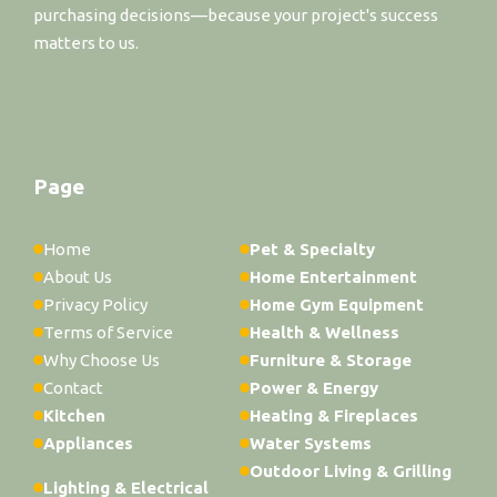
purchasing decisions—because your project's success
matters to us.
Page
Home
Pet & Specialty
About Us
Home Entertainment
Privacy Policy
Home Gym Equipment
Terms of Service
Health & Wellness
Why Choose Us
Furniture & Storage
Contact
Power & Energy
Kitchen
Heating & Fireplaces
Appliances
Water Systems
Outdoor Living & Grilling
Lighting & Electrical