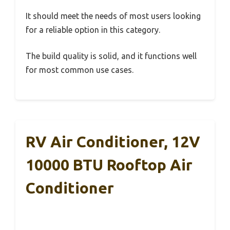
It should meet the needs of most users looking
for a reliable option in this category.
The build quality is solid, and it functions well
for most common use cases.
RV Air Conditioner, 12V
10000 BTU Rooftop Air
Conditioner