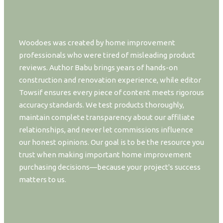
Woodoes was created by home improvement
professionals who were tired of misleading product
reviews. Author Babu brings years of hands-on
construction and renovation experience, while editor
Towsif ensures every piece of content meets rigorous
accuracy standards. We test products thoroughly,
maintain complete transparency about our affiliate
relationships, and never let commissions influence
our honest opinions. Our goal is to be the resource you
trust when making important home improvement
purchasing decisions—because your project's success
matters to us.