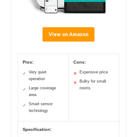
View on Amazon
Pros:
Cons:
Very quiet
Expensive price
✓
✕
operation
Bulky for small
✕
Large coverage
rooms
✓
area
Smart sensor
✓
technology
Specification: