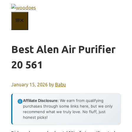
Skip
to
MENU
content
Best Alen Air Purifier
20 561
January 15, 2026
by
Babu
Affiliate Disclosure:
We earn from qualifying
purchases through some links here, but we only
recommend what we truly love. No fluff, just
honest picks!