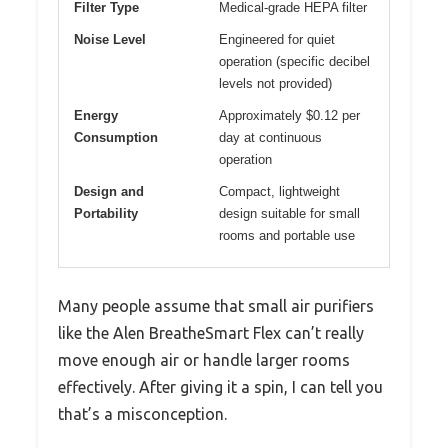
Filter Type
Medical-grade HEPA filter
Noise Level
Engineered for quiet
operation (specific decibel
levels not provided)
Energy
Approximately $0.12 per
Consumption
day at continuous
operation
Design and
Compact, lightweight
Portability
design suitable for small
rooms and portable use
Many people assume that small air purifiers
like the Alen BreatheSmart Flex can’t really
move enough air or handle larger rooms
effectively. After giving it a spin, I can tell you
that’s a misconception.