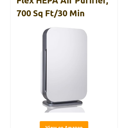
Flex HEPA Air Purifier,
700 Sq Ft/30 Min
View on Amazon