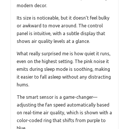
modern decor.
Its size is noticeable, but it doesn’t feel bulky
or awkward to move around. The control
panel is intuitive, with a subtle display that
shows air quality levels at a glance.
What really surprised me is how quiet it runs,
even on the highest setting. The pink noise it
emits during sleep mode is soothing, making
it easier to fall asleep without any distracting
hums.
The smart sensor is a game-changer—
adjusting the fan speed automatically based
on real-time air quality, which is shown with a
color-coded ring that shifts from purple to
blue.