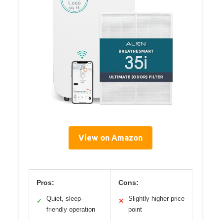
View on Amazon
Pros:
Cons:
Quiet, sleep-
Slightly higher price
✓
✕
friendly operation
point