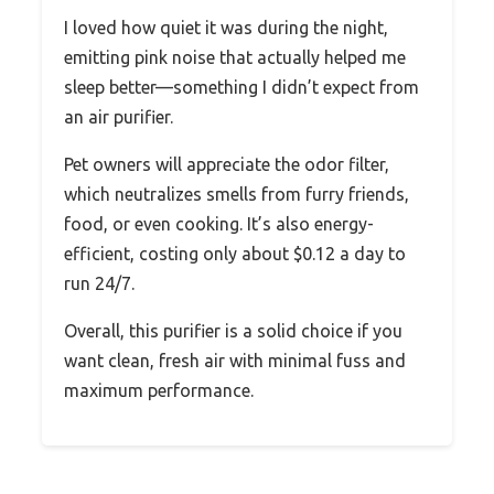
I loved how quiet it was during the night,
emitting pink noise that actually helped me
sleep better—something I didn’t expect from
an air purifier.
Pet owners will appreciate the odor filter,
which neutralizes smells from furry friends,
food, or even cooking. It’s also energy-
efficient, costing only about $0.12 a day to
run 24/7.
Overall, this purifier is a solid choice if you
want clean, fresh air with minimal fuss and
maximum performance.