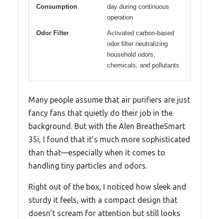
Consumption
day during continuous
operation
Odor Filter
Activated carbon-based
odor filter neutralizing
household odors,
chemicals, and pollutants
Many people assume that air purifiers are just
fancy fans that quietly do their job in the
background. But with the Alen BreatheSmart
35i, I found that it’s much more sophisticated
than that—especially when it comes to
handling tiny particles and odors.
Right out of the box, I noticed how sleek and
sturdy it feels, with a compact design that
doesn’t scream for attention but still looks