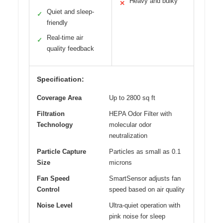
Heavy and bulky
✕
Quiet and sleep-
✓
friendly
Real-time air
✓
quality feedback
Specification:
Coverage Area
Up to 2800 sq ft
Filtration
HEPA Odor Filter with
Technology
molecular odor
neutralization
Particle Capture
Particles as small as 0.1
Size
microns
Fan Speed
SmartSensor adjusts fan
Control
speed based on air quality
Noise Level
Ultra-quiet operation with
pink noise for sleep