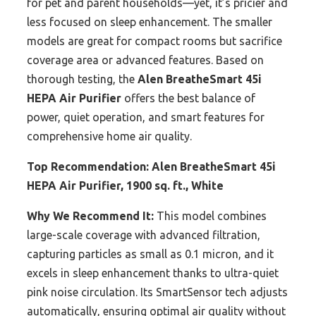
for pet and parent households—yet, it’s pricier and
less focused on sleep enhancement. The smaller
models are great for compact rooms but sacrifice
coverage area or advanced features. Based on
thorough testing, the
Alen BreatheSmart 45i
HEPA Air Purifier
offers the best balance of
power, quiet operation, and smart features for
comprehensive home air quality.
Top Recommendation:
Alen BreatheSmart 45i
HEPA Air Purifier, 1900 sq. ft., White
Why We Recommend It:
This model combines
large-scale coverage with advanced filtration,
capturing particles as small as 0.1 micron, and it
excels in sleep enhancement thanks to ultra-quiet
pink noise circulation. Its SmartSensor tech adjusts
automatically, ensuring optimal air quality without