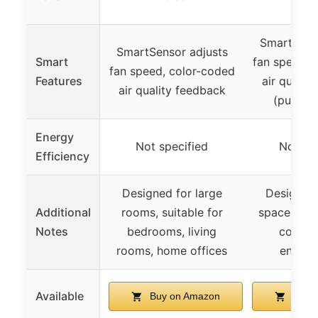
SmartSens
SmartSensor adjusts
Smart
fan speed, 
fan speed, color-coded
Features
air qualit
air quality feedback
(purple 
Energy
Not specified
Not spe
Efficiency
Designed for large
Designed 
Additional
rooms, suitable for
spaces, pe
Notes
bedrooms, living
control
rooms, home offices
enhan
Available
Buy on Amazon
Buy 