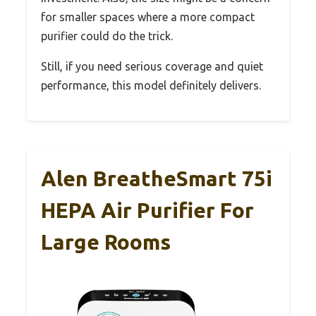
for smaller spaces where a more compact
purifier could do the trick.
Still, if you need serious coverage and quiet
performance, this model definitely delivers.
Alen BreatheSmart 75i
HEPA Air Purifier For
Large Rooms