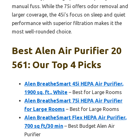
manual fuss. While the 75i offers odor removal and
larger coverage, the 45i’s focus on sleep and quiet
performance with superior filtration makes it the
most well-rounded choice.
Best Alen Air Purifier 20
561: Our Top 4 Picks
Alen BreatheSmart 45i HEPA Air Purifier,
1900 sq. ft., White
– Best for Large Rooms
Alen BreatheSmart 75i HEPA Air Purifier
for Large Rooms
– Best for Large Rooms
Alen BreatheSmart Flex HEPA Air Purifier,
700 sq ft/30 min
– Best Budget Alen Air
Purifier