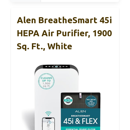
Alen BreatheSmart 45i
HEPA Air Purifier, 1900
Sq. Ft., White