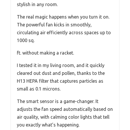
stylish in any room.
The real magic happens when you turn it on.
The powerful fan kicks in smoothly,
circulating air efficiently across spaces up to
1000 sq.
ft. without making a racket.
I tested it in my living room, and it quickly
cleared out dust and pollen, thanks to the
H13 HEPA filter that captures particles as
small as 0.1 microns.
The smart sensor is a game-changer. It
adjusts the fan speed automatically based on
air quality, with calming color lights that tell
you exactly what’s happening.