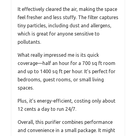
It effectively cleared the air, making the space
feel fresher and less stuffy. The filter captures
tiny particles, including dust and allergens,
which is great for anyone sensitive to
pollutants.
What really impressed me is its quick
coverage—half an hour for a 700 sq ft room
and up to 1400 sq ft per hour. It’s perfect for
bedrooms, guest rooms, or small living
spaces.
Plus, it’s energy-efficient, costing only about
12 cents a day to run 24/7.
Overall, this purifier combines performance
and convenience in a small package. It might