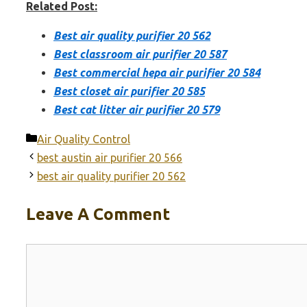
Related Post:
Best air quality purifier 20 562
Best classroom air purifier 20 587
Best commercial hepa air purifier 20 584
Best closet air purifier 20 585
Best cat litter air purifier 20 579
Categories
Air Quality Control
best austin air purifier 20 566
best air quality purifier 20 562
Leave A Comment
Comment