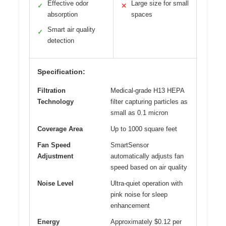
Effective odor
Large size for small
✓
✕
absorption
spaces
Smart air quality
✓
detection
Specification:
Filtration
Medical-grade H13 HEPA
Technology
filter capturing particles as
small as 0.1 micron
Coverage Area
Up to 1000 square feet
Fan Speed
SmartSensor
Adjustment
automatically adjusts fan
speed based on air quality
Noise Level
Ultra-quiet operation with
pink noise for sleep
enhancement
Energy
Approximately $0.12 per