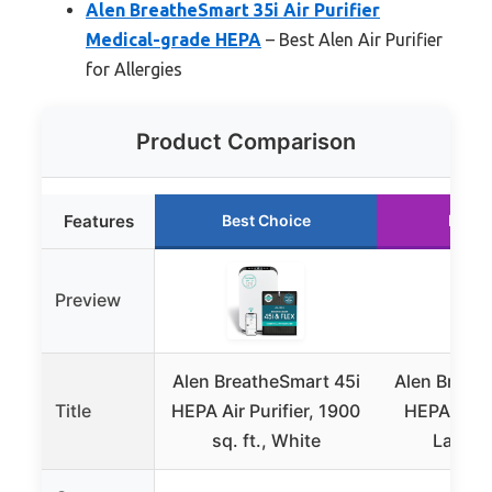
Alen BreatheSmart 35i Air Purifier
Medical-grade HEPA
– Best Alen Air Purifier
for Allergies
Product Comparison
Features
Best Choice
Runne
Preview
Alen BreatheSmart 45i
Alen Breat
Title
HEPA Air Purifier, 1900
HEPA Air Pu
sq. ft., White
Large