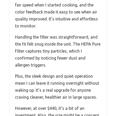
fan speed when I started cooking, and the
color feedback made it easy to see when air
quality improved. It’s intuitive and effortless
to monitor.
Handling the filter was straightforward, and
the fit felt snug inside the unit. The HEPA Pure
Filter captures tiny particles, which I
confirmed by noticing fewer dust and
allergen triggers.
Plus, the sleek design and quiet operation
mean I can leave it running overnight without
waking up. It’s a real upgrade for anyone
craving cleaner, healthier air in large spaces.
However, at over $440, it’s a bit of an
investment. Also, the size might be a concern