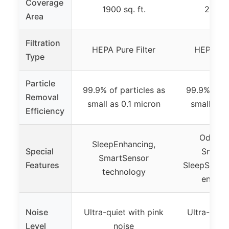
Coverage
1900 sq. ft.
2800 s
Area
Filtration
HEPA Pure Filter
HEPA Odo
Type
Particle
99.9% of particles as
99.9% of pa
Removal
small as 0.1 micron
small as 0
Efficiency
Odor r
SleepEnhancing,
Special
SmartS
SmartSensor
Features
SleepScore
technology
enhan
Noise
Ultra-quiet with pink
Ultra-quiet
Level
noise
noi