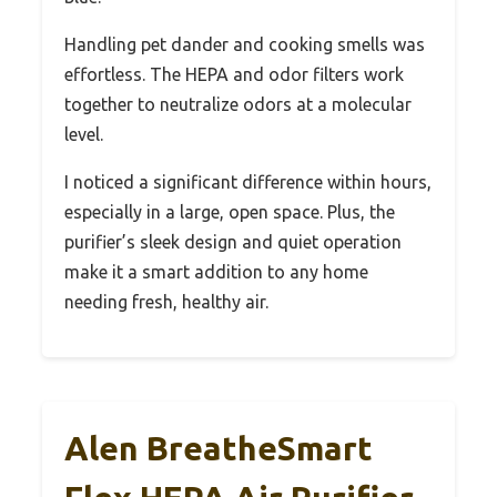
Handling pet dander and cooking smells was
effortless. The HEPA and odor filters work
together to neutralize odors at a molecular
level.
I noticed a significant difference within hours,
especially in a large, open space. Plus, the
purifier’s sleek design and quiet operation
make it a smart addition to any home
needing fresh, healthy air.
Alen BreatheSmart