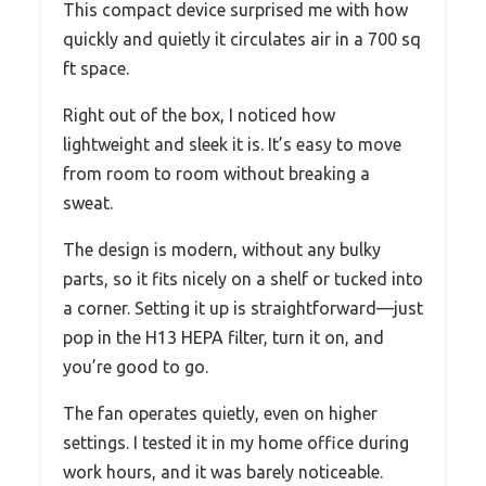
This compact device surprised me with how
quickly and quietly it circulates air in a 700 sq
ft space.
Right out of the box, I noticed how
lightweight and sleek it is. It’s easy to move
from room to room without breaking a
sweat.
The design is modern, without any bulky
parts, so it fits nicely on a shelf or tucked into
a corner. Setting it up is straightforward—just
pop in the H13 HEPA filter, turn it on, and
you’re good to go.
The fan operates quietly, even on higher
settings. I tested it in my home office during
work hours, and it was barely noticeable.