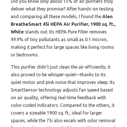
Did you know only about 15% of air purifiers truly
deliver what they promise? After hands-on testing
and comparing all these models, I found the
Alen
BreatheSmart 45i HEPA Air Purifier, 1900 sq. ft.,
White
stands out. Its HEPA Pure Filter removes
99.9% of tiny pollutants as small as 0.1 micron,
making it perfect for large spaces like living rooms
or bedrooms.
This purifier didn’t just clean the air efficiently; it
also proved to be whisper-quiet—thanks to its
quiet motor and pink noise that improves sleep. Its
SmartSensor technology adjusts fan speed based
on air quality, offering real-time feedback with
color-coded indicators. Compared to the others, it
covers a sizeable 1900 sq. ft., ideal for larger
spaces, while the 75i also excels with odor removal