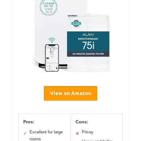
View on Amazon
Pros:
Cons:
Excellent for large
Pricey
✓
✕
rooms