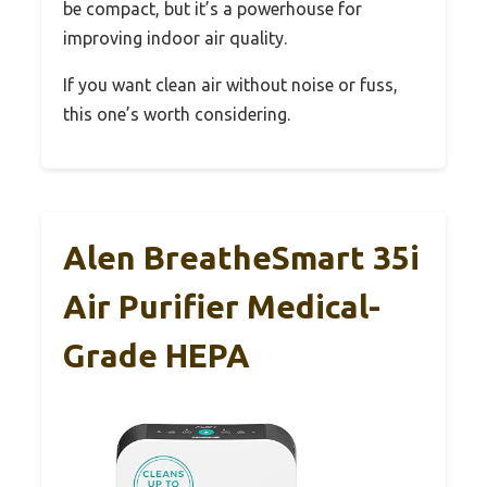
be compact, but it’s a powerhouse for
improving indoor air quality.
If you want clean air without noise or fuss,
this one’s worth considering.
Alen BreatheSmart 35i
Air Purifier Medical-
Grade HEPA