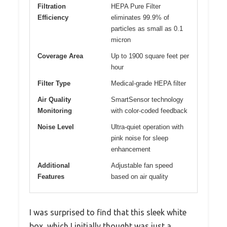
Filtration
HEPA Pure Filter
Efficiency
eliminates 99.9% of
particles as small as 0.1
micron
Coverage Area
Up to 1900 square feet per
hour
Filter Type
Medical-grade HEPA filter
Air Quality
SmartSensor technology
Monitoring
with color-coded feedback
Noise Level
Ultra-quiet operation with
pink noise for sleep
enhancement
Additional
Adjustable fan speed
Features
based on air quality
I was surprised to find that this sleek white
box, which I initially thought was just a