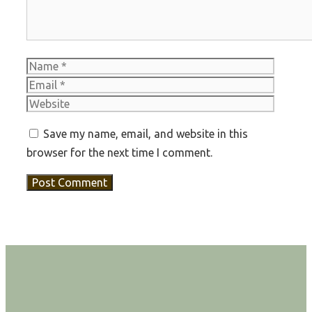
Name
Email
Websit
Save my name, email, and website in this
browser for the next time I comment.