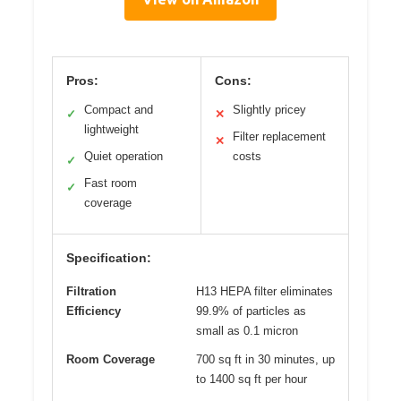
Pros:
Cons:
Compact and
Slightly pricey
✓
✕
lightweight
Filter replacement
✕
Quiet operation
costs
✓
Fast room
✓
coverage
Specification:
Filtration
H13 HEPA filter eliminates
Efficiency
99.9% of particles as
small as 0.1 micron
Room Coverage
700 sq ft in 30 minutes, up
to 1400 sq ft per hour