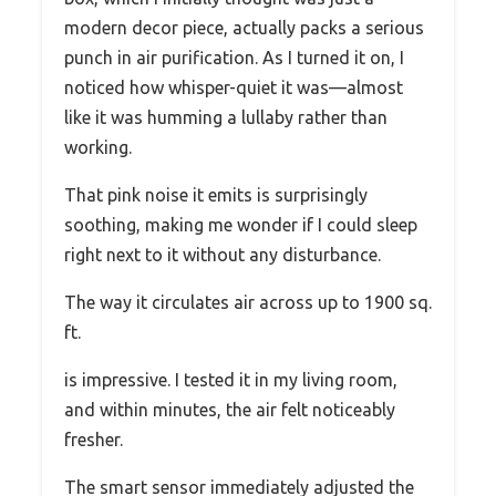
modern decor piece, actually packs a serious
punch in air purification. As I turned it on, I
noticed how whisper-quiet it was—almost
like it was humming a lullaby rather than
working.
That pink noise it emits is surprisingly
soothing, making me wonder if I could sleep
right next to it without any disturbance.
The way it circulates air across up to 1900 sq.
ft.
is impressive. I tested it in my living room,
and within minutes, the air felt noticeably
fresher.
The smart sensor immediately adjusted the