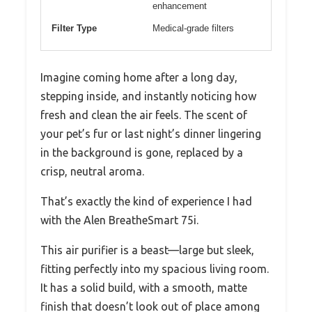
enhancement
Filter Type
Medical-grade filters
Imagine coming home after a long day,
stepping inside, and instantly noticing how
fresh and clean the air feels. The scent of
your pet’s fur or last night’s dinner lingering
in the background is gone, replaced by a
crisp, neutral aroma.
That’s exactly the kind of experience I had
with the Alen BreatheSmart 75i.
This air purifier is a beast—large but sleek,
fitting perfectly into my spacious living room.
It has a solid build, with a smooth, matte
finish that doesn’t look out of place among