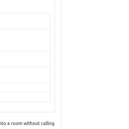
into a room without calling