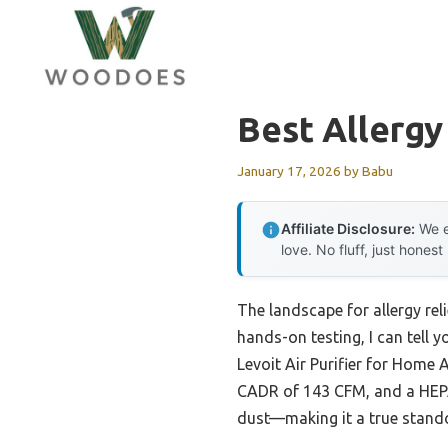
Skip
to
content
Best Allergy 
January 17, 2026
by
Babu
Affiliate Disclosure:
We e
love. No fluff, just honest
The landscape for allergy rel
hands-on testing, I can tell 
Levoit Air Purifier for Home 
CADR of 143 CFM, and a HEPA-
dust—making it a true standou