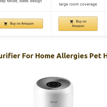
eep Mode, sleek design
large room coverage
Buy on
Buy on Amazon
Amazon
rifier For Home Allergies Pet H