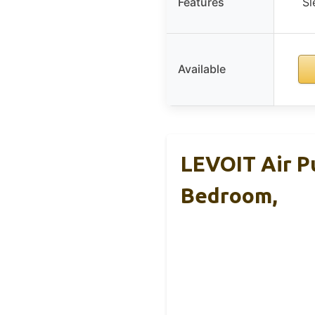
Features
Sl
Available
LEVOIT Air Pu
Bedroom,