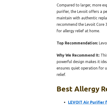
Compared to larger, more exp
purifier, the Levoit offers a 
maintain with authentic repla
recommend the Levoit Core 300
for allergy relief at home.
Top Recommendation:
Levoi
Why We Recommend It:
This
powerful design makes it idea
ensures quiet operation for 
relief.
Best Allergy Re
LEVOIT Air Purifier 