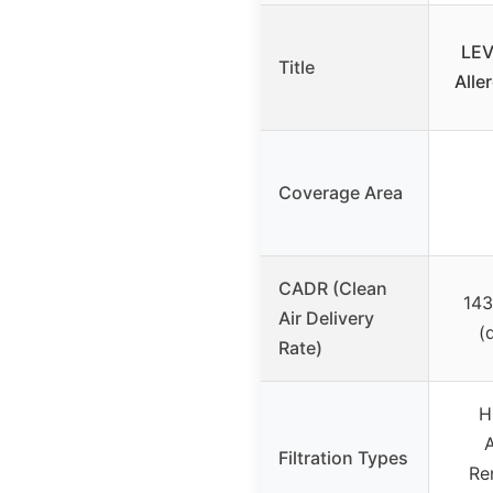
LEV
Title
Alle
Coverage Area
CADR (Clean
143
Air Delivery
(
Rate)
H
A
Filtration Types
Rem