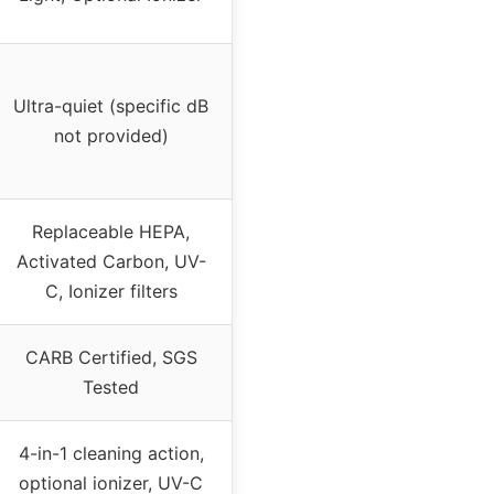
Ultra-quiet (specific dB
not provided)
Replaceable HEPA,
Activated Carbon, UV-
C, Ionizer filters
CARB Certified, SGS
Tested
4-in-1 cleaning action,
optional ionizer, UV-C