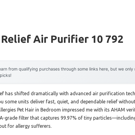
Relief Air Purifier 10 792
arn from qualifying purchases through some links here, but we onl
 picks!
ief has shifted dramatically with advanced air purification tech
you some units deliver fast, quiet, and dependable relief withou
Allergies Pet Hair in Bedroom impressed me with its AHAM veri
grade filter that captures 99.97% of tiny particles—including
t for allergy sufferers.