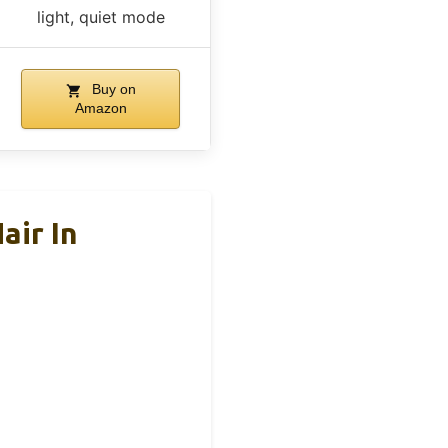
light, quiet mode
Buy on
Amazon
air In