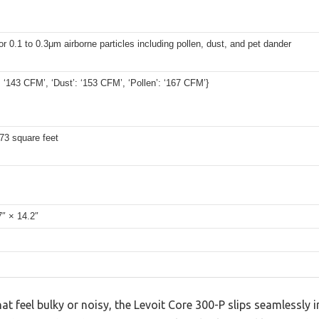
r 0.1 to 0.3μm airborne particles including pollen, dust, and pet dander
 ‘143 CFM’, ‘Dust’: ‘153 CFM’, ‘Pollen’: ‘167 CFM’}
73 square feet
7″ × 14.2″
hat feel bulky or noisy, the Levoit Core 300-P slips seamlessly 