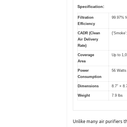
Specification:
Filtration
99.97% fo
Efficiency
CADR (Clean
{‘Smoke’:
Air Delivery
Rate)
Coverage
Up to 1,0
Area
Power
56 Watts
Consumption
Dimensions
8.7″ × 8.
Weight
7.9 lbs
Unlike many air purifiers t