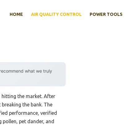
HOME
AIR QUALITY CONTROL
POWER TOOLS
y recommend what we truly
 hitting the market. After
t breaking the bank. The
fied performance, verified
 pollen, pet dander, and