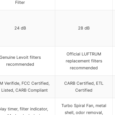
Filter
24 dB
28 dB
Official LUFTRUM
Genuine Levoit filters
replacement filters
recommended
recommended
 Verifide, FCC Certified,
CARB Certified, ETL
 Listed, CARB Compliant
Certified
Turbo Spiral Fan, metal
lay timer, filter indicator,
shell, odor removal,