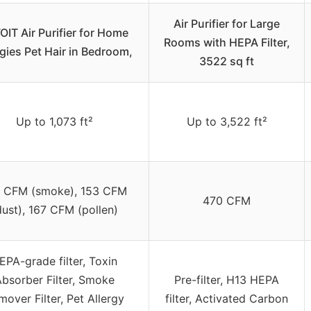
Air Purifier for Large
OIT Air Purifier for Home
Rooms with HEPA Filter,
rgies Pet Hair in Bedroom,
3522 sq ft
Up to 1,073 ft²
Up to 3,522 ft²
 CFM (smoke), 153 CFM
470 CFM
dust), 167 CFM (pollen)
EPA-grade filter, Toxin
bsorber Filter, Smoke
Pre-filter, H13 HEPA
over Filter, Pet Allergy
filter, Activated Carbon