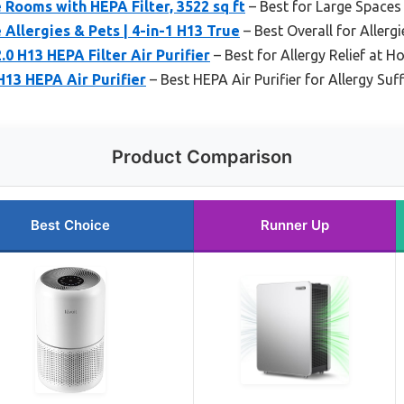
e Rooms with HEPA Filter, 3522 sq ft
– Best for Large Spaces
 Allergies & Pets | 4-in-1 H13 True
– Best Overall for Allerg
.0 H13 HEPA Filter Air Purifier
– Best for Allergy Relief at 
H13 HEPA Air Purifier
– Best HEPA Air Purifier for Allergy Suf
Product Comparison
Best Choice
Runner Up