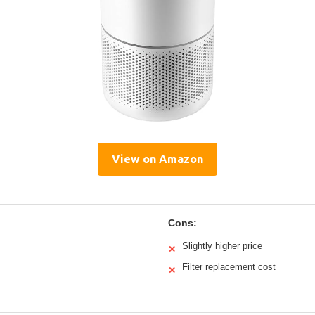
View on Amazon
Cons:
Slightly higher price
✕
Filter replacement cost
✕