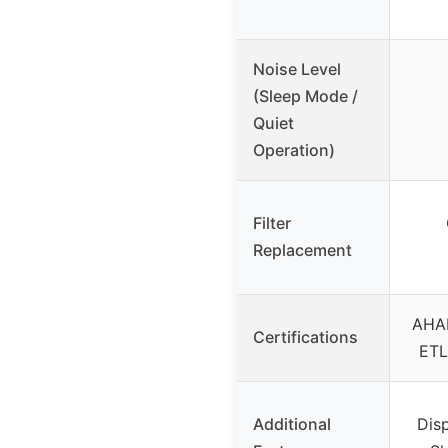
Noise Level
(Sleep Mode /
Quiet
Operation)
Filter
Replacement
AHAM
Certifications
ETL
Additional
Disp