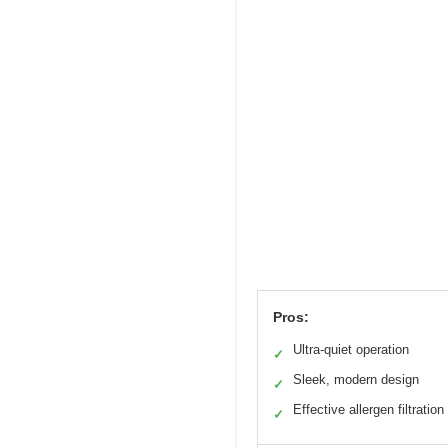
Pros:
Ultra-quiet operation
✓
Sleek, modern design
✓
Effective allergen filtration
✓