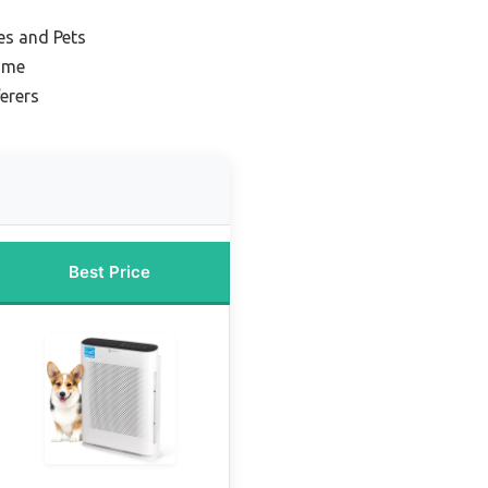
ies and Pets
Home
ferers
Best Price