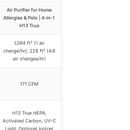
Air Purifier for Home
Allergies & Pets | 4-in-1
H13 True
1,094 ft² (1 air
change/hr), 228 ft² (4.8
air changes/hr)
171 CFM
H13 True HEPA,
Activated Carbon, UV-C
Light, Optional Ionizer