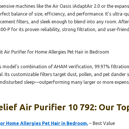
ensive machines like the Air Oasis iAdaptAir 2.0 or the expans
perfect balance of size, efficiency, and performance. It’s ultra-
cement filters, and sleek enough to blend into any room. After 
-P for its proven reliability, strong filtration, and user-frie
t Air Purifier for Home Allergies Pet Hair in Bedroom
 model’s combination of AHAM verification, 99.97% filtration
l. Its customizable filters target dust, pollen, and pet dander 
undisturbed sleep—outperforming many larger or more expensiv
lief Air Purifier 10 792: Our To
for Home Allergies Pet Hair in Bedroom,
– Best Value