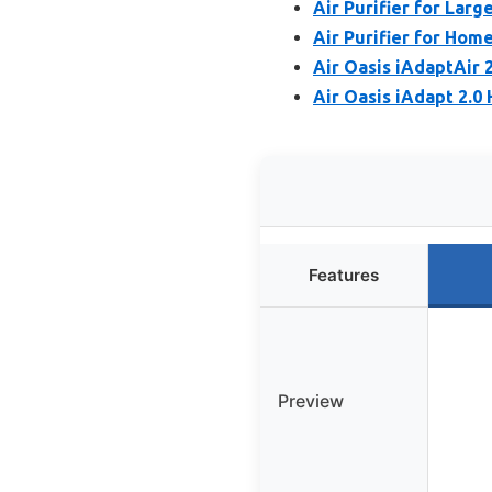
Air Purifier for Larg
Air Purifier for Home
Air Oasis iAdaptAir 2
Air Oasis iAdapt 2.0 
Features
Preview