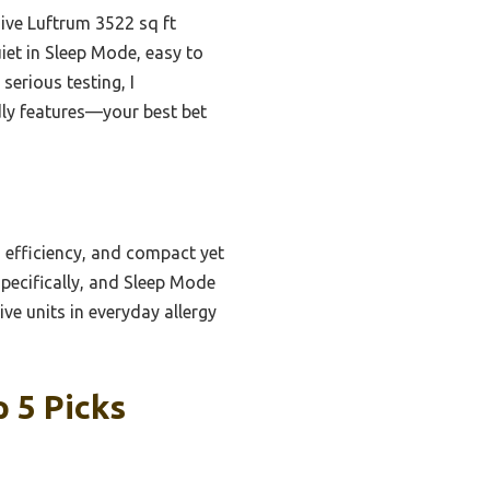
ive Luftrum 3522 sq ft
quiet in Sleep Mode, easy to
serious testing, I
ndly features—your best bet
 efficiency, and compact yet
specifically, and Sleep Mode
e units in everyday allergy
p 5 Picks