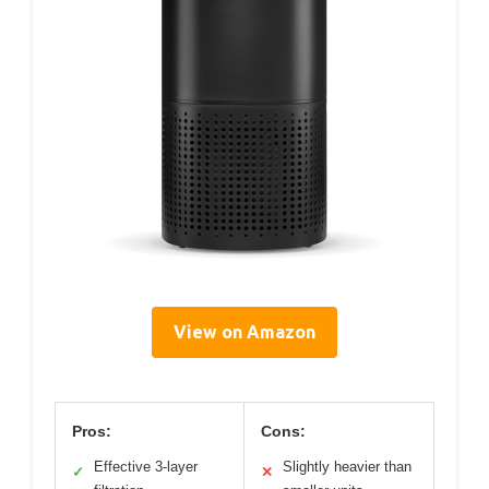
View on Amazon
Pros:
Cons:
Effective 3-layer
Slightly heavier than
✓
✕