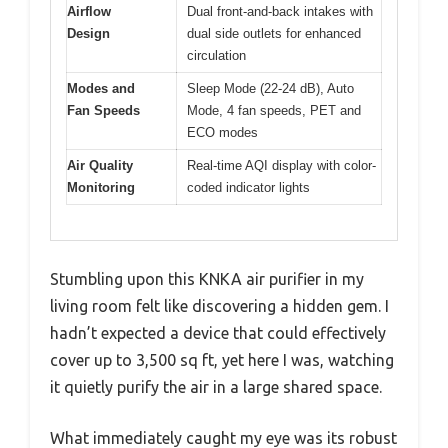
Airflow
Dual front-and-back intakes with
Design
dual side outlets for enhanced
circulation
Modes and
Sleep Mode (22-24 dB), Auto
Fan Speeds
Mode, 4 fan speeds, PET and
ECO modes
Air Quality
Real-time AQI display with color-
Monitoring
coded indicator lights
Stumbling upon this KNKA air purifier in my
living room felt like discovering a hidden gem. I
hadn’t expected a device that could effectively
cover up to 3,500 sq ft, yet here I was, watching
it quietly purify the air in a large shared space.
What immediately caught my eye was its robust