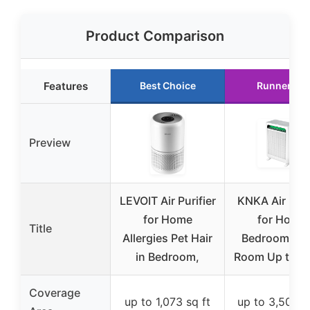
Product Comparison
Features
Best Choice
Runner Up
Preview
LEVOIT Air Purifier
KNKA Air Puri
for Home
for Home
Title
Allergies Pet Hair
Bedroom Lar
in Bedroom,
Room Up to 3
Coverage
up to 1,073 sq ft
up to 3,500 s