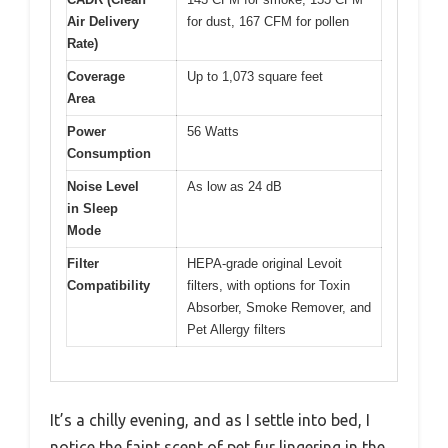
Air Delivery
for dust, 167 CFM for pollen
Rate)
Coverage
Up to 1,073 square feet
Area
Power
56 Watts
Consumption
Noise Level
As low as 24 dB
in Sleep
Mode
Filter
HEPA-grade original Levoit
Compatibility
filters, with options for Toxin
Absorber, Smoke Remover, and
Pet Allergy filters
It’s a chilly evening, and as I settle into bed, I
notice the faint scent of pet fur lingering in the