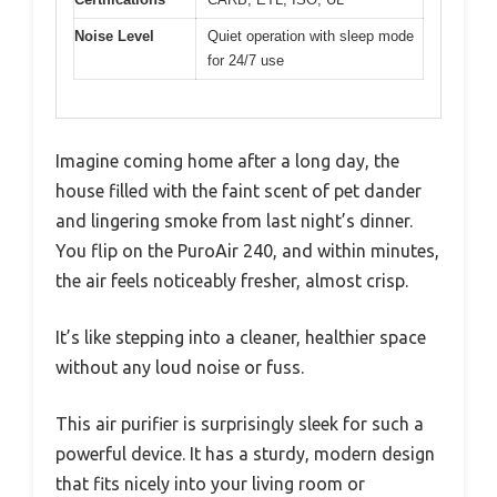
Noise Level
Quiet operation with sleep mode
for 24/7 use
Imagine coming home after a long day, the
house filled with the faint scent of pet dander
and lingering smoke from last night’s dinner.
You flip on the PuroAir 240, and within minutes,
the air feels noticeably fresher, almost crisp.
It’s like stepping into a cleaner, healthier space
without any loud noise or fuss.
This air purifier is surprisingly sleek for such a
powerful device. It has a sturdy, modern design
that fits nicely into your living room or