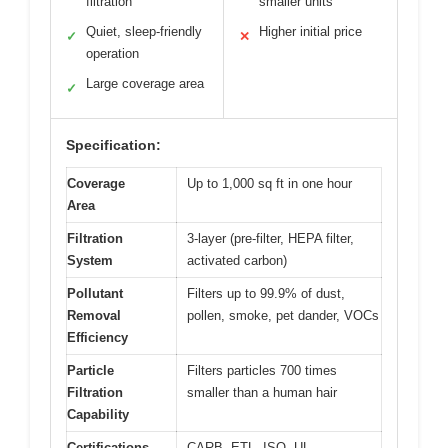
filtration
smaller units
Quiet, sleep-friendly
Higher initial price
✓
✕
operation
Large coverage area
✓
Specification:
Coverage
Up to 1,000 sq ft in one hour
Area
Filtration
3-layer (pre-filter, HEPA filter,
System
activated carbon)
Pollutant
Filters up to 99.9% of dust,
Removal
pollen, smoke, pet dander, VOCs
Efficiency
Particle
Filters particles 700 times
Filtration
smaller than a human hair
Capability
Certifications
CARB, ETL, ISO, UL