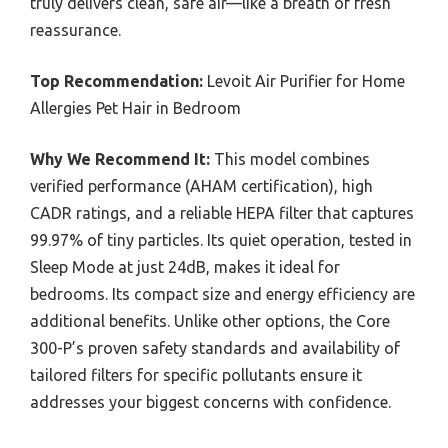
truly delivers clean, safe air—like a breath of fresh
reassurance.
Top Recommendation:
Levoit Air Purifier for Home
Allergies Pet Hair in Bedroom
Why We Recommend It:
This model combines
verified performance (AHAM certification), high
CADR ratings, and a reliable HEPA filter that captures
99.97% of tiny particles. Its quiet operation, tested in
Sleep Mode at just 24dB, makes it ideal for
bedrooms. Its compact size and energy efficiency are
additional benefits. Unlike other options, the Core
300-P’s proven safety standards and availability of
tailored filters for specific pollutants ensure it
addresses your biggest concerns with confidence.