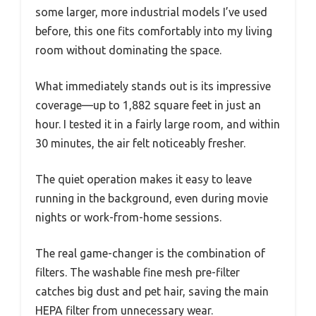
some larger, more industrial models I’ve used
before, this one fits comfortably into my living
room without dominating the space.
What immediately stands out is its impressive
coverage—up to 1,882 square feet in just an
hour. I tested it in a fairly large room, and within
30 minutes, the air felt noticeably fresher.
The quiet operation makes it easy to leave
running in the background, even during movie
nights or work-from-home sessions.
The real game-changer is the combination of
filters. The washable fine mesh pre-filter
catches big dust and pet hair, saving the main
HEPA filter from unnecessary wear.