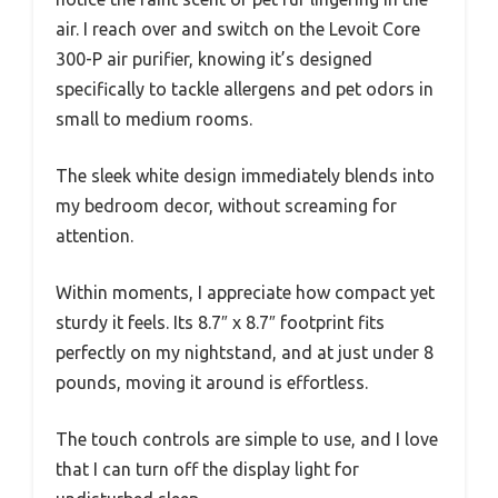
air. I reach over and switch on the Levoit Core
300-P air purifier, knowing it’s designed
specifically to tackle allergens and pet odors in
small to medium rooms.
The sleek white design immediately blends into
my bedroom decor, without screaming for
attention.
Within moments, I appreciate how compact yet
sturdy it feels. Its 8.7″ x 8.7″ footprint fits
perfectly on my nightstand, and at just under 8
pounds, moving it around is effortless.
The touch controls are simple to use, and I love
that I can turn off the display light for