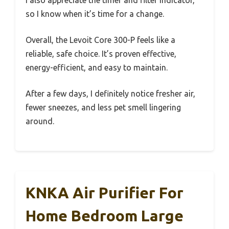
I also appreciate the timer and filter indicator,
so I know when it’s time for a change.
Overall, the Levoit Core 300-P feels like a
reliable, safe choice. It’s proven effective,
energy-efficient, and easy to maintain.
After a few days, I definitely notice fresher air,
fewer sneezes, and less pet smell lingering
around.
KNKA Air Purifier For
Home Bedroom Large