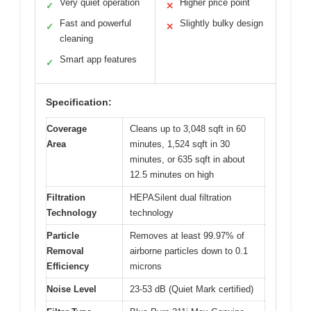
Very quiet operation
Higher price point
✓
✕
Fast and powerful
Slightly bulky design
✓
✕
cleaning
Smart app features
✓
Specification:
Coverage
Cleans up to 3,048 sqft in 60
Area
minutes, 1,524 sqft in 30
minutes, or 635 sqft in about
12.5 minutes on high
Filtration
HEPASilent dual filtration
Technology
technology
Particle
Removes at least 99.97% of
Removal
airborne particles down to 0.1
Efficiency
microns
Noise Level
23-53 dB (Quiet Mark certified)