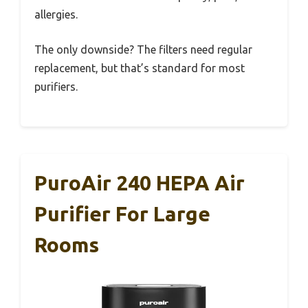
allergies.
The only downside? The filters need regular
replacement, but that’s standard for most
purifiers.
PuroAir 240 HEPA Air
Purifier For Large
Rooms