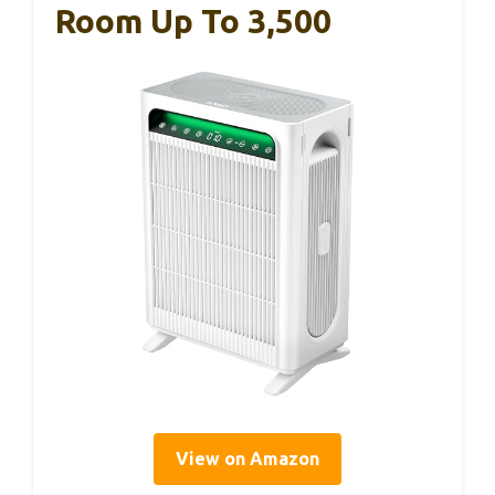
Room Up To 3,500
View on Amazon