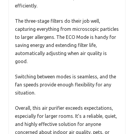
efficiently.
The three-stage filters do their job well,
capturing everything from microscopic particles
to larger allergens. The ECO Mode is handy for
saving energy and extending filter life,
automatically adjusting when air quality is
good.
Switching between modes is seamless, and the
fan speeds provide enough flexibility for any
situation.
Overall, this air purifier exceeds expectations,
especially for larger rooms. It’s a reliable, quiet,
and highly effective solution for anyone
concerned about indoor air quality, pets, or