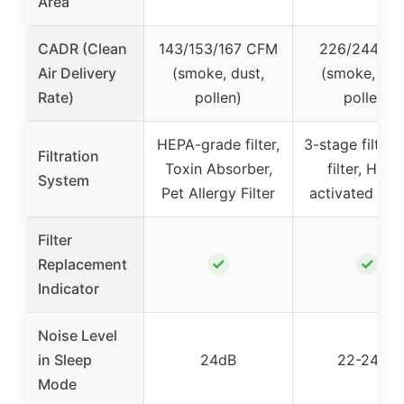
Area
CADR (Clean
143/153/167 CFM
226/244 C
Air Delivery
(smoke, dust,
(smoke, dus
Rate)
pollen)
pollen)
HEPA-grade filter,
3-stage filter:
Filtration
Toxin Absorber,
filter, HEPA
System
Pet Allergy Filter
activated car
Filter
✓
✓
Replacement
Indicator
Noise Level
in Sleep
24dB
22-24dB
Mode