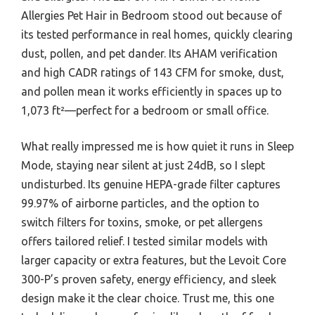
Allergies Pet Hair in Bedroom stood out because of
its tested performance in real homes, quickly clearing
dust, pollen, and pet dander. Its AHAM verification
and high CADR ratings of 143 CFM for smoke, dust,
and pollen mean it works efficiently in spaces up to
1,073 ft²—perfect for a bedroom or small office.
What really impressed me is how quiet it runs in Sleep
Mode, staying near silent at just 24dB, so I slept
undisturbed. Its genuine HEPA-grade filter captures
99.97% of airborne particles, and the option to
switch filters for toxins, smoke, or pet allergens
offers tailored relief. I tested similar models with
larger capacity or extra features, but the Levoit Core
300-P’s proven safety, energy efficiency, and sleek
design make it the clear choice. Trust me, this one