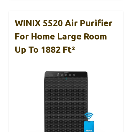
WINIX 5520 Air Purifier
For Home Large Room
Up To 1882 Ft²