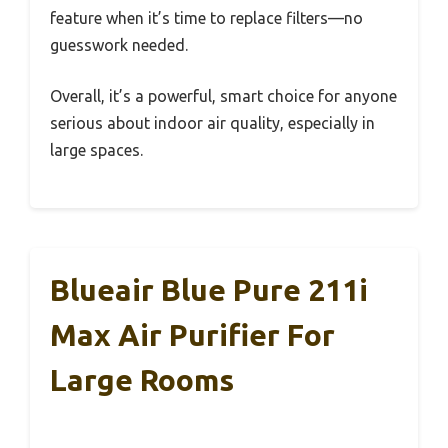
feature when it’s time to replace filters—no
guesswork needed.
Overall, it’s a powerful, smart choice for anyone
serious about indoor air quality, especially in
large spaces.
Blueair Blue Pure 211i
Max Air Purifier For
Large Rooms