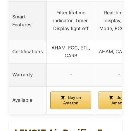
Filter lifetime
Real-time A
Smart
indicator, Timer,
display, Au
Features
Display light off
Mode, ECO M
AHAM, FCC, ETL,
Certifications
AHAM, CARB,
CARB
Warranty
–
–
Buy on
Buy on
Available
Amazon
Amazon