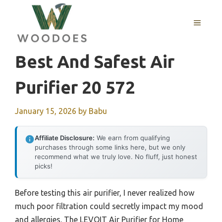
Skip
to
MENU
content
Best And Safest Air
Purifier 20 572
January 15, 2026
by
Babu
Affiliate Disclosure:
We earn from qualifying
purchases through some links here, but we only
recommend what we truly love. No fluff, just honest
picks!
Before testing this air purifier, I never realized how
much poor filtration could secretly impact my mood
and allergies. The LEVOIT Air Purifier for Home