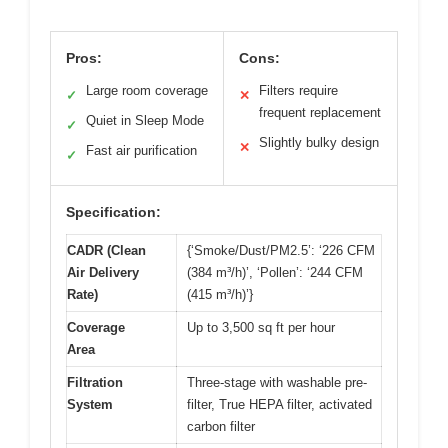
Pros:
Cons:
Large room coverage
Filters require
✓
✕
frequent replacement
Quiet in Sleep Mode
✓
Slightly bulky design
✕
Fast air purification
✓
Specification:
CADR (Clean
{‘Smoke/Dust/PM2.5’: ‘226 CFM
Air Delivery
(384 m³/h)’, ‘Pollen’: ‘244 CFM
Rate)
(415 m³/h)’}
Coverage
Up to 3,500 sq ft per hour
Area
Filtration
Three-stage with washable pre-
System
filter, True HEPA filter, activated
carbon filter