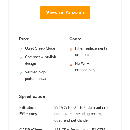
View on Amazon
Pros:
Cons:
Quiet Sleep Mode
Filter replacements
✓
✕
are specific
Compact & stylish
✓
design
No Wi-Fi
✕
connectivity
Verified high
✓
performance
Specification:
Filtration
99.97% for 0.1 to 0.3μm airborne
Efficiency
particulates including pollen,
dust, and pet dander
CADR (Clean
143 CFM for smoke, 153 CFM