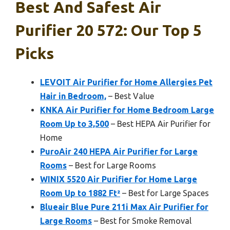
Best And Safest Air
Purifier 20 572: Our Top 5
Picks
LEVOIT Air Purifier for Home Allergies Pet
Hair in Bedroom,
– Best Value
KNKA Air Purifier for Home Bedroom Large
Room Up to 3,500
– Best HEPA Air Purifier for
Home
PuroAir 240 HEPA Air Purifier for Large
Rooms
– Best for Large Rooms
WINIX 5520 Air Purifier for Home Large
Room Up to 1882 Ft²
– Best for Large Spaces
Blueair Blue Pure 211i Max Air Purifier for
Large Rooms
– Best for Smoke Removal