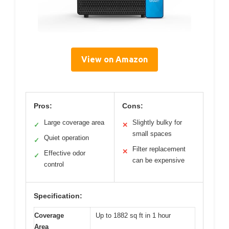
View on Amazon
Pros:
Cons:
Large coverage area
Slightly bulky for
✓
✕
small spaces
Quiet operation
✓
Filter replacement
✕
Effective odor
✓
can be expensive
control
Specification:
Coverage
Up to 1882 sq ft in 1 hour
Area