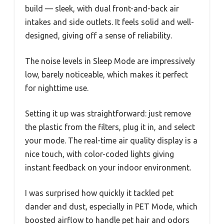
build — sleek, with dual front-and-back air
intakes and side outlets. It feels solid and well-
designed, giving off a sense of reliability.
The noise levels in Sleep Mode are impressively
low, barely noticeable, which makes it perfect
for nighttime use.
Setting it up was straightforward: just remove
the plastic from the filters, plug it in, and select
your mode. The real-time air quality display is a
nice touch, with color-coded lights giving
instant feedback on your indoor environment.
I was surprised how quickly it tackled pet
dander and dust, especially in PET Mode, which
boosted airflow to handle pet hair and odors