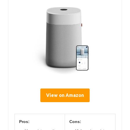
View on Amazon
Pros:
Cons: