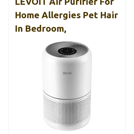
LEVOIT Air Purifier For
Home Allergies Pet Hair
In Bedroom,