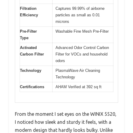
Filtration
Captures 99.99% of airborne
Efficiency
particles as small as 0.01
microns
Pre-Filter
Washable Fine Mesh Pre-Filter
Type
Activated
Advanced Odor Control Carbon
Carbon Filter
Filter for VOCs and household
odors
Technology
PlasmaWave Air Cleaning
Technology
Certifications
AHAM Verified at 392 sq ft
From the moment I set eyes on the WINIX 5520,
I noticed how sleek and sturdy it feels, with a
modern design that hardly looks bulky. Unlike