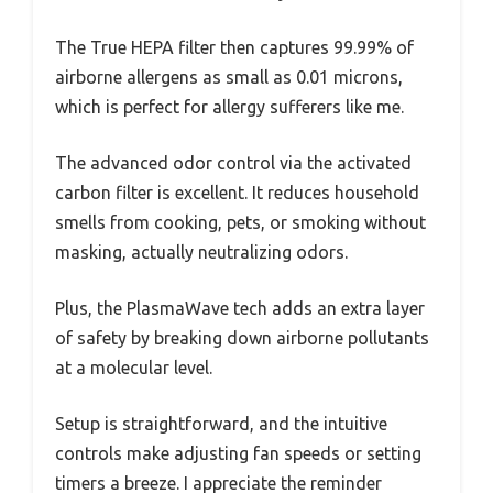
The True HEPA filter then captures 99.99% of
airborne allergens as small as 0.01 microns,
which is perfect for allergy sufferers like me.
The advanced odor control via the activated
carbon filter is excellent. It reduces household
smells from cooking, pets, or smoking without
masking, actually neutralizing odors.
Plus, the PlasmaWave tech adds an extra layer
of safety by breaking down airborne pollutants
at a molecular level.
Setup is straightforward, and the intuitive
controls make adjusting fan speeds or setting
timers a breeze. I appreciate the reminder