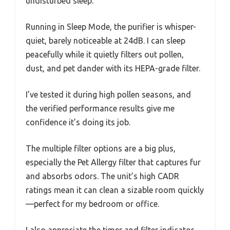
undisturbed sleep.
Running in Sleep Mode, the purifier is whisper-
quiet, barely noticeable at 24dB. I can sleep
peacefully while it quietly filters out pollen,
dust, and pet dander with its HEPA-grade filter.
I’ve tested it during high pollen seasons, and
the verified performance results give me
confidence it’s doing its job.
The multiple filter options are a big plus,
especially the Pet Allergy filter that captures fur
and absorbs odors. The unit’s high CADR
ratings mean it can clean a sizable room quickly
—perfect for my bedroom or office.