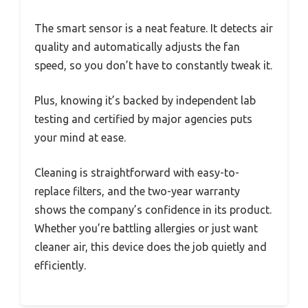
The smart sensor is a neat feature. It detects air
quality and automatically adjusts the fan
speed, so you don’t have to constantly tweak it.
Plus, knowing it’s backed by independent lab
testing and certified by major agencies puts
your mind at ease.
Cleaning is straightforward with easy-to-
replace filters, and the two-year warranty
shows the company’s confidence in its product.
Whether you’re battling allergies or just want
cleaner air, this device does the job quietly and
efficiently.