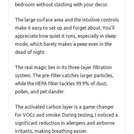
bedroom without clashing with your decor.
The large surface area and the intuitive controls
make it easy to set up and forget about. You’ll
appreciate how quiet it runs, especially in sleep
mode, which barely makes a peep even in the
dead of night.
The real magic lies in its three-layer filtration
system. The pre-filter catches larger particles,
while the HEPA filter tackles 99.9% of dust,
pollen, and pet dander.
The activated carbon layer is a game-changer
for VOCs and smoke. During testing, I noticed a
significant reduction in allergens and airborne
irritants, making breathing easier.