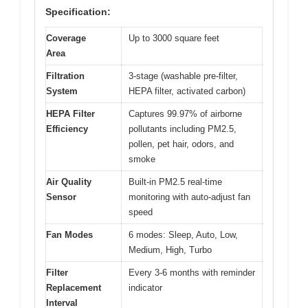
Specification:
Coverage
Up to 3000 square feet
Area
Filtration
3-stage (washable pre-filter,
System
HEPA filter, activated carbon)
HEPA Filter
Captures 99.97% of airborne
Efficiency
pollutants including PM2.5,
pollen, pet hair, odors, and
smoke
Air Quality
Built-in PM2.5 real-time
Sensor
monitoring with auto-adjust fan
speed
Fan Modes
6 modes: Sleep, Auto, Low,
Medium, High, Turbo
Filter
Every 3-6 months with reminder
Replacement
indicator
Interval