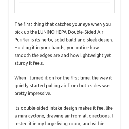
The first thing that catches your eye when you
pick up the LUNINO HEPA Double-Sided Air
Purifier is its hefty, solid build and sleek design.
Holding it in your hands, you notice how
smooth the edges are and how lightweight yet
sturdy it feels.
When I turned it on for the first time, the way it
quietly started pulling air from both sides was
pretty impressive.
Its double-sided intake design makes it feel like
a mini cyclone, drawing air from all directions. I
tested it in my large living room, and within