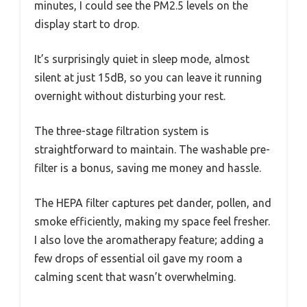
minutes, I could see the PM2.5 levels on the
display start to drop.
It’s surprisingly quiet in sleep mode, almost
silent at just 15dB, so you can leave it running
overnight without disturbing your rest.
The three-stage filtration system is
straightforward to maintain. The washable pre-
filter is a bonus, saving me money and hassle.
The HEPA filter captures pet dander, pollen, and
smoke efficiently, making my space feel fresher.
I also love the aromatherapy feature; adding a
few drops of essential oil gave my room a
calming scent that wasn’t overwhelming.