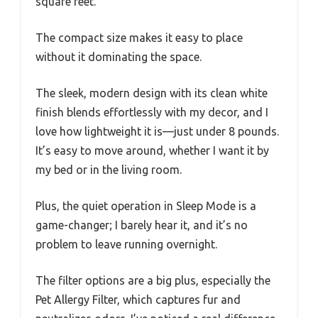
square feet.
The compact size makes it easy to place
without it dominating the space.
The sleek, modern design with its clean white
finish blends effortlessly with my decor, and I
love how lightweight it is—just under 8 pounds.
It’s easy to move around, whether I want it by
my bed or in the living room.
Plus, the quiet operation in Sleep Mode is a
game-changer; I barely hear it, and it’s no
problem to leave running overnight.
The filter options are a big plus, especially the
Pet Allergy Filter, which captures fur and