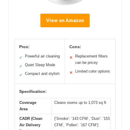
View on Amazon
Pros:
Cons:
Powerful air cleaning
Replacement filters
✓
✕
can be pricey
Quiet Sleep Mode
✓
Limited color options
✕
Compact and stylish
✓
Specification:
Coverage
Cleans rooms up to 1,073 sq ft
Area
CADR (Clean
{‘Smoke’: ‘143 CFM’, ‘Dust’: ‘153
Air Delivery
CFM’, ‘Pollen’: ‘167 CFM’}