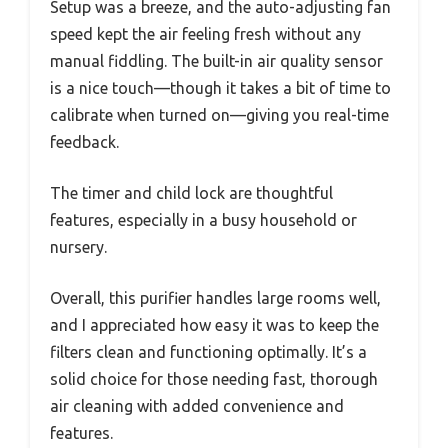
Setup was a breeze, and the auto-adjusting fan
speed kept the air feeling fresh without any
manual fiddling. The built-in air quality sensor
is a nice touch—though it takes a bit of time to
calibrate when turned on—giving you real-time
feedback.
The timer and child lock are thoughtful
features, especially in a busy household or
nursery.
Overall, this purifier handles large rooms well,
and I appreciated how easy it was to keep the
filters clean and functioning optimally. It’s a
solid choice for those needing fast, thorough
air cleaning with added convenience and
features.