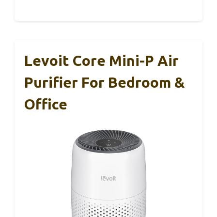
Levoit Core Mini-P Air
Purifier For Bedroom &
Office