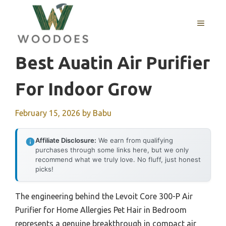
Skip
to
MENU
content
Best Auatin Air Purifier
For Indoor Grow
February 15, 2026
by
Babu
Affiliate Disclosure:
We earn from qualifying
purchases through some links here, but we only
recommend what we truly love. No fluff, just honest
picks!
The engineering behind the Levoit Core 300-P Air
Purifier for Home Allergies Pet Hair in Bedroom
represents a genuine breakthrough in compact air