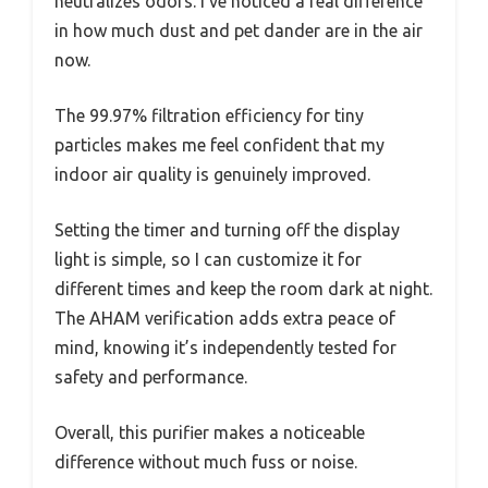
neutralizes odors. I’ve noticed a real difference
in how much dust and pet dander are in the air
now.
The 99.97% filtration efficiency for tiny
particles makes me feel confident that my
indoor air quality is genuinely improved.
Setting the timer and turning off the display
light is simple, so I can customize it for
different times and keep the room dark at night.
The AHAM verification adds extra peace of
mind, knowing it’s independently tested for
safety and performance.
Overall, this purifier makes a noticeable
difference without much fuss or noise.