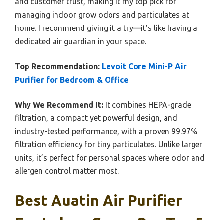
and customer trust, making it my top pick for
managing indoor grow odors and particulates at
home. I recommend giving it a try—it’s like having a
dedicated air guardian in your space.
Top Recommendation:
Levoit Core Mini-P Air
Purifier for Bedroom & Office
Why We Recommend It:
It combines HEPA-grade
filtration, a compact yet powerful design, and
industry-tested performance, with a proven 99.97%
filtration efficiency for tiny particulates. Unlike larger
units, it’s perfect for personal spaces where odor and
allergen control matter most.
Best Auatin Air Purifier