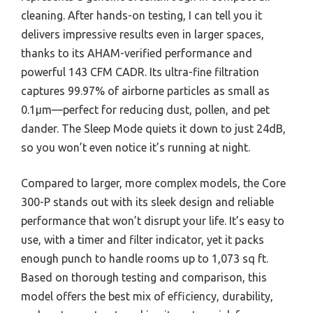
cleaning. After hands-on testing, I can tell you it
delivers impressive results even in larger spaces,
thanks to its AHAM-verified performance and
powerful 143 CFM CADR. Its ultra-fine filtration
captures 99.97% of airborne particles as small as
0.1μm—perfect for reducing dust, pollen, and pet
dander. The Sleep Mode quiets it down to just 24dB,
so you won’t even notice it’s running at night.
Compared to larger, more complex models, the Core
300-P stands out with its sleek design and reliable
performance that won’t disrupt your life. It’s easy to
use, with a timer and filter indicator, yet it packs
enough punch to handle rooms up to 1,073 sq ft.
Based on thorough testing and comparison, this
model offers the best mix of efficiency, durability,