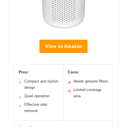
View on Amazon
Pros:
Cons:
Compact and stylish
Needs genuine filters
✓
✕
design
Limited coverage
✕
Quiet operation
area
✓
Effective odor
✓
removal