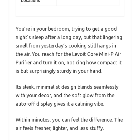
Locations
You’re in your bedroom, trying to get a good
night’s sleep after a long day, but that lingering
smell from yesterday’s cooking still hangs in
the air. You reach for the Levoit Core Mini-P Air
Purifier and turn it on, noticing how compact it
is but surprisingly sturdy in your hand.
Its sleek, minimalist design blends seamlessly
with your decor, and the soft glow from the
auto-off display gives it a calming vibe.
Within minutes, you can feel the difference. The
air feels fresher, lighter, and less stuffy.