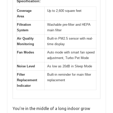
Specification:
Coverage
Up to 2,600 square feet
Area
Filtration
Washable pre-filter and HEPA
System
main filter
Air Quality
Built-in PM2.5 sensor with real-
Monitoring
time display
Fan Modes
Auto mode with smart fan speed
adjustment, Turbo Pet Mode
Noise Level
As low as 20dB in Sleep Mode
Filter
Built-in reminder for main filter
Replacement
replacement
Indicator
You’re in the middle of a long indoor grow