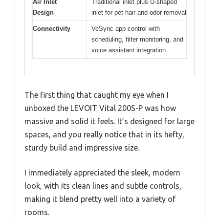
Air Inlet
Traditional inlet plus U-shaped
Design
inlet for pet hair and odor removal
Connectivity
VeSync app control with
scheduling, filter monitoring, and
voice assistant integration
The first thing that caught my eye when I
unboxed the LEVOIT Vital 200S-P was how
massive and solid it feels. It’s designed for large
spaces, and you really notice that in its hefty,
sturdy build and impressive size.
I immediately appreciated the sleek, modern
look, with its clean lines and subtle controls,
making it blend pretty well into a variety of
rooms.