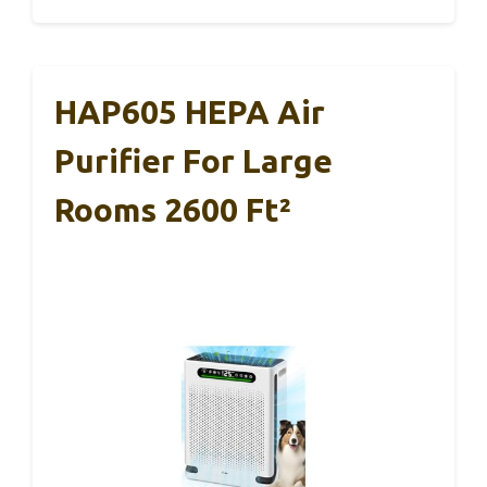
HAP605 HEPA Air
Purifier For Large
Rooms 2600 Ft²