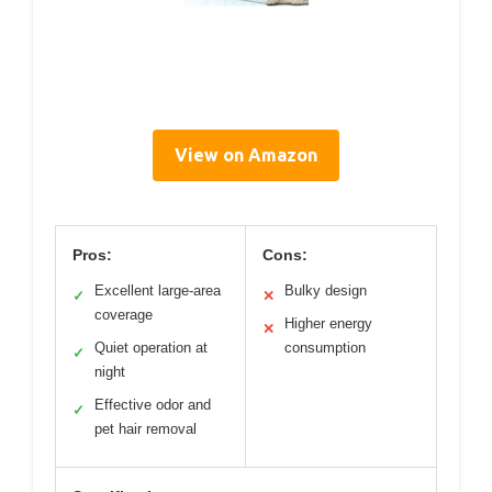
View on Amazon
Pros:
Cons:
Excellent large-area
Bulky design
✓
✕
coverage
Higher energy
✕
Quiet operation at
consumption
✓
night
Effective odor and
✓
pet hair removal