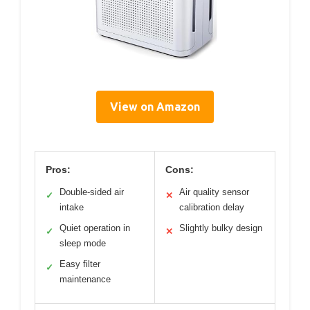
View on Amazon
Pros:
Cons:
Double-sided air
Air quality sensor
✓
✕
intake
calibration delay
Quiet operation in
Slightly bulky design
✓
✕
sleep mode
Easy filter
✓
maintenance