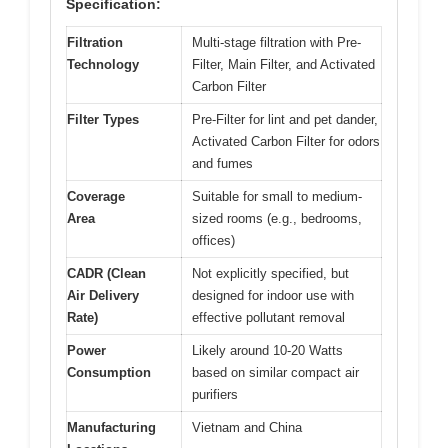
Specification:
Filtration
Multi-stage filtration with Pre-
Technology
Filter, Main Filter, and Activated
Carbon Filter
Filter Types
Pre-Filter for lint and pet dander,
Activated Carbon Filter for odors
and fumes
Coverage
Suitable for small to medium-
Area
sized rooms (e.g., bedrooms,
offices)
CADR (Clean
Not explicitly specified, but
Air Delivery
designed for indoor use with
Rate)
effective pollutant removal
Power
Likely around 10-20 Watts
Consumption
based on similar compact air
purifiers
Manufacturing
Vietnam and China