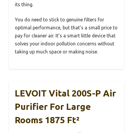
its thing.
You do need to stick to genuine filters for
optimal performance, but that’s a small price to
pay for cleaner air. It’s a smart little device that
solves your indoor pollution concerns without
taking up much space or making noise.
LEVOIT Vital 200S-P Air
Purifier For Large
Rooms 1875 Ft²