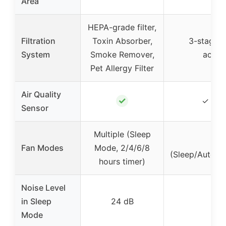
Area
HEPA-grade filter,
Filtration
Toxin Absorber,
3-stage (p
System
Smoke Remover,
activ
Pet Allergy Filter
Air Quality
✓
✓ (PM
Sensor
Multiple (Sleep
6
Fan Modes
Mode, 2/4/6/8
(Sleep/Auto/L
hours timer)
Noise Level
in Sleep
24 dB
Mode