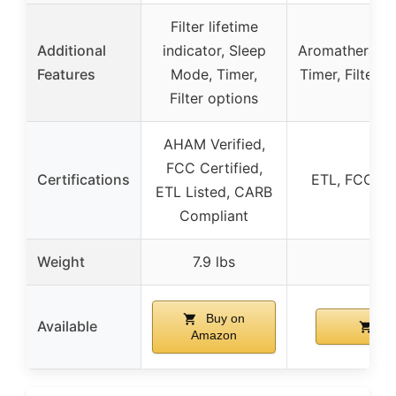
Filter lifetime
Additional
indicator, Sleep
Aromatherapy f
Features
Mode, Timer,
Timer, Filter 
Filter options
AHAM Verified,
FCC Certified,
Certifications
ETL, FCC, E
ETL Listed, CARB
Compliant
Weight
7.9 lbs
Buy on
Available
Bu
Amazon