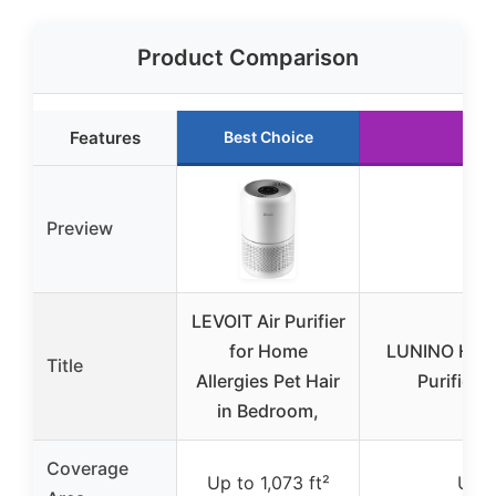
Product Comparison
Features
Best Choice
R
Preview
LEVOIT Air Purifier
for Home
LUNINO HEPA
Title
Allergies Pet Hair
Purifier 
in Bedroom,
Coverage
Up to 1,073 ft²
Up t