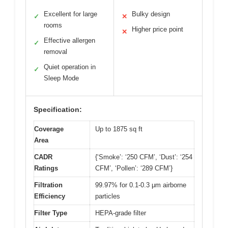
Excellent for large
Bulky design
✓
✕
rooms
Higher price point
✕
Effective allergen
✓
removal
Quiet operation in
✓
Sleep Mode
Specification:
Coverage
Up to 1875 sq ft
Area
CADR
{‘Smoke’: ‘250 CFM’, ‘Dust’: ‘254
Ratings
CFM’, ‘Pollen’: ‘289 CFM’}
Filtration
99.97% for 0.1-0.3 μm airborne
Efficiency
particles
Filter Type
HEPA-grade filter