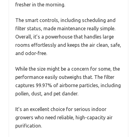
fresher in the morning.
The smart controls, including scheduling and
filter status, made maintenance really simple.
Overall, it’s a powerhouse that handles large
rooms effortlessly and keeps the air clean, safe,
and odor-free.
While the size might be a concern for some, the
performance easily outweighs that. The filter
captures 99.97% of airborne particles, including
pollen, dust, and pet dander.
It’s an excellent choice for serious indoor
growers who need reliable, high-capacity air
purification.