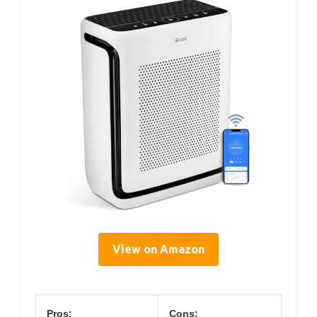
View on Amazon
Pros:
Cons: