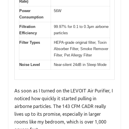
Rate)
Power
56W
Consumption
Filtration
99.97% for 0.1 to 0.3μm airborne
Efficiency
particles
Filter Types
HEPA-grade original filter, Toxin
Absorber Filter, Smoke Remover
Filter, Pet Allergy Filter
Noise Level
Near-silent 24dB in Sleep Mode
As soon as I turned on the LEVOIT Air Purifier, I
noticed how quickly it started pulling in
airborne particles. The 143 CFM CADR really
lives up to its promise, especially in larger
rooms like my bedroom, which is over 1,000