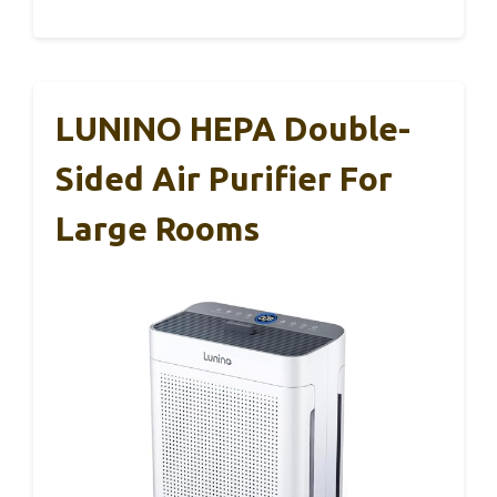
LUNINO HEPA Double-
Sided Air Purifier For
Large Rooms