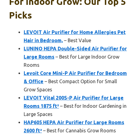
For Indoor Grow: Our Top 5
Picks
LEVOIT Air Purifier for Home Allergies Pet
Hair in Bedroom,
– Best Value
LUNINO HEPA Double-Sided Air Purifier for
Large Rooms
– Best for Large Indoor Grow
Rooms
Levoit Core Mini-P Air Purifier for Bedroom
& Office
– Best Compact Option for Small
Grow Spaces
LEVOIT Vital 200S-P Air Purifier for Large
Rooms 1875 ft²
– Best for Indoor Gardening in
Large Spaces
HAP605 HEPA Air Purifier for Large Rooms
2600 ft²
– Best for Cannabis Grow Rooms