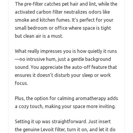
The pre-filter catches pet hair and lint, while the
activated carbon filter neutralizes odors like
smoke and kitchen fumes. It’s perfect for your
small bedroom or office where space is tight
but clean air is a must.
What really impresses you is how quietly it runs
—no intrusive hum, just a gentle background
sound. You appreciate the auto-off feature that
ensures it doesn’t disturb your sleep or work
focus.
Plus, the option for calming aromatherapy adds
a cozy touch, making your space more inviting.
Setting it up was straightforward. Just insert
the genuine Levoit filter, turn it on, and let it do