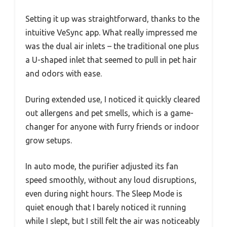
Setting it up was straightforward, thanks to the
intuitive VeSync app. What really impressed me
was the dual air inlets – the traditional one plus
a U-shaped inlet that seemed to pull in pet hair
and odors with ease.
During extended use, I noticed it quickly cleared
out allergens and pet smells, which is a game-
changer for anyone with furry friends or indoor
grow setups.
In auto mode, the purifier adjusted its fan
speed smoothly, without any loud disruptions,
even during night hours. The Sleep Mode is
quiet enough that I barely noticed it running
while I slept, but I still felt the air was noticeably