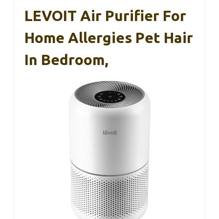
LEVOIT Air Purifier For
Home Allergies Pet Hair
In Bedroom,