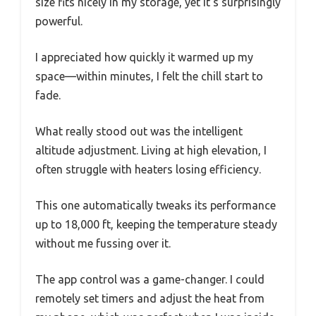
size fits nicely in my storage, yet it’s surprisingly
powerful.
I appreciated how quickly it warmed up my
space—within minutes, I felt the chill start to
fade.
What really stood out was the intelligent
altitude adjustment. Living at high elevation, I
often struggle with heaters losing efficiency.
This one automatically tweaks its performance
up to 18,000 ft, keeping the temperature steady
without me fussing over it.
The app control was a game-changer. I could
remotely set timers and adjust the heat from