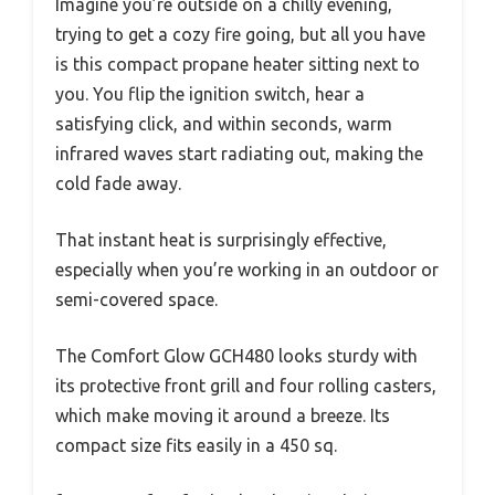
Imagine you’re outside on a chilly evening,
trying to get a cozy fire going, but all you have
is this compact propane heater sitting next to
you. You flip the ignition switch, hear a
satisfying click, and within seconds, warm
infrared waves start radiating out, making the
cold fade away.
That instant heat is surprisingly effective,
especially when you’re working in an outdoor or
semi-covered space.
The Comfort Glow GCH480 looks sturdy with
its protective front grill and four rolling casters,
which make moving it around a breeze. Its
compact size fits easily in a 450 sq.