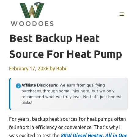
Skip
to
MENU
content
Best Backup Heat
Source For Heat Pump
February 17, 2026
by
Babu
Affiliate Disclosure:
We earn from qualifying
purchases through some links here, but we only
recommend what we truly love. No fluff, just honest
picks!
For years, backup heat sources for heat pumps often
fell short in efficiency or convenience. That’s why I
was excited to test the
8KW Diesel Heater, All in One