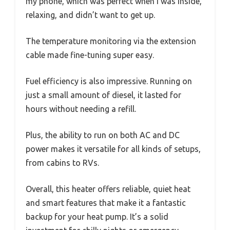
my phone, which was perfect when I was inside,
relaxing, and didn’t want to get up.
The temperature monitoring via the extension
cable made fine-tuning super easy.
Fuel efficiency is also impressive. Running on
just a small amount of diesel, it lasted for
hours without needing a refill.
Plus, the ability to run on both AC and DC
power makes it versatile for all kinds of setups,
from cabins to RVs.
Overall, this heater offers reliable, quiet heat
and smart features that make it a fantastic
backup for your heat pump. It’s a solid