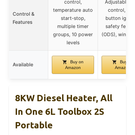
control,
Adjustable h
temperature auto
control, pu
Control &
start-stop,
button igniti
Features
multiple timer
safety featu
groups, 10 power
(ODS), wind sh
levels
Buy on
Buy on
Available
Amazon
Amazon
8KW Diesel Heater, All
In One 6L Toolbox 2S
Portable