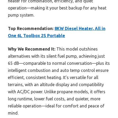
heater for combination, efficiency, and quiet
operation—making it your best backup for any heat
pump system.
Top Recommendation:
8KW Diesel Heater, All in
One 6L Toolbox 2S Portable
Why We Recommend It:
This model outshines
alternatives with its silent fuel pump, achieving just
65 dB—comparable to normal conversation—plus its
intelligent combustion and auto temp control ensure
efficient, consistent heating. It’s versatile for all
terrains, with an altitude display and compatibility
with AC/DC power. Unlike propane models, it offers
long runtime, lower fuel costs, and quieter, more
reliable operation—ideal for comfort and peace of
mind.