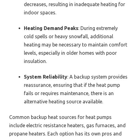
decreases, resulting in inadequate heating for
indoor spaces.
Heating Demand Peaks
: During extremely
cold spells or heavy snowfall, additional
heating may be necessary to maintain comfort
levels, especially in older homes with poor
insulation.
System Reliability
: A backup system provides
reassurance, ensuring that if the heat pump
fails or requires maintenance, there is an
alternative heating source available.
Common backup heat sources for heat pumps
include electric resistance heaters, gas furnaces, and
propane heaters. Each option has its own pros and