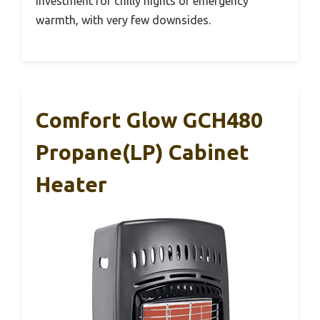
investment for chilly nights or emergency
warmth, with very few downsides.
Comfort Glow GCH480
Propane(LP) Cabinet
Heater