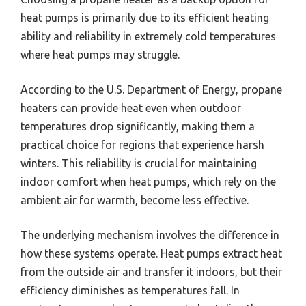
heat pumps is primarily due to its efficient heating
ability and reliability in extremely cold temperatures
where heat pumps may struggle.
According to the U.S. Department of Energy, propane
heaters can provide heat even when outdoor
temperatures drop significantly, making them a
practical choice for regions that experience harsh
winters. This reliability is crucial for maintaining
indoor comfort when heat pumps, which rely on the
ambient air for warmth, become less effective.
The underlying mechanism involves the difference in
how these systems operate. Heat pumps extract heat
from the outside air and transfer it indoors, but their
efficiency diminishes as temperatures fall. In