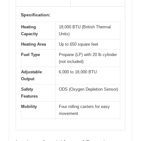
Specification:
Heating
18,000 BTU (British Thermal
Capacity
Units)
Heating Area
Up to 650 square feet
Fuel Type
Propane (LP) with 20 lb cylinder
(not included)
Adjustable
6,000 to 18,000 BTU
Output
Safety
ODS (Oxygen Depletion Sensor)
Features
Mobility
Four rolling casters for easy
movement