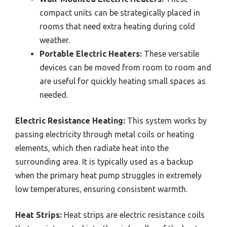
compact units can be strategically placed in
rooms that need extra heating during cold
weather.
Portable Electric Heaters:
These versatile
devices can be moved from room to room and
are useful for quickly heating small spaces as
needed.
Electric Resistance Heating:
This system works by
passing electricity through metal coils or heating
elements, which then radiate heat into the
surrounding area. It is typically used as a backup
when the primary heat pump struggles in extremely
low temperatures, ensuring consistent warmth.
Heat Strips:
Heat strips are electric resistance coils