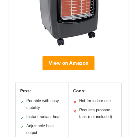
View on Amazon
Pros:
Cons:
Portable with easy
Not for indoor use
✓
✕
mobility
Requires propane
✕
Instant radiant heat
tank (not included)
✓
Adjustable heat
✓
output