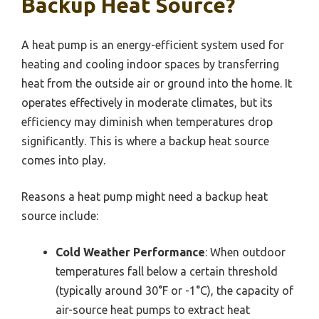
Backup Heat Source?
A heat pump is an energy-efficient system used for
heating and cooling indoor spaces by transferring
heat from the outside air or ground into the home. It
operates effectively in moderate climates, but its
efficiency may diminish when temperatures drop
significantly. This is where a backup heat source
comes into play.
Reasons a heat pump might need a backup heat
source include:
Cold Weather Performance
: When outdoor
temperatures fall below a certain threshold
(typically around 30°F or -1°C), the capacity of
air-source heat pumps to extract heat