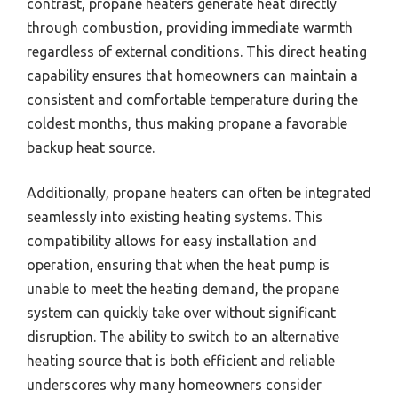
contrast, propane heaters generate heat directly
through combustion, providing immediate warmth
regardless of external conditions. This direct heating
capability ensures that homeowners can maintain a
consistent and comfortable temperature during the
coldest months, thus making propane a favorable
backup heat source.
Additionally, propane heaters can often be integrated
seamlessly into existing heating systems. This
compatibility allows for easy installation and
operation, ensuring that when the heat pump is
unable to meet the heating demand, the propane
system can quickly take over without significant
disruption. The ability to switch to an alternative
heating source that is both efficient and reliable
underscores why many homeowners consider