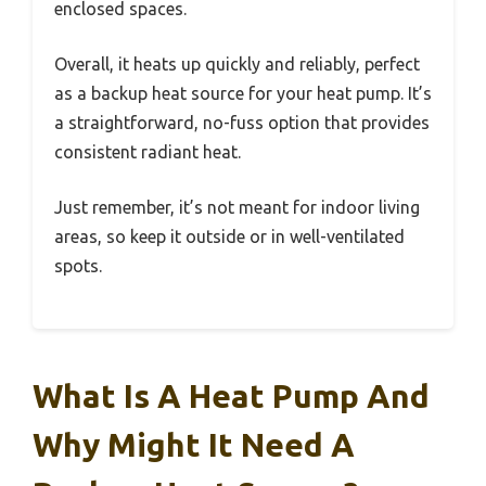
enclosed spaces.
Overall, it heats up quickly and reliably, perfect
as a backup heat source for your heat pump. It’s
a straightforward, no-fuss option that provides
consistent radiant heat.
Just remember, it’s not meant for indoor living
areas, so keep it outside or in well-ventilated
spots.
What Is A Heat Pump And
Why Might It Need A