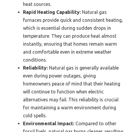
heat sources.
Rapid Heating Capability:
Natural gas
furnaces provide quick and consistent heating,
which is essential during sudden drops in
temperature. They can produce heat almost
instantly, ensuring that homes remain warm
and comfortable even in extreme weather
conditions.
Reliability:
Natural gas is generally available
even during power outages, giving
homeowners peace of mind that their heating
will continue to function when electric
alternatives may fail. This reliability is crucial
for maintaining a warm environment during
cold spells.
Environmental Impact:
Compared to other
fossil fuels, natural gas burns cleaner, resulting