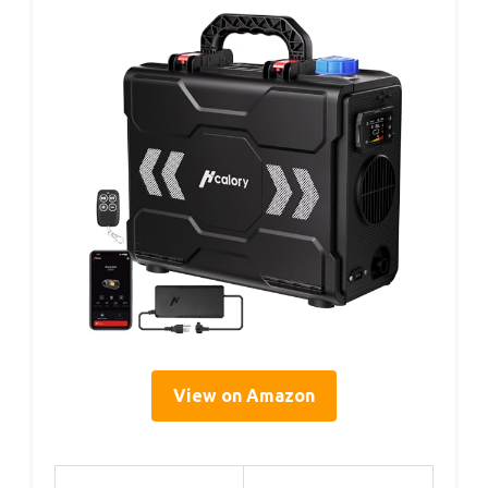
View on Amazon