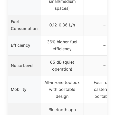
small/medium
spaces)
Fuel
0.12-0.36 L/h
–
Consumption
36% higher fuel
Efficiency
–
efficiency
65 dB (quiet
Noise Level
–
operation)
All-in-one toolbox
Four rollin
Mobility
with portable
casters for
design
portability
Bluetooth app