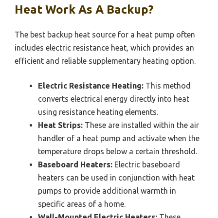
Heat Work As A Backup?
The best backup heat source for a heat pump often
includes electric resistance heat, which provides an
efficient and reliable supplementary heating option.
Electric Resistance Heating:
This method
converts electrical energy directly into heat
using resistance heating elements.
Heat Strips:
These are installed within the air
handler of a heat pump and activate when the
temperature drops below a certain threshold.
Baseboard Heaters:
Electric baseboard
heaters can be used in conjunction with heat
pumps to provide additional warmth in
specific areas of a home.
Wall-Mounted Electric Heaters:
These