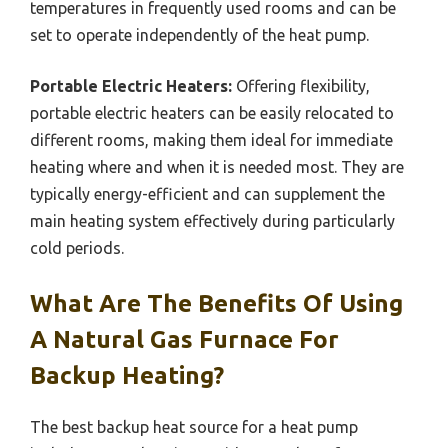
temperatures in frequently used rooms and can be
set to operate independently of the heat pump.
Portable Electric Heaters:
Offering flexibility,
portable electric heaters can be easily relocated to
different rooms, making them ideal for immediate
heating where and when it is needed most. They are
typically energy-efficient and can supplement the
main heating system effectively during particularly
cold periods.
What Are The Benefits Of Using
A Natural Gas Furnace For
Backup Heating?
The best backup heat source for a heat pump