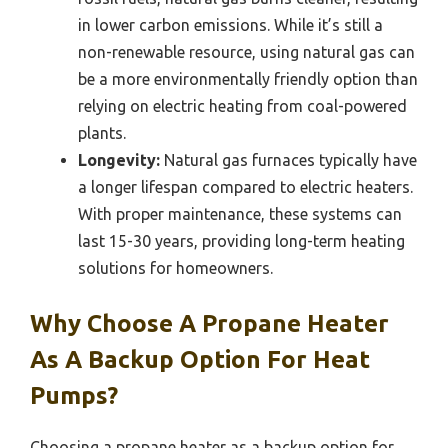
in lower carbon emissions. While it’s still a
non-renewable resource, using natural gas can
be a more environmentally friendly option than
relying on electric heating from coal-powered
plants.
Longevity:
Natural gas furnaces typically have
a longer lifespan compared to electric heaters.
With proper maintenance, these systems can
last 15-30 years, providing long-term heating
solutions for homeowners.
Why Choose A Propane Heater
As A Backup Option For Heat
Pumps?
Choosing a propane heater as a backup option for