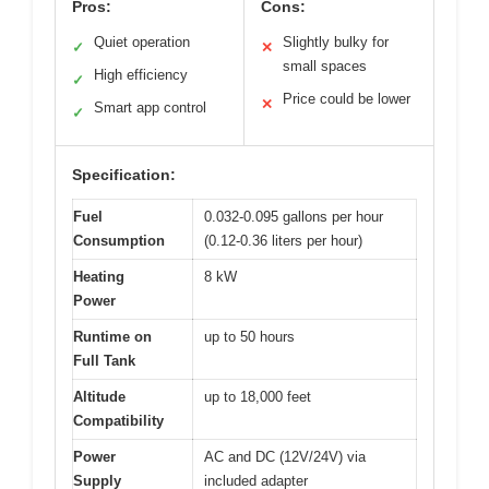
Pros:
Cons:
Quiet operation
Slightly bulky for
✓
✕
small spaces
High efficiency
✓
Price could be lower
✕
Smart app control
✓
Specification:
Fuel
0.032-0.095 gallons per hour
Consumption
(0.12-0.36 liters per hour)
Heating
8 kW
Power
Runtime on
up to 50 hours
Full Tank
Altitude
up to 18,000 feet
Compatibility
Power
AC and DC (12V/24V) via
Supply
included adapter