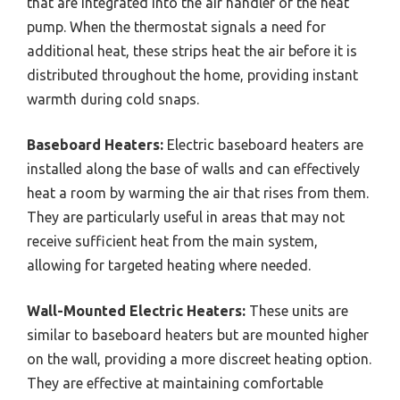
that are integrated into the air handler of the heat
pump. When the thermostat signals a need for
additional heat, these strips heat the air before it is
distributed throughout the home, providing instant
warmth during cold snaps.
Baseboard Heaters:
Electric baseboard heaters are
installed along the base of walls and can effectively
heat a room by warming the air that rises from them.
They are particularly useful in areas that may not
receive sufficient heat from the main system,
allowing for targeted heating where needed.
Wall-Mounted Electric Heaters:
These units are
similar to baseboard heaters but are mounted higher
on the wall, providing a more discreet heating option.
They are effective at maintaining comfortable