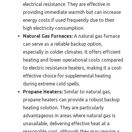
electrical resistance. They are effective in
providing immediate warmth but can increase
energy costs if used frequently due to their
high electricity consumption.
Natural Gas Furnaces:
A natural gas furnace
can serve as a reliable backup option,
especially in colder climates. It offers efficient
heating and lower operational costs compared
to electric resistance heaters, making it a cost-
effective choice for supplemental heating
during extreme cold spells.
Propane Heaters:
Similar to natural gas,
propane heaters can provide a robust backup
heating solution. They are particularly
advantageous in areas where natural gas is
unavailable, delivering effective heat at a
reasonable cost, although they may require a