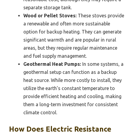
separate storage tank.
Wood or Pellet Stoves:
These stoves provide
a renewable and often more sustainable
option for backup heating. They can generate
significant warmth and are popular in rural
areas, but they require regular maintenance
and fuel supply management.
Geothermal Heat Pumps:
In some systems, a
geothermal setup can function as a backup
heat source. While more costly to install, they
utilize the earth’s constant temperature to
provide efficient heating and cooling, making
them a long-term investment for consistent
climate control.
How Does Electric Resistance