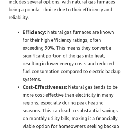
includes several options, with natural gas furnaces
being a popular choice due to their efficiency and
reliability.
Efficiency:
Natural gas furnaces are known
for their high efficiency ratings, often
exceeding 90%. This means they convert a
significant portion of the gas into heat,
resulting in lower energy costs and reduced
fuel consumption compared to electric backup
systems.
Cost-Effectiveness:
Natural gas tends to be
more cost-effective than electricity in many
regions, especially during peak heating
seasons. This can lead to substantial savings
on monthly utility bills, making it a financially
viable option for homeowners seeking backup