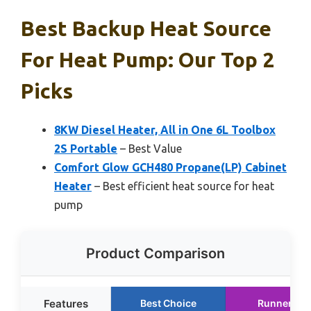
Best Backup Heat Source
For Heat Pump: Our Top 2
Picks
8KW Diesel Heater, All in One 6L Toolbox
2S Portable
– Best Value
Comfort Glow GCH480 Propane(LP) Cabinet
Heater
– Best efficient heat source for heat
pump
Product Comparison
Features
Best Choice
Runner Up