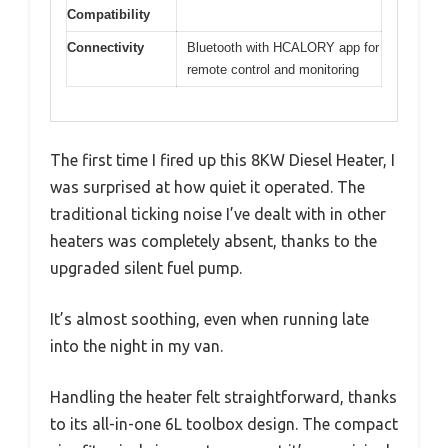
Compatibility
Connectivity
Bluetooth with HCALORY app for
remote control and monitoring
The first time I fired up this 8KW Diesel Heater, I
was surprised at how quiet it operated. The
traditional ticking noise I’ve dealt with in other
heaters was completely absent, thanks to the
upgraded silent fuel pump.
It’s almost soothing, even when running late
into the night in my van.
Handling the heater felt straightforward, thanks
to its all-in-one 6L toolbox design. The compact