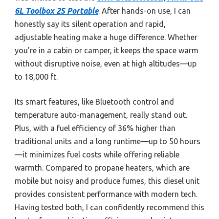
6L Toolbox 2S Portable
. After hands-on use, I can
honestly say its silent operation and rapid,
adjustable heating make a huge difference. Whether
you’re in a cabin or camper, it keeps the space warm
without disruptive noise, even at high altitudes—up
to 18,000 ft.
Its smart features, like Bluetooth control and
temperature auto-management, really stand out.
Plus, with a fuel efficiency of 36% higher than
traditional units and a long runtime—up to 50 hours
—it minimizes fuel costs while offering reliable
warmth. Compared to propane heaters, which are
mobile but noisy and produce fumes, this diesel unit
provides consistent performance with modern tech.
Having tested both, I can confidently recommend this