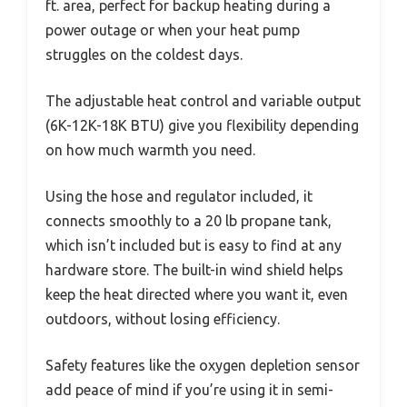
ft. area, perfect for backup heating during a
power outage or when your heat pump
struggles on the coldest days.
The adjustable heat control and variable output
(6K-12K-18K BTU) give you flexibility depending
on how much warmth you need.
Using the hose and regulator included, it
connects smoothly to a 20 lb propane tank,
which isn’t included but is easy to find at any
hardware store. The built-in wind shield helps
keep the heat directed where you want it, even
outdoors, without losing efficiency.
Safety features like the oxygen depletion sensor
add peace of mind if you’re using it in semi-