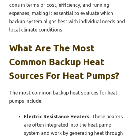
cons in terms of cost, efficiency, and running
expenses, making it essential to evaluate which
backup system aligns best with individual needs and
local climate conditions.
What Are The Most
Common Backup Heat
Sources For Heat Pumps?
The most common backup heat sources for heat
pumps include:
Electric Resistance Heaters:
These heaters
are often integrated into the heat pump
system and work by generating heat through