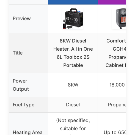
Preview
8KW Diesel
Comfort Gl
Heater, All in One
GCH480
Title
6L Toolbox 2S
Propane(LP
Portable
Cabinet Hea
Power
8KW
18,000 BT
Output
Fuel Type
Diesel
Propane (L
(Not specified,
suitable for
Heating Area
Up to 650 sq. 