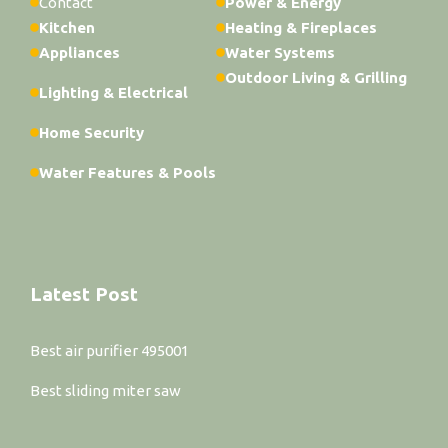
Contact
Power & Energy
Kitchen
Heating & Fireplaces
Appliances
Water Systems
Outdoor Living & Grilling
Lighting & Electrical
Home Security
Water Features & Pools
Latest Post
Best air purifier 495001
Best sliding miter saw