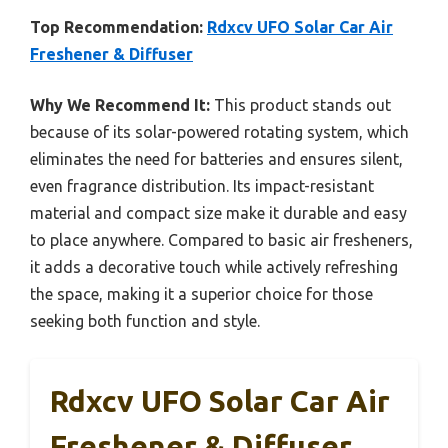
Top Recommendation:
Rdxcv UFO Solar Car Air
Freshener & Diffuser
Why We Recommend It:
This product stands out
because of its solar-powered rotating system, which
eliminates the need for batteries and ensures silent,
even fragrance distribution. Its impact-resistant
material and compact size make it durable and easy
to place anywhere. Compared to basic air fresheners,
it adds a decorative touch while actively refreshing
the space, making it a superior choice for those
seeking both function and style.
Rdxcv UFO Solar Car Air
Freshener & Diffuser