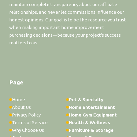
maintain complete transparency about our affiliate
relationships, and never let commissions influence our
honest opinions. Our goal is to be the resource you trust
when making important home improvement
purchasing decisions—because your project's success
matters to us.
Page
Home
Pet & Specialty
About Us
Home Entertainment
Privacy Policy
Home Gym Equipment
Terms of Service
Health & Wellness
Why Choose Us
Furniture & Storage