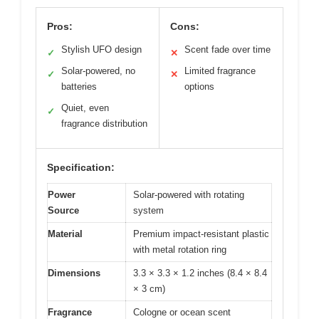
Pros:
Cons:
Stylish UFO design
Scent fade over time
✓
✕
Solar-powered, no
Limited fragrance
✓
✕
batteries
options
Quiet, even
✓
fragrance distribution
Specification:
Power
Solar-powered with rotating
Source
system
Material
Premium impact-resistant plastic
with metal rotation ring
Dimensions
3.3 × 3.3 × 1.2 inches (8.4 × 8.4
× 3 cm)
Fragrance
Cologne or ocean scent