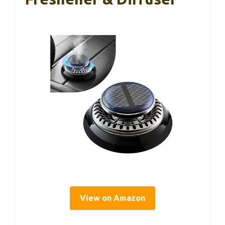
View on Amazon