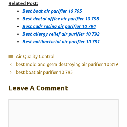
Related Post:
Best boat air purifier 10 795
Best dental office air purifier 10 798
Best cadr rating air purifier 10 794
Best allergy relief air purifier 10 792
Best antibacterial air purifier 10 791
Categories
Air Quality Control
best mold and germ destroying air purifier 10 819
best boat air purifier 10 795
Leave A Comment
Comment