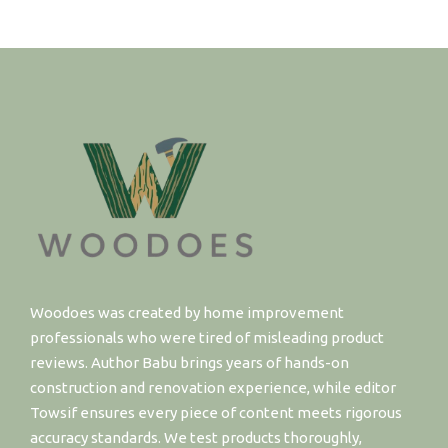
Woodoes was created by home improvement
professionals who were tired of misleading product
reviews. Author Babu brings years of hands-on
construction and renovation experience, while editor
Towsif ensures every piece of content meets rigorous
accuracy standards. We test products thoroughly,