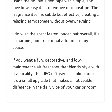
Using the double-sided tape was simple, and I
love how easy it is to remove or reposition. The
fragrance itself is subtle but effective, creating a
relaxing atmosphere without overwhelming.
I do wish the scent lasted longer, but overall, it’s
a charming and functional addition to my
space.
If you want a fun, decorative, and low-
maintenance air freshener that blends style with
practicality, this UFO diffuser is a solid choice.
It’s a small upgrade that makes a noticeable
difference in the daily vibe of your car or room.