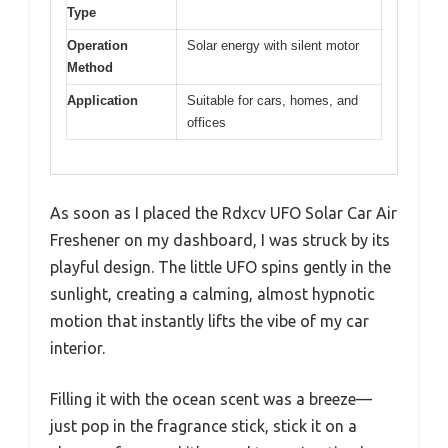
Type
Operation
Solar energy with silent motor
Method
Application
Suitable for cars, homes, and
offices
As soon as I placed the Rdxcv UFO Solar Car Air
Freshener on my dashboard, I was struck by its
playful design. The little UFO spins gently in the
sunlight, creating a calming, almost hypnotic
motion that instantly lifts the vibe of my car
interior.
Filling it with the ocean scent was a breeze—
just pop in the fragrance stick, stick it on a