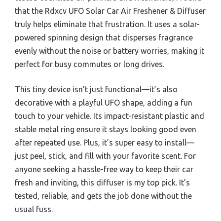
that the Rdxcv UFO Solar Car Air Freshener & Diffuser
truly helps eliminate that frustration. It uses a solar-
powered spinning design that disperses fragrance
evenly without the noise or battery worries, making it
perfect for busy commutes or long drives.
This tiny device isn’t just functional—it’s also
decorative with a playful UFO shape, adding a fun
touch to your vehicle. Its impact-resistant plastic and
stable metal ring ensure it stays looking good even
after repeated use. Plus, it’s super easy to install—
just peel, stick, and fill with your favorite scent. For
anyone seeking a hassle-free way to keep their car
fresh and inviting, this diffuser is my top pick. It’s
tested, reliable, and gets the job done without the
usual fuss.