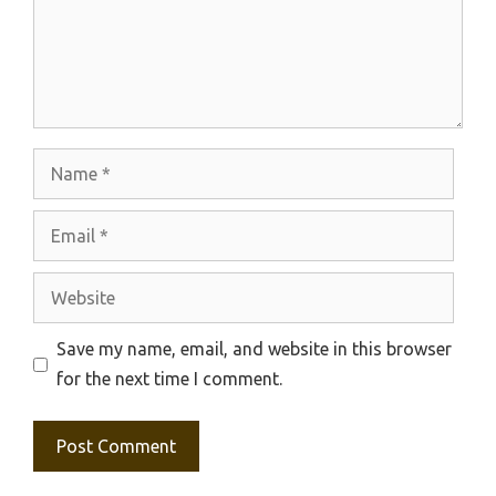
Name
Email
Website
Save my name, email, and website in this browser
for the next time I comment.