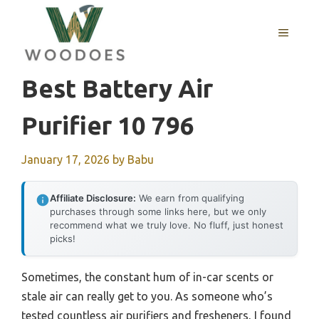
Skip
to
MENU
content
Best Battery Air
Purifier 10 796
January 17, 2026
by
Babu
Affiliate Disclosure:
We earn from qualifying
purchases through some links here, but we only
recommend what we truly love. No fluff, just honest
picks!
Sometimes, the constant hum of in-car scents or
stale air can really get to you. As someone who’s
tested countless air purifiers and fresheners, I found