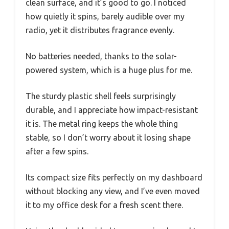
clean surface, and it’s good to go. I noticed
how quietly it spins, barely audible over my
radio, yet it distributes fragrance evenly.
No batteries needed, thanks to the solar-
powered system, which is a huge plus for me.
The sturdy plastic shell feels surprisingly
durable, and I appreciate how impact-resistant
it is. The metal ring keeps the whole thing
stable, so I don’t worry about it losing shape
after a few spins.
Its compact size fits perfectly on my dashboard
without blocking any view, and I’ve even moved
it to my office desk for a fresh scent there.