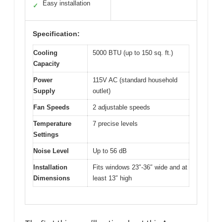
Easy installation
✓
Specification:
Cooling
5000 BTU (up to 150 sq. ft.)
Capacity
Power
115V AC (standard household
Supply
outlet)
Fan Speeds
2 adjustable speeds
Temperature
7 precise levels
Settings
Noise Level
Up to 56 dB
Installation
Fits windows 23″-36″ wide and at
Dimensions
least 13″ high