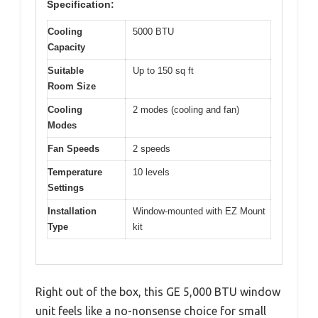
Specification:
Cooling
5000 BTU
Capacity
Suitable
Up to 150 sq ft
Room Size
Cooling
2 modes (cooling and fan)
Modes
Fan Speeds
2 speeds
Temperature
10 levels
Settings
Installation
Window-mounted with EZ Mount
Type
kit
Right out of the box, this GE 5,000 BTU window
unit feels like a no-nonsense choice for small