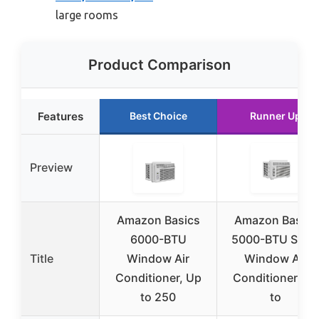
large rooms
Product Comparison
Features
Best Choice
Runner Up
Preview
Amazon Basics
Amazon Basics
6000-BTU
5000-BTU Smal
Title
Window Air
Window Air
Conditioner, Up
Conditioner, Up
to 250
to