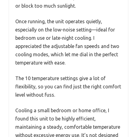
or block too much sunlight.
Once running, the unit operates quietly,
especially on the low-noise setting—ideal for
bedroom use or late-night cooling. I
appreciated the adjustable fan speeds and two
cooling modes, which let me dial in the perfect
temperature with ease.
The 10 temperature settings give a lot of
flexibility, so you can find just the right comfort
level without fuss.
Cooling a small bedroom or home office, I
found this unit to be highly efficient,
maintaining a steady, comfortable temperature
without excessive energy use. It’s not designed