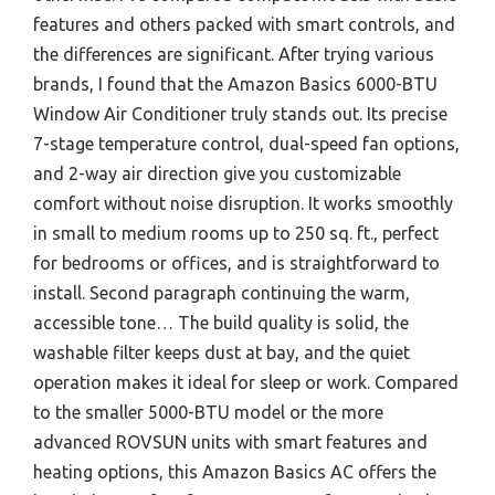
features and others packed with smart controls, and
the differences are significant. After trying various
brands, I found that the Amazon Basics 6000-BTU
Window Air Conditioner truly stands out. Its precise
7-stage temperature control, dual-speed fan options,
and 2-way air direction give you customizable
comfort without noise disruption. It works smoothly
in small to medium rooms up to 250 sq. ft., perfect
for bedrooms or offices, and is straightforward to
install. Second paragraph continuing the warm,
accessible tone… The build quality is solid, the
washable filter keeps dust at bay, and the quiet
operation makes it ideal for sleep or work. Compared
to the smaller 5000-BTU model or the more
advanced ROVSUN units with smart features and
heating options, this Amazon Basics AC offers the