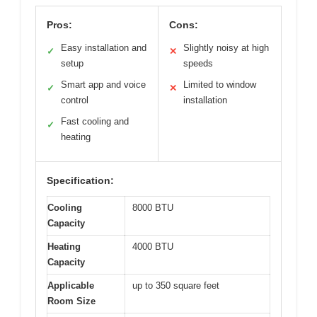
Pros:
Cons:
Easy installation and
Slightly noisy at high
✓
✕
setup
speeds
Smart app and voice
Limited to window
✓
✕
control
installation
Fast cooling and
✓
heating
Specification:
Cooling
8000 BTU
Capacity
Heating
4000 BTU
Capacity
Applicable
up to 350 square feet
Room Size