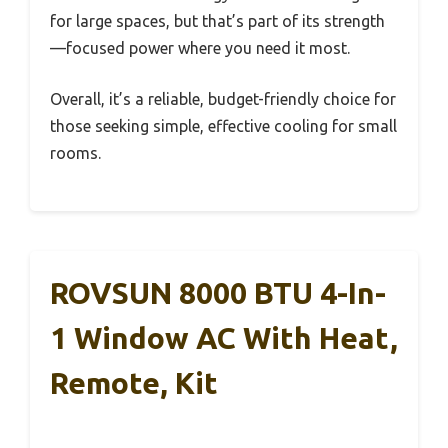
for large spaces, but that’s part of its strength
—focused power where you need it most.
Overall, it’s a reliable, budget-friendly choice for
those seeking simple, effective cooling for small
rooms.
ROVSUN 8000 BTU 4-In-
1 Window AC With Heat,
Remote, Kit