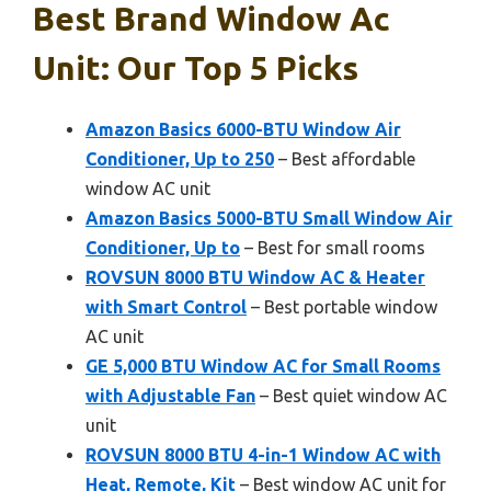
Best Brand Window Ac
Unit: Our Top 5 Picks
Amazon Basics 6000-BTU Window Air
Conditioner, Up to 250
– Best affordable
window AC unit
Amazon Basics 5000-BTU Small Window Air
Conditioner, Up to
– Best for small rooms
ROVSUN 8000 BTU Window AC & Heater
with Smart Control
– Best portable window
AC unit
GE 5,000 BTU Window AC for Small Rooms
with Adjustable Fan
– Best quiet window AC
unit
ROVSUN 8000 BTU 4-in-1 Window AC with
Heat, Remote, Kit
– Best window AC unit for