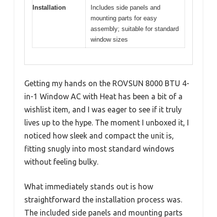
Installation
Includes side panels and
mounting parts for easy
assembly; suitable for standard
window sizes
Getting my hands on the ROVSUN 8000 BTU 4-
in-1 Window AC with Heat has been a bit of a
wishlist item, and I was eager to see if it truly
lives up to the hype. The moment I unboxed it, I
noticed how sleek and compact the unit is,
fitting snugly into most standard windows
without feeling bulky.
What immediately stands out is how
straightforward the installation process was.
The included side panels and mounting parts