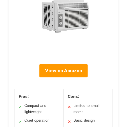
View on Amazon
Pros:
Cons:
Compact and
Limited to small
✓
✕
lightweight
rooms
Quiet operation
Basic design
✓
✕