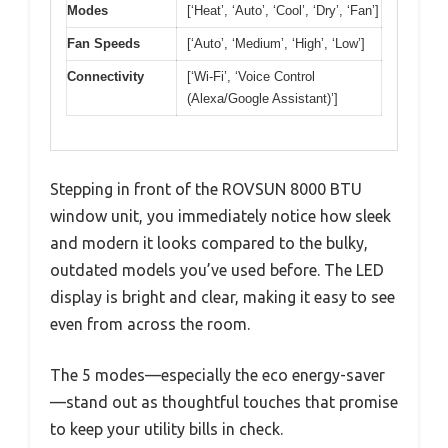
Modes
[‘Heat’, ‘Auto’, ‘Cool’, ‘Dry’, ‘Fan’]
Fan Speeds
[‘Auto’, ‘Medium’, ‘High’, ‘Low’]
Connectivity
[‘Wi-Fi’, ‘Voice Control
(Alexa/Google Assistant)’]
Stepping in front of the ROVSUN 8000 BTU
window unit, you immediately notice how sleek
and modern it looks compared to the bulky,
outdated models you’ve used before. The LED
display is bright and clear, making it easy to see
even from across the room.
The 5 modes—especially the eco energy-saver
—stand out as thoughtful touches that promise
to keep your utility bills in check.