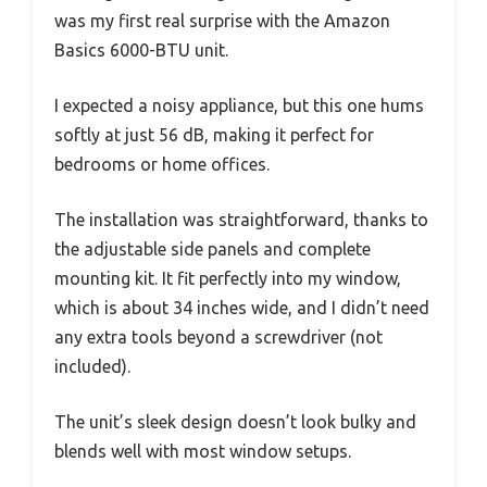
was my first real surprise with the Amazon
Basics 6000-BTU unit.
I expected a noisy appliance, but this one hums
softly at just 56 dB, making it perfect for
bedrooms or home offices.
The installation was straightforward, thanks to
the adjustable side panels and complete
mounting kit. It fit perfectly into my window,
which is about 34 inches wide, and I didn’t need
any extra tools beyond a screwdriver (not
included).
The unit’s sleek design doesn’t look bulky and
blends well with most window setups.