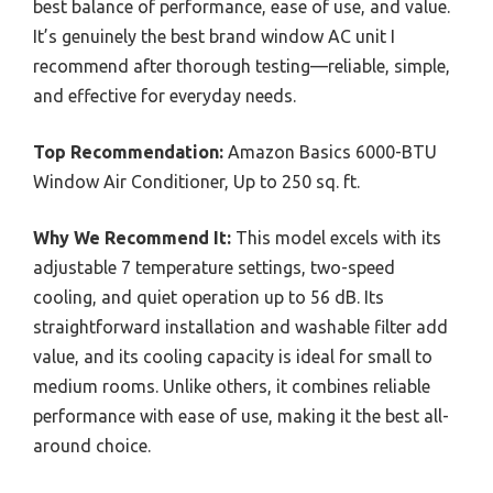
best balance of performance, ease of use, and value.
It’s genuinely the best brand window AC unit I
recommend after thorough testing—reliable, simple,
and effective for everyday needs.
Top Recommendation:
Amazon Basics 6000-BTU
Window Air Conditioner, Up to 250 sq. ft.
Why We Recommend It:
This model excels with its
adjustable 7 temperature settings, two-speed
cooling, and quiet operation up to 56 dB. Its
straightforward installation and washable filter add
value, and its cooling capacity is ideal for small to
medium rooms. Unlike others, it combines reliable
performance with ease of use, making it the best all-
around choice.