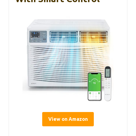
View on Amazon