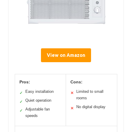
View on Amazon
Pros:
Cons:
Easy installation
Limited to small
✓
✕
rooms
Quiet operation
✓
No digital display
✕
Adjustable fan
✓
speeds