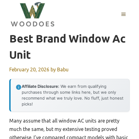
Skip
to
MENU
content
Best Brand Window Ac
Unit
February 20, 2026
by
Babu
Affiliate Disclosure:
We earn from qualifying
purchases through some links here, but we only
recommend what we truly love. No fluff, just honest
picks!
Many assume that all window AC units are pretty
much the same, but my extensive testing proved
otherwise. I’ve compared compact models with basic