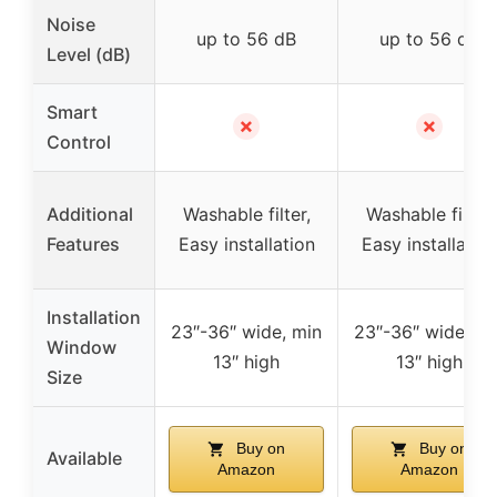
Noise
up to 56 dB
up to 56 dB
Level (dB)
Smart
✗
✗
Control
Additional
Washable filter,
Washable filter,
Features
Easy installation
Easy installatio
Installation
23″-36″ wide, min
23″-36″ wide, mi
Window
13″ high
13″ high
Size
Buy on
Buy on
Available
Amazon
Amazon