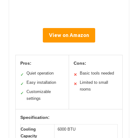
View on Amazon
Pros:
Cons:
Quiet operation
Basic tools needed
✓
✕
Easy installation
Limited to small
✓
✕
rooms
Customizable
✓
settings
Specification:
Cooling
6000 BTU
Capacity