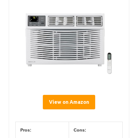
View on Amazon
Pros:
Cons: