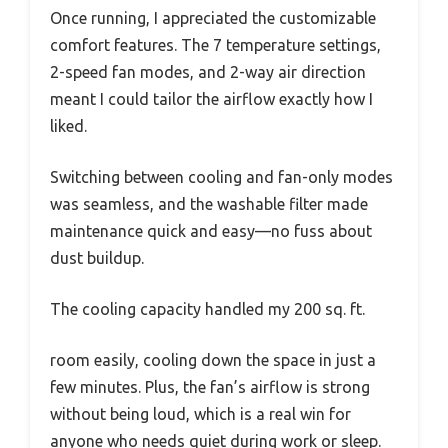
Once running, I appreciated the customizable
comfort features. The 7 temperature settings,
2-speed fan modes, and 2-way air direction
meant I could tailor the airflow exactly how I
liked.
Switching between cooling and fan-only modes
was seamless, and the washable filter made
maintenance quick and easy—no fuss about
dust buildup.
The cooling capacity handled my 200 sq. ft.
room easily, cooling down the space in just a
few minutes. Plus, the fan’s airflow is strong
without being loud, which is a real win for
anyone who needs quiet during work or sleep.