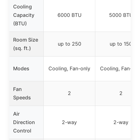
Cooling
Capacity
6000 BTU
5000 BTU
(BTU)
Room Size
up to 250
up to 150
(sq. ft.)
Modes
Cooling, Fan-only
Cooling, Fan-onl
Fan
2
2
Speeds
Air
Direction
2-way
2-way
Control