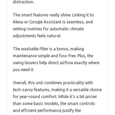
distraction.
The smart features really shine. Linking it to
Alexa or Google Assistant is seamless, and
setting routines for automatic climate
adjustments feels natural.
The washable filter is a bonus, making
maintenance simple and fuss-free. Plus, the
swing louvers help direct airflow exactly where
you need it.
Overall, this unit combines practicality with
tech-savvy features, making it a versatile choice
for year-round comfort. While it’s a bit pricier
than some basic models, the smart controls
and efficient performance justify the