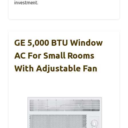
investment.
GE 5,000 BTU Window
AC For Small Rooms
With Adjustable Fan