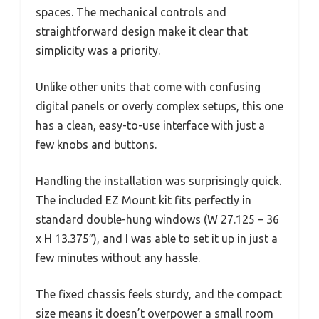
spaces. The mechanical controls and
straightforward design make it clear that
simplicity was a priority.
Unlike other units that come with confusing
digital panels or overly complex setups, this one
has a clean, easy-to-use interface with just a
few knobs and buttons.
Handling the installation was surprisingly quick.
The included EZ Mount kit fits perfectly in
standard double-hung windows (W 27.125 – 36
x H 13.375″), and I was able to set it up in just a
few minutes without any hassle.
The fixed chassis feels sturdy, and the compact
size means it doesn’t overpower a small room