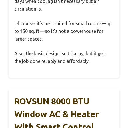
days when cooling isn’t necessary but air
circulation is.
Of course, it’s best suited for small rooms—up
to 150 sq. ft.—so it’s not a powerhouse for
larger spaces.
Also, the basic design isn’t flashy, but it gets
the job done reliably and affordably.
ROVSUN 8000 BTU
Window AC & Heater
With Smart Control