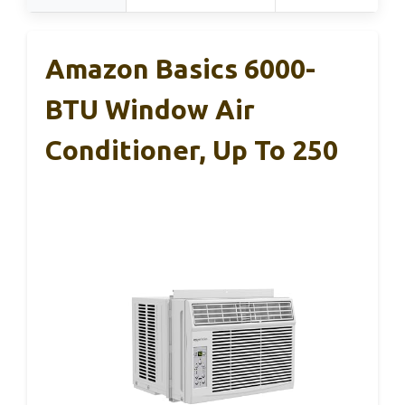
Amazon Basics 6000-
BTU Window Air
Conditioner, Up To 250