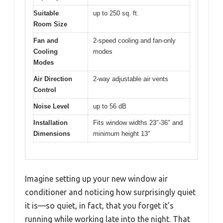
Suitable
up to 250 sq. ft.
Room Size
Fan and
2-speed cooling and fan-only
Cooling
modes
Modes
Air Direction
2-way adjustable air vents
Control
Noise Level
up to 56 dB
Installation
Fits window widths 23″-36″ and
Dimensions
minimum height 13″
Imagine setting up your new window air
conditioner and noticing how surprisingly quiet
it is—so quiet, in fact, that you forget it’s
running while working late into the night. That