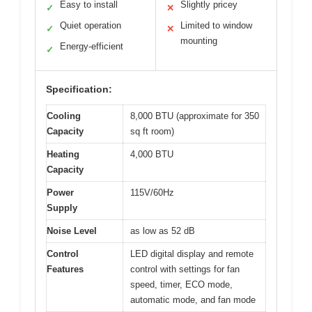
Easy to install
Slightly pricey
✓
✕
Quiet operation
Limited to window
✓
✕
mounting
Energy-efficient
✓
Specification:
Cooling
8,000 BTU (approximate for 350
Capacity
sq ft room)
Heating
4,000 BTU
Capacity
Power
115V/60Hz
Supply
Noise Level
as low as 52 dB
Control
LED digital display and remote
Features
control with settings for fan
speed, timer, ECO mode,
automatic mode, and fan mode