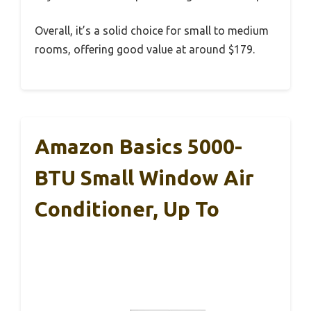
Overall, it’s a solid choice for small to medium
rooms, offering good value at around $179.
Amazon Basics 5000-
BTU Small Window Air
Conditioner, Up To