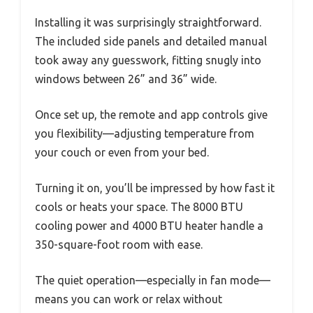
Installing it was surprisingly straightforward.
The included side panels and detailed manual
took away any guesswork, fitting snugly into
windows between 26” and 36” wide.
Once set up, the remote and app controls give
you flexibility—adjusting temperature from
your couch or even from your bed.
Turning it on, you’ll be impressed by how fast it
cools or heats your space. The 8000 BTU
cooling power and 4000 BTU heater handle a
350-square-foot room with ease.
The quiet operation—especially in fan mode—
means you can work or relax without