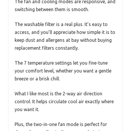
The fan and cooling modes are responsive, and
switching between them is smooth.
The washable filter is a real plus. It’s easy to
access, and you’ll appreciate how simple it is to
keep dust and allergens at bay without buying
replacement filters constantly.
The 7 temperature settings let you fine-tune
your comfort level, whether you want a gentle
breeze or a brisk chill.
What I like most is the 2-way air direction
control. It helps circulate cool air exactly where
you want it.
Plus, the two-in-one fan mode is perfect for