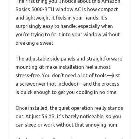
The first thing you’ll notice about this Amazon
Basics 5000-BTU window AC is how compact
and lightweight it feels in your hands. It’s
surprisingly easy to handle, especially when
you’re trying to fit it into your window without
breaking a sweat.
The adjustable side panels and straightforward
mounting kit make installation feel almost
stress-free. You don’t need a lot of tools—just
a screwdriver (not included)—and the process
is quick enough to get you cooling in no time.
Once installed, the quiet operation really stands
out. At just 56 dB, it’s barely noticeable, so you
can sleep or work without that annoying hum.