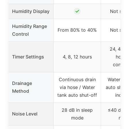
✓
Humidity Display
Not spec
Humidity Range
From 80% to 40%
Not spec
Control
24, 48, 7
Timer Settings
4, 8, 12 hours
hours
contin
Continuous drain
Water tan
Drainage
via hose / Water
auto shut-
Method
tank auto shut-off
indica
28 dB in sleep
≤40 dB in
Noise Level
mode
mod