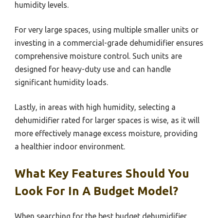
humidity levels.
For very large spaces, using multiple smaller units or
investing in a commercial-grade dehumidifier ensures
comprehensive moisture control. Such units are
designed for heavy-duty use and can handle
significant humidity loads.
Lastly, in areas with high humidity, selecting a
dehumidifier rated for larger spaces is wise, as it will
more effectively manage excess moisture, providing
a healthier indoor environment.
What Key Features Should You
Look For In A Budget Model?
When searching for the best budget dehumidifier,