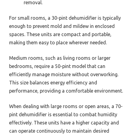
removal.
For small rooms, a 30-pint dehumidifier is typically
enough to prevent mold and mildew in enclosed
spaces. These units are compact and portable,
making them easy to place wherever needed.
Medium rooms, such as living rooms or larger
bedrooms, require a 50-pint model that can
efficiently manage moisture without overworking.
This size balances energy efficiency and
performance, providing a comfortable environment.
When dealing with large rooms or open areas, a 70-
pint dehumidifier is essential to combat humidity
effectively. These units have a higher capacity and
can operate continuously to maintain desired