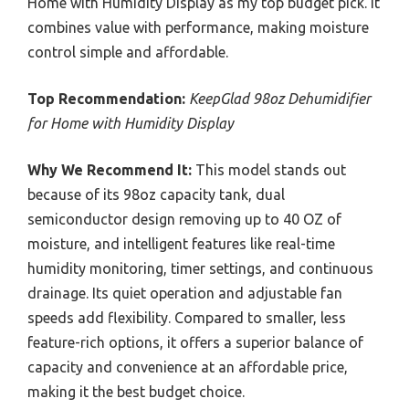
Home with Humidity Display as my top budget pick. It
combines value with performance, making moisture
control simple and affordable.
Top Recommendation:
KeepGlad 98oz Dehumidifier
for Home with Humidity Display
Why We Recommend It:
This model stands out
because of its 98oz capacity tank, dual
semiconductor design removing up to 40 OZ of
moisture, and intelligent features like real-time
humidity monitoring, timer settings, and continuous
drainage. Its quiet operation and adjustable fan
speeds add flexibility. Compared to smaller, less
feature-rich options, it offers a superior balance of
capacity and convenience at an affordable price,
making it the best budget choice.