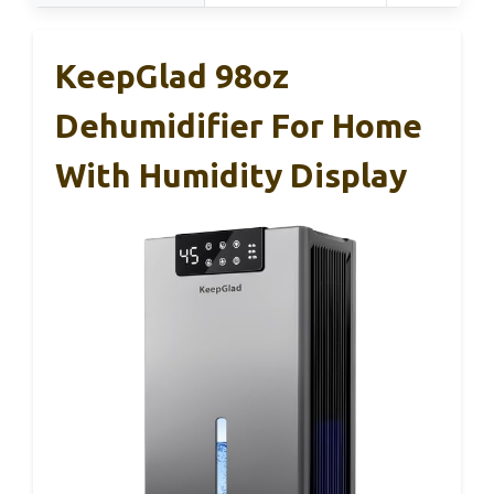
KeepGlad 98oz
Dehumidifier For Home
With Humidity Display