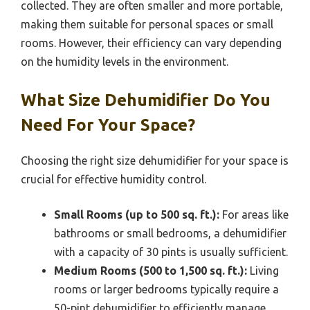
collected. They are often smaller and more portable,
making them suitable for personal spaces or small
rooms. However, their efficiency can vary depending
on the humidity levels in the environment.
What Size Dehumidifier Do You
Need For Your Space?
Choosing the right size dehumidifier for your space is
crucial for effective humidity control.
Small Rooms (up to 500 sq. ft.):
For areas like
bathrooms or small bedrooms, a dehumidifier
with a capacity of 30 pints is usually sufficient.
Medium Rooms (500 to 1,500 sq. ft.):
Living
rooms or larger bedrooms typically require a
50-pint dehumidifier to efficiently manage