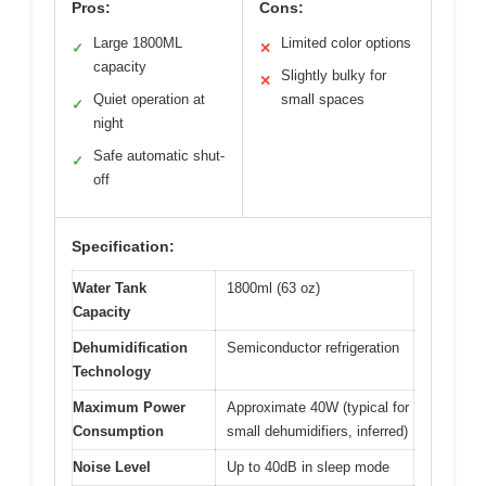
Pros:
Cons:
Large 1800ML
Limited color options
✓
✕
capacity
Slightly bulky for
✕
Quiet operation at
small spaces
✓
night
Safe automatic shut-
✓
off
Specification:
Water Tank
1800ml (63 oz)
Capacity
Dehumidification
Semiconductor refrigeration
Technology
Maximum Power
Approximate 40W (typical for
Consumption
small dehumidifiers, inferred)
Noise Level
Up to 40dB in sleep mode