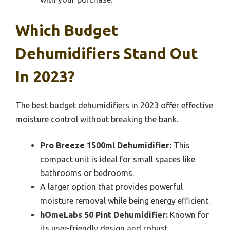
Which Budget
Dehumidifiers Stand Out
In 2023?
The best budget dehumidifiers in 2023 offer effective
moisture control without breaking the bank.
Pro Breeze 1500ml Dehumidifier:
This
compact unit is ideal for small spaces like
bathrooms or bedrooms.
A larger option that provides powerful
moisture removal while being energy efficient.
hOmeLabs 50 Pint Dehumidifier:
Known for
its user-friendly design and robust