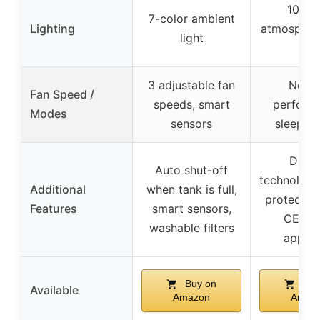
10-co
7-color ambient
Lighting
atmospheri
light
ligh
3 adjustable fan
Norma
Fan Speed /
speeds, smart
perform
Modes
sensors
sleep m
Defro
Auto shut-off
technology
Additional
when tank is full,
protectio
Features
smart sensors,
CE, R
washable filters
appro
Buy on
Buy
Available
Amazon
Amaz