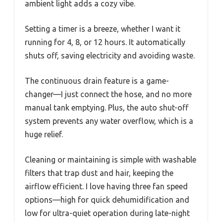
ambient light adds a cozy vibe.
Setting a timer is a breeze, whether I want it
running for 4, 8, or 12 hours. It automatically
shuts off, saving electricity and avoiding waste.
The continuous drain feature is a game-
changer—I just connect the hose, and no more
manual tank emptying. Plus, the auto shut-off
system prevents any water overflow, which is a
huge relief.
Cleaning or maintaining is simple with washable
filters that trap dust and hair, keeping the
airflow efficient. I love having three fan speed
options—high for quick dehumidification and
low for ultra-quiet operation during late-night