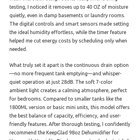
testing, I noticed it removes up to 40 OZ of moisture
quietly, even in damp basements or laundry rooms.
The digital controls and smart sensors made setting
the ideal humidity effortless, while the timer feature
helped me cut energy costs by scheduling only when
needed.
What truly set it apart is the continuous drain option
—no more frequent tank emptying—and whisper-
quiet operation at just 28dB. The soft 7-color
ambient light creates a calming atmosphere, perfect
for bedrooms. Compared to smaller tanks like the
1800ML version or basic mini units, this model offers
the best balance of capacity, efficiency, and user-
friendly features. After thorough testing, I confidently
recommend the KeepGlad 98oz Dehumidifier for