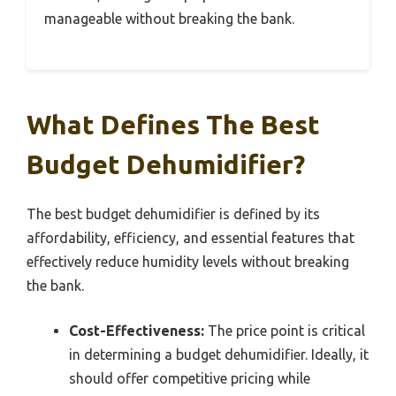
manageable without breaking the bank.
What Defines The Best
Budget Dehumidifier?
The best budget dehumidifier is defined by its
affordability, efficiency, and essential features that
effectively reduce humidity levels without breaking
the bank.
Cost-Effectiveness:
The price point is critical
in determining a budget dehumidifier. Ideally, it
should offer competitive pricing while