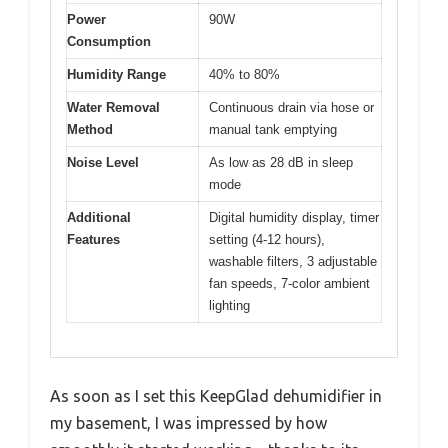
Power
90W
Consumption
Humidity Range
40% to 80%
Water Removal
Continuous drain via hose or
Method
manual tank emptying
Noise Level
As low as 28 dB in sleep
mode
Additional
Digital humidity display, timer
Features
setting (4-12 hours),
washable filters, 3 adjustable
fan speeds, 7-color ambient
lighting
As soon as I set this KeepGlad dehumidifier in
my basement, I was impressed by how