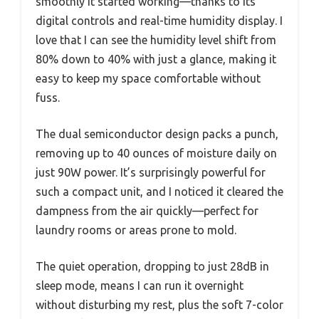
smoothly it started working—thanks to its
digital controls and real-time humidity display. I
love that I can see the humidity level shift from
80% down to 40% with just a glance, making it
easy to keep my space comfortable without
fuss.
The dual semiconductor design packs a punch,
removing up to 40 ounces of moisture daily on
just 90W power. It’s surprisingly powerful for
such a compact unit, and I noticed it cleared the
dampness from the air quickly—perfect for
laundry rooms or areas prone to mold.
The quiet operation, dropping to just 28dB in
sleep mode, means I can run it overnight
without disturbing my rest, plus the soft 7-color