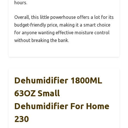
hours.
Overall, this little powerhouse offers a lot for its
budget-friendly price, making it a smart choice
for anyone wanting effective moisture control
without breaking the bank.
Dehumidifier 1800ML
63OZ Small
Dehumidifier For Home
230