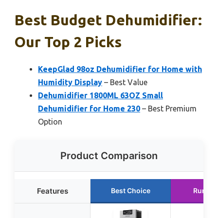
Best Budget Dehumidifier:
Our Top 2 Picks
KeepGlad 98oz Dehumidifier for Home with
Humidity Display
– Best Value
Dehumidifier 1800ML 63OZ Small
Dehumidifier for Home 230
– Best Premium
Option
Product Comparison
Features
Best Choice
Runner