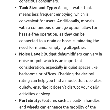
conscious consumers.
Tank Size and Type:
A larger water tank
means less frequent emptying, which is
convenient for users. Additionally, models
with a continuous drainage option allow for
hassle-free operation, as they can be
connected to a drain or hose, eliminating the
need for manual emptying altogether.
Noise Level:
Budget dehumidifiers can vary in
noise output, which is an important
consideration, especially in quiet spaces like
bedrooms or offices. Checking the decibel
rating can help you find a model that operates
quietly, ensuring it doesn’t disrupt your daily
activities or sleep.
Portability:
Features such as built-in handles
and wheels can enhance the mobility of the