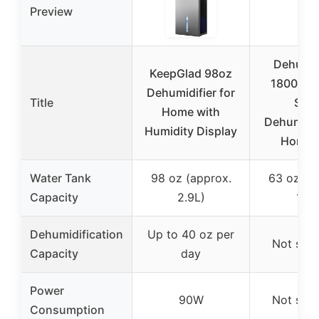
Preview
Dehumid
KeepGlad 98oz
1800ML 
Dehumidifier for
Title
Smal
Home with
Dehumidif
Humidity Display
Home 
Water Tank
98 oz (approx.
63 oz (a
Capacity
2.9L)
1.8L
Dehumidification
Up to 40 oz per
Not spec
Capacity
day
Power
90W
Not spec
Consumption