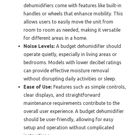
dehumidifiers come with features like built-in
handles or wheels that enhance mobility. This
allows users to easily move the unit from
room to room as needed, making it versatile
for different areas in a home.
Noise Levels:
A budget dehumidifier should
operate quietly, especially in living areas or
bedrooms. Models with lower decibel ratings
can provide effective moisture removal
without disrupting daily activities or sleep.
Ease of Use:
Features such as simple controls,
clear displays, and straightforward
maintenance requirements contribute to the
overall user experience. A budget dehumidifier
should be user-friendly, allowing for easy
setup and operation without complicated