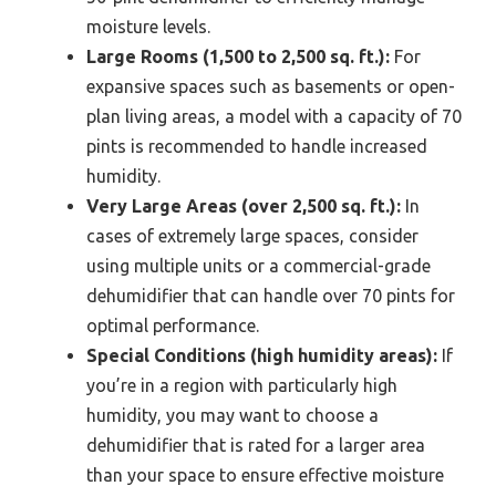
moisture levels.
Large Rooms (1,500 to 2,500 sq. ft.):
For
expansive spaces such as basements or open-
plan living areas, a model with a capacity of 70
pints is recommended to handle increased
humidity.
Very Large Areas (over 2,500 sq. ft.):
In
cases of extremely large spaces, consider
using multiple units or a commercial-grade
dehumidifier that can handle over 70 pints for
optimal performance.
Special Conditions (high humidity areas):
If
you’re in a region with particularly high
humidity, you may want to choose a
dehumidifier that is rated for a larger area
than your space to ensure effective moisture