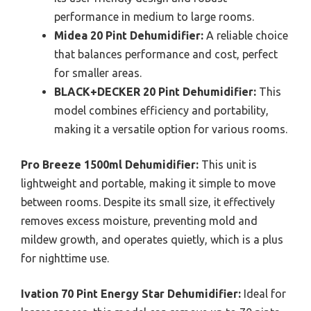
performance in medium to large rooms.
Midea 20 Pint Dehumidifier:
A reliable choice
that balances performance and cost, perfect
for smaller areas.
BLACK+DECKER 20 Pint Dehumidifier:
This
model combines efficiency and portability,
making it a versatile option for various rooms.
Pro Breeze 1500ml Dehumidifier:
This unit is
lightweight and portable, making it simple to move
between rooms. Despite its small size, it effectively
removes excess moisture, preventing mold and
mildew growth, and operates quietly, which is a plus
for nighttime use.
Ivation 70 Pint Energy Star Dehumidifier:
Ideal for