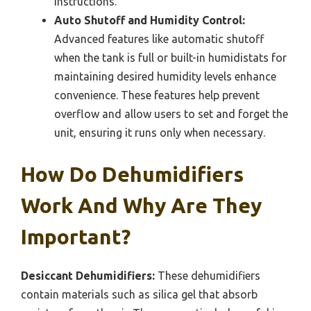
instructions.
Auto Shutoff and Humidity Control:
Advanced features like automatic shutoff
when the tank is full or built-in humidistats for
maintaining desired humidity levels enhance
convenience. These features help prevent
overflow and allow users to set and forget the
unit, ensuring it runs only when necessary.
How Do Dehumidifiers
Work And Why Are They
Important?
Desiccant Dehumidifiers:
These dehumidifiers
contain materials such as silica gel that absorb