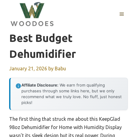
Skip
to
MENU
content
Best Budget
Dehumidifier
January 21, 2026
by
Babu
Affiliate Disclosure:
We earn from qualifying
purchases through some links here, but we only
recommend what we truly love. No fluff, just honest
picks!
The first thing that struck me about this KeepGlad
98oz Dehumidifier for Home with Humidity Display
wasn’t its sleek design but its real power. During