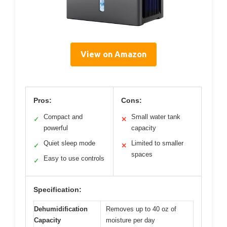
View on Amazon
Pros:
Cons:
Compact and
Small water tank
✓
✕
powerful
capacity
Quiet sleep mode
Limited to smaller
✓
✕
spaces
Easy to use controls
✓
Specification:
Dehumidification
Removes up to 40 oz of
Capacity
moisture per day