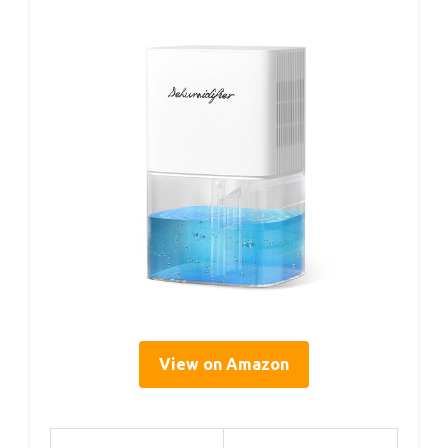
View on Amazon