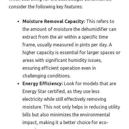
consider the following key features:
Moisture Removal Capacity:
This refers to
the amount of moisture the dehumidifier can
extract from the air within a specific time
frame, usually measured in pints per day. A
higher capacity is essential for larger spaces or
areas with significant humidity issues,
ensuring efficient operation even in
challenging conditions.
Energy Efficiency:
Look for models that are
Energy Star certified, as they use less
electricity while still effectively removing
moisture. This not only helps in reducing utility
bills but also minimizes the environmental
impact, making it a better choice for eco-