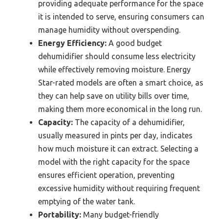
providing adequate performance for the space
it is intended to serve, ensuring consumers can
manage humidity without overspending.
Energy Efficiency:
A good budget
dehumidifier should consume less electricity
while effectively removing moisture. Energy
Star-rated models are often a smart choice, as
they can help save on utility bills over time,
making them more economical in the long run.
Capacity:
The capacity of a dehumidifier,
usually measured in pints per day, indicates
how much moisture it can extract. Selecting a
model with the right capacity for the space
ensures efficient operation, preventing
excessive humidity without requiring frequent
emptying of the water tank.
Portability:
Many budget-friendly