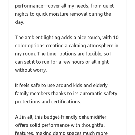
performance—cover all my needs, from quiet
nights to quick moisture removal during the
day.
The ambient lighting adds a nice touch, with 10
color options creating a calming atmosphere in
my room. The timer options are flexible, so I
can set it to run for a few hours or all night
without worry.
It feels safe to use around kids and elderly
family members thanks to its automatic safety
protections and certifications.
All in all, this budget-friendly dehumidifier
offers solid performance with thoughtful
features, making damp spaces much more