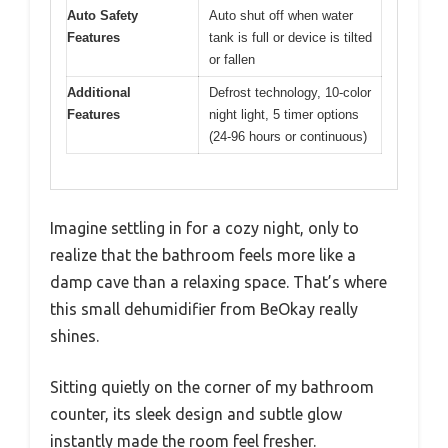
Auto Safety
Auto shut off when water
Features
tank is full or device is tilted
or fallen
Additional
Defrost technology, 10-color
Features
night light, 5 timer options
(24-96 hours or continuous)
Imagine settling in for a cozy night, only to
realize that the bathroom feels more like a
damp cave than a relaxing space. That’s where
this small dehumidifier from BeOkay really
shines.
Sitting quietly on the corner of my bathroom
counter, its sleek design and subtle glow
instantly made the room feel fresher.