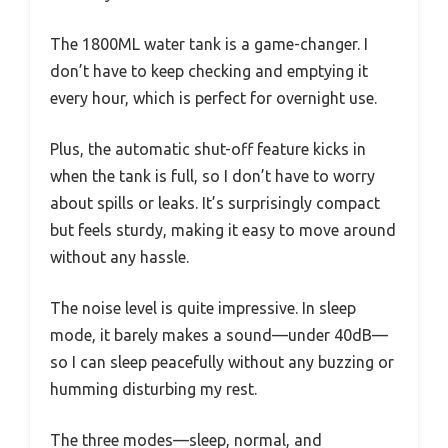
The 1800ML water tank is a game-changer. I
don’t have to keep checking and emptying it
every hour, which is perfect for overnight use.
Plus, the automatic shut-off feature kicks in
when the tank is full, so I don’t have to worry
about spills or leaks. It’s surprisingly compact
but feels sturdy, making it easy to move around
without any hassle.
The noise level is quite impressive. In sleep
mode, it barely makes a sound—under 40dB—
so I can sleep peacefully without any buzzing or
humming disturbing my rest.
The three modes—sleep, normal, and