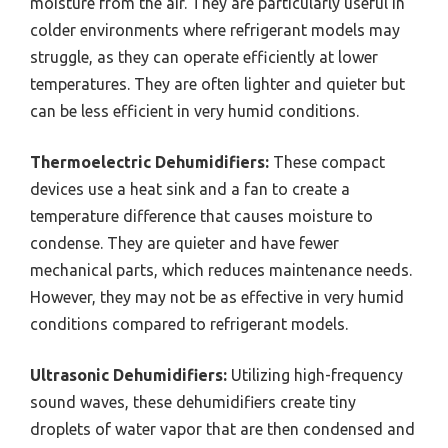
moisture from the air. They are particularly useful in
colder environments where refrigerant models may
struggle, as they can operate efficiently at lower
temperatures. They are often lighter and quieter but
can be less efficient in very humid conditions.
Thermoelectric Dehumidifiers:
These compact
devices use a heat sink and a fan to create a
temperature difference that causes moisture to
condense. They are quieter and have fewer
mechanical parts, which reduces maintenance needs.
However, they may not be as effective in very humid
conditions compared to refrigerant models.
Ultrasonic Dehumidifiers:
Utilizing high-frequency
sound waves, these dehumidifiers create tiny
droplets of water vapor that are then condensed and