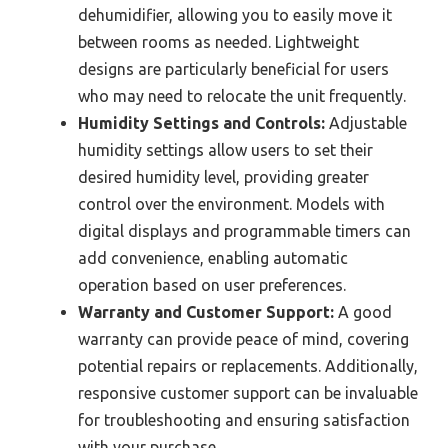
dehumidifier, allowing you to easily move it
between rooms as needed. Lightweight
designs are particularly beneficial for users
who may need to relocate the unit frequently.
Humidity Settings and Controls:
Adjustable
humidity settings allow users to set their
desired humidity level, providing greater
control over the environment. Models with
digital displays and programmable timers can
add convenience, enabling automatic
operation based on user preferences.
Warranty and Customer Support:
A good
warranty can provide peace of mind, covering
potential repairs or replacements. Additionally,
responsive customer support can be invaluable
for troubleshooting and ensuring satisfaction
with your purchase.