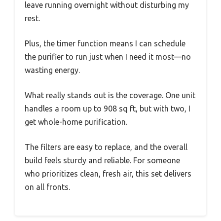
leave running overnight without disturbing my
rest.
Plus, the timer function means I can schedule
the purifier to run just when I need it most—no
wasting energy.
What really stands out is the coverage. One unit
handles a room up to 908 sq ft, but with two, I
get whole-home purification.
The filters are easy to replace, and the overall
build feels sturdy and reliable. For someone
who prioritizes clean, fresh air, this set delivers
on all fronts.