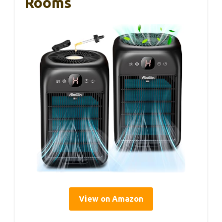
Rooms
View on Amazon