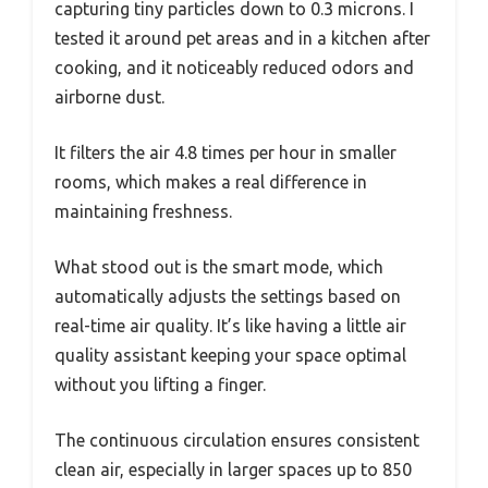
capturing tiny particles down to 0.3 microns. I
tested it around pet areas and in a kitchen after
cooking, and it noticeably reduced odors and
airborne dust.
It filters the air 4.8 times per hour in smaller
rooms, which makes a real difference in
maintaining freshness.
What stood out is the smart mode, which
automatically adjusts the settings based on
real-time air quality. It’s like having a little air
quality assistant keeping your space optimal
without you lifting a finger.
The continuous circulation ensures consistent
clean air, especially in larger spaces up to 850