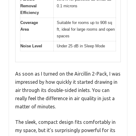
Removal
0.1 microns
Efficiency
Coverage
Suitable for rooms up to 908 sq
Area
ft, ideal for large rooms and open
spaces
Noise Level
Under 25 dB in Sleep Mode
As soon as I turned on the Aircillin 2-Pack, I was
impressed by how quickly it started drawing in
air through its double-sided inlets. You can
really feel the difference in air quality in just a
matter of minutes.
The sleek, compact design fits comfortably in
my space, but it’s surprisingly powerful for its