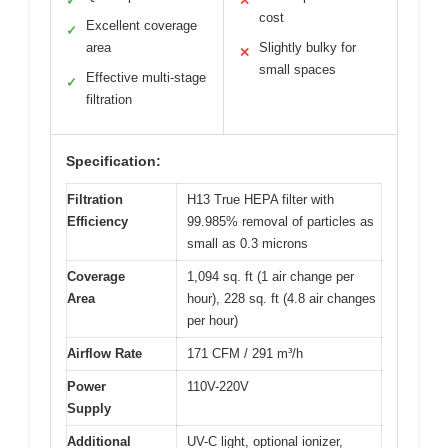
✓
✕
cost
Excellent coverage
✓
area
Slightly bulky for
✕
small spaces
Effective multi-stage
✓
filtration
Specification:
Filtration
H13 True HEPA filter with
Efficiency
99.985% removal of particles as
small as 0.3 microns
Coverage
1,094 sq. ft (1 air change per
Area
hour), 228 sq. ft (4.8 air changes
per hour)
Airflow Rate
171 CFM / 291 m³/h
Power
110V-220V
Supply
Additional
UV-C light, optional ionizer,