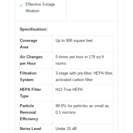
Effective 3-stage
✓
filtration
Specification:
Coverage
Up to 908 square feet
Area
Air Changes
5 times per hour in 179 sq ft
per Hour
rooms
Filtration
3-stage with pre-filter, HEPA filter,
System
activated carbon filter
HEPA Filter
H13 True HEPA
Type
Particle
99.9% for particles as small as
Removal
0.1 microns
Efficiency
Noise Level
Under 25 dB