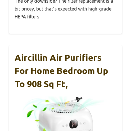
The only downside? The filter replacement is a
bit pricey, but that’s expected with high-grade
HEPA filters.
Aircillin Air Purifiers
For Home Bedroom Up
To 908 Sq Ft,