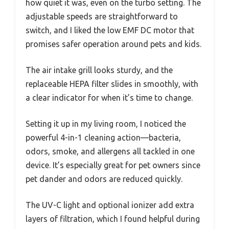
how quiet it was, even on the turbo setting. The
adjustable speeds are straightforward to
switch, and I liked the low EMF DC motor that
promises safer operation around pets and kids.
The air intake grill looks sturdy, and the
replaceable HEPA filter slides in smoothly, with
a clear indicator for when it’s time to change.
Setting it up in my living room, I noticed the
powerful 4-in-1 cleaning action—bacteria,
odors, smoke, and allergens all tackled in one
device. It’s especially great for pet owners since
pet dander and odors are reduced quickly.
The UV-C light and optional ionizer add extra
layers of filtration, which I found helpful during