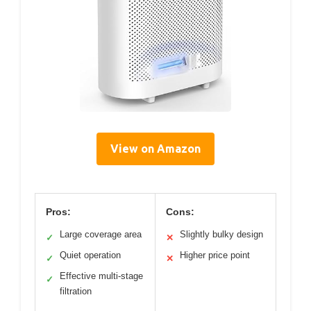
View on Amazon
Pros:
Cons:
Large coverage area
Slightly bulky design
✓
✕
Quiet operation
Higher price point
✓
✕
Effective multi-stage
✓
filtration