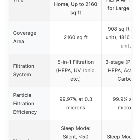
Home, Up to 2160
for Large Ro
sq ft
908 sq ft (sin
Coverage
2160 sq ft
unit), 1816 sq 
Area
units)
5-in-1 Filtration
3-stage (Pre-fi
Filtration
(HEPA, UV, Ionic,
HEPA, Activa
System
etc.)
Carbon)
Particle
99.97% at 0.3
99.9% at 0.
Filtration
microns
microns
Efficiency
Sleep Mode:
Silent, <50
Sleep Mode: 