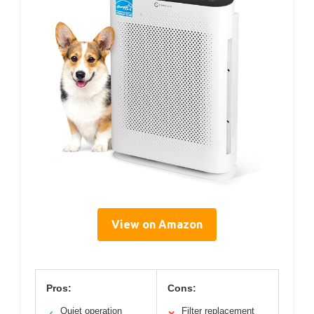
View on Amazon
Pros:
Cons:
Quiet operation
Filter replacement