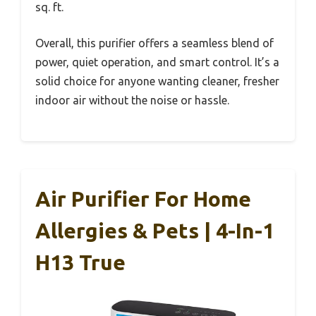
sq. ft.
Overall, this purifier offers a seamless blend of
power, quiet operation, and smart control. It’s a
solid choice for anyone wanting cleaner, fresher
indoor air without the noise or hassle.
Air Purifier For Home
Allergies & Pets | 4-In-1
H13 True