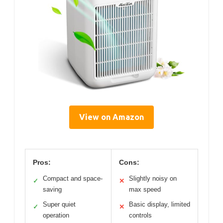
View on Amazon
Pros:
Cons:
Compact and space-
Slightly noisy on
✓
✕
saving
max speed
Super quiet
Basic display, limited
✓
✕
operation
controls