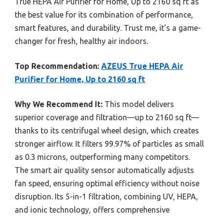
True HEPA Air Purifier for Home, Up to 2160 sq ft as
the best value for its combination of performance,
smart features, and durability. Trust me, it’s a game-
changer for fresh, healthy air indoors.
Top Recommendation:
AZEUS True HEPA Air
Purifier for Home, Up to 2160 sq ft
Why We Recommend It:
This model delivers
superior coverage and filtration—up to 2160 sq ft—
thanks to its centrifugal wheel design, which creates
stronger airflow. It filters 99.97% of particles as small
as 0.3 microns, outperforming many competitors.
The smart air quality sensor automatically adjusts
fan speed, ensuring optimal efficiency without noise
disruption. Its 5-in-1 filtration, combining UV, HEPA,
and ionic technology, offers comprehensive