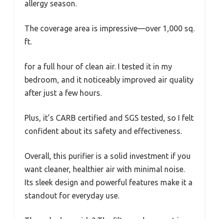
allergy season.
The coverage area is impressive—over 1,000 sq.
ft.
for a full hour of clean air. I tested it in my
bedroom, and it noticeably improved air quality
after just a few hours.
Plus, it’s CARB certified and SGS tested, so I felt
confident about its safety and effectiveness.
Overall, this purifier is a solid investment if you
want cleaner, healthier air with minimal noise.
Its sleek design and powerful features make it a
standout for everyday use.