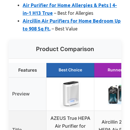
Air Purifier for Home Allergies & Pets | 4-
in-1 H13 True
– Best for Allergies
Aircillin Air Purifiers for Home Bedroom Up
to 908 Sq Ft,
– Best Value
Product Comparison
Features
Best Choice
Runner Up
Preview
AZEUS True HEPA
Aircillin 2-P
Air Purifier for
Title
HEPA Air Purif