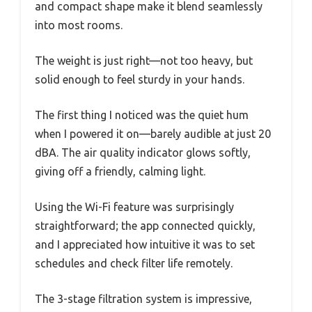
and compact shape make it blend seamlessly
into most rooms.
The weight is just right—not too heavy, but
solid enough to feel sturdy in your hands.
The first thing I noticed was the quiet hum
when I powered it on—barely audible at just 20
dBA. The air quality indicator glows softly,
giving off a friendly, calming light.
Using the Wi-Fi feature was surprisingly
straightforward; the app connected quickly,
and I appreciated how intuitive it was to set
schedules and check filter life remotely.
The 3-stage filtration system is impressive,