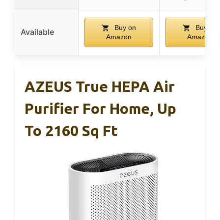
Buy on
Buy on
Available
Amazon
Amazon
AZEUS True HEPA Air
Purifier For Home, Up
To 2160 Sq Ft