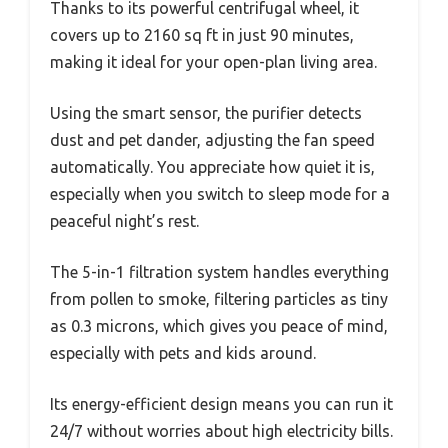
Thanks to its powerful centrifugal wheel, it
covers up to 2160 sq ft in just 90 minutes,
making it ideal for your open-plan living area.
Using the smart sensor, the purifier detects
dust and pet dander, adjusting the fan speed
automatically. You appreciate how quiet it is,
especially when you switch to sleep mode for a
peaceful night’s rest.
The 5-in-1 filtration system handles everything
from pollen to smoke, filtering particles as tiny
as 0.3 microns, which gives you peace of mind,
especially with pets and kids around.
Its energy-efficient design means you can run it
24/7 without worries about high electricity bills.