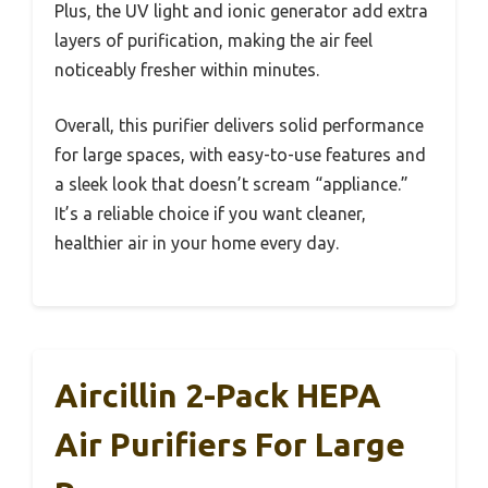
Plus, the UV light and ionic generator add extra
layers of purification, making the air feel
noticeably fresher within minutes.
Overall, this purifier delivers solid performance
for large spaces, with easy-to-use features and
a sleek look that doesn’t scream “appliance.”
It’s a reliable choice if you want cleaner,
healthier air in your home every day.
Aircillin 2-Pack HEPA
Air Purifiers For Large