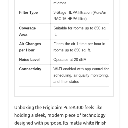
microns
Filter Type
3-Stage HEPA filtration (PureAir
RAC-16 HEPA filter)
Coverage
Suitable for rooms up to 850 sq.
Area
ft.
Air Changes
Filters the air 1 time per hour in
per Hour
rooms up to 850 sq. ft.
Noise Level
Operates at 20 dBA
Connectivity
Wi-Fi enabled with app control for
scheduling, air quality monitoring,
and filter status
Unboxing the Frigidaire PureA300 feels like
holding a sleek, modern piece of technology
designed with purpose. Its matte white finish