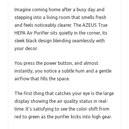
Imagine coming home after a busy day and
stepping into a living room that smells fresh
and feels noticeably clearer. The AZEUS True
HEPA Air Purifier sits quietly in the corner, its
sleek black design blending seamlessly with
your decor.
You press the power button, and almost
instantly, you notice a subtle hum and a gentle
airflow that fills the space.
The first thing that catches your eye is the large
display showing the air quality status in real-
time. It’s satisfying to see the color shift from
red to green as the purifier kicks into high gear.