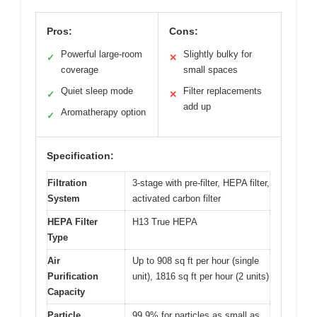
Pros:
Cons:
Powerful large-room
Slightly bulky for
✓
✕
coverage
small spaces
Quiet sleep mode
Filter replacements
✓
✕
add up
Aromatherapy option
✓
Specification:
Filtration
3-stage with pre-filter, HEPA filter,
System
activated carbon filter
HEPA Filter
H13 True HEPA
Type
Air
Up to 908 sq ft per hour (single
Purification
unit), 1816 sq ft per hour (2 units)
Capacity
Particle
99.9% for particles as small as