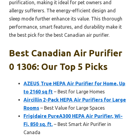
purification, making it ideal for pet owners and
allergy sufferers. The energy-efficient design and
sleep mode further enhance its value. This thorough
performance, smart features, and durability make it
the best pick for the best Canadian air purifier.
Best Canadian Air Purifier
0 1306: Our Top 5 Picks
AZEUS True HEPA Air Purifier for Home, Up
to 2160 sq ft
– Best for Large Homes
Aircillin 2-Pack HEPA Air Purifiers for Large
Rooms
– Best Value for Large Spaces
Frigidaire PureA300 HEPA Air Purifier, Wi-
Fi, 850 sq. ft.
– Best Smart Air Purifier in
Canada