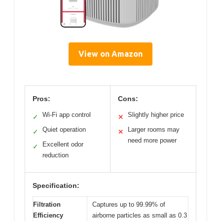
View on Amazon
Pros:
Cons:
Wi-Fi app control
Slightly higher price
✓
✕
Quiet operation
Larger rooms may
✓
✕
need more power
Excellent odor
✓
reduction
Specification:
Filtration
Captures up to 99.99% of
Efficiency
airborne particles as small as 0.3