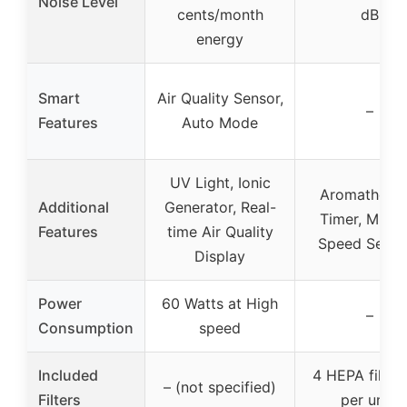
Noise Level
cents/month
dB
energy
Smart
Air Quality Sensor,
–
Features
Auto Mode
UV Light, Ionic
Aromatherap
Additional
Generator, Real-
Timer, Multip
Features
time Air Quality
Speed Setti
Display
Power
60 Watts at High
–
Consumption
speed
Included
4 HEPA filters
– (not specified)
Filters
per unit)