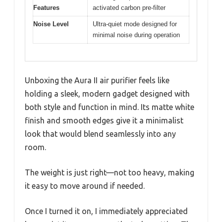
Features
activated carbon pre-filter
Noise Level
Ultra-quiet mode designed for
minimal noise during operation
Unboxing the Aura II air purifier feels like
holding a sleek, modern gadget designed with
both style and function in mind. Its matte white
finish and smooth edges give it a minimalist
look that would blend seamlessly into any
room.
The weight is just right—not too heavy, making
it easy to move around if needed.
Once I turned it on, I immediately appreciated