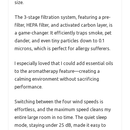
size.
The 3-stage filtration system, featuring a pre-
filter, HEPA filter, and activated carbon layer, is
a game-changer. It efficiently traps smoke, pet
dander, and even tiny particles down to 0.1
microns, which is perfect for allergy sufferers.
I especially loved that I could add essential oils
to the aromatherapy feature—creating a
calming environment without sacrificing
performance.
Switching between the four wind speeds is
effortless, and the maximum speed cleans my
entire large room in no time. The quiet sleep
mode, staying under 25 dB, made it easy to