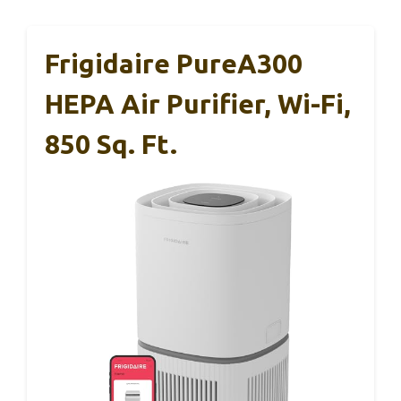
Frigidaire PureA300
HEPA Air Purifier, Wi-Fi,
850 Sq. Ft.