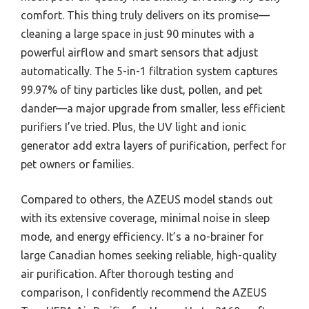
comfort. This thing truly delivers on its promise—
cleaning a large space in just 90 minutes with a
powerful airflow and smart sensors that adjust
automatically. The 5-in-1 filtration system captures
99.97% of tiny particles like dust, pollen, and pet
dander—a major upgrade from smaller, less efficient
purifiers I’ve tried. Plus, the UV light and ionic
generator add extra layers of purification, perfect for
pet owners or families.
Compared to others, the AZEUS model stands out
with its extensive coverage, minimal noise in sleep
mode, and energy efficiency. It’s a no-brainer for
large Canadian homes seeking reliable, high-quality
air purification. After thorough testing and
comparison, I confidently recommend the AZEUS