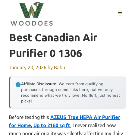
Skip
to
MENU
content
Best Canadian Air
Purifier 0 1306
January 20, 2026
by
Babu
Affiliate Disclosure:
We earn from qualifying
purchases through some links here, but we only
recommend what we truly love. No fluff, just honest
picks!
Before testing this
AZEUS True HEPA Air Purifier
for Home, Up to 2160 sq ft
, I never realized how
much poor air quality was silently affecting my daily