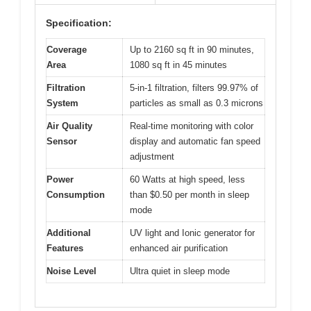
Specification:
Coverage
Up to 2160 sq ft in 90 minutes,
Area
1080 sq ft in 45 minutes
Filtration
5-in-1 filtration, filters 99.97% of
System
particles as small as 0.3 microns
Air Quality
Real-time monitoring with color
Sensor
display and automatic fan speed
adjustment
Power
60 Watts at high speed, less
Consumption
than $0.50 per month in sleep
mode
Additional
UV light and Ionic generator for
Features
enhanced air purification
Noise Level
Ultra quiet in sleep mode