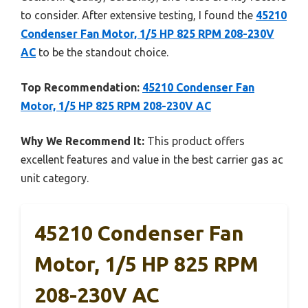
to consider. After extensive testing, I found the
45210
Condenser Fan Motor, 1/5 HP 825 RPM 208-230V
AC
to be the standout choice.
Top Recommendation:
45210 Condenser Fan
Motor, 1/5 HP 825 RPM 208-230V AC
Why We Recommend It:
This product offers
excellent features and value in the best carrier gas ac
unit category.
45210 Condenser Fan
Motor, 1/5 HP 825 RPM
208-230V AC