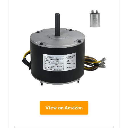
View on Amazon