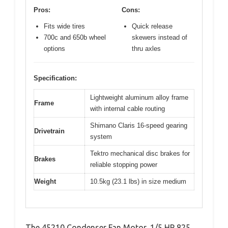
Pros:
Cons:
Fits wide tires
Quick release
700c and 650b wheel
skewers instead of
options
thru axles
Specification:
Lightweight aluminum alloy frame
Frame
with internal cable routing
Shimano Claris 16-speed gearing
Drivetrain
system
Tektro mechanical disc brakes for
Brakes
reliable stopping power
Weight
10.5kg (23.1 lbs) in size medium
The 45210 Condenser Fan Motor, 1/5 HP 825