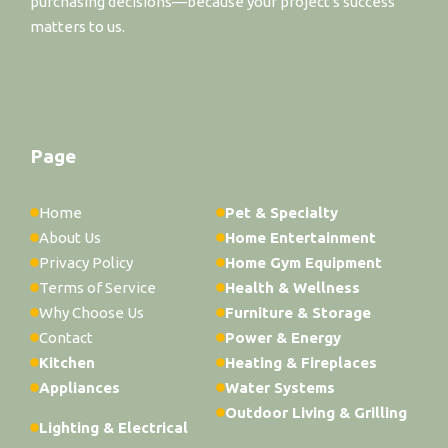
purchasing decisions—because your project's success
matters to us.
Page
Home
Pet & Specialty
About Us
Home Entertainment
Privacy Policy
Home Gym Equipment
Terms of Service
Health & Wellness
Why Choose Us
Furniture & Storage
Contact
Power & Energy
Kitchen
Heating & Fireplaces
Appliances
Water Systems
Outdoor Living & Grilling
Lighting & Electrical