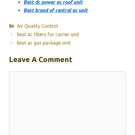
Best dc power ac roof unit
Best brand of central ac unit
Categories
Air Quality Control
best ac filters for carrier unit
best ac gas package unit
Leave A Comment
Comment