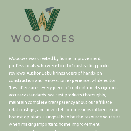
Woodoes was created by home improvement
professionals who were tired of misleading product
reviews. Author Babu brings years of hands-on
construction and renovation experience, while editor
Towsif ensures every piece of content meets rigorous
accuracy standards. We test products thoroughly,
maintain complete transparency about our affiliate
relationships, and never let commissions influence our
honest opinions. Our goal is to be the resource you trust
when making important home improvement