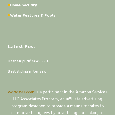
Home Security
Water Features & Pools
Latest Post
Best air purifier 495001
Best sliding miter saw
woodoes.com
is a participant in the Amazon Services
LLC Associates Program, an affiliate advertising
program designed to provide a means for sites to
earn advertising fees by advertising and linking to