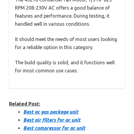
RPM 208-230V AC offers a good balance of
features and performance. During testing, it
handled well in various conditions.
It should meet the needs of most users looking
for a reliable option in this category.
The build quality is solid, and it functions well
for most common use cases.
Related Post:
Best ac gas package unit
Best air filters for ac unit
Best compressor for ac unit