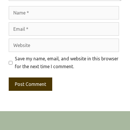
Name
Email
Website
Save my name, email, and website in this browser
for the next time I comment.