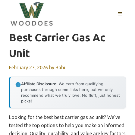
Skip
to
MENU
content
Best Carrier Gas Ac
Unit
February 23, 2026
by
Babu
Affiliate Disclosure:
We earn from qualifying
purchases through some links here, but we only
recommend what we truly love. No fluff, just honest
picks!
Looking for the best best carrier gas ac unit? We’ve
tested the top options to help you make an informed
decision. Quality, durability, and value are key factors