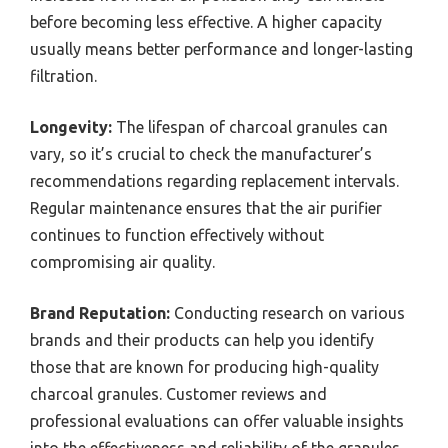
before becoming less effective. A higher capacity
usually means better performance and longer-lasting
filtration.
Longevity:
The lifespan of charcoal granules can
vary, so it’s crucial to check the manufacturer’s
recommendations regarding replacement intervals.
Regular maintenance ensures that the air purifier
continues to function effectively without
compromising air quality.
Brand Reputation:
Conducting research on various
brands and their products can help you identify
those that are known for producing high-quality
charcoal granules. Customer reviews and
professional evaluations can offer valuable insights