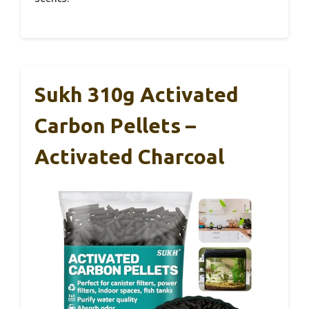
Sukh 310g Activated
Carbon Pellets –
Activated Charcoal