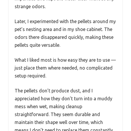
strange odors.
Later, I experimented with the pellets around my
pet’s nesting area and in my shoe cabinet. The
odors there disappeared quickly, making these
pellets quite versatile.
What I liked most is how easy they are to use —
just place them where needed, no complicated
setup required.
The pellets don’t produce dust, and I
appreciated how they don’t turn into a muddy
mess when wet, making cleanup
straightforward. They seem durable and
maintain their shape well over time, which
means I don’t need to replace them constantly.