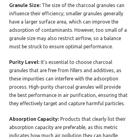
Granule Size:
The size of the charcoal granules can
influence their efficiency; smaller granules generally
have a larger surface area, which can improve the
adsorption of contaminants. However, too small of a
granule size may also restrict airflow, so a balance
must be struck to ensure optimal performance.
Purity Level:
It’s essential to choose charcoal
granules that are free from fillers and additives, as
these impurities can interfere with the adsorption
process. High-purity charcoal granules will provide
the best performance in air purification, ensuring that
they effectively target and capture harmful particles.
Absorption Capacity:
Products that clearly list their
absorption capacity are preferable, as this metric
indicates how much air pollution they can handle