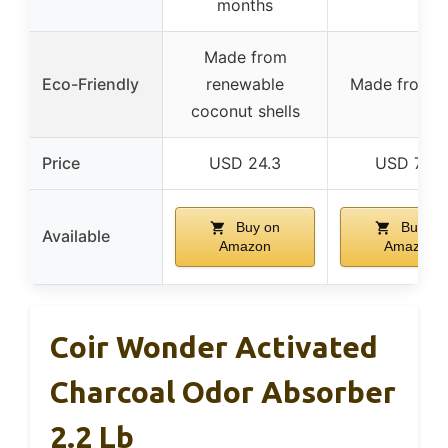
months
Made from
Eco-Friendly
renewable
Made from c
coconut shells
Price
USD 24.3
USD 7.99
Buy on
Buy on
Available
Amazon
Amazon
Coir Wonder Activated
Charcoal Odor Absorber
2.2 Lb