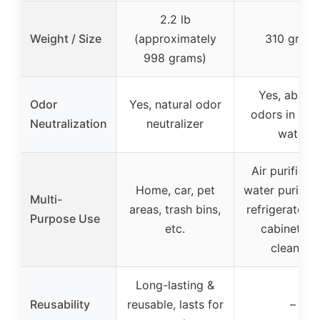
2.2 lb
Weight / Size
(approximately
310 gram
998 grams)
Yes, absor
Odor
Yes, natural odor
odors in air 
Neutralization
neutralizer
water
Air purificati
Home, car, pet
water purifica
Multi-
areas, trash bins,
refrigerator, 
Purpose Use
etc.
cabinet, pe
cleaning
Long-lasting &
Reusability
reusable, lasts for
–