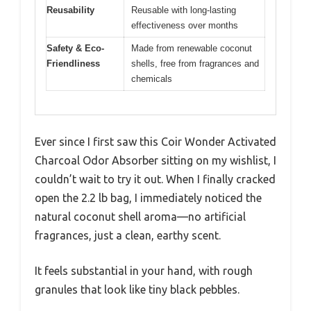
Reusability
Reusable with long-lasting
effectiveness over months
Safety & Eco-
Made from renewable coconut
Friendliness
shells, free from fragrances and
chemicals
Ever since I first saw this Coir Wonder Activated
Charcoal Odor Absorber sitting on my wishlist, I
couldn’t wait to try it out. When I finally cracked
open the 2.2 lb bag, I immediately noticed the
natural coconut shell aroma—no artificial
fragrances, just a clean, earthy scent.
It feels substantial in your hand, with rough
granules that look like tiny black pebbles.