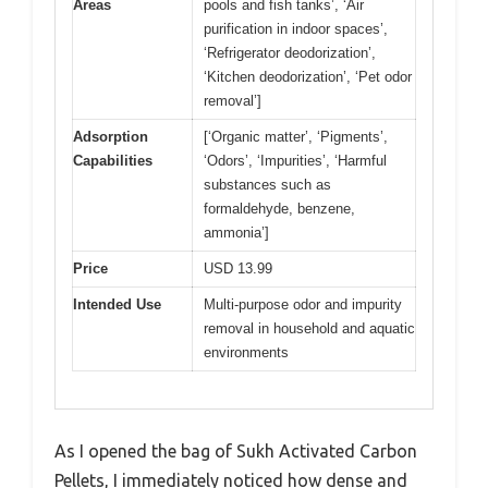
Areas
pools and fish tanks’, ‘Air
purification in indoor spaces’,
‘Refrigerator deodorization’,
‘Kitchen deodorization’, ‘Pet odor
removal’]
Adsorption
[‘Organic matter’, ‘Pigments’,
Capabilities
‘Odors’, ‘Impurities’, ‘Harmful
substances such as
formaldehyde, benzene,
ammonia’]
Price
USD 13.99
Intended Use
Multi-purpose odor and impurity
removal in household and aquatic
environments
As I opened the bag of Sukh Activated Carbon
Pellets, I immediately noticed how dense and