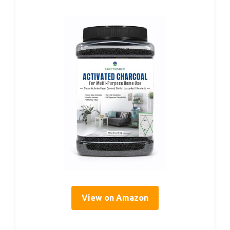
View on Amazon