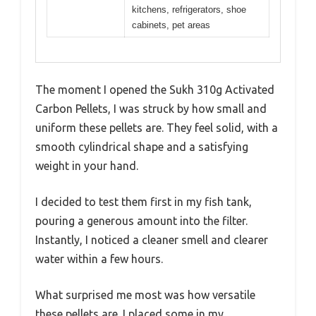
kitchens, refrigerators, shoe
cabinets, pet areas
The moment I opened the Sukh 310g Activated
Carbon Pellets, I was struck by how small and
uniform these pellets are. They feel solid, with a
smooth cylindrical shape and a satisfying
weight in your hand.
I decided to test them first in my fish tank,
pouring a generous amount into the filter.
Instantly, I noticed a cleaner smell and clearer
water within a few hours.
What surprised me most was how versatile
these pellets are. I placed some in my