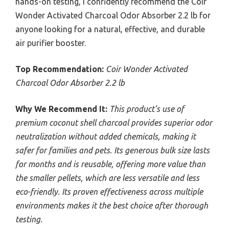
hands-on testing, I confidently recommend the Coir
Wonder Activated Charcoal Odor Absorber 2.2 lb for
anyone looking for a natural, effective, and durable
air purifier booster.
Top Recommendation:
Coir Wonder Activated
Charcoal Odor Absorber 2.2 lb
Why We Recommend It:
This product’s use of
premium coconut shell charcoal provides superior odor
neutralization without added chemicals, making it
safer for families and pets. Its generous bulk size lasts
for months and is reusable, offering more value than
the smaller pellets, which are less versatile and less
eco-friendly. Its proven effectiveness across multiple
environments makes it the best choice after thorough
testing.