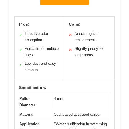
Pros:
Cons:
Effective odor
Needs regular
✓
✕
absorption
replacement
Versatile for multiple
Slightly pricey for
✓
✕
uses
large areas
Low dust and easy
✓
cleanup
Specification:
Pellet
4 mm
Diameter
Material
Coal-based activated carbon
Application
[‘Water purification in swimming