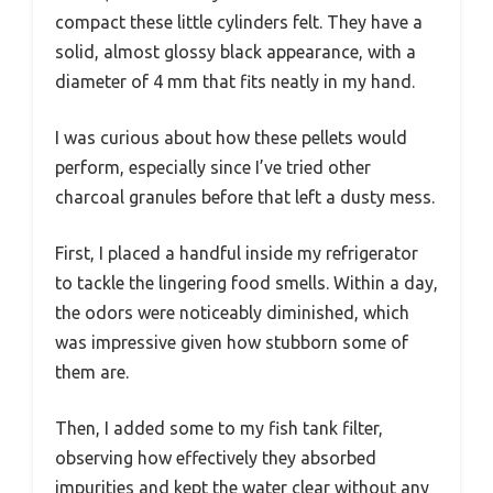
compact these little cylinders felt. They have a
solid, almost glossy black appearance, with a
diameter of 4 mm that fits neatly in my hand.
I was curious about how these pellets would
perform, especially since I’ve tried other
charcoal granules before that left a dusty mess.
First, I placed a handful inside my refrigerator
to tackle the lingering food smells. Within a day,
the odors were noticeably diminished, which
was impressive given how stubborn some of
them are.
Then, I added some to my fish tank filter,
observing how effectively they absorbed
impurities and kept the water clear without any