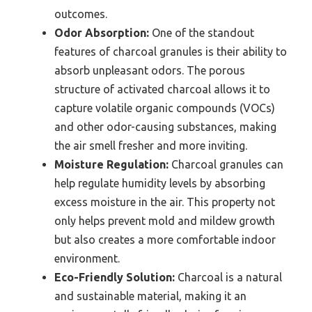
outcomes.
Odor Absorption:
One of the standout
features of charcoal granules is their ability to
absorb unpleasant odors. The porous
structure of activated charcoal allows it to
capture volatile organic compounds (VOCs)
and other odor-causing substances, making
the air smell fresher and more inviting.
Moisture Regulation:
Charcoal granules can
help regulate humidity levels by absorbing
excess moisture in the air. This property not
only helps prevent mold and mildew growth
but also creates a more comfortable indoor
environment.
Eco-Friendly Solution:
Charcoal is a natural
and sustainable material, making it an