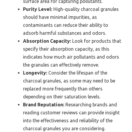
surface area for capturing pollutants.
Purity Level:
High-quality charcoal granules
should have minimal impurities, as
contaminants can reduce their ability to
adsorb harmful substances and odors.
Absorption Capacity:
Look for products that
specify their absorption capacity, as this
indicates how much air pollutants and odors
the granules can effectively remove.
Longevity:
Consider the lifespan of the
charcoal granules, as some may need to be
replaced more frequently than others
depending on their saturation levels.
Brand Reputation:
Researching brands and
reading customer reviews can provide insight
into the effectiveness and reliability of the
charcoal granules you are considering.