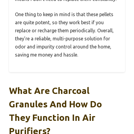
One thing to keep in mind is that these pellets
are quite potent, so they work best if you
replace or recharge them periodically. Overall,
they’re a reliable, multi-purpose solution for
odor and impurity control around the home,
saving me money and hassle.
What Are Charcoal
Granules And How Do
They Function In Air
Purifiers?