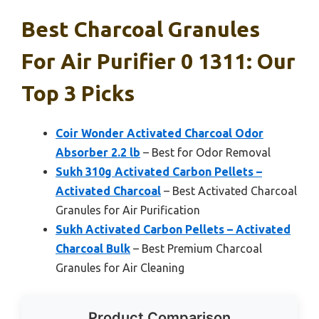
Best Charcoal Granules
For Air Purifier 0 1311: Our
Top 3 Picks
Coir Wonder Activated Charcoal Odor
Absorber 2.2 lb
– Best for Odor Removal
Sukh 310g Activated Carbon Pellets –
Activated Charcoal
– Best Activated Charcoal
Granules for Air Purification
Sukh Activated Carbon Pellets – Activated
Charcoal Bulk
– Best Premium Charcoal
Granules for Air Cleaning
Product Comparison