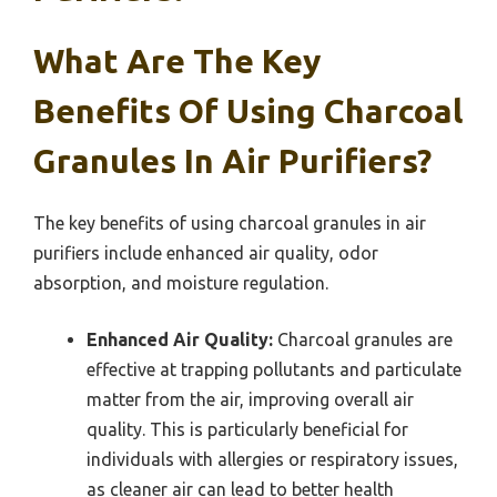
What Are The Key
Benefits Of Using Charcoal
Granules In Air Purifiers?
The key benefits of using charcoal granules in air
purifiers include enhanced air quality, odor
absorption, and moisture regulation.
Enhanced Air Quality:
Charcoal granules are
effective at trapping pollutants and particulate
matter from the air, improving overall air
quality. This is particularly beneficial for
individuals with allergies or respiratory issues,
as cleaner air can lead to better health