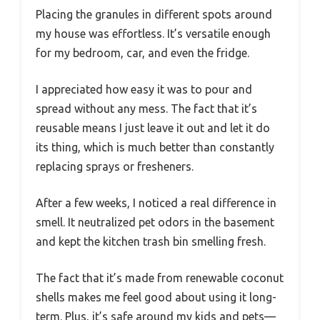
Placing the granules in different spots around
my house was effortless. It’s versatile enough
for my bedroom, car, and even the fridge.
I appreciated how easy it was to pour and
spread without any mess. The fact that it’s
reusable means I just leave it out and let it do
its thing, which is much better than constantly
replacing sprays or fresheners.
After a few weeks, I noticed a real difference in
smell. It neutralized pet odors in the basement
and kept the kitchen trash bin smelling fresh.
The fact that it’s made from renewable coconut
shells makes me feel good about using it long-
term. Plus, it’s safe around my kids and pets—