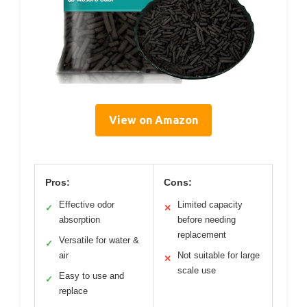
View on Amazon
Pros:
Cons:
Effective odor
Limited capacity
✓
✕
absorption
before needing
replacement
Versatile for water &
✓
air
Not suitable for large
✕
scale use
Easy to use and
✓
replace