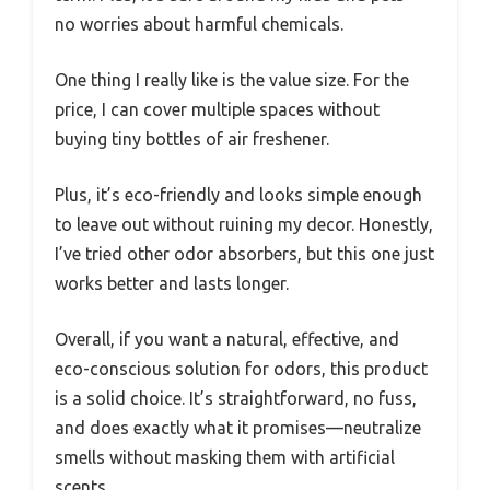
no worries about harmful chemicals.
One thing I really like is the value size. For the
price, I can cover multiple spaces without
buying tiny bottles of air freshener.
Plus, it’s eco-friendly and looks simple enough
to leave out without ruining my decor. Honestly,
I’ve tried other odor absorbers, but this one just
works better and lasts longer.
Overall, if you want a natural, effective, and
eco-conscious solution for odors, this product
is a solid choice. It’s straightforward, no fuss,
and does exactly what it promises—neutralize
smells without masking them with artificial
scents.