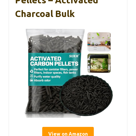
Charcoal Bulk
View on Amazon