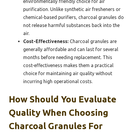
environmentally friendly choice for air
purification. Unlike synthetic air fresheners or
chemical-based purifiers, charcoal granules do
not release harmful substances back into the
air.
Cost-Effectiveness:
Charcoal granules are
generally affordable and can last for several
months before needing replacement. This
cost-effectiveness makes them a practical
choice for maintaining air quality without
incurring high operational costs.
How Should You Evaluate
Quality When Choosing
Charcoal Granules For