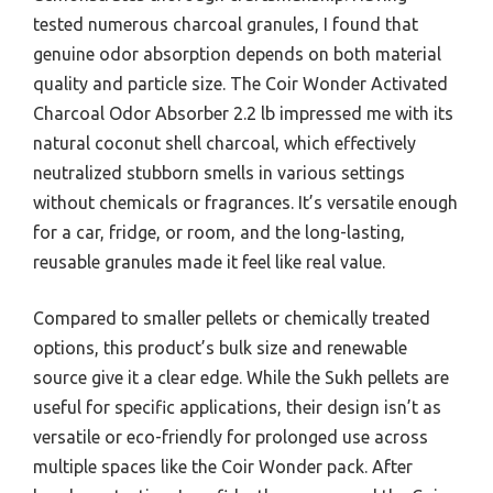
tested numerous charcoal granules, I found that
genuine odor absorption depends on both material
quality and particle size. The Coir Wonder Activated
Charcoal Odor Absorber 2.2 lb impressed me with its
natural coconut shell charcoal, which effectively
neutralized stubborn smells in various settings
without chemicals or fragrances. It’s versatile enough
for a car, fridge, or room, and the long-lasting,
reusable granules made it feel like real value.
Compared to smaller pellets or chemically treated
options, this product’s bulk size and renewable
source give it a clear edge. While the Sukh pellets are
useful for specific applications, their design isn’t as
versatile or eco-friendly for prolonged use across
multiple spaces like the Coir Wonder pack. After