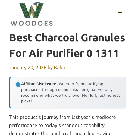
Skip
to
MENU
content
Best Charcoal Granules
For Air Purifier 0 1311
January 20, 2026
by
Babu
Affiliate Disclosure:
We earn from qualifying
purchases through some links here, but we only
recommend what we truly love. No fluff, just honest
picks!
This product’s journey from last year’s mediocre
performance to today’s standout capability
demonstrates thorough craftsmanship. Having