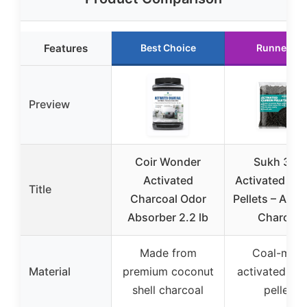
Features
Best Choice
Runner Up
Preview
Coir Wonder
Sukh 310
Activated
Activated Ca
Title
Charcoal Odor
Pellets – Acti
Absorber 2.2 lb
Charcoal
Made from
Coal-mad
Material
premium coconut
activated ca
shell charcoal
pellets