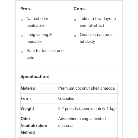
Pros:
Cons:
Natural odor
Takes a few days to
✓
✕
neutralizer
see full effect
Long-lasting &
Granules can be a
✓
✕
reusable
bit dusty
Safe for families and
✓
pets
Specification:
Material
Premium coconut shell charcoal
Form
Granules
Weight
2.2 pounds (approximately 1 kg)
Odor
Adsorption using activated
Neutralization
charcoal
Method