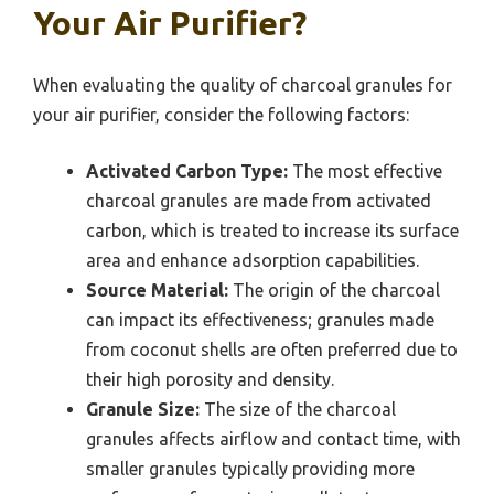
Your Air Purifier?
When evaluating the quality of charcoal granules for
your air purifier, consider the following factors:
Activated Carbon Type:
The most effective
charcoal granules are made from activated
carbon, which is treated to increase its surface
area and enhance adsorption capabilities.
Source Material:
The origin of the charcoal
can impact its effectiveness; granules made
from coconut shells are often preferred due to
their high porosity and density.
Granule Size:
The size of the charcoal
granules affects airflow and contact time, with
smaller granules typically providing more