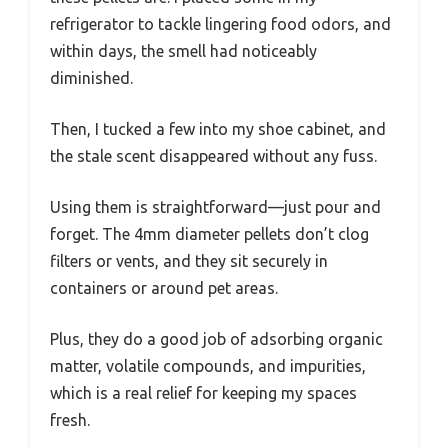
refrigerator to tackle lingering food odors, and
within days, the smell had noticeably
diminished.
Then, I tucked a few into my shoe cabinet, and
the stale scent disappeared without any fuss.
Using them is straightforward—just pour and
forget. The 4mm diameter pellets don’t clog
filters or vents, and they sit securely in
containers or around pet areas.
Plus, they do a good job of adsorbing organic
matter, volatile compounds, and impurities,
which is a real relief for keeping my spaces
fresh.