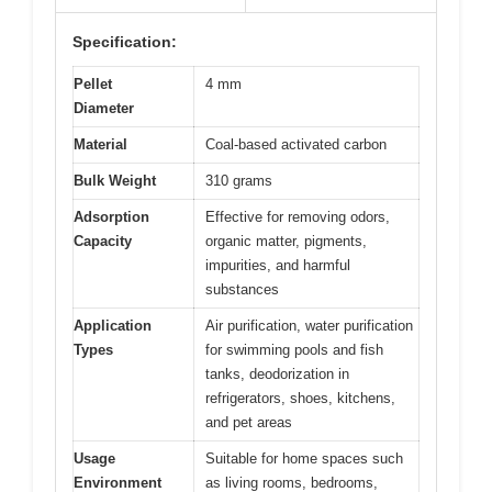
Specification:
Pellet
4 mm
Diameter
Material
Coal-based activated carbon
Bulk Weight
310 grams
Adsorption
Effective for removing odors,
Capacity
organic matter, pigments,
impurities, and harmful
substances
Application
Air purification, water purification
Types
for swimming pools and fish
tanks, deodorization in
refrigerators, shoes, kitchens,
and pet areas
Usage
Suitable for home spaces such
Environment
as living rooms, bedrooms,