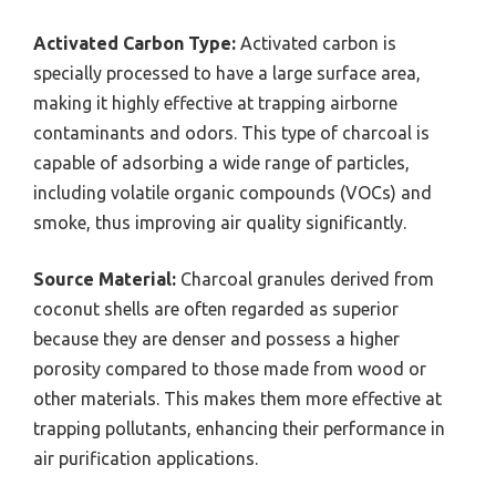
Activated Carbon Type:
Activated carbon is
specially processed to have a large surface area,
making it highly effective at trapping airborne
contaminants and odors. This type of charcoal is
capable of adsorbing a wide range of particles,
including volatile organic compounds (VOCs) and
smoke, thus improving air quality significantly.
Source Material:
Charcoal granules derived from
coconut shells are often regarded as superior
because they are denser and possess a higher
porosity compared to those made from wood or
other materials. This makes them more effective at
trapping pollutants, enhancing their performance in
air purification applications.