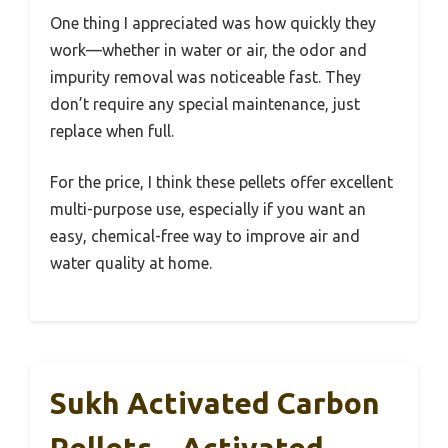
One thing I appreciated was how quickly they
work—whether in water or air, the odor and
impurity removal was noticeable fast. They
don’t require any special maintenance, just
replace when full.
For the price, I think these pellets offer excellent
multi-purpose use, especially if you want an
easy, chemical-free way to improve air and
water quality at home.
Sukh Activated Carbon
Pellets – Activated