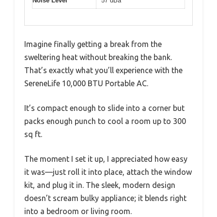
Noise Level
57 dBa
Imagine finally getting a break from the
sweltering heat without breaking the bank.
That’s exactly what you’ll experience with the
SereneLife 10,000 BTU Portable AC.
It’s compact enough to slide into a corner but
packs enough punch to cool a room up to 300
sq ft.
The moment I set it up, I appreciated how easy
it was—just roll it into place, attach the window
kit, and plug it in. The sleek, modern design
doesn’t scream bulky appliance; it blends right
into a bedroom or living room.