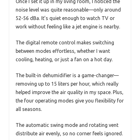
Once I set it up in my living room, I noticed the
noise level was quite reasonable—only around
52-56 dBa. It’s quiet enough to watch TV or
work without feeling like a jet engine is nearby.
The digital remote control makes switching
between modes effortless, whether I want
cooling, heating, or just a fan on a hot day.
The built-in dehumidifier is a game-changer—
removing up to 15 liters per hour, which really
helped improve the air quality in my space. Plus,
the four operating modes give you flexibility for
all seasons.
The automatic swing mode and rotating vent
distribute air evenly, so no corner feels ignored.