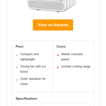
View on Amazon
Pros:
Cons:
Compact and
Needs constant
✓
✕
lightweight
power
Strong fan with ice
Limited cooling range
✓
✕
boost
Quiet operation for
✓
sleep
Specification: