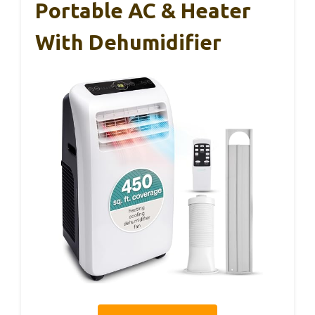
Portable AC & Heater
With Dehumidifier