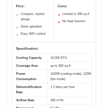
Pros:
Cons:
Compact, stylish
Limited to 300 sq ft
✓
✕
design
No heat function
✕
Quiet operation
✓
Easy WiFi control
✓
Specification:
Cooling Capacity
10,000 BTU
Coverage Area
up to 300 sq ft
Power
1150W (cooling mode), 120W
Consumption
(fan mode)
Dehumidification
1.2 liters per hour
Rate
Airflow Rate
360 m³/hr