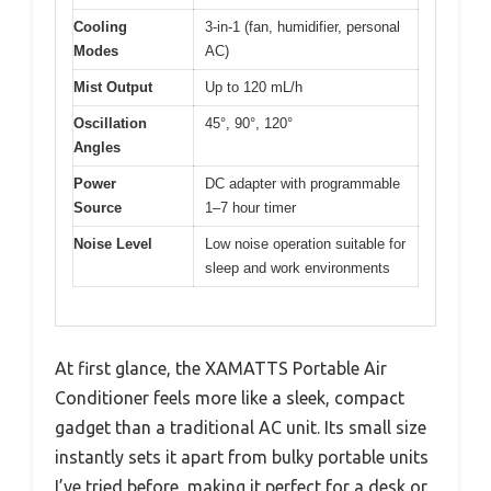
Cooling
3-in-1 (fan, humidifier, personal
Modes
AC)
Mist Output
Up to 120 mL/h
Oscillation
45°, 90°, 120°
Angles
Power
DC adapter with programmable
Source
1–7 hour timer
Noise Level
Low noise operation suitable for
sleep and work environments
At first glance, the XAMATTS Portable Air
Conditioner feels more like a sleek, compact
gadget than a traditional AC unit. Its small size
instantly sets it apart from bulky portable units
I’ve tried before, making it perfect for a desk or