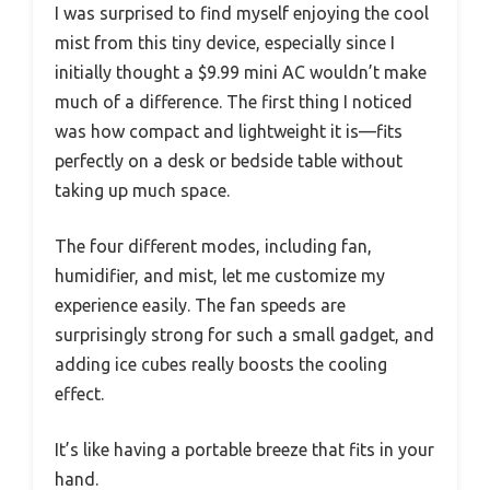
I was surprised to find myself enjoying the cool
mist from this tiny device, especially since I
initially thought a $9.99 mini AC wouldn’t make
much of a difference. The first thing I noticed
was how compact and lightweight it is—fits
perfectly on a desk or bedside table without
taking up much space.
The four different modes, including fan,
humidifier, and mist, let me customize my
experience easily. The fan speeds are
surprisingly strong for such a small gadget, and
adding ice cubes really boosts the cooling
effect.
It’s like having a portable breeze that fits in your
hand.