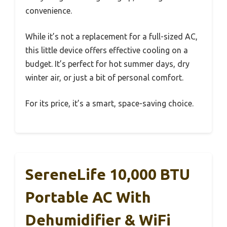
convenience.
While it’s not a replacement for a full-sized AC,
this little device offers effective cooling on a
budget. It’s perfect for hot summer days, dry
winter air, or just a bit of personal comfort.
For its price, it’s a smart, space-saving choice.
SereneLife 10,000 BTU
Portable AC With
Dehumidifier & WiFi