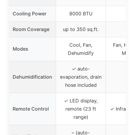
Cooling Power
8000 BTU
–
Room Coverage
up to 350 sq.ft.
–
Cool, Fan,
Fan, Humid
Modes
Dehumidify
Mini 
✓ auto-
Dehumidification
evaporation, drain
–
hose included
✓ LED display,
Remote Control
remote (23 ft
✓ Infrared
range)
– (auto-