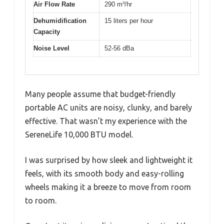
Air Flow Rate
290 m³/hr
Dehumidification
15 liters per hour
Capacity
Noise Level
52-56 dBa
Many people assume that budget-friendly
portable AC units are noisy, clunky, and barely
effective. That wasn’t my experience with the
SereneLife 10,000 BTU model.
I was surprised by how sleek and lightweight it
feels, with its smooth body and easy-rolling
wheels making it a breeze to move from room
to room.