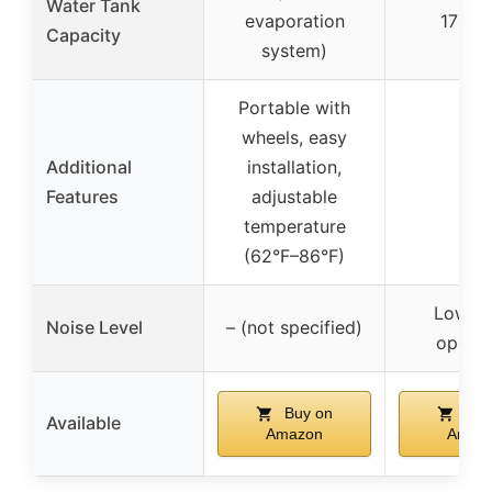
Water Tank
evaporation
1700 
Capacity
system)
Portable with
wheels, easy
Additional
installation,
–
Features
adjustable
temperature
(62°F–86°F)
Low no
Noise Level
– (not specified)
operat
Buy on
Buy
Available
Amazon
Amaz