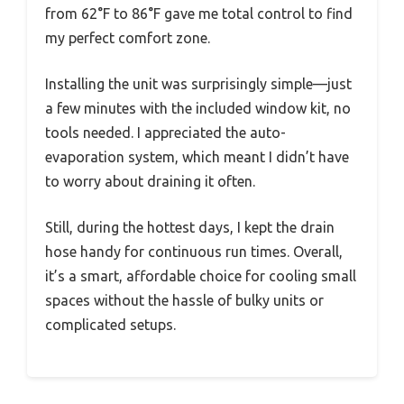
from 62°F to 86°F gave me total control to find
my perfect comfort zone.
Installing the unit was surprisingly simple—just
a few minutes with the included window kit, no
tools needed. I appreciated the auto-
evaporation system, which meant I didn’t have
to worry about draining it often.
Still, during the hottest days, I kept the drain
hose handy for continuous run times. Overall,
it’s a smart, affordable choice for cooling small
spaces without the hassle of bulky units or
complicated setups.