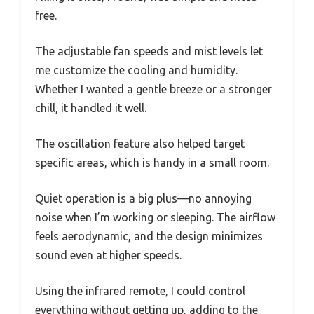
free.
The adjustable fan speeds and mist levels let
me customize the cooling and humidity.
Whether I wanted a gentle breeze or a stronger
chill, it handled it well.
The oscillation feature also helped target
specific areas, which is handy in a small room.
Quiet operation is a big plus—no annoying
noise when I’m working or sleeping. The airflow
feels aerodynamic, and the design minimizes
sound even at higher speeds.
Using the infrared remote, I could control
everything without getting up, adding to the