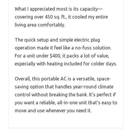
What I appreciated most is its capacity—
covering over 450 sq. ft., it cooled my entire
living area comfortably.
The quick setup and simple electric plug
operation made it feel like a no-fuss solution.
For a unit under $400, it packs a lot of value,
especially with heating included for colder days.
Overall, this portable AC is a versatile, space-
saving option that handles year-round climate
control without breaking the bank. It’s perfect if
you want a reliable, all-in-one unit that’s easy to
move and use whenever you need it.