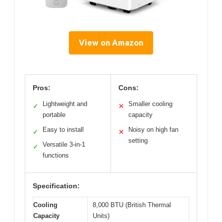
View on Amazon
Pros:
Cons:
Lightweight and
Smaller cooling
✓
✕
portable
capacity
Easy to install
Noisy on high fan
✓
✕
setting
Versatile 3-in-1
✓
functions
Specification:
Cooling
8,000 BTU (British Thermal
Capacity
Units)