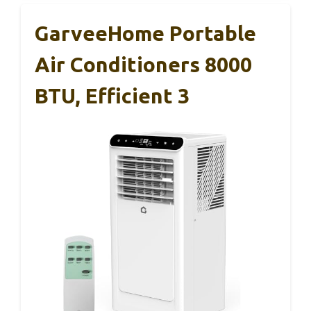
GarveeHome Portable
Air Conditioners 8000
BTU, Efficient 3