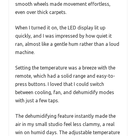
smooth wheels made movement effortless,
even over thick carpets.
When I turned it on, the LED display lit up
quickly, and I was impressed by how quiet it
ran, almost like a gentle hum rather than a loud
machine.
Setting the temperature was a breeze with the
remote, which had a solid range and easy-to-
press buttons. I loved that I could switch
between cooling, fan, and dehumidify modes
with just a few taps.
The dehumidifying feature instantly made the
air in my small studio feel less clammy, a real
win on humid days. The adjustable temperature