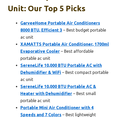
Unit: Our Top 5 Picks
GarveeHome Portable Air Conditioners
8000 BTU, Efficient 3
– Best budget portable
ac unit
XAMATTS Portable Air Conditioner, 1700ml
Evaporative Cooler
– Best affordable
portable ac unit
SereneLife 10,000 BTU Portable AC with
Dehumidifier & WiFi
– Best compact portable
ac unit
SereneLife 10,000 BTU Portable AC &
Heater with Dehumidifier
– Best small
portable ac unit
Portable Mini Air Conditioner with 4
Speeds and 7 Colors
– Best lightweight