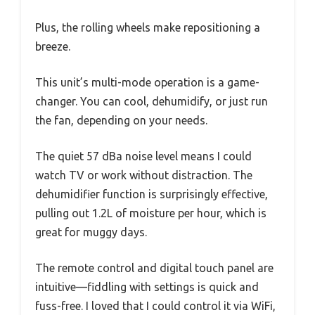
Plus, the rolling wheels make repositioning a
breeze.
This unit’s multi-mode operation is a game-
changer. You can cool, dehumidify, or just run
the fan, depending on your needs.
The quiet 57 dBa noise level means I could
watch TV or work without distraction. The
dehumidifier function is surprisingly effective,
pulling out 1.2L of moisture per hour, which is
great for muggy days.
The remote control and digital touch panel are
intuitive—fiddling with settings is quick and
fuss-free. I loved that I could control it via WiFi,