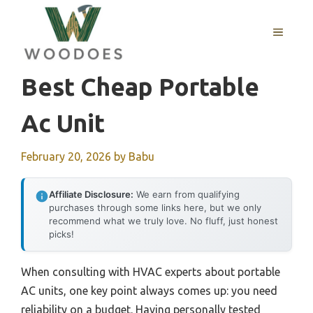
Skip
to
MENU
content
Best Cheap Portable
Ac Unit
February 20, 2026
by
Babu
Affiliate Disclosure:
We earn from qualifying
purchases through some links here, but we only
recommend what we truly love. No fluff, just honest
picks!
When consulting with HVAC experts about portable
AC units, one key point always comes up: you need
reliability on a budget. Having personally tested