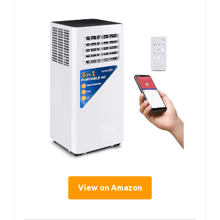
View on Amazon