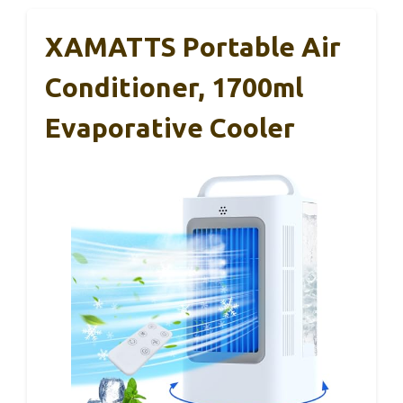
XAMATTS Portable Air
Conditioner, 1700ml
Evaporative Cooler