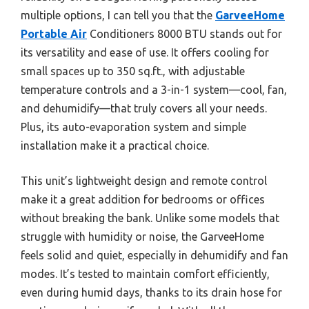
multiple options, I can tell you that the
GarveeHome
Portable Air
Conditioners 8000 BTU stands out for
its versatility and ease of use. It offers cooling for
small spaces up to 350 sq.ft., with adjustable
temperature controls and a 3-in-1 system—cool, fan,
and dehumidify—that truly covers all your needs.
Plus, its auto-evaporation system and simple
installation make it a practical choice.
This unit’s lightweight design and remote control
make it a great addition for bedrooms or offices
without breaking the bank. Unlike some models that
struggle with humidity or noise, the GarveeHome
feels solid and quiet, especially in dehumidify and fan
modes. It’s tested to maintain comfort efficiently,
even during humid days, thanks to its drain hose for