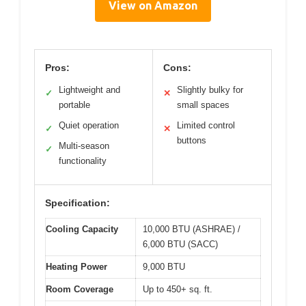
View on Amazon
Pros:
Cons:
Lightweight and
Slightly bulky for
✓
✕
portable
small spaces
Quiet operation
Limited control
✓
✕
buttons
Multi-season
✓
functionality
Specification:
Cooling Capacity
10,000 BTU (ASHRAE) /
6,000 BTU (SACC)
Heating Power
9,000 BTU
Room Coverage
Up to 450+ sq. ft.