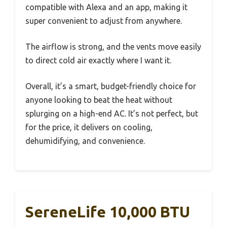
compatible with Alexa and an app, making it
super convenient to adjust from anywhere.
The airflow is strong, and the vents move easily
to direct cold air exactly where I want it.
Overall, it’s a smart, budget-friendly choice for
anyone looking to beat the heat without
splurging on a high-end AC. It’s not perfect, but
for the price, it delivers on cooling,
dehumidifying, and convenience.
SereneLife 10,000 BTU