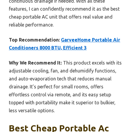
continuous drainage if needed. With all these
features, I can confidently recommend it as the best
cheap portable AC unit that offers real value and
reliable performance.
Top Recommendation:
GarveeHome Portable Air
Conditioners 8000 BTU, Efficient 3
Why We Recommend It:
This product excels with its
adjustable cooling, fan, and dehumidify functions,
and auto-evaporation tech that reduces manual
drainage. It’s perfect for small rooms, offers
effortless control via remote, and its easy setup
topped with portability make it superior to bulkier,
less versatile options.
Best Cheap Portable Ac