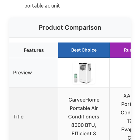
portable ac unit
Product Comparison
Features
Best Choice
Runner
Preview
XAMA
GarveeHome
Portable
Portable Air
Conditi
Title
Conditioners
1700
8000 BTU,
Evapora
Efficient 3
Cool