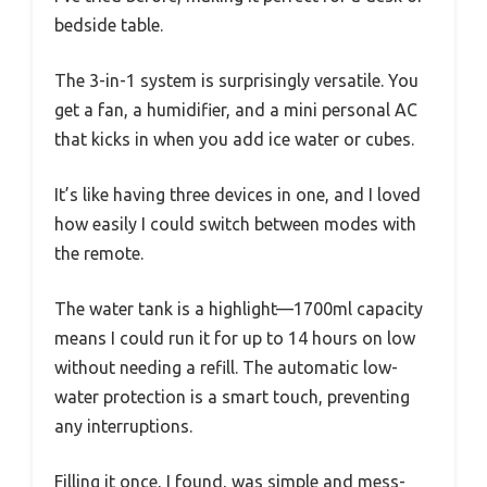
bedside table.
The 3-in-1 system is surprisingly versatile. You
get a fan, a humidifier, and a mini personal AC
that kicks in when you add ice water or cubes.
It’s like having three devices in one, and I loved
how easily I could switch between modes with
the remote.
The water tank is a highlight—1700ml capacity
means I could run it for up to 14 hours on low
without needing a refill. The automatic low-
water protection is a smart touch, preventing
any interruptions.
Filling it once, I found, was simple and mess-