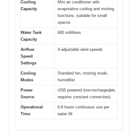
Cooling
Mini air conditioner with
Capacity
evaporative cooling and misting
functions, suitable for small
spaces
Water Tank
600 milliliters
Capacity
Airflow
4 adjustable wind speeds
Speed
Settings
Cooling
Standard fan, misting mode,
Modes
humidifier
Power
USB powered (non-rechargeable,
Source
requires constant connection)
Operational
6-8 hours continuous use per
Time
water fill