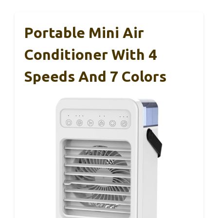
Portable Mini Air
Conditioner With 4
Speeds And 7 Colors