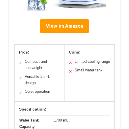
View on Amazon
Pros:
Cons:
Compact and
Limited cooling range
✓
✕
lightweight
Small water tank
✕
Versatile 3-in-1
✓
design
Quiet operation
✓
Specification:
Water Tank
1700 mL
Capacity