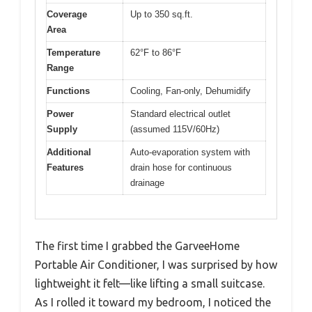
Coverage
Up to 350 sq.ft.
Area
Temperature
62°F to 86°F
Range
Functions
Cooling, Fan-only, Dehumidify
Power
Standard electrical outlet
Supply
(assumed 115V/60Hz)
Additional
Auto-evaporation system with
Features
drain hose for continuous
drainage
The first time I grabbed the GarveeHome
Portable Air Conditioner, I was surprised by how
lightweight it felt—like lifting a small suitcase.
As I rolled it toward my bedroom, I noticed the