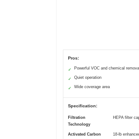
Pros:
Powerful VOC and chemical remova
✓
Quiet operation
✓
Wide coverage area
✓
Specification:
Filtration
HEPA filter ca
Technology
Activated Carbon
18-lb enhanced