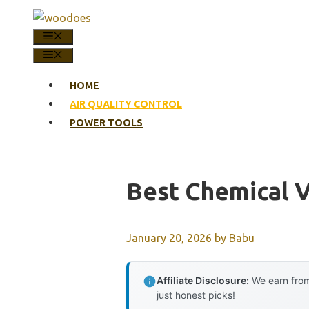
Skip
to
MENU
content
MENU
HOME
AIR QUALITY CONTROL
POWER TOOLS
Best Chemical V
January 20, 2026
by
Babu
Affiliate Disclosure:
We earn from
just honest picks!