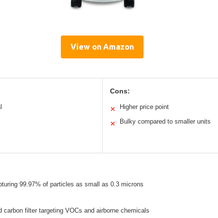
View on Amazon
Cons:
l
Higher price point
✕
Bulky compared to smaller units
✕
pturing 99.97% of particles as small as 0.3 microns
 carbon filter targeting VOCs and airborne chemicals