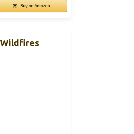
Buy on Amazon
 Wildfires