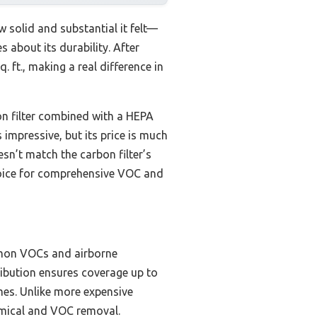
w solid and substantial it felt—
 about its durability. After
. ft., making a real difference in
n filter combined with a HEPA
 impressive, but its price is much
sn’t match the carbon filter’s
choice for comprehensive VOC and
mmon VOCs and airborne
tribution ensures coverage up to
mes. Unlike more expensive
hemical and VOC removal.