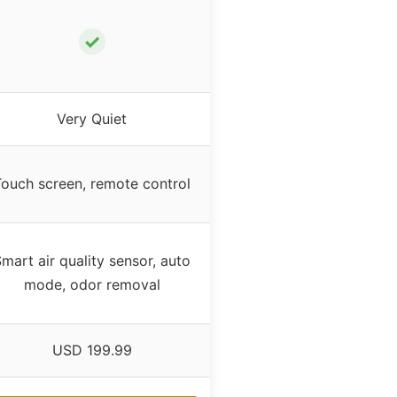
✓
Very Quiet
ouch screen, remote control
mart air quality sensor, auto
mode, odor removal
USD 199.99