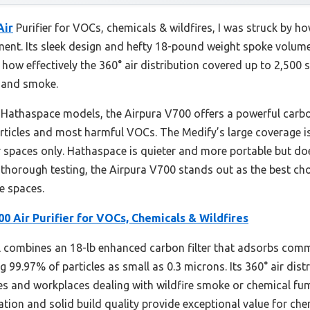
Air
Purifier for VOCs, chemicals & wildfires, I was struck by ho
pment. Its sleek design and hefty 18-pound weight spoke volumes
d how effectively the 360° air distribution covered up to 2,500 sq
 and smoke.
athaspace models, the Airpura V700 offers a powerful carbo
articles and most harmful VOCs. The Medify’s large coverage is
er spaces only. Hathaspace is quieter and more portable but doe
r thorough testing, the Airpura V700 stands out as the best 
e spaces.
0 Air Purifier for VOCs, Chemicals & Wildfires
 combines an 18-lb enhanced carbon filter that adsorbs co
g 99.97% of particles as small as 0.3 microns. Its 360° air dis
omes and workplaces dealing with wildfire smoke or chemical fu
tration and solid build quality provide exceptional value for c