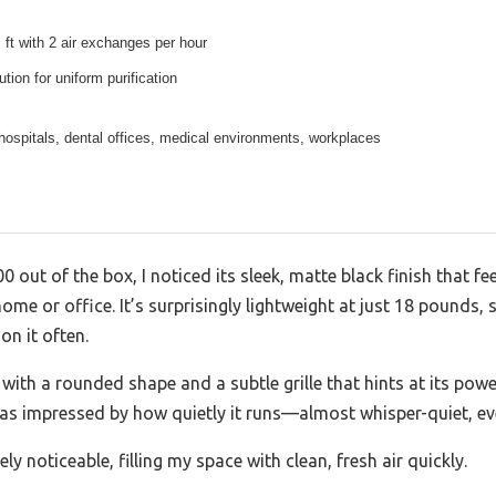
 ft with 2 air exchanges per hour
bution for uniform purification
hospitals, dental offices, medical environments, workplaces
00 out of the box, I noticed its sleek, matte black finish that 
ome or office. It’s surprisingly lightweight at just 18 pounds, 
on it often.
 with a rounded shape and a subtle grille that hints at its powerf
I was impressed by how quietly it runs—almost whisper-quiet, ev
ely noticeable, filling my space with clean, fresh air quickly.