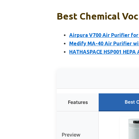
Best Chemical Voc 
Airpura V700 Air Purifier fo
Medify MA-40 Air Purifier wi
HATHASPACE HSP001 HEPA Air
Best 
Features
Preview