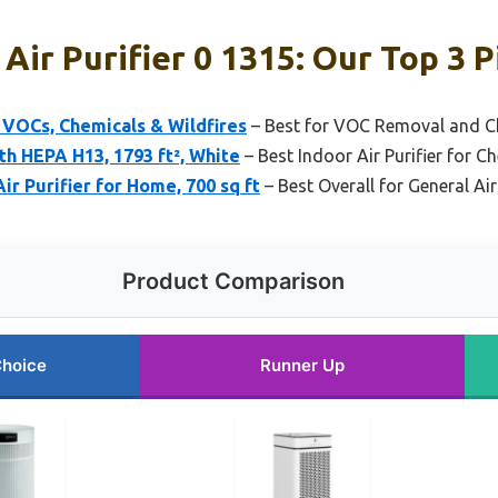
Air Purifier 0 1315: Our Top 3 P
r VOCs, Chemicals & Wildfires
– Best for VOC Removal and C
th HEPA H13, 1793 ft², White
– Best Indoor Air Purifier for C
 Purifier for Home, 700 sq ft
– Best Overall for General Air
Product Comparison
Choice
Runner Up