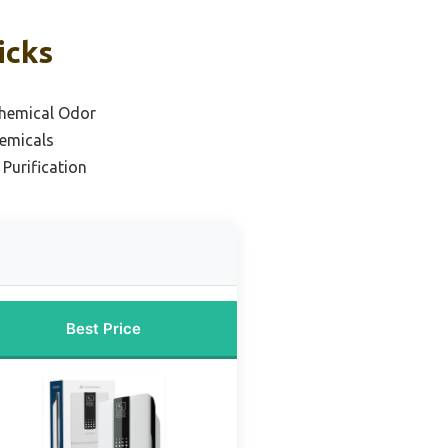
icks
hemical Odor
hemicals
 Purification
Best Price