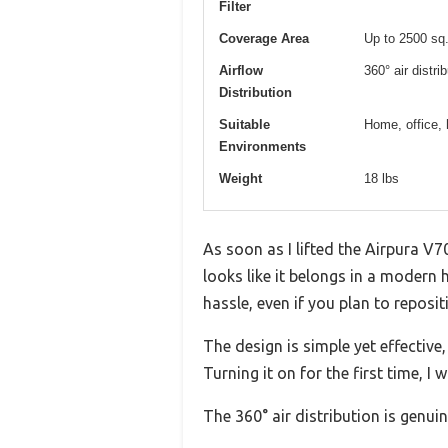
Filter
Coverage Area
Up to 2500 sq.
Airflow
360° air distri
Distribution
Suitable
Home, office, 
Environments
Weight
18 lbs
As soon as I lifted the Airpura V7
looks like it belongs in a modern h
hassle, even if you plan to repositi
The design is simple yet effective,
Turning it on for the first time, 
The 360° air distribution is genuin