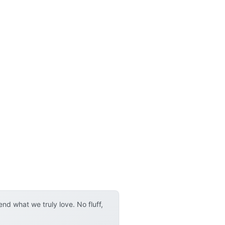
d what we truly love. No fluff,