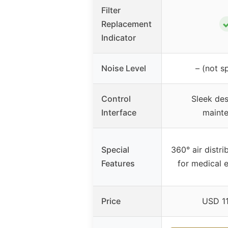
Filter
Replacement
Indicator
Noise Level
– (not s
Control
Sleek des
Interface
maint
Special
360° air distri
Features
for medical 
Price
USD 1