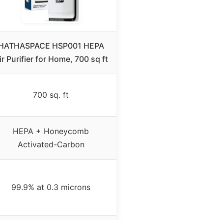
HATHASPACE HSP001 HEPA
ir Purifier for Home, 700 sq ft
700 sq. ft
HEPA + Honeycomb
Activated-Carbon
99.9% at 0.3 microns