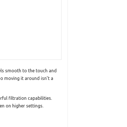
feels smooth to the touch and
so moving it around isn’t a
ul filtration capabilities.
en on higher settings.