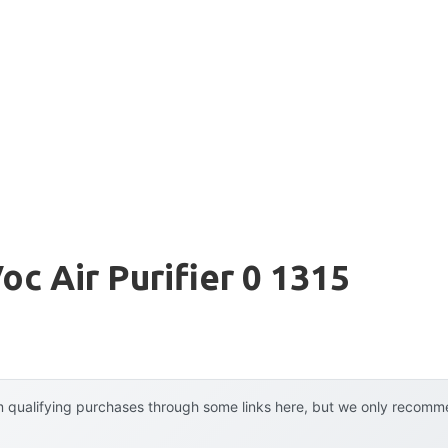
oc Air Purifier 0 1315
 qualifying purchases through some links here, but we only recommen