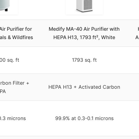
ir Purifier for
Medify MA-40 Air Purifier with
ls & Wildfires
HEPA H13, 1793 ft², White
A
00 sq. ft
1793 sq. ft
bon Filter +
HEPA H13 + Activated Carbon
PA
0.3 microns
99.9% at 0.3-0.1 microns