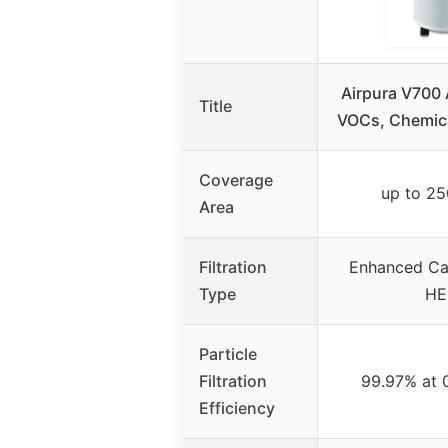
Airpura V700 A
Title
VOCs, Chemica
Coverage
up to 25
Area
Filtration
Enhanced Car
Type
HE
Particle
Filtration
99.97% at 
Efficiency