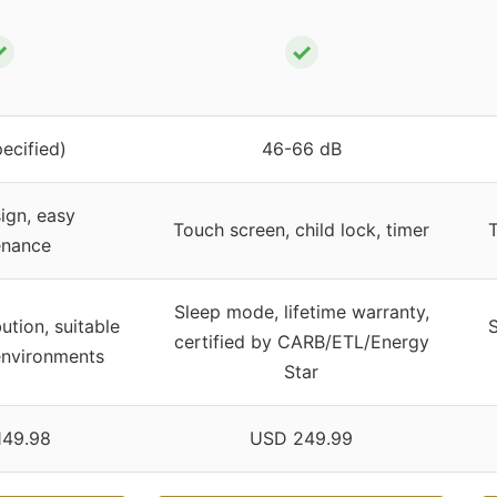
✓
✓
pecified)
46-66 dB
ign, easy
Touch screen, child lock, timer
T
enance
Sleep mode, lifetime warranty,
bution, suitable
S
certified by CARB/ETL/Energy
environments
Star
149.98
USD 249.99