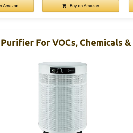
n Amazon
Buy on Amazon
 Purifier For VOCs, Chemicals &