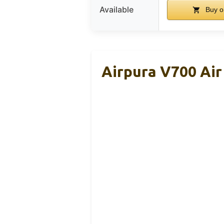
Available
Buy o
Airpura V700 Air