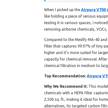
When I picked up the
Airpura V700 
like holding a piece of serious equi
testing it in various spaces, I notice
removing airborne chemicals, VOCs,
Compared to the Medify MA-40 and H
filter that captures 99.97% of tiny p
higher and it’s more suited for larg
capacity for chemical removal. Afte
chemical filtration in medium to larg
Top Recommendation:
Airpura V70
Why We Recommend It:
This model
chemicals with a HEPA filter capturin
2,500 sq. ft., making it ideal for h
alternatives, its targeted carbon fil