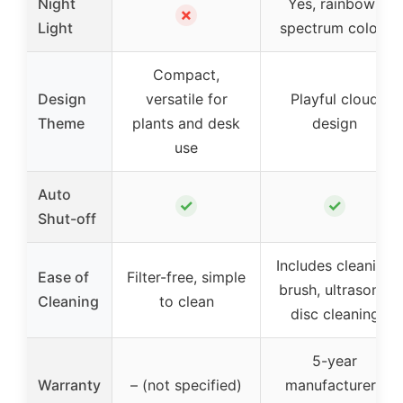
Night
Yes, rainbow-
✗
Light
spectrum colors
Compact,
Design
versatile for
Playful cloud
Theme
plants and desk
design
use
Auto
✓
✓
Shut-off
Includes cleaning
Ease of
Filter-free, simple
brush, ultrasonic
Cleaning
to clean
disc cleaning
5-year
Warranty
– (not specified)
manufacturer’s