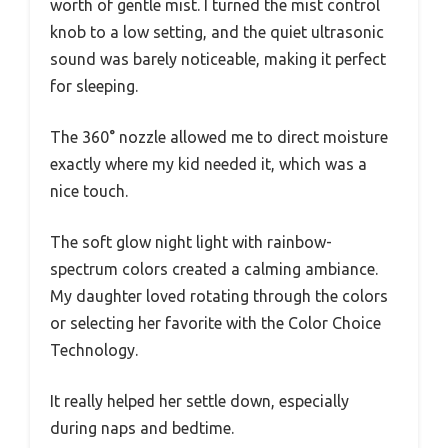
worth of gentle mist. I turned the mist control
knob to a low setting, and the quiet ultrasonic
sound was barely noticeable, making it perfect
for sleeping.
The 360° nozzle allowed me to direct moisture
exactly where my kid needed it, which was a
nice touch.
The soft glow night light with rainbow-
spectrum colors created a calming ambiance.
My daughter loved rotating through the colors
or selecting her favorite with the Color Choice
Technology.
It really helped her settle down, especially
during naps and bedtime.