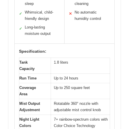
sleep
cleaning
Whimsical, child-
No automatic
✓
✕
friendly design
humidity control
Long-lasting
✓
moisture output
Specification:
Tank
1.8 liters
Capacity
Run Time
Up to 24 hours
Coverage
Up to 250 square feet
Area
Mist Output
Rotatable 360° nozzle with
Adjustment
adjustable mist control knob
Night Light
7+ rainbow-spectrum colors with
Colors
Color Choice Technology