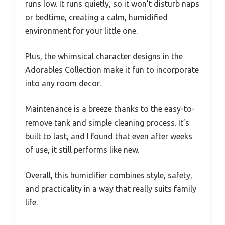
runs low. It runs quietly, so it won’t disturb naps
or bedtime, creating a calm, humidified
environment for your little one.
Plus, the whimsical character designs in the
Adorables Collection make it fun to incorporate
into any room decor.
Maintenance is a breeze thanks to the easy-to-
remove tank and simple cleaning process. It’s
built to last, and I found that even after weeks
of use, it still performs like new.
Overall, this humidifier combines style, safety,
and practicality in a way that really suits family
life.