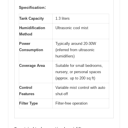
Specification:
Tank Capacity
1.3 liters
Humidification
Ultrasonic cool mist
Method
Power
Typically around 20-30W
Consumption
(inferred from ultrasonic
humidifiers)
Coverage Area
Suitable for small bedrooms,
nursery, or personal spaces
(approx. up to 200 sq ft)
Control
Variable mist control with auto
Features
shut-off
Filter Type
Filter-free operation