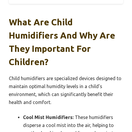
What Are Child
Humidifiers And Why Are
They Important For
Children?
Child humidifiers are specialized devices designed to
maintain optimal humidity levels in a child’s
environment, which can significantly benefit their
health and comfort.
Cool Mist Humidifiers:
These humidifiers
disperse a cool mist into the air, helping to