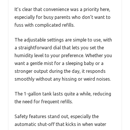
It’s clear that convenience was a priority here,
especially for busy parents who don’t want to
fuss with complicated refills.
The adjustable settings are simple to use, with
a straightforward dial that lets you set the
humidity level to your preference. Whether you
want a gentle mist for a sleeping baby or a
stronger output during the day, it responds
smoothly without any hissing or weird noises.
The 1-gallon tank lasts quite a while, reducing
the need for frequent refills.
Safety features stand out, especially the
automatic shut-off that kicks in when water