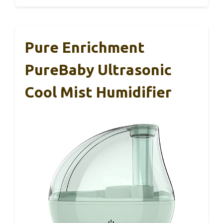
Pure Enrichment
PureBaby Ultrasonic
Cool Mist Humidifier