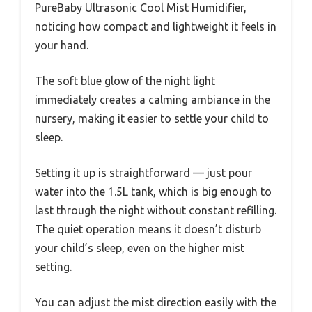
PureBaby Ultrasonic Cool Mist Humidifier,
noticing how compact and lightweight it feels in
your hand.
The soft blue glow of the night light
immediately creates a calming ambiance in the
nursery, making it easier to settle your child to
sleep.
Setting it up is straightforward — just pour
water into the 1.5L tank, which is big enough to
last through the night without constant refilling.
The quiet operation means it doesn’t disturb
your child’s sleep, even on the higher mist
setting.
You can adjust the mist direction easily with the