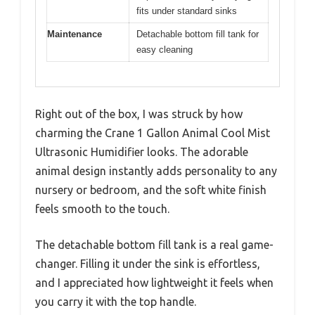
fits under standard sinks
Maintenance
Detachable bottom fill tank for
easy cleaning
Right out of the box, I was struck by how
charming the Crane 1 Gallon Animal Cool Mist
Ultrasonic Humidifier looks. The adorable
animal design instantly adds personality to any
nursery or bedroom, and the soft white finish
feels smooth to the touch.
The detachable bottom fill tank is a real game-
changer. Filling it under the sink is effortless,
and I appreciated how lightweight it feels when
you carry it with the top handle.