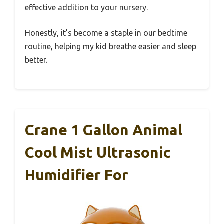
effective addition to your nursery.
Honestly, it’s become a staple in our bedtime
routine, helping my kid breathe easier and sleep
better.
Crane 1 Gallon Animal
Cool Mist Ultrasonic
Humidifier For