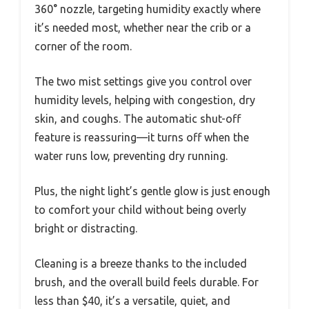
360° nozzle, targeting humidity exactly where
it’s needed most, whether near the crib or a
corner of the room.
The two mist settings give you control over
humidity levels, helping with congestion, dry
skin, and coughs. The automatic shut-off
feature is reassuring—it turns off when the
water runs low, preventing dry running.
Plus, the night light’s gentle glow is just enough
to comfort your child without being overly
bright or distracting.
Cleaning is a breeze thanks to the included
brush, and the overall build feels durable. For
less than $40, it’s a versatile, quiet, and