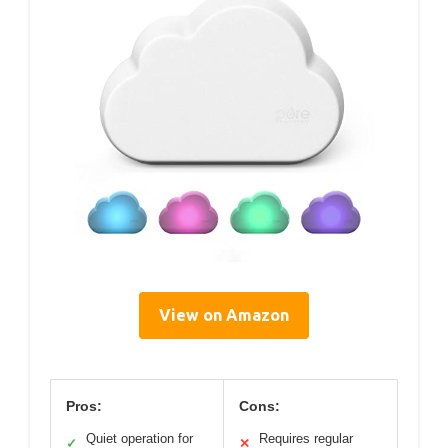
View on Amazon
Pros:
Cons:
Quiet operation for
Requires regular
✓
✕