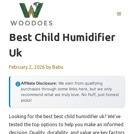
Skip
to
MENU
content
Best Child Humidifier
Uk
February 2, 2026
by
Babu
Affiliate Disclosure:
We earn from qualifying
purchases through some links here, but we only
recommend what we truly love. No fluff, just honest
picks!
Looking for the best best child humidifier uk? We’ve
tested the top options to help you make an informed
decision. Quality, durability, and value are key factors