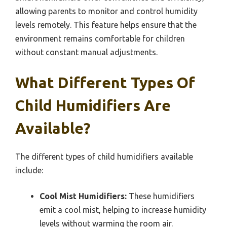
allowing parents to monitor and control humidity
levels remotely. This feature helps ensure that the
environment remains comfortable for children
without constant manual adjustments.
What Different Types Of
Child Humidifiers Are
Available?
The different types of child humidifiers available
include:
Cool Mist Humidifiers:
These humidifiers
emit a cool mist, helping to increase humidity
levels without warming the room air.