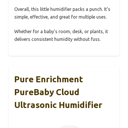
Overall, this little humidifier packs a punch. It’s
simple, effective, and great for multiple uses.
Whether for a baby’s room, desk, or plants, it
delivers consistent humidity without fuss.
Pure Enrichment
PureBaby Cloud
Ultrasonic Humidifier