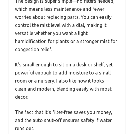
The design is super simple—no filters needed,
which means less maintenance and fewer
worries about replacing parts. You can easily
control the mist level with a dial, making it
versatile whether you want a light
humidification for plants or a stronger mist for
congestion relief.
It’s small enough to sit on a desk or shelf, yet
powerful enough to add moisture to a small
room or a nursery. I also like how it looks—
clean and modern, blending easily with most
decor.
The fact that it’s filter-free saves you money,
and the auto shut-off ensures safety if water
runs out.