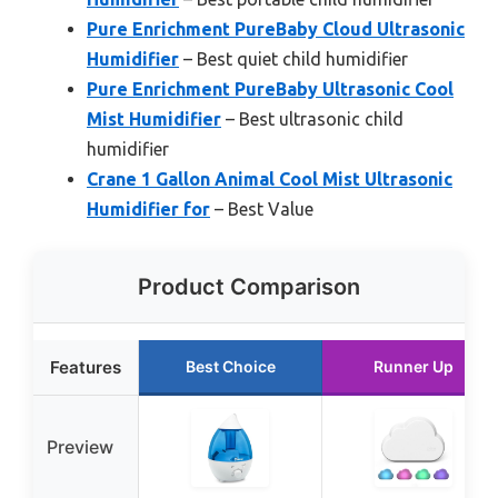
Pure Enrichment PureBaby Cloud Ultrasonic
Humidifier
– Best quiet child humidifier
Pure Enrichment PureBaby Ultrasonic Cool
Mist Humidifier
– Best ultrasonic child
humidifier
Crane 1 Gallon Animal Cool Mist Ultrasonic
Humidifier for
– Best Value
Product Comparison
Features
Best Choice
Runner Up
Preview