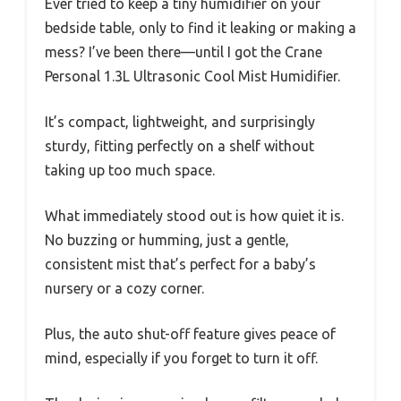
Ever tried to keep a tiny humidifier on your
bedside table, only to find it leaking or making a
mess? I’ve been there—until I got the Crane
Personal 1.3L Ultrasonic Cool Mist Humidifier.
It’s compact, lightweight, and surprisingly
sturdy, fitting perfectly on a shelf without
taking up too much space.
What immediately stood out is how quiet it is.
No buzzing or humming, just a gentle,
consistent mist that’s perfect for a baby’s
nursery or a cozy corner.
Plus, the auto shut-off feature gives peace of
mind, especially if you forget to turn it off.