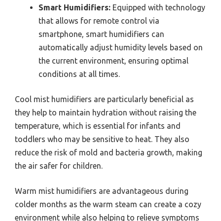
Smart Humidifiers:
Equipped with technology
that allows for remote control via
smartphone, smart humidifiers can
automatically adjust humidity levels based on
the current environment, ensuring optimal
conditions at all times.
Cool mist humidifiers are particularly beneficial as
they help to maintain hydration without raising the
temperature, which is essential for infants and
toddlers who may be sensitive to heat. They also
reduce the risk of mold and bacteria growth, making
the air safer for children.
Warm mist humidifiers are advantageous during
colder months as the warm steam can create a cozy
environment while also helping to relieve symptoms