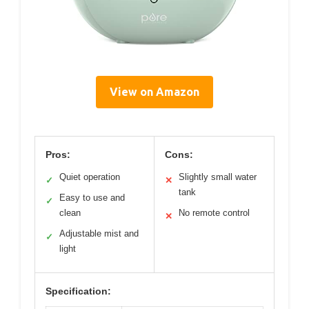
View on Amazon
Pros:
Cons:
Quiet operation
Slightly small water
✓
✕
tank
Easy to use and
✓
clean
No remote control
✕
Adjustable mist and
✓
light
Specification: