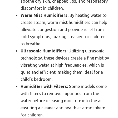
soothe dry skin, chapped lips, and respiratory
discomfort in children.
Warm Mist Humidifiers:
By heating water to
create steam, warm mist humidifiers can help
alleviate congestion and provide relief from
cold symptoms, making it easier for children
to breathe.
Ultrasonic Humidifiers:
Utilizing ultrasonic
technology, these devices create a fine mist by
vibrating water at high frequencies, which is
quiet and efficient, making them ideal for a
child’s bedroom.
Humidifier with Filters:
Some models come
with filters to remove impurities from the
water before releasing moisture into the air,
ensuring a cleaner and healthier atmosphere
for children.