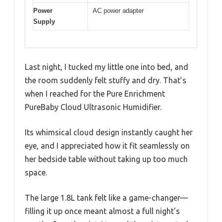
Power
AC power adapter
Supply
Last night, I tucked my little one into bed, and
the room suddenly felt stuffy and dry. That’s
when I reached for the Pure Enrichment
PureBaby Cloud Ultrasonic Humidifier.
Its whimsical cloud design instantly caught her
eye, and I appreciated how it fit seamlessly on
her bedside table without taking up too much
space.
The large 1.8L tank felt like a game-changer—
filling it up once meant almost a full night’s