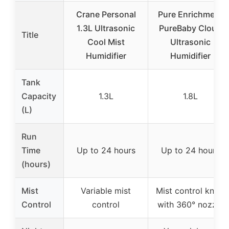
Crane Personal
Pure Enrichment
1.3L Ultrasonic
PureBaby Cloud
Title
Cool Mist
Ultrasonic
Humidifier
Humidifier
Tank
Capacity
1.3L
1.8L
(L)
Run
Time
Up to 24 hours
Up to 24 hours
(hours)
Mist
Variable mist
Mist control knob
Control
control
with 360° nozzle