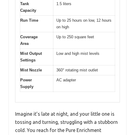
Tank
1.5 liters
Capacity
Run Time
Up to 25 hours on low, 12 hours
on high
Coverage
Up to 250 square feet
Area
Mist Output
Low and high mist levels
Settings
Mist Nozzle
360° rotating mist outlet
Power
AC adapter
Supply
Imagine it’s late at night, and your little one is
tossing and turning, struggling with a stubborn
cold. You reach for the Pure Enrichment