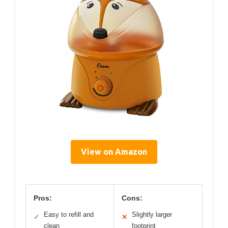
View on Amazon
Pros:
Cons:
Easy to refill and
Slightly larger
✓
✕
clean
footprint