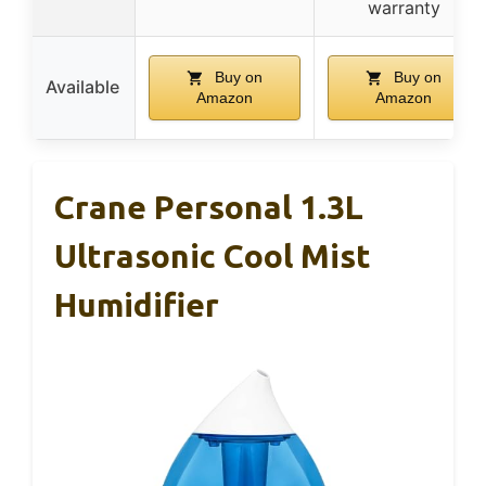
warranty
Buy on
Buy on
Available
Amazon
Amazon
Crane Personal 1.3L
Ultrasonic Cool Mist
Humidifier