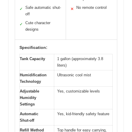
Safe automatic shut-
No remote control
✓
✕
off
Cute character
✓
designs
Specification:
Tank Capacity
1 gallon (approximately 3.8
liters)
Humidification
Ultrasonic cool mist
Technology
Adjustable
Yes, customizable levels
Humidity
Settings
Automatic
Yes, kid-friendly safety feature
Shut-off
Refill Method
Top handle for easy carrying,