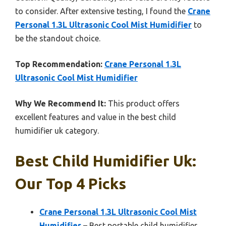
to consider. After extensive testing, I found the
Crane
Personal 1.3L Ultrasonic Cool Mist Humidifier
to
be the standout choice.
Top Recommendation:
Crane Personal 1.3L
Ultrasonic Cool Mist Humidifier
Why We Recommend It:
This product offers
excellent features and value in the best child
humidifier uk category.
Best Child Humidifier Uk:
Our Top 4 Picks
Crane Personal 1.3L Ultrasonic Cool Mist
Humidifier
– Best portable child humidifier