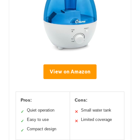
View on Amazon
Pros:
Cons:
Quiet operation
Small water tank
✓
✕
Easy to use
Limited coverage
✓
✕
Compact design
✓