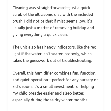
Cleaning was straightforward—just a quick
scrub of the ultrasonic disc with the included
brush. I did notice that if mist seems low, it’s
usually just a matter of removing buildup and
giving everything a quick clean.
The unit also has handy indicators, like the red
light if the water isn’t seated properly, which
takes the guesswork out of troubleshooting.
Overall, this humidifier combines fun, function,
and quiet operation—perfect for any nursery or
kid’s room. It’s a small investment for helping
my child breathe easier and sleep better,
especially during those dry winter months.