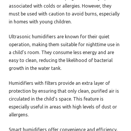
associated with colds or allergies. However, they
must be used with caution to avoid burns, especially
in homes with young children.
Ultrasonic humidifiers are known for their quiet
operation, making them suitable for nighttime use in
a child’s room. They consume less energy and are
easy to clean, reducing the likelihood of bacterial
growth in the water tank.
Humidifiers with filters provide an extra layer of
protection by ensuring that only clean, purified air is
circulated in the child’s space. This feature is
especially useful in areas with high levels of dust or
allergens.
Smart humidifiers offer convenience and efficiency,