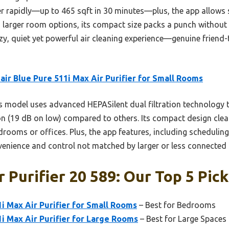
r rapidly—up to 465 sqft in 30 minutes—plus, the app allows
arger room options, its compact size packs a punch without n
y, quiet yet powerful air cleaning experience—genuine friend-t
air Blue Pure 511i Max Air Purifier for Small Rooms
 model uses advanced HEPASilent dual filtration technology t
on (19 dB on low) compared to others. Its compact design clean
edrooms or offices. Plus, the app features, including scheduling
venience and control not matched by larger or less connected 
 Purifier 20 589: Our Top 5 Pick
1i Max Air Purifier for Small Rooms
– Best for Bedrooms
1i Max Air Purifier for Large Rooms
– Best for Large Spaces