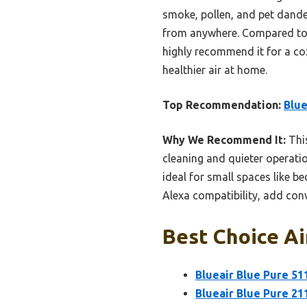
smoke, pollen, and pet dande
from anywhere. Compared to l
highly recommend it for a coz
healthier air at home.
Top Recommendation:
Blue
Why We Recommend It:
This
cleaning and quieter operati
ideal for small spaces like b
Alexa compatibility, add con
Best Choice Air
Blueair Blue Pure 51
Blueair Blue Pure 21