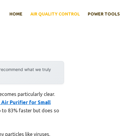
HOME
AIR QUALITY CONTROL
POWER TOOLS
y recommend what we truly
comes particularly clear.
Air Purifier for Small
up to 83% faster but does so
 particles like viruses,