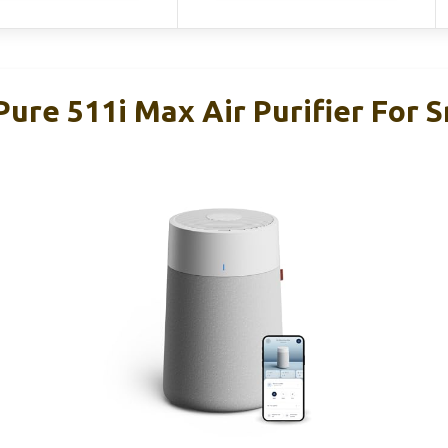
Pure 511i Max Air Purifier For 