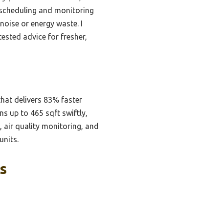
 scheduling and monitoring
oise or energy waste. I
ested advice for fresher,
hat delivers 83% faster
s up to 465 sqft swiftly,
, air quality monitoring, and
units.
s