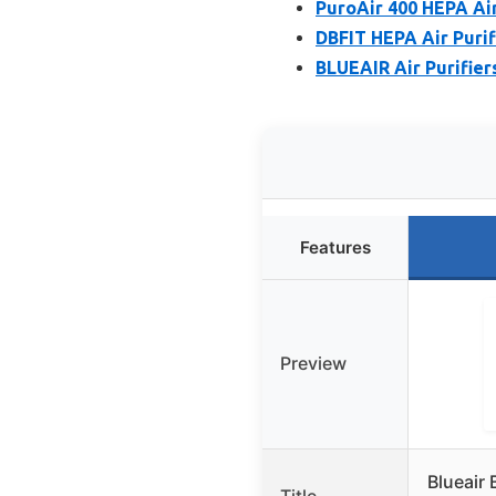
PuroAir 400 HEPA Air
DBFIT HEPA Air Purif
BLUEAIR Air Purifier
Features
Preview
Blueair 