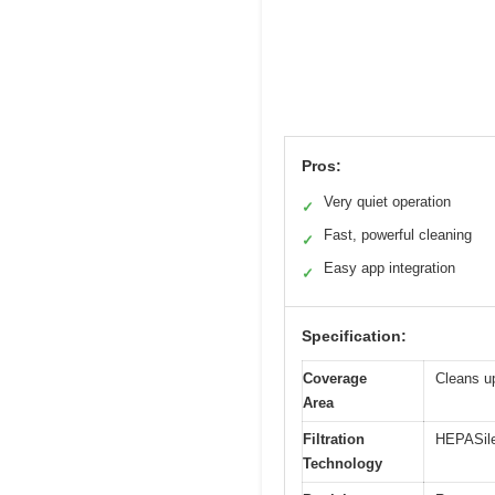
Pros:
Very quiet operation
✓
Fast, powerful cleaning
✓
Easy app integration
✓
Specification:
Coverage
Cleans up
Area
Filtration
HEPASilen
Technology