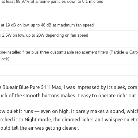
t least 99.97% of airborne particles down to 0.1 microns
 at 19 dB on low, up to 48 dB at maximum fan speed
s 2.5W on low, up to 20W depending on fan speed
pre-installed filter plus three customizable replacement filters (Particle & C
lock)
lueair Blue Pure 511i Max, I was impressed by its sleek, compa
ouch of the smooth buttons makes it easy to operate right out 
how quiet it runs — even on high, it barely makes a sound, whic
tched it to Night mode, the dimmed lights and whisper-quiet o
could tell the air was getting cleaner.