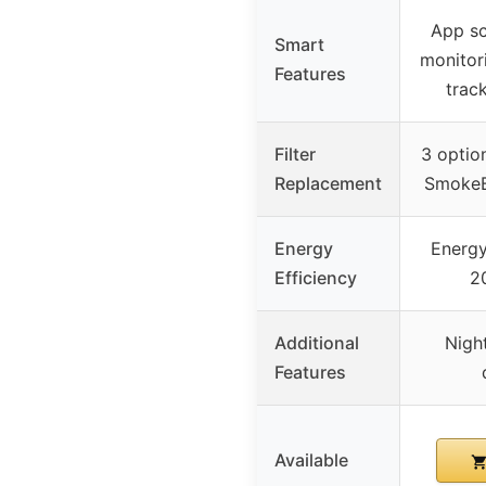
App sc
Smart
monitori
Features
trac
Filter
3 optio
Replacement
SmokeBl
Energy
Energy
Efficiency
2
Additional
Night
Features
Available