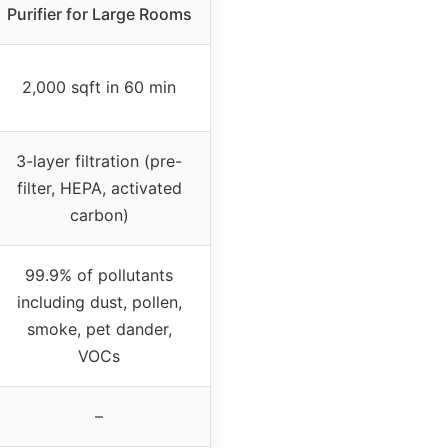
Purifier for Large Rooms
2,000 sqft in 60 min
3-layer filtration (pre-
filter, HEPA, activated
carbon)
99.9% of pollutants
including dust, pollen,
smoke, pet dander,
VOCs
–