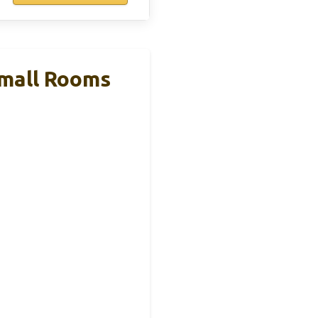
Small Rooms