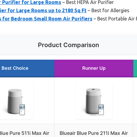
 Purifier for Large Rooms
– Best HEPA Air Purifier
ier for Large Rooms up to 2180 Sq Ft
– Best for Allergies
s for Bedroom Small Room Air Purifiers
– Best Portable Air P
Product Comparison
Best Choice
Runner Up
Blue Pure 511i Max Air
Blueair Blue Pure 211i Max Air