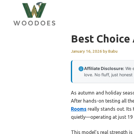
Skip
to
content
Best Choice 
January 16, 2026
by
Babu
Affiliate Disclosure:
We e
love. No fluff, just honest
As autumn and holiday seasons
After hands-on testing all th
Rooms
really stands out. Its
quietly—operating at just 19
This model’s real strength is 