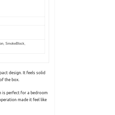
arbon, SmokeBlock,
ct design. It feels solid
of the box.
h is perfect for a bedroom
peration made it feel like