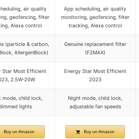
heduling, air quality
App scheduling, air quality
ng, geofencing, filter
monitoring, geofencing, filter
king, Alexa control
tracking, Alexa control
ns (particle & carbon,
Genuine replacement filter
ock, AllergenBlock)
(F2MAX)
 Star Most Efficient
Energy Star Most Efficient
023, 2.5W-20W
2023
 mode, child lock,
Night mode, child lock,
dimmed lights
adjustable fan speeds
Buy on Amazon
Buy on Amazon