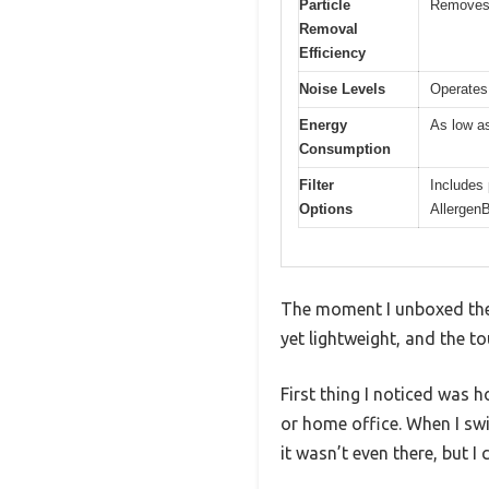
Particle
Removes a
Removal
Efficiency
Noise Levels
Operates
Energy
As low a
Consumption
Filter
Includes 
Options
AllergenB
The moment I unboxed the B
yet lightweight, and the t
First thing I noticed was 
or home office. When I swi
it wasn’t even there, but I 