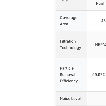
Title
Purif
Coverage
46
Area
Filtration
HEPASi
Technology
Particle
Removal
99.97% 
Efficiency
Noise Level