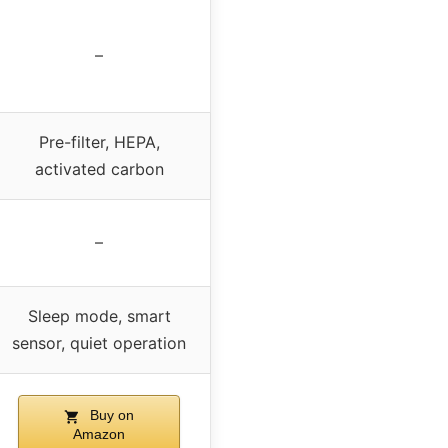
–
Pre-filter, HEPA,
activated carbon
–
Sleep mode, smart
sensor, quiet operation
Buy on
Amazon