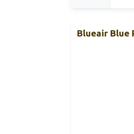
Blueair Blue 