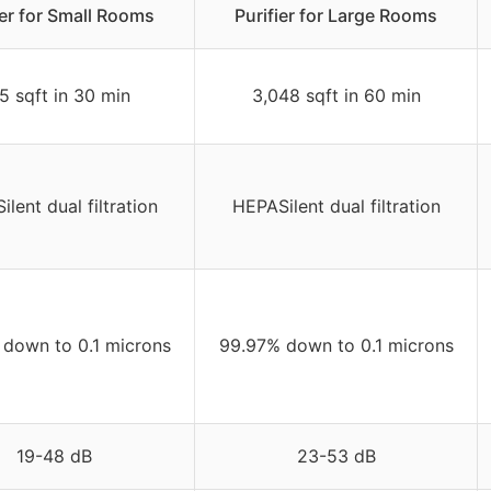
ier for Small Rooms
Purifier for Large Rooms
5 sqft in 30 min
3,048 sqft in 60 min
lent dual filtration
HEPASilent dual filtration
down to 0.1 microns
99.97% down to 0.1 microns
19-48 dB
23-53 dB