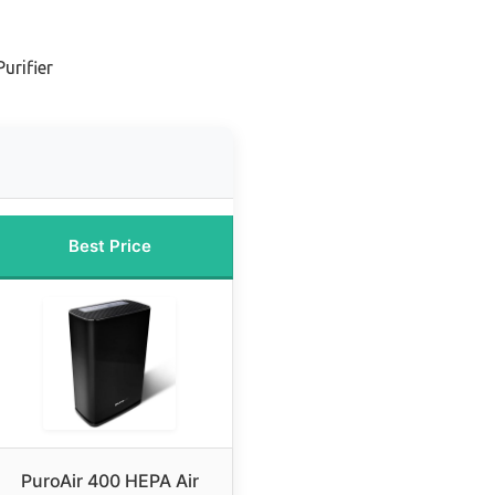
urifier
Best Price
PuroAir 400 HEPA Air