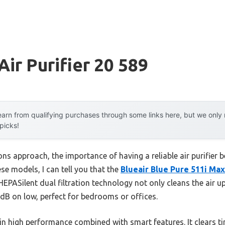
Air Purifier 20 589
arn from qualifying purchases through some links here, but we onl
 picks!
 approach, the importance of having a reliable air purifier be
ese models, I can tell you that the
Blueair Blue Pure 511i Max 
 HEPASilent dual filtration technology not only cleans the air 
 dB on low, perfect for bedrooms or offices.
in high performance combined with smart features. It clears tiny