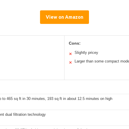
View on Amazon
Cons:
Slightly pricey
✕
Larger than some compact mode
✕
 to 465 sq ft in 30 minutes, 193 sq ft in about 12.5 minutes on high
t dual filtration technology