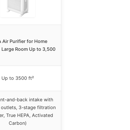
Air Purifier for Home
 Large Room Up to 3,500
Up to 3500 ft²
ont-and-back intake with
 outlets, 3-stage filtration
ter, True HEPA, Activated
Carbon)