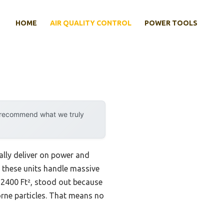
HOME
AIR QUALITY CONTROL
POWER TOOLS
y recommend what we truly
ally deliver on power and
ll these units handle massive
 2400 Ft², stood out because
borne particles. That means no