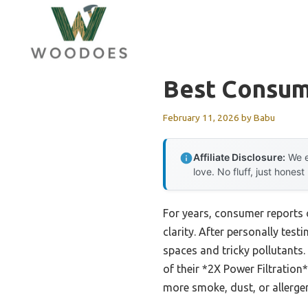
Skip
to
content
Best Consume
February 11, 2026
by
Babu
Affiliate Disclosure:
We e
love. No fluff, just honest
For years, consumer reports 
clarity. After personally test
spaces and tricky pollutants
of their *2X Power Filtration
more smoke, dust, or allergens