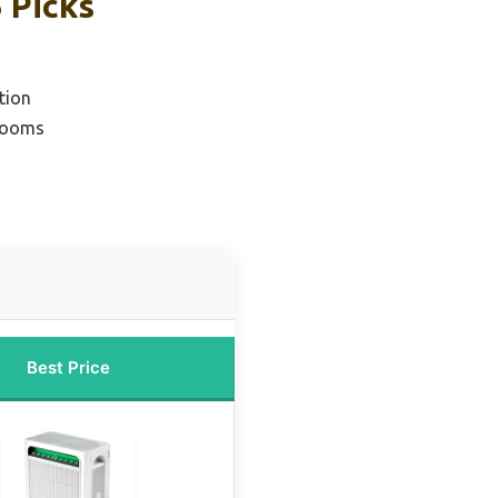
 Picks
tion
 Rooms
Best Price