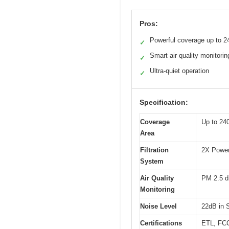
Pros:
Powerful coverage up to 24
✓
Smart air quality monitorin
✓
Ultra-quiet operation
✓
Specification:
Coverage
Up to 240
Area
Filtration
2X Power 
System
Air Quality
PM 2.5 di
Monitoring
Noise Level
22dB in 
Certifications
ETL, FC