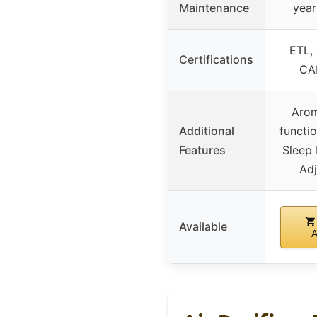
Maintenance
year
ETL,
Certifications
CA
Arom
Additional
functi
Features
Sleep
Ad
Available