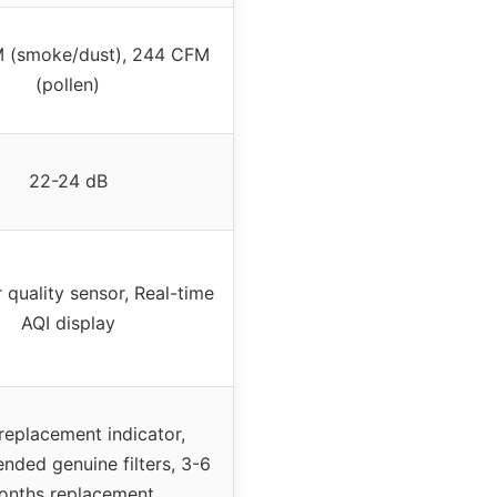
 (smoke/dust), 244 CFM
(pollen)
22-24 dB
r quality sensor, Real-time
AQI display
 replacement indicator,
ded genuine filters, 3-6
onths replacement