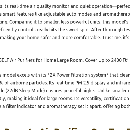
ts real-time air quality monitor and quiet operation—perfect
ers smart features like adjustable auto modes and aromathera
ing. Comparing it to smaller, less powerful units, this model’
r-friendly controls really hits the sweet spot. After thorough tes
, making your home safer and more comfortable. Trust me, it’s
ELF Air Purifiers for Home Large Room, Cover Up to 2400 Ft²
 model excels with its *2X Power Filtration system* that cleans
% of airborne particles. Its real-time PM 2.5 display and infrar
e (22dB Sleep Mode) ensures peaceful nights. Unlike smaller or
tly, making it ideal for large rooms. Its versatility, certificati
ke a filter indicator and aromatherapy set it apart, offering b