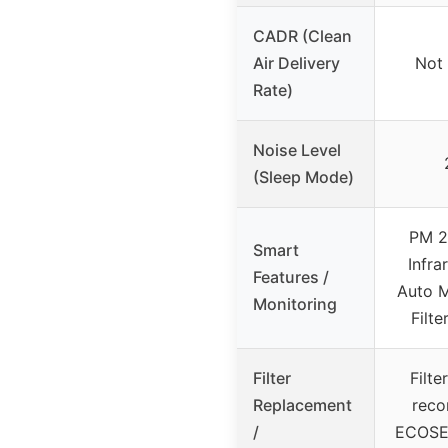
CADR (Clean
Air Delivery
Not 
Rate)
Noise Level
(Sleep Mode)
PM 2.
Smart
Infra
Features /
Auto M
Monitoring
Filte
Filter
Filte
Replacement
rec
/
ECOSELF