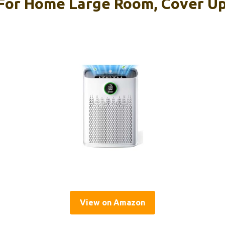
s For Home Large Room, Cover Up
View on Amazon