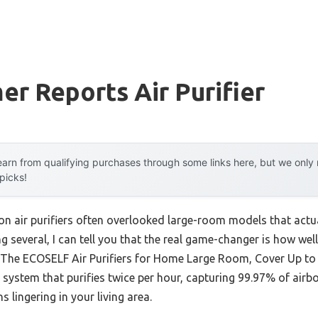
r Reports Air Purifier
arn from qualifying purchases through some links here, but we onl
 picks!
on air purifiers often overlooked large-room models that actu
ing several, I can tell you that the real game-changer is how we
. The ECOSELF Air Purifiers for Home Large Room, Cover Up to
* system that purifies twice per hour, capturing 99.97% of air
 lingering in your living area.