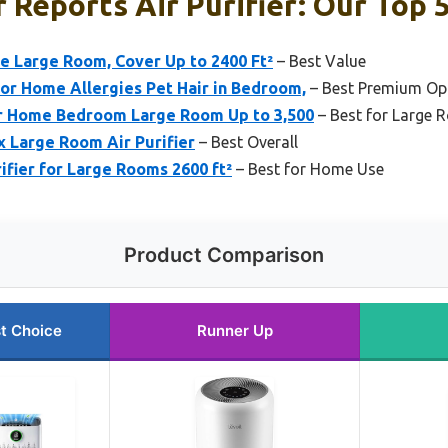
Reports Air Purifier: Our Top 5
me Large Room, Cover Up to 2400 Ft²
– Best Value
for Home Allergies Pet Hair in Bedroom,
– Best Premium Op
or Home Bedroom Large Room Up to 3,500
– Best for Large
x Large Room Air Purifier
– Best Overall
fier for Large Rooms 2600 ft²
– Best for Home Use
Product Comparison
t Choice
Runner Up