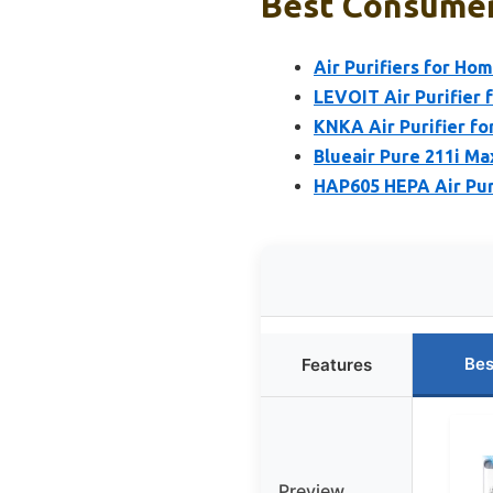
Best Consumer 
Air Purifiers for Ho
LEVOIT Air Purifier 
KNKA Air Purifier f
Blueair Pure 211i Ma
HAP605 HEPA Air Puri
Bes
Features
Preview