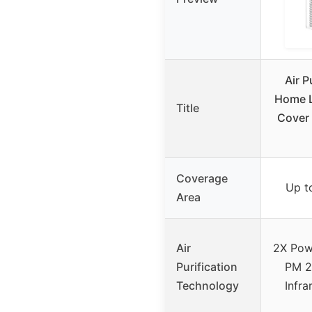
Air P
Home L
Title
Cover
Coverage
Up t
Area
Air
2X Powe
Purification
PM 2.
Technology
Infra