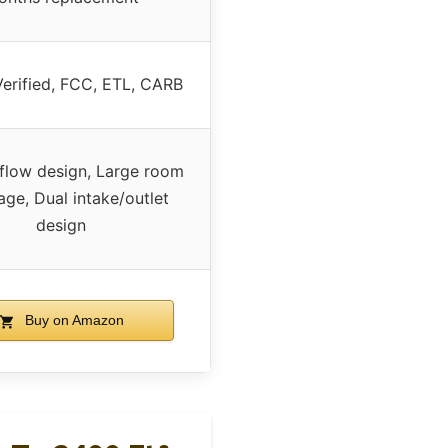
rified, FCC, ETL, CARB
rflow design, Large room
ge, Dual intake/outlet
design
Buy on Amazon