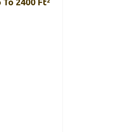
 To 2400 Ft²