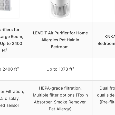
urifiers for
LEVOIT Air Purifier for Home
arge Room,
KNKA 
Allergies Pet Hair in
 Up to 2400
Bedroom
Bedroom,
Ft²
o 2400 ft²
Up to 1073 ft²
HEPA-grade filtration,
Dual fr
r Filtration,
Multiple filter options (Toxin
dual side
5 display,
Absorber, Smoke Remover,
(Pre-fil
red sensor
Pet Allergy)