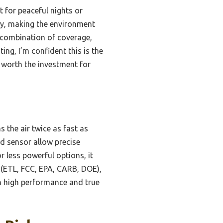
 for peaceful nights or
py, making the environment
s combination of coverage,
ting, I’m confident this is the
 worth the investment for
 the air twice as fast as
ed sensor allow precise
 less powerful options, it
on (ETL, FCC, EPA, CARB, DOE),
oth high performance and true