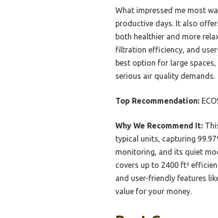
What impressed me most was i
productive days. It also off
both healthier and more relax
filtration efficiency, and use
best option for large spaces
serious air quality demands.
Top Recommendation:
ECOS
Why We Recommend It:
This
typical units, capturing 99.97
monitoring, and its quiet mod
covers up to 2400 ft² efficien
and user-friendly features li
value for your money.