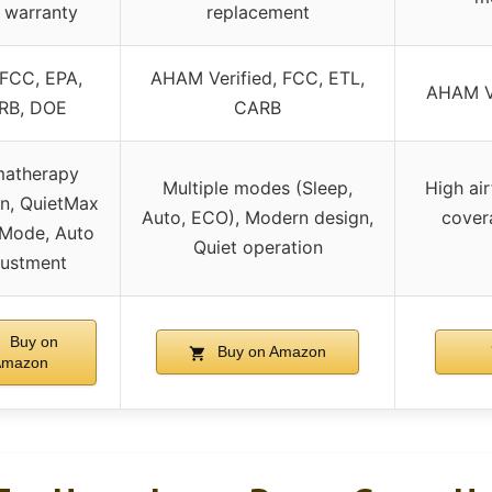
 warranty
replacement
 FCC, EPA,
AHAM Verified, FCC, ETL,
AHAM Ve
RB, DOE
CARB
atherapy
Multiple modes (Sleep,
High ai
on, QuietMax
Auto, ECO), Modern design,
covera
 Mode, Auto
Quiet operation
justment
Buy on
Buy on Amazon
Amazon