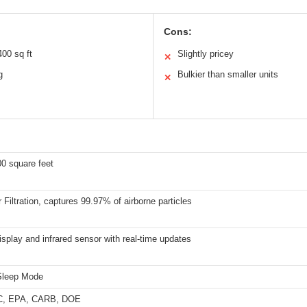
Cons:
00 sq ft
Slightly pricey
✕
g
Bulkier than smaller units
✕
0 square feet
Filtration, captures 99.97% of airborne particles
splay and infrared sensor with real-time updates
Sleep Mode
C, EPA, CARB, DOE