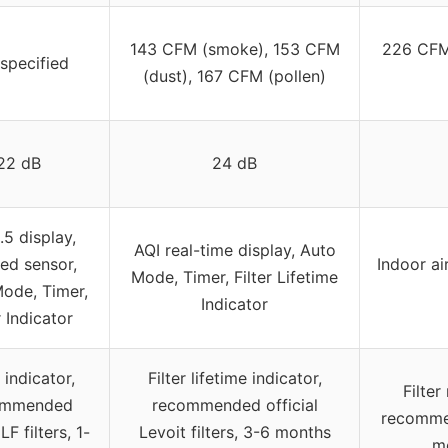
143 CFM (smoke), 153 CFM
226 CFM
specified
(dust), 167 CFM (pollen)
22 dB
24 dB
5 display,
AQI real-time display, Auto
red sensor,
Indoor ai
Mode, Timer, Filter Lifetime
ode, Timer,
Indicator
r Indicator
r indicator,
Filter lifetime indicator,
Filter
ommended
recommended official
recommen
 filters, 1-
Levoit filters, 3-6 months
m