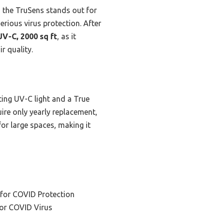
, the TruSens stands out for
serious virus protection. After
UV-C, 2000 sq ft
, as it
r quality.
ting UV-C light and a True
uire only yearly replacement,
for large spaces, making it
 for COVID Protection
 for COVID Virus