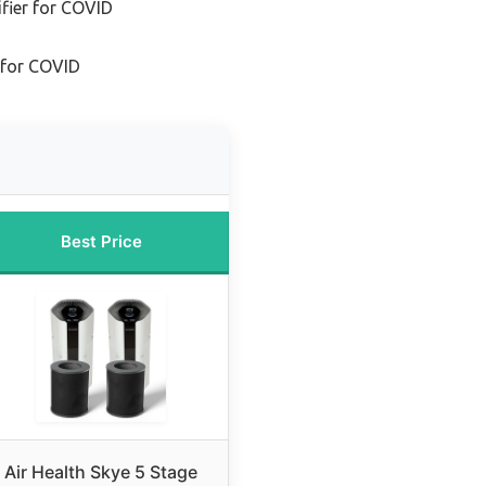
fier for COVID
r for COVID
Best Price
Air Health Skye 5 Stage