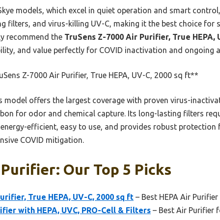
Skye models, which excel in quiet operation and smart control
ng filters, and virus-killing UV-C, making it the best choice for 
ntly recommend the
TruSens Z-7000 Air Purifier, True HEPA, 
ity, and value perfectly for COVID inactivation and ongoing ai
Sens Z-7000 Air Purifier, True HEPA, UV-C, 2000 sq ft**
 model offers the largest coverage with proven virus-inactiva
rbon for odor and chemical capture. Its long-lasting filters req
 energy-efficient, easy to use, and provides robust protection 
nsive COVID mitigation.
Purifier: Our Top 5 Picks
urifier, True HEPA, UV-C, 2000 sq ft
– Best HEPA Air Purifier
ifier with HEPA, UVC, PRO-Cell & Filters
– Best Air Purifier