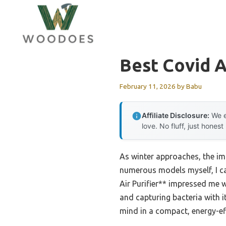
Skip
to
content
Best Covid Ai
February 11, 2026
by
Babu
Affiliate Disclosure:
We e
love. No fluff, just honest
As winter approaches, the im
numerous models myself, I can
Air Purifier** impressed me wi
and capturing bacteria with it
mind in a compact, energy-eff