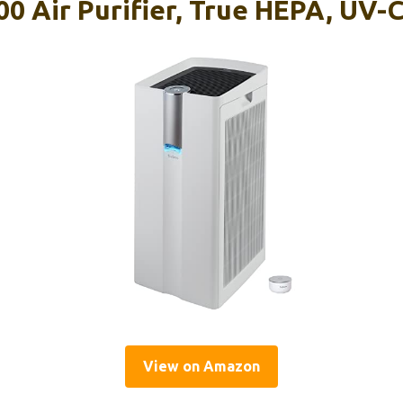
0 Air Purifier, True HEPA, UV-C
View on Amazon