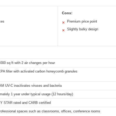
Cons:
ces
Premium price point
✕
Slightly bulky design
✕
,000 sq ft with 2 air changes per hour
PA filter with activated carbon honeycomb granules
M UV-C inactivates viruses and bacteria
mately 1 year under typical usage (12 hours/day)
 STAR rated and CARB certified
rofessional spaces such as classrooms, offices, conference rooms