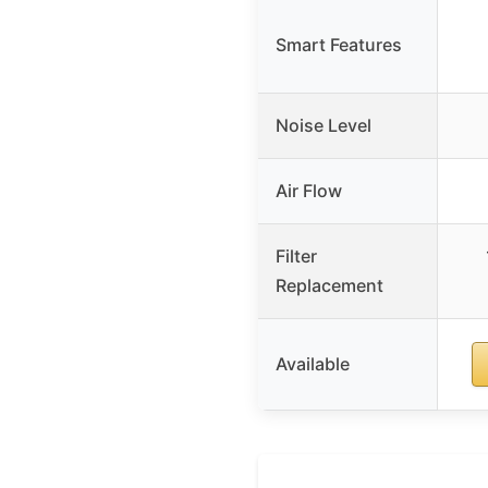
Smart Features
Noise Level
Air Flow
Filter
Replacement
Available