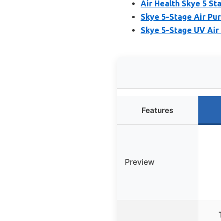
Air Health Skye 5 St
Skye 5-Stage Air Puri
Skye 5-Stage UV Air
Features
Preview