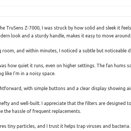
the TruSens Z-7000, I was struck by how solid and sleek it feel
odern look and a sturdy handle, makes it easy to move around
ng room, and within minutes, I noticed a subtle but noticeable di
as how quiet it runs, even on higher settings. The fan hums so
g like I’m in a noisy space.
htforward, with simple buttons and a clear display showing air q
efty and well-built. I appreciate that the filters are designed to
e the hassle of frequent replacements.
es tiny particles, and I trust it helps trap viruses and bacteri