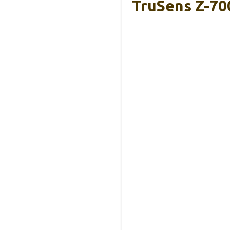
TruSens Z-700