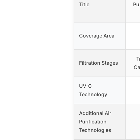
Title
Pu
Coverage Area
T
Filtration Stages
Ca
UV-C
Technology
Additional Air
Purification
Technologies