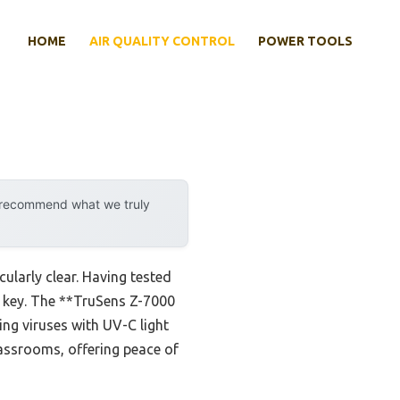
HOME
AIR QUALITY CONTROL
POWER TOOLS
y recommend what we truly
ularly clear. Having tested
re key. The **TruSens Z-7000
ting viruses with UV-C light
classrooms, offering peace of