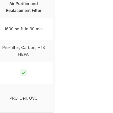
Air Purifier and
Replacement Filter
1600 sq ft in 30 min
Pre-filter, Carbon, H13
HEPA
✓
PRO-Cell, UVC