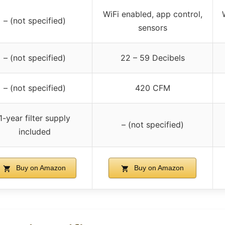
WiFi enabled, app control,
– (not specified)
sensors
– (not specified)
22 – 59 Decibels
– (not specified)
420 CFM
1-year filter supply
– (not specified)
included
Buy on Amazon
Buy on Amazon