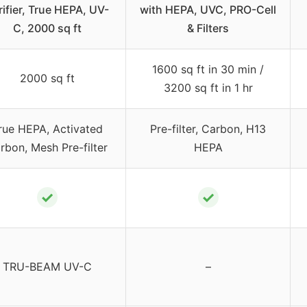
rifier, True HEPA, UV-
with HEPA, UVC, PRO-Cell
C, 2000 sq ft
& Filters
1600 sq ft in 30 min /
2000 sq ft
3200 sq ft in 1 hr
rue HEPA, Activated
Pre-filter, Carbon, H13
rbon, Mesh Pre-filter
HEPA
✓
✓
TRU-BEAM UV-C
–