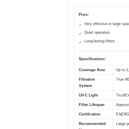
Pros:
Very effective in large spa
✓
Quiet operation
✓
Long-lasting filters
✓
Specification:
Coverage Area
Up to 2
Filtration
True HE
System
UV-C Light
Tru-BEA
Filter Lifespan
Approxi
Certification
ENERGY
Recommended
Large p