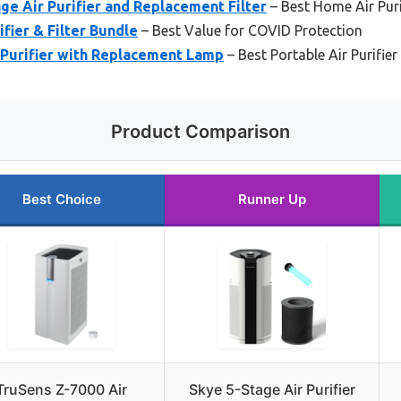
age Air Purifier and Replacement Filter
– Best Home Air Puri
fier & Filter Bundle
– Best Value for COVID Protection
 Purifier with Replacement Lamp
– Best Portable Air Purifie
Product Comparison
Best Choice
Runner Up
TruSens Z-7000 Air
Skye 5-Stage Air Purifier