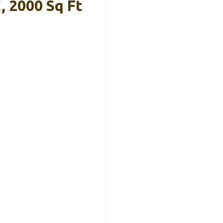
, 2000 Sq Ft