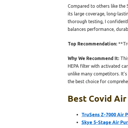
Compared to others like the 
its large coverage, long-lasti
thorough testing, I confide
balances performance, durabil
Top Recommendation:
**Tru
Why We Recommend It:
This
HEPA filter with activated ca
unlike many competitors. It’s
the best choice for comprehe
Best Covid Air 
TruSens Z-7000 Air P
Skye 5-Stage Air Pur