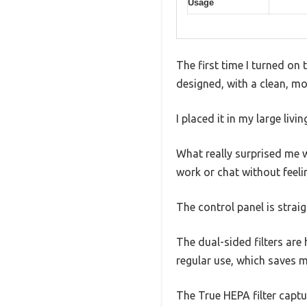
Usage
The first time I turned on 
designed, with a clean, m
I placed it in my large livi
What really surprised me w
work or chat without feelin
The control panel is straig
The dual-sided filters are h
regular use, which saves m
The True HEPA filter captur