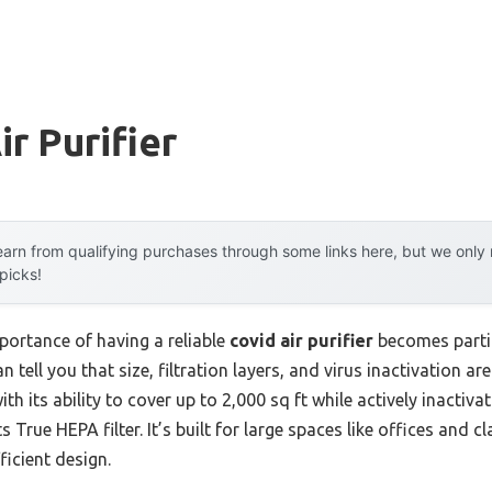
r Purifier
arn from qualifying purchases through some links here, but we onl
 picks!
portance of having a reliable
covid air purifier
becomes partic
 tell you that size, filtration layers, and virus inactivation a
th its ability to cover up to 2,000 sq ft while actively inactiva
s True HEPA filter. It’s built for large spaces like offices and 
icient design.