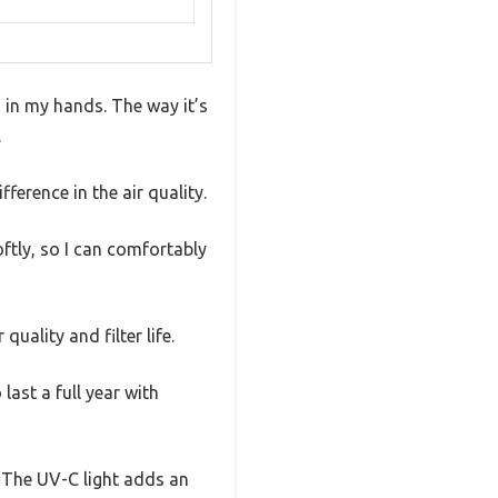
s in my hands. The way it’s
.
fference in the air quality.
ftly, so I can comfortably
uality and filter life.
 last a full year with
a. The UV-C light adds an