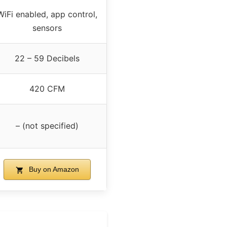
WiFi enabled, app control,
sensors
22 – 59 Decibels
420 CFM
– (not specified)
Buy on Amazon