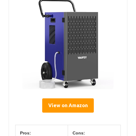
View on Amazon
Pros:
Cons: