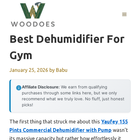
Skip
to
MENU
content
Best Dehumidifier For
Gym
January 25, 2026
by
Babu
Affiliate Disclosure:
We earn from qualifying
purchases through some links here, but we only
recommend what we truly love. No fluff, just honest
picks!
The first thing that struck me about this
Yaufey 155
Pints Commercial Dehumidifier with Pump
wasn’t
its massive capacity but rather how effortlessly it