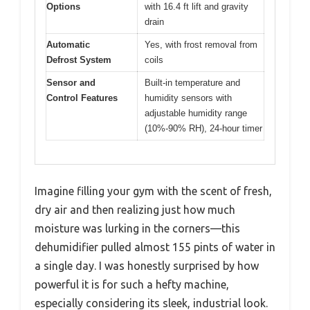
Options
with 16.4 ft lift and gravity
drain
Automatic
Yes, with frost removal from
Defrost System
coils
Sensor and
Built-in temperature and
Control Features
humidity sensors with
adjustable humidity range
(10%-90% RH), 24-hour timer
Imagine filling your gym with the scent of fresh,
dry air and then realizing just how much
moisture was lurking in the corners—this
dehumidifier pulled almost 155 pints of water in
a single day. I was honestly surprised by how
powerful it is for such a hefty machine,
especially considering its sleek, industrial look.