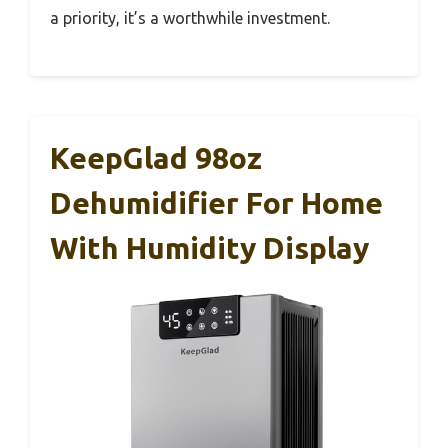
a priority, it’s a worthwhile investment.
KeepGlad 98oz
Dehumidifier For Home
With Humidity Display