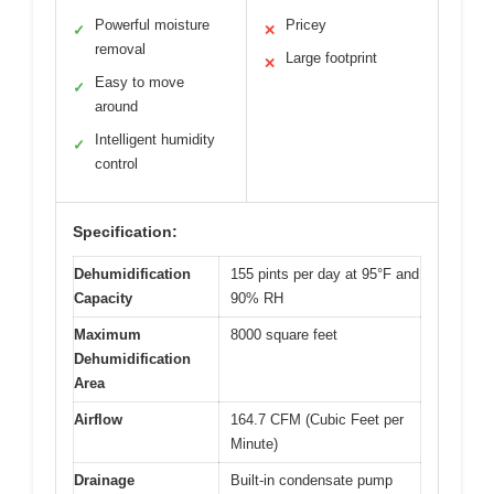
Powerful moisture
Pricey
✓
✕
removal
Large footprint
✕
Easy to move
✓
around
Intelligent humidity
✓
control
Specification:
Dehumidification
155 pints per day at 95°F and
Capacity
90% RH
Maximum
8000 square feet
Dehumidification
Area
Airflow
164.7 CFM (Cubic Feet per
Minute)
Drainage
Built-in condensate pump