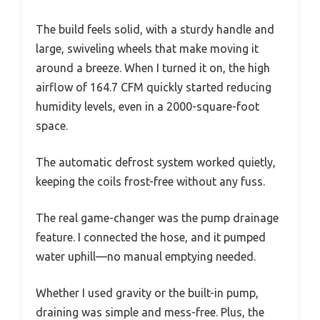
The build feels solid, with a sturdy handle and
large, swiveling wheels that make moving it
around a breeze. When I turned it on, the high
airflow of 164.7 CFM quickly started reducing
humidity levels, even in a 2000-square-foot
space.
The automatic defrost system worked quietly,
keeping the coils frost-free without any fuss.
The real game-changer was the pump drainage
feature. I connected the hose, and it pumped
water uphill—no manual emptying needed.
Whether I used gravity or the built-in pump,
draining was simple and mess-free. Plus, the