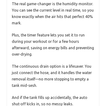
The real game-changer is the humidity monitor.
You can see the current level in real time, so you
know exactly when the air hits that perfect 40%
mark.
Plus, the timer feature lets you set it to run
during your workout or for a few hours
afterward, saving on energy bills and preventing
over-drying.
The continuous drain option is a lifesaver. You
just connect the hose, and it handles the water
removal itself—no more stopping to empty a
tank mid-sesh.
And if the tank fills up accidentally, the auto
shut-off kicks in, so no messy leaks.