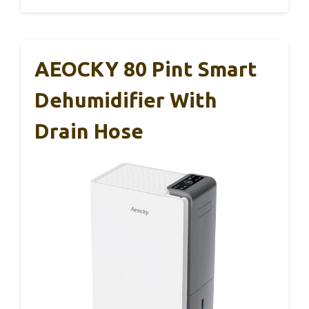
AEOCKY 80 Pint Smart
Dehumidifier With
Drain Hose