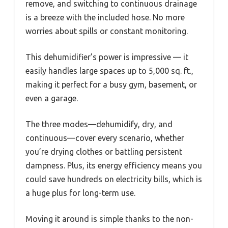
remove, and switching to continuous drainage
is a breeze with the included hose. No more
worries about spills or constant monitoring.
This dehumidifier’s power is impressive — it
easily handles large spaces up to 5,000 sq. ft.,
making it perfect for a busy gym, basement, or
even a garage.
The three modes—dehumidify, dry, and
continuous—cover every scenario, whether
you’re drying clothes or battling persistent
dampness. Plus, its energy efficiency means you
could save hundreds on electricity bills, which is
a huge plus for long-term use.
Moving it around is simple thanks to the non-