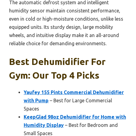
The automatic defrost system and intelligent
humidity sensor maintain consistent performance,
even in cold or high-moisture conditions, unlike less
equipped units. Its sturdy design, large mobility
wheels, and intuitive display make it an all-around
reliable choice for demanding environments.
Best Dehumidifier For
Gym: Our Top 4 Picks
Yaufey 155 Pints Commercial Dehumidifier
with Pump
– Best for Large Commercial
Spaces
KeepGlad 98oz Dehumidifier for Home with
Humidity Display
– Best for Bedroom and
Small Spaces