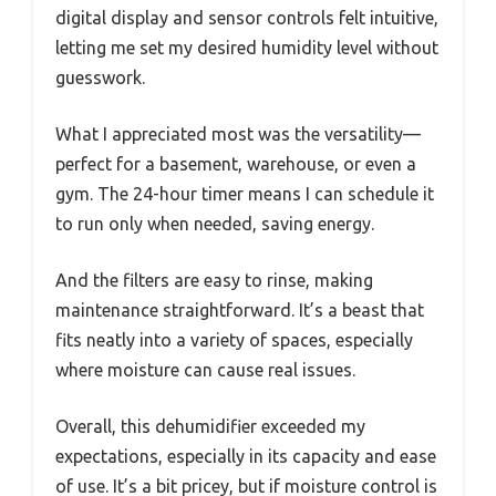
digital display and sensor controls felt intuitive,
letting me set my desired humidity level without
guesswork.
What I appreciated most was the versatility—
perfect for a basement, warehouse, or even a
gym. The 24-hour timer means I can schedule it
to run only when needed, saving energy.
And the filters are easy to rinse, making
maintenance straightforward. It’s a beast that
fits neatly into a variety of spaces, especially
where moisture can cause real issues.
Overall, this dehumidifier exceeded my
expectations, especially in its capacity and ease
of use. It’s a bit pricey, but if moisture control is