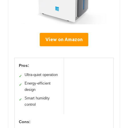
View on Amazon
Pros:
Ultra-quiet operation
✓
Energy-efficient
✓
design
Smart humidity
✓
control
Cons: