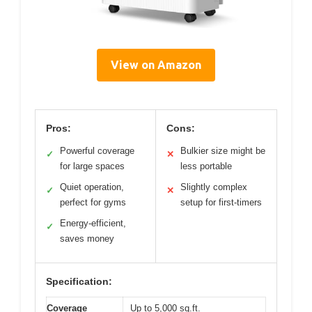
View on Amazon
Pros:
Cons:
Powerful coverage
Bulkier size might be
✓
✕
for large spaces
less portable
Quiet operation,
Slightly complex
✓
✕
perfect for gyms
setup for first-timers
Energy-efficient,
✓
saves money
Specification:
Coverage
Up to 5,000 sq.ft.