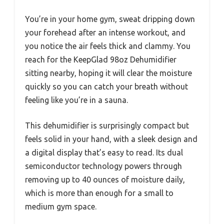
You’re in your home gym, sweat dripping down
your forehead after an intense workout, and
you notice the air feels thick and clammy. You
reach for the KeepGlad 98oz Dehumidifier
sitting nearby, hoping it will clear the moisture
quickly so you can catch your breath without
feeling like you’re in a sauna.
This dehumidifier is surprisingly compact but
feels solid in your hand, with a sleek design and
a digital display that’s easy to read. Its dual
semiconductor technology powers through
removing up to 40 ounces of moisture daily,
which is more than enough for a small to
medium gym space.