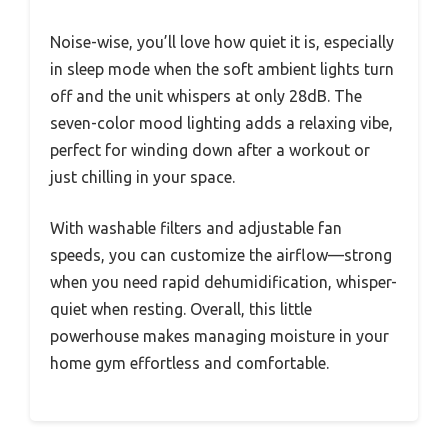
Noise-wise, you’ll love how quiet it is, especially
in sleep mode when the soft ambient lights turn
off and the unit whispers at only 28dB. The
seven-color mood lighting adds a relaxing vibe,
perfect for winding down after a workout or
just chilling in your space.
With washable filters and adjustable fan
speeds, you can customize the airflow—strong
when you need rapid dehumidification, whisper-
quiet when resting. Overall, this little
powerhouse makes managing moisture in your
home gym effortless and comfortable.