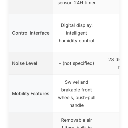
sensor, 24H timer
Digital display,
Control Interface
intelligent
–
humidity control
28 dB in
Noise Level
– (not specified)
mod
Swivel and
brakable front
Mobility Features
–
wheels, push-pull
handle
Removable air
filters, built-in