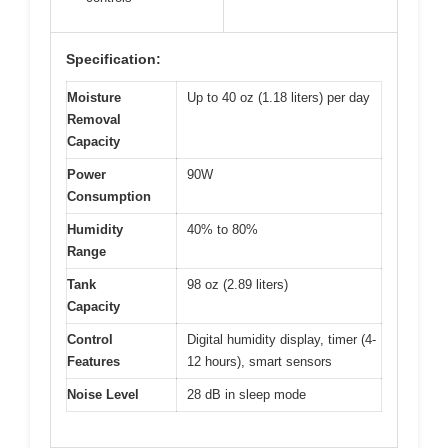
Specification:
Moisture
Up to 40 oz (1.18 liters) per day
Removal
Capacity
Power
90W
Consumption
Humidity
40% to 80%
Range
Tank
98 oz (2.89 liters)
Capacity
Control
Digital humidity display, timer (4-
Features
12 hours), smart sensors
Noise Level
28 dB in sleep mode