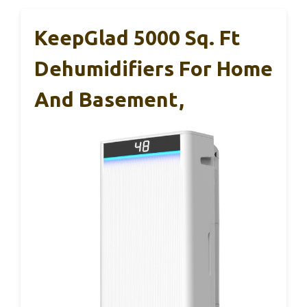
KeepGlad 5000 Sq. Ft
Dehumidifiers For Home
And Basement,