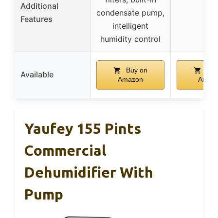
Additional
condensate pump,
–
Features
intelligent
humidity control
Buy on
Buy
Available
Amazon
Amaz
Yaufey 155 Pints
Commercial
Dehumidifier With
Pump