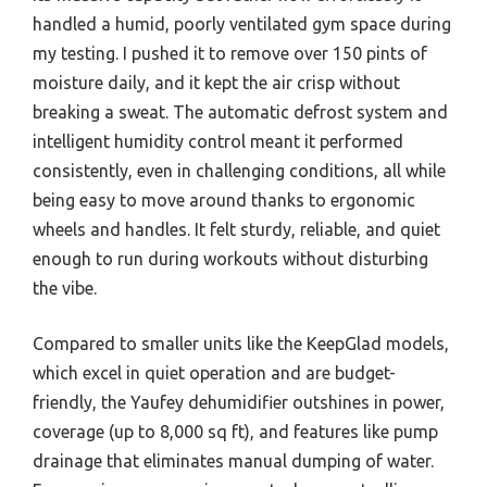
handled a humid, poorly ventilated gym space during
my testing. I pushed it to remove over 150 pints of
moisture daily, and it kept the air crisp without
breaking a sweat. The automatic defrost system and
intelligent humidity control meant it performed
consistently, even in challenging conditions, all while
being easy to move around thanks to ergonomic
wheels and handles. It felt sturdy, reliable, and quiet
enough to run during workouts without disturbing
the vibe.
Compared to smaller units like the KeepGlad models,
which excel in quiet operation and are budget-
friendly, the Yaufey dehumidifier outshines in power,
coverage (up to 8,000 sq ft), and features like pump
drainage that eliminates manual dumping of water.