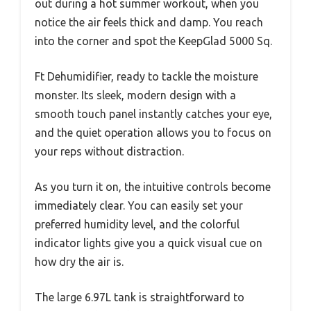
out during a hot summer workout, when you
notice the air feels thick and damp. You reach
into the corner and spot the KeepGlad 5000 Sq.
Ft Dehumidifier, ready to tackle the moisture
monster. Its sleek, modern design with a
smooth touch panel instantly catches your eye,
and the quiet operation allows you to focus on
your reps without distraction.
As you turn it on, the intuitive controls become
immediately clear. You can easily set your
preferred humidity level, and the colorful
indicator lights give you a quick visual cue on
how dry the air is.
The large 6.97L tank is straightforward to