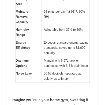
Area
Moisture
95 pints per day (at 95°F, 90%
Removal
RH)
Capacity
Humidity
Adjustable from 30% to 80%
Range
Energy
Exceeds standard energy-saving
Efficiency
standards, saves up to $1,000
annually
Drainage
Manual with 6.97L tank or
Options
continuous with 3.4 ft drain hose
Noise Level
30-56 decibels, operates as
quietly as a library
Imagine you’re in your home gym, sweating it