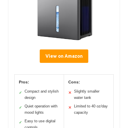
View on Amazon
Pros:
Cons:
Compact and stylish
Slightly smaller
✓
✕
design
water tank
Quiet operation with
Limited to 40 oz/day
✓
✕
mood lights
capacity
Easy to use digital
✓
controls