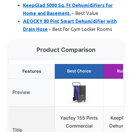
KeepGlad 5000 Sq. Ft Dehumidifiers for
Home and Basement,
– Best Value
AEOCKY 80 Pint Smart Dehumidifier with
Drain Hose
– Best for Gym Locker Rooms
Product Comparison
Features
Best Choice
Runner
Preview
Yaufey 155 Pints
KeepGlad
Commercial
Dehumidif
Title