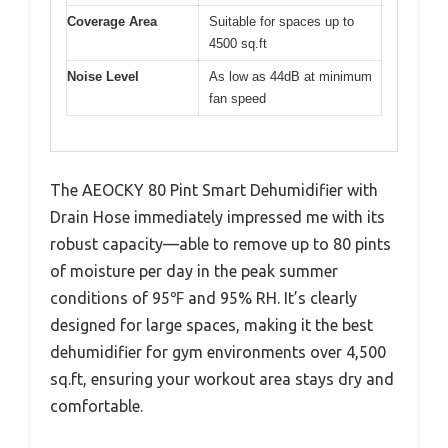
Coverage Area
Suitable for spaces up to
4500 sq.ft
Noise Level
As low as 44dB at minimum
fan speed
The AEOCKY 80 Pint Smart Dehumidifier with
Drain Hose immediately impressed me with its
robust capacity—able to remove up to 80 pints
of moisture per day in the peak summer
conditions of 95℉ and 95% RH. It’s clearly
designed for large spaces, making it the best
dehumidifier for gym environments over 4,500
sq.ft, ensuring your workout area stays dry and
comfortable.