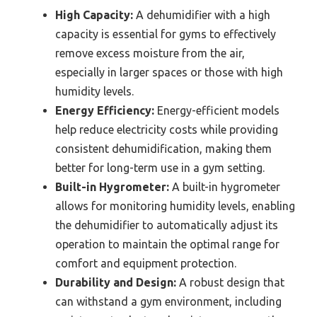
High Capacity:
A dehumidifier with a high
capacity is essential for gyms to effectively
remove excess moisture from the air,
especially in larger spaces or those with high
humidity levels.
Energy Efficiency:
Energy-efficient models
help reduce electricity costs while providing
consistent dehumidification, making them
better for long-term use in a gym setting.
Built-in Hygrometer:
A built-in hygrometer
allows for monitoring humidity levels, enabling
the dehumidifier to automatically adjust its
operation to maintain the optimal range for
comfort and equipment protection.
Durability and Design:
A robust design that
can withstand a gym environment, including