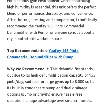
For a serious gym environment where controlling
high humidity is essential, this unit offers the perfect
blend of performance, durability, and convenience.
After thorough testing and comparison, I confidently
recommend the Yaufey 155 Pints Commercial
Dehumidifier with Pump for anyone serious about a
dry, comfortable workout space.
Top Recommendation:
Yaufey 155 Pints
Commercial Dehumidifier with Pump
Why We Recommend It:
This dehumidifier stands
out due to its high dehumidification capacity of 155
pints/day, suitable for large gyms up to 8,000 sq ft.
Its built-in condensate pump and dual drainage
options (pump or gravity) ensure hassle-free
operation, a huge advantage over smaller models.