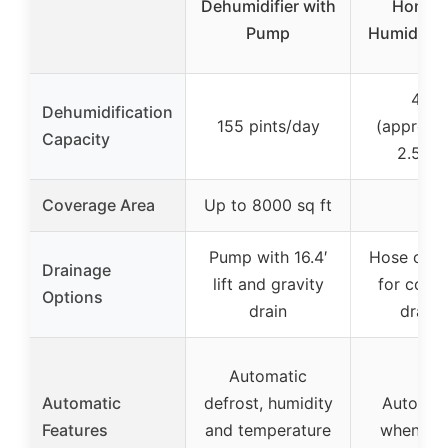
Dehumidifier with
Home w
Pump
Humidity 
40 o
Dehumidification
155 pints/day
(approxi
Capacity
2.5 pin
Coverage Area
Up to 8000 sq ft
–
Pump with 16.4′
Hose conn
Drainage
lift and gravity
for cont
Options
drain
drain
Automatic
Automatic
defrost, humidity
Auto shu
Features
and temperature
when tan