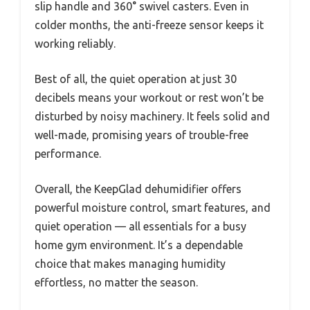
slip handle and 360° swivel casters. Even in
colder months, the anti-freeze sensor keeps it
working reliably.
Best of all, the quiet operation at just 30
decibels means your workout or rest won’t be
disturbed by noisy machinery. It feels solid and
well-made, promising years of trouble-free
performance.
Overall, the KeepGlad dehumidifier offers
powerful moisture control, smart features, and
quiet operation — all essentials for a busy
home gym environment. It’s a dependable
choice that makes managing humidity
effortless, no matter the season.