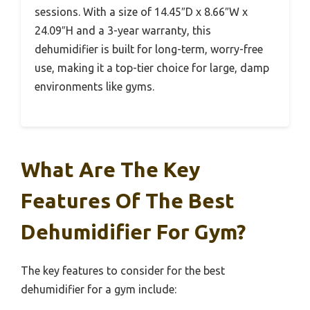
sessions. With a size of 14.45″D x 8.66″W x
24.09″H and a 3-year warranty, this
dehumidifier is built for long-term, worry-free
use, making it a top-tier choice for large, damp
environments like gyms.
What Are The Key
Features Of The Best
Dehumidifier For Gym?
The key features to consider for the best
dehumidifier for a gym include: