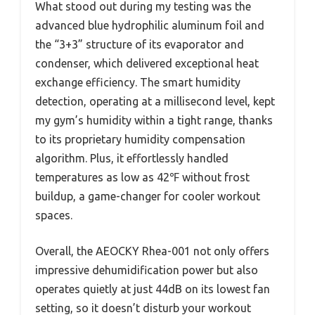
What stood out during my testing was the
advanced blue hydrophilic aluminum foil and
the “3+3” structure of its evaporator and
condenser, which delivered exceptional heat
exchange efficiency. The smart humidity
detection, operating at a millisecond level, kept
my gym’s humidity within a tight range, thanks
to its proprietary humidity compensation
algorithm. Plus, it effortlessly handled
temperatures as low as 42℉ without frost
buildup, a game-changer for cooler workout
spaces.
Overall, the AEOCKY Rhea-001 not only offers
impressive dehumidification power but also
operates quietly at just 44dB on its lowest fan
setting, so it doesn’t disturb your workout