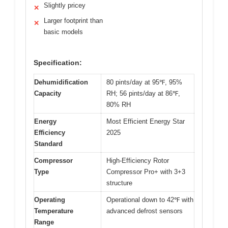
Slightly pricey
✕
Larger footprint than
✕
basic models
Specification:
Dehumidification
80 pints/day at 95℉, 95%
Capacity
RH; 56 pints/day at 86℉,
80% RH
Energy
Most Efficient Energy Star
Efficiency
2025
Standard
Compressor
High-Efficiency Rotor
Type
Compressor Pro+ with 3+3
structure
Operating
Operational down to 42℉ with
Temperature
advanced defrost sensors
Range