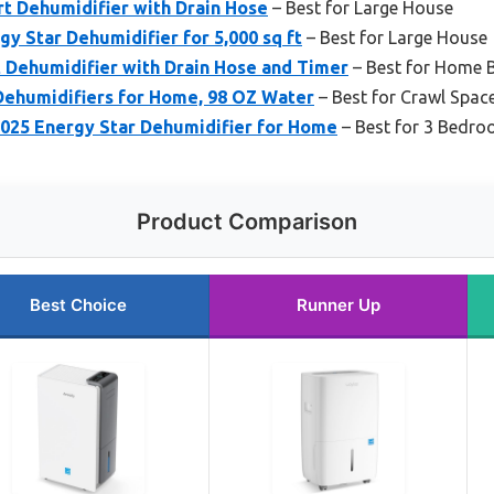
t Dehumidifier with Drain Hose
– Best for Large House
gy Star Dehumidifier for 5,000 sq ft
– Best for Large House
Dehumidifier with Drain Hose and Timer
– Best for Home 
Dehumidifiers for Home, 98 OZ Water
– Best for Crawl Spa
2025 Energy Star Dehumidifier for Home
– Best for 3 Bedr
Product Comparison
Best Choice
Runner Up