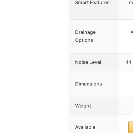
Smart Features
m
Drainage
A
Options
Noise Level
44 
Dimensions
Weight
Available