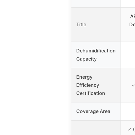
A
Title
De
Dehumidification
Capacity
Energy
Efficiency
✓
Certification
Coverage Area
✓ (