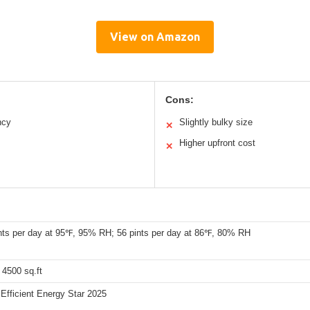
View on Amazon
Cons:
ncy
Slightly bulky size
✕
Higher upfront cost
✕
nts per day at 95℉, 95% RH; 56 pints per day at 86℉, 80% RH
 4500 sq.ft
Efficient Energy Star 2025