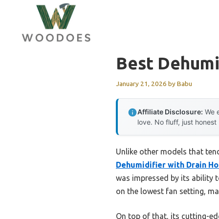
Skip
to
content
Best Dehumi
January 21, 2026
by
Babu
Affiliate Disclosure:
We e
love. No fluff, just honest
Unlike other models that tend
Dehumidifier with Drain H
was impressed by its ability t
on the lowest fan setting, ma
On top of that, its cutting-