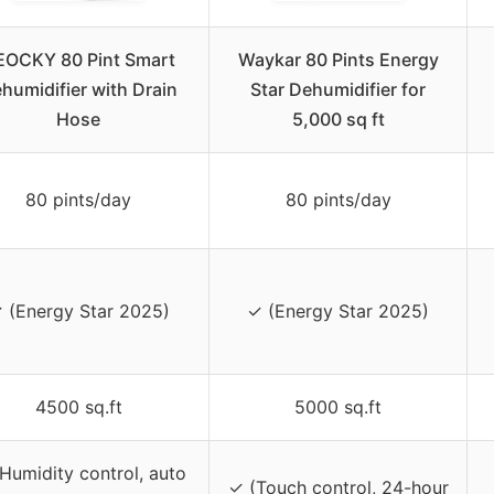
EOCKY 80 Pint Smart
Waykar 80 Pints Energy
humidifier with Drain
Star Dehumidifier for
Hose
5,000 sq ft
80 pints/day
80 pints/day
 (Energy Star 2025)
✓ (Energy Star 2025)
4500 sq.ft
5000 sq.ft
Humidity control, auto
✓ (Touch control, 24-hour