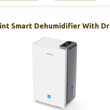
nt Smart Dehumidifier With Dr