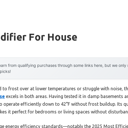
difier For House
arn from qualifying purchases through some links here, but we onl
 picks!
 to frost over at lower temperatures or struggle with noise, t
ose
excels in both areas. Having tested it in damp basements a
o operate efficiently down to 42°F without frost buildup. Its q
kes it perfect for bedrooms or living spaces without disturban
edge energy efficiency standards—notably the 2025 Most Effic