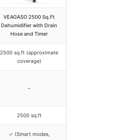
VEAGASO 2500 Sq.Ft
Dehumidifier with Drain
Hose and Timer
2500 sq.ft (approximate
coverage)
–
2500 sq.ft
✓ (Smart modes,