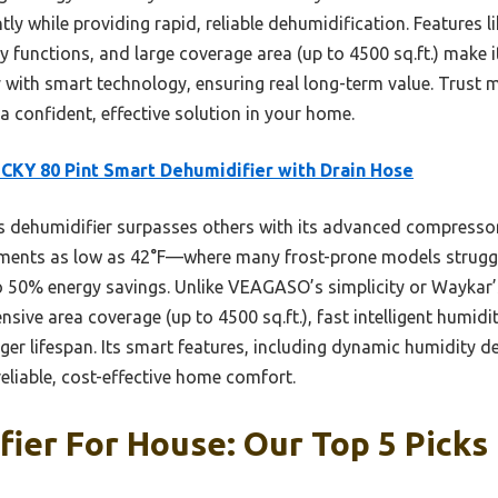
cantly while providing rapid, reliable dehumidification. Features
unctions, and large coverage area (up to 4500 sq.ft.) make 
y with smart technology, ensuring real long-term value. Trust m
 a confident, effective solution in your home.
KY 80 Pint Smart Dehumidifier with Drain Hose
 dehumidifier surpasses others with its advanced compressor 
onments as low as 42°F—where many frost-prone models struggle
to 50% energy savings. Unlike VEAGASO’s simplicity or Waykar’
ve area coverage (up to 4500 sq.ft.), fast intelligent humidi
er lifespan. Its smart features, including dynamic humidity
reliable, cost-effective home comfort.
ier For House: Our Top 5 Picks