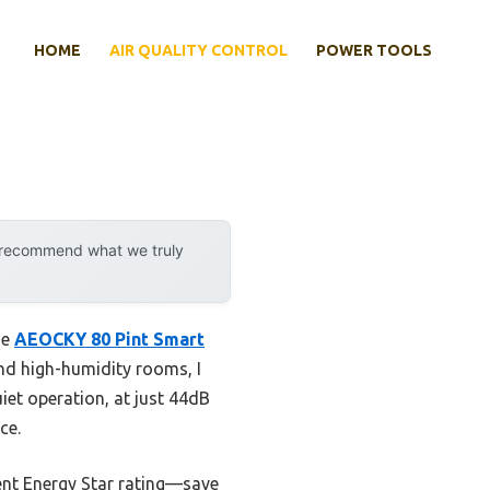
HOME
AIR QUALITY CONTROL
POWER TOOLS
y recommend what we truly
he
AEOCKY 80 Pint Smart
nd high-humidity rooms, I
uiet operation, at just 44dB
ce.
ient Energy Star rating—save