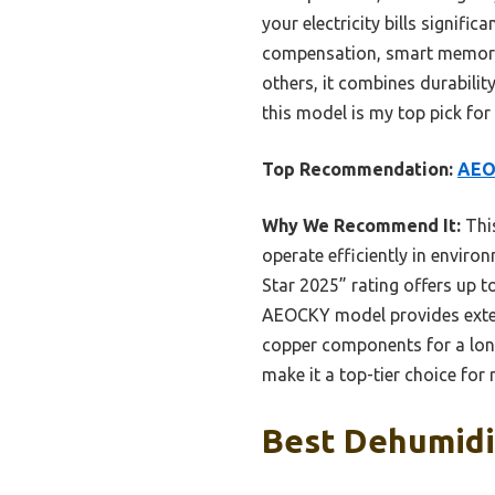
your electricity bills signifi
compensation, smart memory f
others, it combines durabilit
this model is my top pick for
Top Recommendation:
AEOC
Why We Recommend It:
This
operate efficiently in envir
Star 2025” rating offers up 
AEOCKY model provides extensi
copper components for a long
make it a top-tier choice for 
Best Dehumidif