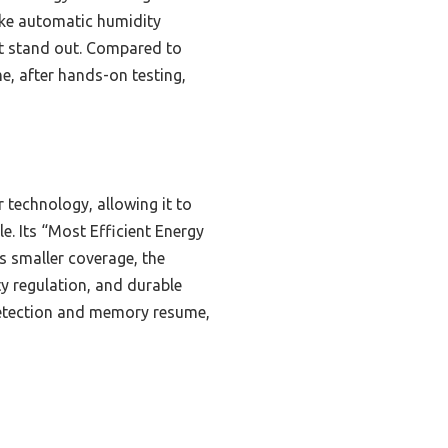
 like automatic humidity
it stand out. Compared to
e, after hands-on testing,
technology, allowing it to
. Its “Most Efficient Energy
s smaller coverage, the
ty regulation, and durable
 detection and memory resume,