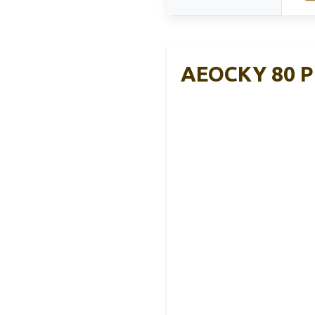
AEOCKY 80 Pi