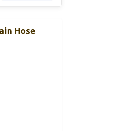
ain Hose