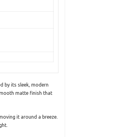
d by its sleek, modern
 smooth matte finish that
e moving it around a breeze.
ght.