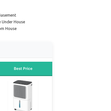
Basement
ce Under House
oom House
Best Price