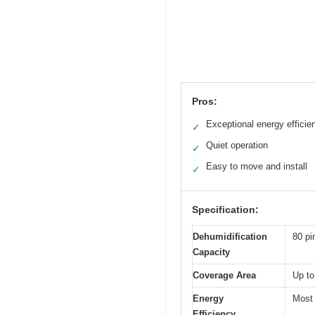
Pros:
Exceptional energy efficie
✓
Quiet operation
✓
Easy to move and install
✓
Specification:
Dehumidification
80 pi
Capacity
Coverage Area
Up to
Energy
Most 
Efficiency