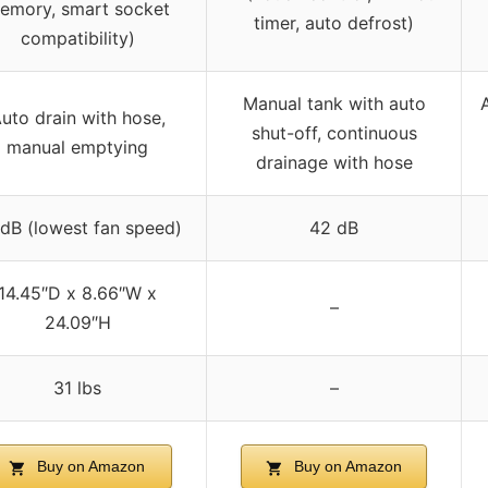
emory, smart socket
timer, auto defrost)
compatibility)
Manual tank with auto
uto drain with hose,
shut-off, continuous
manual emptying
drainage with hose
dB (lowest fan speed)
42 dB
14.45″D x 8.66″W x
–
24.09″H
31 lbs
–
Buy on Amazon
Buy on Amazon