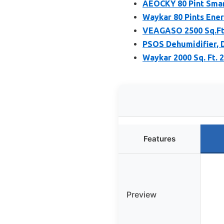
AEOCKY 80 Pint Smar
Waykar 80 Pints Ener
VEAGASO 2500 Sq.Ft 
PSOS Dehumidifier, 
Waykar 2000 Sq. Ft. 
Features
Preview