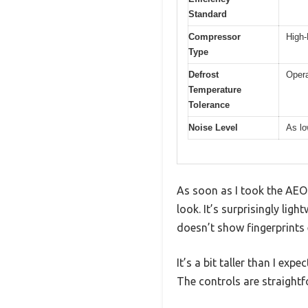
Standard
Compressor
High-
Type
Defrost
Opera
Temperature
Tolerance
Noise Level
As lo
As soon as I took the AEO
look. It’s surprisingly lig
doesn’t show fingerprints 
It’s a bit taller than I ex
The controls are straightfo