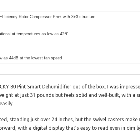
Efficiency Rotor Compressor Pro+ with 3+3 structure
tional at temperatures as low as 42℉
w as 44dB at the lowest fan speed
CKY 80 Pint Smart Dehumidifier out of the box, I was impresse
htweight at just 31 pounds but feels solid and well-built, with a
easily.
pected, standing just over 24 inches, but the swivel casters mak
rward, with a digital display that’s easy to read even in dim li