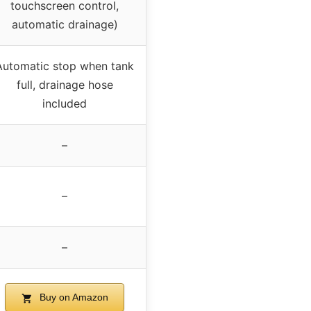
touchscreen control,
automatic drainage)
Automatic stop when tank
full, drainage hose
included
–
–
–
Buy on Amazon