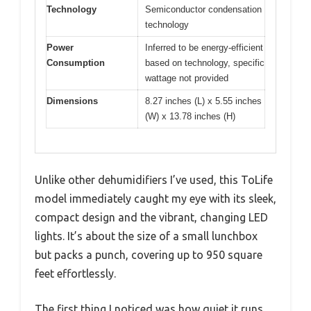
Technology
Semiconductor condensation
technology
Power
Inferred to be energy-efficient
Consumption
based on technology, specific
wattage not provided
Dimensions
8.27 inches (L) x 5.55 inches
(W) x 13.78 inches (H)
Unlike other dehumidifiers I’ve used, this ToLife
model immediately caught my eye with its sleek,
compact design and the vibrant, changing LED
lights. It’s about the size of a small lunchbox
but packs a punch, covering up to 950 square
feet effortlessly.
The first thing I noticed was how quiet it runs,