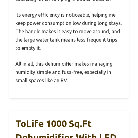
Its energy efficiency is noticeable, helping me
keep power consumption low during long stays.
The handle makes it easy to move around, and
the large water tank means less frequent trips
to empty it.
All in all, this dehumidifier makes managing
humidity simple and fuss-free, especially in
small spaces like an RV.
ToLife 1000 Sq.ft
Dehumidifier With LED