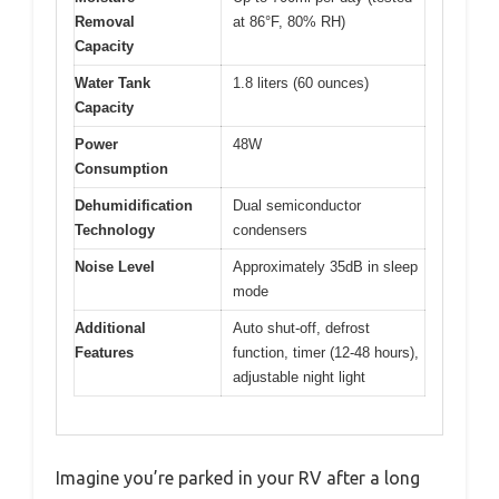
Removal
at 86°F, 80% RH)
Capacity
Water Tank
1.8 liters (60 ounces)
Capacity
Power
48W
Consumption
Dehumidification
Dual semiconductor
Technology
condensers
Noise Level
Approximately 35dB in sleep
mode
Additional
Auto shut-off, defrost
Features
function, timer (12-48 hours),
adjustable night light
Imagine you’re parked in your RV after a long