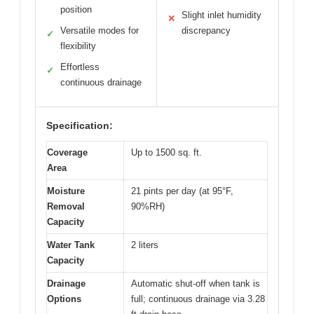
position
Slight inlet humidity
✕
Versatile modes for
discrepancy
✓
flexibility
Effortless
✓
continuous drainage
Specification:
Coverage
Up to 1500 sq. ft.
Area
Moisture
21 pints per day (at 95°F,
Removal
90%RH)
Capacity
Water Tank
2 liters
Capacity
Drainage
Automatic shut-off when tank is
Options
full; continuous drainage via 3.28