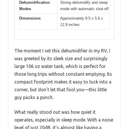
Dehumidification
Strong dehumidify and sleep
Modes
mode with automatic shut-off
Dimensions
Approximately 9.5 x 5.6 x
12.8 inches
The moment I set this dehumidifier in my RV, I
was greeted by its sleek size and surprisingly
large 106 oz water tank, which is perfect for
those long trips without constant emptying. Its
compact footprint makes it easy to tuck into a
corner, but don’t let that fool you—this little
guy packs a punch.
What really stood out was how quiet it
operates, especially in sleep mode. With a noise
level of just 20dB, it’s almost like having a