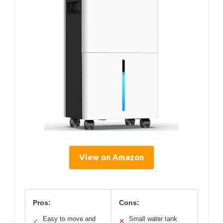
View on Amazon
Pros:
Cons:
Easy to move and
Small water tank
✓
✕