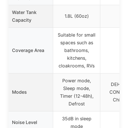
Water Tank
1.8L (60oz)
2L
Capacity
Suitable for small
spaces such as
Coverage Area
bathrooms,
–
kitchens,
cloakrooms, RVs
Power mode,
DEHU, 
Sleep mode,
Modes
CONT, T
Timer (12-48h),
Child 
Defrost
35dB in sleep
Noise Level
–
mode