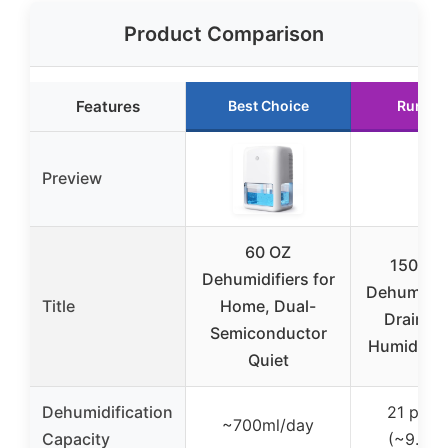
Product Comparison
Features
Best Choice
Runner
Preview
60 OZ
1500 Sq
Dehumidifiers for
Dehumidifi
Title
Home, Dual-
Drain H
Semiconductor
Humidity 
Quiet
Dehumidification
21 pint
~700ml/day
Capacity
(~9.9L/