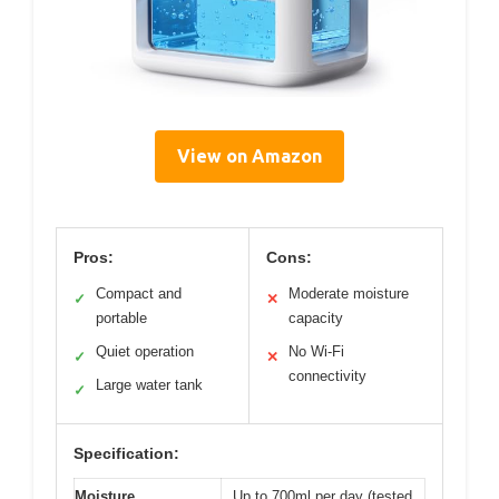
View on Amazon
Pros:
Cons:
Compact and
Moderate moisture
✓
✕
portable
capacity
Quiet operation
No Wi-Fi
✓
✕
connectivity
Large water tank
✓
Specification:
Moisture
Up to 700ml per day (tested