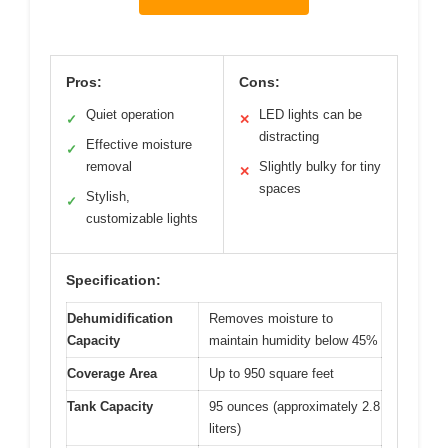
Pros:
Cons:
Quiet operation
LED lights can be
✓
✕
distracting
Effective moisture
✓
removal
Slightly bulky for tiny
✕
spaces
Stylish,
✓
customizable lights
Specification:
Dehumidification
Removes moisture to
Capacity
maintain humidity below 45%
Coverage Area
Up to 950 square feet
Tank Capacity
95 ounces (approximately 2.8
liters)