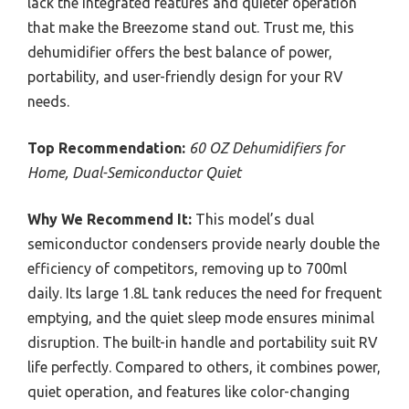
lack the integrated features and quieter operation
that make the Breezome stand out. Trust me, this
dehumidifier offers the best balance of power,
portability, and user-friendly design for your RV
needs.
Top Recommendation:
60 OZ Dehumidifiers for
Home, Dual-Semiconductor Quiet
Why We Recommend It:
This model’s dual
semiconductor condensers provide nearly double the
efficiency of competitors, removing up to 700ml
daily. Its large 1.8L tank reduces the need for frequent
emptying, and the quiet sleep mode ensures minimal
disruption. The built-in handle and portability suit RV
life perfectly. Compared to others, it combines power,
quiet operation, and features like color-changing