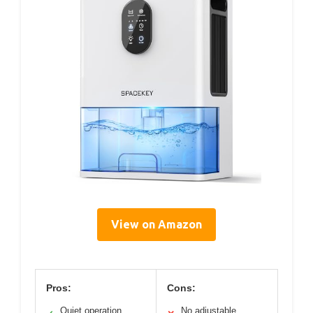
View on Amazon
Pros:
Cons:
Quiet operation
No adjustable