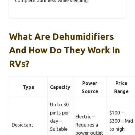
complete darkness while sleeping.
What Are Dehumidifiers
And How Do They Work In
RVs?
Power
Price
Type
Capacity
Source
Range
Up to 30
pints per
$100 –
Electric –
day –
$300 – Mid
Desiccant
Requires a
Suitable
to high
power outlet