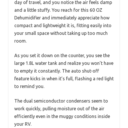
day of travel, and you notice the air feels damp
and a little stuffy. You reach for this 60 OZ
Dehumidifier and immediately appreciate how
compact and lightweight it is, fitting easily into
your small space without taking up too much
room.
As you set it down on the counter, you see the
large 1.8L water tank and realize you won’t have
to empty it constantly. The auto shut-off
feature kicks in when it’s full, flashing a red light
to remind you.
The dual semiconductor condensers seem to
work quickly, pulling moisture out of the air
efficiently even in the muggy conditions inside
your RV.