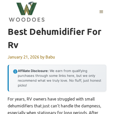
Skip
to
MENU
content
Best Dehumidifier For
Rv
January 21, 2026
by
Babu
Affiliate Disclosure:
We earn from qualifying
purchases through some links here, but we only
recommend what we truly love. No fluff, just honest
picks!
For years, RV owners have struggled with small
dehumidifiers that just can’t handle the dampness,
especially when stationary for long periods. After