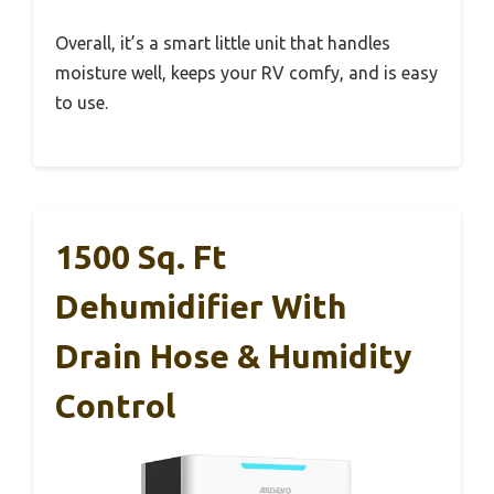
Overall, it’s a smart little unit that handles
moisture well, keeps your RV comfy, and is easy
to use.
1500 Sq. Ft
Dehumidifier With
Drain Hose & Humidity
Control