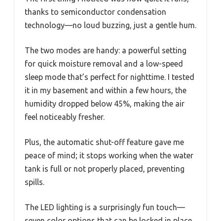
thanks to semiconductor condensation
technology—no loud buzzing, just a gentle hum.
The two modes are handy: a powerful setting
for quick moisture removal and a low-speed
sleep mode that’s perfect for nighttime. I tested
it in my basement and within a few hours, the
humidity dropped below 45%, making the air
feel noticeably fresher.
Plus, the automatic shut-off feature gave me
peace of mind; it stops working when the water
tank is full or not properly placed, preventing
spills.
The LED lighting is a surprisingly fun touch—
seven color options that can be locked in place