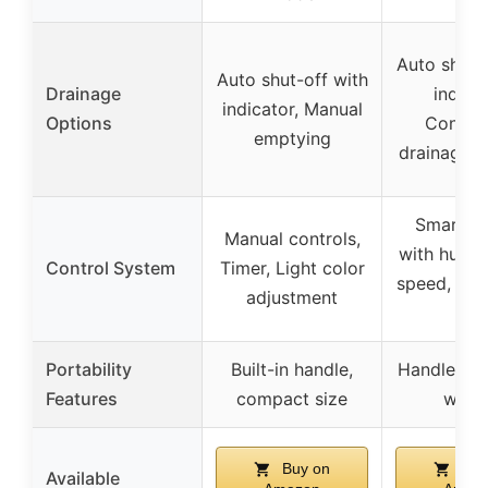
Auto shut-
Auto shut-off with
Drainage
indicat
indicator, Manual
Options
Contin
emptying
drainage v
Smart co
Manual controls,
with humidi
Control System
Timer, Light color
speed, time
adjustment
loc
Portability
Built-in handle,
Handles a
Features
compact size
whee
Buy on
Buy
Available