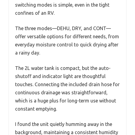
switching modes is simple, even in the tight
confines of an RV.
The three modes—DEHU, DRY, and CONT—
offer versatile options for different needs, from
everyday moisture control to quick drying after
a rainy day.
The 2L water tank is compact, but the auto-
shutoff and indicator light are thoughtful
touches. Connecting the included drain hose for
continuous drainage was straightforward,
which is a huge plus for long-term use without
constant emptying.
I found the unit quietly humming away in the
background, maintaining a consistent humidity