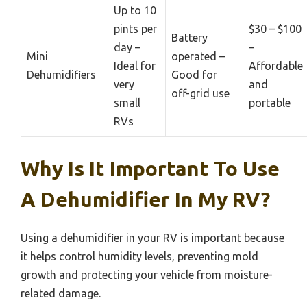
Up to 10
pints per
$30 – $100
Battery
day –
–
Mini
operated –
Ideal for
Affordable
Dehumidifiers
Good for
very
and
off-grid use
small
portable
RVs
Why Is It Important To Use
A Dehumidifier In My RV?
Using a dehumidifier in your RV is important because
it helps control humidity levels, preventing mold
growth and protecting your vehicle from moisture-
related damage.