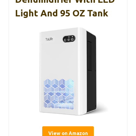
Light And 95 OZ Tank
View on Amazon