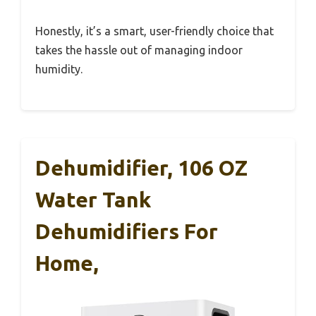
Honestly, it’s a smart, user-friendly choice that
takes the hassle out of managing indoor
humidity.
Dehumidifier, 106 OZ
Water Tank
Dehumidifiers For
Home,