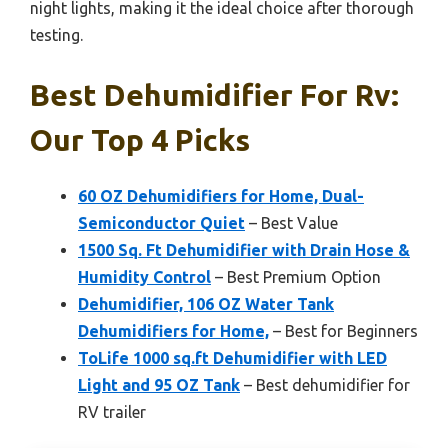
night lights, making it the ideal choice after thorough
testing.
Best Dehumidifier For Rv:
Our Top 4 Picks
60 OZ Dehumidifiers for Home, Dual-
Semiconductor Quiet
– Best Value
1500 Sq. Ft Dehumidifier with Drain Hose &
Humidity Control
– Best Premium Option
Dehumidifier, 106 OZ Water Tank
Dehumidifiers for Home,
– Best for Beginners
ToLife 1000 sq.ft Dehumidifier with LED
Light and 95 OZ Tank
– Best dehumidifier for
RV trailer