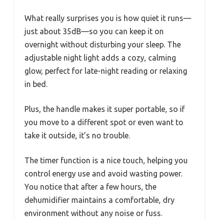
What really surprises you is how quiet it runs—
just about 35dB—so you can keep it on
overnight without disturbing your sleep. The
adjustable night light adds a cozy, calming
glow, perfect for late-night reading or relaxing
in bed.
Plus, the handle makes it super portable, so if
you move to a different spot or even want to
take it outside, it’s no trouble.
The timer function is a nice touch, helping you
control energy use and avoid wasting power.
You notice that after a few hours, the
dehumidifier maintains a comfortable, dry
environment without any noise or fuss.