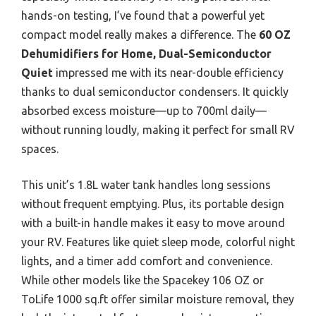
hands-on testing, I’ve found that a powerful yet
compact model really makes a difference. The
60 OZ
Dehumidifiers for Home, Dual-Semiconductor
Quiet
impressed me with its near-double efficiency
thanks to dual semiconductor condensers. It quickly
absorbed excess moisture—up to 700ml daily—
without running loudly, making it perfect for small RV
spaces.
This unit’s 1.8L water tank handles long sessions
without frequent emptying. Plus, its portable design
with a built-in handle makes it easy to move around
your RV. Features like quiet sleep mode, colorful night
lights, and a timer add comfort and convenience.
While other models like the Spacekey 106 OZ or
ToLife 1000 sq.ft offer similar moisture removal, they