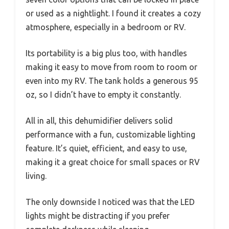
or used as a nightlight. I found it creates a cozy
atmosphere, especially in a bedroom or RV.
Its portability is a big plus too, with handles
making it easy to move from room to room or
even into my RV. The tank holds a generous 95
oz, so I didn’t have to empty it constantly.
All in all, this dehumidifier delivers solid
performance with a fun, customizable lighting
feature. It’s quiet, efficient, and easy to use,
making it a great choice for small spaces or RV
living.
The only downside I noticed was that the LED
lights might be distracting if you prefer