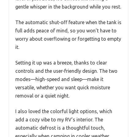
gentle whisper in the background while you rest.
The automatic shut-off feature when the tank is
full adds peace of mind, so you won’t have to
worry about overflowing or forgetting to empty
it.
Setting it up was a breeze, thanks to clear
controls and the user-friendly design. The two
modes—high-speed and sleep—make it
versatile, whether you want quick moisture
removal or a quiet night.
I also loved the colorful light options, which
add a cozy vibe to my RV’s interior. The
automatic defrost is a thoughtful touch,
especially when camping in cooler weather.