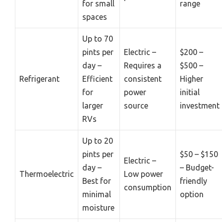
for small
range
spaces
Up to 70
pints per
Electric –
$200 –
day –
Requires a
$500 –
Refrigerant
Efficient
consistent
Higher
for
power
initial
larger
source
investment
RVs
Up to 20
pints per
$50 – $150
Electric –
day –
– Budget-
Thermoelectric
Low power
Best for
friendly
consumption
minimal
option
moisture