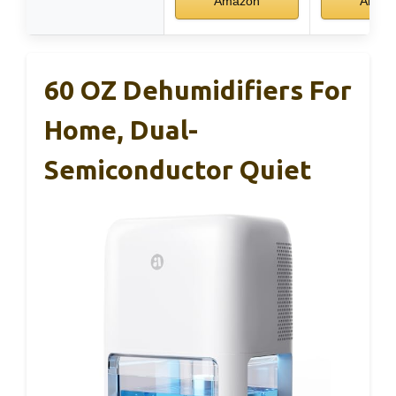
Amazon
Amaz
60 OZ Dehumidifiers For
Home, Dual-
Semiconductor Quiet