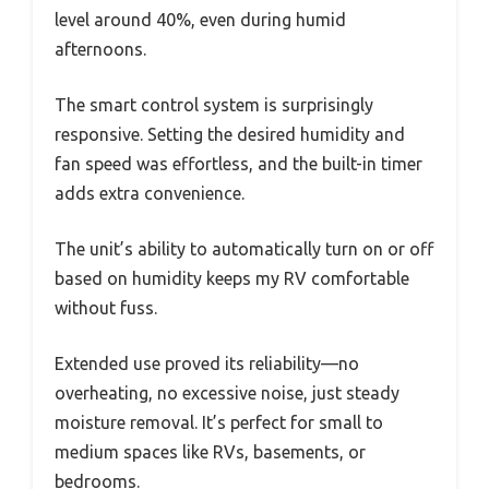
level around 40%, even during humid
afternoons.
The smart control system is surprisingly
responsive. Setting the desired humidity and
fan speed was effortless, and the built-in timer
adds extra convenience.
The unit’s ability to automatically turn on or off
based on humidity keeps my RV comfortable
without fuss.
Extended use proved its reliability—no
overheating, no excessive noise, just steady
moisture removal. It’s perfect for small to
medium spaces like RVs, basements, or
bedrooms.