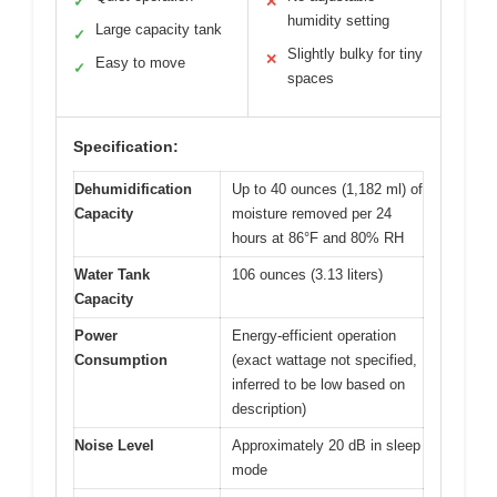
✓
✕
humidity setting
Large capacity tank
✓
Slightly bulky for tiny
✕
Easy to move
✓
spaces
Specification:
Dehumidification
Up to 40 ounces (1,182 ml) of
Capacity
moisture removed per 24
hours at 86°F and 80% RH
Water Tank
106 ounces (3.13 liters)
Capacity
Power
Energy-efficient operation
Consumption
(exact wattage not specified,
inferred to be low based on
description)
Noise Level
Approximately 20 dB in sleep
mode