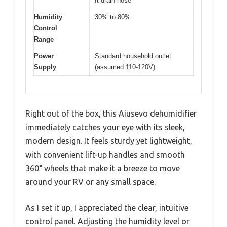
ft drain hose
Humidity
30% to 80%
Control
Range
Power
Standard household outlet
Supply
(assumed 110-120V)
Right out of the box, this Aiusevo dehumidifier
immediately catches your eye with its sleek,
modern design. It feels sturdy yet lightweight,
with convenient lift-up handles and smooth
360° wheels that make it a breeze to move
around your RV or any small space.
As I set it up, I appreciated the clear, intuitive
control panel. Adjusting the humidity level or