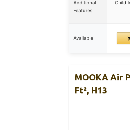
Additional
Child l
Features
Available
MOOKA Air Pu
Ft², H13