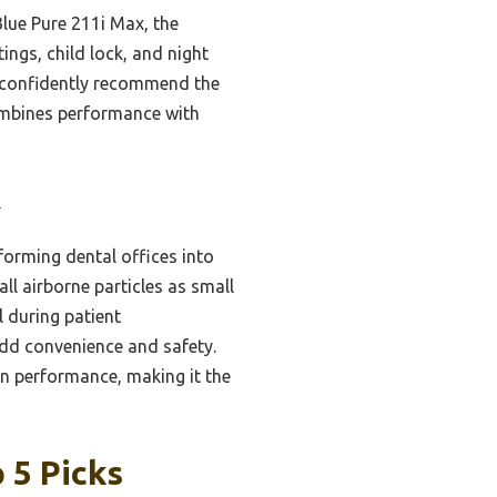
Blue Pure 211i Max, the
ings, child lock, and night
an confidently recommend the
ombines performance with
3
forming dental offices into
ll airborne particles as small
l during patient
 add convenience and safety.
n performance, making it the
 5 Picks