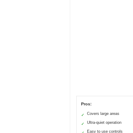
Pros:
Covers large areas
✓
Ultra-quiet operation
✓
Easy to use controls
✓