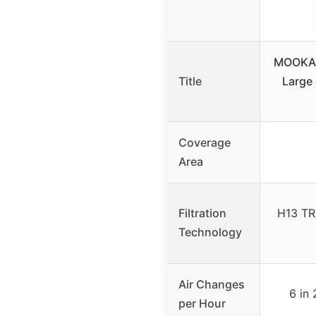
MOOKA A
Title
Large 
Coverage
Area
Filtration
H13 TR
Technology
Air Changes
6 in 
per Hour