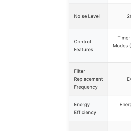
Noise Level
2
Timer
Control
Modes (
Features
Filter
Replacement
E
Frequency
Energy
Ener
Efficiency