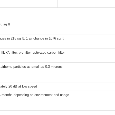
6 sq ft
nges in 215 sq ft, 1 air change in 1076 sq ft
EPA filter, pre-filter, activated carbon filter
airborne particles as small as 0.3 microns
ately 20 dB at low speed
6 months depending on environment and usage