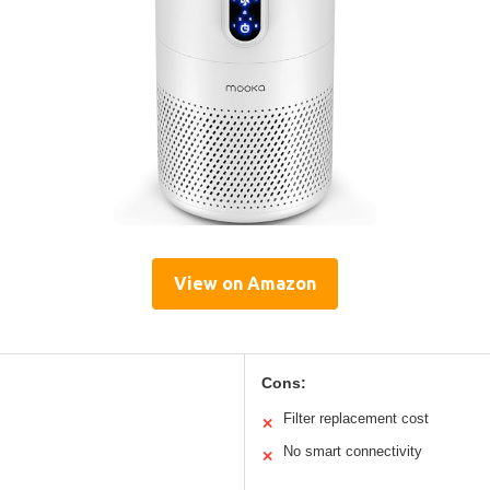
View on Amazon
Cons:
Filter replacement cost
✕
No smart connectivity
✕