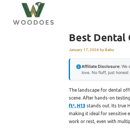
Skip
to
content
Best Dental 
January 17, 2026
by
Babu
Affiliate Disclosure:
We e
love. No fluff, just honest
The landscape for dental off
scene. After hands-on testing
ft², H13
stands out. Its true 
making it ideal for sensitive
work or rest, even with multi