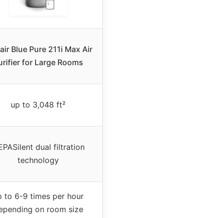
air Blue Pure 211i Max Air
urifier for Large Rooms
up to 3,048 ft²
PASilent dual filtration
technology
p to 6-9 times per hour
epending on room size