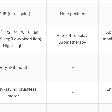
0dB (ultra-quiet)
Not specified
 (1H/2H/4H/8H), Fan
App
Auto-off display,
Sleep/Low/Med/High),
moni
Aromatherapy
Night Light
very 3-6 months
–
gy-saving brushless
En
–
motor