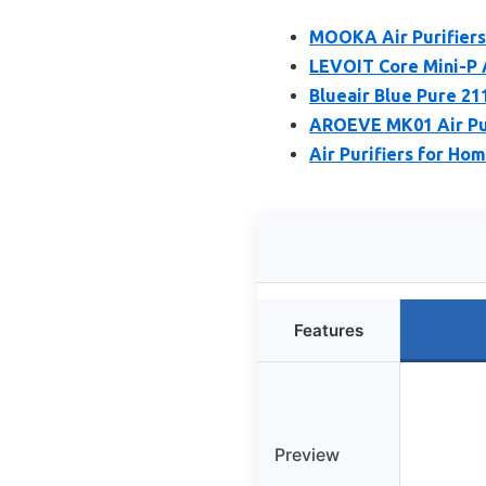
MOOKA Air Purifiers
LEVOIT Core Mini-P Ai
Blueair Blue Pure 21
AROEVE MK01 Air Pur
Air Purifiers for Ho
Features
Preview