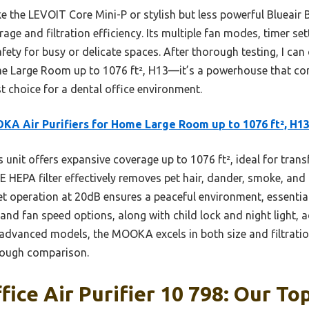
e the LEVOIT Core Mini-P or stylish but less powerful Blueair 
e and filtration efficiency. Its multiple fan modes, timer sett
 safety for busy or delicate spaces. After thorough testing, I c
e Large Room up to 1076 ft², H13—it’s a powerhouse that c
st choice for a dental office environment.
A Air Purifiers for Home Large Room up to 1076 ft², H1
 unit offers expansive coverage up to 1076 ft², ideal for trans
E HEPA filter effectively removes pet hair, dander, smoke, and a
et operation at 20dB ensures a peaceful environment, essentia
 and fan speed options, along with child lock and night light,
advanced models, the MOOKA excels in both size and filtratio
orough comparison.
ice Air Purifier 10 798: Our Top