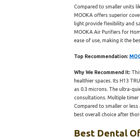
Compared to smaller units lik
MOOKA offers superior coverag
light provide flexibility and
MOOKA Air Purifiers for Hom
ease of use, making it the be
Top Recommendation:
MOOK
Why We Recommend It:
This
healthier spaces. Its H13 TRU
as 0.3 microns. The ultra-qui
consultations. Multiple timer
Compared to smaller or less 
best overall choice after th
Best Dental Off