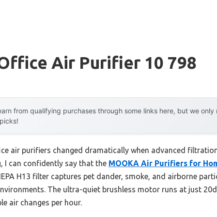
Office Air Purifier 10 798
arn from qualifying purchases through some links here, but we onl
 picks!
ice air purifiers changed dramatically when advanced filtratio
, I can confidently say that the
MOOKA Air Purifiers for Ho
HEPA H13 filter captures pet dander, smoke, and airborne parti
 environments. The ultra-quiet brushless motor runs at just 20d
ple air changes per hour.