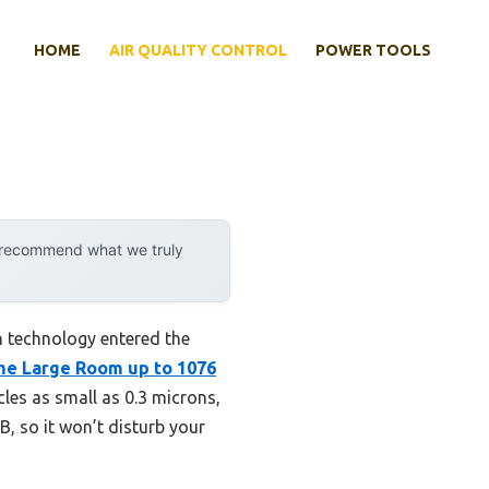
HOME
AIR QUALITY CONTROL
POWER TOOLS
y recommend what we truly
n technology entered the
me Large Room up to 1076
cles as small as 0.3 microns,
B, so it won’t disturb your