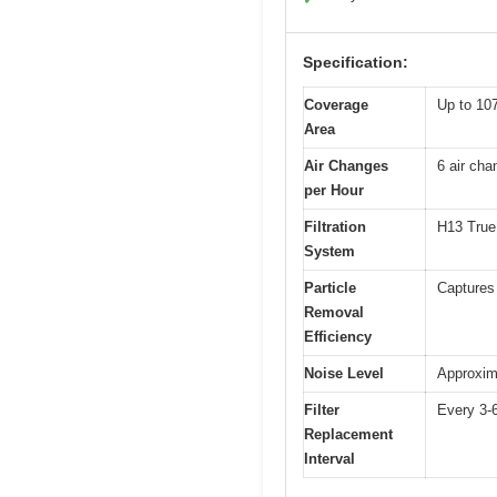
Specification:
Coverage
Up to 107
Area
Air Changes
6 air cha
per Hour
Filtration
H13 True H
System
Particle
Captures 
Removal
Efficiency
Noise Level
Approxim
Filter
Every 3-
Replacement
Interval