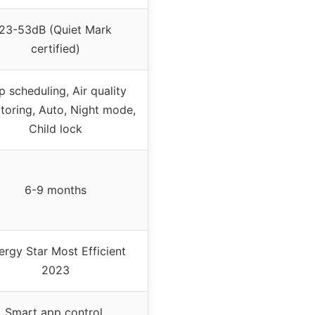
23-53dB (Quiet Mark
certified)
 scheduling, Air quality
toring, Auto, Night mode,
Child lock
6-9 months
ergy Star Most Efficient
2023
Smart app control,