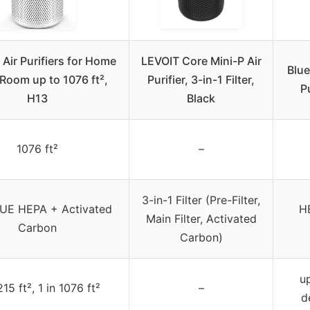
ir Purifiers for Home
LEVOIT Core Mini-P Air
Blue
Room up to 1076 ft²,
Purifier, 3-in-1 Filter,
P
H13
Black
1076 ft²
–
3-in-1 Filter (Pre-Filter,
UE HEPA + Activated
HE
Main Filter, Activated
Carbon
Carbon)
u
215 ft², 1 in 1076 ft²
–
d