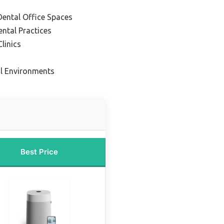
Dental Office Spaces
ntal Practices
linics
al Environments
Best Price