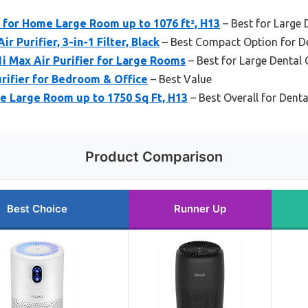
 for Home Large Room up to 1076 ft², H13
– Best for Large 
r Purifier, 3-in-1 Filter, Black
– Best Compact Option for De
1i Max Air Purifier for Large Rooms
– Best for Large Dental C
ifier for Bedroom & Office
– Best Value
me Large Room up to 1750 Sq Ft, H13
– Best Overall for Dent
Product Comparison
Best Choice
Runner Up