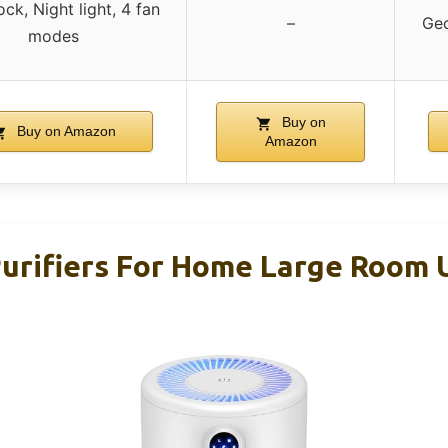
ock, Night light, 4 fan
–
Geo
modes
Buy on
Buy on Amazon
Amazon
rifiers For Home Large Room 