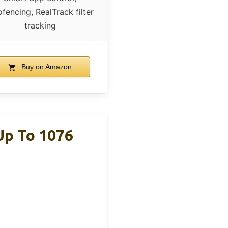
fencing, RealTrack filter
tracking
Buy on Amazon
Up To 1076