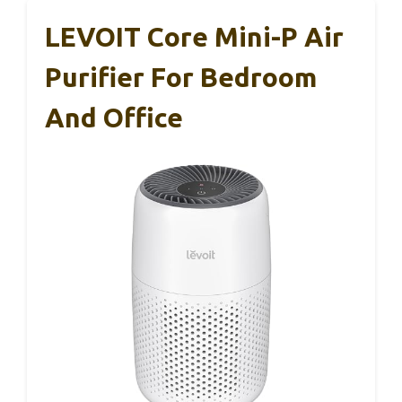
LEVOIT Core Mini-P Air
Purifier For Bedroom
And Office