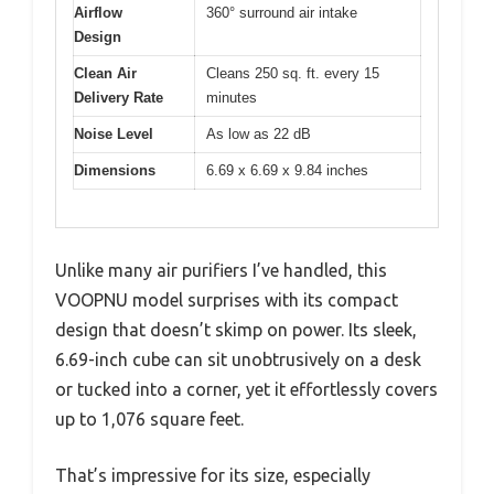
Airflow
360° surround air intake
Design
Clean Air
Cleans 250 sq. ft. every 15
Delivery Rate
minutes
Noise Level
As low as 22 dB
Dimensions
6.69 x 6.69 x 9.84 inches
Unlike many air purifiers I’ve handled, this
VOOPNU model surprises with its compact
design that doesn’t skimp on power. Its sleek,
6.69-inch cube can sit unobtrusively on a desk
or tucked into a corner, yet it effortlessly covers
up to 1,076 square feet.
That’s impressive for its size, especially