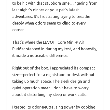
to be hit with that stubborn smell lingering from
last night’s dinner or your pet’s latest
adventures. It’s frustrating trying to breathe
deeply when odors seem to cling to every
corner.
That’s where the LEVOIT Core Mini-P Air
Purifier stepped in during my test, and honestly,
it made a noticeable difference.
Right out of the box, I appreciated its compact
size—perfect for a nightstand or desk without
taking up much space. The sleek design and
quiet operation mean I don’t have to worry
about it disturbing my sleep or work calls.
I tested its odor-neutralizing power by cooking