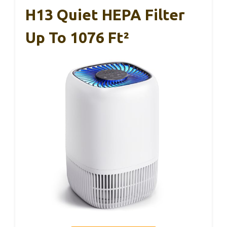
H13 Quiet HEPA Filter
Up To 1076 Ft²