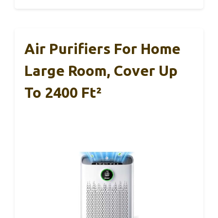
Air Purifiers For Home
Large Room, Cover Up
To 2400 Ft²