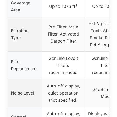
Coverage
Up to 1076 ft²
Up to 1073 f
Area
HEPA-grade Fil
Pre-Filter, Main
Filtration
Toxin Absorb
Filter, Activated
Type
Smoke Remov
Carbon Filter
Pet Allergy Fi
Genuine Levoit
Genuine Levo
Filter
filters
filters
Replacement
recommended
recommend
Auto-off display,
24dB in Sle
Noise Level
quiet operation
Mode
(not specified)
Auto-off display,
Display with ti
Control