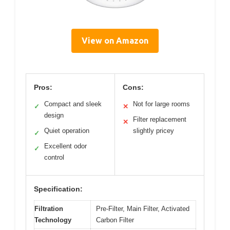
View on Amazon
Pros:
Cons:
Compact and sleek
Not for large rooms
✓
✕
design
Filter replacement
✕
Quiet operation
slightly pricey
✓
Excellent odor
✓
control
Specification:
Filtration
Pre-Filter, Main Filter, Activated
Technology
Carbon Filter