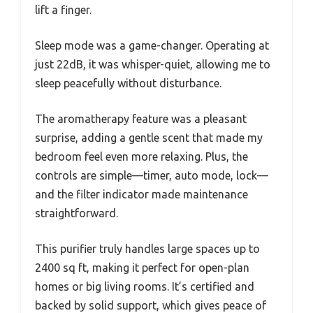
lift a finger.
Sleep mode was a game-changer. Operating at
just 22dB, it was whisper-quiet, allowing me to
sleep peacefully without disturbance.
The aromatherapy feature was a pleasant
surprise, adding a gentle scent that made my
bedroom feel even more relaxing. Plus, the
controls are simple—timer, auto mode, lock—
and the filter indicator made maintenance
straightforward.
This purifier truly handles large spaces up to
2400 sq ft, making it perfect for open-plan
homes or big living rooms. It’s certified and
backed by solid support, which gives peace of