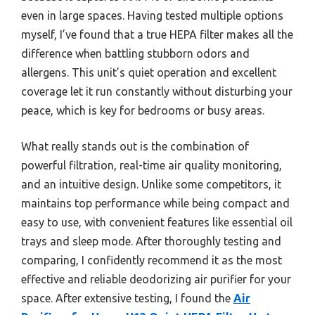
even in large spaces. Having tested multiple options
myself, I’ve found that a true HEPA filter makes all the
difference when battling stubborn odors and
allergens. This unit’s quiet operation and excellent
coverage let it run constantly without disturbing your
peace, which is key for bedrooms or busy areas.
What really stands out is the combination of
powerful filtration, real-time air quality monitoring,
and an intuitive design. Unlike some competitors, it
maintains top performance while being compact and
easy to use, with convenient features like essential oil
trays and sleep mode. After thoroughly testing and
comparing, I confidently recommend it as the most
effective and reliable deodorizing air purifier for your
space. After extensive testing, I found the
Air