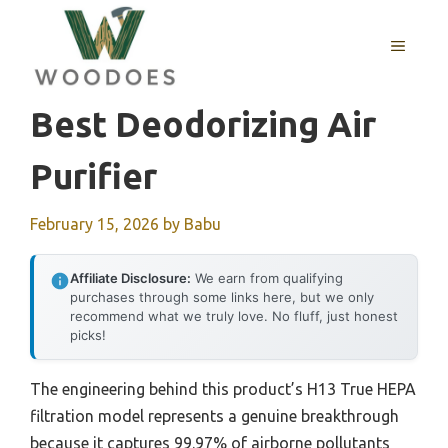
Skip
to
MENU
content
Best Deodorizing Air
Purifier
February 15, 2026
by
Babu
Affiliate Disclosure:
We earn from qualifying
purchases through some links here, but we only
recommend what we truly love. No fluff, just honest
picks!
The engineering behind this product’s H13 True HEPA
filtration model represents a genuine breakthrough
because it captures 99.97% of airborne pollutants