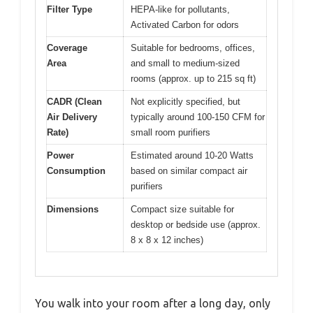
Filter Type
HEPA-like for pollutants,
Activated Carbon for odors
Coverage
Suitable for bedrooms, offices,
Area
and small to medium-sized
rooms (approx. up to 215 sq ft)
CADR (Clean
Not explicitly specified, but
Air Delivery
typically around 100-150 CFM for
Rate)
small room purifiers
Power
Estimated around 10-20 Watts
Consumption
based on similar compact air
purifiers
Dimensions
Compact size suitable for
desktop or bedside use (approx.
8 x 8 x 12 inches)
You walk into your room after a long day, only