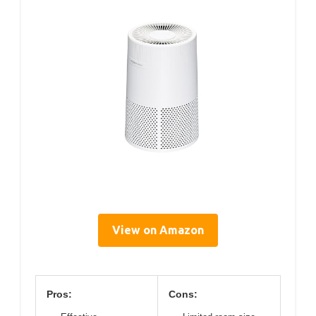
View on Amazon
Pros:
Cons: