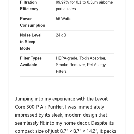
Filtration
99.97% for 0.1 to 0.3μm airborne
Efficiency
particulates
Power
56 Watts
Consumption
Noise Level
24 dB
in Sleep
Mode
Filter Types
HEPA-grade, Toxin Absorber,
Available
Smoke Remover, Pet Allergy
Filters
Jumping into my experience with the Levoit
Core 300-P Air Purifier, I was immediately
impressed by its sleek, modern design that
seamlessly fit into my home decor. Despite its
compact size of just 8.7″ × 8.7″ × 14.2″, it packs