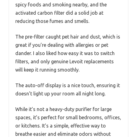
spicy foods and smoking nearby, and the
activated carbon filter did a solid job at
reducing those fumes and smells.
The pre-filter caught pet hair and dust, which is
great if you’re dealing with allergies or pet
dander. I also liked how easy it was to switch
filters, and only genuine Levoit replacements
will keep it running smoothly.
The auto-off display is a nice touch, ensuring it
doesn’t light up your room all night long.
While it’s not a heavy-duty purifier for large
spaces, it’s perfect for small bedrooms, offices,
or kitchens. It’s a simple, effective way to
breathe easier and eliminate odors without