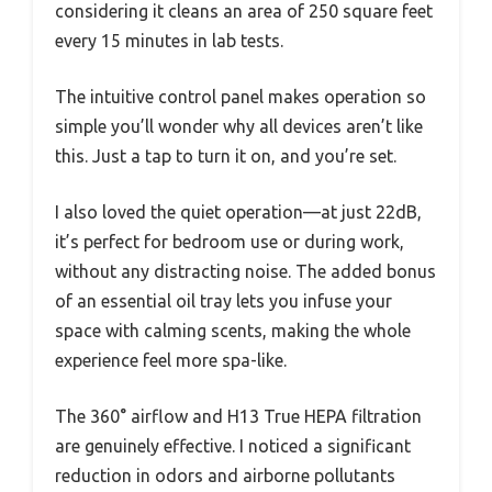
considering it cleans an area of 250 square feet
every 15 minutes in lab tests.
The intuitive control panel makes operation so
simple you’ll wonder why all devices aren’t like
this. Just a tap to turn it on, and you’re set.
I also loved the quiet operation—at just 22dB,
it’s perfect for bedroom use or during work,
without any distracting noise. The added bonus
of an essential oil tray lets you infuse your
space with calming scents, making the whole
experience feel more spa-like.
The 360° airflow and H13 True HEPA filtration
are genuinely effective. I noticed a significant
reduction in odors and airborne pollutants