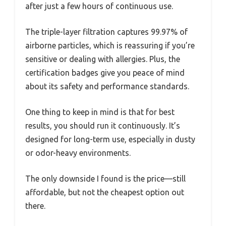
after just a few hours of continuous use.
The triple-layer filtration captures 99.97% of
airborne particles, which is reassuring if you’re
sensitive or dealing with allergies. Plus, the
certification badges give you peace of mind
about its safety and performance standards.
One thing to keep in mind is that for best
results, you should run it continuously. It’s
designed for long-term use, especially in dusty
or odor-heavy environments.
The only downside I found is the price—still
affordable, but not the cheapest option out
there.