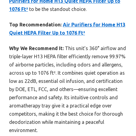
Purifiers for Home H13 Quiet HEPA Filter Up to
1076 Ft²
to be the standout choice.
Top Recommendation:
Air Purifiers for Home H13
Quiet HEPA Filter Up to 1076 Ft²
Why We Recommend It:
This unit’s 360° airflow and
triple-layer H13 HEPA filter efficiently remove 99.97%
of airborne particles, including odors and allergens,
across up to 1076 ft². It combines quiet operation as
low as 22dB, essential oil infusion, and certification
by DOE, ETL, FCC, and others—ensuring excellent
performance and safety. Its intuitive controls and
aromatherapy tray give it a practical edge over
competitors, making it the best choice for thorough
deodorization while maintaining a peaceful
environment.