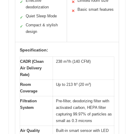
Effective
Limited room size
✓
✕
deodorization
Basic smart features
✕
Quiet Sleep Mode
✓
Compact & stylish
✓
design
Specification:
CADR (Clean
238 m³/h (140 CFM)
Air Delivery
Rate)
Room
Up to 213 ft² (20 m²)
Coverage
Filtration
Pre-filter, deodorizing filter with
System
activated carbon, HEPA filter
capturing 99.97% of particles as
small as 0.3 microns
Air Quality
Built-in smart sensor with LED