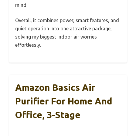
mind.
Overall, it combines power, smart features, and
quiet operation into one attractive package,
solving my biggest indoor air worries
effortlessly.
Amazon Basics Air
Purifier For Home And
Office, 3-Stage