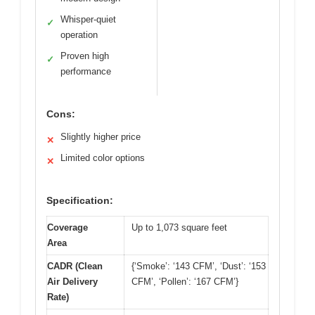
Whisper-quiet
✓
operation
Proven high
✓
performance
Cons:
Slightly higher price
✕
Limited color options
✕
Specification:
Coverage
Up to 1,073 square feet
Area
CADR (Clean
{‘Smoke’: ‘143 CFM’, ‘Dust’: ‘153
Air Delivery
CFM’, ‘Pollen’: ‘167 CFM’}
Rate)