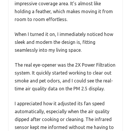
impressive coverage area. It’s almost like
holding a feather, which makes moving it from
room to room effortless.
When I turned it on, I immediately noticed how
sleek and modern the design is, fitting
seamlessly into my living space.
The real eye-opener was the 2X Power Filtration
system. It quickly started working to clear out
smoke and pet odors, and I could see the real-
time air quality data on the PM 2.5 display.
I appreciated how it adjusted its fan speed
automatically, especially when the air quality
dipped after cooking or cleaning. The infrared
sensor kept me informed without me having to