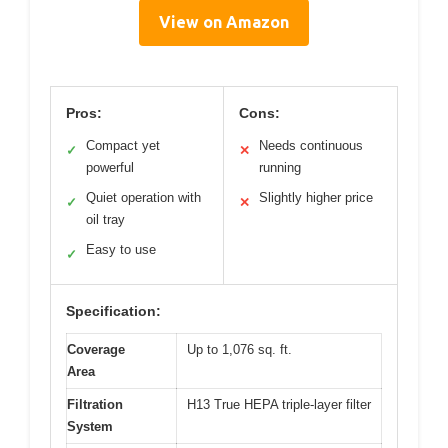
View on Amazon
Pros:
Cons:
Compact yet
Needs continuous
✓
✕
powerful
running
Quiet operation with
Slightly higher price
✓
✕
oil tray
Easy to use
✓
Specification:
Coverage
Up to 1,076 sq. ft.
Area
Filtration
H13 True HEPA triple-layer filter
System