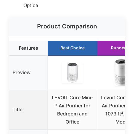
Option
Product Comparison
Features
Best Choice
Runner Up
Preview
LEVOIT Core Mini-
Levoit Core 3
P Air Purifier for
Air Purifier, H
Title
Bedroom and
1073 ft², Sle
Office
Mode