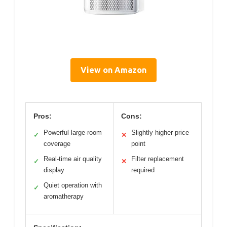
View on Amazon
Pros:
Cons:
Powerful large-room
Slightly higher price
✓
✕
coverage
point
Real-time air quality
Filter replacement
✓
✕
display
required
Quiet operation with
✓
aromatherapy