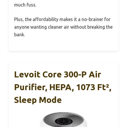
much fuss.
Plus, the affordability makes it a no-brainer for
anyone wanting cleaner air without breaking the
bank.
Levoit Core 300-P Air
Purifier, HEPA, 1073 Ft²,
Sleep Mode