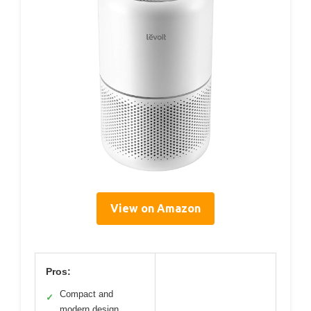
View on Amazon
Pros:
Compact and
✓
modern design