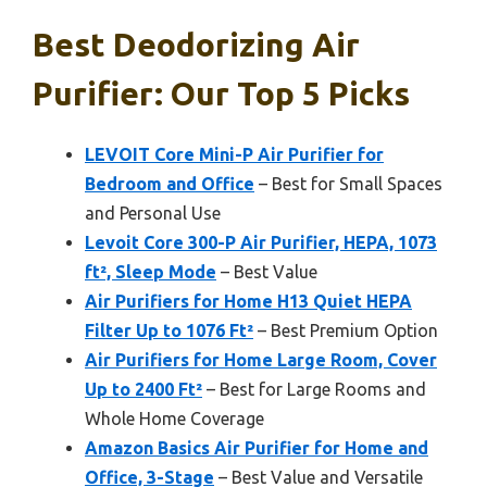
Best Deodorizing Air
Purifier: Our Top 5 Picks
LEVOIT Core Mini-P Air Purifier for
Bedroom and Office
– Best for Small Spaces
and Personal Use
Levoit Core 300-P Air Purifier, HEPA, 1073
ft², Sleep Mode
– Best Value
Air Purifiers for Home H13 Quiet HEPA
Filter Up to 1076 Ft²
– Best Premium Option
Air Purifiers for Home Large Room, Cover
Up to 2400 Ft²
– Best for Large Rooms and
Whole Home Coverage
Amazon Basics Air Purifier for Home and
Office, 3-Stage
– Best Value and Versatile