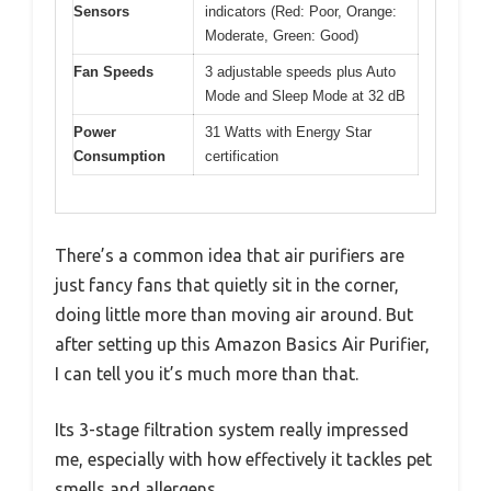
Sensors
indicators (Red: Poor, Orange:
Moderate, Green: Good)
Fan Speeds
3 adjustable speeds plus Auto
Mode and Sleep Mode at 32 dB
Power
31 Watts with Energy Star
Consumption
certification
There’s a common idea that air purifiers are
just fancy fans that quietly sit in the corner,
doing little more than moving air around. But
after setting up this Amazon Basics Air Purifier,
I can tell you it’s much more than that.
Its 3-stage filtration system really impressed
me, especially with how effectively it tackles pet
smells and allergens.