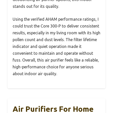
stands out for its quality.
Using the verified AHAM performance ratings, I
could trust the Core 300-P to deliver consistent
results, especially in my living room with its high
pollen count and dust levels. The filter lifetime
indicator and quiet operation made it
convenient to maintain and operate without
fuss. Overall, this air purifier feels like a reliable,
high-performance choice for anyone serious
about indoor air quality.
Air Purifiers For Home