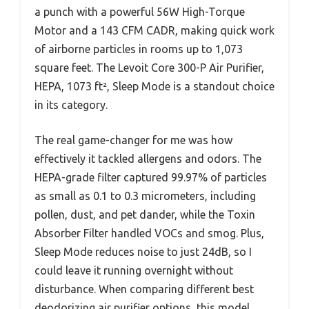
a punch with a powerful 56W High-Torque
Motor and a 143 CFM CADR, making quick work
of airborne particles in rooms up to 1,073
square feet. The Levoit Core 300-P Air Purifier,
HEPA, 1073 ft², Sleep Mode is a standout choice
in its category.
The real game-changer for me was how
effectively it tackled allergens and odors. The
HEPA-grade filter captured 99.97% of particles
as small as 0.1 to 0.3 micrometers, including
pollen, dust, and pet dander, while the Toxin
Absorber Filter handled VOCs and smog. Plus,
Sleep Mode reduces noise to just 24dB, so I
could leave it running overnight without
disturbance. When comparing different best
deodorizing air purifier options, this model