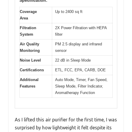
Specification:
Coverage
Up to 2400 sq ft
Area
Filtration
2X Power Filtration with HEPA
System
filter
Air Quality
PM 2.5 display and infrared
Monitoring
sensor
Noise Level
22 dB in Sleep Mode
Certifications
ETL, FCC, EPA, CARB, DOE
Additional
Auto Mode, Timer, Fan Speed,
Features
Sleep Mode, Filter Indicator,
Aromatherapy Function
As I lifted this air purifier for the first time, I was
surprised by how lightweight it felt despite its