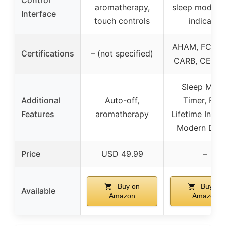
aromatherapy,
sleep mode, fi
Interface
touch controls
indicator
AHAM, FCC, E
Certifications
– (not specified)
CARB, CE, R
Sleep Mode
Additional
Auto-off,
Timer, Filte
Features
aromatherapy
Lifetime Indica
Modern Desi
Price
USD 49.99
–
Buy on
Buy on
Available
Amazon
Amazon