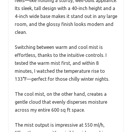
feels—like holding a sturdy, well-built appliance.
Its sleek, tall design with a 40-inch height and a
4-inch wide base makes it stand out in any large
room, and the glossy finish looks modern and
clean.
Switching between warm and cool mist is
effortless, thanks to the intuitive controls. I
tested the warm mist first, and within 8
minutes, I watched the temperature rise to
133°F—perfect for those chilly winter nights.
The cool mist, on the other hand, creates a
gentle cloud that evenly disperses moisture
across my entire 600 sq ft space.
The mist output is impressive at 550 ml/h,