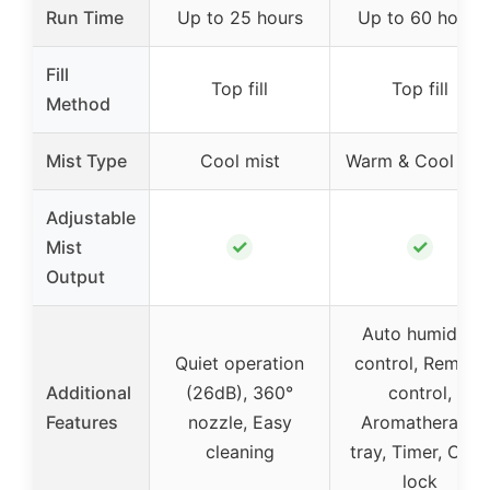
Run Time
Up to 25 hours
Up to 60 hours
Fill
Top fill
Top fill
Method
Mist Type
Cool mist
Warm & Cool mis
Adjustable
✓
✓
Mist
Output
Auto humidity
Quiet operation
control, Remote
Additional
(26dB), 360°
control,
Features
nozzle, Easy
Aromatherapy
cleaning
tray, Timer, Child
lock