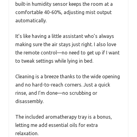
built-in humidity sensor keeps the room at a
comfortable 40-60%, adjusting mist output
automatically.
It’s like having a little assistant who’s always
making sure the air stays just right. I also love
the remote control—no need to get up if I want
to tweak settings while lying in bed.
Cleaning is a breeze thanks to the wide opening
and no hard-to-reach corners. Just a quick
rinse, and I’m done—no scrubbing or
disassembly.
The included aromatherapy tray is a bonus,
letting me add essential oils for extra
relaxation.