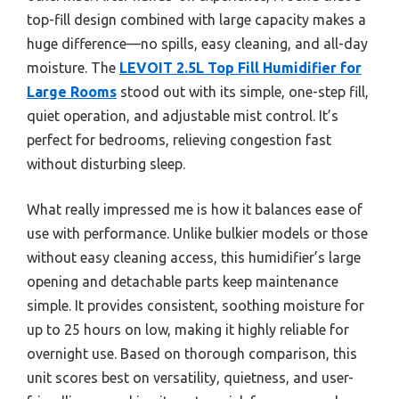
top-fill design combined with large capacity makes a
huge difference—no spills, easy cleaning, and all-day
moisture. The
LEVOIT 2.5L Top Fill Humidifier for
Large Rooms
stood out with its simple, one-step fill,
quiet operation, and adjustable mist control. It’s
perfect for bedrooms, relieving congestion fast
without disturbing sleep.
What really impressed me is how it balances ease of
use with performance. Unlike bulkier models or those
without easy cleaning access, this humidifier’s large
opening and detachable parts keep maintenance
simple. It provides consistent, soothing moisture for
up to 25 hours on low, making it highly reliable for
overnight use. Based on thorough comparison, this
unit scores best on versatility, quietness, and user-