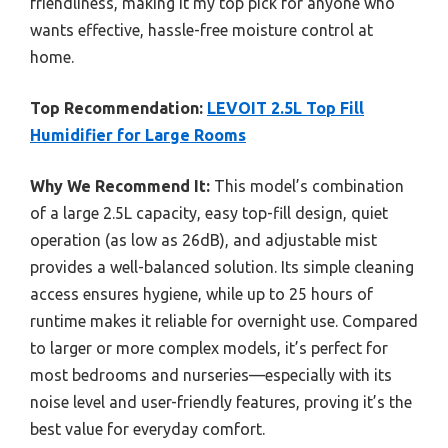
friendliness, making it my top pick for anyone who
wants effective, hassle-free moisture control at
home.
Top Recommendation:
LEVOIT 2.5L Top Fill
Humidifier for Large Rooms
Why We Recommend It:
This model’s combination
of a large 2.5L capacity, easy top-fill design, quiet
operation (as low as 26dB), and adjustable mist
provides a well-balanced solution. Its simple cleaning
access ensures hygiene, while up to 25 hours of
runtime makes it reliable for overnight use. Compared
to larger or more complex models, it’s perfect for
most bedrooms and nurseries—especially with its
noise level and user-friendly features, proving it’s the
best value for everyday comfort.