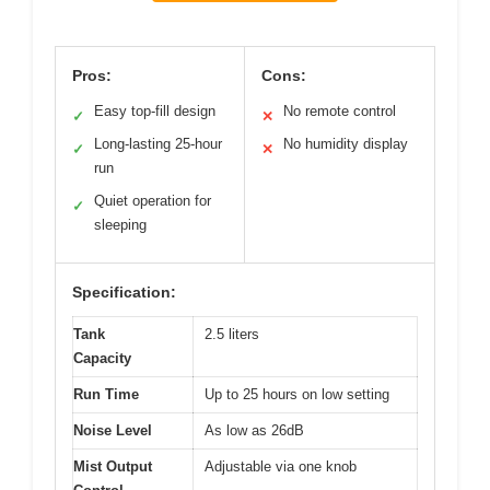
Pros:
Cons:
Easy top-fill design
No remote control
✓
✕
Long-lasting 25-hour
No humidity display
✓
✕
run
Quiet operation for
✓
sleeping
Specification:
Tank
2.5 liters
Capacity
Run Time
Up to 25 hours on low setting
Noise Level
As low as 26dB
Mist Output
Adjustable via one knob