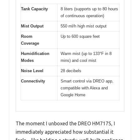
Tank Capacity
8 liters (supports up to 80 hours
of continuous operation)
Mist Output
550 ml/h high mist output
Room
Up to 600 square feet
Coverage
Humidification
Warm mist (up to 133°F in 8
Modes
mins) and cool mist
Noise Level
28 decibels
Connectivity
Smart control via DREO app,
compatible with Alexa and
Google Home
The moment I unboxed the DREO HM717S, I
immediately appreciated how substantial it