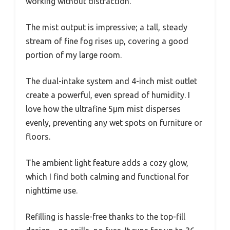
working without distraction.
The mist output is impressive; a tall, steady
stream of fine fog rises up, covering a good
portion of my large room.
The dual-intake system and 4-inch mist outlet
create a powerful, even spread of humidity. I
love how the ultrafine 5μm mist disperses
evenly, preventing any wet spots on furniture or
floors.
The ambient light feature adds a cozy glow,
which I find both calming and functional for
nighttime use.
Refilling is hassle-free thanks to the top-fill