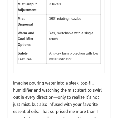
Mist Output
3 levels
Adjustment
Mist
360° rotating nozzles
Dispersal
Warm and
Yes, switchable with a single
Cool Mist
touch
Options
Safety
Anti-dry burn protection with low
Features
water indicator
Imagine pouring water into a sleek, top-fill
humidifier and watching the mist start to swirl
out in every direction—only to realize it’s not
just mist, but also infused with your favorite
essential oils. That surprised me more than I