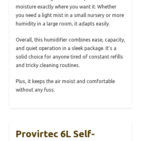
moisture exactly where you want it. Whether
you need a light mist in a small nursery or more
humidity in a large room, it adapts easily.
Overall, this humidifier combines ease, capacity,
and quiet operation in a sleek package. It’s a
solid choice for anyone tired of constant refills
and tricky cleaning routines.
Plus, it keeps the air moist and comfortable
without any fuss.
Provirtec 6L Self-