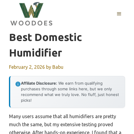
Skip
to
MENU
content
Best Domestic
Humidifier
February 2, 2026
by
Babu
Affiliate Disclosure:
We earn from qualifying
purchases through some links here, but we only
recommend what we truly love. No fluff, just honest
picks!
Many users assume that all humidifiers are pretty
much the same, but my extensive testing proved
otherwise. After hands-on experience, I found that a