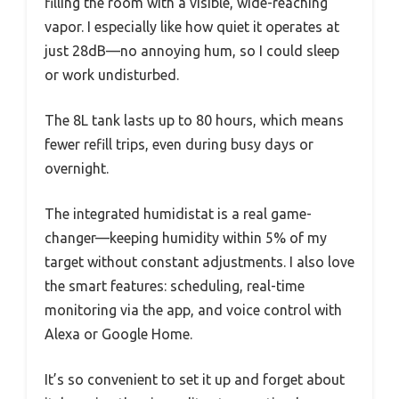
filling the room with a visible, wide-reaching
vapor. I especially like how quiet it operates at
just 28dB—no annoying hum, so I could sleep
or work undisturbed.
The 8L tank lasts up to 80 hours, which means
fewer refill trips, even during busy days or
overnight.
The integrated humidistat is a real game-
changer—keeping humidity within 5% of my
target without constant adjustments. I also love
the smart features: scheduling, real-time
monitoring via the app, and voice control with
Alexa or Google Home.
It’s so convenient to set it up and forget about