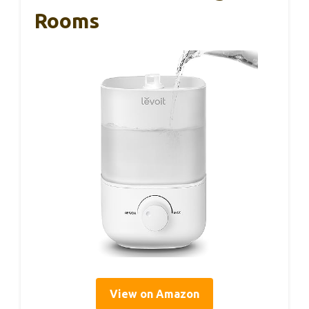
Rooms
View on Amazon