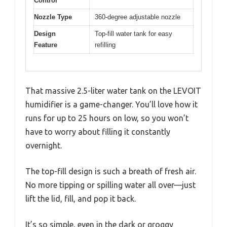
Control
Nozzle Type
360-degree adjustable nozzle
Design
Top-fill water tank for easy
Feature
refilling
That massive 2.5-liter water tank on the LEVOIT
humidifier is a game-changer. You’ll love how it
runs for up to 25 hours on low, so you won’t
have to worry about filling it constantly
overnight.
The top-fill design is such a breath of fresh air.
No more tipping or spilling water all over—just
lift the lid, fill, and pop it back.
It’s so simple, even in the dark or groggy