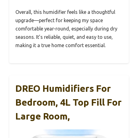
Overall, this humidifier feels like a thoughtful
upgrade—perfect for keeping my space
comfortable year-round, especially during dry
seasons. It’s reliable, quiet, and easy to use,
making it a true home comfort essential.
DREO Humidifiers For
Bedroom, 4L Top Fill For
Large Room,