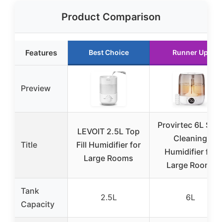
Product Comparison
Features
Best Choice
Runner Up
Preview
Provirtec 6L Self
LEVOIT 2.5L Top
Cleaning
Title
Fill Humidifier for
Humidifier for
Large Rooms
Large Room,
Tank
2.5L
6L
Capacity