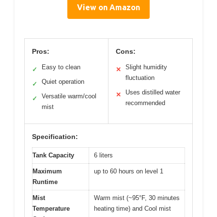
View on Amazon
Pros:
Cons:
Easy to clean
Slight humidity
✓
✕
fluctuation
Quiet operation
✓
Uses distilled water
✕
Versatile warm/cool
✓
recommended
mist
Specification:
Tank Capacity
6 liters
Maximum
up to 60 hours on level 1
Runtime
Mist
Warm mist (~95°F, 30 minutes
Temperature
heating time) and Cool mist