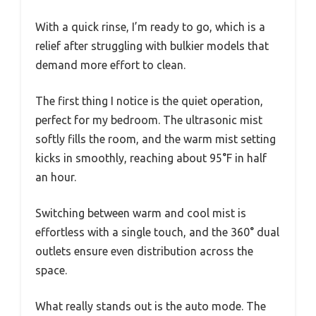
With a quick rinse, I’m ready to go, which is a
relief after struggling with bulkier models that
demand more effort to clean.
The first thing I notice is the quiet operation,
perfect for my bedroom. The ultrasonic mist
softly fills the room, and the warm mist setting
kicks in smoothly, reaching about 95°F in half
an hour.
Switching between warm and cool mist is
effortless with a single touch, and the 360° dual
outlets ensure even distribution across the
space.
What really stands out is the auto mode. The