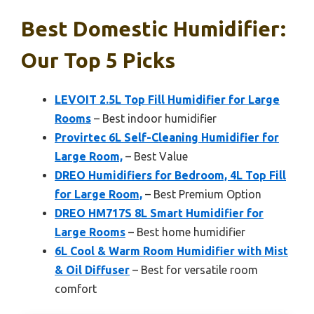
Best Domestic Humidifier:
Our Top 5 Picks
LEVOIT 2.5L Top Fill Humidifier for Large
Rooms
– Best indoor humidifier
Provirtec 6L Self-Cleaning Humidifier for
Large Room,
– Best Value
DREO Humidifiers for Bedroom, 4L Top Fill
for Large Room,
– Best Premium Option
DREO HM717S 8L Smart Humidifier for
Large Rooms
– Best home humidifier
6L Cool & Warm Room Humidifier with Mist
& Oil Diffuser
– Best for versatile room
comfort