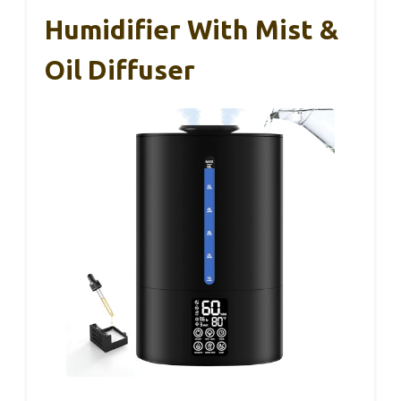
Humidifier With Mist &
Oil Diffuser