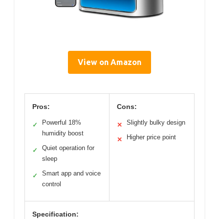
View on Amazon
Pros:
Cons:
Powerful 18%
Slightly bulky design
✓
✕
humidity boost
Higher price point
✕
Quiet operation for
✓
sleep
Smart app and voice
✓
control
Specification: