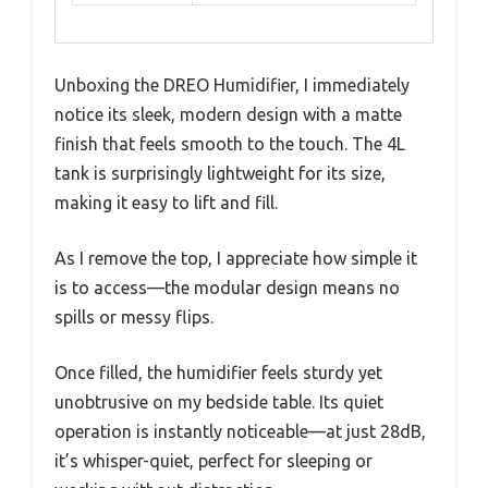
Unboxing the DREO Humidifier, I immediately
notice its sleek, modern design with a matte
finish that feels smooth to the touch. The 4L
tank is surprisingly lightweight for its size,
making it easy to lift and fill.
As I remove the top, I appreciate how simple it
is to access—the modular design means no
spills or messy flips.
Once filled, the humidifier feels sturdy yet
unobtrusive on my bedside table. Its quiet
operation is instantly noticeable—at just 28dB,
it’s whisper-quiet, perfect for sleeping or