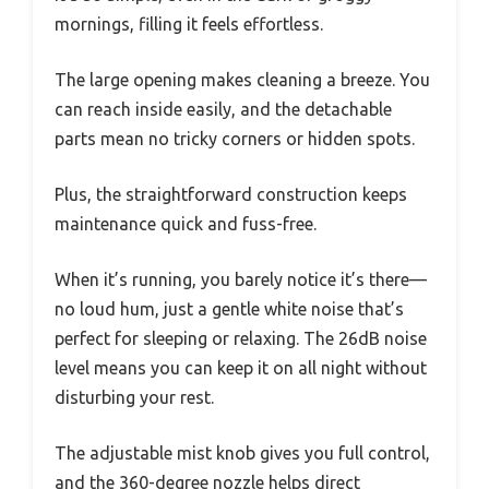
mornings, filling it feels effortless.
The large opening makes cleaning a breeze. You
can reach inside easily, and the detachable
parts mean no tricky corners or hidden spots.
Plus, the straightforward construction keeps
maintenance quick and fuss-free.
When it’s running, you barely notice it’s there—
no loud hum, just a gentle white noise that’s
perfect for sleeping or relaxing. The 26dB noise
level means you can keep it on all night without
disturbing your rest.
The adjustable mist knob gives you full control,
and the 360-degree nozzle helps direct