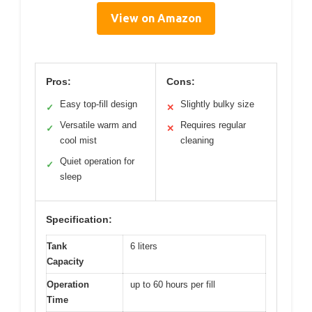
View on Amazon
Pros:
Cons:
Easy top-fill design
Slightly bulky size
✓
✕
Versatile warm and
Requires regular
✓
✕
cool mist
cleaning
Quiet operation for
✓
sleep
Specification:
Tank
6 liters
Capacity
Operation
up to 60 hours per fill
Time