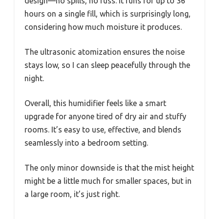
design—no spills, no fuss. It runs for up to 36
hours on a single fill, which is surprisingly long,
considering how much moisture it produces.
The ultrasonic atomization ensures the noise
stays low, so I can sleep peacefully through the
night.
Overall, this humidifier feels like a smart
upgrade for anyone tired of dry air and stuffy
rooms. It’s easy to use, effective, and blends
seamlessly into a bedroom setting.
The only minor downside is that the mist height
might be a little much for smaller spaces, but in
a large room, it’s just right.