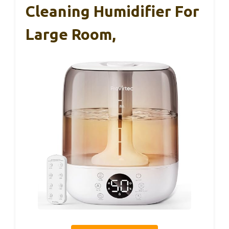
Cleaning Humidifier For
Large Room,