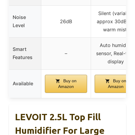
Silent (variable,
Noise
26dB
approx 30dB for
Level
warm mist)
Auto humidity
Smart
–
sensor, Real-tim
Features
display
Buy on
Buy on
Available
Amazon
Amazon
LEVOIT 2.5L Top Fill
Humidifier For Large