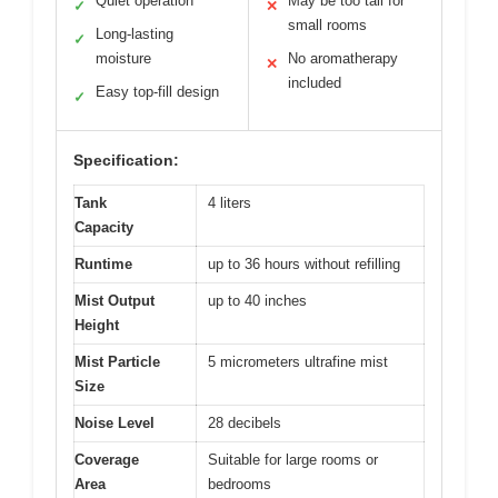
Quiet operation
May be too tall for
✓
✕
small rooms
Long-lasting
✓
moisture
No aromatherapy
✕
included
Easy top-fill design
✓
Specification:
Tank
4 liters
Capacity
Runtime
up to 36 hours without refilling
Mist Output
up to 40 inches
Height
Mist Particle
5 micrometers ultrafine mist
Size
Noise Level
28 decibels
Coverage
Suitable for large rooms or
Area
bedrooms