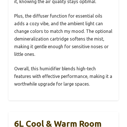
it, knowing the air quality stays optimal.
Plus, the diffuser function for essential oils
adds a cozy vibe, and the ambient light can
change colors to match my mood. The optional
demineralization cartridge softens the mist,
making it gentle enough for sensitive noses or
little ones.
Overall, this humidifier blends high-tech
features with effective performance, making it a
worthwhile upgrade for large spaces.
6L Cool & Warm Room