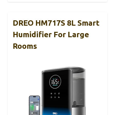
DREO HM717S 8L Smart
Humidifier For Large
Rooms