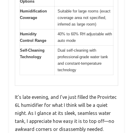
Options
Humidification
Suitable for large rooms (exact
Coverage
coverage area not specified,
inferred as large room)
Humidity
40% to 60% RH adjustable with
Control Range
auto mode
Self-Cleaning
Dual self-cleaning with
Technology
professional-grade water tank
and constant-temperature
technology
It’s late evening, and I’ve just filled the Provirtec
6L humidifier for what I think will be a quiet
night. As I glance at its sleek, seamless water
tank, I appreciate how easy it is to top off—no
awkward corners or disassembly needed.