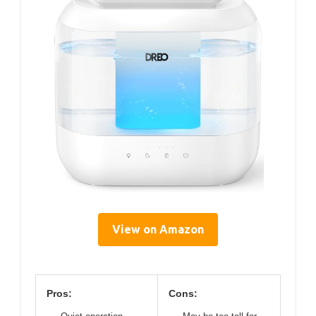
View on Amazon
Pros:
Cons: