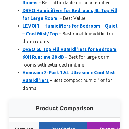
Rooms
– Best affordable dorm humidifier
DREO Humidifiers for Bedroom, 4L Top Fill
for Large Room,
– Best Value
LEVOIT – Humidifiers for Bedroom – Quiet
– Cool Mist/Top
– Best quiet humidifier for
dorm rooms
DREO 6L Top Fill Humidifiers for Bedroom,
60H Runtime 28 dB
– Best for large dorm
rooms with extended runtime
Homvana 2-Pack 1.5L Ultrasonic Cool Mist
Humidifiers
– Best compact humidifier for
dorms
Product Comparison
Best Choice
Runner Up