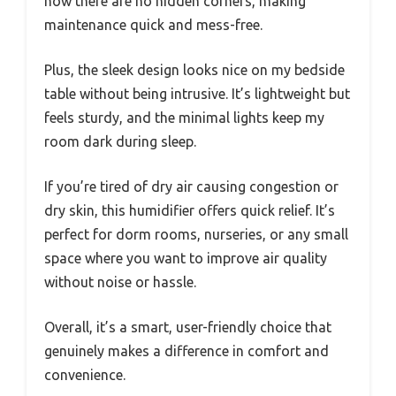
how there are no hidden corners, making
maintenance quick and mess-free.
Plus, the sleek design looks nice on my bedside
table without being intrusive. It’s lightweight but
feels sturdy, and the minimal lights keep my
room dark during sleep.
If you’re tired of dry air causing congestion or
dry skin, this humidifier offers quick relief. It’s
perfect for dorm rooms, nurseries, or any small
space where you want to improve air quality
without noise or hassle.
Overall, it’s a smart, user-friendly choice that
genuinely makes a difference in comfort and
convenience.