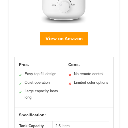
View on Amazon
Pros:
Cons:
Easy top-fill design
No remote control
✓
✕
Quiet operation
Limited color options
✓
✕
Large capacity lasts
✓
long
Specification:
Tank Capacity
2.5 liters