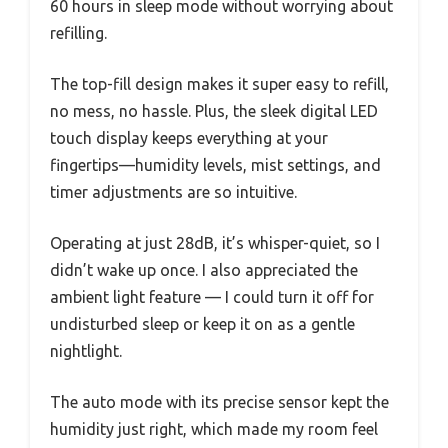
60 hours in sleep mode without worrying about
refilling.
The top-fill design makes it super easy to refill,
no mess, no hassle. Plus, the sleek digital LED
touch display keeps everything at your
fingertips—humidity levels, mist settings, and
timer adjustments are so intuitive.
Operating at just 28dB, it’s whisper-quiet, so I
didn’t wake up once. I also appreciated the
ambient light feature — I could turn it off for
undisturbed sleep or keep it on as a gentle
nightlight.
The auto mode with its precise sensor kept the
humidity just right, which made my room feel