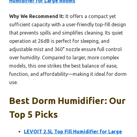
Humidifier for Large Rooms
Why We Recommend It:
It offers a compact yet
sufficient capacity with a user-friendly top-fill design
that prevents spills and simplifies cleaning. Its quiet
operation at 26dB is perfect for sleeping, and
adjustable mist and 360° nozzle ensure full control
over humidity. Compared to larger, more complex
models, this one strikes the best balance of ease,
function, and affordability—making it ideal for dorm
use.
Best Dorm Humidifier: Our
Top 5 Picks
LEVOIT 2.5L Top Fill Humidifier for Large