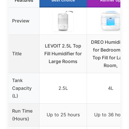
Features
Preview
DREO Humidifier
LEVOIT 2.5L Top
for Bedroom, 4L
Title
Fill Humidifier for
Top Fill for Large
Large Rooms
Room,
Tank
Capacity
2.5L
4L
(L)
Run Time
Up to 25 hours
Up to 36 hours
(Hours)