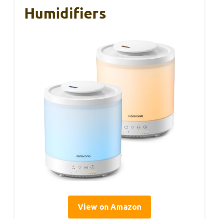
Humidifiers
View on Amazon