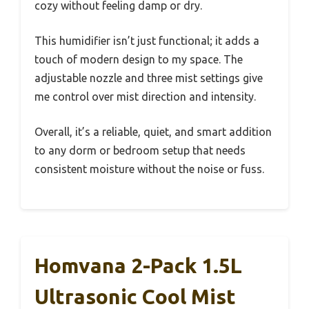
cozy without feeling damp or dry.
This humidifier isn’t just functional; it adds a
touch of modern design to my space. The
adjustable nozzle and three mist settings give
me control over mist direction and intensity.
Overall, it’s a reliable, quiet, and smart addition
to any dorm or bedroom setup that needs
consistent moisture without the noise or fuss.
Homvana 2-Pack 1.5L
Ultrasonic Cool Mist