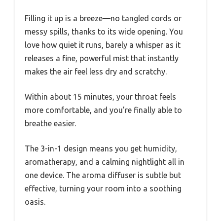
Filling it up is a breeze—no tangled cords or
messy spills, thanks to its wide opening. You
love how quiet it runs, barely a whisper as it
releases a fine, powerful mist that instantly
makes the air feel less dry and scratchy.
Within about 15 minutes, your throat feels
more comfortable, and you’re finally able to
breathe easier.
The 3-in-1 design means you get humidity,
aromatherapy, and a calming nightlight all in
one device. The aroma diffuser is subtle but
effective, turning your room into a soothing
oasis.