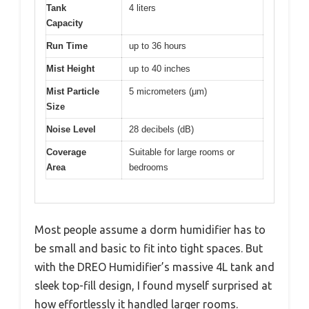
Tank
4 liters
Capacity
Run Time
up to 36 hours
Mist Height
up to 40 inches
Mist Particle
5 micrometers (μm)
Size
Noise Level
28 decibels (dB)
Coverage
Suitable for large rooms or
Area
bedrooms
Most people assume a dorm humidifier has to
be small and basic to fit into tight spaces. But
with the DREO Humidifier’s massive 4L tank and
sleek top-fill design, I found myself surprised at
how effortlessly it handled larger rooms.