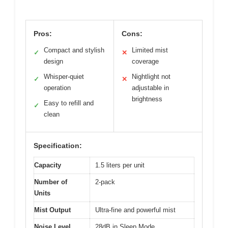
Pros:
Cons:
Compact and stylish
Limited mist
✓
✕
design
coverage
Whisper-quiet
Nightlight not
✓
✕
operation
adjustable in
brightness
Easy to refill and
✓
clean
Specification:
Capacity
1.5 liters per unit
Number of
2-pack
Units
Mist Output
Ultra-fine and powerful mist
Noise Level
28dB in Sleep Mode