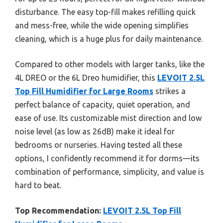
disturbance. The easy top-fill makes refilling quick
and mess-free, while the wide opening simplifies
cleaning, which is a huge plus for daily maintenance.
Compared to other models with larger tanks, like the
4L DREO or the 6L Dreo humidifier, this
LEVOIT 2.5L
Top Fill Humidifier for Large Rooms
strikes a
perfect balance of capacity, quiet operation, and
ease of use. Its customizable mist direction and low
noise level (as low as 26dB) make it ideal for
bedrooms or nurseries. Having tested all these
options, I confidently recommend it for dorms—its
combination of performance, simplicity, and value is
hard to beat.
Top Recommendation:
LEVOIT 2.5L Top Fill