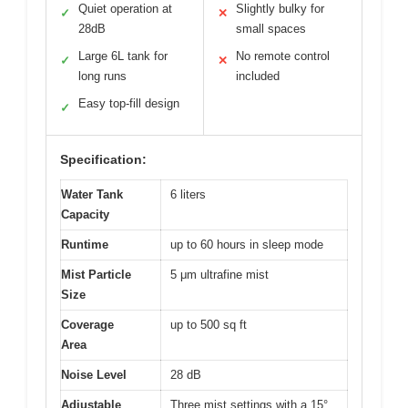
Quiet operation at
Slightly bulky for
✓
✕
28dB
small spaces
Large 6L tank for
No remote control
✓
✕
long runs
included
Easy top-fill design
✓
Specification:
Water Tank
6 liters
Capacity
Runtime
up to 60 hours in sleep mode
Mist Particle
5 μm ultrafine mist
Size
Coverage
up to 500 sq ft
Area
Noise Level
28 dB
Adjustable
Three mist settings with a 15°