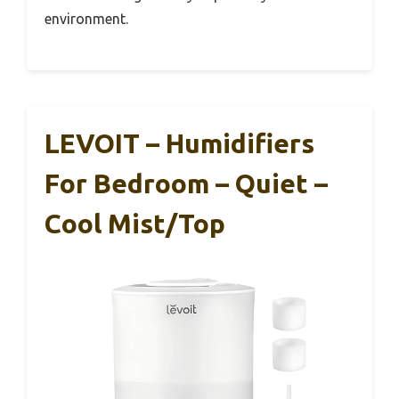
environment.
LEVOIT – Humidifiers
For Bedroom – Quiet –
Cool Mist/Top