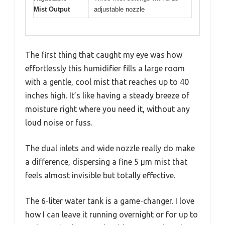
Mist Output
adjustable nozzle
The first thing that caught my eye was how
effortlessly this humidifier fills a large room
with a gentle, cool mist that reaches up to 40
inches high. It’s like having a steady breeze of
moisture right where you need it, without any
loud noise or fuss.
The dual inlets and wide nozzle really do make
a difference, dispersing a fine 5 μm mist that
feels almost invisible but totally effective.
The 6-liter water tank is a game-changer. I love
how I can leave it running overnight or for up to