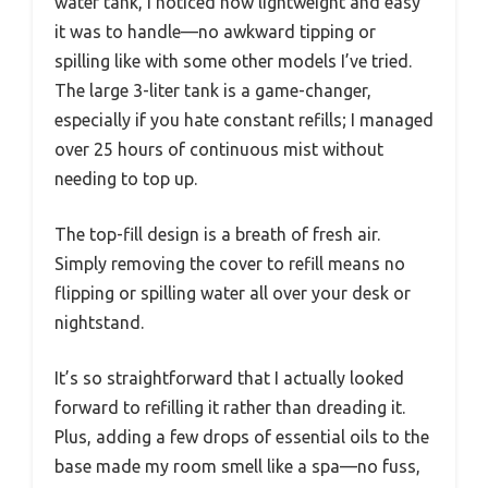
water tank, I noticed how lightweight and easy
it was to handle—no awkward tipping or
spilling like with some other models I’ve tried.
The large 3-liter tank is a game-changer,
especially if you hate constant refills; I managed
over 25 hours of continuous mist without
needing to top up.
The top-fill design is a breath of fresh air.
Simply removing the cover to refill means no
flipping or spilling water all over your desk or
nightstand.
It’s so straightforward that I actually looked
forward to refilling it rather than dreading it.
Plus, adding a few drops of essential oils to the
base made my room smell like a spa—no fuss,