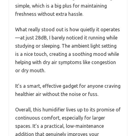
simple, which is a big plus for maintaining
freshness without extra hassle.
What really stood out is how quietly it operates
—at just 28dB, I barely noticed it running while
studying or sleeping. The ambient light setting
is a nice touch, creating a soothing mood while
helping with dry air symptoms like congestion
or dry mouth.
It’s a smart, effective gadget for anyone craving
healthier air without the noise or fuss.
Overall, this humidifier lives up to its promise of
continuous comfort, especially for larger
spaces. It’s a practical, low-maintenance
addition that genuinely improves your