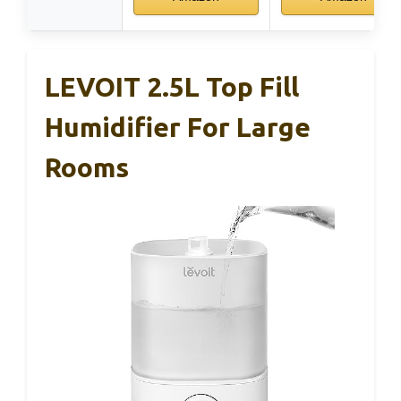
LEVOIT 2.5L Top Fill
Humidifier For Large
Rooms