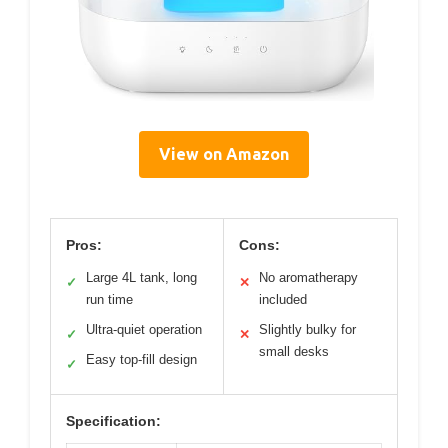
View on Amazon
Pros:
Cons:
Large 4L tank, long
No aromatherapy
✓
✕
run time
included
Ultra-quiet operation
Slightly bulky for
✓
✕
small desks
Easy top-fill design
✓
Specification: