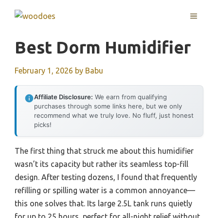
Skip
MENU
to
content
Best Dorm Humidifier
February 1, 2026
by
Babu
Affiliate Disclosure:
We earn from qualifying
purchases through some links here, but we only
recommend what we truly love. No fluff, just honest
picks!
The first thing that struck me about this humidifier
wasn’t its capacity but rather its seamless top-fill
design. After testing dozens, I found that frequently
refilling or spilling water is a common annoyance—
this one solves that. Its large 2.5L tank runs quietly
for up to 25 hours, perfect for all-night relief without