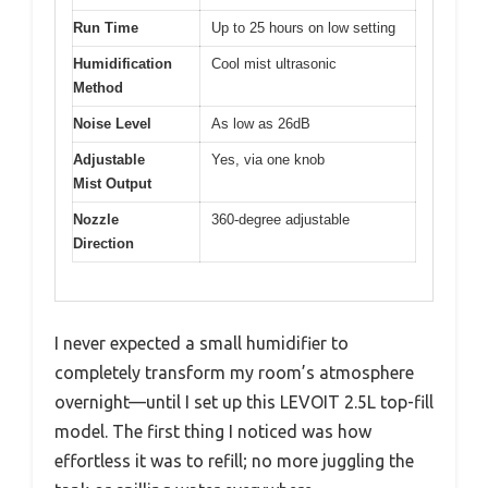
Run Time
Up to 25 hours on low setting
Humidification
Cool mist ultrasonic
Method
Noise Level
As low as 26dB
Adjustable
Yes, via one knob
Mist Output
Nozzle
360-degree adjustable
Direction
I never expected a small humidifier to
completely transform my room’s atmosphere
overnight—until I set up this LEVOIT 2.5L top-fill
model. The first thing I noticed was how
effortless it was to refill; no more juggling the