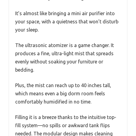
It’s almost like bringing a mini air purifier into
your space, with a quietness that won’t disturb
your sleep.
The ultrasonic atomizer is a game changer. It
produces a fine, ultra-light mist that spreads
evenly without soaking your furniture or
bedding.
Plus, the mist can reach up to 40 inches tall,
which means even a big dorm room feels
comfortably humidified in no time.
Filling it is a breeze thanks to the intuitive top-
fill system—no spills or awkward tank flips
needed. The modular design makes cleaning