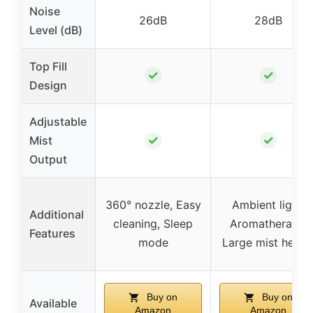
Noise
26dB
28dB
Level (dB)
Top Fill
✓
✓
Design
Adjustable
✓
✓
Mist
Output
360° nozzle, Easy
Ambient light,
Additional
cleaning, Sleep
Aromatherapy,
Features
mode
Large mist heigh
Buy on
Buy on
Available
Amazon
Amazon