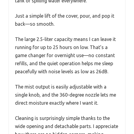
tank or spilling water everywhere.
Just a simple lift of the cover, pour, and pop it
back—so smooth.
The large 2.5-liter capacity means I can leave it
running for up to 25 hours on low. That’s a
game changer for overnight use—no constant
refills, and the quiet operation helps me sleep
peacefully with noise levels as low as 26dB.
The mist output is easily adjustable with a
single knob, and the 360-degree nozzle lets me
direct moisture exactly where I want it.
Cleaning is surprisingly simple thanks to the
wide opening and detachable parts. I appreciate