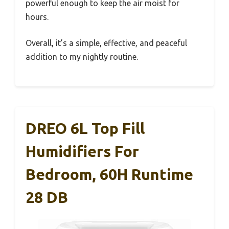
powerful enough to keep the air moist for
hours.
Overall, it’s a simple, effective, and peaceful
addition to my nightly routine.
DREO 6L Top Fill
Humidifiers For
Bedroom, 60H Runtime
28 DB