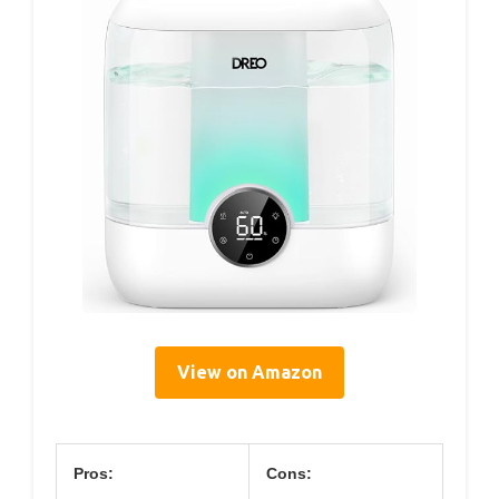
View on Amazon
Pros:
Cons: