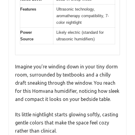
Features
Ultrasonic technology,
aromatherapy compatibility, 7-
color nightlight
Power
Likely electric (standard for
Source
ultrasonic humidifiers)
Imagine you’re winding down in your tiny dorm
room, surrounded by textbooks and a chilly
draft sneaking through the window. You reach
for this Homvana humidifier, noticing how sleek
and compact it looks on your bedside table.
Its little nightlight starts glowing softly, casting
gentle colors that make the space feel cozy
rather than clinical.