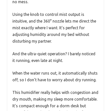
no mess.
Using the knob to control mist output is
intuitive, and the 360° nozzle lets me direct the
mist exactly where I want. It’s perfect for
adjusting humidity around my bed without
disturbing my partner.
And the ultra-quiet operation? I barely noticed
it running, even late at night.
When the water runs out, it automatically shuts
off, so I don’t have to worry about dry running.
This humidifier really helps with congestion and
dry mouth, making my sleep more comfortable.
It’s compact enough for a dorm desk but