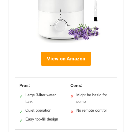
View on Amazon
Pros:
Cons:
Large 3-liter water
Might be basic for
✓
✕
tank
some
Quiet operation
No remote control
✓
✕
Easy top-fill design
✓