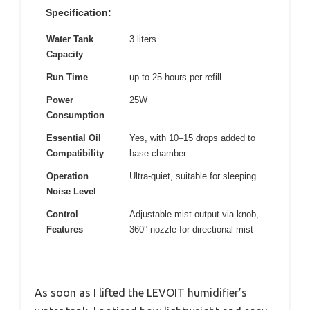
Specification:
Water Tank
3 liters
Capacity
Run Time
up to 25 hours per refill
Power
25W
Consumption
Essential Oil
Yes, with 10–15 drops added to
Compatibility
base chamber
Operation
Ultra-quiet, suitable for sleeping
Noise Level
Control
Adjustable mist output via knob,
Features
360° nozzle for directional mist
As soon as I lifted the LEVOIT humidifier’s