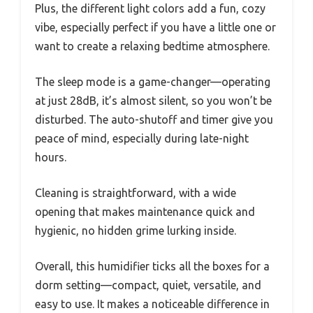
Plus, the different light colors add a fun, cozy
vibe, especially perfect if you have a little one or
want to create a relaxing bedtime atmosphere.
The sleep mode is a game-changer—operating
at just 28dB, it’s almost silent, so you won’t be
disturbed. The auto-shutoff and timer give you
peace of mind, especially during late-night
hours.
Cleaning is straightforward, with a wide
opening that makes maintenance quick and
hygienic, no hidden grime lurking inside.
Overall, this humidifier ticks all the boxes for a
dorm setting—compact, quiet, versatile, and
easy to use. It makes a noticeable difference in