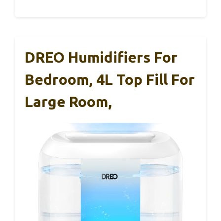
DREO Humidifiers For
Bedroom, 4L Top Fill For
Large Room,