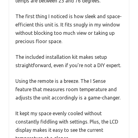
temps are between 23 and 76 degrees.
The first thing I noticed is how sleek and space-
efficient this unit is. It fits snugly in my window
without blocking too much view or taking up
precious floor space.
The included installation kit makes setup
straightforward, even if you’re not a DIY expert.
Using the remote is a breeze. The I Sense
feature that measures room temperature and
adjusts the unit accordingly is a game-changer.
It kept my space evenly cooled without
constantly fiddling with settings. Plus, the LCD
display makes it easy to see the current