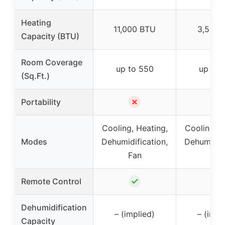
Heating
11,000 BTU
3,500 
Capacity (BTU)
Room Coverage
up to 550
up to 
(Sq.Ft.)
✗
✗
Portability
Cooling, Heating,
Cooling, H
Modes
Dehumidification,
Dehumidifi
Fan
Fan
✓
✓
Remote Control
Dehumidification
– (implied)
– (impl
Capacity