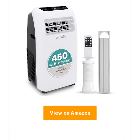
View on Amazon