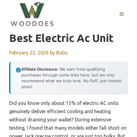
Skip
to
MENU
content
Best Electric Ac Unit
February 22, 2026
by
Babu
Affiliate Disclosure:
We earn from qualifying
purchases through some links here, but we only
recommend what we truly love. No fluff, just honest
picks!
Did you know only about 15% of electric AC units
genuinely deliver efficient cooling and heating
without draining your wallet? During extensive
testing, I found that many models either fall short on
power, lack precise control, or are just too bulky. But