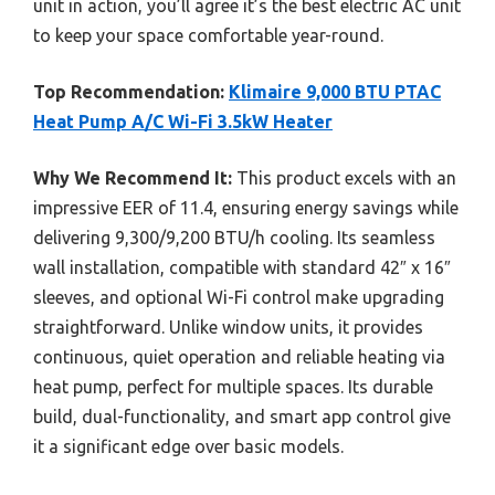
unit in action, you’ll agree it’s the best electric AC unit
to keep your space comfortable year-round.
Top Recommendation:
Klimaire 9,000 BTU PTAC
Heat Pump A/C Wi-Fi 3.5kW Heater
Why We Recommend It:
This product excels with an
impressive EER of 11.4, ensuring energy savings while
delivering 9,300/9,200 BTU/h cooling. Its seamless
wall installation, compatible with standard 42″ x 16″
sleeves, and optional Wi-Fi control make upgrading
straightforward. Unlike window units, it provides
continuous, quiet operation and reliable heating via
heat pump, perfect for multiple spaces. Its durable
build, dual-functionality, and smart app control give
it a significant edge over basic models.