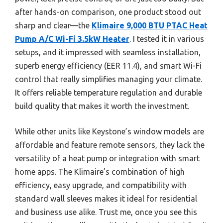
after hands-on comparison, one product stood out
sharp and clear—the
Klimaire 9,000 BTU PTAC Heat
Pump A/C Wi-Fi 3.5kW Heater
. I tested it in various
setups, and it impressed with seamless installation,
superb energy efficiency (EER 11.4), and smart Wi-Fi
control that really simplifies managing your climate.
It offers reliable temperature regulation and durable
build quality that makes it worth the investment.
While other units like Keystone’s window models are
affordable and feature remote sensors, they lack the
versatility of a heat pump or integration with smart
home apps. The Klimaire’s combination of high
efficiency, easy upgrade, and compatibility with
standard wall sleeves makes it ideal for residential
and business use alike. Trust me, once you see this