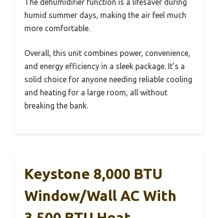
The dehumidifier function is a lifesaver during
humid summer days, making the air feel much
more comfortable.
Overall, this unit combines power, convenience,
and energy efficiency in a sleek package. It’s a
solid choice for anyone needing reliable cooling
and heating for a large room, all without
breaking the bank.
Keystone 8,000 BTU
Window/Wall AC With
3,500 BTU Heat