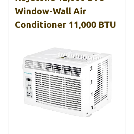
Window-Wall Air
Conditioner 11,000 BTU