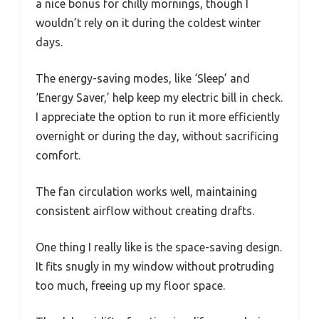
a nice bonus for chilly mornings, though I
wouldn’t rely on it during the coldest winter
days.
The energy-saving modes, like ‘Sleep’ and
‘Energy Saver,’ help keep my electric bill in check.
I appreciate the option to run it more efficiently
overnight or during the day, without sacrificing
comfort.
The fan circulation works well, maintaining
consistent airflow without creating drafts.
One thing I really like is the space-saving design.
It fits snugly in my window without protruding
too much, freeing up my floor space.