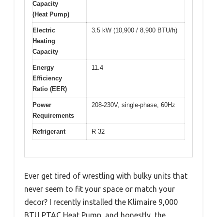
Capacity
(Heat Pump)
Electric
3.5 kW (10,900 / 8,900 BTU/h)
Heating
Capacity
Energy
11.4
Efficiency
Ratio (EER)
Power
208-230V, single-phase, 60Hz
Requirements
Refrigerant
R-32
Ever get tired of wrestling with bulky units that
never seem to fit your space or match your
decor? I recently installed the Klimaire 9,000
BTU PTAC Heat Pump, and honestly, the