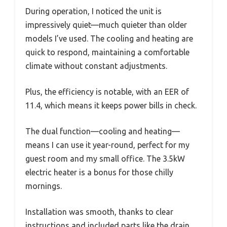
During operation, I noticed the unit is
impressively quiet—much quieter than older
models I’ve used. The cooling and heating are
quick to respond, maintaining a comfortable
climate without constant adjustments.
Plus, the efficiency is notable, with an EER of
11.4, which means it keeps power bills in check.
The dual function—cooling and heating—
means I can use it year-round, perfect for my
guest room and my small office. The 3.5kW
electric heater is a bonus for those chilly
mornings.
Installation was smooth, thanks to clear
instructions and included parts like the drain