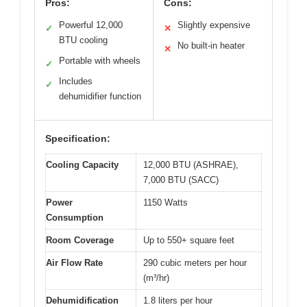
Pros:
Cons:
Powerful 12,000
Slightly expensive
✓
✕
BTU cooling
No built-in heater
✕
Portable with wheels
✓
Includes
✓
dehumidifier function
Specification:
Cooling Capacity
12,000 BTU (ASHRAE),
7,000 BTU (SACC)
Power
1150 Watts
Consumption
Room Coverage
Up to 550+ square feet
Air Flow Rate
290 cubic meters per hour
(m³/hr)
Dehumidification
1.8 liters per hour