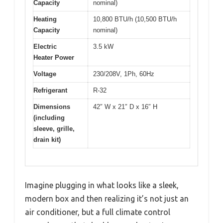
Capacity
nominal)
Heating
10,800 BTU/h (10,500 BTU/h
Capacity
nominal)
Electric
3.5 kW
Heater Power
Voltage
230/208V, 1Ph, 60Hz
Refrigerant
R-32
Dimensions
42″ W x 21″ D x 16″ H
(including
sleeve, grille,
drain kit)
Imagine plugging in what looks like a sleek,
modern box and then realizing it’s not just an
air conditioner, but a full climate control