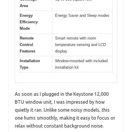
Area
Energy
Energy Saver and Sleep modes
Efficiency
Mode
Remote
Smart remote with room
Control
temperature sensing and LCD
Features
display
Installation
Window-mounted with included
Type
installation kit
As soon as I plugged in the Keystone 12,000
BTU window unit, I was impressed by how
quietly it ran. Unlike some noisy models, this
one hums smoothly, making it easy to focus or
relax without constant background noise.