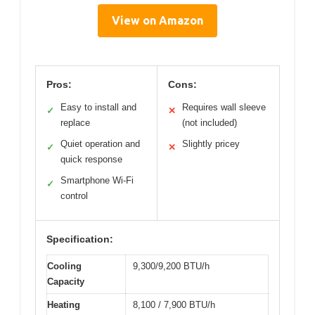
View on Amazon
Pros:
Cons:
Easy to install and
Requires wall sleeve
✓
✕
replace
(not included)
Quiet operation and
Slightly pricey
✓
✕
quick response
Smartphone Wi-Fi
✓
control
Specification:
Cooling
9,300/9,200 BTU/h
Capacity
Heating
8,100 / 7,900 BTU/h