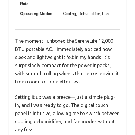
Rate
Operating Modes
Cooling, Dehumidifier, Fan
The moment I unboxed the SereneLife 12,000
BTU portable AC, I immediately noticed how
sleek and lightweight it felt in my hands. It’s
surprisingly compact for the power it packs,
with smooth rolling wheels that make moving it
from room to room effortless.
Setting it up was a breeze—just a simple plug-
in, and I was ready to go. The digital touch
panel is intuitive, allowing me to switch between
cooling, dehumidifier, and fan modes without
any fuss.