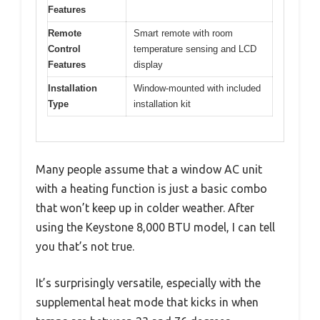
Features
Remote
Smart remote with room
Control
temperature sensing and LCD
Features
display
Installation
Window-mounted with included
Type
installation kit
Many people assume that a window AC unit
with a heating function is just a basic combo
that won’t keep up in colder weather. After
using the Keystone 8,000 BTU model, I can tell
you that’s not true.
It’s surprisingly versatile, especially with the
supplemental heat mode that kicks in when