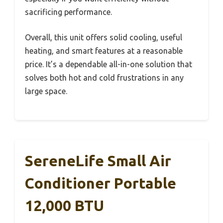
sacrificing performance.
Overall, this unit offers solid cooling, useful
heating, and smart features at a reasonable
price. It’s a dependable all-in-one solution that
solves both hot and cold frustrations in any
large space.
SereneLife Small Air
Conditioner Portable
12,000 BTU