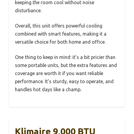
keeping the room cool without noise
disturbance.
Overall, this unit offers powerful cooling
combined with smart features, making it a
versatile choice for both home and office.
One thing to keep in mind: it’s a bit pricier than
some portable units, but the extra features and
coverage are worth it if you want reliable
performance. It’s sturdy, easy to operate, and
handles hot days like a champ.
Klimaire 9,000 BTU