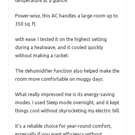
temperature at a glance.
Power-wise, this AC handles a large room up to
350 sq. ft.
with ease. I tested it on the highest setting
during a heatwave, and it cooled quickly
without making a racket.
The dehumidifier function also helped make the
room more comfortable on muggy days.
What really impressed me is its energy-saving
modes. I used Sleep mode overnight, and it kept
things cool without skyrocketing my electric bill.
It’s a reliable choice for year-round comfort,
especially if you want efficiency without