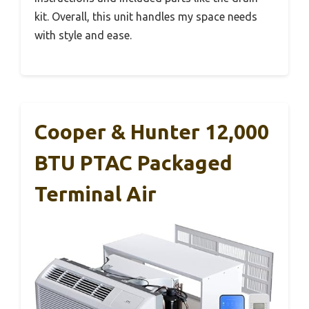
kit. Overall, this unit handles my space needs
with style and ease.
Cooper & Hunter 12,000
BTU PTAC Packaged
Terminal Air