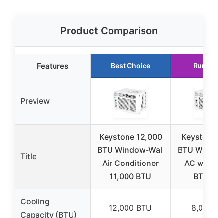
Product Comparison
Features
Best Choice
Runner
Preview
Keystone 12,000
Keystone
BTU Window-Wall
BTU Windo
Title
Air Conditioner
AC with 
11,000 BTU
BTU H
Cooling
12,000 BTU
8,000 
Capacity (BTU)