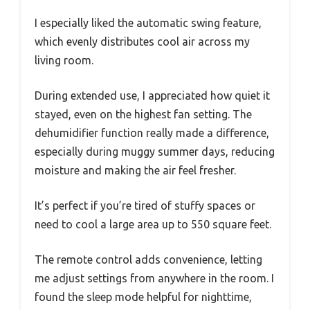
I especially liked the automatic swing feature,
which evenly distributes cool air across my
living room.
During extended use, I appreciated how quiet it
stayed, even on the highest fan setting. The
dehumidifier function really made a difference,
especially during muggy summer days, reducing
moisture and making the air feel fresher.
It’s perfect if you’re tired of stuffy spaces or
need to cool a large area up to 550 square feet.
The remote control adds convenience, letting
me adjust settings from anywhere in the room. I
found the sleep mode helpful for nighttime,