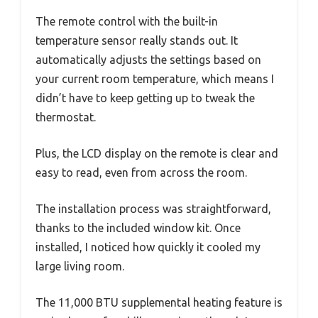
The remote control with the built-in
temperature sensor really stands out. It
automatically adjusts the settings based on
your current room temperature, which means I
didn’t have to keep getting up to tweak the
thermostat.
Plus, the LCD display on the remote is clear and
easy to read, even from across the room.
The installation process was straightforward,
thanks to the included window kit. Once
installed, I noticed how quickly it cooled my
large living room.
The 11,000 BTU supplemental heating feature is