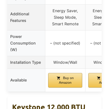
Energy Saver,
Energy S
Additional
Sleep Mode,
Sleep M
Features
Smart Remote
Smart R
Power
Consumption
– (not specified)
– (not spe
(W)
Installation Type
Window/Wall
Window/
Buy on
Buy
Available
Amazon
Amaz
Keystone 12,000 BTU