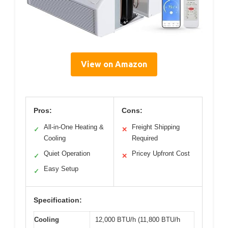
View on Amazon
Pros:
Cons:
All-in-One Heating &
Freight Shipping
✓
✕
Cooling
Required
Quiet Operation
Pricey Upfront Cost
✓
✕
Easy Setup
✓
Specification:
Cooling
12,000 BTU/h (11,800 BTU/h