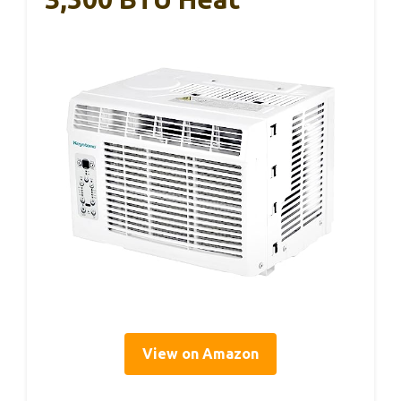
View on Amazon