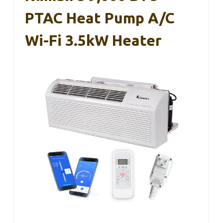
PTAC Heat Pump A/C
Wi-Fi 3.5kW Heater