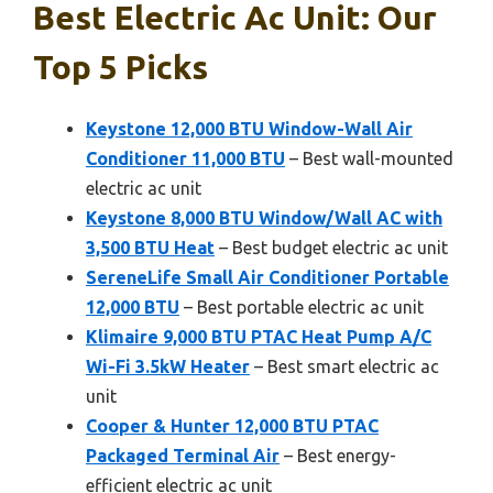
Best Electric Ac Unit: Our
Top 5 Picks
Keystone 12,000 BTU Window-Wall Air
Conditioner 11,000 BTU
– Best wall-mounted
electric ac unit
Keystone 8,000 BTU Window/Wall AC with
3,500 BTU Heat
– Best budget electric ac unit
SereneLife Small Air Conditioner Portable
12,000 BTU
– Best portable electric ac unit
Klimaire 9,000 BTU PTAC Heat Pump A/C
Wi-Fi 3.5kW Heater
– Best smart electric ac
unit
Cooper & Hunter 12,000 BTU PTAC
Packaged Terminal Air
– Best energy-
efficient electric ac unit