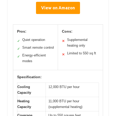
View on Amazon
Pros:
Cons:
Quiet operation
Supplemental
✓
✕
heating only
Smart remote control
✓
Limited to 550 sq ft
✕
Energy-efficient
✓
modes
Specification:
Cooling
12,000 BTU per hour
Capacity
Heating
11,000 BTU per hour
Capacity
(supplemental heating)
Coverage
Up to 550 square feet