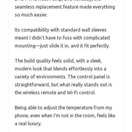
seamless replacement feature made everything
so much easier.
Its compatibility with standard wall sleeves
meant I didn’t have to fuss with complicated
mounting—just slide it in, and it fit perfectly.
The build quality feels solid, with a sleek,
modern look that blends effortlessly into a
variety of environments. The control panel is
straightforward, but what really stands out is
the wireless remote and Wi-Fi control.
Being able to adjust the temperature from my
phone, even when I’m not in the room, feels like
a real luxury.