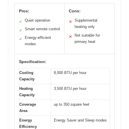
Pros:
Cons:
Quiet operation
Supplemental
✓
✕
heating only
Smart remote control
✓
Not suitable for
✕
Energy-efficient
✓
primary heat
modes
Specification:
Cooling
8,000 BTU per hour
Capacity
Heating
3,500 BTU per hour
Capacity
Coverage
up to 350 square feet
Area
Energy
Energy Saver and Sleep modes
Efficiency