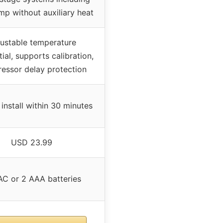
mp without auxiliary heat
ustable temperature
tial, supports calibration,
essor delay protection
 install within 30 minutes
USD 23.99
C or 2 AAA batteries