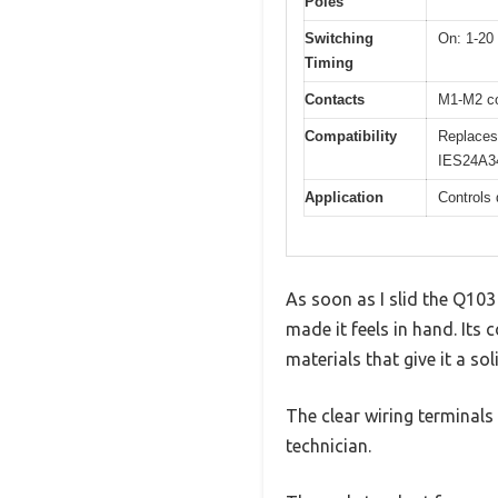
Poles
Switching
On: 1-20
Timing
Contacts
M1-M2 co
Compatibility
Replaces
IES24A3
Application
Controls 
As soon as I slid the Q103
made it feels in hand. Its c
materials that give it a soli
The clear wiring terminals
technician.