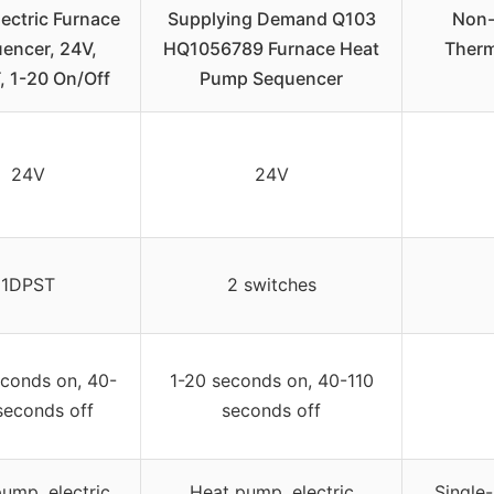
ectric Furnace
Supplying Demand Q103
Non-
encer, 24V,
HQ1056789 Furnace Heat
Therm
, 1-20 On/Off
Pump Sequencer
24V
24V
1DPST
2 switches
econds on, 40-
1-20 seconds on, 40-110
seconds off
seconds off
ump, electric
Heat pump, electric
Single