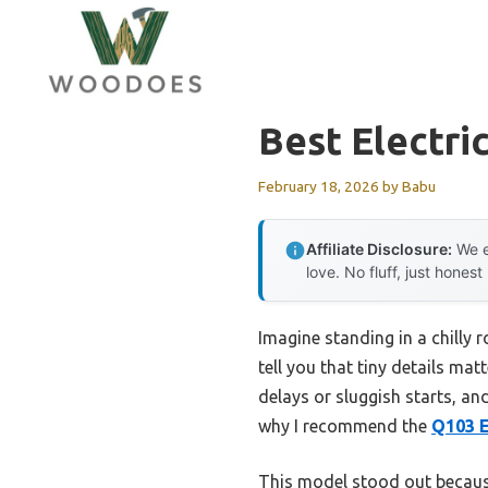
Skip
to
content
Best Electri
February 18, 2026
by
Babu
Affiliate Disclosure:
We e
love. No fluff, just honest
Imagine standing in a chilly 
tell you that tiny details mat
delays or sluggish starts, and
why I recommend the
Q103 E
This model stood out because