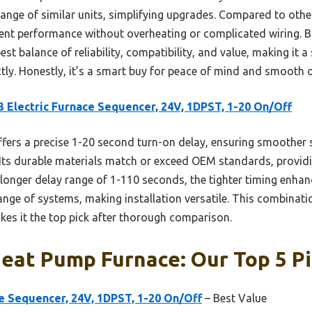
e range of similar units, simplifying upgrades. Compared to oth
stent performance without overheating or complicated wiring. 
st balance of reliability, compatibility, and value, making it a
tly. Honestly, it’s a smart buy for peace of mind and smooth 
 Electric Furnace Sequencer, 24V, 1DPST, 1-20 On/Off
ffers a precise 1-20 second turn-on delay, ensuring smoother 
. Its durable materials match or exceed OEM standards, providin
 longer delay range of 1-110 seconds, the tighter timing enhan
 range of systems, making installation versatile. This combinati
kes it the top pick after thorough comparison.
Heat Pump Furnace: Our Top 5 P
e Sequencer, 24V, 1DPST, 1-20 On/Off
– Best Value