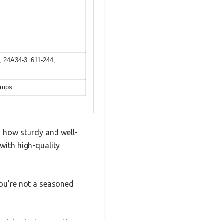
 24A34-3, 611-244,
pumps
d how sturdy and well-
 with high-quality
you’re not a seasoned