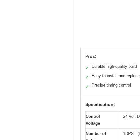
Pros:
Durable high-quality build
✓
Easy to install and replace
✓
Precise timing control
✓
Specification:
Control
24 Volt 
Voltage
Number of
1DPST (D