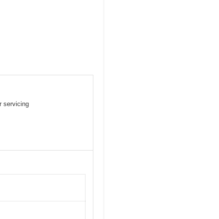
 servicing