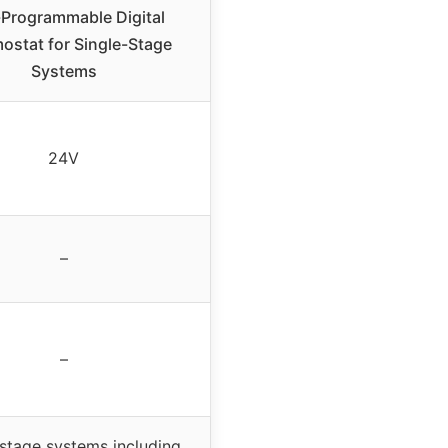
Programmable Digital
ostat for Single-Stage
Systems
24V
–
–
-stage systems including