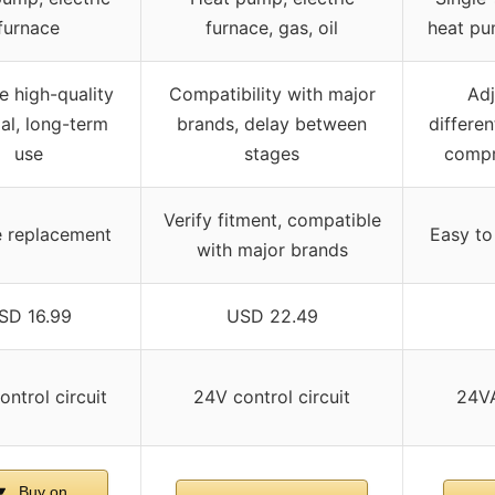
furnace
furnace, gas, oil
heat pu
e high-quality
Compatibility with major
Adj
al, long-term
brands, delay between
differen
use
stages
compr
Verify fitment, compatible
e replacement
Easy to
with major brands
SD 16.99
USD 22.49
ntrol circuit
24V control circuit
24VA
Buy on