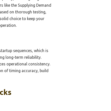
ers like the Supplying Demand
Based on thorough testing,
 solid choice to keep your
operation.
startup sequences, which is
g long-term reliability.
ces operational consistency.
on of timing accuracy, build
icks