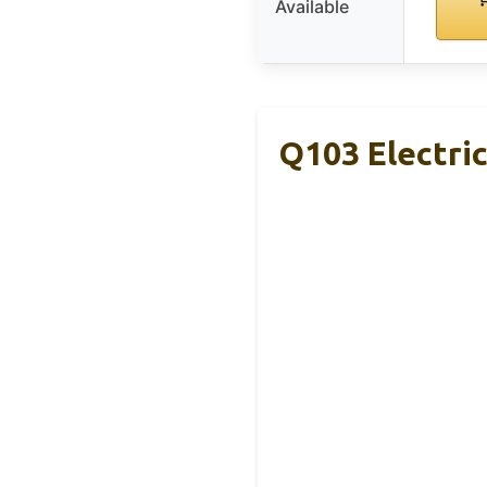
Available
Q103 Electri