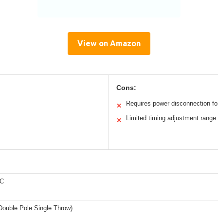
View on Amazon
Cons:
Requires power disconnection for
✕
Limited timing adjustment range
✕
DC
ouble Pole Single Throw)