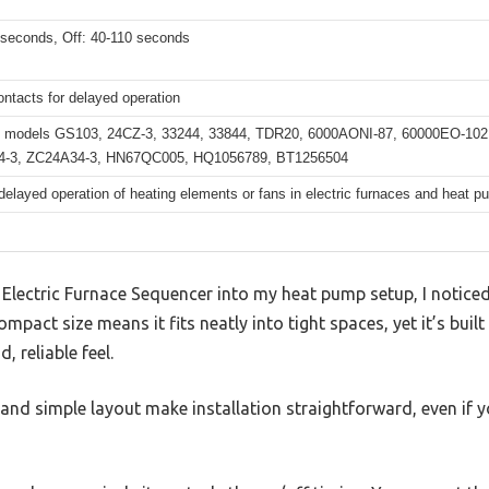
 seconds, Off: 40-110 seconds
ntacts for delayed operation
 models GS103, 24CZ-3, 33244, 33844, TDR20, 6000AONI-87, 60000EO-102,
4-3, ZC24A34-3, HN67QC005, HQ1056789, BT1256504
delayed operation of heating elements or fans in electric furnaces and heat 
 Electric Furnace Sequencer into my heat pump setup, I notice
ompact size means it fits neatly into tight spaces, yet it’s built
d, reliable feel.
 and simple layout make installation straightforward, even if 