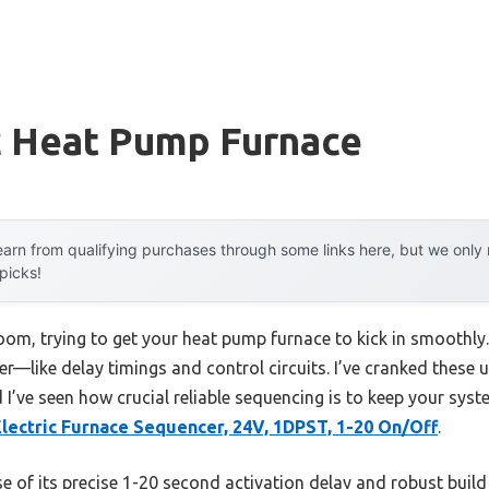
c Heat Pump Furnace
arn from qualifying purchases through some links here, but we onl
 picks!
room, trying to get your heat pump furnace to kick in smoothly.
ter—like delay timings and control circuits. I’ve cranked these u
 I’ve seen how crucial reliable sequencing is to keep your syst
lectric Furnace Sequencer, 24V, 1DPST, 1-20 On/Off
.
 of its precise 1-20 second activation delay and robust build