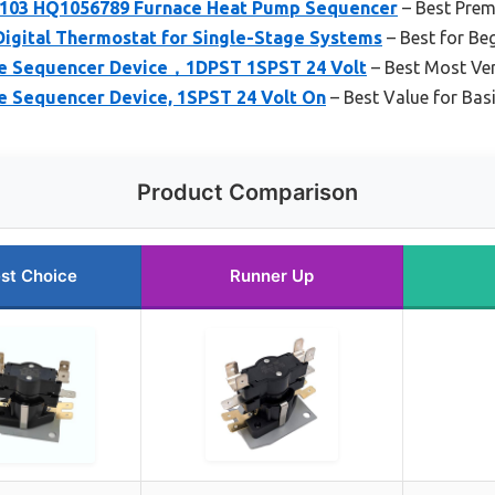
103 HQ1056789 Furnace Heat Pump Sequencer
– Best Pre
gital Thermostat for Single-Stage Systems
– Best for Be
ce Sequencer Device，1DPST 1SPST 24 Volt
– Best Most Ver
ce Sequencer Device, 1SPST 24 Volt On
– Best Value for Bas
Product Comparison
st Choice
Runner Up