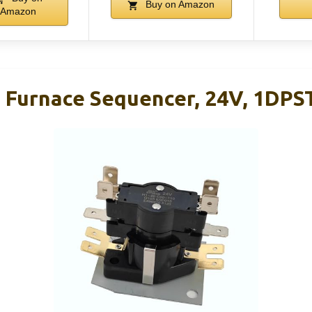
Buy on Amazon
Amazon
c Furnace Sequencer, 24V, 1DPST