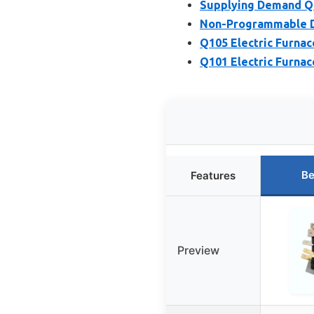
Supplying Demand Q
Non-Programmable Di
Q105 Electric Furna
Q101 Electric Furna
Be
Features
Preview