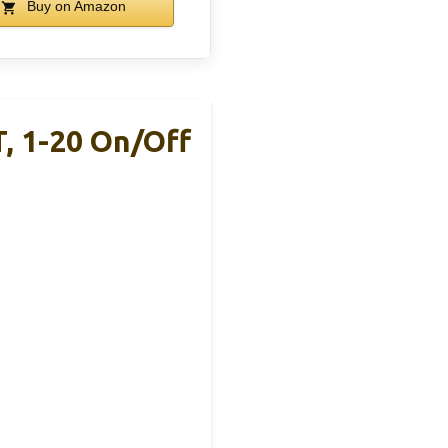
Buy on Amazon
, 1-20 On/Off