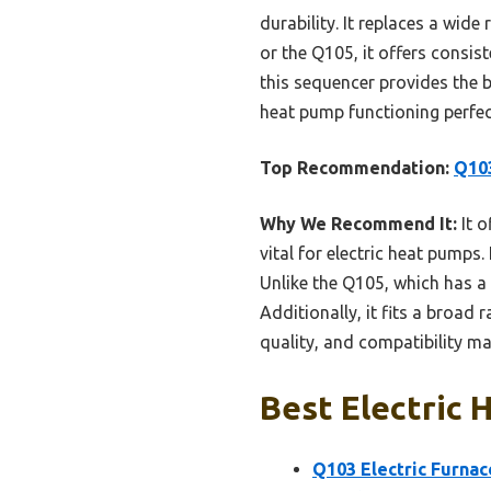
durability. It replaces a wid
or the Q105, it offers consi
this sequencer provides the be
heat pump functioning perfec
Top Recommendation:
Q103
Why We Recommend It:
It o
vital for electric heat pumps
Unlike the Q105, which has a
Additionally, it fits a broad
quality, and compatibility ma
Best Electric 
Q103 Electric Furnac