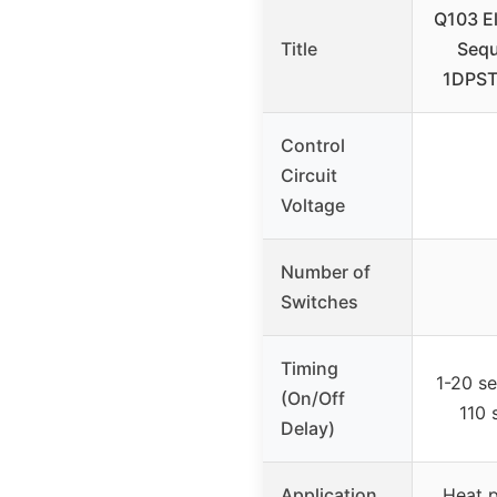
Q103 El
Title
Sequ
1DPST
Control
Circuit
Voltage
Number of
Switches
Timing
1-20 s
(On/Off
110 
Delay)
Application
Heat p