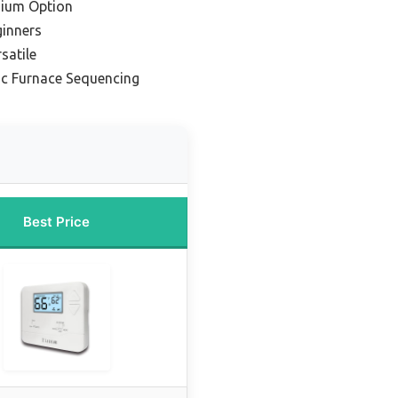
mium Option
ginners
satile
ic Furnace Sequencing
Best Price