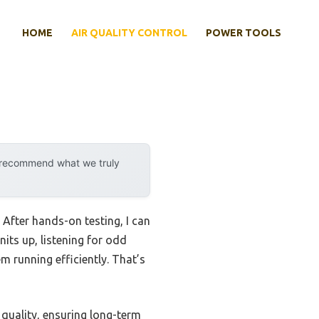
HOME
AIR QUALITY CONTROL
POWER TOOLS
y recommend what we truly
 After hands-on testing, I can
nits up, listening for odd
em running efficiently. That’s
 quality, ensuring long-term