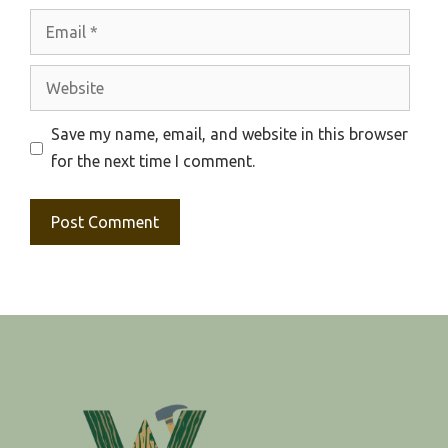
Email
Website
Save my name, email, and website in this browser
for the next time I comment.