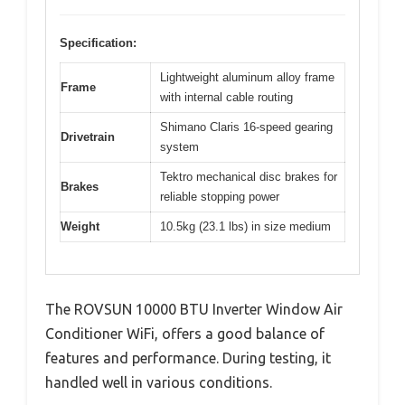
Specification:
Lightweight aluminum alloy frame
Frame
with internal cable routing
Shimano Claris 16-speed gearing
Drivetrain
system
Tektro mechanical disc brakes for
Brakes
reliable stopping power
Weight
10.5kg (23.1 lbs) in size medium
The ROVSUN 10000 BTU Inverter Window Air
Conditioner WiFi, offers a good balance of
features and performance. During testing, it
handled well in various conditions.