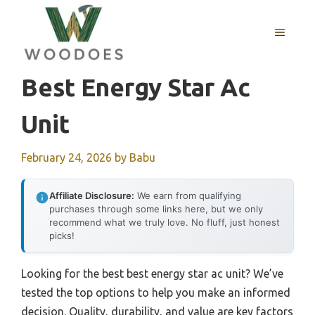
Skip
to
MENU
content
Best Energy Star Ac
Unit
February 24, 2026
by
Babu
Affiliate Disclosure:
We earn from qualifying
purchases through some links here, but we only
recommend what we truly love. No fluff, just honest
picks!
Looking for the best best energy star ac unit? We’ve
tested the top options to help you make an informed
decision. Quality, durability, and value are key factors