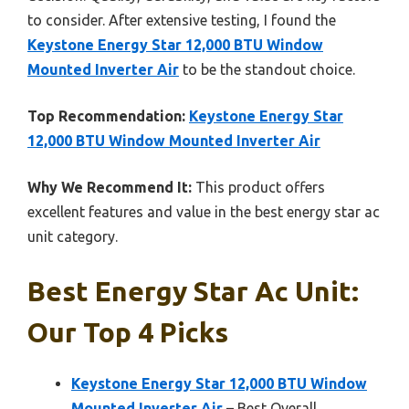
to consider. After extensive testing, I found the
Keystone Energy Star 12,000 BTU Window
Mounted Inverter Air
to be the standout choice.
Top Recommendation:
Keystone Energy Star
12,000 BTU Window Mounted Inverter Air
Why We Recommend It:
This product offers
excellent features and value in the best energy star ac
unit category.
Best Energy Star Ac Unit:
Our Top 4 Picks
Keystone Energy Star 12,000 BTU Window
Mounted Inverter Air
– Best Overall