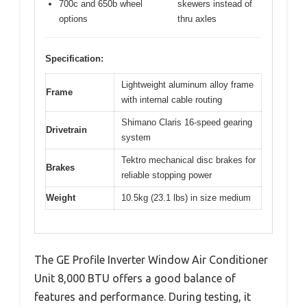
700c and 650b wheel
skewers instead of
options
thru axles
Specification:
Lightweight aluminum alloy frame
Frame
with internal cable routing
Shimano Claris 16-speed gearing
Drivetrain
system
Tektro mechanical disc brakes for
Brakes
reliable stopping power
Weight
10.5kg (23.1 lbs) in size medium
The GE Profile Inverter Window Air Conditioner
Unit 8,000 BTU offers a good balance of
features and performance. During testing, it