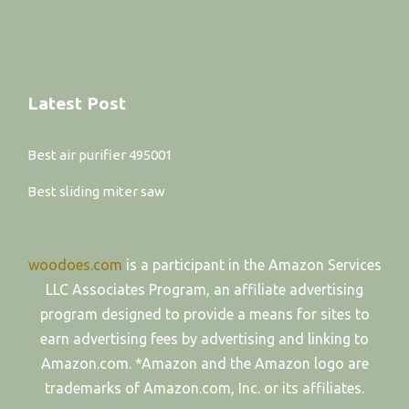
Latest Post
Best air purifier 495001
Best sliding miter saw
woodoes.com
is a participant in the Amazon Services
LLC Associates Program, an affiliate advertising
program designed to provide a means for sites to
earn advertising fees by advertising and linking to
Amazon.com. *Amazon and the Amazon logo are
trademarks of Amazon.com, Inc. or its affiliates.