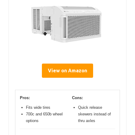
View on Amazon
Pros:
Cons:
Fits wide tires
Quick release
700c and 650b wheel
skewers instead of
options
thru axles