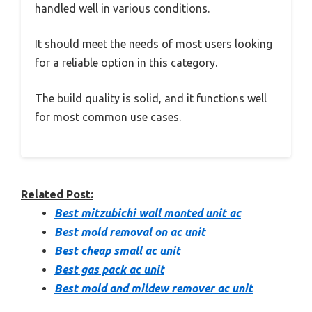
handled well in various conditions.
It should meet the needs of most users looking
for a reliable option in this category.
The build quality is solid, and it functions well
for most common use cases.
Related Post:
Best mitzubichi wall monted unit ac
Best mold removal on ac unit
Best cheap small ac unit
Best gas pack ac unit
Best mold and mildew remover ac unit