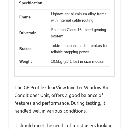
Specification:
Lightweight aluminum alloy frame
Frame
with internal cable routing
Shimano Claris 16-speed gearing
Drivetrain
system
Tektro mechanical disc brakes for
Brakes
reliable stopping power
Weight
10.5kg (23.1 lbs) in size medium
The GE Profile ClearView Inverter Window Air
Conditioner Unit, offers a good balance of
features and performance. During testing, it
handled well in various conditions.
It should meet the needs of most users looking