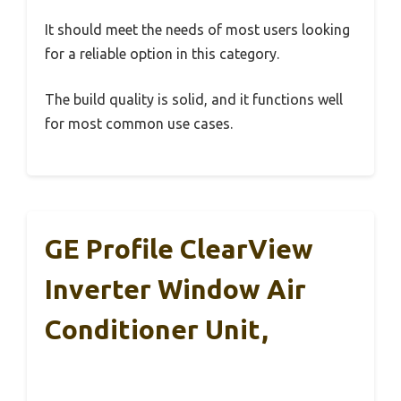
It should meet the needs of most users looking
for a reliable option in this category.
The build quality is solid, and it functions well
for most common use cases.
GE Profile ClearView
Inverter Window Air
Conditioner Unit,