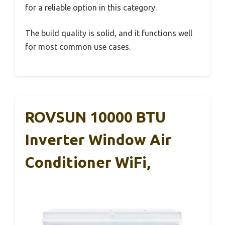
for a reliable option in this category.
The build quality is solid, and it functions well
for most common use cases.
ROVSUN 10000 BTU
Inverter Window Air
Conditioner WiFi,