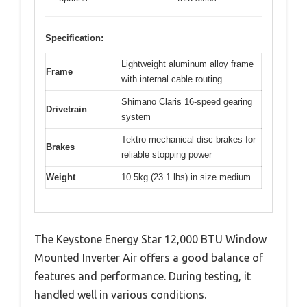
Specification:
Lightweight aluminum alloy frame
Frame
with internal cable routing
Shimano Claris 16-speed gearing
Drivetrain
system
Tektro mechanical disc brakes for
Brakes
reliable stopping power
Weight
10.5kg (23.1 lbs) in size medium
The Keystone Energy Star 12,000 BTU Window
Mounted Inverter Air offers a good balance of
features and performance. During testing, it
handled well in various conditions.