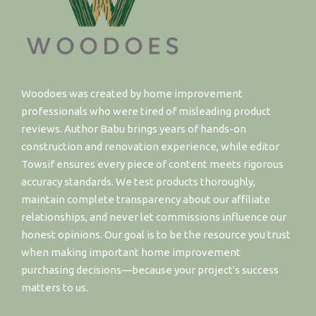
Woodoes was created by home improvement
professionals who were tired of misleading product
reviews. Author Babu brings years of hands-on
construction and renovation experience, while editor
Towsif ensures every piece of content meets rigorous
accuracy standards. We test products thoroughly,
maintain complete transparency about our affiliate
relationships, and never let commissions influence our
honest opinions. Our goal is to be the resource you trust
when making important home improvement
purchasing decisions—because your project's success
matters to us.