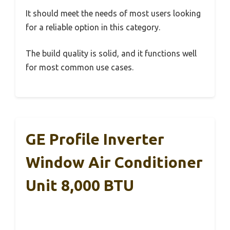
It should meet the needs of most users looking
for a reliable option in this category.
The build quality is solid, and it functions well
for most common use cases.
GE Profile Inverter
Window Air Conditioner
Unit 8,000 BTU