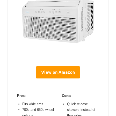
View on Amazon
Pros:
Cons:
Fits wide tires
Quick release
700c and 650b wheel
skewers instead of
options
thru axles