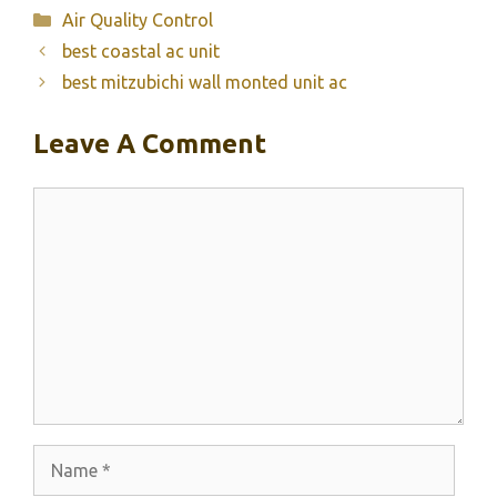
Categories
Air Quality Control
best coastal ac unit
best mitzubichi wall monted unit ac
Leave A Comment
Comment
Name