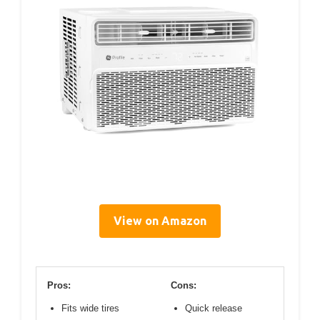
View on Amazon
Pros:
Cons:
Fits wide tires
Quick release