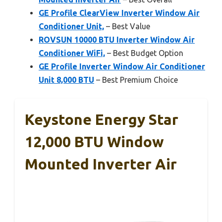
GE Profile ClearView Inverter Window Air
Conditioner Unit,
– Best Value
ROVSUN 10000 BTU Inverter Window Air
Conditioner WiFi,
– Best Budget Option
GE Profile Inverter Window Air Conditioner
Unit 8,000 BTU
– Best Premium Choice
Keystone Energy Star
12,000 BTU Window
Mounted Inverter Air