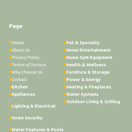
Page
Home
Pet & Specialty
About Us
Home Entertainment
Privacy Policy
Home Gym Equipment
Terms of Service
Health & Wellness
Why Choose Us
Furniture & Storage
Contact
Power & Energy
Kitchen
Heating & Fireplaces
Appliances
Water Systems
Outdoor Living & Grilling
Lighting & Electrical
Home Security
Water Features & Pools