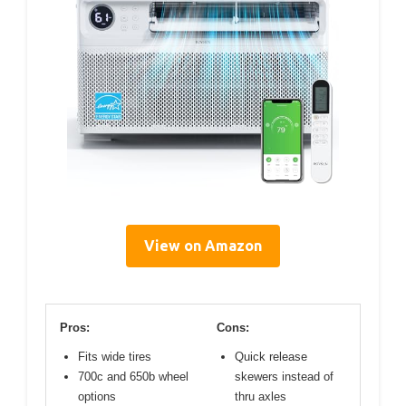
View on Amazon
Pros:
Cons:
Fits wide tires
Quick release
700c and 650b wheel
skewers instead of
options
thru axles