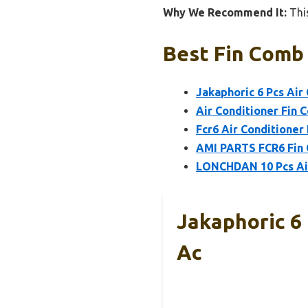
Why We Recommend It:
This
Best Fin Comb 
Jakaphoric 6 Pcs Air
Air Conditioner Fin 
Fcr6 Air Conditioner
AMI PARTS FCR6 Fin C
LONCHDAN 10 Pcs Air
Jakaphoric 6 
Ac