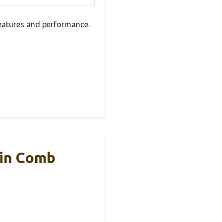
features and performance.
Fin Comb