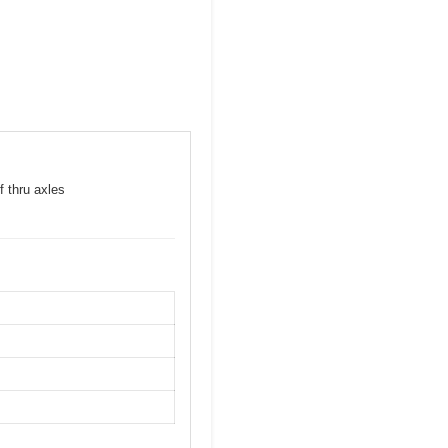
f thru axles