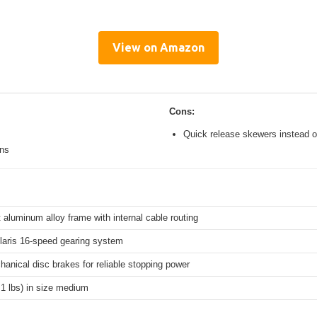
View on Amazon
Cons:
Quick release skewers instead o
ons
 aluminum alloy frame with internal cable routing
aris 16-speed gearing system
hanical disc brakes for reliable stopping power
.1 lbs) in size medium