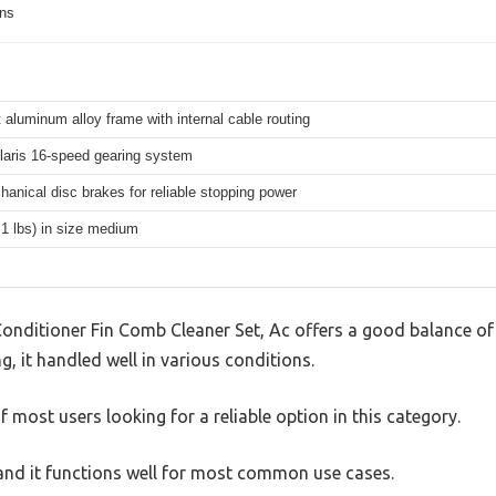
ons
 aluminum alloy frame with internal cable routing
aris 16-speed gearing system
hanical disc brakes for reliable stopping power
.1 lbs) in size medium
Conditioner Fin Comb Cleaner Set, Ac offers a good balance of
g, it handled well in various conditions.
 most users looking for a reliable option in this category.
, and it functions well for most common use cases.