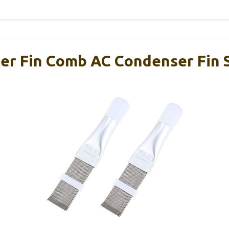
ner Fin Comb AC Condenser Fin 