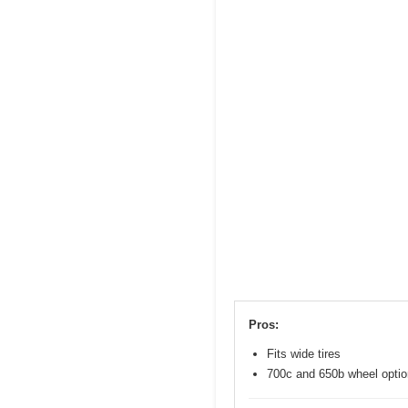
Pros:
Fits wide tires
700c and 650b wheel opti