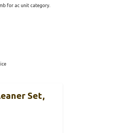
mb for ac unit category.
ice
leaner Set,