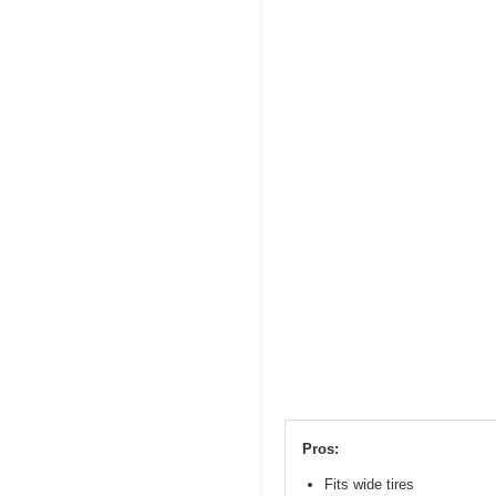
Pros:
Fits wide tires