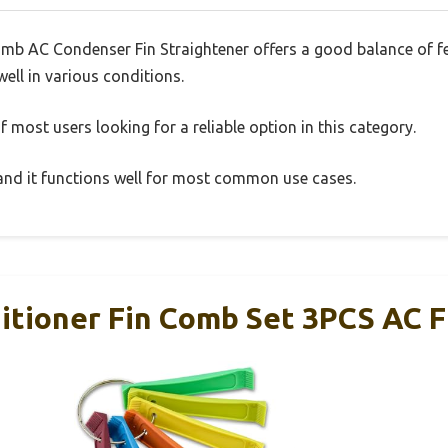
omb AC Condenser Fin Straightener offers a good balance of 
well in various conditions.
 most users looking for a reliable option in this category.
, and it functions well for most common use cases.
ditioner Fin Comb Set 3PCS AC 