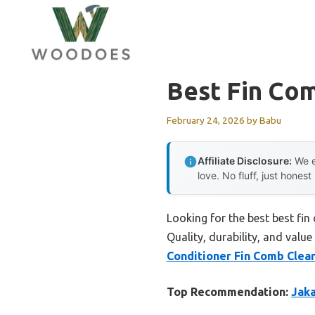
Skip
to
content
Best Fin Com
February 24, 2026
by
Babu
Affiliate Disclosure:
We e
love. No fluff, just honest
Looking for the best best fi
Quality, durability, and value
Conditioner Fin Comb Clean
Top Recommendation:
Jaka