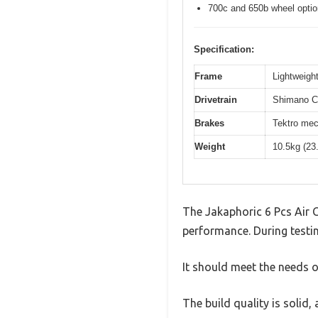
700c and 650b wheel opti
Specification:
Frame
Lightweight
Drivetrain
Shimano Cl
Brakes
Tektro mec
Weight
10.5kg (23
The Jakaphoric 6 Pcs Air 
performance. During testin
It should meet the needs of
The build quality is solid