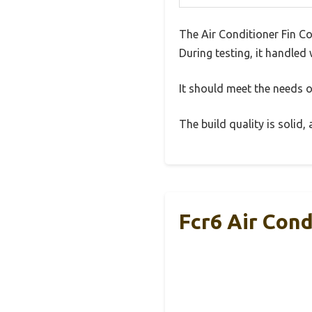
The Air Conditioner Fin C
During testing, it handled 
It should meet the needs of
The build quality is solid
Fcr6 Air Con