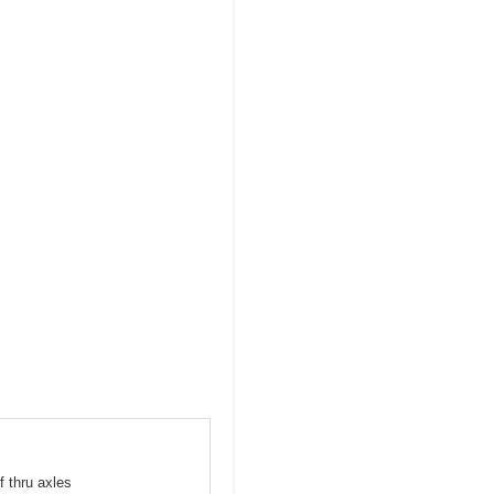
f thru axles