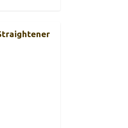
Straightener