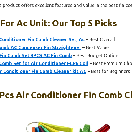
 product offers excellent features and value in the best fin co
For Ac Unit: Our Top 5 Picks
 Conditioner Fin Comb Cleaner Set, Ac
– Best Overall
Comb AC Condenser Fin Straightener
– Best Value
 Fin Comb Set 3PCS AC Fin Comb
– Best Budget Option
omb Set for Air Conditioner FCR6 Coil
– Best Premium Cho
 Conditioner Fin Comb Cleaner kit AC
– Best for Beginners
Pcs Air Conditioner Fin Comb C