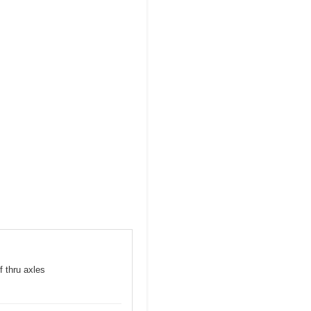
f thru axles