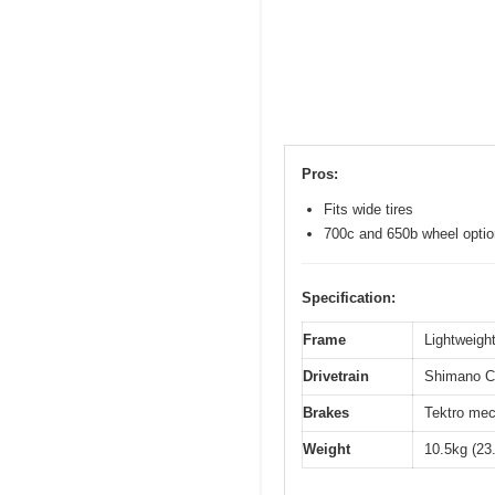
Pros:
Fits wide tires
700c and 650b wheel opti
Specification:
Frame
Lightweight
Drivetrain
Shimano Cl
Brakes
Tektro mec
Weight
10.5kg (23