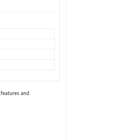
 features and