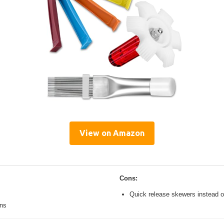
View on Amazon
Cons:
Quick release skewers instead o
ons