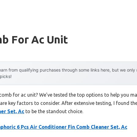
b For Ac Unit
arn from qualifying purchases through some links here, but we onl
 picks!
n comb for ac unit? We’ve tested the top options to help you m
 are key factors to consider. After extensive testing, I found th
er Set, Ac
to be the standout choice.
phoric 6 Pcs Air Conditioner Fin Comb Cleaner Set, Ac