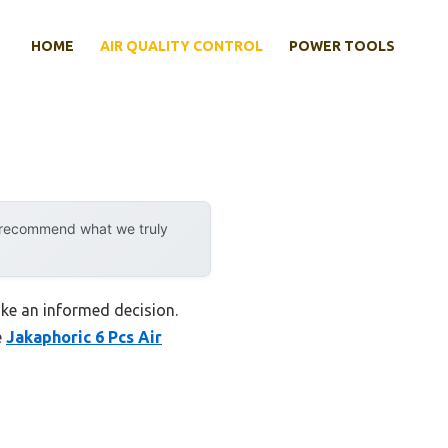
HOME
AIR QUALITY CONTROL
POWER TOOLS
y recommend what we truly
ake an informed decision.
e
Jakaphoric 6 Pcs Air