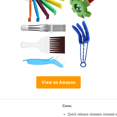
View on Amazon
Cons:
Quick release skewers instead o