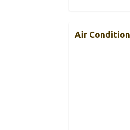
Air Conditio