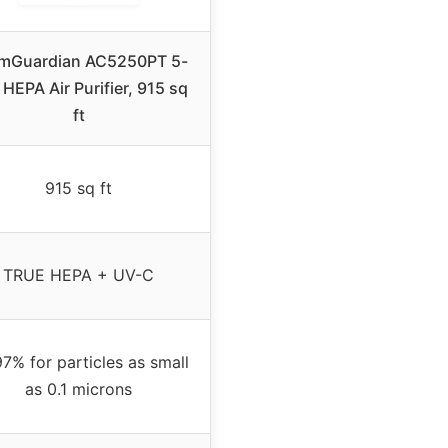
mGuardian AC5250PT 5-
 HEPA Air Purifier, 915 sq
ft
915 sq ft
TRUE HEPA + UV-C
7% for particles as small
as 0.1 microns