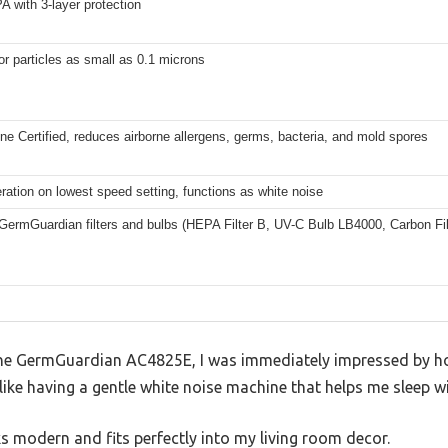
 with 3-layer protection
r particles as small as 0.1 microns
e Certified, reduces airborne allergens, germs, bacteria, and mold spores
ration on lowest speed setting, functions as white noise
GermGuardian filters and bulbs (HEPA Filter B, UV-C Bulb LB4000, Carbon Fi
e GermGuardian AC4825E, I was immediately impressed by how 
t like having a gentle white noise machine that helps me sleep w
s modern and fits perfectly into my living room decor.