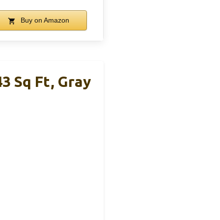
Buy on Amazon
3 Sq Ft, Gray