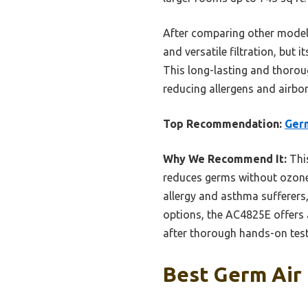
After comparing other models
and versatile filtration, but i
This long-lasting and thorou
reducing allergens and airbor
Top Recommendation:
Germ
Why We Recommend It:
This
reduces germs without ozone. 
allergy and asthma sufferers,
options, the AC4825E offers 
after thorough hands-on tes
Best Germ Air 