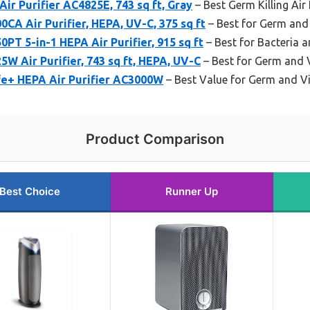
r Purifier AC4825E, 743 sq ft, Gray
– Best Germ Killing Air 
A Air Purifier, HEPA, UV-C, 375 sq ft
– Best for Germ and
T 5-in-1 HEPA Air Purifier, 915 sq ft
– Best for Bacteria 
 Air Purifier, 743 sq ft, HEPA, UV-C
– Best for Germ and 
e+ HEPA Air Purifier AC3000W
– Best Value for Germ and Vi
Product Comparison
Best Choice
Runner Up