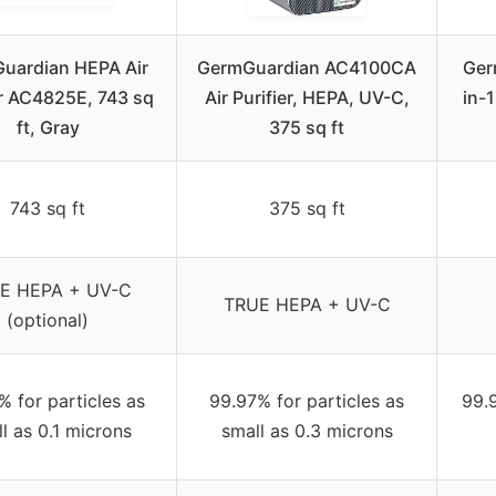
uardian HEPA Air
GermGuardian AC4100CA
Ger
er AC4825E, 743 sq
Air Purifier, HEPA, UV-C,
in-1
ft, Gray
375 sq ft
743 sq ft
375 sq ft
E HEPA + UV-C
TRUE HEPA + UV-C
(optional)
% for particles as
99.97% for particles as
99.9
l as 0.1 microns
small as 0.3 microns