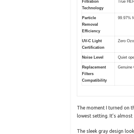
Filtration
True HEPA
Technology
Particle
99.97% fo
Removal
Efficiency
UV-C Light
Zero Ozon
Certification
Noise Level
Quiet ope
Replacement
Genuine 
Filters
Compatibility
The moment I turned on th
lowest setting. It’s almos
The sleek gray design look