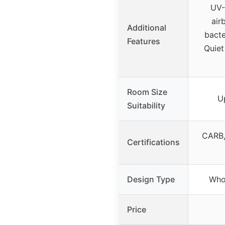
UV-
air
Additional
bacte
Features
Quiet
Room Size
U
Suitability
CARB,
Certifications
Design Type
Whol
Price