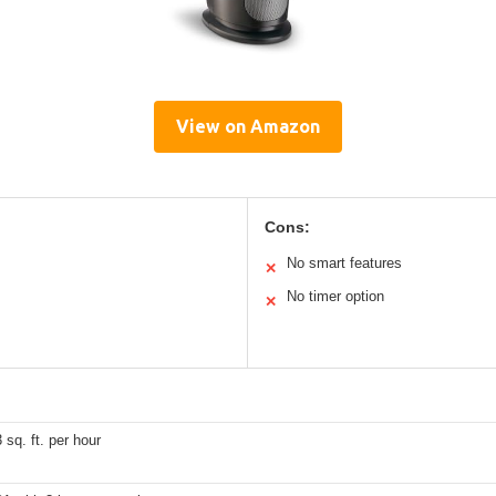
View on Amazon
Cons:
No smart features
✕
No timer option
✕
 sq. ft. per hour