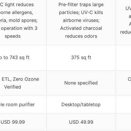
C light reduces
Pre-filter traps large
UV
borne allergens,
particles; UV-C kills
a
ria, mold spores;
airborne viruses;
 operation with 3
Activated charcoal
reduc
speeds
reduces odors
p to 743 sq ft
375 sq ft
 ETL, Zero Ozone
C
None specified
Verified
e room purifier
Desktop/tabletop
USD 99.99
USD 49.99