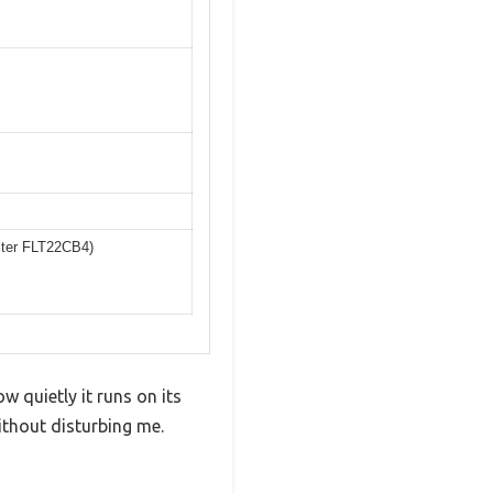
lter FLT22CB4)
quietly it runs on its
ithout disturbing me.