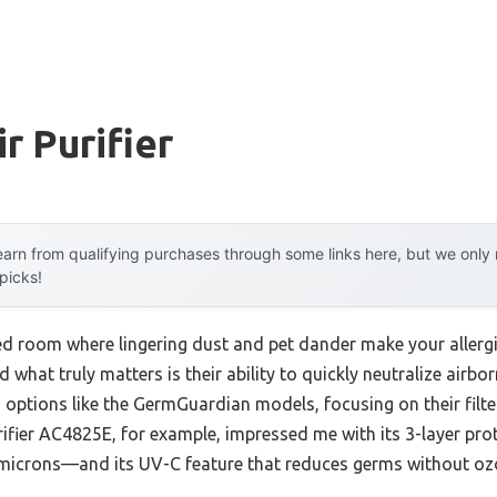
r Purifier
arn from qualifying purchases through some links here, but we onl
 picks!
d room where lingering dust and pet dander make your allergies
nd what truly matters is their ability to quickly neutralize airb
 options like the GermGuardian models, focusing on their filt
ifier AC4825E, for example, impressed me with its 3-layer pr
 microns—and its UV-C feature that reduces germs without ozone