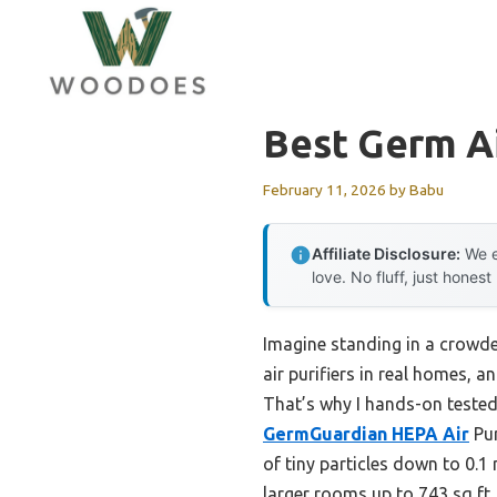
Skip
to
content
Best Germ Ai
February 11, 2026
by
Babu
Affiliate Disclosure:
We e
love. No fluff, just honest
Imagine standing in a crowde
air purifiers in real homes, a
That’s why I hands-on tested
GermGuardian HEPA Air
Pur
of tiny particles down to 0.1
larger rooms up to 743 sq ft.