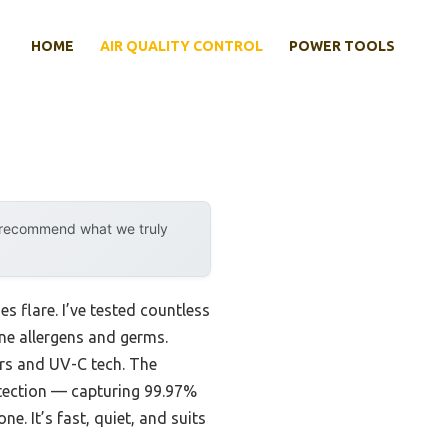
HOME
AIR QUALITY CONTROL
POWER TOOLS
y recommend what we truly
 flare. I’ve tested countless
orne allergens and germs.
ers and UV-C tech. The
otection — capturing 99.97%
. It’s fast, quiet, and suits