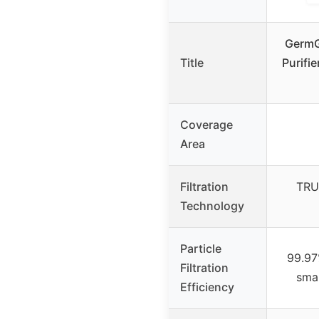
GermG
Title
Purifi
Coverage
Area
Filtration
TRU
Technology
Particle
99.97
Filtration
smal
Efficiency