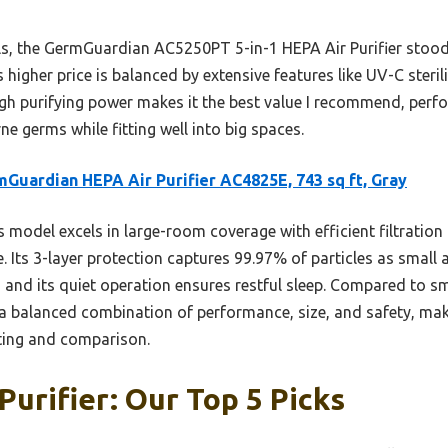
, the GermGuardian AC5250PT 5-in-1 HEPA Air Purifier stood 
ts higher price is balanced by extensive features like UV-C steril
gh purifying power makes it the best value I recommend, perfo
ne germs while fitting well into big spaces.
Guardian HEPA Air Purifier AC4825E, 743 sq ft, Gray
 model excels in large-room coverage with efficient filtratio
Its 3-layer protection captures 99.97% of particles as small a
 and its quiet operation ensures restful sleep. Compared to sma
a balanced combination of performance, size, and safety, makin
ting and comparison.
Purifier: Our Top 5 Picks