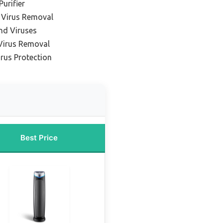
Purifier
 Virus Removal
and Viruses
Virus Removal
rus Protection
Best Price