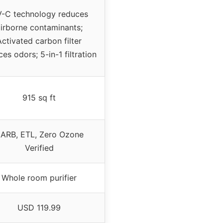
-C technology reduces
irborne contaminants;
Activated carbon filter
es odors; 5-in-1 filtration
915 sq ft
ARB, ETL, Zero Ozone
Verified
Whole room purifier
USD 119.99