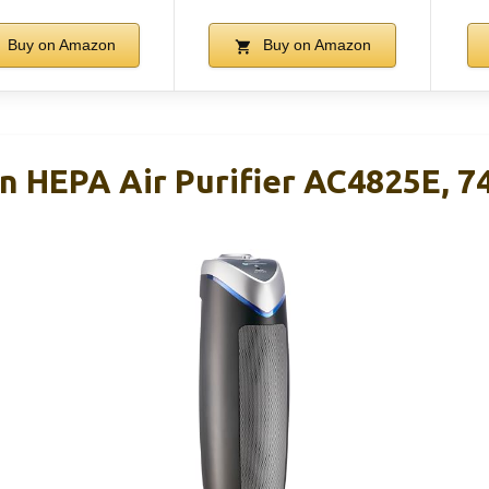
Buy on Amazon
Buy on Amazon
 HEPA Air Purifier AC4825E, 74