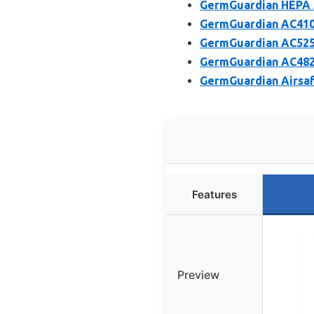
GermGuardian HEPA Ai
GermGuardian AC4100C
GermGuardian AC5250P
GermGuardian AC4825W
GermGuardian Airsaf
Features
Preview