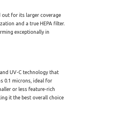
out for its larger coverage
ization and a true HEPA filter.
rming exceptionally in
n and UV-C technology that
s 0.1 microns, ideal for
ller or less feature-rich
g it the best overall choice