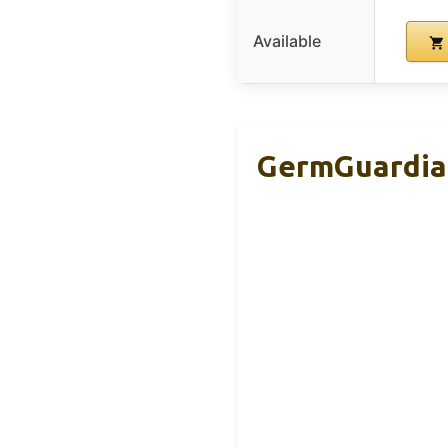
Available
GermGuardian