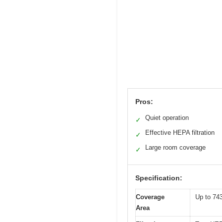
Pros:
Quiet operation
✓
Effective HEPA filtration
✓
Large room coverage
✓
Specification:
Coverage
Up to 743
Area