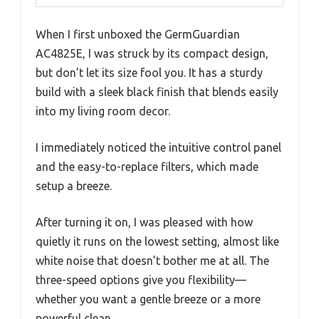
When I first unboxed the GermGuardian
AC4825E, I was struck by its compact design,
but don’t let its size fool you. It has a sturdy
build with a sleek black finish that blends easily
into my living room decor.
I immediately noticed the intuitive control panel
and the easy-to-replace filters, which made
setup a breeze.
After turning it on, I was pleased with how
quietly it runs on the lowest setting, almost like
white noise that doesn’t bother me at all. The
three-speed options give you flexibility—
whether you want a gentle breeze or a more
powerful clean.