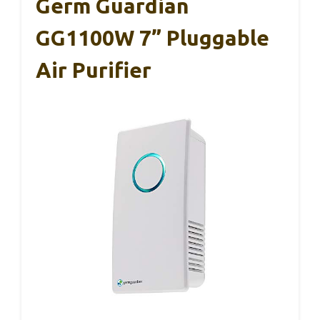
Germ Guardian
GG1100W 7” Pluggable
Air Purifier