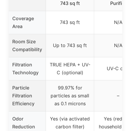
743 sq ft
Purifier
Coverage
743 sq ft
N/A
Area
Room Size
Up to 743 sq ft
N/A
Compatibility
Filtration
TRUE HEPA + UV-
UV-C only
Technology
C (optional)
Particle
99.97% for
Filtration
particles as small
–
Efficiency
as 0.1 microns
Odor
Yes (via activated
Yes (reduce
Reduction
carbon filter)
household odo