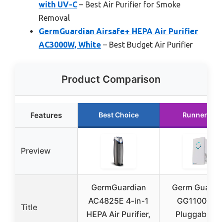
with UV-C
– Best Air Purifier for Smoke
Removal
GermGuardian Airsafe+ HEPA Air Purifier
AC3000W, White
– Best Budget Air Purifier
Product Comparison
Features
Best Choice
Runner Up
Preview
GermGuardian
Germ Guardi
AC4825E 4-in-1
GG1100W 7
Title
HEPA Air Purifier,
Pluggable Ai