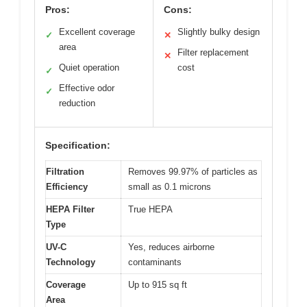
Pros:
Cons:
Excellent coverage
Slightly bulky design
✓
✕
area
Filter replacement
✕
Quiet operation
cost
✓
Effective odor
✓
reduction
Specification:
Filtration
Removes 99.97% of particles as
Efficiency
small as 0.1 microns
HEPA Filter
True HEPA
Type
UV-C
Yes, reduces airborne
Technology
contaminants
Coverage
Up to 915 sq ft
Area