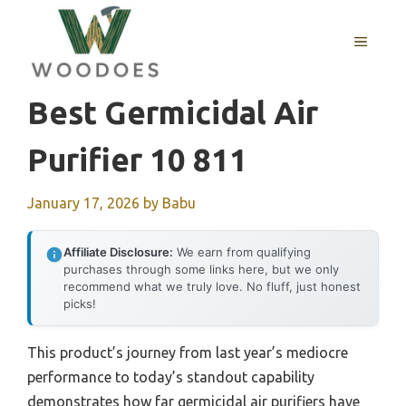
Skip
to
MENU
content
Best Germicidal Air
Purifier 10 811
January 17, 2026
by
Babu
Affiliate Disclosure:
We earn from qualifying
purchases through some links here, but we only
recommend what we truly love. No fluff, just honest
picks!
This product’s journey from last year’s mediocre
performance to today’s standout capability
demonstrates how far germicidal air purifiers have