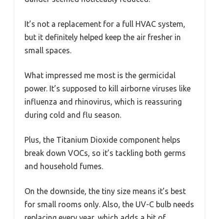
It’s not a replacement for a full HVAC system,
but it definitely helped keep the air fresher in
small spaces.
What impressed me most is the germicidal
power. It’s supposed to kill airborne viruses like
influenza and rhinovirus, which is reassuring
during cold and flu season.
Plus, the Titanium Dioxide component helps
break down VOCs, so it’s tackling both germs
and household fumes.
On the downside, the tiny size means it’s best
for small rooms only. Also, the UV-C bulb needs
replacing every year, which adds a bit of