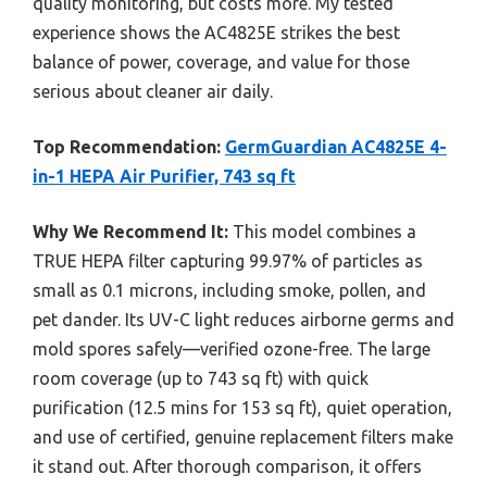
quality monitoring, but costs more. My tested
experience shows the AC4825E strikes the best
balance of power, coverage, and value for those
serious about cleaner air daily.
Top Recommendation:
GermGuardian AC4825E 4-
in-1 HEPA Air Purifier, 743 sq ft
Why We Recommend It:
This model combines a
TRUE HEPA filter capturing 99.97% of particles as
small as 0.1 microns, including smoke, pollen, and
pet dander. Its UV-C light reduces airborne germs and
mold spores safely—verified ozone-free. The large
room coverage (up to 743 sq ft) with quick
purification (12.5 mins for 153 sq ft), quiet operation,
and use of certified, genuine replacement filters make
it stand out. After thorough comparison, it offers