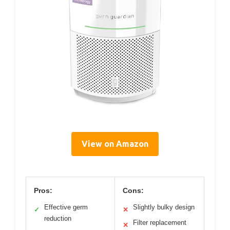
View on Amazon
Pros:
Cons:
Effective germ
Slightly bulky design
✓
✕
reduction
Filter replacement
✕