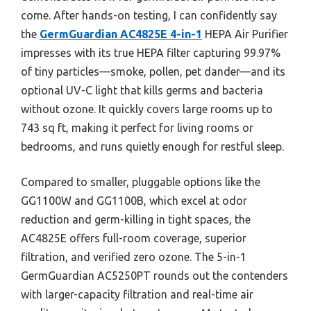
come. After hands-on testing, I can confidently say
the
GermGuardian AC4825E 4-in-1
HEPA Air Purifier
impresses with its true HEPA filter capturing 99.97%
of tiny particles—smoke, pollen, pet dander—and its
optional UV-C light that kills germs and bacteria
without ozone. It quickly covers large rooms up to
743 sq ft, making it perfect for living rooms or
bedrooms, and runs quietly enough for restful sleep.
Compared to smaller, pluggable options like the
GG1100W and GG1100B, which excel at odor
reduction and germ-killing in tight spaces, the
AC4825E offers full-room coverage, superior
filtration, and verified zero ozone. The 5-in-1
GermGuardian AC5250PT rounds out the contenders
with larger-capacity filtration and real-time air