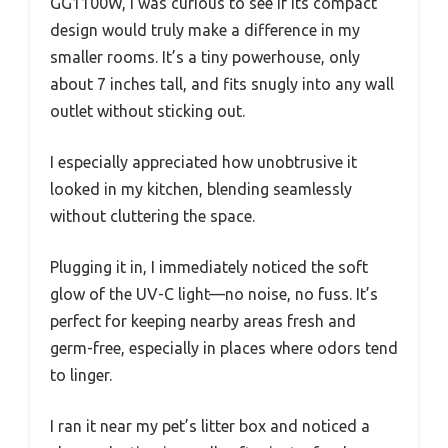
GG1100W, I was curious to see if its compact
design would truly make a difference in my
smaller rooms. It’s a tiny powerhouse, only
about 7 inches tall, and fits snugly into any wall
outlet without sticking out.
I especially appreciated how unobtrusive it
looked in my kitchen, blending seamlessly
without cluttering the space.
Plugging it in, I immediately noticed the soft
glow of the UV-C light—no noise, no fuss. It’s
perfect for keeping nearby areas fresh and
germ-free, especially in places where odors tend
to linger.
I ran it near my pet’s litter box and noticed a