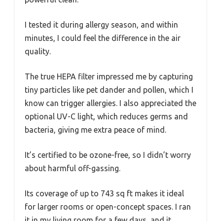
I tested it during allergy season, and within
minutes, I could feel the difference in the air
quality.
The true HEPA filter impressed me by capturing
tiny particles like pet dander and pollen, which I
know can trigger allergies. I also appreciated the
optional UV-C light, which reduces germs and
bacteria, giving me extra peace of mind.
It’s certified to be ozone-free, so I didn’t worry
about harmful off-gassing.
Its coverage of up to 743 sq ft makes it ideal
for larger rooms or open-concept spaces. I ran
it in my living room for a few days, and it