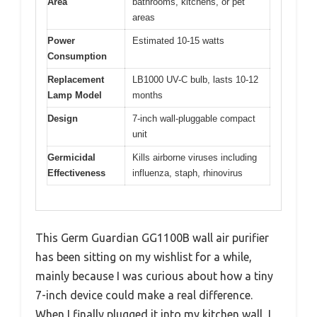
Area
bathrooms, kitchens, or pet
areas
Power
Estimated 10-15 watts
Consumption
Replacement
LB1000 UV-C bulb, lasts 10-12
Lamp Model
months
Design
7-inch wall-pluggable compact
unit
Germicidal
Kills airborne viruses including
Effectiveness
influenza, staph, rhinovirus
This Germ Guardian GG1100B wall air purifier
has been sitting on my wishlist for a while,
mainly because I was curious about how a tiny
7-inch device could make a real difference.
When I finally plugged it into my kitchen wall, I