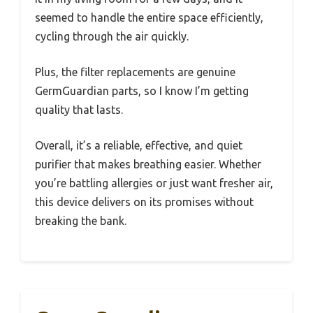
seemed to handle the entire space efficiently,
cycling through the air quickly.
Plus, the filter replacements are genuine
GermGuardian parts, so I know I’m getting
quality that lasts.
Overall, it’s a reliable, effective, and quiet
purifier that makes breathing easier. Whether
you’re battling allergies or just want fresher air,
this device delivers on its promises without
breaking the bank.