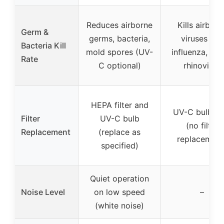
Reduces airborne
Kills airborn
Germ &
germs, bacteria,
viruses like
Bacteria Kill
mold spores (UV-
influenza, sta
Rate
C optional)
rhinovirus
HEPA filter and
UV-C bulb on
Filter
UV-C bulb
(no filter
Replacement
(replace as
replacement
specified)
Quiet operation
Noise Level
on low speed
–
(white noise)