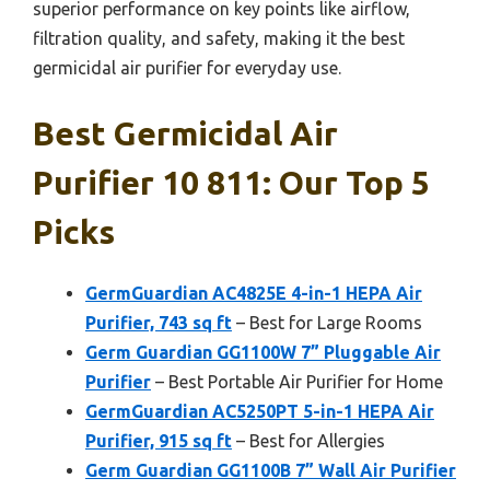
superior performance on key points like airflow,
filtration quality, and safety, making it the best
germicidal air purifier for everyday use.
Best Germicidal Air
Purifier 10 811: Our Top 5
Picks
GermGuardian AC4825E 4-in-1 HEPA Air
Purifier, 743 sq ft
– Best for Large Rooms
Germ Guardian GG1100W 7” Pluggable Air
Purifier
– Best Portable Air Purifier for Home
GermGuardian AC5250PT 5-in-1 HEPA Air
Purifier, 915 sq ft
– Best for Allergies
Germ Guardian GG1100B 7” Wall Air Purifier