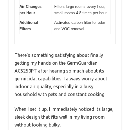
Air Changes
Filters large rooms every hour,
per Hour
small rooms 4.8 times per hour
Additional
Activated carbon filter for odor
Filters
and VOC removal
There’s something satisfying about finally
getting my hands on the GermGuardian
AC5250PT after hearing so much about its
germicidal capabilities. I always worry about
indoor air quality, especially in a busy
household with pets and constant cooking.
When I set it up, I immediately noticed its large,
sleek design that fits well in my living room
without looking bulky.