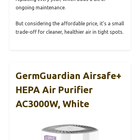
ongoing maintenance.
But considering the affordable price, it’s a small
trade-off for cleaner, healthier air in tight spots.
GermGuardian Airsafe+
HEPA Air Purifier
AC3000W, White