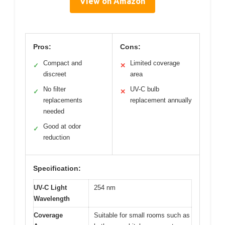
View on Amazon
Pros:
Cons:
Compact and
Limited coverage
✓
✕
discreet
area
No filter
UV-C bulb
✓
✕
replacements
replacement annually
needed
Good at odor
✓
reduction
Specification:
UV-C Light
254 nm
Wavelength
Coverage
Suitable for small rooms such as