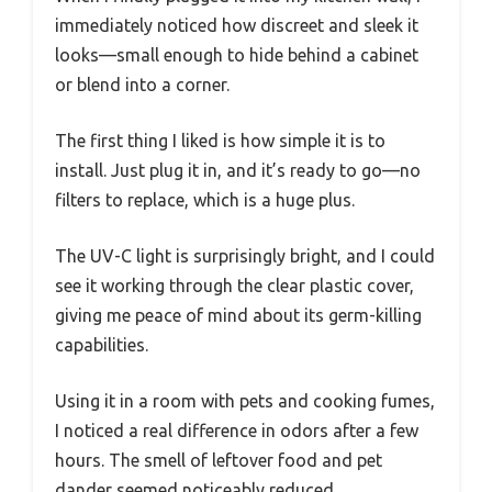
immediately noticed how discreet and sleek it
looks—small enough to hide behind a cabinet
or blend into a corner.
The first thing I liked is how simple it is to
install. Just plug it in, and it’s ready to go—no
filters to replace, which is a huge plus.
The UV-C light is surprisingly bright, and I could
see it working through the clear plastic cover,
giving me peace of mind about its germ-killing
capabilities.
Using it in a room with pets and cooking fumes,
I noticed a real difference in odors after a few
hours. The smell of leftover food and pet
dander seemed noticeably reduced.