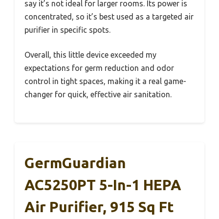
say it’s not ideal for larger rooms. Its power is
concentrated, so it’s best used as a targeted air
purifier in specific spots.
Overall, this little device exceeded my
expectations for germ reduction and odor
control in tight spaces, making it a real game-
changer for quick, effective air sanitation.
GermGuardian
AC5250PT 5-In-1 HEPA
Air Purifier, 915 Sq Ft