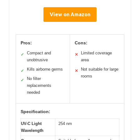
View on Amazon
Pros:
Cons:
Compact and
Limited coverage
✓
✕
unobtrusive
area
Kills airborne germs
Not suitable for large
✓
✕
rooms
No filter
✓
replacements
needed
Specification:
UV-C Light
254 nm
Wavelength