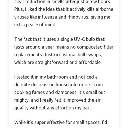
clear reduction in smells after just a few hours.
Plus, I liked the idea that it actively kills airborne
viruses like influenza and rhinovirus, giving me
extra peace of mind.
The fact that it uses a single UV-C bulb that
lasts around a year means no complicated filter
replacements. Just occasional bulb swaps,
which are straightforward and affordable.
I tested it in my bathroom and noticed a
definite decrease in household odors from
cooking fumes and dampness. It’s small but
mighty, and I really felt it improved the air
quality without any effort on my part.
While it’s super effective for small spaces, I’d