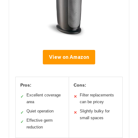
View on Amazon
Pros:
Cons:
Excellent coverage
Filter replacements
✓
✕
area
can be pricey
Quiet operation
Slightly bulky for
✓
✕
small spaces
Effective germ
✓
reduction