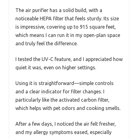
The air purifier has a solid build, with a
noticeable HEPA filter that feels sturdy. Its size
is impressive, covering up to 915 square feet,
which means I can run it in my open-plan space
and truly feel the difference.
I tested the UV-C feature, and I appreciated how
quiet it was, even on higher settings.
Using it is straightforward—simple controls
and a clear indicator for filter changes. I
particularly like the activated carbon filter,
which helps with pet odors and cooking smells.
After a few days, I noticed the air felt fresher,
and my allergy symptoms eased, especially