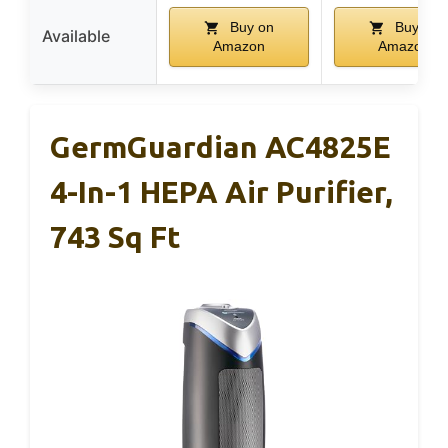
Buy on
Buy on
Available
Amazon
Amazon
GermGuardian AC4825E
4-In-1 HEPA Air Purifier,
743 Sq Ft