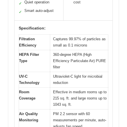
Quiet operation
cost
✓
Smart auto-adjust
✓
Specification:
Filtration
Captures 99.97% of particles as
Efficiency
small as 0.1 microns
HEPA Filter
360-degree HEPA (High
Type
Efficiency Particulate Air) PURE
filter
UV-C
Ultraviolet-C light for microbial
Technology
reduction
Room
Effective in medium rooms up to
Coverage
215 sq. ft. and large rooms up to
1043 sq. ft.
Air Quality
PM 2.2 sensor with 60
Monitoring
measurements per minute, auto-
adjusts fan speed