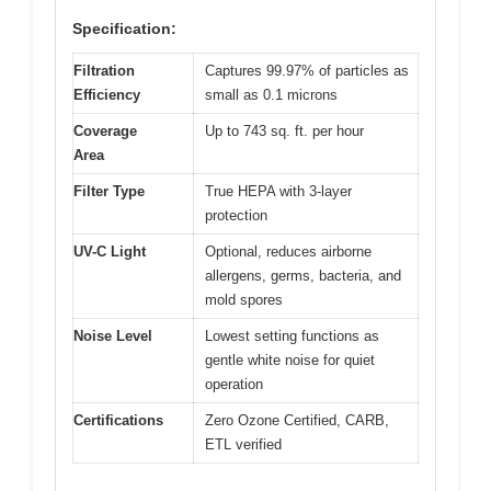
Specification:
Filtration
Captures 99.97% of particles as
Efficiency
small as 0.1 microns
Coverage
Up to 743 sq. ft. per hour
Area
Filter Type
True HEPA with 3-layer
protection
UV-C Light
Optional, reduces airborne
allergens, germs, bacteria, and
mold spores
Noise Level
Lowest setting functions as
gentle white noise for quiet
operation
Certifications
Zero Ozone Certified, CARB,
ETL verified