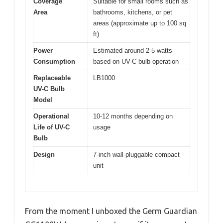
Coverage
Suitable for small rooms such as
Area
bathrooms, kitchens, or pet
areas (approximate up to 100 sq
ft)
Power
Estimated around 2-5 watts
Consumption
based on UV-C bulb operation
Replaceable
LB1000
UV-C Bulb
Model
Operational
10-12 months depending on
Life of UV-C
usage
Bulb
Design
7-inch wall-pluggable compact
unit
From the moment I unboxed the Germ Guardian