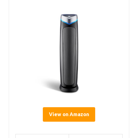
View on Amazon