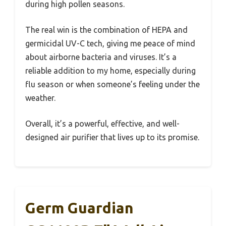
during high pollen seasons.
The real win is the combination of HEPA and
germicidal UV-C tech, giving me peace of mind
about airborne bacteria and viruses. It’s a
reliable addition to my home, especially during
flu season or when someone’s feeling under the
weather.
Overall, it’s a powerful, effective, and well-
designed air purifier that lives up to its promise.
Germ Guardian