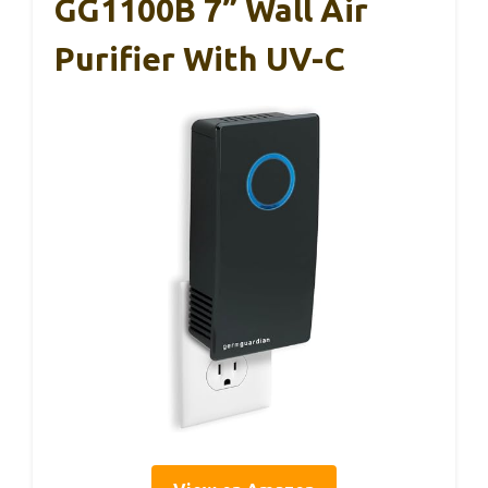
GG1100B 7” Wall Air
Purifier With UV-C