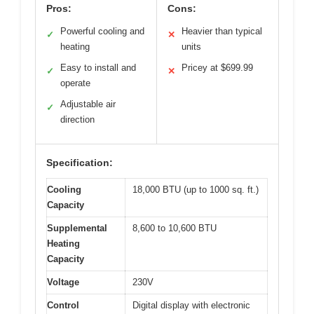
Pros:
Cons:
Powerful cooling and
Heavier than typical
✓
✕
heating
units
Easy to install and
Pricey at $699.99
✓
✕
operate
Adjustable air
✓
direction
Specification:
Cooling
18,000 BTU (up to 1000 sq. ft.)
Capacity
Supplemental
8,600 to 10,600 BTU
Heating
Capacity
Voltage
230V
Control
Digital display with electronic