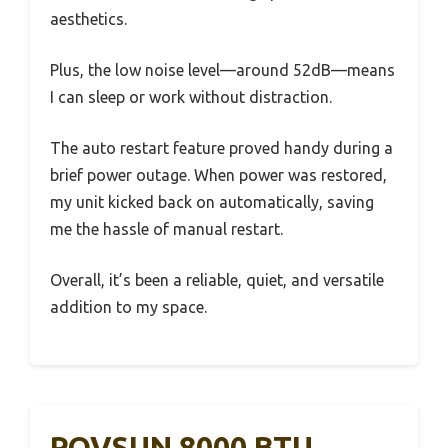
aesthetics.
Plus, the low noise level—around 52dB—means
I can sleep or work without distraction.
The auto restart feature proved handy during a
brief power outage. When power was restored,
my unit kicked back on automatically, saving
me the hassle of manual restart.
Overall, it’s been a reliable, quiet, and versatile
addition to my space.
ROVSUN 8000 BTU