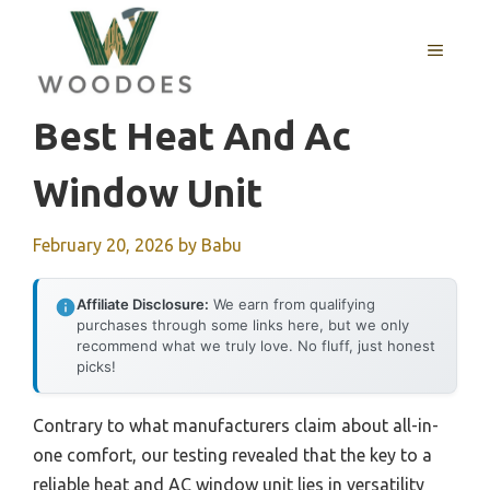
Skip
to
MENU
content
Best Heat And Ac
Window Unit
February 20, 2026
by
Babu
Affiliate Disclosure:
We earn from qualifying
purchases through some links here, but we only
recommend what we truly love. No fluff, just honest
picks!
Contrary to what manufacturers claim about all-in-
one comfort, our testing revealed that the key to a
reliable heat and AC window unit lies in versatility