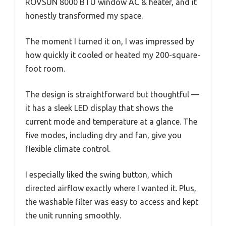
ROVSUN 8000 BTU window AC & heater, and it
honestly transformed my space.
The moment I turned it on, I was impressed by
how quickly it cooled or heated my 200-square-
foot room.
The design is straightforward but thoughtful —
it has a sleek LED display that shows the
current mode and temperature at a glance. The
five modes, including dry and fan, give you
flexible climate control.
I especially liked the swing button, which
directed airflow exactly where I wanted it. Plus,
the washable filter was easy to access and kept
the unit running smoothly.