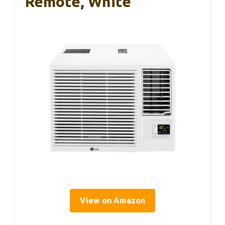
Remote, White
View on Amazon