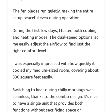
The fan blades run quietly, making the entire
setup peaceful even during operation.
During the first few days, I tested both cooling
and heating modes. The dual-speed options let
me easily adjust the airflow to find just the
right comfort level.
I was especially impressed with how quickly it
cooled my medium-sized room, covering about
330 square feet easily.
Switching to heat during chilly mornings was
seamless, thanks to the combo design. It’s nice
to have a single unit that provides both
functions without sacrificing space or