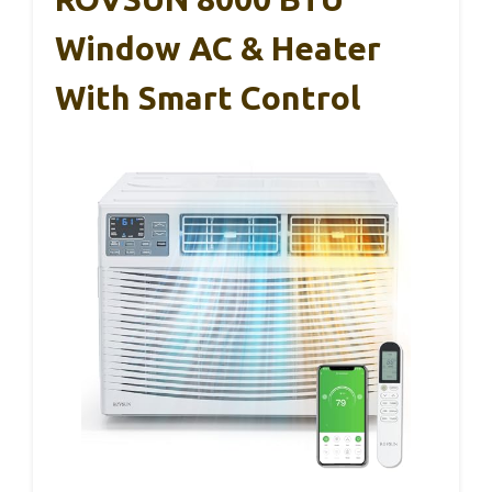
Window AC & Heater
With Smart Control