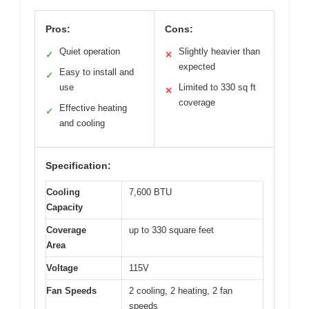
Pros:
Cons:
Quiet operation
Slightly heavier than
✓
✕
expected
Easy to install and
✓
use
Limited to 330 sq ft
✕
coverage
Effective heating
✓
and cooling
Specification:
Cooling
7,600 BTU
Capacity
Coverage
up to 330 square feet
Area
Voltage
115V
Fan Speeds
2 cooling, 2 heating, 2 fan
speeds