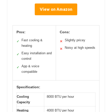
View on Amazon
Pros:
Cons:
Fast cooling &
Slightly pricey
✓
✕
heating
Noisy at high speeds
✕
Easy installation and
✓
control
App & voice
✓
compatible
Specification:
Cooling
8000 BTU per hour
Capacity
Heating
4000 BTU per hour