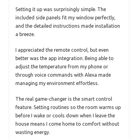
Setting it up was surprisingly simple. The
included side panels fit my window perfectly,
and the detailed instructions made installation
a breeze.
I appreciated the remote control, but even
better was the app integration. Being able to
adjust the temperature from my phone or
through voice commands with Alexa made
managing my environment effortless.
The real game-changer is the smart control
feature. Setting routines so the room warms up
before I wake or cools down when I leave the
house means I come home to comfort without
wasting energy.