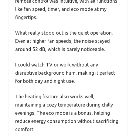
remote control was intuitive, with all functions
like fan speed, timer, and eco mode at my
fingertips.
What really stood out is the quiet operation.
Even at higher fan speeds, the noise stayed
around 52 dB, which is barely noticeable.
I could watch TV or work without any
disruptive background hum, making it perfect
for both day and night use.
The heating feature also works well,
maintaining a cozy temperature during chilly
evenings. The eco mode is a bonus, helping
reduce energy consumption without sacrificing
comfort.