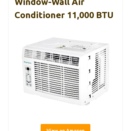
Window-Wall Air
Conditioner 11,000 BTU
View on Amazon