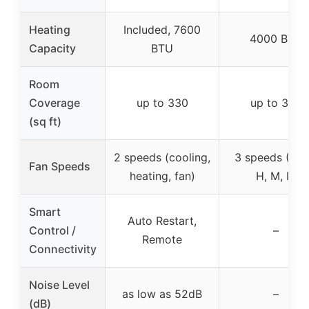
Heating
Included, 7600
4000 BTU
Capacity
BTU
Room
Coverage
up to 330
up to 350
(sq ft)
2 speeds (cooling,
3 speeds (Aut
Fan Speeds
heating, fan)
H, M, L)
Smart
Auto Restart,
Control /
–
Remote
Connectivity
Noise Level
as low as 52dB
–
(dB)