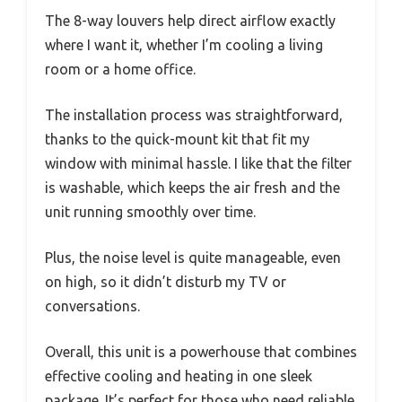
The 8-way louvers help direct airflow exactly
where I want it, whether I’m cooling a living
room or a home office.
The installation process was straightforward,
thanks to the quick-mount kit that fit my
window with minimal hassle. I like that the filter
is washable, which keeps the air fresh and the
unit running smoothly over time.
Plus, the noise level is quite manageable, even
on high, so it didn’t disturb my TV or
conversations.
Overall, this unit is a powerhouse that combines
effective cooling and heating in one sleek
package. It’s perfect for those who need reliable