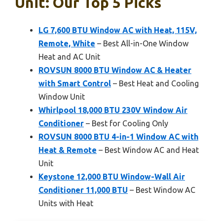
Unit: Our Top 5 Picks
LG 7,600 BTU Window AC with Heat, 115V,
Remote, White
– Best All-in-One Window
Heat and AC Unit
ROVSUN 8000 BTU Window AC & Heater
with Smart Control
– Best Heat and Cooling
Window Unit
Whirlpool 18,000 BTU 230V Window Air
Conditioner
– Best for Cooling Only
ROVSUN 8000 BTU 4-in-1 Window AC with
Heat & Remote
– Best Window AC and Heat
Unit
Keystone 12,000 BTU Window-Wall Air
Conditioner 11,000 BTU
– Best Window AC
Units with Heat