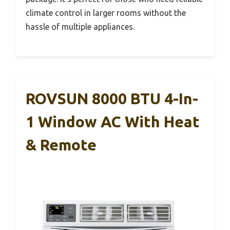
climate control in larger rooms without the
hassle of multiple appliances.
ROVSUN 8000 BTU 4-In-
1 Window AC With Heat
& Remote