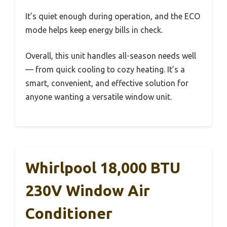
It’s quiet enough during operation, and the ECO
mode helps keep energy bills in check.
Overall, this unit handles all-season needs well
— from quick cooling to cozy heating. It’s a
smart, convenient, and effective solution for
anyone wanting a versatile window unit.
Whirlpool 18,000 BTU
230V Window Air
Conditioner