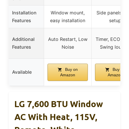
Installation
Window mount,
Side panels, e
Features
easy installation
setup
Additional
Auto Restart, Low
Timer, ECO mo
Features
Noise
Swing louver
Buy on
Buy on
Available
Amazon
Amazon
LG 7,600 BTU Window
AC With Heat, 115V,