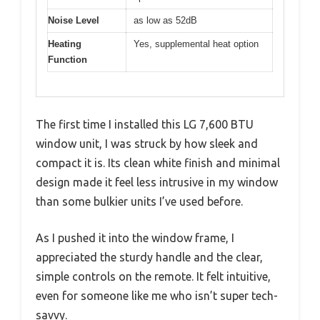
Noise Level
as low as 52dB
Heating
Yes, supplemental heat option
Function
The first time I installed this LG 7,600 BTU
window unit, I was struck by how sleek and
compact it is. Its clean white finish and minimal
design made it feel less intrusive in my window
than some bulkier units I’ve used before.
As I pushed it into the window frame, I
appreciated the sturdy handle and the clear,
simple controls on the remote. It felt intuitive,
even for someone like me who isn’t super tech-
savvy.