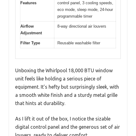
Features
control panel, 3 cooling speeds,
eco mode, sleep mode, 24-hour
programmable timer
Airflow
8-way directional air louvers
Adjustment
Filter Type
Reusable washable filter
Unboxing the Whirlpool 18,000 BTU window
unit feels like holding a serious piece of
equipment. It’s hefty but surprisingly sleek, with
a smooth white finish and a sturdy metal grille
that hints at durability.
As I lift it out of the box, I notice the sizable
digital control panel and the generous set of air
louvers, ready to deliver comfort.