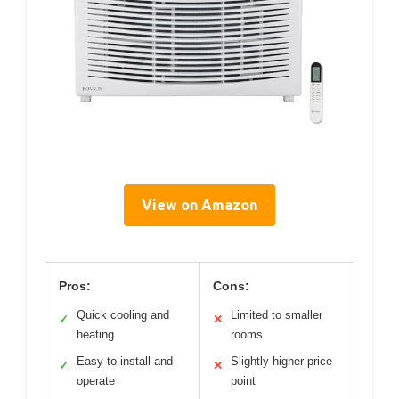
View on Amazon
Pros:
Cons:
Quick cooling and
Limited to smaller
✓
✕
heating
rooms
Easy to install and
Slightly higher price
✓
✕
operate
point