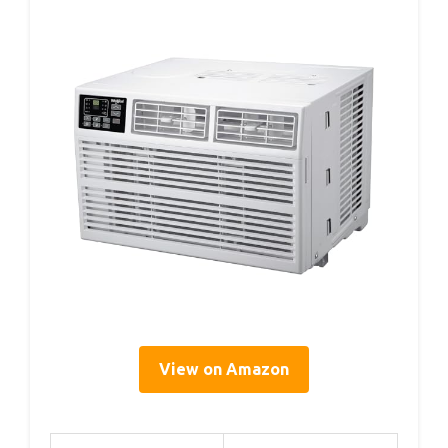
View on Amazon