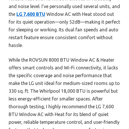
and noise level. I’ve personally used several units, and
the
LG 7,600 BTU
Window AC with Heat stood out
for its quiet operation—only 52dB—making it perfect
for sleeping or working. Its dual fan speeds and auto
restart feature ensure consistent comfort without
hassle.
While the ROVSUN 8000 BTU Window AC & Heater
offers smart controls and Wi-Fi connectivity, it lacks
the specific coverage and noise performance that
make the LG unit ideal for medium-sized rooms up to
330 sq. ft. The Whirlpool 18,000 BTU is powerful but
less energy-efficient for smaller spaces. After
thorough testing, I highly recommend the LG 7,600
BTU Window AC with Heat for its blend of quiet
power, reliable temperature control, and user-friendly