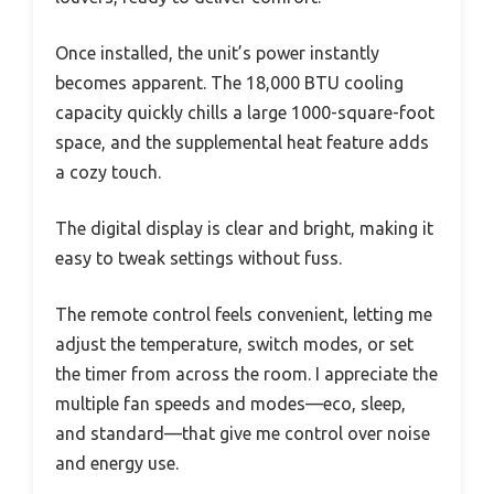
Once installed, the unit’s power instantly
becomes apparent. The 18,000 BTU cooling
capacity quickly chills a large 1000-square-foot
space, and the supplemental heat feature adds
a cozy touch.
The digital display is clear and bright, making it
easy to tweak settings without fuss.
The remote control feels convenient, letting me
adjust the temperature, switch modes, or set
the timer from across the room. I appreciate the
multiple fan speeds and modes—eco, sleep,
and standard—that give me control over noise
and energy use.