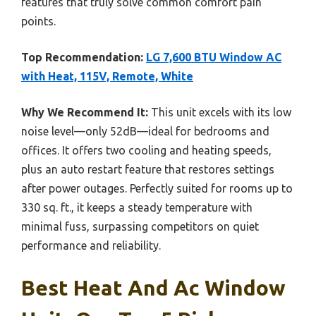
features that truly solve common comfort pain
points.
Top Recommendation:
LG 7,600 BTU Window AC
with Heat, 115V, Remote, White
Why We Recommend It:
This unit excels with its low
noise level—only 52dB—ideal for bedrooms and
offices. It offers two cooling and heating speeds,
plus an auto restart feature that restores settings
after power outages. Perfectly suited for rooms up to
330 sq. ft., it keeps a steady temperature with
minimal fuss, surpassing competitors on quiet
performance and reliability.
Best Heat And Ac Window