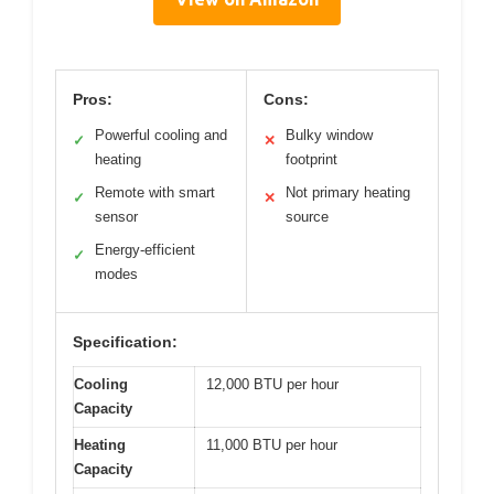
Pros:
Cons:
Powerful cooling and
Bulky window
✓
✕
heating
footprint
Remote with smart
Not primary heating
✓
✕
sensor
source
Energy-efficient
✓
modes
Specification:
Cooling
12,000 BTU per hour
Capacity
Heating
11,000 BTU per hour
Capacity