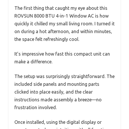
The first thing that caught my eye about this
ROVSUN 8000 BTU 4-in-1 Window AC is how
quickly it chilled my small living room. I turned it
on during a hot afternoon, and within minutes,
the space felt refreshingly cool.
It’s impressive how fast this compact unit can
make a difference.
The setup was surprisingly straightforward. The
included side panels and mounting parts
clicked into place easily, and the clear
instructions made assembly a breeze—no
frustration involved.
Once installed, using the digital display or