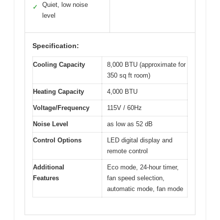
Quiet, low noise
✓
level
Specification:
Cooling Capacity
8,000 BTU (approximate for
350 sq ft room)
Heating Capacity
4,000 BTU
Voltage/Frequency
115V / 60Hz
Noise Level
as low as 52 dB
Control Options
LED digital display and
remote control
Additional
Eco mode, 24-hour timer,
Features
fan speed selection,
automatic mode, fan mode