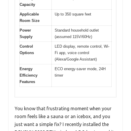
Capacity
Applicable
Up to 350 square feet
Room Size
Power
Standard household outlet
Supply
(assumed 115V/60Hz)
Control
LED display, remote control, Wi-
Options
Fi app, voice control
(Alexa/Google Assistant)
Energy
ECO energy-saver mode, 24H
Efficiency
timer
Features
You know that frustrating moment when your
room feels like a sauna or an icebox, and you
just want a simple fix? I recently installed the