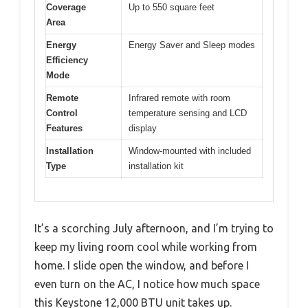
Coverage
Up to 550 square feet
Area
Energy
Energy Saver and Sleep modes
Efficiency
Mode
Remote
Infrared remote with room
Control
temperature sensing and LCD
Features
display
Installation
Window-mounted with included
Type
installation kit
It’s a scorching July afternoon, and I’m trying to
keep my living room cool while working from
home. I slide open the window, and before I
even turn on the AC, I notice how much space
this Keystone 12,000 BTU unit takes up.