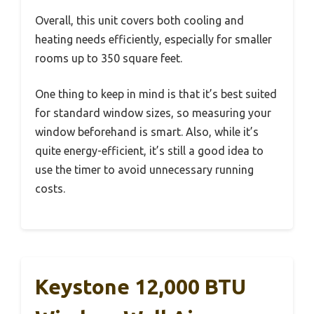
Overall, this unit covers both cooling and
heating needs efficiently, especially for smaller
rooms up to 350 square feet.
One thing to keep in mind is that it’s best suited
for standard window sizes, so measuring your
window beforehand is smart. Also, while it’s
quite energy-efficient, it’s still a good idea to
use the timer to avoid unnecessary running
costs.
Keystone 12,000 BTU