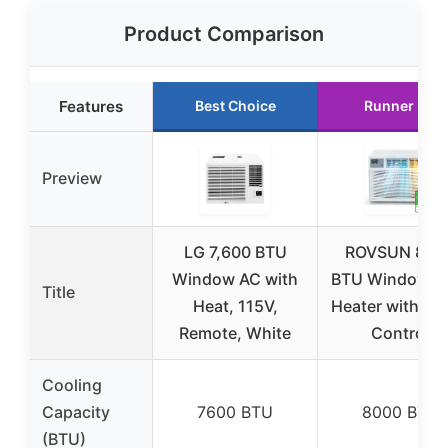
Product Comparison
Features
Best Choice
Runner Up
Preview
LG 7,600 BTU
ROVSUN 800
Window AC with
BTU Window A
Title
Heat, 115V,
Heater with Sm
Remote, White
Control
Cooling
Capacity
7600 BTU
8000 BTU
(BTU)