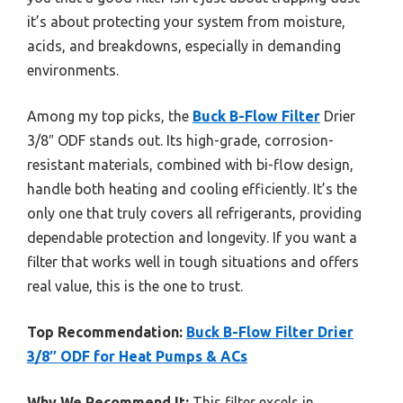
it’s about protecting your system from moisture,
acids, and breakdowns, especially in demanding
environments.
Among my top picks, the
Buck B-Flow Filter
Drier
3/8″ ODF stands out. Its high-grade, corrosion-
resistant materials, combined with bi-flow design,
handle both heating and cooling efficiently. It’s the
only one that truly covers all refrigerants, providing
dependable protection and longevity. If you want a
filter that works well in tough situations and offers
real value, this is the one to trust.
Top Recommendation:
Buck B-Flow Filter Drier
3/8″ ODF for Heat Pumps & ACs
Why We Recommend It:
This filter excels in