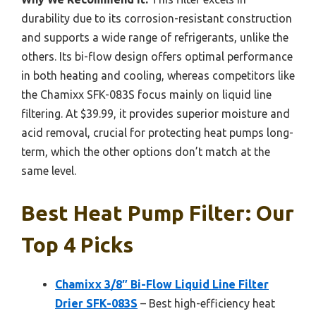
durability due to its corrosion-resistant construction
and supports a wide range of refrigerants, unlike the
others. Its bi-flow design offers optimal performance
in both heating and cooling, whereas competitors like
the Chamixx SFK-083S focus mainly on liquid line
filtering. At $39.99, it provides superior moisture and
acid removal, crucial for protecting heat pumps long-
term, which the other options don’t match at the
same level.
Best Heat Pump Filter: Our
Top 4 Picks
Chamixx 3/8″ Bi-Flow Liquid Line Filter
Drier SFK-083S
– Best high-efficiency heat