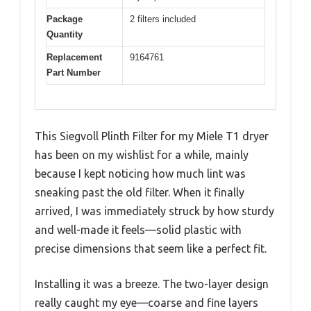
Package
2 filters included
Quantity
Replacement
9164761
Part Number
This Siegvoll Plinth Filter for my Miele T1 dryer
has been on my wishlist for a while, mainly
because I kept noticing how much lint was
sneaking past the old filter. When it finally
arrived, I was immediately struck by how sturdy
and well-made it feels—solid plastic with
precise dimensions that seem like a perfect fit.
Installing it was a breeze. The two-layer design
really caught my eye—coarse and fine layers