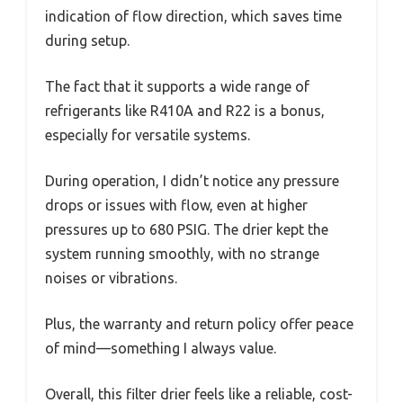
indication of flow direction, which saves time
during setup.
The fact that it supports a wide range of
refrigerants like R410A and R22 is a bonus,
especially for versatile systems.
During operation, I didn’t notice any pressure
drops or issues with flow, even at higher
pressures up to 680 PSIG. The drier kept the
system running smoothly, with no strange
noises or vibrations.
Plus, the warranty and return policy offer peace
of mind—something I always value.
Overall, this filter drier feels like a reliable, cost-