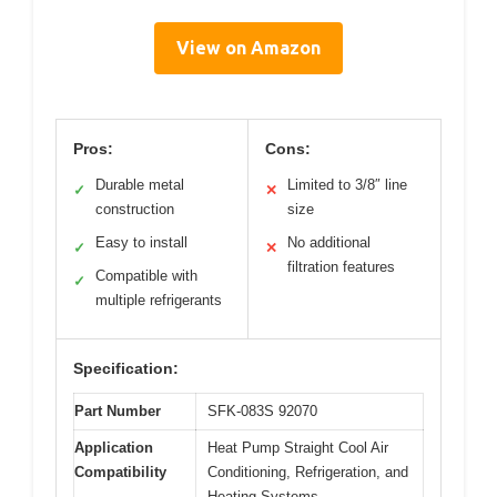
View on Amazon
Pros:
Cons:
Durable metal
Limited to 3/8″ line
✓
✕
construction
size
Easy to install
No additional
✓
✕
filtration features
Compatible with
✓
multiple refrigerants
Specification:
Part Number
SFK-083S 92070
Application
Heat Pump Straight Cool Air
Compatibility
Conditioning, Refrigeration, and
Heating Systems