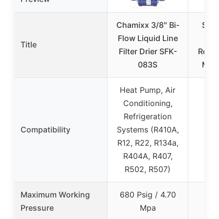
Chamixx 3/8″ Bi-
Sieg
Flow Liquid Line
Title
Filter Drier SFK-
Repla
083S
Miel
Heat Pump, Air
Conditioning,
Refrigeration
Compatibility
Systems (R410A,
R12, R22, R134a,
R404A, R407,
R502, R507)
Maximum Working
680 Psig / 4.70
Pressure
Mpa