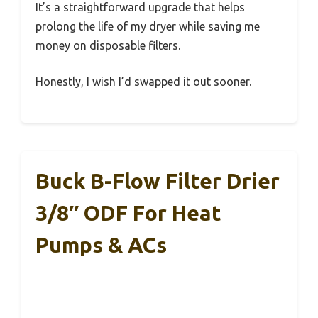
It’s a straightforward upgrade that helps
prolong the life of my dryer while saving me
money on disposable filters.
Honestly, I wish I’d swapped it out sooner.
Buck B-Flow Filter Drier
3/8″ ODF For Heat
Pumps & ACs