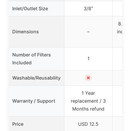
Inlet/Outlet Size
3/8”
8.15 x
Dimensions
–
inches
x
Number of Filters
1
Included
✗
Washable/Reusability
1 Year
12
Warranty / Support
replacement / 3
s
Months refund
Price
USD 12.5
U