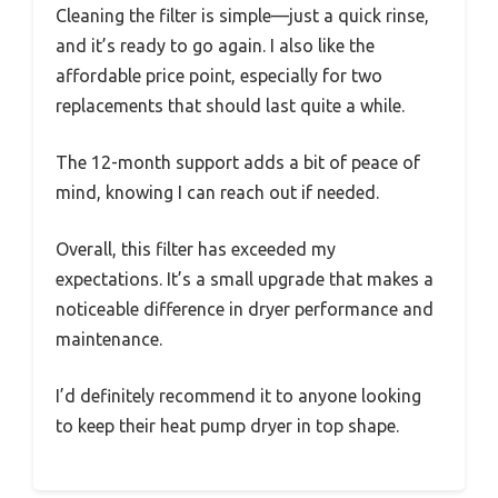
Cleaning the filter is simple—just a quick rinse,
and it’s ready to go again. I also like the
affordable price point, especially for two
replacements that should last quite a while.
The 12-month support adds a bit of peace of
mind, knowing I can reach out if needed.
Overall, this filter has exceeded my
expectations. It’s a small upgrade that makes a
noticeable difference in dryer performance and
maintenance.
I’d definitely recommend it to anyone looking
to keep their heat pump dryer in top shape.