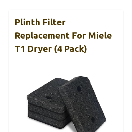
Plinth Filter
Replacement For Miele
T1 Dryer (4 Pack)