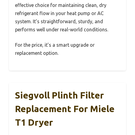
effective choice for maintaining clean, dry
refrigerant flow in your heat pump or AC
system. It’s straightforward, sturdy, and
performs well under real-world conditions.
For the price, it’s a smart upgrade or
replacement option.
Siegvoll Plinth Filter
Replacement For Miele
T1 Dryer