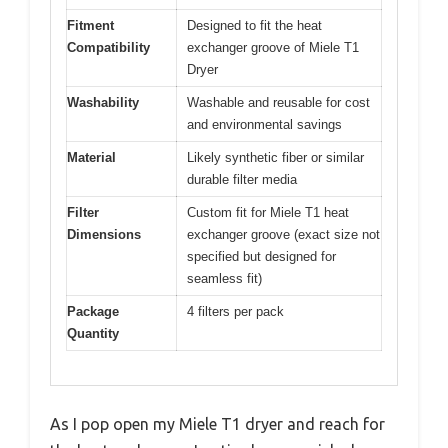
Fitment
Designed to fit the heat
Compatibility
exchanger groove of Miele T1
Dryer
Washability
Washable and reusable for cost
and environmental savings
Material
Likely synthetic fiber or similar
durable filter media
Filter
Custom fit for Miele T1 heat
Dimensions
exchanger groove (exact size not
specified but designed for
seamless fit)
Package
4 filters per pack
Quantity
As I pop open my Miele T1 dryer and reach for