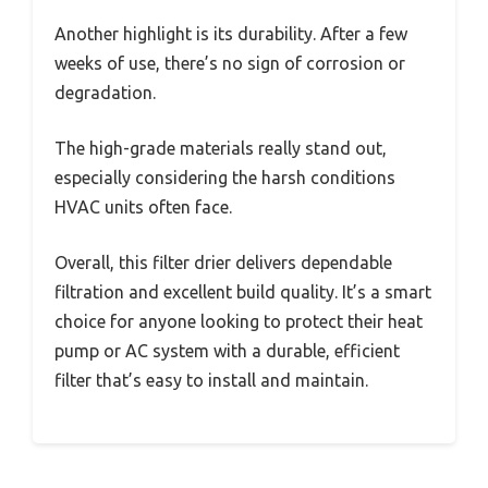
Another highlight is its durability. After a few
weeks of use, there’s no sign of corrosion or
degradation.
The high-grade materials really stand out,
especially considering the harsh conditions
HVAC units often face.
Overall, this filter drier delivers dependable
filtration and excellent build quality. It’s a smart
choice for anyone looking to protect their heat
pump or AC system with a durable, efficient
filter that’s easy to install and maintain.