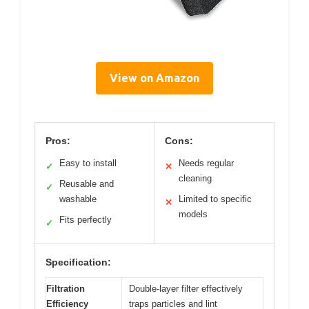
View on Amazon
Pros:
Cons:
Easy to install
Needs regular
✓
✕
cleaning
Reusable and
✓
washable
Limited to specific
✕
models
Fits perfectly
✓
Specification:
Filtration
Double-layer filter effectively
Efficiency
traps particles and lint