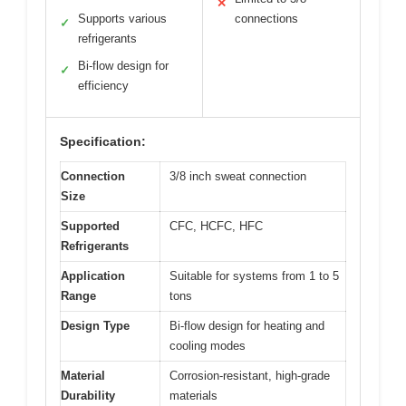
✕
Supports various
connections
✓
refrigerants
Bi-flow design for
✓
efficiency
Specification:
Connection
3/8 inch sweat connection
Size
Supported
CFC, HCFC, HFC
Refrigerants
Application
Suitable for systems from 1 to 5
Range
tons
Design Type
Bi-flow design for heating and
cooling modes
Material
Corrosion-resistant, high-grade
Durability
materials