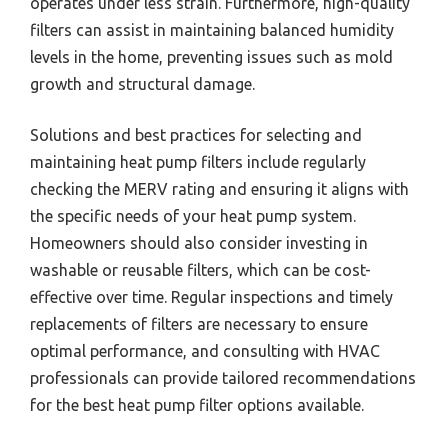
operates under less strain. Furthermore, high-quality
filters can assist in maintaining balanced humidity
levels in the home, preventing issues such as mold
growth and structural damage.
Solutions and best practices for selecting and
maintaining heat pump filters include regularly
checking the MERV rating and ensuring it aligns with
the specific needs of your heat pump system.
Homeowners should also consider investing in
washable or reusable filters, which can be cost-
effective over time. Regular inspections and timely
replacements of filters are necessary to ensure
optimal performance, and consulting with HVAC
professionals can provide tailored recommendations
for the best heat pump filter options available.