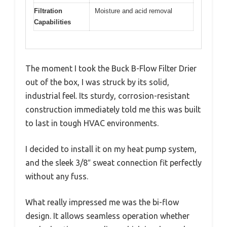
Filtration
Moisture and acid removal
Capabilities
The moment I took the Buck B-Flow Filter Drier
out of the box, I was struck by its solid,
industrial feel. Its sturdy, corrosion-resistant
construction immediately told me this was built
to last in tough HVAC environments.
I decided to install it on my heat pump system,
and the sleek 3/8″ sweat connection fit perfectly
without any fuss.
What really impressed me was the bi-flow
design. It allows seamless operation whether