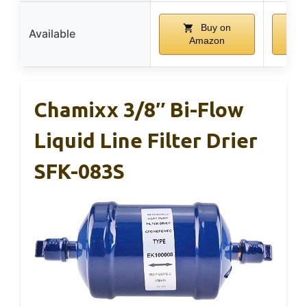
Buy on
Available
Amazon
Chamixx 3/8″ Bi-Flow
Liquid Line Filter Drier
SFK-083S