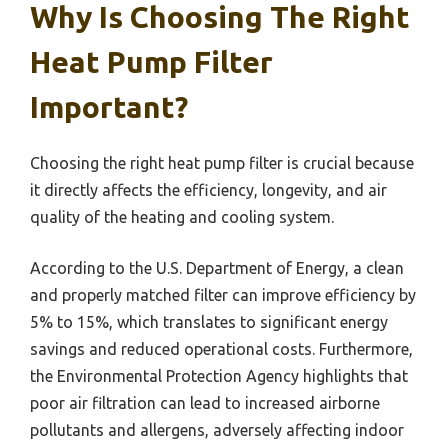
Why Is Choosing The Right
Heat Pump Filter
Important?
Choosing the right heat pump filter is crucial because
it directly affects the efficiency, longevity, and air
quality of the heating and cooling system.
According to the U.S. Department of Energy, a clean
and properly matched filter can improve efficiency by
5% to 15%, which translates to significant energy
savings and reduced operational costs. Furthermore,
the Environmental Protection Agency highlights that
poor air filtration can lead to increased airborne
pollutants and allergens, adversely affecting indoor