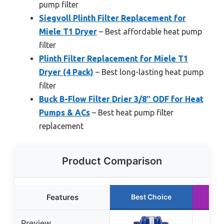
pump filter
Siegvoll Plinth Filter Replacement for
Miele T1 Dryer
– Best affordable heat pump
filter
Plinth Filter Replacement for Miele T1
Dryer (4 Pack)
– Best long-lasting heat pump
filter
Buck B-Flow Filter Drier 3/8″ ODF for Heat
Pumps & ACs
– Best heat pump filter
replacement
Product Comparison
Features
Best Choice
Ru
Preview