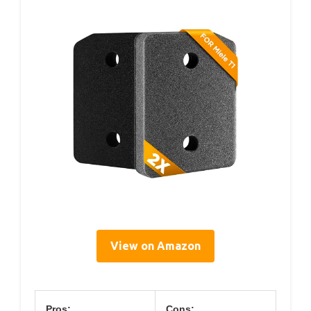
View on Amazon
Pros:
Cons: