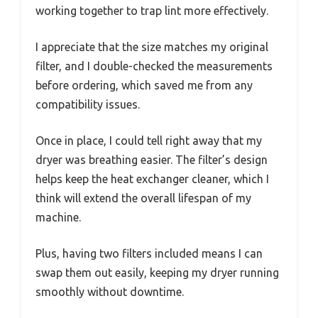
working together to trap lint more effectively.
I appreciate that the size matches my original
filter, and I double-checked the measurements
before ordering, which saved me from any
compatibility issues.
Once in place, I could tell right away that my
dryer was breathing easier. The filter’s design
helps keep the heat exchanger cleaner, which I
think will extend the overall lifespan of my
machine.
Plus, having two filters included means I can
swap them out easily, keeping my dryer running
smoothly without downtime.