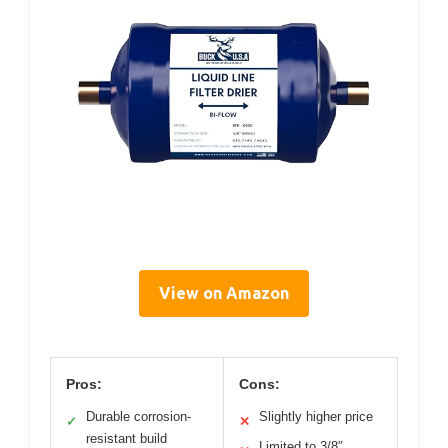
View on Amazon
Pros:
Cons:
Durable corrosion-
Slightly higher price
✓
✕
resistant build
Limited to 3/8″