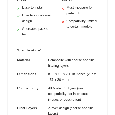
Easy to install
Must measure for
✓
✕
perfect fit
Effective dual-layer
✓
design
Compatibility limited
✕
to certain models
Affordable pack of
✓
two
Specification:
Material
Composite with coarse and fine
filtering layers
Dimensions
8.15 x 6.18 x 1.18 inches (207 x
157 x 30 mm)
Compatibility
All Miele T1 dryers (see
compatibility list in product
images or description)
Filter Layers
2-layer design (coarse and fine
layers)