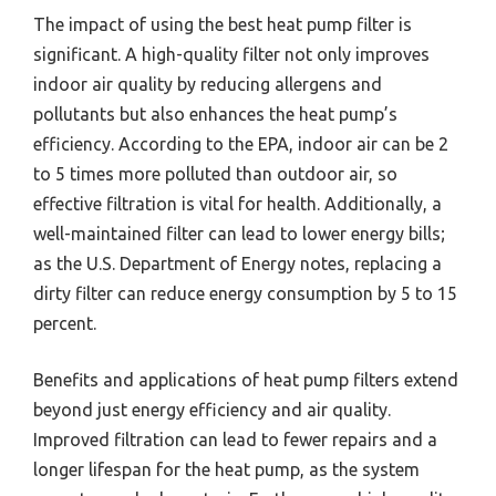
The impact of using the best heat pump filter is
significant. A high-quality filter not only improves
indoor air quality by reducing allergens and
pollutants but also enhances the heat pump’s
efficiency. According to the EPA, indoor air can be 2
to 5 times more polluted than outdoor air, so
effective filtration is vital for health. Additionally, a
well-maintained filter can lead to lower energy bills;
as the U.S. Department of Energy notes, replacing a
dirty filter can reduce energy consumption by 5 to 15
percent.
Benefits and applications of heat pump filters extend
beyond just energy efficiency and air quality.
Improved filtration can lead to fewer repairs and a
longer lifespan for the heat pump, as the system