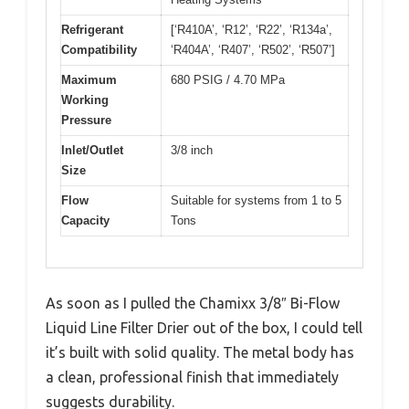
Refrigerant
[‘R410A’, ‘R12’, ‘R22’, ‘R134a’,
Compatibility
‘R404A’, ‘R407’, ‘R502’, ‘R507’]
Maximum
680 PSIG / 4.70 MPa
Working
Pressure
Inlet/Outlet
3/8 inch
Size
Flow
Suitable for systems from 1 to 5
Capacity
Tons
As soon as I pulled the Chamixx 3/8″ Bi-Flow
Liquid Line Filter Drier out of the box, I could tell
it’s built with solid quality. The metal body has
a clean, professional finish that immediately
suggests durability.