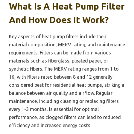
What Is A Heat Pump Filter
And How Does It Work?
Key aspects of heat pump filters include their
material composition, MERV rating, and maintenance
requirements. Filters can be made from various
materials such as fiberglass, pleated paper, or
synthetic fibers. The MERV rating ranges from 1 to
16, with filters rated between 8 and 12 generally
considered best for residential heat pumps, striking a
balance between air quality and airflow. Regular
maintenance, including cleaning or replacing filters
every 1-3 months, is essential for optimal
performance, as clogged filters can lead to reduced
efficiency and increased energy costs.