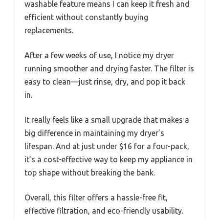
washable feature means I can keep it fresh and
efficient without constantly buying
replacements.
After a few weeks of use, I notice my dryer
running smoother and drying faster. The filter is
easy to clean—just rinse, dry, and pop it back
in.
It really feels like a small upgrade that makes a
big difference in maintaining my dryer’s
lifespan. And at just under $16 for a four-pack,
it’s a cost-effective way to keep my appliance in
top shape without breaking the bank.
Overall, this filter offers a hassle-free fit,
effective filtration, and eco-friendly usability.