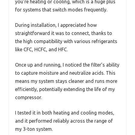
you’re heating or cooling, which is a huge plus
for systems that switch modes frequently.
During installation, I appreciated how
straightforward it was to connect, thanks to
the high compatibility with various refrigerants
like CFC, HCFC, and HFC.
Once up and running, I noticed the filter’s ability
to capture moisture and neutralize acids. This
means my system stays cleaner and runs more
efficiently, potentially extending the life of my
compressor.
I tested it in both heating and cooling modes,
and it performed reliably across the range of
my 3-ton system.