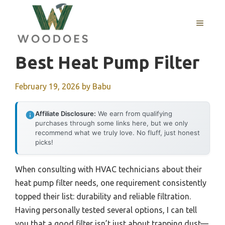
Skip
to
MENU
content
Best Heat Pump Filter
February 19, 2026
by
Babu
Affiliate Disclosure:
We earn from qualifying
purchases through some links here, but we only
recommend what we truly love. No fluff, just honest
picks!
When consulting with HVAC technicians about their
heat pump filter needs, one requirement consistently
topped their list: durability and reliable filtration.
Having personally tested several options, I can tell
you that a good filter isn’t just about trapping dust—