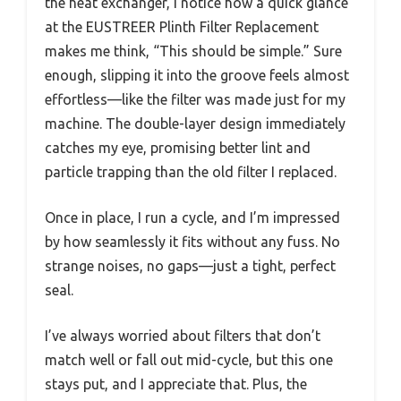
the heat exchanger, I notice how a quick glance
at the EUSTREER Plinth Filter Replacement
makes me think, “This should be simple.” Sure
enough, slipping it into the groove feels almost
effortless—like the filter was made just for my
machine. The double-layer design immediately
catches my eye, promising better lint and
particle trapping than the old filter I replaced.
Once in place, I run a cycle, and I’m impressed
by how seamlessly it fits without any fuss. No
strange noises, no gaps—just a tight, perfect
seal.
I’ve always worried about filters that don’t
match well or fall out mid-cycle, but this one
stays put, and I appreciate that. Plus, the