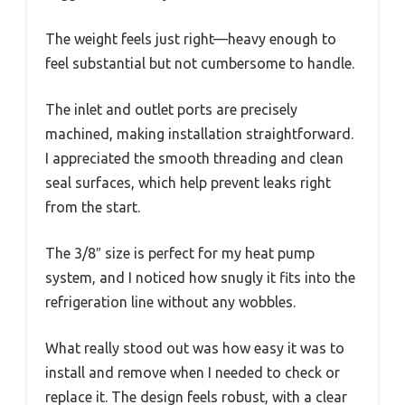
The weight feels just right—heavy enough to
feel substantial but not cumbersome to handle.
The inlet and outlet ports are precisely
machined, making installation straightforward.
I appreciated the smooth threading and clean
seal surfaces, which help prevent leaks right
from the start.
The 3/8″ size is perfect for my heat pump
system, and I noticed how snugly it fits into the
refrigeration line without any wobbles.
What really stood out was how easy it was to
install and remove when I needed to check or
replace it. The design feels robust, with a clear