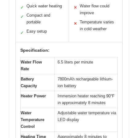
Quick water heating
Water flow could
✓
✕
improve
Compact and
✓
portable
Temperature varies
✕
in cold weather
Easy setup
✓
Specification:
Water Flow
6.5 liters per minute
Rate
Battery
7800mAh rechargeable lithium-
Capacity
ion battery
Heater Power
Immersion heater reaching 90°F
in approximately 8 minutes
Water
Adjustable water temperature via
Temperature
LED display
Control
Heating Time
Approximately 8 minutes to