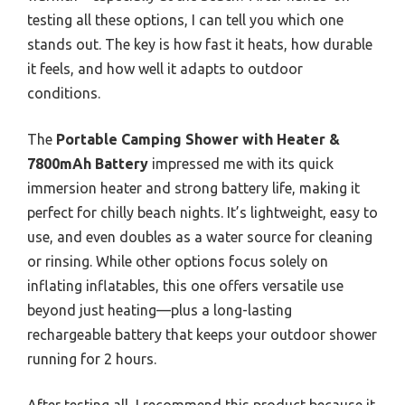
testing all these options, I can tell you which one
stands out. The key is how fast it heats, how durable
it feels, and how well it adapts to outdoor
conditions.
The
Portable Camping Shower with Heater &
7800mAh Battery
impressed me with its quick
immersion heater and strong battery life, making it
perfect for chilly beach nights. It’s lightweight, easy to
use, and even doubles as a water source for cleaning
or rinsing. While other options focus solely on
inflating inflatables, this one offers versatile use
beyond just heating—plus a long-lasting
rechargeable battery that keeps your outdoor shower
running for 2 hours.
After testing all, I recommend this product because it