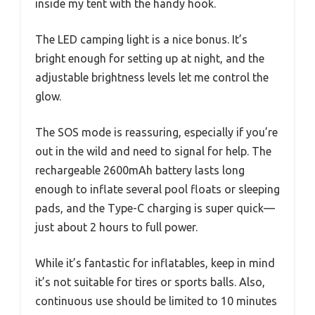
inside my tent with the handy hook.
The LED camping light is a nice bonus. It’s
bright enough for setting up at night, and the
adjustable brightness levels let me control the
glow.
The SOS mode is reassuring, especially if you’re
out in the wild and need to signal for help. The
rechargeable 2600mAh battery lasts long
enough to inflate several pool floats or sleeping
pads, and the Type-C charging is super quick—
just about 2 hours to full power.
While it’s fantastic for inflatables, keep in mind
it’s not suitable for tires or sports balls. Also,
continuous use should be limited to 10 minutes