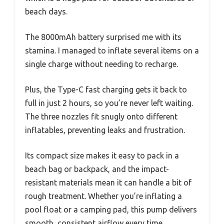
beach days.
The 8000mAh battery surprised me with its
stamina. I managed to inflate several items on a
single charge without needing to recharge.
Plus, the Type-C fast charging gets it back to
full in just 2 hours, so you’re never left waiting.
The three nozzles fit snugly onto different
inflatables, preventing leaks and frustration.
Its compact size makes it easy to pack in a
beach bag or backpack, and the impact-
resistant materials mean it can handle a bit of
rough treatment. Whether you’re inflating a
pool float or a camping pad, this pump delivers
smooth, consistent airflow every time.