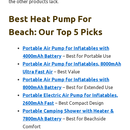
the other products lack.
Best Heat Pump For
Beach: Our Top 5 Picks
Portable Air Pump for Inflatables with
4000mAh Battery
– Best for Portable Use
Portable Air Pump for Inflatables, 8000mAh
Ultra Fast Air
– Best Value
Portable Air Pump for Inflatables with
8000mAh Battery
– Best for Extended Use
Portable Electric Air Pump for Inflatables,
2600mAh Fast
– Best Compact Design
Portable Camping Shower with Heater &
7800mAh Battery
– Best for Beachside
Comfort