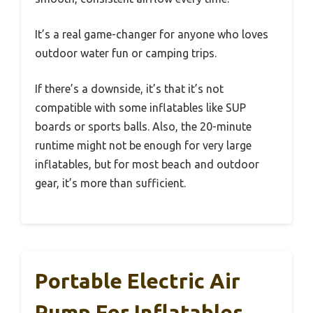
It’s a real game-changer for anyone who loves
outdoor water fun or camping trips.
If there’s a downside, it’s that it’s not
compatible with some inflatables like SUP
boards or sports balls. Also, the 20-minute
runtime might not be enough for very large
inflatables, but for most beach and outdoor
gear, it’s more than sufficient.
Portable Electric Air
Pump For Inflatables,