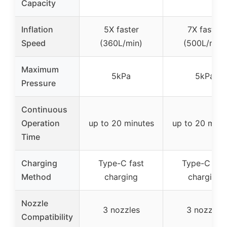
Capacity
Inflation
5X faster
7X faster
Speed
(360L/min)
(500L/min)
Maximum
5kPa
5kPa
Pressure
Continuous
Operation
up to 20 minutes
up to 20 minu
Time
Charging
Type-C fast
Type-C fas
Method
charging
charging
Nozzle
3 nozzles
3 nozzles
Compatibility