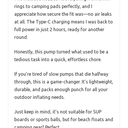
rings to camping pads perfectly, and I
appreciate how secure the fit was—no air leaks
at all. The Type-C charging means I was back to
full power in just 2 hours, ready for another
round.
Honestly, this pump turned what used to be a
tedious task into a quick, effortless chore.
If you’re tired of slow pumps that die halfway
through, this is a game-changer. It’s lightweight,
durable, and packs enough punch for all your
outdoor inflating needs.
Just keep in mind, it’s not suitable for SUP
boards or sports balls, but for beach floats and
camping gear? Perfect.