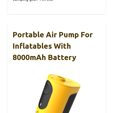
Portable Air Pump For
Inflatables With
8000mAh Battery