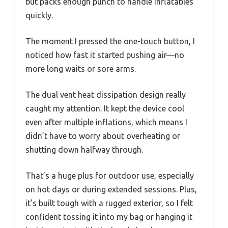
but packs enough punch to handle inflatables
quickly.
The moment I pressed the one-touch button, I
noticed how fast it started pushing air—no
more long waits or sore arms.
The dual vent heat dissipation design really
caught my attention. It kept the device cool
even after multiple inflations, which means I
didn’t have to worry about overheating or
shutting down halfway through.
That’s a huge plus for outdoor use, especially
on hot days or during extended sessions. Plus,
it’s built tough with a rugged exterior, so I felt
confident tossing it into my bag or hanging it