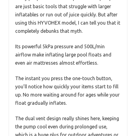
are just basic tools that struggle with larger
inflatables or run out of juice quickly. But after
using this HYVOHEX model, I can tell you that it
completely debunks that myth.
Its powerful 5kPa pressure and 500L/min
airflow make inflating large pool floats and
even air mattresses almost effortless.
The instant you press the one-touch button,
you’ll notice how quickly your items start to fill
up. No more waiting around for ages while your
float gradually inflates.
The dual vent design really shines here, keeping
the pump cool even during prolonged use,
which is a huge plus for outdoor adventures or