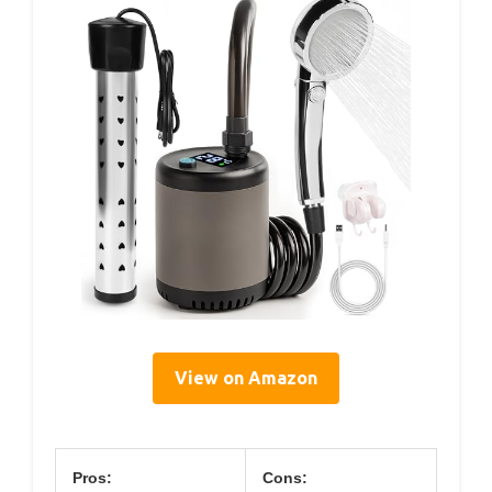
View on Amazon
Pros:
Cons: