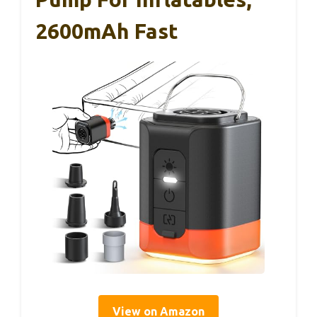
2600mAh Fast
View on Amazon