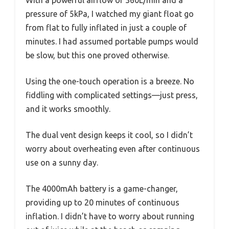
With a powerful airflow of 360L/min and a
pressure of 5kPa, I watched my giant float go
from flat to fully inflated in just a couple of
minutes. I had assumed portable pumps would
be slow, but this one proved otherwise.
Using the one-touch operation is a breeze. No
fiddling with complicated settings—just press,
and it works smoothly.
The dual vent design keeps it cool, so I didn’t
worry about overheating even after continuous
use on a sunny day.
The 4000mAh battery is a game-changer,
providing up to 20 minutes of continuous
inflation. I didn’t have to worry about running