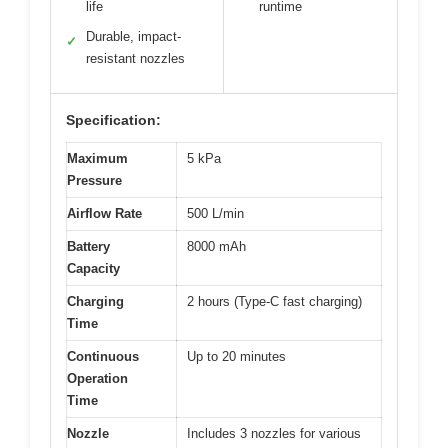
life
runtime
Durable, impact-
✓
resistant nozzles
Specification:
Maximum
5 kPa
Pressure
Airflow Rate
500 L/min
Battery
8000 mAh
Capacity
Charging
2 hours (Type-C fast charging)
Time
Continuous
Up to 20 minutes
Operation
Time
Nozzle
Includes 3 nozzles for various