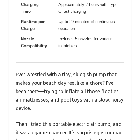
Charging
Approximately 2 hours with Type-
Time
C fast charging
Runtime per
Up to 20 minutes of continuous
Charge
operation
Nozzle
Includes 5 nozzles for various
Compatibility
inflatables
Ever wrestled with a tiny, sluggish pump that
makes your beach day feel like a chore? I’ve
been there—trying to inflate all those floaties,
air mattresses, and pool toys with a slow, noisy
device.
Then I tried this portable electric air pump, and
it was a game-changer. It’s surprisingly compact