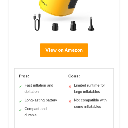
View on Amazon
Pros:
Cons:
Fast inflation and
Limited runtime for
✓
✕
deflation
large inflatables
Long-lasting battery
Not compatible with
✓
✕
some inflatables
Compact and
✓
durable