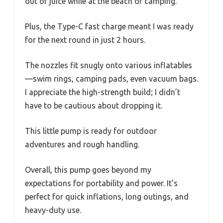
out of juice while at the beach or camping.
Plus, the Type-C fast charge meant I was ready
for the next round in just 2 hours.
The nozzles fit snugly onto various inflatables
—swim rings, camping pads, even vacuum bags.
I appreciate the high-strength build; I didn’t
have to be cautious about dropping it.
This little pump is ready for outdoor
adventures and rough handling.
Overall, this pump goes beyond my
expectations for portability and power. It’s
perfect for quick inflations, long outings, and
heavy-duty use.