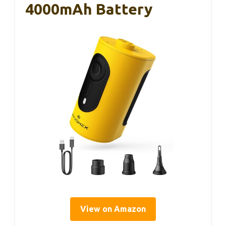
4000mAh Battery
View on Amazon