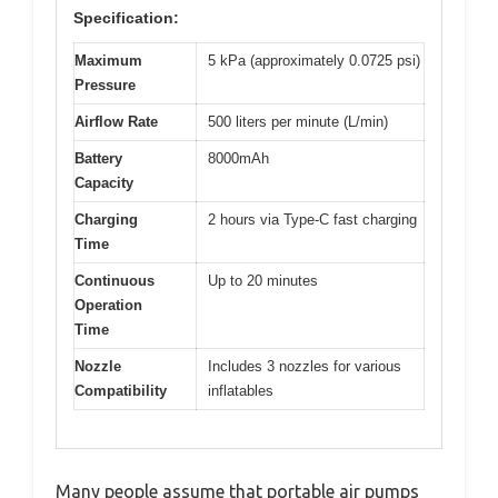
Specification:
Maximum
5 kPa (approximately 0.0725 psi)
Pressure
Airflow Rate
500 liters per minute (L/min)
Battery
8000mAh
Capacity
Charging
2 hours via Type-C fast charging
Time
Continuous
Up to 20 minutes
Operation
Time
Nozzle
Includes 3 nozzles for various
Compatibility
inflatables
Many people assume that portable air pumps