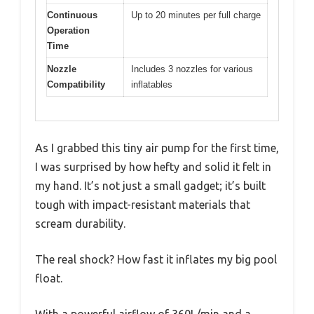
Continuous
Up to 20 minutes per full charge
Operation
Time
Nozzle
Includes 3 nozzles for various
Compatibility
inflatables
As I grabbed this tiny air pump for the first time,
I was surprised by how hefty and solid it felt in
my hand. It’s not just a small gadget; it’s built
tough with impact-resistant materials that
scream durability.
The real shock? How fast it inflates my big pool
float.