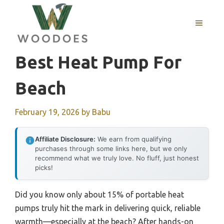
Skip
to
MENU
content
Best Heat Pump For
Beach
February 19, 2026
by
Babu
Affiliate Disclosure:
We earn from qualifying
purchases through some links here, but we only
recommend what we truly love. No fluff, just honest
picks!
Did you know only about 15% of portable heat
pumps truly hit the mark in delivering quick, reliable
warmth—especially at the beach? After hands-on