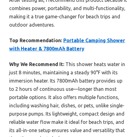
combines power, portability, and multi-functionality,
making it a true game-changer for beach trips and
outdoor adventures.
Top Recommendation:
Portable Camping Shower
with Heater & 7800mAh Battery
Why We Recommend It:
This shower heats water in
just 8 minutes, maintaining a steady 90°F with its
immersion heater. Its 7800mAh battery provides up
to 2 hours of continuous use—longer than most
portable options. It also offers multiple functions,
including washing hair, dishes, or pets, unlike single-
purpose pumps. Its lightweight, compact design and
reliable water flow make it ideal for beach trips, and
its all-in-one setup ensures value and versatility that