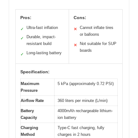
Pros:
Cons:
Ultra-fast inflation
Cannot inflate tires
✓
✕
or balloons
Durable, impact-
✓
resistant build
Not suitable for SUP
✕
boards
Long-lasting battery
✓
Specification:
Maximum
5 kPa (approximately 0.72 PSI)
Pressure
Airflow Rate
360 liters per minute (L/min)
Battery
4000mAh rechargeable lithium-
Capacity
ion battery
Charging
Type-C fast charging, fully
Method
charges in 2 hours