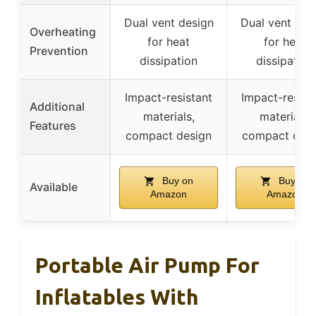
Dual vent design
Dual vent des
Overheating
for heat
for heat
Prevention
dissipation
dissipation
Impact-resistant
Impact-resist
Additional
materials,
materials,
Features
compact design
compact desi
Buy on
Buy on
Available
Amazon
Amazon
Portable Air Pump For
Inflatables With