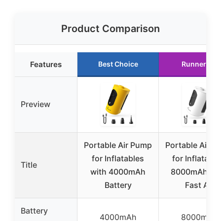
Product Comparison
Features
Best Choice
Runner Up
Preview
Portable Air Pump
Portable Air 
for Inflatables
for Inflatable
Title
with 4000mAh
8000mAh Ult
Battery
Fast Air
Battery
4000mAh
8000mAh