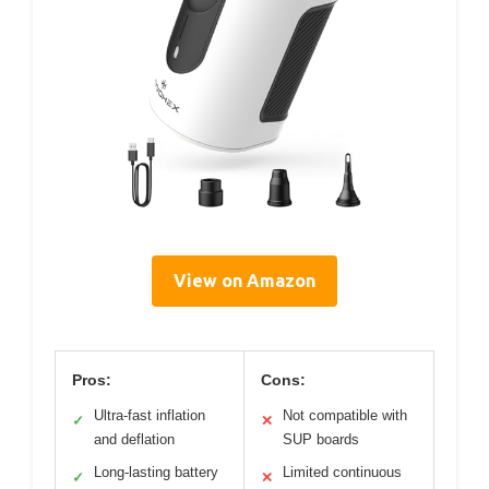
View on Amazon
Pros:
Cons:
Ultra-fast inflation
Not compatible with
✓
✕
and deflation
SUP boards
Long-lasting battery
Limited continuous
✓
✕