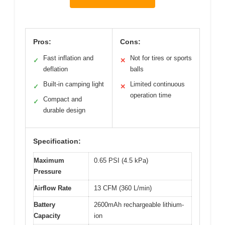
Pros:
Cons:
Fast inflation and
Not for tires or sports
✓
✕
deflation
balls
Built-in camping light
Limited continuous
✓
✕
operation time
Compact and
✓
durable design
Specification:
Maximum
0.65 PSI (4.5 kPa)
Pressure
Airflow Rate
13 CFM (360 L/min)
Battery
2600mAh rechargeable lithium-
Capacity
ion