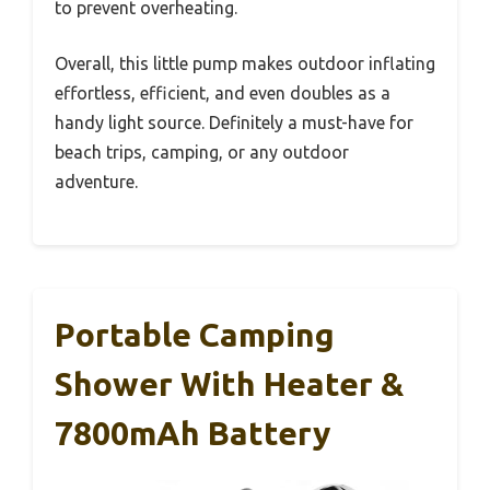
to prevent overheating.
Overall, this little pump makes outdoor inflating
effortless, efficient, and even doubles as a
handy light source. Definitely a must-have for
beach trips, camping, or any outdoor
adventure.
Portable Camping
Shower With Heater &
7800mAh Battery