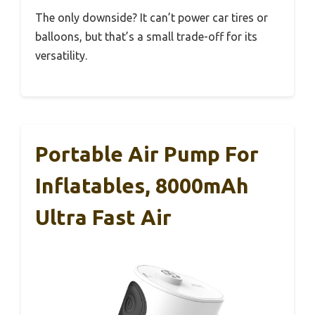
The only downside? It can’t power car tires or
balloons, but that’s a small trade-off for its
versatility.
Portable Air Pump For
Inflatables, 8000mAh
Ultra Fast Air