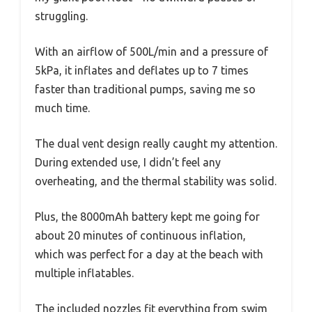
struggling.
With an airflow of 500L/min and a pressure of
5kPa, it inflates and deflates up to 7 times
faster than traditional pumps, saving me so
much time.
The dual vent design really caught my attention.
During extended use, I didn’t feel any
overheating, and the thermal stability was solid.
Plus, the 8000mAh battery kept me going for
about 20 minutes of continuous inflation,
which was perfect for a day at the beach with
multiple inflatables.
The included nozzles fit everything from swim