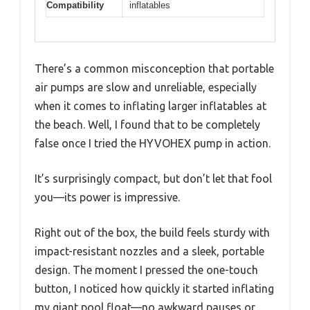
Compatibility
inflatables
There’s a common misconception that portable
air pumps are slow and unreliable, especially
when it comes to inflating larger inflatables at
the beach. Well, I found that to be completely
false once I tried the HYVOHEX pump in action.
It’s surprisingly compact, but don’t let that fool
you—its power is impressive.
Right out of the box, the build feels sturdy with
impact-resistant nozzles and a sleek, portable
design. The moment I pressed the one-touch
button, I noticed how quickly it started inflating
my giant pool float—no awkward pauses or