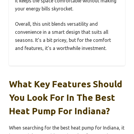
It keeps the space comfortable without making
your energy bills skyrocket.
Overall, this unit blends versatility and
convenience in a smart design that suits all
seasons. It’s a bit pricey, but for the comfort
and features, it’s a worthwhile investment.
What Key Features Should
You Look For In The Best
Heat Pump For Indiana?
When searching for the best heat pump for Indiana, it