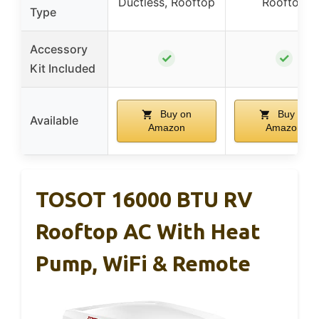
Ductless, Rooftop
Rooftop
Type
Accessory
✓
✓
Kit Included
Buy on
Buy on
Available
Amazon
Amazon
TOSOT 16000 BTU RV
Rooftop AC With Heat
Pump, WiFi & Remote