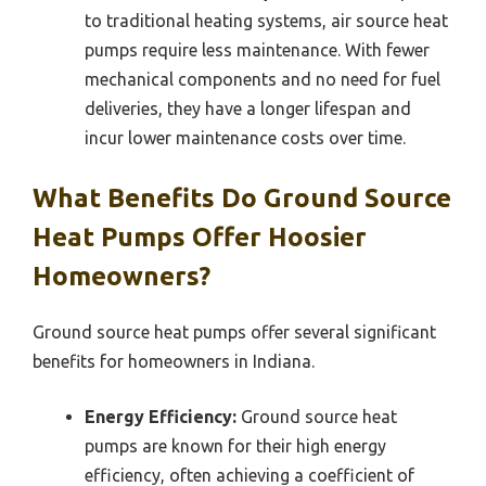
to traditional heating systems, air source heat
pumps require less maintenance. With fewer
mechanical components and no need for fuel
deliveries, they have a longer lifespan and
incur lower maintenance costs over time.
What Benefits Do Ground Source
Heat Pumps Offer Hoosier
Homeowners?
Ground source heat pumps offer several significant
benefits for homeowners in Indiana.
Energy Efficiency:
Ground source heat
pumps are known for their high energy
efficiency, often achieving a coefficient of