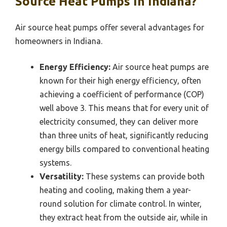
Source Heat Pumps In Indiana?
Air source heat pumps offer several advantages for
homeowners in Indiana.
Energy Efficiency:
Air source heat pumps are
known for their high energy efficiency, often
achieving a coefficient of performance (COP)
well above 3. This means that for every unit of
electricity consumed, they can deliver more
than three units of heat, significantly reducing
energy bills compared to conventional heating
systems.
Versatility:
These systems can provide both
heating and cooling, making them a year-
round solution for climate control. In winter,
they extract heat from the outside air, while in