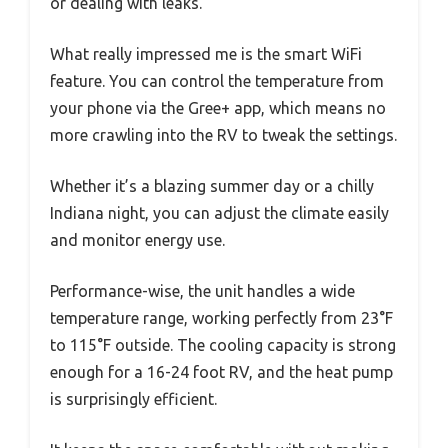
or dealing with leaks.
What really impressed me is the smart WiFi
feature. You can control the temperature from
your phone via the Gree+ app, which means no
more crawling into the RV to tweak the settings.
Whether it’s a blazing summer day or a chilly
Indiana night, you can adjust the climate easily
and monitor energy use.
Performance-wise, the unit handles a wide
temperature range, working perfectly from 23°F
to 115°F outside. The cooling capacity is strong
enough for a 16-24 foot RV, and the heat pump
is surprisingly efficient.