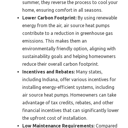
summer, they reverse the process to cool your
home, ensuring comfort in all seasons.
Lower Carbon Footprint:
By using renewable
energy from the air, air source heat pumps
contribute to a reduction in greenhouse gas
emissions. This makes them an
environmentally friendly option, aligning with
sustainability goals and helping homeowners
reduce their overall carbon footprint.
Incentives and Rebates:
Many states,
including Indiana, offer various incentives for
installing energy-efficient systems, including
air source heat pumps. Homeowners can take
advantage of tax credits, rebates, and other
financial incentives that can significantly lower
the upfront cost of installation.
Low Maintenance Requirements:
Compared