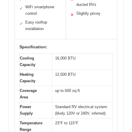
ducted RVs
WiFi smartphone
✓
control
Slightly pricey
✕
Easy rooftop
✓
installation
Specification:
Cooling
16,000 BTU
Capacity
Heating
12,500 BTU
Capacity
Coverage
up to 600 sq ft
Area
Power
Standard RV electrical system
Supply
(likely 120V or 240V, inferred)
Temperature
23°F to 115°F
Range