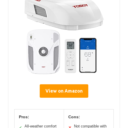
View on Amazon
Pros:
Cons:
All-weather comfort
Not compatible with
✓
✕