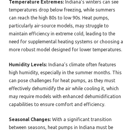
Temperature Extremes:
Indiana’s winters can see
temperatures drop below freezing, while summers
can reach the high 80s to low 90s. Heat pumps,
particularly air-source models, may struggle to
maintain efficiency in extreme cold, leading to the
need for supplemental heating systems or choosing a
more robust model designed for lower temperatures.
Humidity Levels:
Indiana’s climate often features
high humidity, especially in the summer months. This
can pose challenges for heat pumps, as they must
effectively dehumidify the air while cooling it, which
may require models with enhanced dehumidification
capabilities to ensure comfort and efficiency.
Seasonal Changes:
With a significant transition
between seasons, heat pumps in Indiana must be