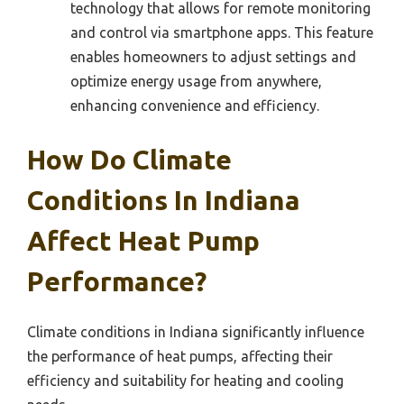
technology that allows for remote monitoring
and control via smartphone apps. This feature
enables homeowners to adjust settings and
optimize energy usage from anywhere,
enhancing convenience and efficiency.
How Do Climate
Conditions In Indiana
Affect Heat Pump
Performance?
Climate conditions in Indiana significantly influence
the performance of heat pumps, affecting their
efficiency and suitability for heating and cooling