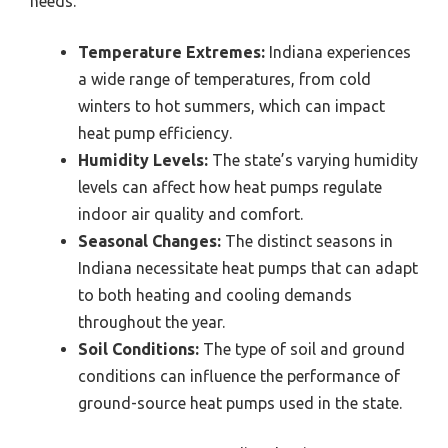
needs.
Temperature Extremes:
Indiana experiences
a wide range of temperatures, from cold
winters to hot summers, which can impact
heat pump efficiency.
Humidity Levels:
The state’s varying humidity
levels can affect how heat pumps regulate
indoor air quality and comfort.
Seasonal Changes:
The distinct seasons in
Indiana necessitate heat pumps that can adapt
to both heating and cooling demands
throughout the year.
Soil Conditions:
The type of soil and ground
conditions can influence the performance of
ground-source heat pumps used in the state.