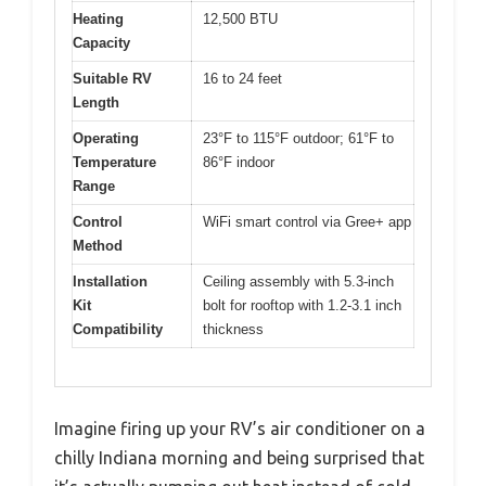
Heating
12,500 BTU
Capacity
Suitable RV
16 to 24 feet
Length
Operating
23°F to 115°F outdoor; 61°F to
Temperature
86°F indoor
Range
Control
WiFi smart control via Gree+ app
Method
Installation
Ceiling assembly with 5.3-inch
Kit
bolt for rooftop with 1.2-3.1 inch
Compatibility
thickness
Imagine firing up your RV’s air conditioner on a
chilly Indiana morning and being surprised that