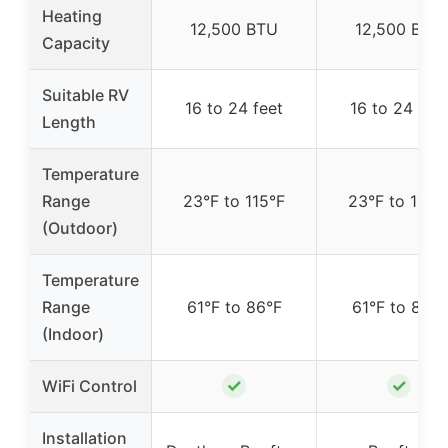
Heating
12,500 BTU
12,500 BTU
Capacity
Suitable RV
16 to 24 feet
16 to 24 feet
Length
Temperature
Range
23°F to 115°F
23°F to 115°
(Outdoor)
Temperature
Range
61°F to 86°F
61°F to 86°F
(Indoor)
✓
✓
WiFi Control
Installation