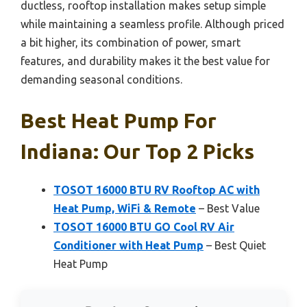
ductless, rooftop installation makes setup simple
while maintaining a seamless profile. Although priced
a bit higher, its combination of power, smart
features, and durability makes it the best value for
demanding seasonal conditions.
Best Heat Pump For
Indiana: Our Top 2 Picks
TOSOT 16000 BTU RV Rooftop AC with
Heat Pump, WiFi & Remote
– Best Value
TOSOT 16000 BTU GO Cool RV Air
Conditioner with Heat Pump
– Best Quiet
Heat Pump