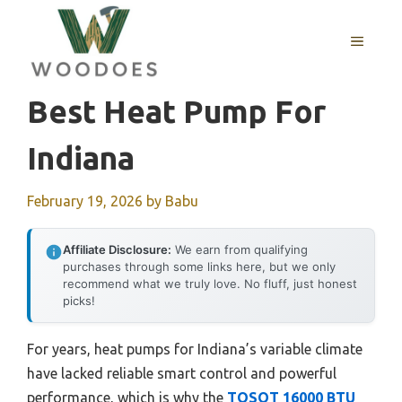
Skip
to
MENU
content
Best Heat Pump For
Indiana
February 19, 2026
by
Babu
Affiliate Disclosure:
We earn from qualifying
purchases through some links here, but we only
recommend what we truly love. No fluff, just honest
picks!
For years, heat pumps for Indiana’s variable climate
have lacked reliable smart control and powerful
performance, which is why the
TOSOT 16000 BTU