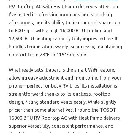
RV Rooftop AC with Heat Pump deserves attention.
I’ve tested it in freezing mornings and scorching
afternoons, and its ability to heat or cool spaces up
to 600 sq ft with a high 16,000 BTU cooling and
12,500 BTU heating capacity truly impressed me. It
handles temperature swings seamlessly, maintaining
comfort from 23°F to 115°F outside.
What really sets it apart is the smart WiFi feature,
allowing easy adjustment and monitoring from your
phone—perfect for busy RV trips. Its installation is
straightforward thanks to its ductless, rooftop
design, fitting standard vents easily. While slightly
pricier than some alternatives, I found the TOSOT
16000 BTU RV Rooftop AC with Heat Pump delivers
superior versatility, consistent performance, and