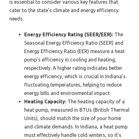
is essential to consider various key features that
cater to the state’s climate and energy efficiency
needs.
Energy Efficiency Rating (SEER/EER):
The
Seasonal Energy Efficiency Ratio (SEER) and
Energy Efficiency Ratio (EER) measure a heat
pump’s efficiency in cooling and heating,
respectively. A higher rating indicates better
energy efficiency, which is crucial in Indiana’s
fluctuating temperatures, helping to reduce
energy bills and environmental impact.
Heating Capacity:
The heating capacity of a
heat pump, measured in BTUs (British Thermal
Units), should match the size of your home
and climate demands. In Indiana, a heat pump
must effectively handle cold winters, so it’s