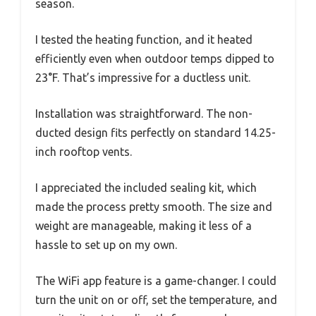
season.
I tested the heating function, and it heated
efficiently even when outdoor temps dipped to
23°F. That’s impressive for a ductless unit.
Installation was straightforward. The non-
ducted design fits perfectly on standard 14.25-
inch rooftop vents.
I appreciated the included sealing kit, which
made the process pretty smooth. The size and
weight are manageable, making it less of a
hassle to set up on my own.
The WiFi app feature is a game-changer. I could
turn the unit on or off, set the temperature, and