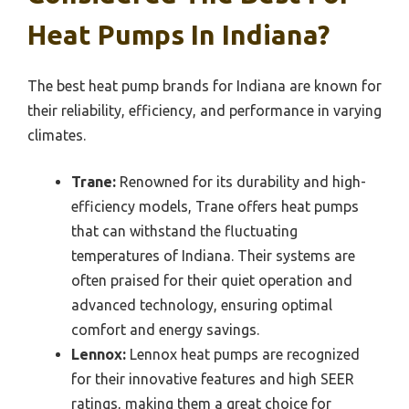
Heat Pumps In Indiana?
The best heat pump brands for Indiana are known for
their reliability, efficiency, and performance in varying
climates.
Trane:
Renowned for its durability and high-
efficiency models, Trane offers heat pumps
that can withstand the fluctuating
temperatures of Indiana. Their systems are
often praised for their quiet operation and
advanced technology, ensuring optimal
comfort and energy savings.
Lennox:
Lennox heat pumps are recognized
for their innovative features and high SEER
ratings, making them a great choice for