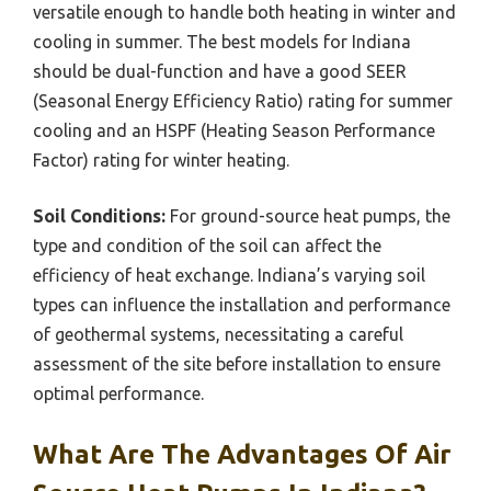
versatile enough to handle both heating in winter and
cooling in summer. The best models for Indiana
should be dual-function and have a good SEER
(Seasonal Energy Efficiency Ratio) rating for summer
cooling and an HSPF (Heating Season Performance
Factor) rating for winter heating.
Soil Conditions:
For ground-source heat pumps, the
type and condition of the soil can affect the
efficiency of heat exchange. Indiana’s varying soil
types can influence the installation and performance
of geothermal systems, necessitating a careful
assessment of the site before installation to ensure
optimal performance.
What Are The Advantages Of Air