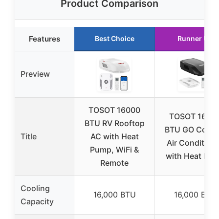
Product Comparison
Features
Best Choice
Runner Up
Preview
TOSOT 16000
TOSOT 1600
BTU RV Rooftop
BTU GO Cool 
Title
AC with Heat
Air Condition
Pump, WiFi &
with Heat Pu
Remote
Cooling
16,000 BTU
16,000 BTU
Capacity