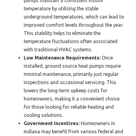
pumps maintain a consistent indoor
temperature by utilizing the stable
underground temperatures, which can lead to
improved comfort levels throughout the year.
This stability helps to eliminate the
temperature fluctuations often associated
with traditional HVAC systems.
Low Maintenance Requirements:
Once
installed, ground source heat pumps require
minimal maintenance, primarily just regular
inspections and occasional servicing. This
lowers the long-term upkeep costs for
homeowners, making it a convenient choice
for those looking for reliable heating and
cooling solutions.
Government Incentives:
Homeowners in
Indiana may benefit from various federal and