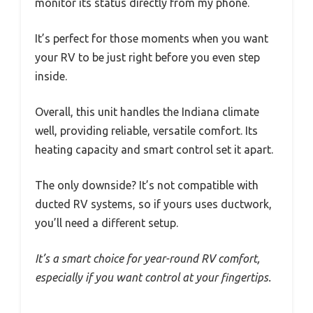
monitor its status directly from my phone.
It’s perfect for those moments when you want
your RV to be just right before you even step
inside.
Overall, this unit handles the Indiana climate
well, providing reliable, versatile comfort. Its
heating capacity and smart control set it apart.
The only downside? It’s not compatible with
ducted RV systems, so if yours uses ductwork,
you’ll need a different setup.
It’s a smart choice for year-round RV comfort,
especially if you want control at your fingertips.