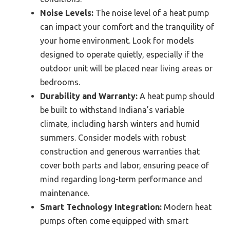
Noise Levels:
The noise level of a heat pump
can impact your comfort and the tranquility of
your home environment. Look for models
designed to operate quietly, especially if the
outdoor unit will be placed near living areas or
bedrooms.
Durability and Warranty:
A heat pump should
be built to withstand Indiana’s variable
climate, including harsh winters and humid
summers. Consider models with robust
construction and generous warranties that
cover both parts and labor, ensuring peace of
mind regarding long-term performance and
maintenance.
Smart Technology Integration:
Modern heat
pumps often come equipped with smart