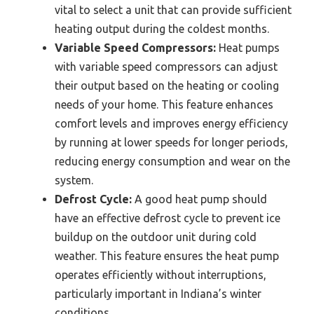
vital to select a unit that can provide sufficient
heating output during the coldest months.
Variable Speed Compressors:
Heat pumps
with variable speed compressors can adjust
their output based on the heating or cooling
needs of your home. This feature enhances
comfort levels and improves energy efficiency
by running at lower speeds for longer periods,
reducing energy consumption and wear on the
system.
Defrost Cycle:
A good heat pump should
have an effective defrost cycle to prevent ice
buildup on the outdoor unit during cold
weather. This feature ensures the heat pump
operates efficiently without interruptions,
particularly important in Indiana’s winter
conditions.