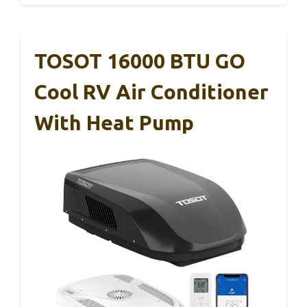
TOSOT 16000 BTU GO
Cool RV Air Conditioner
With Heat Pump