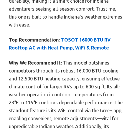
durability, making it a smart choice for Indiana
adventurers seeking all-season comfort. Trust me,
this one is built to handle Indiana’s weather extremes
with ease.
Top Recommendation:
TOSOT 16000 BTU RV
Rooftop AC with Heat Pump, WiFi & Remote
Why We Recommend It:
This model outshines
competitors through its robust 16,000 BTU cooling
and 12,500 BTU heating capacity, ensuring effective
climate control for larger RVs up to 600 sq ft. Its all-
weather operation in outdoor temperatures from
23°F to 115°F confirms dependable performance. The
standout feature is its WiFi control via the Gree+ app,
enabling convenient, remote adjustments—vital for
unpredictable Indiana weather. Additionally, its