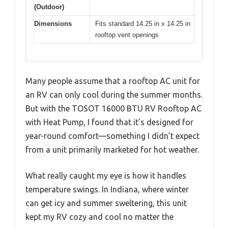
(Outdoor)
Dimensions
Fits standard 14.25 in x 14.25 in
rooftop vent openings
Many people assume that a rooftop AC unit for
an RV can only cool during the summer months.
But with the TOSOT 16000 BTU RV Rooftop AC
with Heat Pump, I found that it’s designed for
year-round comfort—something I didn’t expect
from a unit primarily marketed for hot weather.
What really caught my eye is how it handles
temperature swings. In Indiana, where winter
can get icy and summer sweltering, this unit
kept my RV cozy and cool no matter the