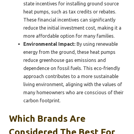
state incentives for installing ground source
heat pumps, such as tax credits or rebates.
These financial incentives can significantly
reduce the initial investment cost, making it a
more affordable option for many families.
Environmental Impact:
By using renewable
energy from the ground, these heat pumps
reduce greenhouse gas emissions and
dependence on fossil fuels. This eco-friendly
approach contributes to a more sustainable
living environment, aligning with the values of
many homeowners who are conscious of their
carbon footprint.
Which Brands Are
Considered The Best For