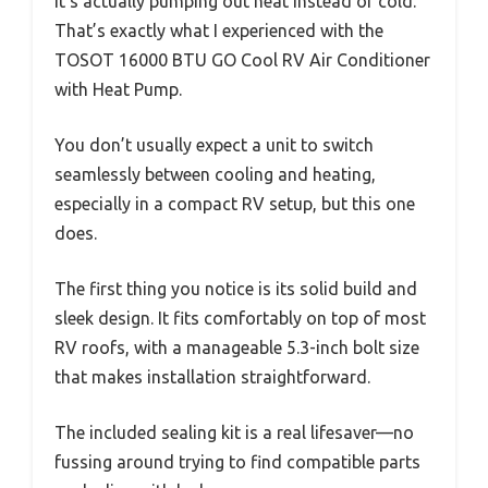
it’s actually pumping out heat instead of cold.
That’s exactly what I experienced with the
TOSOT 16000 BTU GO Cool RV Air Conditioner
with Heat Pump.
You don’t usually expect a unit to switch
seamlessly between cooling and heating,
especially in a compact RV setup, but this one
does.
The first thing you notice is its solid build and
sleek design. It fits comfortably on top of most
RV roofs, with a manageable 5.3-inch bolt size
that makes installation straightforward.
The included sealing kit is a real lifesaver—no
fussing around trying to find compatible parts