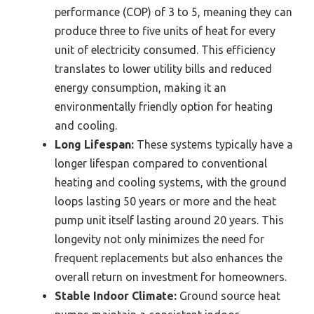
performance (COP) of 3 to 5, meaning they can
produce three to five units of heat for every
unit of electricity consumed. This efficiency
translates to lower utility bills and reduced
energy consumption, making it an
environmentally friendly option for heating
and cooling.
Long Lifespan:
These systems typically have a
longer lifespan compared to conventional
heating and cooling systems, with the ground
loops lasting 50 years or more and the heat
pump unit itself lasting around 20 years. This
longevity not only minimizes the need for
frequent replacements but also enhances the
overall return on investment for homeowners.
Stable Indoor Climate:
Ground source heat