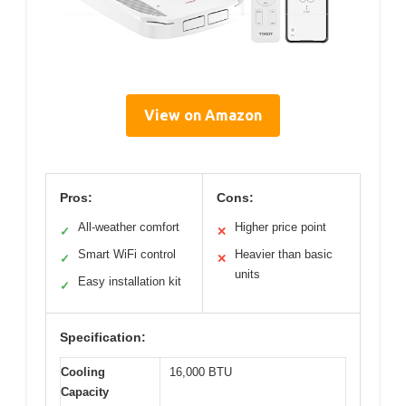
View on Amazon
Pros:
Cons:
All-weather comfort
Higher price point
✓
✕
Smart WiFi control
Heavier than basic
✓
✕
units
Easy installation kit
✓
Specification:
Cooling
16,000 BTU
Capacity