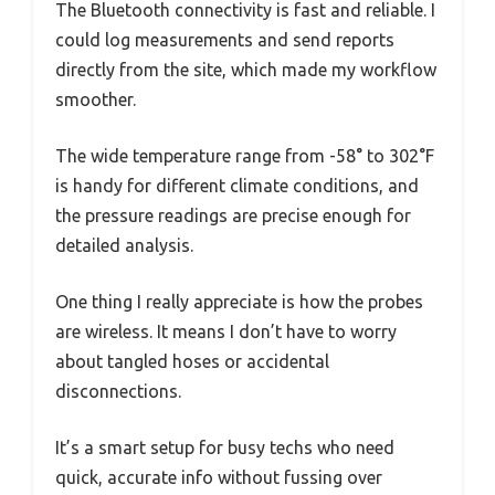
The Bluetooth connectivity is fast and reliable. I
could log measurements and send reports
directly from the site, which made my workflow
smoother.
The wide temperature range from -58° to 302°F
is handy for different climate conditions, and
the pressure readings are precise enough for
detailed analysis.
One thing I really appreciate is how the probes
are wireless. It means I don’t have to worry
about tangled hoses or accidental
disconnections.
It’s a smart setup for busy techs who need
quick, accurate info without fussing over