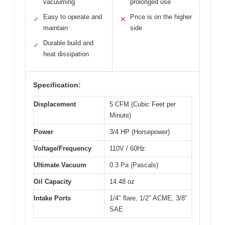
vacuuming
prolonged use
Easy to operate and
Price is on the higher
✓
✕
maintain
side
Durable build and
✓
heat dissipation
Specification:
Displacement
5 CFM (Cubic Feet per
Minute)
Power
3/4 HP (Horsepower)
Voltage/Frequency
110V / 60Hz
Ultimate Vacuum
0.3 Pa (Pascals)
Oil Capacity
14.48 oz
Intake Ports
1/4″ flare, 1/2″ ACME, 3/8″
SAE