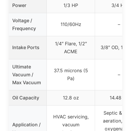
Power
1/3 HP
3/4 HP
Voltage /
110/60Hz
–
Frequency
1/4″ Flare, 1/2″
Intake Ports
3/8″ OD, 1/2″
ACME
Ultimate
37.5 microns (5
Vacuum /
–
Pa)
Max Vacuum
Oil Capacity
12.8 oz
14.48 oz
Septic & po
HVAC servicing,
aeration, po
Application /
vacuum
oxygenation