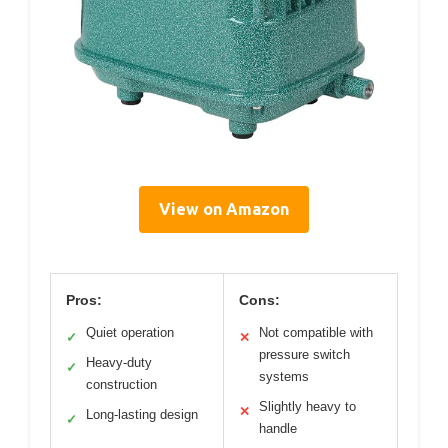
View on Amazon
Pros:
Cons:
Quiet operation
Not compatible with
✓
✕
pressure switch
Heavy-duty
✓
systems
construction
Slightly heavy to
✕
Long-lasting design
✓
handle