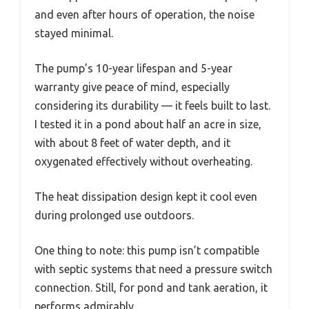
and even after hours of operation, the noise
stayed minimal.
The pump’s 10-year lifespan and 5-year
warranty give peace of mind, especially
considering its durability — it feels built to last.
I tested it in a pond about half an acre in size,
with about 8 feet of water depth, and it
oxygenated effectively without overheating.
The heat dissipation design kept it cool even
during prolonged use outdoors.
One thing to note: this pump isn’t compatible
with septic systems that need a pressure switch
connection. Still, for pond and tank aeration, it
performs admirably.