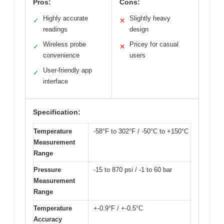
Pros:
Cons:
Highly accurate
Slightly heavy
✓
✕
readings
design
Wireless probe
Pricey for casual
✓
✕
convenience
users
User-friendly app
✓
interface
Specification:
Temperature
-58°F to 302°F / -50°C to +150°C
Measurement
Range
Pressure
-15 to 870 psi / -1 to 60 bar
Measurement
Range
Temperature
+-0.9°F / +-0.5°C
Accuracy