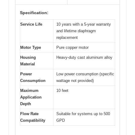
Specification:
Service Life
10 years with a 5-year warranty
and lifetime diaphragm
replacement
Motor Type
Pure copper motor
Housing
Heavy-duty cast aluminum alloy
Material
Power
Low power consumption (specific
Consumption
wattage not provided)
Maximum
10 feet
Application
Depth
Flow Rate
Suitable for systems up to 500
Compatibility
GPD