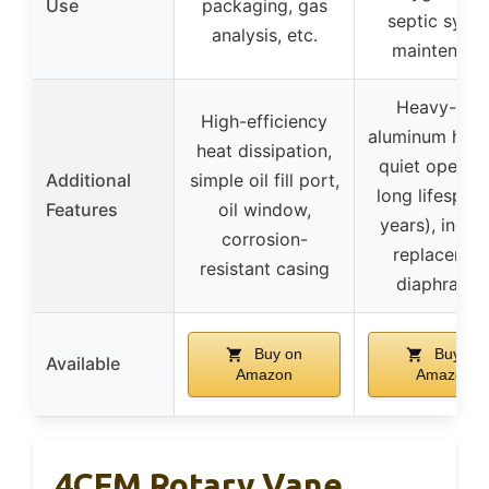
Use
packaging, gas
septic syst
analysis, etc.
maintenanc
Heavy-dut
High-efficiency
aluminum hous
heat dissipation,
quiet operati
Additional
simple oil fill port,
long lifespan 
Features
oil window,
years), inclu
corrosion-
replacemen
resistant casing
diaphragm
Buy on
Buy on
Available
Amazon
Amazon
4CFM Rotary Vane