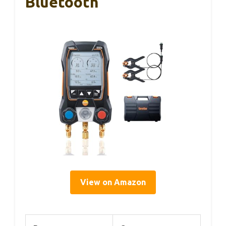
Bluetooth
View on Amazon