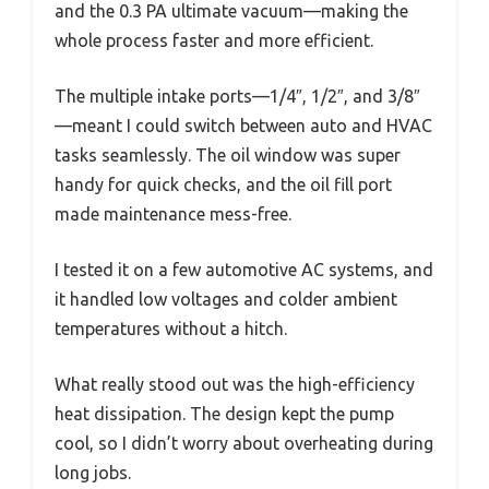
and the 0.3 PA ultimate vacuum—making the
whole process faster and more efficient.
The multiple intake ports—1/4″, 1/2″, and 3/8″
—meant I could switch between auto and HVAC
tasks seamlessly. The oil window was super
handy for quick checks, and the oil fill port
made maintenance mess-free.
I tested it on a few automotive AC systems, and
it handled low voltages and colder ambient
temperatures without a hitch.
What really stood out was the high-efficiency
heat dissipation. The design kept the pump
cool, so I didn’t worry about overheating during
long jobs.