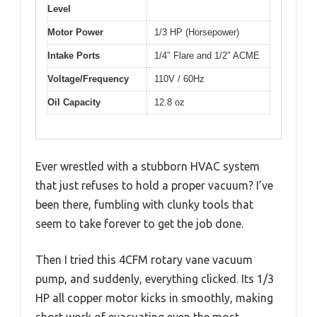
Level
Motor Power
1/3 HP (Horsepower)
Intake Ports
1/4″ Flare and 1/2″ ACME
Voltage/Frequency
110V / 60Hz
Oil Capacity
12.8 oz
Ever wrestled with a stubborn HVAC system
that just refuses to hold a proper vacuum? I’ve
been there, fumbling with clunky tools that
seem to take forever to get the job done.
Then I tried this 4CFM rotary vane vacuum
pump, and suddenly, everything clicked. Its 1/3
HP all copper motor kicks in smoothly, making