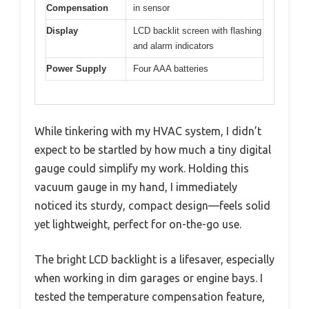
Compensation
in sensor
Display
LCD backlit screen with flashing
and alarm indicators
Power Supply
Four AAA batteries
While tinkering with my HVAC system, I didn’t
expect to be startled by how much a tiny digital
gauge could simplify my work. Holding this
vacuum gauge in my hand, I immediately
noticed its sturdy, compact design—feels solid
yet lightweight, perfect for on-the-go use.
The bright LCD backlight is a lifesaver, especially
when working in dim garages or engine bays. I
tested the temperature compensation feature,