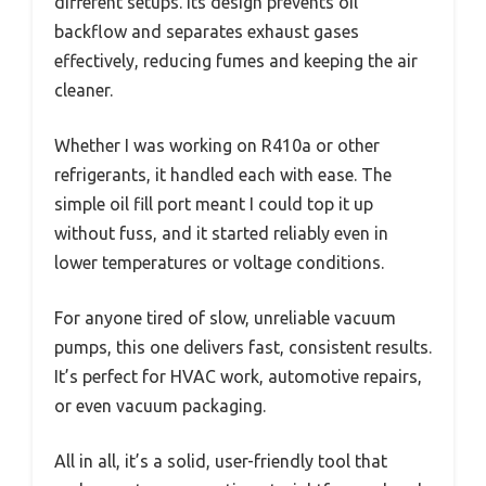
different setups. Its design prevents oil
backflow and separates exhaust gases
effectively, reducing fumes and keeping the air
cleaner.
Whether I was working on R410a or other
refrigerants, it handled each with ease. The
simple oil fill port meant I could top it up
without fuss, and it started reliably even in
lower temperatures or voltage conditions.
For anyone tired of slow, unreliable vacuum
pumps, this one delivers fast, consistent results.
It’s perfect for HVAC work, automotive repairs,
or even vacuum packaging.
All in all, it’s a solid, user-friendly tool that