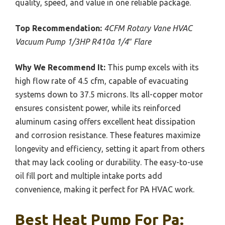
quality, speed, and value in one reliable package.
Top Recommendation:
4CFM Rotary Vane HVAC
Vacuum Pump 1/3HP R410a 1/4″ Flare
Why We Recommend It:
This pump excels with its
high flow rate of 4.5 cfm, capable of evacuating
systems down to 37.5 microns. Its all-copper motor
ensures consistent power, while its reinforced
aluminum casing offers excellent heat dissipation
and corrosion resistance. These features maximize
longevity and efficiency, setting it apart from others
that may lack cooling or durability. The easy-to-use
oil fill port and multiple intake ports add
convenience, making it perfect for PA HVAC work.
Best Heat Pump For Pa: