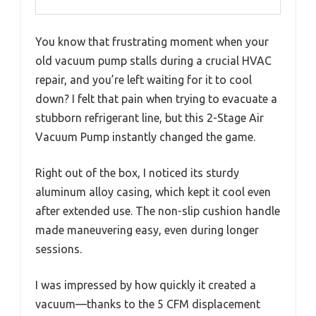
You know that frustrating moment when your
old vacuum pump stalls during a crucial HVAC
repair, and you’re left waiting for it to cool
down? I felt that pain when trying to evacuate a
stubborn refrigerant line, but this 2-Stage Air
Vacuum Pump instantly changed the game.
Right out of the box, I noticed its sturdy
aluminum alloy casing, which kept it cool even
after extended use. The non-slip cushion handle
made maneuvering easy, even during longer
sessions.
I was impressed by how quickly it created a
vacuum—thanks to the 5 CFM displacement