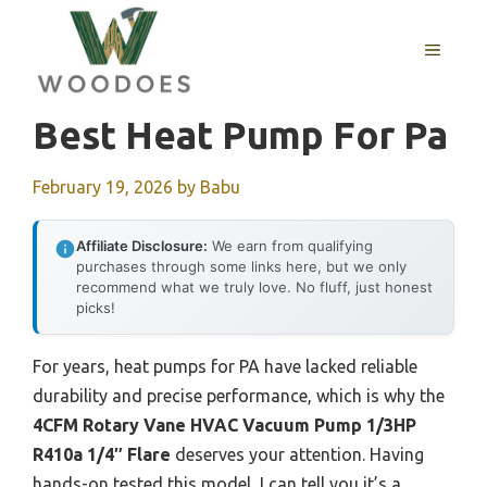
Skip
to
MENU
content
Best Heat Pump For Pa
February 19, 2026
by
Babu
Affiliate Disclosure:
We earn from qualifying
purchases through some links here, but we only
recommend what we truly love. No fluff, just honest
picks!
For years, heat pumps for PA have lacked reliable
durability and precise performance, which is why the
4CFM Rotary Vane HVAC Vacuum Pump 1/3HP
R410a 1/4″ Flare
deserves your attention. Having
hands-on tested this model, I can tell you it’s a