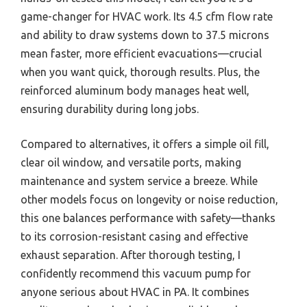
game-changer for HVAC work. Its 4.5 cfm flow rate
and ability to draw systems down to 37.5 microns
mean faster, more efficient evacuations—crucial
when you want quick, thorough results. Plus, the
reinforced aluminum body manages heat well,
ensuring durability during long jobs.
Compared to alternatives, it offers a simple oil fill,
clear oil window, and versatile ports, making
maintenance and system service a breeze. While
other models focus on longevity or noise reduction,
this one balances performance with safety—thanks
to its corrosion-resistant casing and effective
exhaust separation. After thorough testing, I
confidently recommend this vacuum pump for
anyone serious about HVAC in PA. It combines