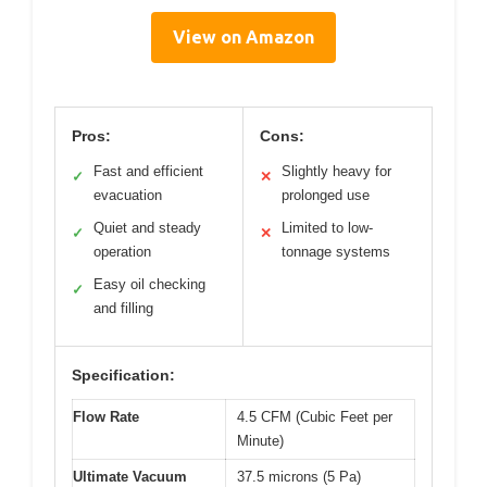
View on Amazon
Pros:
Cons:
Fast and efficient
Slightly heavy for
✓
✕
evacuation
prolonged use
Quiet and steady
Limited to low-
✓
✕
operation
tonnage systems
Easy oil checking
✓
and filling
Specification:
Flow Rate
4.5 CFM (Cubic Feet per
Minute)
Ultimate Vacuum
37.5 microns (5 Pa)