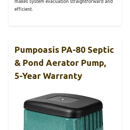
makes system evacuation straightforward and
efficient.
Pumpoasis PA-80 Septic
& Pond Aerator Pump,
5-Year Warranty