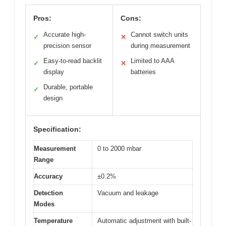
Pros:
Cons:
Accurate high-
Cannot switch units
✓
✕
precision sensor
during measurement
Easy-to-read backlit
Limited to AAA
✓
✕
display
batteries
Durable, portable
✓
design
Specification:
Measurement
0 to 2000 mbar
Range
Accuracy
±0.2%
Detection
Vacuum and leakage
Modes
Temperature
Automatic adjustment with built-