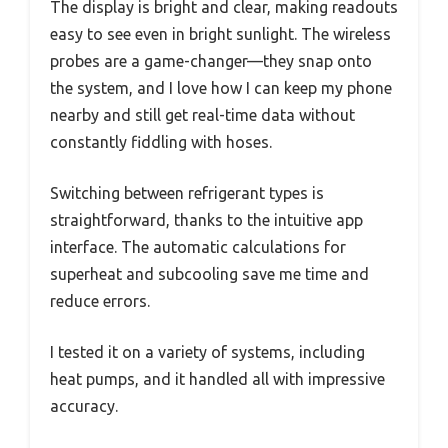
The display is bright and clear, making readouts
easy to see even in bright sunlight. The wireless
probes are a game-changer—they snap onto
the system, and I love how I can keep my phone
nearby and still get real-time data without
constantly fiddling with hoses.
Switching between refrigerant types is
straightforward, thanks to the intuitive app
interface. The automatic calculations for
superheat and subcooling save me time and
reduce errors.
I tested it on a variety of systems, including
heat pumps, and it handled all with impressive
accuracy.