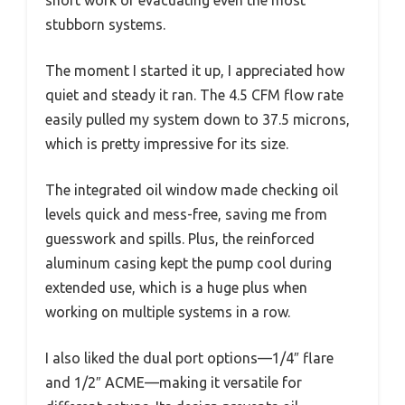
short work of evacuating even the most
stubborn systems.
The moment I started it up, I appreciated how
quiet and steady it ran. The 4.5 CFM flow rate
easily pulled my system down to 37.5 microns,
which is pretty impressive for its size.
The integrated oil window made checking oil
levels quick and mess-free, saving me from
guesswork and spills. Plus, the reinforced
aluminum casing kept the pump cool during
extended use, which is a huge plus when
working on multiple systems in a row.
I also liked the dual port options—1/4″ flare
and 1/2″ ACME—making it versatile for