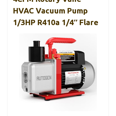
HVAC Vacuum Pump
1/3HP R410a 1/4″ Flare