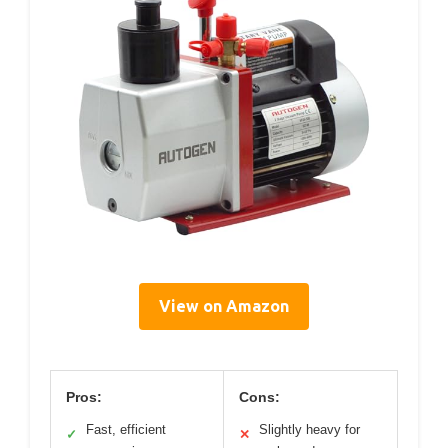
View on Amazon
Pros:
Cons:
Fast, efficient
Slightly heavy for
✓
✕