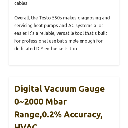
cables.
Overall, the Testo 550s makes diagnosing and
servicing heat pumps and AC systems a lot
easier. It’s a reliable, versatile tool that’s built
for professional use but simple enough for
dedicated DIY enthusiasts too.
Digital Vacuum Gauge
0~2000 Mbar
Range,0.2% Accuracy,
HVAC