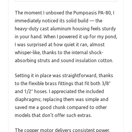
The moment I unboxed the Pumpoasis PA-80, I
immediately noticed its solid build — the
heavy-duty cast aluminum housing feels sturdy
in your hand. When I powered it up for my pond,
I was surprised at how quiet it ran, almost
whisper-like, thanks to the internal shock-
absorbing struts and sound insulation cotton.
Setting it in place was straightforward, thanks
to the flexible brass fittings that fit both 3/8″
and 1/2″ hoses. I appreciated the included
diaphragms; replacing them was simple and
saved me a good chunk compared to other
models that don’t offer such extras.
The copper motor delivers consistent power,