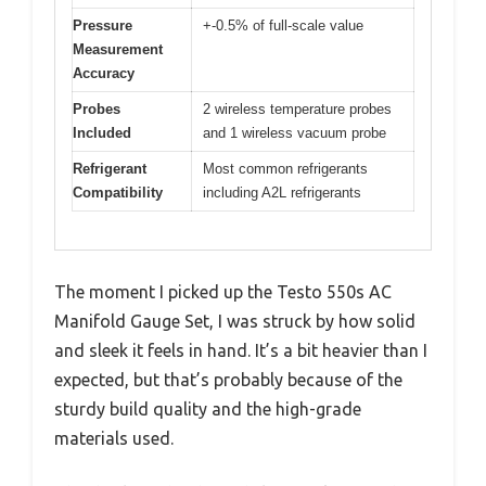
Pressure
+-0.5% of full-scale value
Measurement
Accuracy
Probes
2 wireless temperature probes
Included
and 1 wireless vacuum probe
Refrigerant
Most common refrigerants
Compatibility
including A2L refrigerants
The moment I picked up the Testo 550s AC
Manifold Gauge Set, I was struck by how solid
and sleek it feels in hand. It’s a bit heavier than I
expected, but that’s probably because of the
sturdy build quality and the high-grade
materials used.