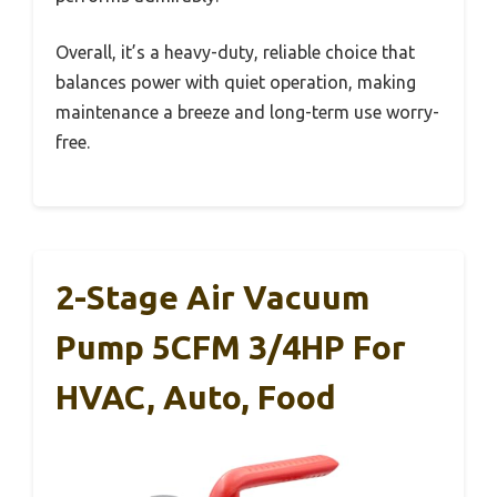
Overall, it’s a heavy-duty, reliable choice that
balances power with quiet operation, making
maintenance a breeze and long-term use worry-
free.
2-Stage Air Vacuum
Pump 5CFM 3/4HP For
HVAC, Auto, Food