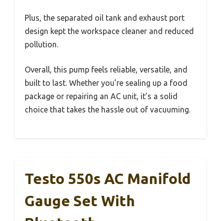
Plus, the separated oil tank and exhaust port
design kept the workspace cleaner and reduced
pollution.
Overall, this pump feels reliable, versatile, and
built to last. Whether you’re sealing up a food
package or repairing an AC unit, it’s a solid
choice that takes the hassle out of vacuuming.
Testo 550s AC Manifold
Gauge Set With