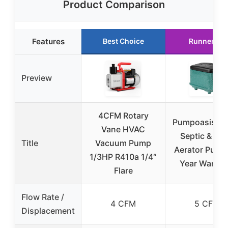
Product Comparison
Features
Best Choice
Runner Up
Preview
4CFM Rotary
Pumpoasis PA
Vane HVAC
Septic & Po
Title
Vacuum Pump
Aerator Pump,
1/3HP R410a 1/4″
Year Warran
Flare
Flow Rate /
4 CFM
5 CFM
Displacement