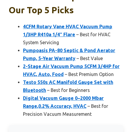
Our Top 5 Picks
4CFM Rotary Vane HVAC Vacuum Pump
1/3HP R410a 1/4″ Flare
– Best for HVAC
System Servicing
Pumpoasis PA-80 Septic & Pond Aerator
Pump, 5-Year Warranty
– Best Value
2-Stage Air Vacuum Pump 5CFM 3/4HP for
HVAC, Auto, Food
– Best Premium Option
Testo 550s AC Manifold Gauge Set with
Bluetooth
– Best for Beginners
Digital Vacuum Gauge 0~2000 Mbar
Range,0.2% Accuracy, HVAC
– Best for
Precision Vacuum Measurement