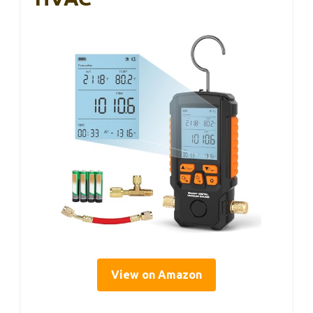
View on Amazon