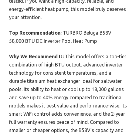
tested. If you want a high-capacity, reliable, and
energy-efficient heat pump, this model truly deserves
your attention.
Top Recommendation:
TURBRO Beluga B58V
58,000 BTU DC Inverter Pool Heat Pump
Why We Recommend It:
This model offers a top-tier
combination of high BTU output, advanced inverter
technology for consistent temperatures, and a
durable titanium heat exchanger ideal for saltwater
pools. Its ability to heat or cool up to 18,000 gallons
and save up to 40% energy compared to traditional
models makes it best value and performance-wise. Its
smart WiFi control adds convenience, and the 2-year
full warranty ensures peace of mind. Compared to
smaller or cheaper options, the B58V’s capacity and