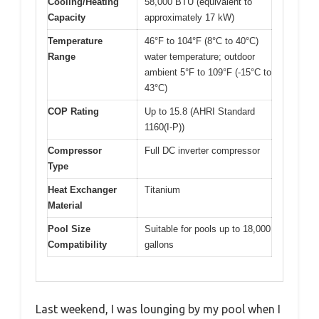
Cooling/Heating
58,000 BTU (equivalent to
Capacity
approximately 17 kW)
Temperature
46°F to 104°F (8°C to 40°C)
Range
water temperature; outdoor
ambient 5°F to 109°F (-15°C to
43°C)
COP Rating
Up to 15.8 (AHRI Standard
1160(I-P))
Compressor
Full DC inverter compressor
Type
Heat Exchanger
Titanium
Material
Pool Size
Suitable for pools up to 18,000
Compatibility
gallons
Last weekend, I was lounging by my pool when I