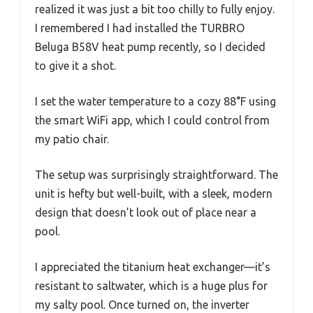
realized it was just a bit too chilly to fully enjoy.
I remembered I had installed the TURBRO
Beluga B58V heat pump recently, so I decided
to give it a shot.
I set the water temperature to a cozy 88°F using
the smart WiFi app, which I could control from
my patio chair.
The setup was surprisingly straightforward. The
unit is hefty but well-built, with a sleek, modern
design that doesn’t look out of place near a
pool.
I appreciated the titanium heat exchanger—it’s
resistant to saltwater, which is a huge plus for
my salty pool. Once turned on, the inverter