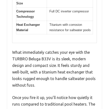
Size
Compressor
Full DC inverter compressor
Technology
Heat Exchanger
Titanium with corrosion
Material
resistance for saltwater pools
What immediately catches your eye with the
TURBRO Beluga B33V is its sleek, modern
design and compact size. It feels sturdy and
well-built, with a titanium heat exchanger that
looks rugged enough to handle saltwater pools
without fuss.
Once you fire it up, you’ll notice how quietly it
runs compared to traditional pool heaters. The