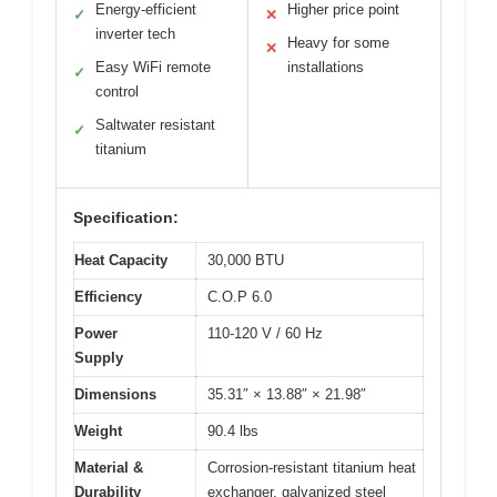
Energy-efficient
Higher price point
✓
✕
inverter tech
Heavy for some
✕
Easy WiFi remote
installations
✓
control
Saltwater resistant
✓
titanium
Specification:
Heat Capacity
30,000 BTU
Efficiency
C.O.P 6.0
Power
110-120 V / 60 Hz
Supply
Dimensions
35.31″ × 13.88″ × 21.98″
Weight
90.4 lbs
Material &
Corrosion-resistant titanium heat
Durability
exchanger, galvanized steel