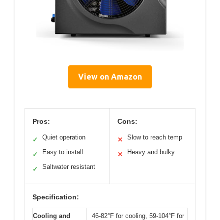
View on Amazon
Pros:
Cons:
Quiet operation
Slow to reach temp
✓
✕
Easy to install
Heavy and bulky
✓
✕
Saltwater resistant
✓
Specification:
Cooling and
46-82°F for cooling, 59-104°F for