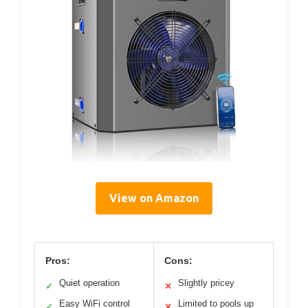
View on Amazon
Pros:
Cons:
Quiet operation
Slightly pricey
✓
✕
Easy WiFi control
Limited to pools up
✓
✕