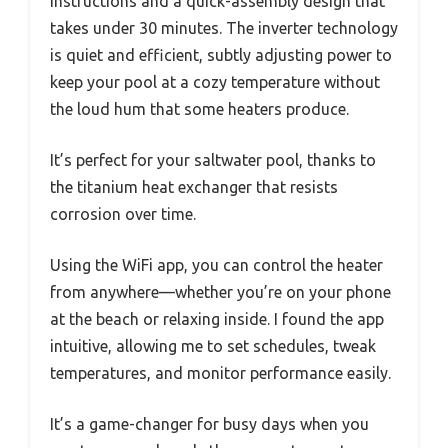
instructions and a quick-assembly design that
takes under 30 minutes. The inverter technology
is quiet and efficient, subtly adjusting power to
keep your pool at a cozy temperature without
the loud hum that some heaters produce.
It’s perfect for your saltwater pool, thanks to
the titanium heat exchanger that resists
corrosion over time.
Using the WiFi app, you can control the heater
from anywhere—whether you’re on your phone
at the beach or relaxing inside. I found the app
intuitive, allowing me to set schedules, tweak
temperatures, and monitor performance easily.
It’s a game-changer for busy days when you