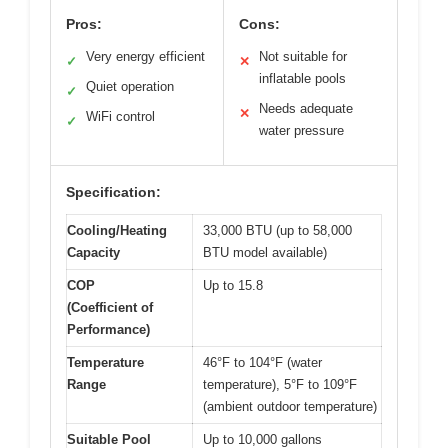
Pros:
Cons:
Very energy efficient
Not suitable for
✓
✕
inflatable pools
Quiet operation
✓
Needs adequate
✕
WiFi control
✓
water pressure
Specification:
Cooling/Heating
33,000 BTU (up to 58,000
Capacity
BTU model available)
COP
Up to 15.8
(Coefficient of
Performance)
Temperature
46°F to 104°F (water
Range
temperature), 5°F to 109°F
(ambient outdoor temperature)
Suitable Pool
Up to 10,000 gallons