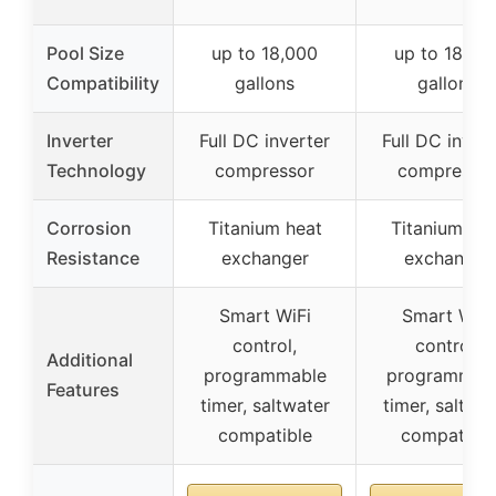
Pool Size
up to 18,000
up to 18,00
Compatibility
gallons
gallons
Inverter
Full DC inverter
Full DC inver
Technology
compressor
compresso
Corrosion
Titanium heat
Titanium hea
Resistance
exchanger
exchanger
Smart WiFi
Smart WiFi
control,
control,
Additional
programmable
programmab
Features
timer, saltwater
timer, saltwat
compatible
compatible