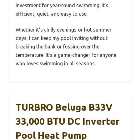
investment for year-round swimming. It’s
efficient, quiet, and easy to use.
Whether it’s chilly evenings or hot summer
days, I can keep my pool inviting without
breaking the bank or fussing over the
temperature. It’s a game-changer for anyone
who loves swimming in all seasons.
TURBRO Beluga B33V
33,000 BTU DC Inverter
Pool Heat Pump