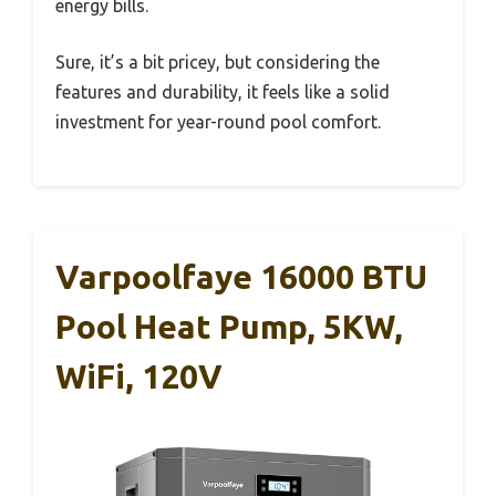
energy bills.
Sure, it’s a bit pricey, but considering the
features and durability, it feels like a solid
investment for year-round pool comfort.
Varpoolfaye 16000 BTU
Pool Heat Pump, 5KW,
WiFi, 120V