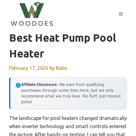
Skip
to
MENU
content
Best Heat Pump Pool
Heater
February 17, 2026
by
Babu
Affiliate Disclosure:
We earn from qualifying
purchases through some links here, but we only
recommend what we truly love. No fluff, just honest
picks!
The landscape for pool heaters changed dramatically
when inverter technology and smart controls entered
the picture. After hands-on testing, I can tell you that