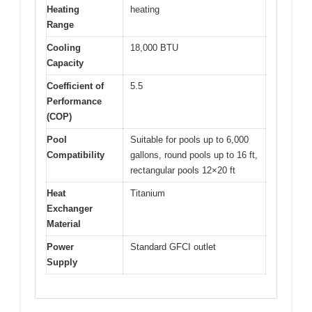
Heating
heating
Range
Cooling
18,000 BTU
Capacity
Coefficient of
5.5
Performance
(COP)
Pool
Suitable for pools up to 6,000
Compatibility
gallons, round pools up to 16 ft,
rectangular pools 12×20 ft
Heat
Titanium
Exchanger
Material
Power
Standard GFCI outlet
Supply