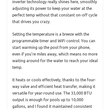
inverter technology really shines here, smoothly
adjusting its power to keep your water at the
perfect temp without that constant on-off cycle
that drives you crazy.
Setting the temperature is a breeze with the
programmable timer and WiFi control. You can
start warming up the pool from your phone,
even if you’re miles away, which means no more
waiting around for the water to reach your ideal
temp.
It heats or cools effectively, thanks to the four-
way valve and efficient heat transfer, making it
versatile for year-round use. The 33,000 BTU
output is enough for pools up to 10,000
gallons, and I found it maintained consistent