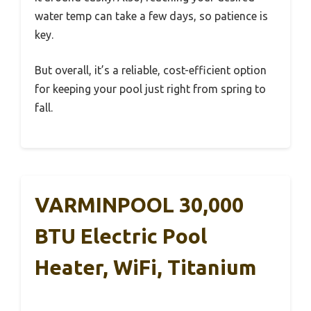
water temp can take a few days, so patience is
key.
But overall, it’s a reliable, cost-efficient option
for keeping your pool just right from spring to
fall.
VARMINPOOL 30,000
BTU Electric Pool
Heater, WiFi, Titanium