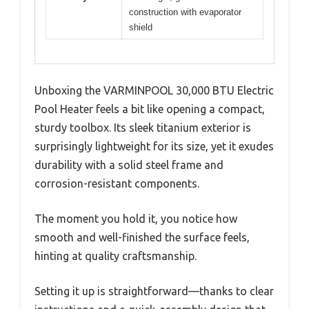
construction with evaporator
shield
Unboxing the VARMINPOOL 30,000 BTU Electric
Pool Heater feels a bit like opening a compact,
sturdy toolbox. Its sleek titanium exterior is
surprisingly lightweight for its size, yet it exudes
durability with a solid steel frame and
corrosion-resistant components.
The moment you hold it, you notice how
smooth and well-finished the surface feels,
hinting at quality craftsmanship.
Setting it up is straightforward—thanks to clear