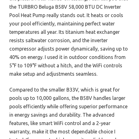
the TURBRO Beluga B58V 58,000 BTU DC Inverter
Pool Heat Pump really stands out. It heats or cools
your pool efficiently, maintaining perfect water
temperatures all year. Its titanium heat exchanger
resists saltwater corrosion, and the inverter
compressor adjusts power dynamically, saving up to
40% on energy. I used it in outdoor conditions from
5°F to 109°F without a hitch, and the WiFi controls
make setup and adjustments seamless.
Compared to the smaller B33V, which is great for
pools up to 10,000 gallons, the B58V handles larger
pools efficiently while offering superior performance
in energy savings and durability. The advanced
features, like smart WiFi control and a 2-year
warranty, make it the most dependable choice I