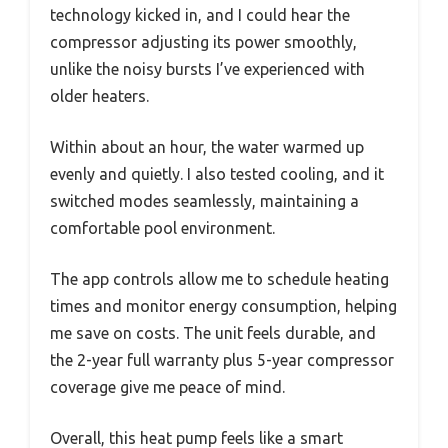
technology kicked in, and I could hear the
compressor adjusting its power smoothly,
unlike the noisy bursts I’ve experienced with
older heaters.
Within about an hour, the water warmed up
evenly and quietly. I also tested cooling, and it
switched modes seamlessly, maintaining a
comfortable pool environment.
The app controls allow me to schedule heating
times and monitor energy consumption, helping
me save on costs. The unit feels durable, and
the 2-year full warranty plus 5-year compressor
coverage give me peace of mind.
Overall, this heat pump feels like a smart