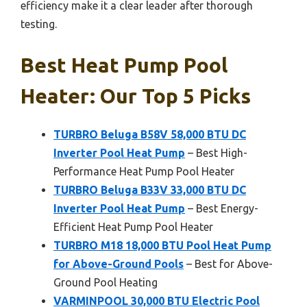
efficiency make it a clear leader after thorough
testing.
Best Heat Pump Pool
Heater: Our Top 5 Picks
TURBRO Beluga B58V 58,000 BTU DC
Inverter Pool Heat Pump
– Best High-
Performance Heat Pump Pool Heater
TURBRO Beluga B33V 33,000 BTU DC
Inverter Pool Heat Pump
– Best Energy-
Efficient Heat Pump Pool Heater
TURBRO M18 18,000 BTU Pool Heat Pump
for Above-Ground Pools
– Best for Above-
Ground Pool Heating
VARMINPOOL 30,000 BTU Electric Pool