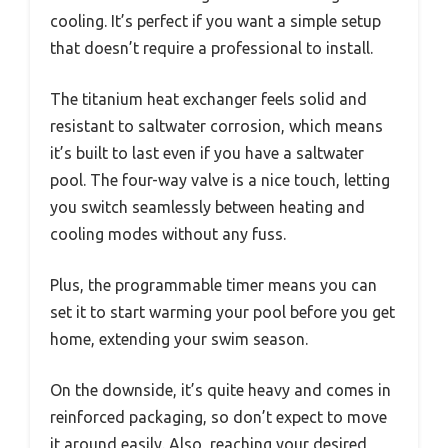
cooling. It’s perfect if you want a simple setup
that doesn’t require a professional to install.
The titanium heat exchanger feels solid and
resistant to saltwater corrosion, which means
it’s built to last even if you have a saltwater
pool. The four-way valve is a nice touch, letting
you switch seamlessly between heating and
cooling modes without any fuss.
Plus, the programmable timer means you can
set it to start warming your pool before you get
home, extending your swim season.
On the downside, it’s quite heavy and comes in
reinforced packaging, so don’t expect to move
it around easily. Also, reaching your desired