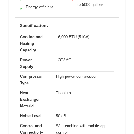
to 5000 gallons
Energy efficient
✓
Specification:
Cooling and
16,000 BTU (5 kW)
Heating
Capacity
Power
120V AC
Supply
Compressor
High-power compressor
Type
Heat
Titanium
Exchanger
Material
Noise Level
50 dB
Control and
WiFi-enabled with mobile app
Connectivity
control