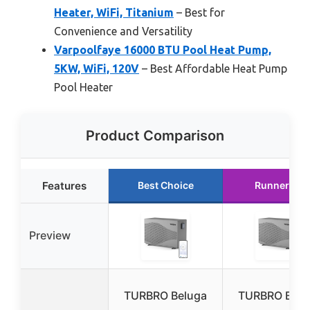
Heater, WiFi, Titanium
– Best for
Convenience and Versatility
Varpoolfaye 16000 BTU Pool Heat Pump,
5KW, WiFi, 120V
– Best Affordable Heat Pump
Pool Heater
Product Comparison
Features
Best Choice
Runner Up
Preview
TURBRO Beluga
TURBRO Belu