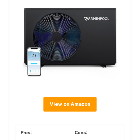
View on Amazon
Pros:
Cons: