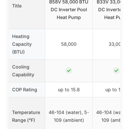
B58V 58,000 BTU
B33V 33,000 
Title
DC Inverter Pool
DC Inverter P
Heat Pump
Heat Pump
Heating
Capacity
58,000
33,000
(BTU)
Cooling
✓
✓
Capability
COP Rating
up to 15.8
up to 15.8
Temperature
46-104 (water), 5-
46-104 (water)
Range (°F)
109 (ambient)
109 (ambien