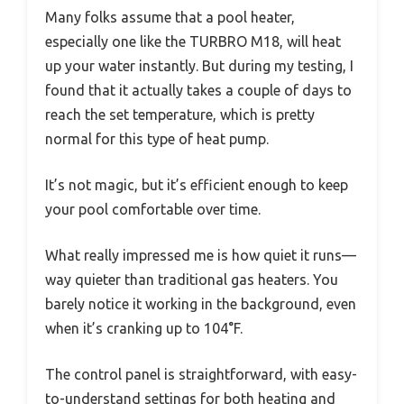
Many folks assume that a pool heater,
especially one like the TURBRO M18, will heat
up your water instantly. But during my testing, I
found that it actually takes a couple of days to
reach the set temperature, which is pretty
normal for this type of heat pump.
It’s not magic, but it’s efficient enough to keep
your pool comfortable over time.
What really impressed me is how quiet it runs—
way quieter than traditional gas heaters. You
barely notice it working in the background, even
when it’s cranking up to 104°F.
The control panel is straightforward, with easy-
to-understand settings for both heating and