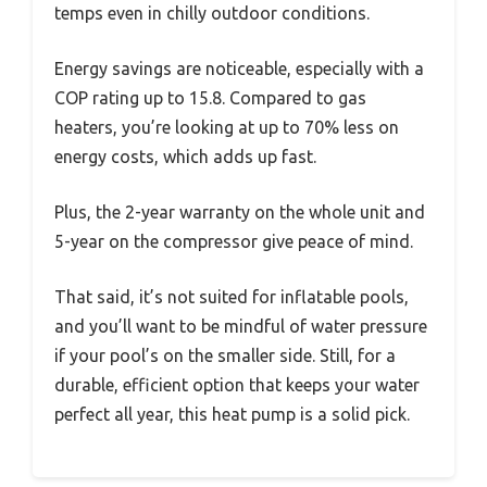
temps even in chilly outdoor conditions.
Energy savings are noticeable, especially with a
COP rating up to 15.8. Compared to gas
heaters, you’re looking at up to 70% less on
energy costs, which adds up fast.
Plus, the 2-year warranty on the whole unit and
5-year on the compressor give peace of mind.
That said, it’s not suited for inflatable pools,
and you’ll want to be mindful of water pressure
if your pool’s on the smaller side. Still, for a
durable, efficient option that keeps your water
perfect all year, this heat pump is a solid pick.