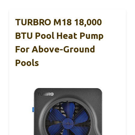
TURBRO M18 18,000
BTU Pool Heat Pump
For Above-Ground
Pools