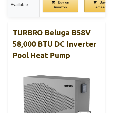
Buy on
Buy on
Available
Amazon
Amazon
TURBRO Beluga B58V
58,000 BTU DC Inverter
Pool Heat Pump