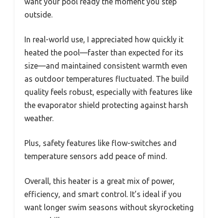
want your pool ready the moment you step
outside.
In real-world use, I appreciated how quickly it
heated the pool—faster than expected for its
size—and maintained consistent warmth even
as outdoor temperatures fluctuated. The build
quality feels robust, especially with features like
the evaporator shield protecting against harsh
weather.
Plus, safety features like flow-switches and
temperature sensors add peace of mind.
Overall, this heater is a great mix of power,
efficiency, and smart control. It’s ideal if you
want longer swim seasons without skyrocketing