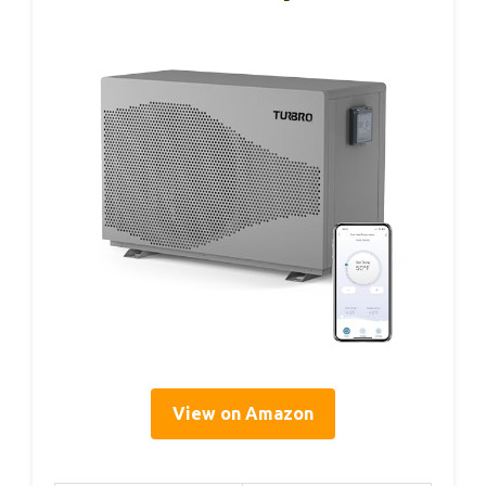
View on Amazon