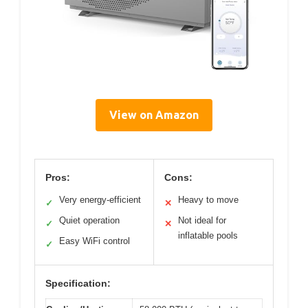
View on Amazon
Pros:
Cons:
Very energy-efficient
Heavy to move
✓
✕
Quiet operation
Not ideal for
✓
✕
inflatable pools
Easy WiFi control
✓
Specification: