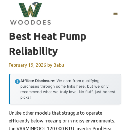
Skip
to
MENU
content
Best Heat Pump
Reliability
February 19, 2026
by
Babu
Affiliate Disclosure:
We earn from qualifying
purchases through some links here, but we only
recommend what we truly love. No fluff, just honest
picks!
Unlike other models that struggle to operate
efficiently below freezing or in noisy environments,
the VARMINPOOL 120,000 BTU Inverter Pool Heat