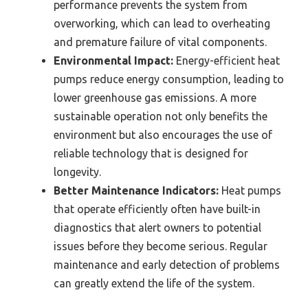
performance prevents the system from
overworking, which can lead to overheating
and premature failure of vital components.
Environmental Impact:
Energy-efficient heat
pumps reduce energy consumption, leading to
lower greenhouse gas emissions. A more
sustainable operation not only benefits the
environment but also encourages the use of
reliable technology that is designed for
longevity.
Better Maintenance Indicators:
Heat pumps
that operate efficiently often have built-in
diagnostics that alert owners to potential
issues before they become serious. Regular
maintenance and early detection of problems
can greatly extend the life of the system.