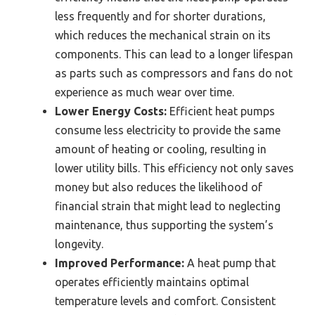
less frequently and for shorter durations,
which reduces the mechanical strain on its
components. This can lead to a longer lifespan
as parts such as compressors and fans do not
experience as much wear over time.
Lower Energy Costs:
Efficient heat pumps
consume less electricity to provide the same
amount of heating or cooling, resulting in
lower utility bills. This efficiency not only saves
money but also reduces the likelihood of
financial strain that might lead to neglecting
maintenance, thus supporting the system’s
longevity.
Improved Performance:
A heat pump that
operates efficiently maintains optimal
temperature levels and comfort. Consistent