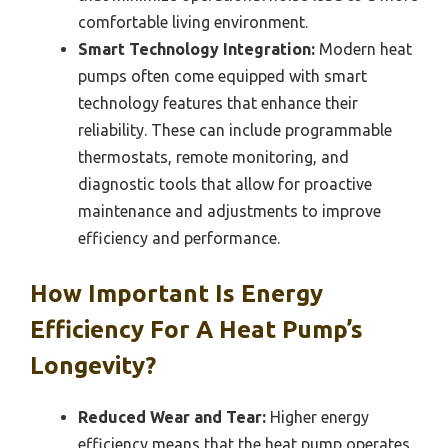
comfortable living environment.
Smart Technology Integration:
Modern heat
pumps often come equipped with smart
technology features that enhance their
reliability. These can include programmable
thermostats, remote monitoring, and
diagnostic tools that allow for proactive
maintenance and adjustments to improve
efficiency and performance.
How Important Is Energy
Efficiency For A Heat Pump’s
Longevity?
Reduced Wear and Tear:
Higher energy
efficiency means that the heat pump operates