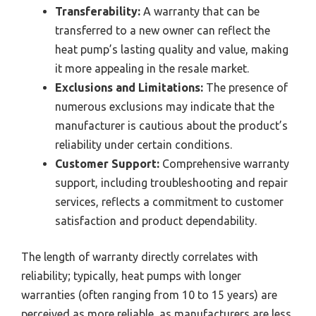
Transferability:
A warranty that can be
transferred to a new owner can reflect the
heat pump’s lasting quality and value, making
it more appealing in the resale market.
Exclusions and Limitations:
The presence of
numerous exclusions may indicate that the
manufacturer is cautious about the product’s
reliability under certain conditions.
Customer Support:
Comprehensive warranty
support, including troubleshooting and repair
services, reflects a commitment to customer
satisfaction and product dependability.
The length of warranty directly correlates with
reliability; typically, heat pumps with longer
warranties (often ranging from 10 to 15 years) are
perceived as more reliable, as manufacturers are less