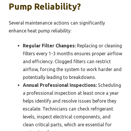
Pump Reliability?
Several maintenance actions can significantly
enhance heat pump reliability:
Regular Filter Changes:
Replacing or cleaning
filters every 1-3 months ensures proper airflow
and efficiency. Clogged filters can restrict
airflow, forcing the system to work harder and
potentially leading to breakdowns.
Annual Professional Inspections:
Scheduling
a professional inspection at least once a year
helps identify and resolve issues before they
escalate. Technicians can check refrigerant
levels, inspect electrical components, and
clean critical parts, which are essential for