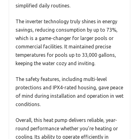
simplified daily routines.
The inverter technology truly shines in energy
savings, reducing consumption by up to 73%,
which is a game-changer for larger pools or
commercial facilities. It maintained precise
temperatures for pools up to 33,000 gallons,
keeping the water cozy and inviting.
The safety features, including multi-level
protections and IPX4-rated housing, gave peace
of mind during installation and operation in wet
conditions.
Overall, this heat pump delivers reliable, year-
round performance whether you’re heating or
cooling. Its ability to operate efficiently in