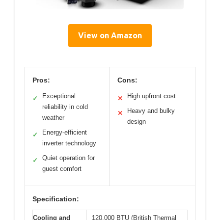
View on Amazon
Pros:
Cons:
Exceptional
High upfront cost
✓
✕
reliability in cold
Heavy and bulky
✕
weather
design
Energy-efficient
✓
inverter technology
Quiet operation for
✓
guest comfort
Specification:
Cooling and
120,000 BTU (British Thermal