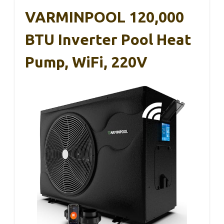
VARMINPOOL 120,000
BTU Inverter Pool Heat
Pump, WiFi, 220V