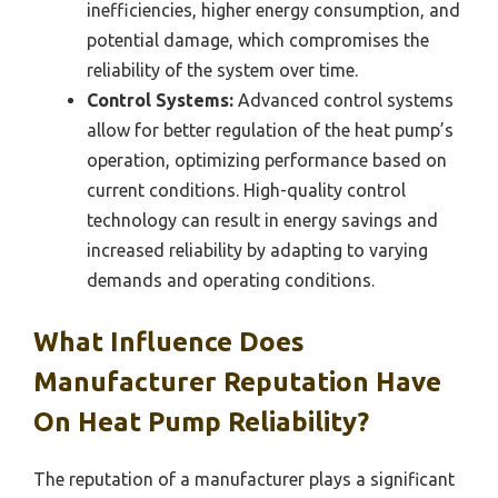
inefficiencies, higher energy consumption, and
potential damage, which compromises the
reliability of the system over time.
Control Systems:
Advanced control systems
allow for better regulation of the heat pump’s
operation, optimizing performance based on
current conditions. High-quality control
technology can result in energy savings and
increased reliability by adapting to varying
demands and operating conditions.
What Influence Does
Manufacturer Reputation Have
On Heat Pump Reliability?
The reputation of a manufacturer plays a significant