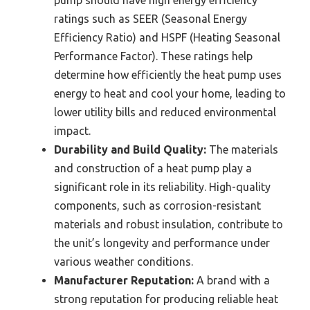
pump should have high energy efficiency
ratings such as SEER (Seasonal Energy
Efficiency Ratio) and HSPF (Heating Seasonal
Performance Factor). These ratings help
determine how efficiently the heat pump uses
energy to heat and cool your home, leading to
lower utility bills and reduced environmental
impact.
Durability and Build Quality:
The materials
and construction of a heat pump play a
significant role in its reliability. High-quality
components, such as corrosion-resistant
materials and robust insulation, contribute to
the unit’s longevity and performance under
various weather conditions.
Manufacturer Reputation:
A brand with a
strong reputation for producing reliable heat