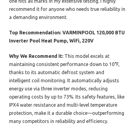
one hits all marks in my extensive testing. I highly
recommend it for anyone who needs true reliability in
a demanding environment.
Top Recommendation:
VARMINPOOL 120,000 BTU
Inverter Pool Heat Pump, WiFi, 220V
Why We Recommend It:
This model excels at
maintaining consistent performance down to 10°F,
thanks to its automatic defrost system and
intelligent coil monitoring. It automatically adjusts
energy use via three inverter modes, reducing
operating costs by up to 73%. Its safety features, like
IPX4 water resistance and multi-level temperature
protection, make it a durable choice—outperforming
many competitors in reliability and efficiency.