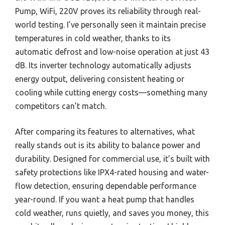
Pump, WiFi, 220V proves its reliability through real-
world testing. I’ve personally seen it maintain precise
temperatures in cold weather, thanks to its
automatic defrost and low-noise operation at just 43
dB. Its inverter technology automatically adjusts
energy output, delivering consistent heating or
cooling while cutting energy costs—something many
competitors can’t match.
After comparing its features to alternatives, what
really stands out is its ability to balance power and
durability. Designed for commercial use, it’s built with
safety protections like IPX4-rated housing and water-
flow detection, ensuring dependable performance
year-round. If you want a heat pump that handles
cold weather, runs quietly, and saves you money, this