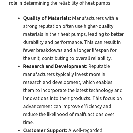
role in determining the reliability of heat pumps.
Quality of Materials:
Manufacturers with a
strong reputation often use higher-quality
materials in their heat pumps, leading to better
durability and performance. This can result in
fewer breakdowns and a longer lifespan for
the unit, contributing to overall reliability.
Research and Development:
Reputable
manufacturers typically invest more in
research and development, which enables
them to incorporate the latest technology and
innovations into their products. This focus on
advancement can improve efficiency and
reduce the likelihood of malfunctions over
time.
Customer Support:
A well-regarded