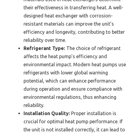
their effectiveness in transferring heat. A well-
designed heat exchanger with corrosion-
resistant materials can improve the unit’s
efficiency and longevity, contributing to better
reliability over time.
Refrigerant Type:
The choice of refrigerant
affects the heat pump’s efficiency and
environmental impact. Modern heat pumps use
refrigerants with lower global warming
potential, which can enhance performance
during operation and ensure compliance with
environmental regulations, thus enhancing
reliability.
Installation Quality:
Proper installation is
crucial for optimal heat pump performance. If
the unit is not installed correctly, it can lead to