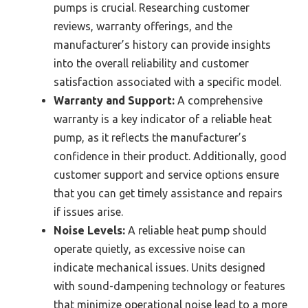
pumps is crucial. Researching customer
reviews, warranty offerings, and the
manufacturer’s history can provide insights
into the overall reliability and customer
satisfaction associated with a specific model.
Warranty and Support:
A comprehensive
warranty is a key indicator of a reliable heat
pump, as it reflects the manufacturer’s
confidence in their product. Additionally, good
customer support and service options ensure
that you can get timely assistance and repairs
if issues arise.
Noise Levels:
A reliable heat pump should
operate quietly, as excessive noise can
indicate mechanical issues. Units designed
with sound-dampening technology or features
that minimize operational noise lead to a more