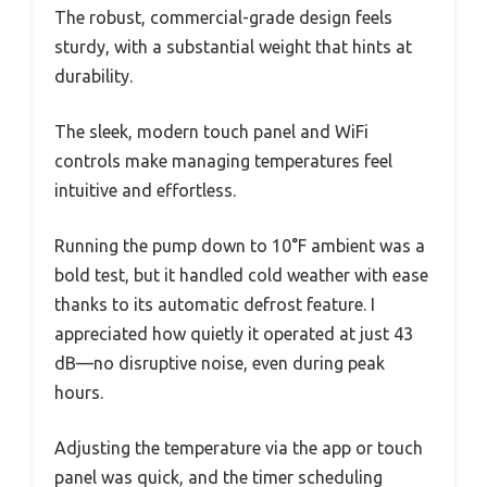
The robust, commercial-grade design feels
sturdy, with a substantial weight that hints at
durability.
The sleek, modern touch panel and WiFi
controls make managing temperatures feel
intuitive and effortless.
Running the pump down to 10°F ambient was a
bold test, but it handled cold weather with ease
thanks to its automatic defrost feature. I
appreciated how quietly it operated at just 43
dB—no disruptive noise, even during peak
hours.
Adjusting the temperature via the app or touch
panel was quick, and the timer scheduling