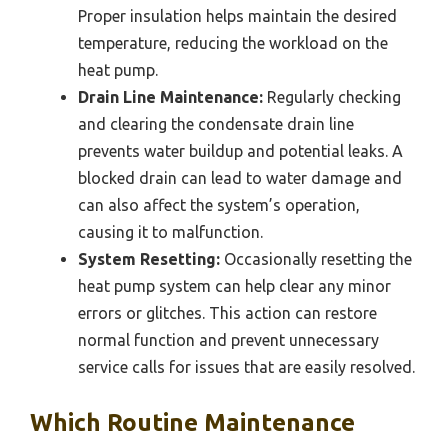
Proper insulation helps maintain the desired
temperature, reducing the workload on the
heat pump.
Drain Line Maintenance:
Regularly checking
and clearing the condensate drain line
prevents water buildup and potential leaks. A
blocked drain can lead to water damage and
can also affect the system’s operation,
causing it to malfunction.
System Resetting:
Occasionally resetting the
heat pump system can help clear any minor
errors or glitches. This action can restore
normal function and prevent unnecessary
service calls for issues that are easily resolved.
Which Routine Maintenance