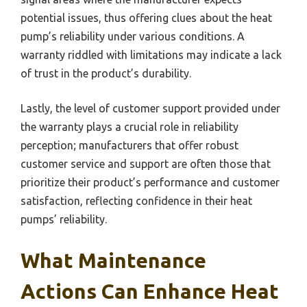
potential issues, thus offering clues about the heat
pump’s reliability under various conditions. A
warranty riddled with limitations may indicate a lack
of trust in the product’s durability.
Lastly, the level of customer support provided under
the warranty plays a crucial role in reliability
perception; manufacturers that offer robust
customer service and support are often those that
prioritize their product’s performance and customer
satisfaction, reflecting confidence in their heat
pumps’ reliability.
What Maintenance
Actions Can Enhance Heat