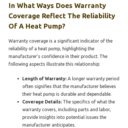
In What Ways Does Warranty
Coverage Reflect The Reliability
Of A Heat Pump?
Warranty coverage is a significant indicator of the
reliability of a heat pump, highlighting the
manufacturer’s confidence in their product. The
following aspects illustrate this relationship:
Length of Warranty:
A longer warranty period
often signifies that the manufacturer believes
their heat pump is durable and dependable.
Coverage Details:
The specifics of what the
warranty covers, including parts and labor,
provide insights into potential issues the
manufacturer anticipates.