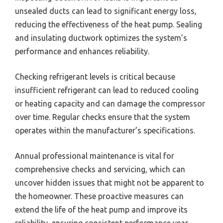
unsealed ducts can lead to significant energy loss,
reducing the effectiveness of the heat pump. Sealing
and insulating ductwork optimizes the system’s
performance and enhances reliability.
Checking refrigerant levels is critical because
insufficient refrigerant can lead to reduced cooling
or heating capacity and can damage the compressor
over time. Regular checks ensure that the system
operates within the manufacturer’s specifications.
Annual professional maintenance is vital for
comprehensive checks and servicing, which can
uncover hidden issues that might not be apparent to
the homeowner. These proactive measures can
extend the life of the heat pump and improve its