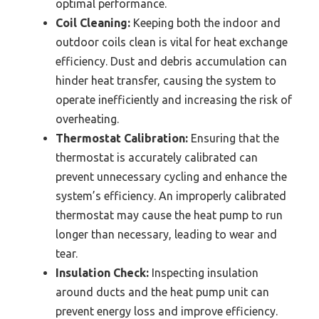
optimal performance.
Coil Cleaning:
Keeping both the indoor and
outdoor coils clean is vital for heat exchange
efficiency. Dust and debris accumulation can
hinder heat transfer, causing the system to
operate inefficiently and increasing the risk of
overheating.
Thermostat Calibration:
Ensuring that the
thermostat is accurately calibrated can
prevent unnecessary cycling and enhance the
system’s efficiency. An improperly calibrated
thermostat may cause the heat pump to run
longer than necessary, leading to wear and
tear.
Insulation Check:
Inspecting insulation
around ducts and the heat pump unit can
prevent energy loss and improve efficiency.