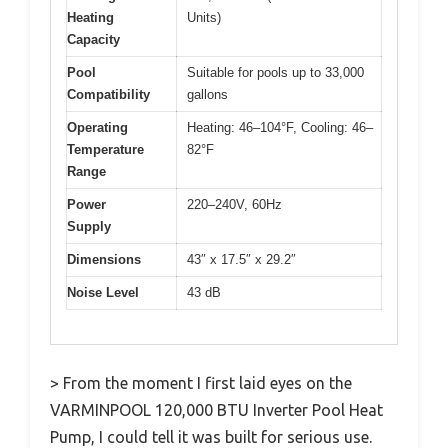
Heating
Units)
Capacity
Pool
Suitable for pools up to 33,000
Compatibility
gallons
Operating
Heating: 46–104°F, Cooling: 46–
Temperature
82°F
Range
Power
220–240V, 60Hz
Supply
Dimensions
43″ x 17.5″ x 29.2″
Noise Level
43 dB
> From the moment I first laid eyes on the
VARMINPOOL 120,000 BTU Inverter Pool Heat
Pump, I could tell it was built for serious use.