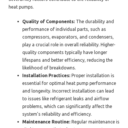
heat pumps.
Quality of Components:
The durability and
performance of individual parts, such as
compressors, evaporators, and condensers,
play a crucial role in overall reliability. Higher-
quality components typically have longer
lifespans and better efficiency, reducing the
likelihood of breakdowns.
Installation Practices:
Proper installation is
essential for optimal heat pump performance
and longevity. Incorrect installation can lead
to issues like refrigerant leaks and airflow
problems, which can significantly affect the
system’s reliability and efficiency.
Maintenance Routine:
Regular maintenance is