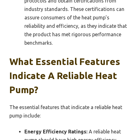
protocols and obtain certifications from
industry standards. These certifications can
assure consumers of the heat pump’s
reliability and efficiency, as they indicate that
the product has met rigorous performance
benchmarks.
What Essential Features
Indicate A Reliable Heat
Pump?
The essential features that indicate a reliable heat
pump include:
Energy Efficiency Ratings:
A reliable heat