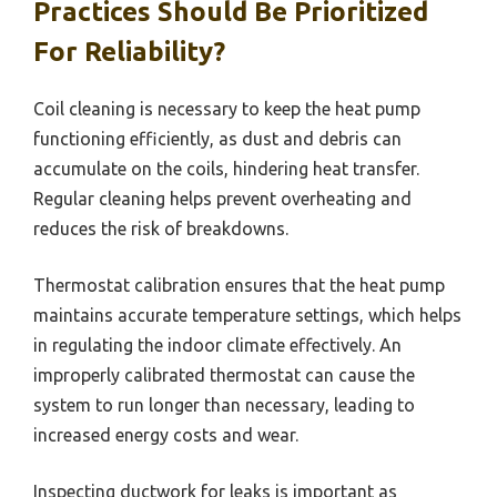
Practices Should Be Prioritized
For Reliability?
Coil cleaning is necessary to keep the heat pump
functioning efficiently, as dust and debris can
accumulate on the coils, hindering heat transfer.
Regular cleaning helps prevent overheating and
reduces the risk of breakdowns.
Thermostat calibration ensures that the heat pump
maintains accurate temperature settings, which helps
in regulating the indoor climate effectively. An
improperly calibrated thermostat can cause the
system to run longer than necessary, leading to
increased energy costs and wear.
Inspecting ductwork for leaks is important as