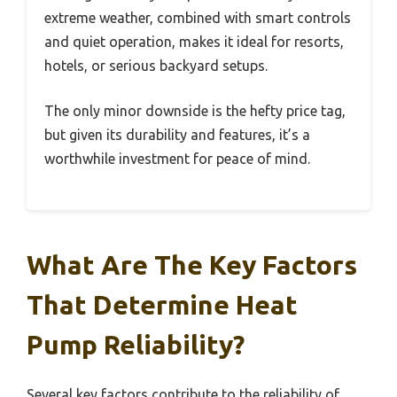
extreme weather, combined with smart controls
and quiet operation, makes it ideal for resorts,
hotels, or serious backyard setups.
The only minor downside is the hefty price tag,
but given its durability and features, it’s a
worthwhile investment for peace of mind.
What Are The Key Factors
That Determine Heat
Pump Reliability?
Several key factors contribute to the reliability of