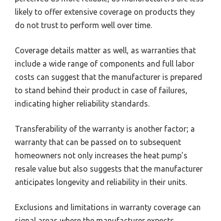
likely to offer extensive coverage on products they
do not trust to perform well over time.
Coverage details matter as well, as warranties that
include a wide range of components and full labor
costs can suggest that the manufacturer is prepared
to stand behind their product in case of failures,
indicating higher reliability standards.
Transferability of the warranty is another factor; a
warranty that can be passed on to subsequent
homeowners not only increases the heat pump’s
resale value but also suggests that the manufacturer
anticipates longevity and reliability in their units.
Exclusions and limitations in warranty coverage can
signal areas where the manufacturer expects