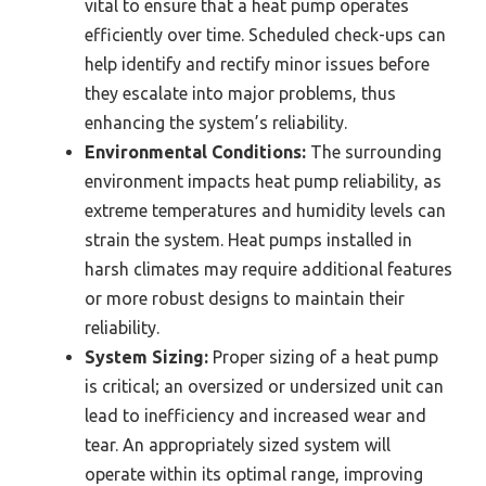
vital to ensure that a heat pump operates
efficiently over time. Scheduled check-ups can
help identify and rectify minor issues before
they escalate into major problems, thus
enhancing the system’s reliability.
Environmental Conditions:
The surrounding
environment impacts heat pump reliability, as
extreme temperatures and humidity levels can
strain the system. Heat pumps installed in
harsh climates may require additional features
or more robust designs to maintain their
reliability.
System Sizing:
Proper sizing of a heat pump
is critical; an oversized or undersized unit can
lead to inefficiency and increased wear and
tear. An appropriately sized system will
operate within its optimal range, improving