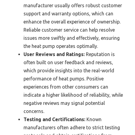
manufacturer usually offers robust customer
support and warranty options, which can
enhance the overall experience of ownership.
Reliable customer service can help resolve
issues more swiftly and effectively, ensuring
the heat pump operates optimally.
User Reviews and Ratings:
Reputation is
often built on user feedback and reviews,
which provide insights into the real-world
performance of heat pumps. Positive
experiences from other consumers can
indicate a higher likelihood of reliability, while
negative reviews may signal potential
concerns.
Testing and Certifications:
Known
manufacturers often adhere to strict testing