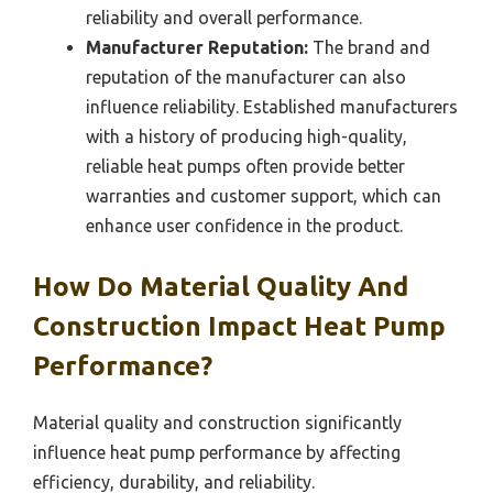
reliability and overall performance.
Manufacturer Reputation:
The brand and
reputation of the manufacturer can also
influence reliability. Established manufacturers
with a history of producing high-quality,
reliable heat pumps often provide better
warranties and customer support, which can
enhance user confidence in the product.
How Do Material Quality And
Construction Impact Heat Pump
Performance?
Material quality and construction significantly
influence heat pump performance by affecting
efficiency, durability, and reliability.