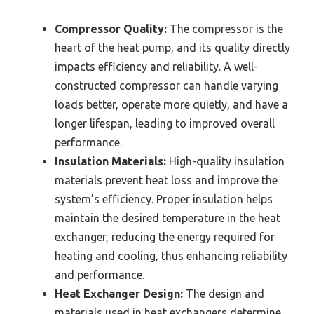
Compressor Quality:
The compressor is the
heart of the heat pump, and its quality directly
impacts efficiency and reliability. A well-
constructed compressor can handle varying
loads better, operate more quietly, and have a
longer lifespan, leading to improved overall
performance.
Insulation Materials:
High-quality insulation
materials prevent heat loss and improve the
system’s efficiency. Proper insulation helps
maintain the desired temperature in the heat
exchanger, reducing the energy required for
heating and cooling, thus enhancing reliability
and performance.
Heat Exchanger Design:
The design and
materials used in heat exchangers determine