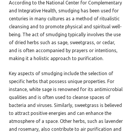
According to the National Center for Complementary
and Integrative Health, smudging has been used for
centuries in many cultures as a method of ritualistic
cleansing and to promote physical and spiritual well-
being. The act of smudging typically involves the use
of dried herbs such as sage, sweetgrass, or cedar,
and is often accompanied by prayers or intentions,
making it a holistic approach to purification.
Key aspects of smudging include the selection of
specific herbs that possess unique properties. For
instance, white sage is renowned for its antimicrobial
qualities and is often used to cleanse spaces of
bacteria and viruses. Similarly, sweetgrass is believed
to attract positive energies and can enhance the
atmosphere of a space. Other herbs, such as lavender
and rosemary, also contribute to air purification and