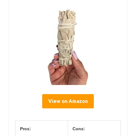
View on Amazon
Pros:
Cons: