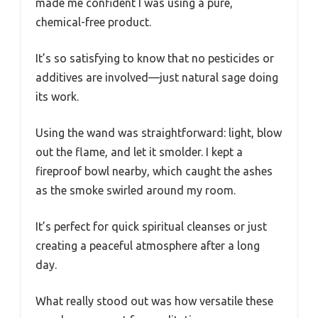
made me confident I was using a pure,
chemical-free product.
It’s so satisfying to know that no pesticides or
additives are involved—just natural sage doing
its work.
Using the wand was straightforward: light, blow
out the flame, and let it smolder. I kept a
fireproof bowl nearby, which caught the ashes
as the smoke swirled around my room.
It’s perfect for quick spiritual cleanses or just
creating a peaceful atmosphere after a long
day.
What really stood out was how versatile these