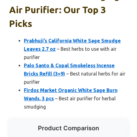
Air Purifier: Our Top 3
Picks
Prabhuji’s California White Sage Smudge
Leaves 2.7 oz
– Best herbs to use with air
purifier
Palo Santo & Copal Smokeless Incense
Bricks Refill (3×9)
– Best natural herbs for air
purifier
Firdos Market Organic White Sage Burn
Wands, 3 pcs
– Best air purifier for herbal
smudging
Product Comparison