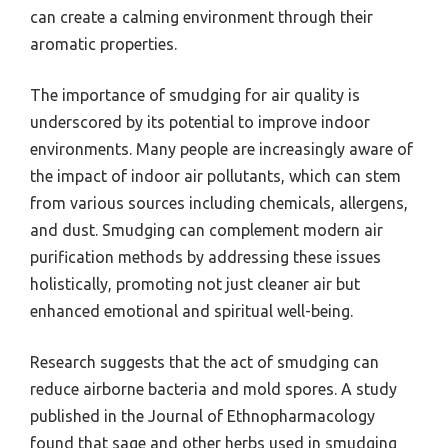
can create a calming environment through their
aromatic properties.
The importance of smudging for air quality is
underscored by its potential to improve indoor
environments. Many people are increasingly aware of
the impact of indoor air pollutants, which can stem
from various sources including chemicals, allergens,
and dust. Smudging can complement modern air
purification methods by addressing these issues
holistically, promoting not just cleaner air but
enhanced emotional and spiritual well-being.
Research suggests that the act of smudging can
reduce airborne bacteria and mold spores. A study
published in the Journal of Ethnopharmacology
found that sage and other herbs used in smudging