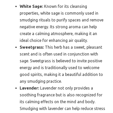
White Sage:
Known for its cleansing
properties, white sage is commonly used in
smudging rituals to purify spaces and remove
negative energy. Its strong aroma can help
create a calming atmosphere, making it an
ideal choice for enhancing air quality.
Sweetgrass:
This herb has a sweet, pleasant
scent and is often used in conjunction with
sage. Sweetgrass is believed to invite positive
energy and is traditionally used to welcome
good spirits, making it a beautiful addition to
any smudging practice.
Lavender:
Lavender not only provides a
soothing fragrance but is also recognized for
its calming effects on the mind and body.
Smudging with lavender can help reduce stress