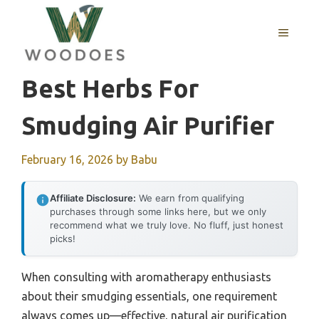
Skip
to
MENU
content
Best Herbs For
Smudging Air Purifier
February 16, 2026
by
Babu
Affiliate Disclosure:
We earn from qualifying
purchases through some links here, but we only
recommend what we truly love. No fluff, just honest
picks!
When consulting with aromatherapy enthusiasts
about their smudging essentials, one requirement
always comes up—effective, natural air purification