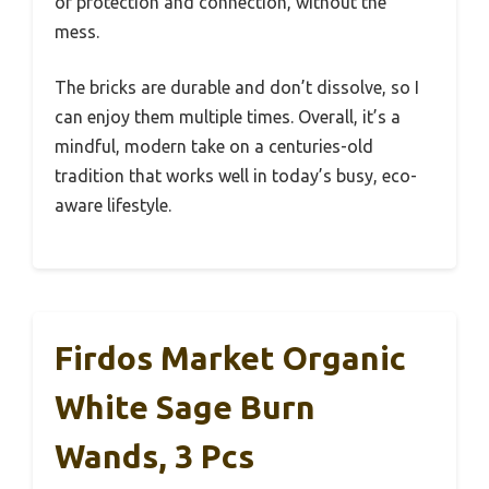
of protection and connection, without the
mess.
The bricks are durable and don’t dissolve, so I
can enjoy them multiple times. Overall, it’s a
mindful, modern take on a centuries-old
tradition that works well in today’s busy, eco-
aware lifestyle.
Firdos Market Organic
White Sage Burn
Wands, 3 Pcs