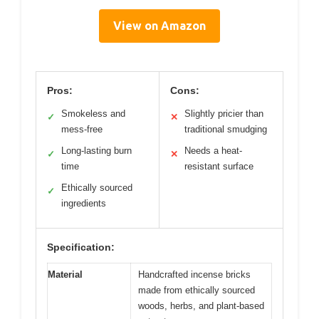
View on Amazon
Pros:
Cons:
Smokeless and
Slightly pricier than
✓
✕
mess-free
traditional smudging
Long-lasting burn
Needs a heat-
✓
✕
time
resistant surface
Ethically sourced
✓
ingredients
Specification:
Material
Handcrafted incense bricks
made from ethically sourced
woods, herbs, and plant-based