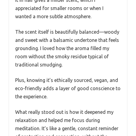
appreciated for smaller rooms or when I
wanted a more subtle atmosphere.
The scent itself is beautifully balanced—woody
and sweet with a balsamic undertone that feels
grounding. I loved how the aroma filled my
room without the smoky residue typical of
traditional smudging.
Plus, knowing it’s ethically sourced, vegan, and
eco-friendly adds a layer of good conscience to
the experience.
What really stood out is how it deepened my
relaxation and helped me focus during
meditation. It’s like a gentle, constant reminder