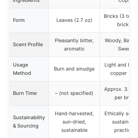
Bricks (3 trays
Form
Leaves (2.7 oz)
bricks)
Pleasantly bitter,
Woody, Balsam
Scent Profile
aromatic
Sweet
Usage
Light and bur
Burn and smudge
Method
copper plat
Approx. 3.5 h
Burn Time
– (not specified)
per brick
Hand-harvested,
Ethically sour
Sustainability
sun-dried,
sustainabl
& Sourcing
sustainable
practices