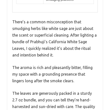
There’s a common misconception that
smudging herbs like white sage are just about
the scent or superficial cleaning. After lighting a
bundle of Prabhuji’s California White Sage
Leaves, I quickly realized it’s about the ritual
and intention behind it.
The aroma is rich and pleasantly bitter, filling
my space with a grounding presence that
lingers long after the smoke clears.
The leaves are generously packed in a sturdy
2.7 oz bundle, and you can tell they’re hand-
harvested and sun-dried with care. The quality