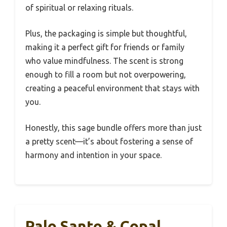
of spiritual or relaxing rituals.
Plus, the packaging is simple but thoughtful,
making it a perfect gift for friends or family
who value mindfulness. The scent is strong
enough to fill a room but not overpowering,
creating a peaceful environment that stays with
you.
Honestly, this sage bundle offers more than just
a pretty scent—it’s about fostering a sense of
harmony and intention in your space.
Palo Santo & Copal