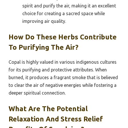
spirit and purify the air, making it an excellent
choice for creating a sacred space while
improving air quality.
How Do These Herbs Contribute
To Purifying The Air?
Copal is highly valued in various indigenous cultures
for its purifying and protective attributes. When
burned, it produces a fragrant smoke that is believed
to clear the air of negative energies while fostering a
deeper spiritual connection.
What Are The Potential
Relaxation And Stress Relief