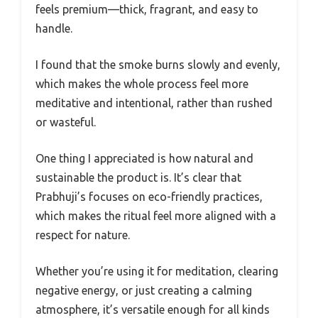
feels premium—thick, fragrant, and easy to
handle.
I found that the smoke burns slowly and evenly,
which makes the whole process feel more
meditative and intentional, rather than rushed
or wasteful.
One thing I appreciated is how natural and
sustainable the product is. It’s clear that
Prabhuji’s focuses on eco-friendly practices,
which makes the ritual feel more aligned with a
respect for nature.
Whether you’re using it for meditation, clearing
negative energy, or just creating a calming
atmosphere, it’s versatile enough for all kinds