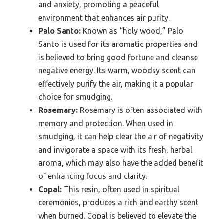
and anxiety, promoting a peaceful
environment that enhances air purity.
Palo Santo:
Known as “holy wood,” Palo
Santo is used for its aromatic properties and
is believed to bring good fortune and cleanse
negative energy. Its warm, woodsy scent can
effectively purify the air, making it a popular
choice for smudging.
Rosemary:
Rosemary is often associated with
memory and protection. When used in
smudging, it can help clear the air of negativity
and invigorate a space with its fresh, herbal
aroma, which may also have the added benefit
of enhancing focus and clarity.
Copal:
This resin, often used in spiritual
ceremonies, produces a rich and earthy scent
when burned. Copal is believed to elevate the