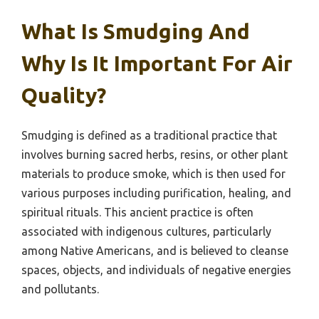
What Is Smudging And
Why Is It Important For Air
Quality?
Smudging is defined as a traditional practice that
involves burning sacred herbs, resins, or other plant
materials to produce smoke, which is then used for
various purposes including purification, healing, and
spiritual rituals. This ancient practice is often
associated with indigenous cultures, particularly
among Native Americans, and is believed to cleanse
spaces, objects, and individuals of negative energies
and pollutants.