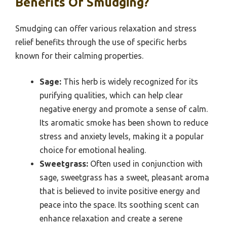
Benefits Of Smudging?
Smudging can offer various relaxation and stress
relief benefits through the use of specific herbs
known for their calming properties.
Sage:
This herb is widely recognized for its
purifying qualities, which can help clear
negative energy and promote a sense of calm.
Its aromatic smoke has been shown to reduce
stress and anxiety levels, making it a popular
choice for emotional healing.
Sweetgrass:
Often used in conjunction with
sage, sweetgrass has a sweet, pleasant aroma
that is believed to invite positive energy and
peace into the space. Its soothing scent can
enhance relaxation and create a serene