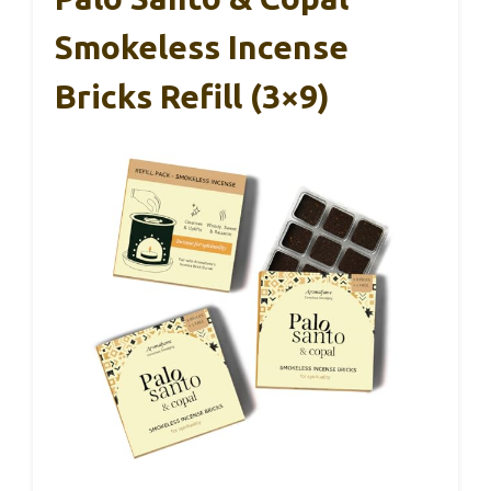
Smokeless Incense
Bricks Refill (3×9)