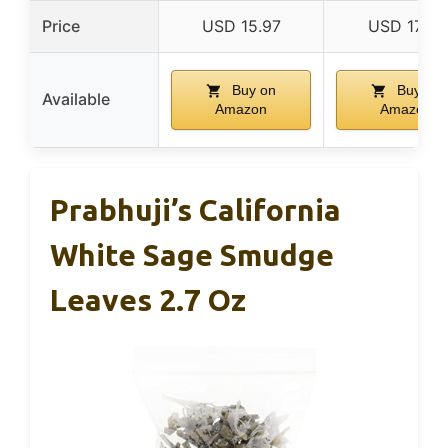
Price
USD 15.97
USD 17.99
Buy on
Buy on
Available
Amazon
Amazon
Prabhuji’s California
White Sage Smudge
Leaves 2.7 Oz