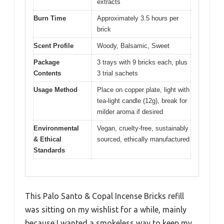
extracts
Burn Time
Approximately 3.5 hours per
brick
Scent Profile
Woody, Balsamic, Sweet
Package
3 trays with 9 bricks each, plus
Contents
3 trial sachets
Usage Method
Place on copper plate, light with
tea-light candle (12g), break for
milder aroma if desired
Environmental
Vegan, cruelty-free, sustainably
& Ethical
sourced, ethically manufactured
Standards
This Palo Santo & Copal Incense Bricks refill
was sitting on my wishlist for a while, mainly
because I wanted a smokeless way to keep my