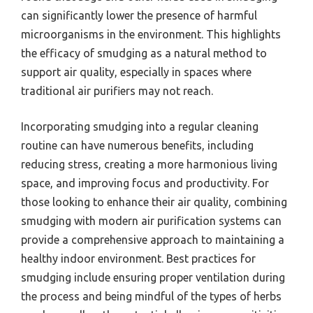
can significantly lower the presence of harmful
microorganisms in the environment. This highlights
the efficacy of smudging as a natural method to
support air quality, especially in spaces where
traditional air purifiers may not reach.
Incorporating smudging into a regular cleaning
routine can have numerous benefits, including
reducing stress, creating a more harmonious living
space, and improving focus and productivity. For
those looking to enhance their air quality, combining
smudging with modern air purification systems can
provide a comprehensive approach to maintaining a
healthy indoor environment. Best practices for
smudging include ensuring proper ventilation during
the process and being mindful of the types of herbs