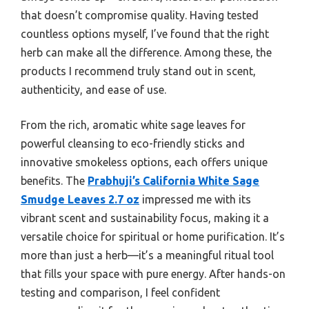
that doesn’t compromise quality. Having tested
countless options myself, I’ve found that the right
herb can make all the difference. Among these, the
products I recommend truly stand out in scent,
authenticity, and ease of use.
From the rich, aromatic white sage leaves for
powerful cleansing to eco-friendly sticks and
innovative smokeless options, each offers unique
benefits. The
Prabhuji’s California White Sage
Smudge Leaves 2.7 oz
impressed me with its
vibrant scent and sustainability focus, making it a
versatile choice for spiritual or home purification. It’s
more than just a herb—it’s a meaningful ritual tool
that fills your space with pure energy. After hands-on
testing and comparison, I feel confident