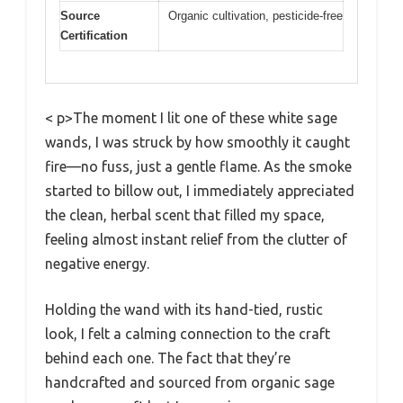
Source
Organic cultivation, pesticide-free
Certification
< p>The moment I lit one of these white sage
wands, I was struck by how smoothly it caught
fire—no fuss, just a gentle flame. As the smoke
started to billow out, I immediately appreciated
the clean, herbal scent that filled my space,
feeling almost instant relief from the clutter of
negative energy.
Holding the wand with its hand-tied, rustic
look, I felt a calming connection to the craft
behind each one. The fact that they’re
handcrafted and sourced from organic sage