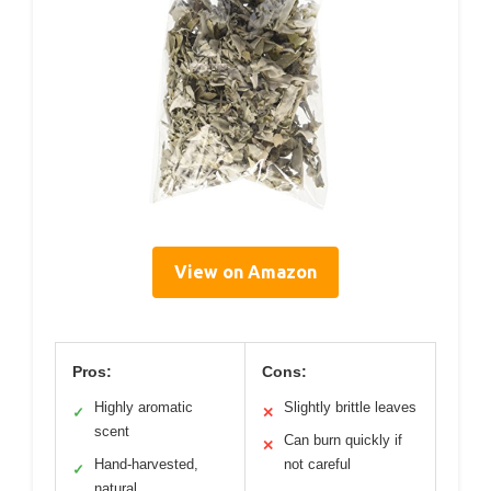
View on Amazon
Pros:
Cons:
Highly aromatic
Slightly brittle leaves
✓
✕
scent
Can burn quickly if
✕
Hand-harvested,
not careful
✓
natural