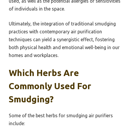
used, as well as the potential allergies or sensitivities
of individuals in the space.
Ultimately, the integration of traditional smudging
practices with contemporary air purification
techniques can yield a synergistic effect, fostering
both physical health and emotional well-being in our
homes and workplaces.
Which Herbs Are
Commonly Used For
Smudging?
Some of the best herbs for smudging air purifiers
include: