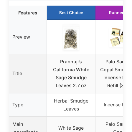
Features
Best Choice
Runner Up
Preview
Prabhuji’s
Palo Santo 
California White
Copal Smokel
Title
Sage Smudge
Incense Bric
Leaves 2.7 oz
Refill (3×9)
Herbal Smudge
Type
Incense Bric
Leaves
Main
Palo Santo 
White Sage
Ingredients
Copal