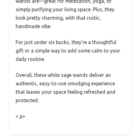
wands are—great for meditation, yoga, or
simply purifying your living space. Plus, they
look pretty charming, with that rustic,
handmade vibe.
For just under six bucks, they’re a thoughtful
gift or a simple way to add some calm to your
daily routine.
Overall, these white sage wands deliver an
authentic, easy-to-use smudging experience
that leaves your space feeling refreshed and
protected.
< p>