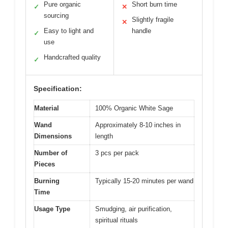
Pure organic
Short burn time
✓
✕
sourcing
Slightly fragile
✕
Easy to light and
handle
✓
use
Handcrafted quality
✓
Specification:
Material
100% Organic White Sage
Wand
Approximately 8-10 inches in
Dimensions
length
Number of
3 pcs per pack
Pieces
Burning
Typically 15-20 minutes per wand
Time
Usage Type
Smudging, air purification,
spiritual rituals