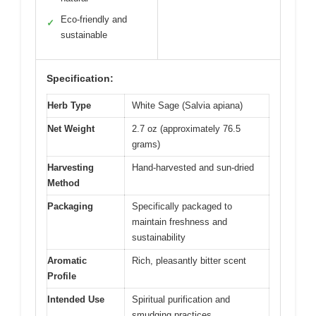
Eco-friendly and
✓
sustainable
Specification:
Herb Type
White Sage (Salvia apiana)
Net Weight
2.7 oz (approximately 76.5
grams)
Harvesting
Hand-harvested and sun-dried
Method
Packaging
Specifically packaged to
maintain freshness and
sustainability
Aromatic
Rich, pleasantly bitter scent
Profile
Intended Use
Spiritual purification and
smudging practices