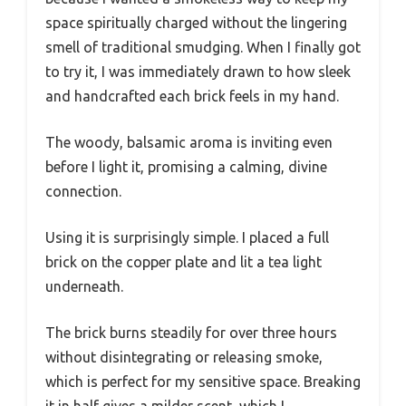
space spiritually charged without the lingering
smell of traditional smudging. When I finally got
to try it, I was immediately drawn to how sleek
and handcrafted each brick feels in my hand.
The woody, balsamic aroma is inviting even
before I light it, promising a calming, divine
connection.
Using it is surprisingly simple. I placed a full
brick on the copper plate and lit a tea light
underneath.
The brick burns steadily for over three hours
without disintegrating or releasing smoke,
which is perfect for my sensitive space. Breaking
it in half gives a milder scent, which I