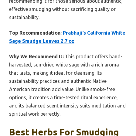
recommending it for those serious about authentic,
effective smudging without sacrificing quality or
sustainability.
Top Recommendation:
Prabhuji’s California White
Sage Smudge Leaves 2.7 oz
Why We Recommend It:
This product offers hand-
harvested, sun-dried white sage with a rich aroma
that lasts, making it ideal for cleansing. Its
sustainability practices and authentic Native
American tradition add value. Unlike smoke-free
options, it creates a time-tested ritual experience,
and its balanced scent intensity suits meditation and
spiritual work perfectly.
Best Herbs For Smudging