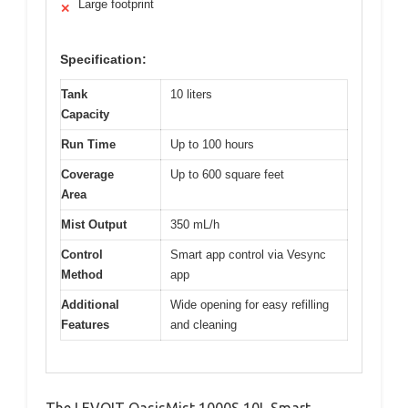
Large footprint
✕
Specification:
Tank
10 liters
Capacity
Run Time
Up to 100 hours
Coverage
Up to 600 square feet
Area
Mist Output
350 mL/h
Control
Smart app control via Vesync
Method
app
Additional
Wide opening for easy refilling
Features
and cleaning
The LEVOIT OasisMist 1000S 10L Smart