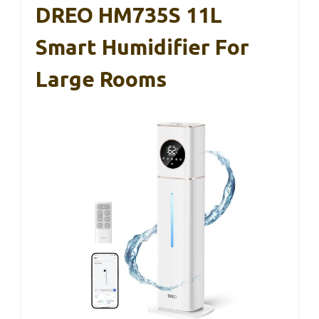
DREO HM735S 11L
Smart Humidifier For
Large Rooms