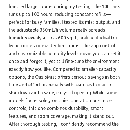
handled large rooms during my testing. The 10L tank
runs up to 100 hours, reducing constant refills—
perfect for busy families. I tested its mist output, and
the adjustable 350mL/h volume really spreads
humidity evenly across 600 sq ft, making it ideal for
living rooms or master bedrooms. The app control
and customizable humidity levels mean you can set it
once and forget it, yet still fine-tune the environment
exactly how you like. Compared to smaller-capacity
options, the OasisMist offers serious savings in both
time and effort, especially with features like auto
shutdown and a wide, easy-fill opening. While some
models focus solely on quiet operation or simple
controls, this one combines durability, smart
features, and room coverage, making it stand out.
After thorough testing, I confidently recommend the