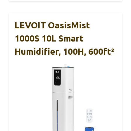
LEVOIT OasisMist
1000S 10L Smart
Humidifier, 100H, 600ft²