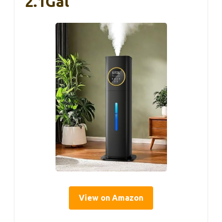
2.1Gal
View on Amazon