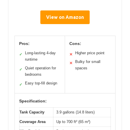
View on Amazon
Pros:
Cons:
Long-lasting 4-day
Higher price point
✓
✕
runtime
Bulky for small
✕
Quiet operation for
spaces
✓
bedrooms
Easy top-fill design
✓
Specification:
Tank Capacity
3.9 gallons (14.8 liters)
Coverage Area
Up to 700 ft² (65 m²)