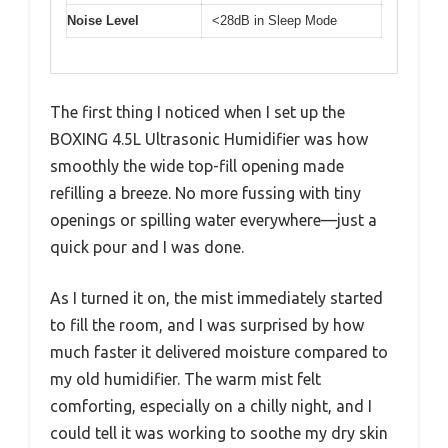
Noise Level
<28dB in Sleep Mode
The first thing I noticed when I set up the
BOXING 4.5L Ultrasonic Humidifier was how
smoothly the wide top-fill opening made
refilling a breeze. No more fussing with tiny
openings or spilling water everywhere—just a
quick pour and I was done.
As I turned it on, the mist immediately started
to fill the room, and I was surprised by how
much faster it delivered moisture compared to
my old humidifier. The warm mist felt
comforting, especially on a chilly night, and I
could tell it was working to soothe my dry skin