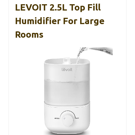
LEVOIT 2.5L Top Fill
Humidifier For Large
Rooms