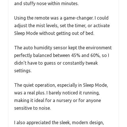
and stuffy nose within minutes.
Using the remote was a game-changer. I could
adjust the mist levels, set the timer, or activate
Sleep Mode without getting out of bed.
The auto humidity sensor kept the environment
perfectly balanced between 45% and 60%, so I
didn’t have to guess or constantly tweak
settings.
The quiet operation, especially in Sleep Mode,
was a real plus. I barely noticed it running,
making it ideal for a nursery or for anyone
sensitive to noise.
I also appreciated the sleek, modern design,