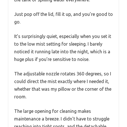
Just pop off the lid, fill it up, and you’re good to
go.
It’s surprisingly quiet, especially when you set it
to the low mist setting for sleeping. I barely
noticed it running late into the night, which is a
huge plus if you’re sensitive to noise.
The adjustable nozzle rotates 360 degrees, so I
could direct the mist exactly where I needed it,
whether that was my pillow or the corner of the
room.
The large opening for cleaning makes
maintenance a breeze. I didn’t have to struggle
reaching into tight spots, and the detachable