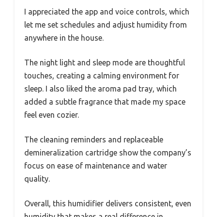
I appreciated the app and voice controls, which
let me set schedules and adjust humidity from
anywhere in the house.
The night light and sleep mode are thoughtful
touches, creating a calming environment for
sleep. I also liked the aroma pad tray, which
added a subtle fragrance that made my space
feel even cozier.
The cleaning reminders and replaceable
demineralization cartridge show the company’s
focus on ease of maintenance and water
quality.
Overall, this humidifier delivers consistent, even
humidity that makes a real difference in