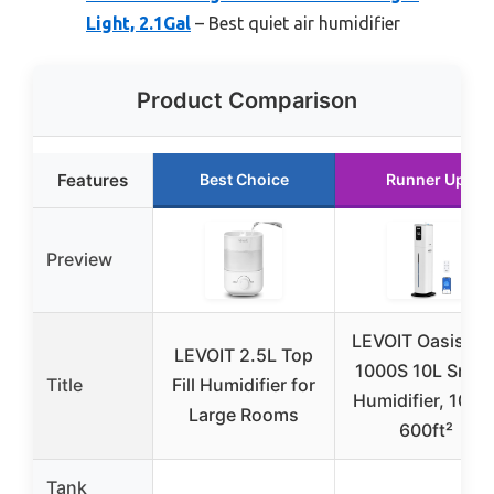
Light, 2.1Gal
– Best quiet air humidifier
Product Comparison
Features
Best Choice
Runner Up
Preview
LEVOIT OasisMis
LEVOIT 2.5L Top
1000S 10L Smar
Title
Fill Humidifier for
Humidifier, 100H
Large Rooms
600ft²
Tank