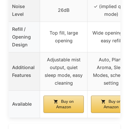
Noise
✓ (implied quiet
26dB
Level
mode)
Refill /
Top fill, large
Wide opening fo
Opening
opening
easy refill
Design
Adjustable mist
Auto, Plant,
Additional
output, quiet
Aroma, Sleep
Features
sleep mode, easy
Modes, schedul
cleaning
setting
Buy on
Buy on
Available
Amazon
Amazon