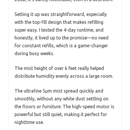
Setting it up was straightforward, especially
with the top-fill design that makes refilling
super easy. I tested the 4-day runtime, and
honestly, it lived up to the promise—no need
for constant refills, which is a game-changer
during busy weeks.
The mist height of over 6 feet really helped
distribute humidity evenly across a large room.
The ultrafine 5μm mist spread quickly and
smoothly, without any white dust settling on
the floors or furniture. The high-speed motor is
powerful but still quiet, making it perfect for
nighttime use.