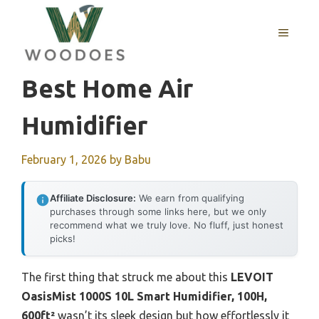
Skip
to
MENU
content
Best Home Air
Humidifier
February 1, 2026
by
Babu
Affiliate Disclosure:
We earn from qualifying
purchases through some links here, but we only
recommend what we truly love. No fluff, just honest
picks!
The first thing that struck me about this
LEVOIT
OasisMist 1000S 10L Smart Humidifier, 100H,
600ft²
wasn’t its sleek design but how effortlessly it