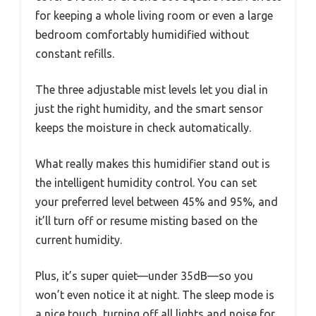
for keeping a whole living room or even a large
bedroom comfortably humidified without
constant refills.
The three adjustable mist levels let you dial in
just the right humidity, and the smart sensor
keeps the moisture in check automatically.
What really makes this humidifier stand out is
the intelligent humidity control. You can set
your preferred level between 45% and 95%, and
it’ll turn off or resume misting based on the
current humidity.
Plus, it’s super quiet—under 35dB—so you
won’t even notice it at night. The sleep mode is
a nice touch, turning off all lights and noise for