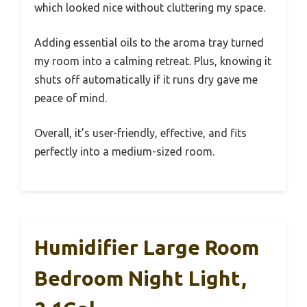
which looked nice without cluttering my space.
Adding essential oils to the aroma tray turned
my room into a calming retreat. Plus, knowing it
shuts off automatically if it runs dry gave me
peace of mind.
Overall, it’s user-friendly, effective, and fits
perfectly into a medium-sized room.
Humidifier Large Room
Bedroom Night Light,