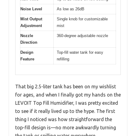
Noise Level
As low as 26dB
Mist Output
Single knob for customizable
Adjustment
mist
Nozzle
360-degree adjustable nozzle
Direction
Design
Top-fill water tank for easy
Feature
refilling
That big 2.5-liter tank has been on my wishlist
for ages, and when I finally got my hands on the
LEVOIT Top Fill Humidifier, I was pretty excited
to see if it really lived up to the hype. The first
thing I noticed was how straightforward the
top-fill design is—no more awkwardly turning
the tank or spilling water everywhere.