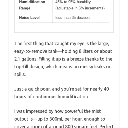
Humidification
45% to 95% humidity
Range
(adjustable in 5% increments)
Noise Level
less than 35 decibels
The first thing that caught my eye is the large,
easy-to-remove tank—holding 8 liters or about
2.1 gallons. Filling it up is a breeze thanks to the
top-fill design, which means no messy leaks or
spills.
Just a quick pour, and you’re set for nearly 40
hours of continuous humidification.
I was impressed by how powerful the mist
output is—up to 300mL per hour, enough to
cover a room of around 800 square feet. Perfect