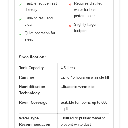
Fast, effective mist
Requires distilled
✓
✕
delivery
water for best
performance
Easy to refill and
✓
clean
Slightly larger
✕
footprint
Quiet operation for
✓
sleep
Specification:
Tank Capacity
4.5 liters
Runtime
Up to 45 hours on a single fill
Humidification
Ultrasonic warm mist
Technology
Room Coverage
Suitable for rooms up to 600
sq ft
Water Type
Distilled or purified water to
Recommendation
prevent white dust