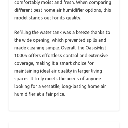
comfortably moist and fresh. When comparing
different best home air humidifier options, this
model stands out for its quality.
Refilling the water tank was a breeze thanks to
the wide opening, which prevented spills and
made cleaning simple. Overall, the OasisMist
1000S offers effortless control and extensive
coverage, making it a smart choice for
maintaining ideal air quality in larger living
spaces. It truly meets the needs of anyone
looking for a versatile, long-lasting home air
humidifier at a fair price.