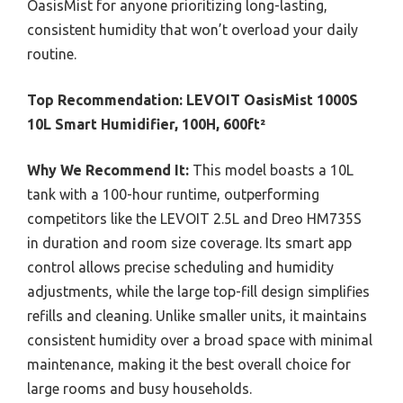
OasisMist for anyone prioritizing long-lasting,
consistent humidity that won’t overload your daily
routine.
Top Recommendation:
LEVOIT OasisMist 1000S
10L Smart Humidifier, 100H, 600ft²
Why We Recommend It:
This model boasts a 10L
tank with a 100-hour runtime, outperforming
competitors like the LEVOIT 2.5L and Dreo HM735S
in duration and room size coverage. Its smart app
control allows precise scheduling and humidity
adjustments, while the large top-fill design simplifies
refills and cleaning. Unlike smaller units, it maintains
consistent humidity over a broad space with minimal
maintenance, making it the best overall choice for
large rooms and busy households.