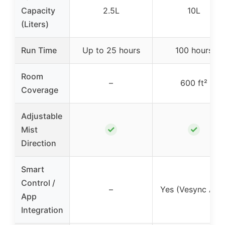
Capacity
2.5L
10L
(Liters)
Run Time
Up to 25 hours
100 hours
Room
–
600 ft²
Coverage
Adjustable
✓
✓
Mist
Direction
Smart
Control /
–
Yes (Vesync App
App
Integration