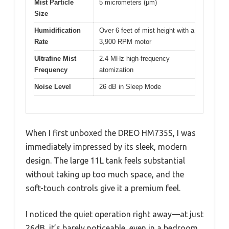
Mist Particle
5 micrometers (μm)
Size
Humidification
Over 6 feet of mist height with a
Rate
3,900 RPM motor
Ultrafine Mist
2.4 MHz high-frequency
Frequency
atomization
Noise Level
26 dB in Sleep Mode
When I first unboxed the DREO HM735S, I was
immediately impressed by its sleek, modern
design. The large 11L tank feels substantial
without taking up too much space, and the
soft-touch controls give it a premium feel.
I noticed the quiet operation right away—at just
26dB, it’s barely noticeable, even in a bedroom.