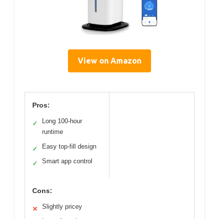
View on Amazon
Pros:
Long 100-hour
✓
runtime
Easy top-fill design
✓
Smart app control
✓
Cons:
Slightly pricey
✕