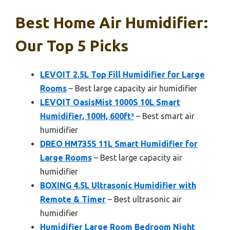
Best Home Air Humidifier:
Our Top 5 Picks
LEVOIT 2.5L Top Fill Humidifier for Large
Rooms
– Best large capacity air humidifier
LEVOIT OasisMist 1000S 10L Smart
Humidifier, 100H, 600ft²
– Best smart air
humidifier
DREO HM735S 11L Smart Humidifier for
Large Rooms
– Best large capacity air
humidifier
BOXING 4.5L Ultrasonic Humidifier with
Remote & Timer
– Best ultrasonic air
humidifier
Humidifier Large Room Bedroom Night