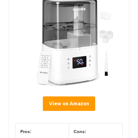
View on Amazon
Pros:
Cons: