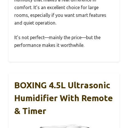
comfort. It’s an excellent choice for large
rooms, especially if you want smart features
and quiet operation.
It’s not perfect—mainly the price—but the
performance makes it worthwhile.
BOXING 4.5L Ultrasonic
Humidifier With Remote
& Timer