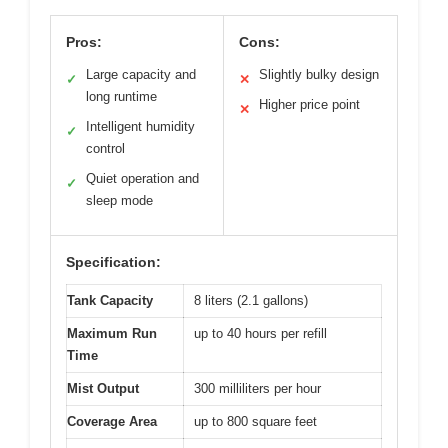
Pros:
Cons:
Large capacity and
Slightly bulky design
✓
✕
long runtime
Higher price point
✕
Intelligent humidity
✓
control
Quiet operation and
✓
sleep mode
Specification:
Tank Capacity
8 liters (2.1 gallons)
Maximum Run
up to 40 hours per refill
Time
Mist Output
300 milliliters per hour
Coverage Area
up to 800 square feet