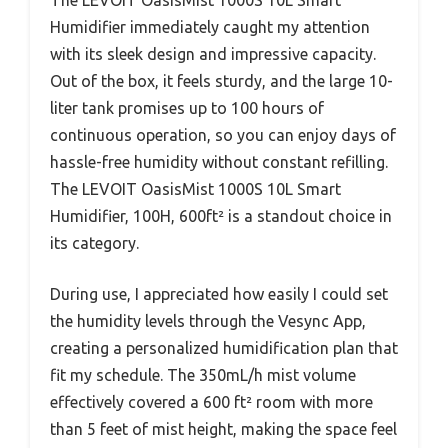
Humidifier immediately caught my attention
with its sleek design and impressive capacity.
Out of the box, it feels sturdy, and the large 10-
liter tank promises up to 100 hours of
continuous operation, so you can enjoy days of
hassle-free humidity without constant refilling.
The LEVOIT OasisMist 1000S 10L Smart
Humidifier, 100H, 600ft² is a standout choice in
its category.
During use, I appreciated how easily I could set
the humidity levels through the Vesync App,
creating a personalized humidification plan that
fit my schedule. The 350mL/h mist volume
effectively covered a 600 ft² room with more
than 5 feet of mist height, making the space feel