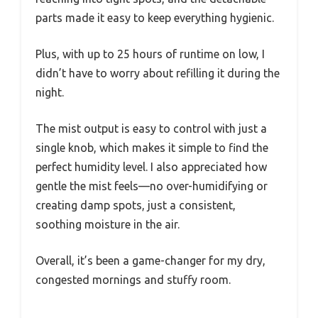
parts made it easy to keep everything hygienic.
Plus, with up to 25 hours of runtime on low, I
didn’t have to worry about refilling it during the
night.
The mist output is easy to control with just a
single knob, which makes it simple to find the
perfect humidity level. I also appreciated how
gentle the mist feels—no over-humidifying or
creating damp spots, just a consistent,
soothing moisture in the air.
Overall, it’s been a game-changer for my dry,
congested mornings and stuffy room.