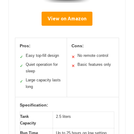
View on Amazon
Pros:
Cons:
Easy top-fill design
No remote control
✓
✕
Quiet operation for
Basic features only
✓
✕
sleep
Large capacity lasts
✓
long
Specification:
Tank
2.5 liters
Capacity
Run Time
Up to 25 hours on low setting