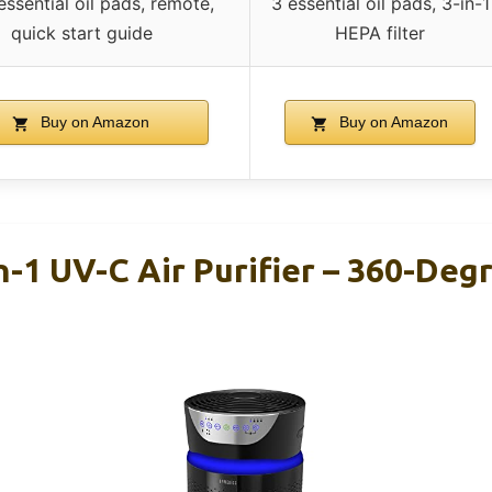
, essential oil pads, remote,
3 essential oil pads, 3-in-1
quick start guide
HEPA filter
Buy on Amazon
Buy on Amazon
n-1 UV-C Air Purifier – 360-De