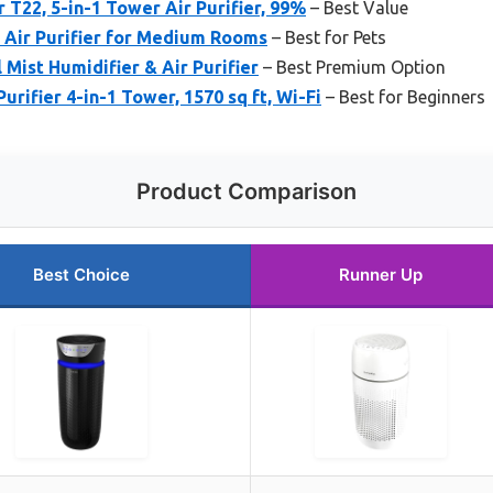
 T22, 5-in-1 Tower Air Purifier, 99%
– Best Value
Air Purifier for Medium Rooms
– Best for Pets
 Mist Humidifier & Air Purifier
– Best Premium Option
rifier 4-in-1 Tower, 1570 sq ft, Wi-Fi
– Best for Beginners
Product Comparison
Best Choice
Runner Up