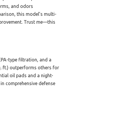
germs, and odors
arison, this model’s multi-
 improvement. Trust me—this
A-type filtration, and a
. ft.) outperforms others for
tial oil pads and a night-
ls in comprehensive defense