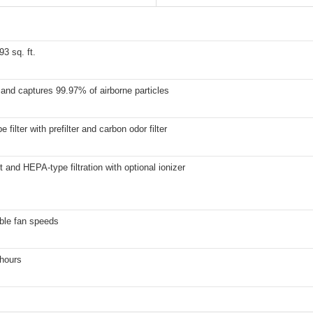
93 sq. ft.
and captures 99.97% of airborne particles
 filter with prefilter and carbon odor filter
t and HEPA-type filtration with optional ionizer
ble fan speeds
 hours