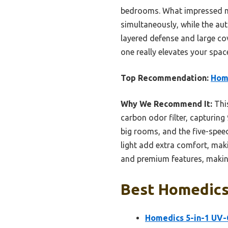
bedrooms. What impressed me 
simultaneously, while the au
layered defense and large cov
one really elevates your spac
Top Recommendation:
Home
Why We Recommend It:
This
carbon odor filter, capturing 
big rooms, and the five-speed 
light add extra comfort, maki
and premium features, making 
Best Homedics 
Homedics 5-in-1 UV-C