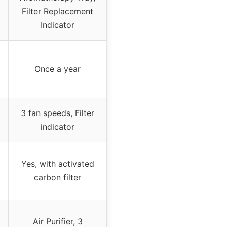
Filter Replacement
Indicator
Once a year
3 fan speeds, Filter
indicator
Yes, with activated
carbon filter
Air Purifier, 3