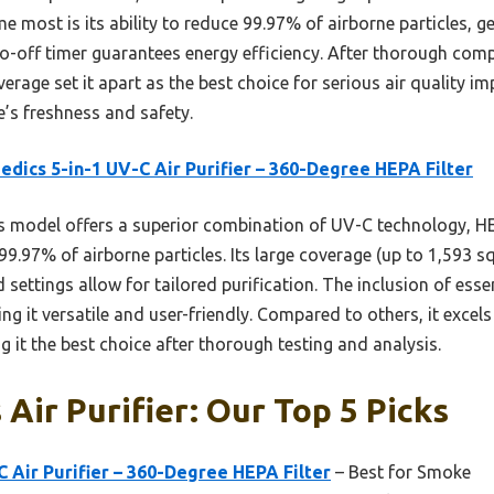
most is its ability to reduce 99.97% of airborne particles, 
to-off timer guarantees energy efficiency. After thorough comp
erage set it apart as the best choice for serious air quality
e’s freshness and safety.
dics 5-in-1 UV-C Air Purifier – 360-Degree HEPA Filter
 model offers a superior combination of UV-C technology, HEP
99.97% of airborne particles. Its large coverage (up to 1,593 sq
settings allow for tailored purification. The inclusion of essen
ng it versatile and user-friendly. Compared to others, it exce
it the best choice after thorough testing and analysis.
Air Purifier: Our Top 5 Picks
 Air Purifier – 360-Degree HEPA Filter
– Best for Smoke