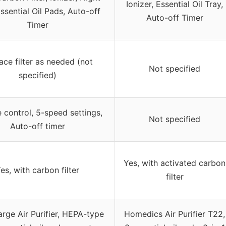
Ionizer, Essential Oil Tray,
Essential Oil Pads, Auto-off
Auto-off Timer
Timer
ace filter as needed (not
Not specified
specified)
control, 5-speed settings,
Not specified
Auto-off timer
Yes, with activated carbon
es, with carbon filter
filter
arge Air Purifier, HEPA-type
Homedics Air Purifier T22,