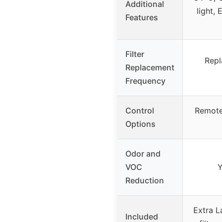
Additional
light, 
Features
Filter
Repl
Replacement
Frequency
Control
Remote 
Options
Odor and
VOC
Y
Reduction
Extra L
Included