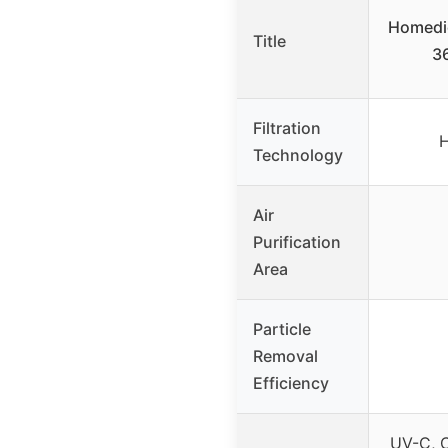
Homedic
Title
3
Filtration
H
Technology
Air
Purification
Area
Particle
Removal
Efficiency
UV-C, C