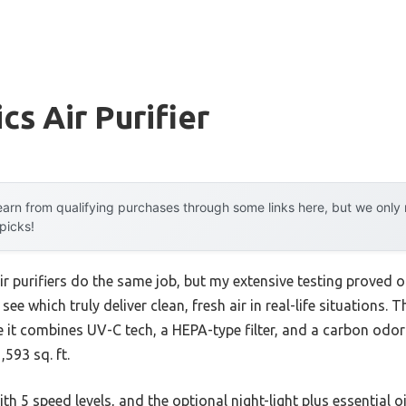
s Air Purifier
arn from qualifying purchases through some links here, but we onl
 picks!
r purifiers do the same job, but my extensive testing proved ot
 which truly deliver clean, fresh air in real-life situations. 
e it combines UV-C tech, a HEPA-type filter, and a carbon odor
593 sq. ft.
ith 5 speed levels, and the optional night-light plus essential o