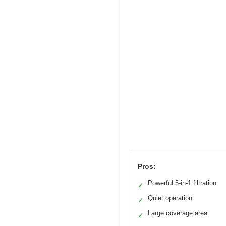
Pros:
Powerful 5-in-1 filtration
✓
Quiet operation
✓
Large coverage area
✓