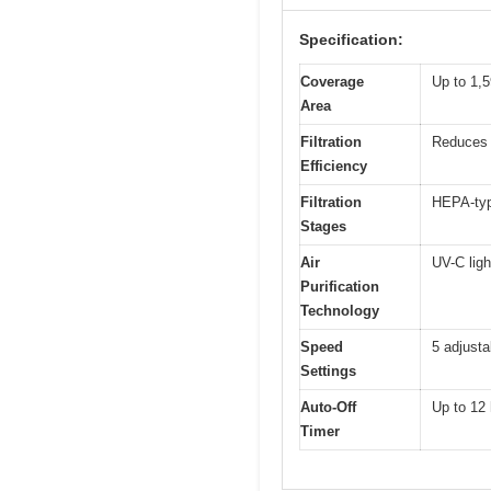
Specification:
Coverage
Up to 1,5
Area
Filtration
Reduces 
Efficiency
Filtration
HEPA-type
Stages
Air
UV-C ligh
Purification
Technology
Speed
5 adjusta
Settings
Auto-Off
Up to 12
Timer