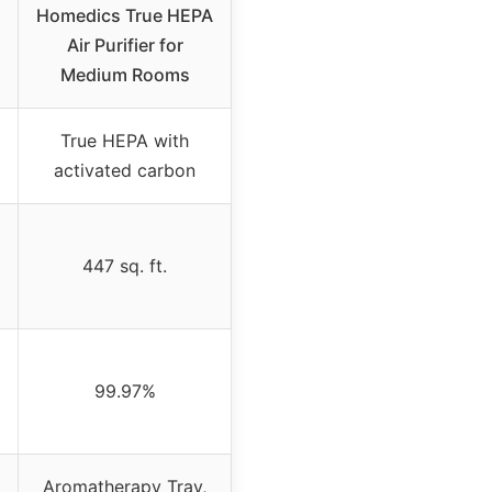
Homedics True HEPA
Air Purifier for
Medium Rooms
True HEPA with
activated carbon
447 sq. ft.
99.97%
Aromatherapy Tray,