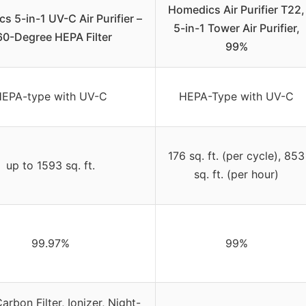
Homedics Air Purifier T22,
s 5-in-1 UV-C Air Purifier –
5-in-1 Tower Air Purifier,
60-Degree HEPA Filter
99%
EPA-type with UV-C
HEPA-Type with UV-C
176 sq. ft. (per cycle), 853
up to 1593 sq. ft.
sq. ft. (per hour)
99.97%
99%
arbon Filter, Ionizer, Night-