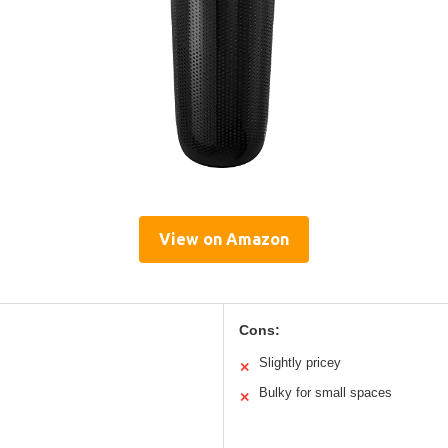
View on Amazon
Cons:
Slightly pricey
✕
Bulky for small spaces
✕