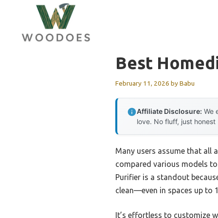
Skip
to
content
Best Homedic
February 11, 2026
by
Babu
Affiliate Disclosure:
We e
love. No fluff, just honest
Many users assume that all ai
compared various models to see
Purifier is a standout becaus
clean—even in spaces up to 1,
It’s effortless to customize w