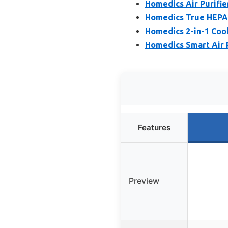
Homedics Air Purifier
Homedics True HEPA 
Homedics 2-in-1 Cool
Homedics Smart Air Pu
Features
Preview