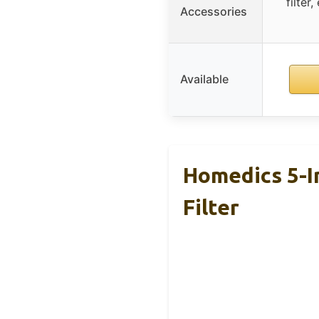
filter
Accessories
Available
Homedics 5-I
Filter