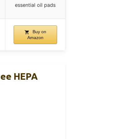
essential oil pads
Buy on
Amazon
gree HEPA