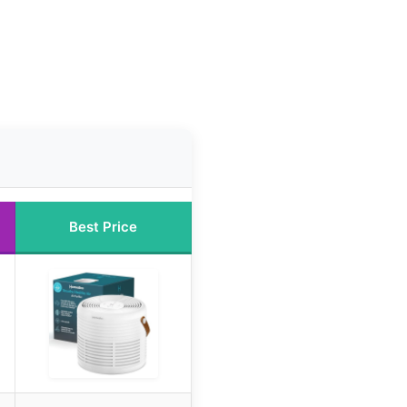
Best Price