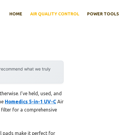
HOME
AIR QUALITY CONTROL
POWER TOOLS
y recommend what we truly
herwise. I’ve held, used, and
The
Homedics 5-in-1 UV-C
Air
 filter for a comprehensive
il pads make it perfect for